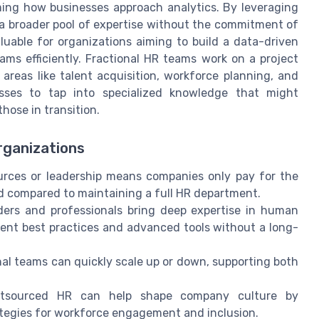
ming how businesses approach analytics. By leveraging
 a broader pool of expertise without the commitment of
valuable for organizations aiming to build a data-driven
ams efficiently. Fractional HR teams work on a project
 areas like talent acquisition, workforce planning, and
esses to tap into specialized knowledge that might
hose in transition.
rganizations
urces or leadership means companies only pay for the
d compared to maintaining a full HR department.
ders and professionals bring deep expertise in human
ment best practices and advanced tools without a long-
al teams can quickly scale up or down, supporting both
utsourced HR can help shape company culture by
ategies for workforce engagement and inclusion.