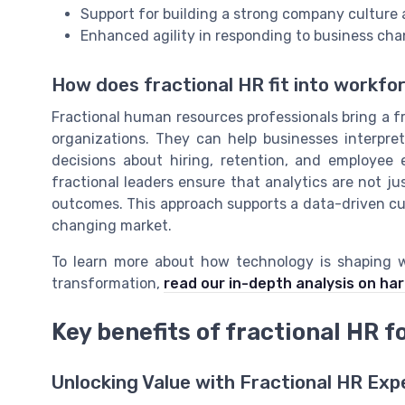
Support for building a strong company culture a
Enhanced agility in responding to business cha
How does fractional HR fit into workfo
Fractional human resources professionals bring a f
organizations. They can help businesses interpre
decisions about hiring, retention, and employee
fractional leaders ensure that analytics are not ju
outcomes. This approach supports a data-driven cul
changing market.
To learn more about how technology is shaping wo
transformation,
read our in-depth analysis on ha
Key benefits of fractional HR f
Unlocking Value with Fractional HR Exp