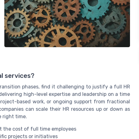
al services?
ansition phases, find it challenging to justify a full HR
delivering high-level expertise and leadership on a time
project-based work, or ongoing support from fractional
s companies can scale their HR resources up or down as
 right time.
 the cost of full time employees
fic projects or initiatives