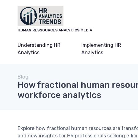
HUMAN RESSOURCES ANALYTICS MEDIA
Understanding HR
Implementing HR
Analytics
Analytics
Blog
How fractional human resou
workforce analytics
Explore how fractional human resources are transfor
and new insights for HR professionals seeking effic