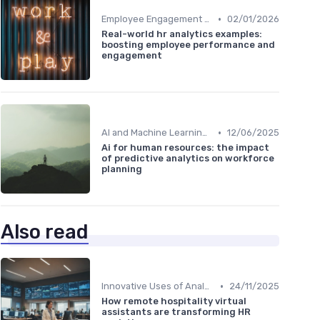
•
Employee Engagement Metrics
02/01/2026
Real-world hr analytics examples:
boosting employee performance and
engagement
•
AI and Machine Learning in HR Analytics
12/06/2025
Ai for human resources: the impact
of predictive analytics on workforce
planning
Also read
•
Innovative Uses of Analytics
24/11/2025
How remote hospitality virtual
assistants are transforming HR