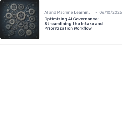
•
AI and Machine Learning in HR Analytics
06/10/2025
Optimizing AI Governance:
Streamlining the Intake and
Prioritization Workflow