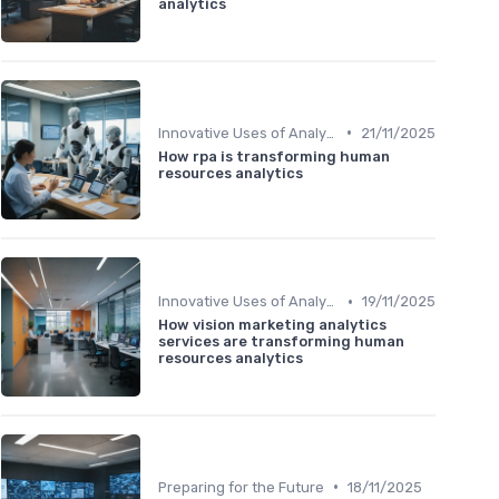
analytics
•
Innovative Uses of Analytics
21/11/2025
How rpa is transforming human
resources analytics
•
Innovative Uses of Analytics
19/11/2025
How vision marketing analytics
services are transforming human
resources analytics
•
Preparing for the Future
18/11/2025