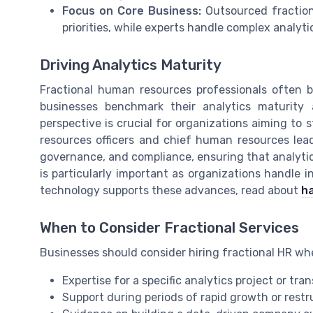
Focus on Core Business:
Outsourced fractiona
priorities, while experts handle complex analyt
Driving Analytics Maturity
Fractional human resources professionals often b
businesses benchmark their analytics maturity 
perspective is crucial for organizations aiming to s
resources officers and chief human resources lead
governance, and compliance, ensuring that analytics 
is particularly important as organizations handle
technology supports these advances, read about
ha
When to Consider Fractional Services
Businesses should consider hiring fractional HR wh
Expertise for a specific analytics project or tr
Support during periods of rapid growth or restr