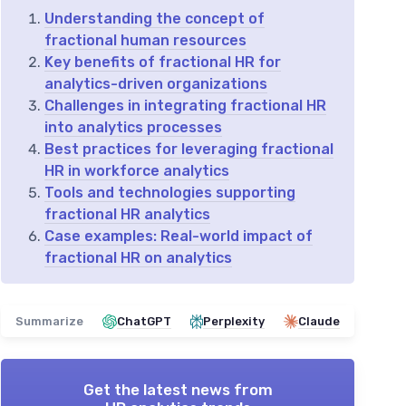
Understanding the concept of
fractional human resources
Key benefits of fractional HR for
analytics-driven organizations
Challenges in integrating fractional HR
into analytics processes
Best practices for leveraging fractional
HR in workforce analytics
Tools and technologies supporting
fractional HR analytics
Case examples: Real-world impact of
fractional HR on analytics
Summarize
ChatGPT
Perplexity
Claude
Get the latest news from