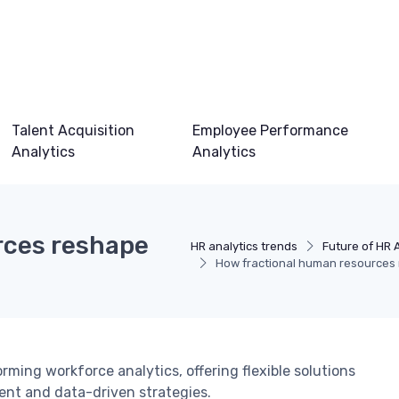
Talent Acquisition
Employee Performance
Analytics
Analytics
rces reshape
HR analytics trends
Future of HR 
How fractional human resources 
ming workforce analytics, offering flexible solutions
ient and data-driven strategies.