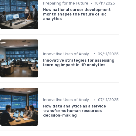
•
Preparing for the Future
10/11/2025
How national career development
month shapes the future of HR
analytics
•
Innovative Uses of Analytics
09/11/2025
Innovative strategies for assessing
learning impact in HR analytics
•
Innovative Uses of Analytics
07/11/2025
How data analytics as a service
transforms human resources
decision-making