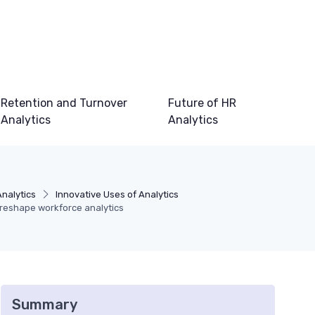
Retention and Turnover
Future of HR
Analytics
Analytics
Analytics
Innovative Uses of Analytics
reshape workforce analytics
Summary