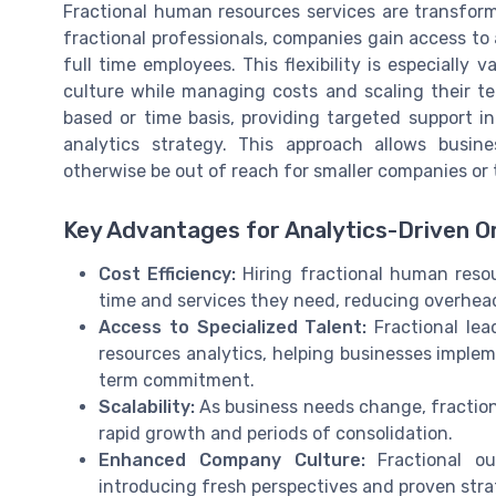
Fractional human resources services are transfor
fractional professionals, companies gain access to
full time employees. This flexibility is especially 
culture while managing costs and scaling their te
based or time basis, providing targeted support in
analytics strategy. This approach allows busin
otherwise be out of reach for smaller companies or t
Key Advantages for Analytics-Driven O
Cost Efficiency:
Hiring fractional human reso
time and services they need, reducing overhea
Access to Specialized Talent:
Fractional lea
resources analytics, helping businesses imple
term commitment.
Scalability:
As business needs change, fraction
rapid growth and periods of consolidation.
Enhanced Company Culture:
Fractional o
introducing fresh perspectives and proven str