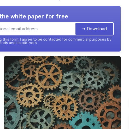
the white paper for free
➔ Download
 this form, I agree to be contacted for commercial purposes by
ends and its partners.