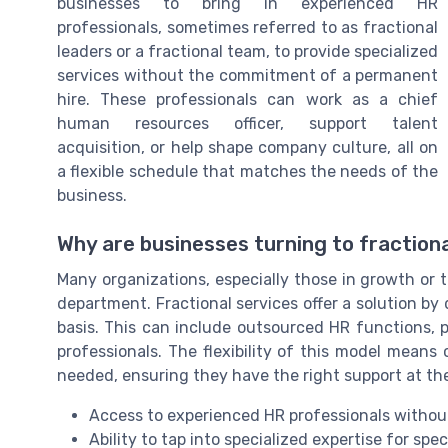
businesses to bring in experienced HR
professionals, sometimes referred to as fractional
leaders or a fractional team, to provide specialized
services without the commitment of a permanent
hire. These professionals can work as a chief
human resources officer, support talent
acquisition, or help shape company culture, all on
a flexible schedule that matches the needs of the
business.
Why are businesses turning to fraction
Many organizations, especially those in growth or tr
department. Fractional services offer a solution by 
basis. This can include outsourced HR functions, 
professionals. The flexibility of this model mean
needed, ensuring they have the right support at the
Access to experienced HR professionals without
Ability to tap into specialized expertise for speci