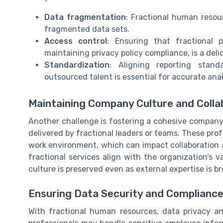
Data fragmentation
: Fractional human resour
fragmented data sets.
Access control
: Ensuring that fractional 
maintaining privacy policy compliance, is a deli
Standardization
: Aligning reporting stan
outsourced talent is essential for accurate anal
Maintaining Company Culture and Colla
Another challenge is fostering a cohesive company
delivered by fractional leaders or teams. These pr
work environment, which can impact collaboration
fractional services align with the organization’s 
culture is preserved even as external expertise is br
Ensuring Data Security and Complianc
With fractional human resources, data privacy a