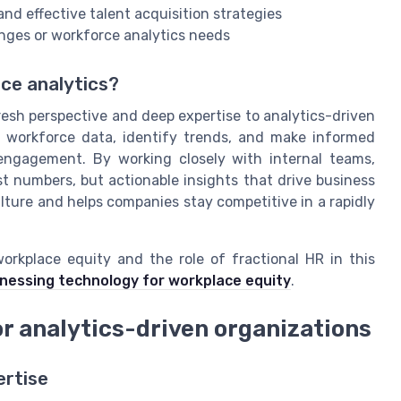
nd effective talent acquisition strategies
nges or workforce analytics needs
rce analytics?
resh perspective and deep expertise to analytics-driven
t workforce data, identify trends, and make informed
 engagement. By working closely with internal teams,
st numbers, but actionable insights that drive business
ture and helps companies stay competitive in a rapidly
rkplace equity and the role of fractional HR in this
rnessing technology for workplace equity
.
or analytics-driven organizations
ertise