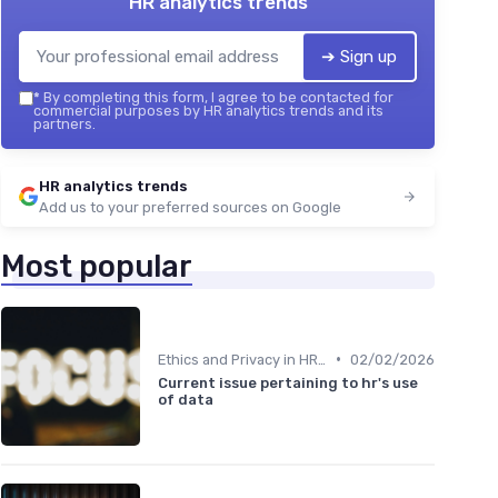
HR analytics trends
➔ Sign up
*
By completing this form, I agree to be contacted for
commercial purposes by HR analytics trends and its
partners.
HR analytics trends
Add us to your preferred sources on Google
Most popular
•
Ethics and Privacy in HR Analytics
02/02/2026
Current issue pertaining to hr's use
of data