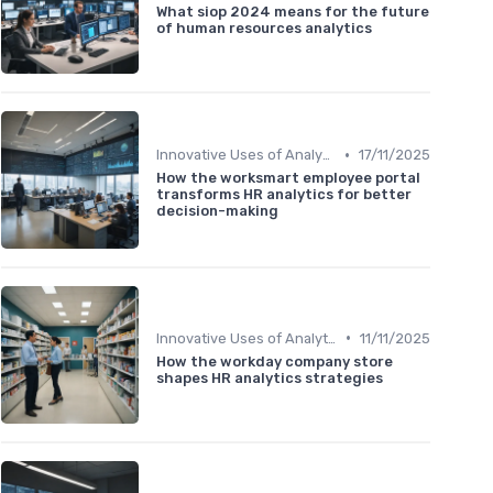
What siop 2024 means for the future
of human resources analytics
•
Innovative Uses of Analytics
17/11/2025
How the worksmart employee portal
transforms HR analytics for better
decision-making
•
Innovative Uses of Analytics
11/11/2025
How the workday company store
shapes HR analytics strategies