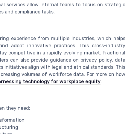
l services allow internal teams to focus on strategic
ics and compliance tasks.
ring experience from multiple industries, which helps
and adopt innovative practices. This cross-industry
tay competitive in a rapidly evolving market. Fractional
ers can also provide guidance on privacy policy, data
initiatives align with legal and ethical standards. This
 increasing volumes of workforce data. For more on how
rnessing technology for workplace equity
.
en they need:
ansformation
ucturing