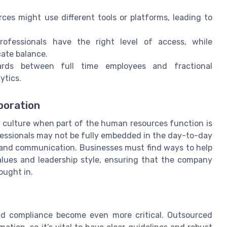
ces might use different tools or platforms, leading to
professionals have the right level of access, while
cate balance.
dards between full time employees and fractional
ytics.
boration
 culture when part of the human resources function is
ofessionals may not be fully embedded in the day-to-day
 and communication. Businesses must find ways to help
values and leadership style, ensuring that the company
ought in.
e
nd compliance become even more critical. Outsourced