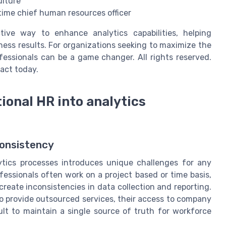
ulture
 time chief human resources officer
ective way to enhance analytics capabilities, helping
ess results. For organizations seeking to maximize the
ofessionals can be a game changer. All rights reserved.
act today.
ional HR into analytics
Consistency
ytics processes introduces unique challenges for any
ofessionals often work on a project based or time basis,
reate inconsistencies in data collection and reporting.
to provide outsourced services, their access to company
ult to maintain a single source of truth for workforce