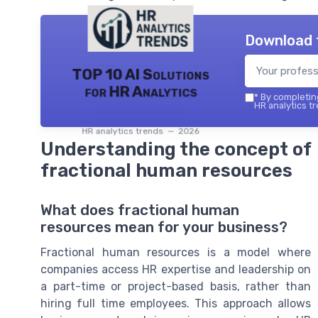
Download 
TOP 10 AI Solutions
for HR Analytics
*
By completing
HR analytics tr
HR analytics trends — 2026
Understanding the concept of
fractional human resources
What does fractional human
resources mean for your business?
Fractional human resources is a model where
companies access HR expertise and leadership on
a part-time or project-based basis, rather than
hiring full time employees. This approach allows