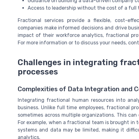
Guidance on building a data-driven company c
Access to leadership without the cost of a full
Fractional services provide a flexible, cost-eff
companies make informed decisions and drive busin
impact of their workforce analytics, fractional pr
For more information or to discuss your needs, cont
Challenges in integrating fract
processes
Complexities of Data Integration and 
Integrating fractional human resources into anal
business. Unlike full time employees, fractional pr
sometimes across multiple organizations. This can c
For example, when a fractional team is brought in 
systems and data may be limited, making it diffic
analytics.