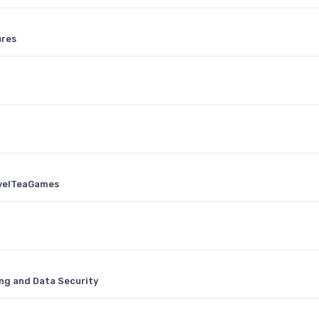
ures
ovelTeaGames
ng and Data Security