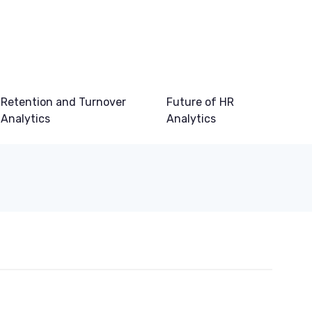
Retention and Turnover
Future of HR
Analytics
Analytics