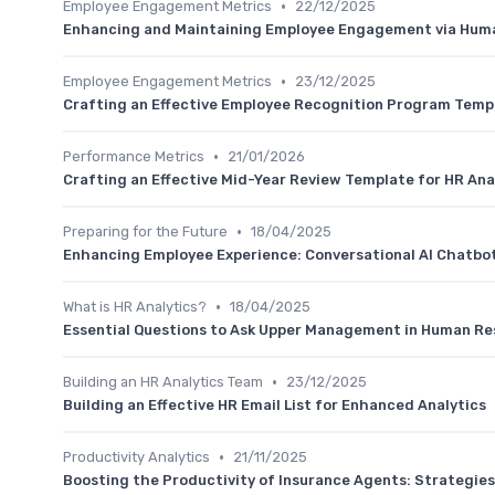
•
Employee Engagement Metrics
22/12/2025
Enhancing and Maintaining Employee Engagement via Hu
•
Employee Engagement Metrics
23/12/2025
Crafting an Effective Employee Recognition Program Temp
•
Performance Metrics
21/01/2026
Crafting an Effective Mid-Year Review Template for HR Ana
•
Preparing for the Future
18/04/2025
Enhancing Employee Experience: Conversational AI Chatbot
•
What is HR Analytics?
18/04/2025
Essential Questions to Ask Upper Management in Human Re
•
Building an HR Analytics Team
23/12/2025
Building an Effective HR Email List for Enhanced Analytics
•
Productivity Analytics
21/11/2025
Boosting the Productivity of Insurance Agents: Strategies