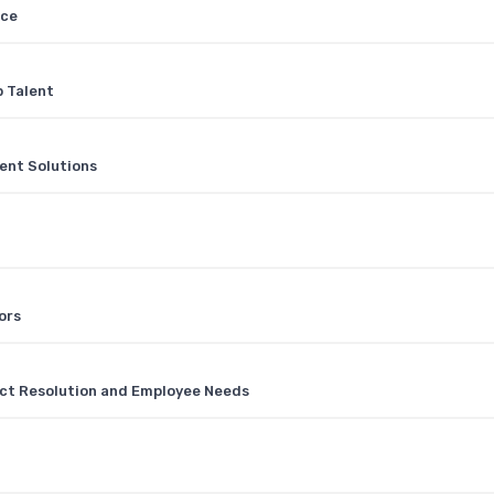
nce
p Talent
nt Solutions
ors
ct Resolution and Employee Needs