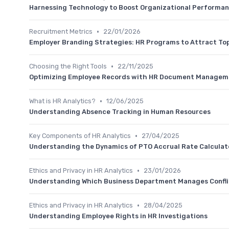
Harnessing Technology to Boost Organizational Performa
•
Recruitment Metrics
22/01/2026
Employer Branding Strategies: HR Programs to Attract To
•
Choosing the Right Tools
22/11/2025
Optimizing Employee Records with HR Document Manageme
•
What is HR Analytics?
12/06/2025
Understanding Absence Tracking in Human Resources
•
Key Components of HR Analytics
27/04/2025
Understanding the Dynamics of PTO Accrual Rate Calculat
•
Ethics and Privacy in HR Analytics
23/01/2026
Understanding Which Business Department Manages Confli
•
Ethics and Privacy in HR Analytics
28/04/2025
Understanding Employee Rights in HR Investigations