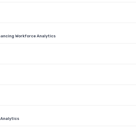
nhancing Workforce Analytics
 Analytics