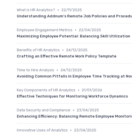
•
What is HR Analytics?
22/11/2025
Understanding Addnum's Remote Job Policies and Proced
•
Employee Engagement Metrics
22/04/2025
Maximizing Employee Potential: Balancing Skill Utilization
•
Benefits of HR Analytics
24/12/2025
Crafting an Effective Remote Work Policy Template
•
Time to Hire Analysis
24/12/2025
Avoiding Common Pitfalls in Employee Time Tracking at N
•
Key Components of HR Analytics
21/01/2026
Effective Techniques for Monitoring Workforce Dynamics
•
Data Security and Compliance
23/04/2025
Enhancing Efficiency: Balancing Remote Employee Monitori
•
Innovative Uses of Analytics
23/04/2025