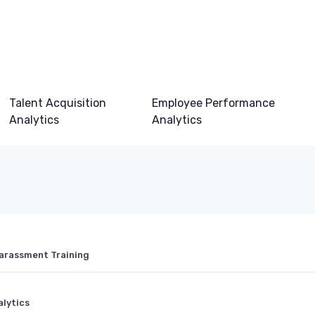
Talent Acquisition
Employee Performance
Analytics
Analytics
Harassment Training
alytics