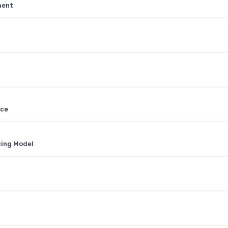
ment
ace
cing Model