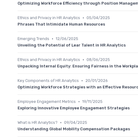
Optimizing Workforce Efficiency through Position Manage
•
Ethics and Privacy in HR Analytics
05/04/2025
Phrases That Intimidate Human Resources
•
Emerging Trends
12/06/2025
Unveiling the Potential of Lear Talent in HR Analytics
•
Ethics and Privacy in HR Analytics
08/06/2025
Unpacking Internal Equity: Ensuring Fairness in the Workpl
•
Key Components of HR Analytics
20/01/2026
Optimizing Workforce Strategies with an Effective Resour
•
Employee Engagement Metrics
19/11/2025
Exploring Innovative Employee Engagement Strategies
•
What is HR Analytics?
09/04/2025
Understanding Global Mobility Compensation Packages