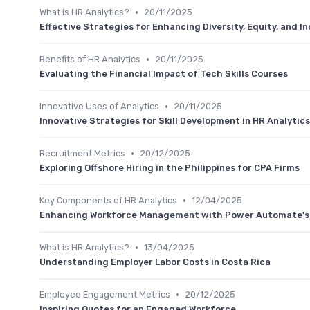
•
What is HR Analytics?
20/11/2025
Effective Strategies for Enhancing Diversity, Equity, and In
•
Benefits of HR Analytics
20/11/2025
Evaluating the Financial Impact of Tech Skills Courses
•
Innovative Uses of Analytics
20/11/2025
Innovative Strategies for Skill Development in HR Analytics
•
Recruitment Metrics
20/12/2025
Exploring Offshore Hiring in the Philippines for CPA Firms
•
Key Components of HR Analytics
12/04/2025
Enhancing Workforce Management with Power Automate's S
•
What is HR Analytics?
13/04/2025
Understanding Employer Labor Costs in Costa Rica
•
Employee Engagement Metrics
20/12/2025
Inspiring Quotes for an Engaged Workforce