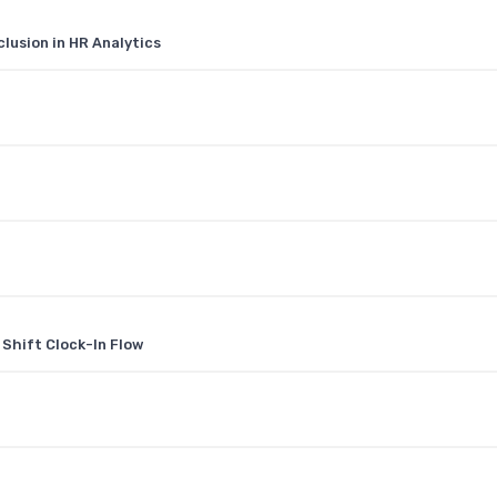
clusion in HR Analytics
hift Clock-In Flow