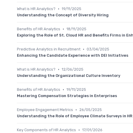
•
What is HR Analytics?
19/11/2025
Understanding the Concept of Diversity Hiring
•
Benefits of HR Analytics
18/11/2025
Exploring the Role of St. Cloud HR and Benefits Firms in E
•
Predictive Analytics in Recruitment
03/04/2025
Enhancing the Candidate Experience with DEI Initiatives
•
What is HR Analytics?
12/06/2025
Understanding the Organizational Culture Inventory
•
Benefits of HR Analytics
19/11/2025
Mastering Compensation Strategies in Enterprises
•
Employee Engagement Metrics
26/05/2025
Understanding the Role of Employee Climate Surveys in HR
•
Key Components of HR Analytics
17/01/2026