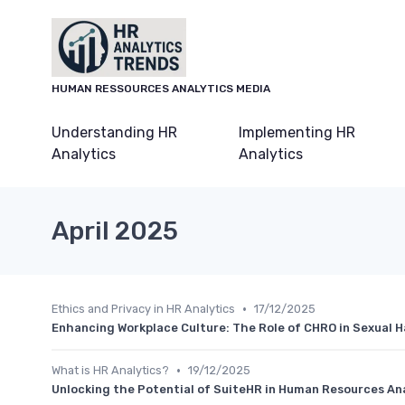
HUMAN RESSOURCES ANALYTICS MEDIA
Understanding HR
Implementing HR
Analytics
Analytics
April 2025
•
Ethics and Privacy in HR Analytics
17/12/2025
Enhancing Workplace Culture: The Role of CHRO in Sexual 
•
What is HR Analytics?
19/12/2025
Unlocking the Potential of SuiteHR in Human Resources An