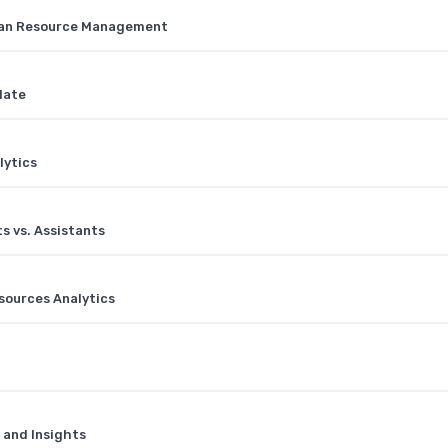
man Resource Management
late
lytics
s vs. Assistants
sources Analytics
 and Insights