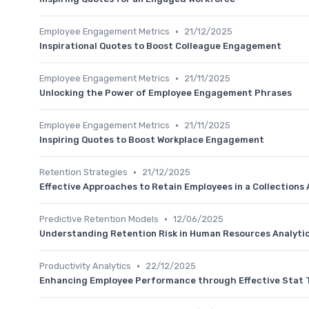
•
Employee Engagement Metrics
21/12/2025
Inspirational Quotes to Boost Colleague Engagement
•
Employee Engagement Metrics
21/11/2025
Unlocking the Power of Employee Engagement Phrases
•
Employee Engagement Metrics
21/11/2025
Inspiring Quotes to Boost Workplace Engagement
•
Retention Strategies
21/12/2025
Effective Approaches to Retain Employees in a Collections
•
Predictive Retention Models
12/06/2025
Understanding Retention Risk in Human Resources Analyti
•
Productivity Analytics
22/12/2025
Enhancing Employee Performance through Effective Stat 