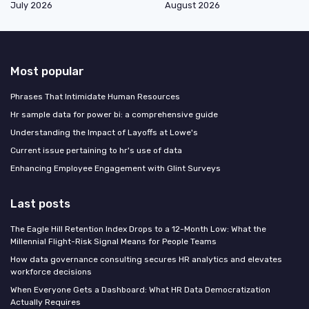
July 2026
August 2026
Most popular
Phrases That Intimidate Human Resources
Hr sample data for power bi: a comprehensive guide
Understanding the Impact of Layoffs at Lowe's
Current issue pertaining to hr's use of data
Enhancing Employee Engagement with Glint Surveys
Last posts
The Eagle Hill Retention Index Drops to a 12-Month Low: What the
Millennial Flight-Risk Signal Means for People Teams
How data governance consulting secures HR analytics and elevates
workforce decisions
When Everyone Gets a Dashboard: What HR Data Democratization
Actually Requires