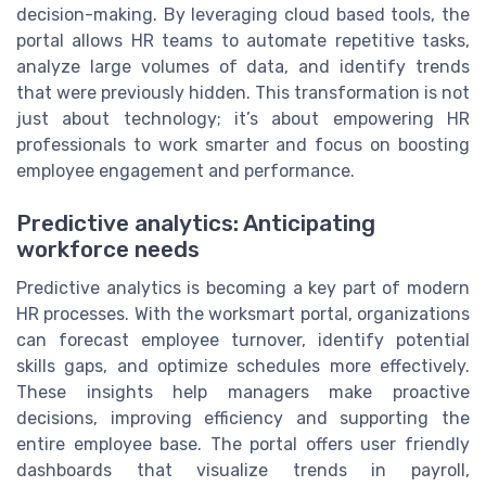
decision-making. By leveraging cloud based tools, the
portal allows HR teams to automate repetitive tasks,
analyze large volumes of data, and identify trends
that were previously hidden. This transformation is not
just about technology; it’s about empowering HR
professionals to work smarter and focus on boosting
employee engagement and performance.
Predictive analytics: Anticipating
workforce needs
Predictive analytics is becoming a key part of modern
HR processes. With the worksmart portal, organizations
can forecast employee turnover, identify potential
skills gaps, and optimize schedules more effectively.
These insights help managers make proactive
decisions, improving efficiency and supporting the
entire employee base. The portal offers user friendly
dashboards that visualize trends in payroll,