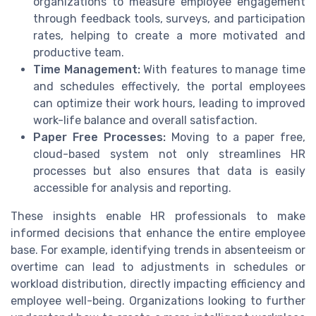
organizations to measure employee engagement
through feedback tools, surveys, and participation
rates, helping to create a more motivated and
productive team.
Time Management:
With features to manage time
and schedules effectively, the portal employees
can optimize their work hours, leading to improved
work-life balance and overall satisfaction.
Paper Free Processes:
Moving to a paper free,
cloud-based system not only streamlines HR
processes but also ensures that data is easily
accessible for analysis and reporting.
These insights enable HR professionals to make
informed decisions that enhance the entire employee
base. For example, identifying trends in absenteeism or
overtime can lead to adjustments in schedules or
workload distribution, directly impacting efficiency and
employee well-being. Organizations looking to further