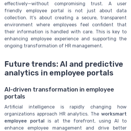
effectively—without compromising trust. A user
friendly employee portal is not just about data
collection. It’s about creating a secure, transparent
environment where employees feel confident that
their information is handled with care. This is key to
enhancing employee experience and supporting the
ongoing transformation of HR management.
Future trends: AI and predictive
analytics in employee portals
AI-driven transformation in employee
portals
Artificial intelligence is rapidly changing how
organizations approach HR analytics. The
worksmart
employee portal
is at the forefront, using AI to
enhance employee management and drive better