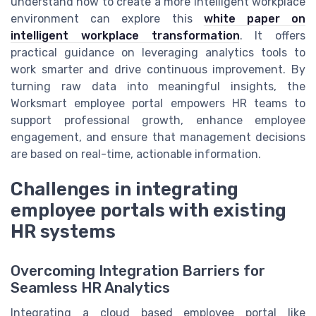
understand how to create a more intelligent workplace
environment can explore this
white paper on
intelligent workplace transformation
. It offers
practical guidance on leveraging analytics tools to
work smarter and drive continuous improvement. By
turning raw data into meaningful insights, the
Worksmart employee portal empowers HR teams to
support professional growth, enhance employee
engagement, and ensure that management decisions
are based on real-time, actionable information.
Challenges in integrating
employee portals with existing
HR systems
Overcoming Integration Barriers for
Seamless HR Analytics
Integrating a cloud based employee portal like