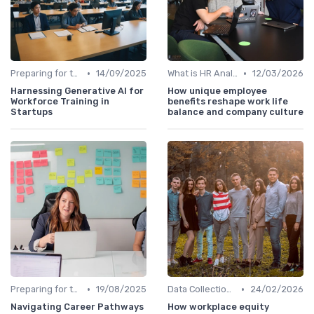
•
•
Preparing for the Future
14/09/2025
What is HR Analytics?
12/03/2026
Harnessing Generative AI for
How unique employee
Workforce Training in
benefits reshape work life
Startups
balance and company culture
•
•
Preparing for the Future
19/08/2025
Data Collection Methods
24/02/2026
Navigating Career Pathways
How workplace equity