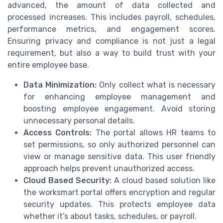
advanced, the amount of data collected and
processed increases. This includes payroll, schedules,
performance metrics, and engagement scores.
Ensuring privacy and compliance is not just a legal
requirement, but also a way to build trust with your
entire employee base.
Data Minimization:
Only collect what is necessary
for enhancing employee management and
boosting employee engagement. Avoid storing
unnecessary personal details.
Access Controls:
The portal allows HR teams to
set permissions, so only authorized personnel can
view or manage sensitive data. This user friendly
approach helps prevent unauthorized access.
Cloud Based Security:
A cloud based solution like
the worksmart portal offers encryption and regular
security updates. This protects employee data
whether it’s about tasks, schedules, or payroll.