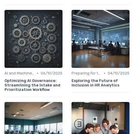
•
•
AI and Machine Learning in HR Analytics
06/10/2025
Preparing for the Future
04/10/2025
Optimizing AI Governance:
Exploring the Future of
Streamlining the Intake and
Inclusion in HR Analytics
Prioritization Workflow