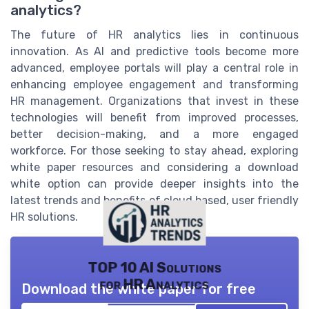
analytics?
The future of HR analytics lies in continuous
innovation. As AI and predictive tools become more
advanced, employee portals will play a central role in
enhancing employee engagement and transforming
HR management. Organizations that invest in these
technologies will benefit from improved processes,
better decision-making, and a more engaged
workforce. For those seeking to stay ahead, exploring
white paper resources and considering a download
white option can provide deeper insights into the
latest trends and benefits of cloud based, user friendly
HR solutions.
TOP 10 AI Solutions
for HR Analytics
Download the white paper for free