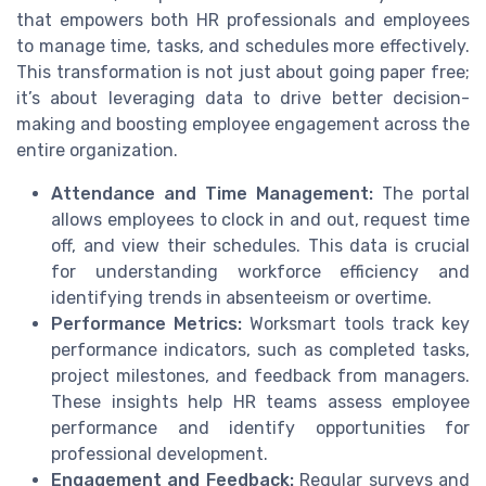
that empowers both HR professionals and employees
to manage time, tasks, and schedules more effectively.
This transformation is not just about going paper free;
it’s about leveraging data to drive better decision-
making and boosting employee engagement across the
entire organization.
Attendance and Time Management:
The portal
allows employees to clock in and out, request time
off, and view their schedules. This data is crucial
for understanding workforce efficiency and
identifying trends in absenteeism or overtime.
Performance Metrics:
Worksmart tools track key
performance indicators, such as completed tasks,
project milestones, and feedback from managers.
These insights help HR teams assess employee
performance and identify opportunities for
professional development.
Engagement and Feedback:
Regular surveys and