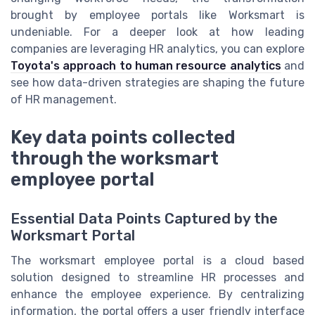
brought by employee portals like Worksmart is
undeniable. For a deeper look at how leading
companies are leveraging HR analytics, you can explore
Toyota's approach to human resource analytics
and
see how data-driven strategies are shaping the future
of HR management.
Key data points collected
through the worksmart
employee portal
Essential Data Points Captured by the
Worksmart Portal
The worksmart employee portal is a cloud based
solution designed to streamline HR processes and
enhance the employee experience. By centralizing
information, the portal offers a user friendly interface