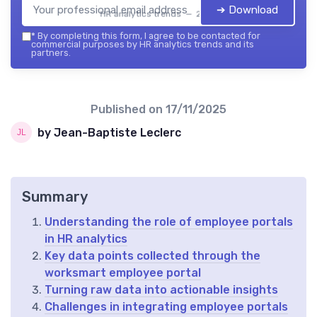
➔ Download
HR analytics trends — 2026
*
By completing this form, I agree to be contacted for
commercial purposes by HR analytics trends and its
partners.
Published on
17/11/2025
by Jean-Baptiste Leclerc
Summary
Understanding the role of employee portals
in HR analytics
Key data points collected through the
worksmart employee portal
Turning raw data into actionable insights
Challenges in integrating employee portals