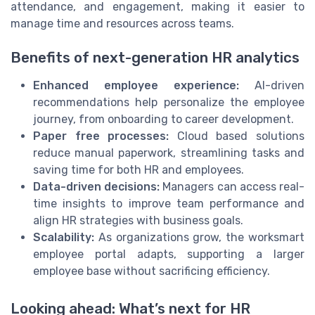
attendance, and engagement, making it easier to
manage time and resources across teams.
Benefits of next-generation HR analytics
Enhanced employee experience:
AI-driven
recommendations help personalize the employee
journey, from onboarding to career development.
Paper free processes:
Cloud based solutions
reduce manual paperwork, streamlining tasks and
saving time for both HR and employees.
Data-driven decisions:
Managers can access real-
time insights to improve team performance and
align HR strategies with business goals.
Scalability:
As organizations grow, the worksmart
employee portal adapts, supporting a larger
employee base without sacrificing efficiency.
Looking ahead: What’s next for HR