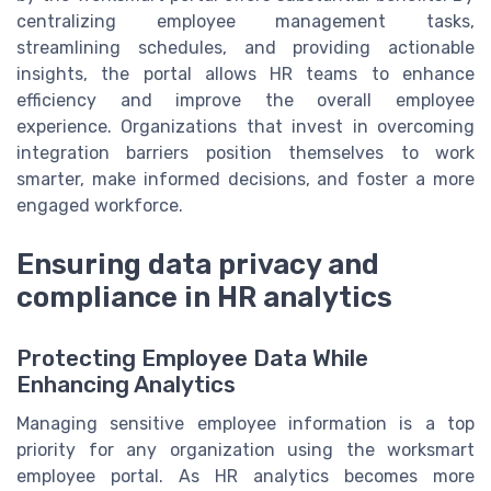
centralizing employee management tasks,
streamlining schedules, and providing actionable
insights, the portal allows HR teams to enhance
efficiency and improve the overall employee
experience. Organizations that invest in overcoming
integration barriers position themselves to work
smarter, make informed decisions, and foster a more
engaged workforce.
Ensuring data privacy and
compliance in HR analytics
Protecting Employee Data While
Enhancing Analytics
Managing sensitive employee information is a top
priority for any organization using the worksmart
employee portal. As HR analytics becomes more