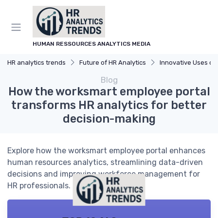
HUMAN RESSOURCES ANALYTICS MEDIA
HR analytics trends
Future of HR Analytics
Innovative Uses of A
Blog
How the worksmart employee portal
transforms HR analytics for better
decision-making
Explore how the worksmart employee portal enhances
human resources analytics, streamlining data-driven
decisions and improving workforce management for
HR professionals.