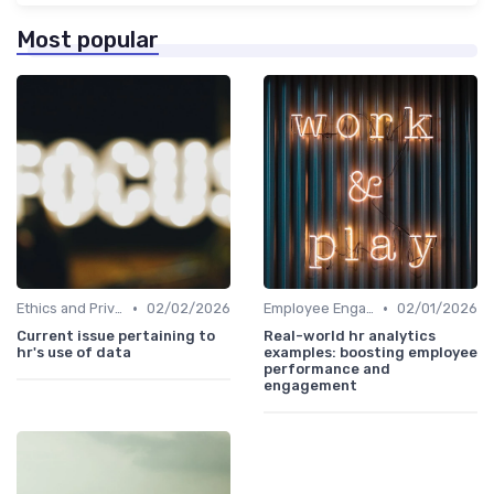
Most popular
•
•
Ethics and Privacy in HR Analytics
02/02/2026
Employee Engagement Metrics
02/01/2026
Current issue pertaining to
Real-world hr analytics
hr's use of data
examples: boosting employee
performance and
engagement