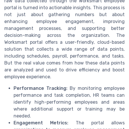
raw data collected through the Worksmart employee
portal is turned into actionable insights. This process is
not just about gathering numbers but about
enhancing employee engagement, improving
management processes, and supporting better
decision-making across the organization. The
Worksmart portal offers a user-friendly, cloud-based
solution that collects a wide range of data points,
including schedules, payroll, performance, and tasks.
But the real value comes from how these data points
are analyzed and used to drive efficiency and boost
employee experience.
Performance Tracking:
By monitoring employee
performance and task completion, HR teams can
identify high-performing employees and areas
where additional support or training may be
needed.
Engagement Metrics:
The portal allows