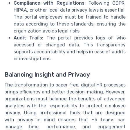
Compliance with Regulations:
Following GDPR,
HIPAA, or other local data privacy laws is essential.
The portal employees must be trained to handle
data according to these standards, ensuring the
organization avoids legal risks.
Audit Trails:
The portal provides logs of who
accessed or changed data. This transparency
supports accountability and helps in case of audits
or investigations.
Balancing Insight and Privacy
The transformation to paper free, digital HR processes
brings efficiency and better decision-making. However,
organizations must balance the benefits of advanced
analytics with the responsibility to protect employee
privacy. Using professional tools that are designed
with privacy in mind ensures that HR teams can
manage time, performance, and engagement