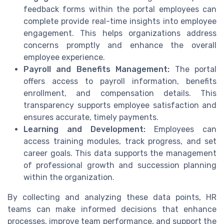
feedback forms within the portal employees can
complete provide real-time insights into employee
engagement. This helps organizations address
concerns promptly and enhance the overall
employee experience.
Payroll and Benefits Management:
The portal
offers access to payroll information, benefits
enrollment, and compensation details. This
transparency supports employee satisfaction and
ensures accurate, timely payments.
Learning and Development:
Employees can
access training modules, track progress, and set
career goals. This data supports the management
of professional growth and succession planning
within the organization.
By collecting and analyzing these data points, HR
teams can make informed decisions that enhance
processes, improve team performance, and support the