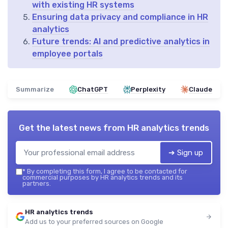
with existing HR systems
Ensuring data privacy and compliance in HR
analytics
Future trends: AI and predictive analytics in
employee portals
Summarize
ChatGPT
Perplexity
Claude
Get the latest news from
HR analytics trends
➔ Sign up
*
By completing this form, I agree to be contacted for
commercial purposes by HR analytics trends and its
partners.
HR analytics trends
Add us to your preferred sources on Google