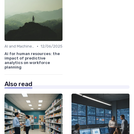
•
AI and Machine Learning in HR Analytics
12/06/2025
Ai for human resources: the
impact of predictive
analytics on workforce
planning
Also read