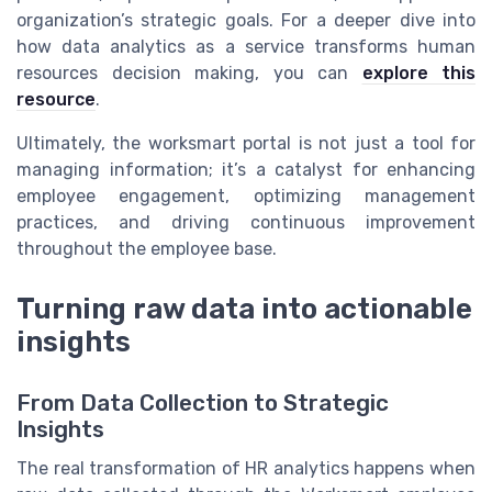
organization’s strategic goals. For a deeper dive into
how data analytics as a service transforms human
resources decision making, you can
explore this
resource
.
Ultimately, the worksmart portal is not just a tool for
managing information; it’s a catalyst for enhancing
employee engagement, optimizing management
practices, and driving continuous improvement
throughout the employee base.
Turning raw data into actionable
insights
From Data Collection to Strategic
Insights
The real transformation of HR analytics happens when