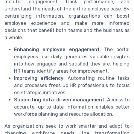
monitor engagement, track performance, and
understand the needs of the entire employee base. By
centralizing information, organizations can boost
employee experience and make more informed
decisions that benefit both teams and the business as
a whole.
Enhancing employee engagement:
The portal
employees use daily generates valuable insights
into how engaged and satisfied they are, helping
HR teams identify areas for improvement.
Improving efficiency:
Automating routine tasks
and processes frees up HR professionals to focus
on strategic initiatives.
Supporting data-driven management:
Access to
accurate, up-to-date information enables better
workforce planning and resource allocation.
As organizations seek to work smarter and adapt to
changing workforce needs, the transformation