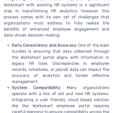
Worksmart with existing HR systems is a significant
step in transforming HR analytics. However, this
process comes with its own set of challenges that
organizations must address to fully realize the
benefits of enhanced employee engagement and
data-driven decision-making.
Data Consistency and Accuracy
: One of the main
hurdles is ensuring that data collected through
the Worksmart portal aligns with information in
legacy HR tools. Discrepancies in employee
records, schedules, or payroll data can impact the
accuracy of analytics and hinder effective
management.
System Compatibility
: Many organizations
operate with a mix of old and new HR systems.
Integrating a user friendly, cloud based solution
like the Worksmart employee portal requires
careful planning to ensure compatibility across the