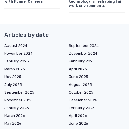
with Funnel Careers
technology is reshaping fair
work environments
Articles by date
August 2024
September 2024
November 2024
December 2024
January 2025
February 2025
March 2025
April 2025
May 2025
June 2025
July 2025
August 2025
September 2025
October 2025
November 2025
December 2025
January 2026
February 2026
March 2026
April 2026
May 2026
June 2026