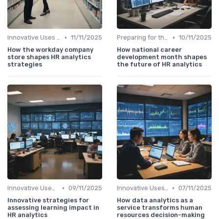
•
•
Innovative Uses of Analytics
11/11/2025
Preparing for the Future
10/11/2025
How the workday company
How national career
store shapes HR analytics
development month shapes
strategies
the future of HR analytics
•
•
Innovative Uses of Analytics
09/11/2025
Innovative Uses of Analytics
07/11/2025
Innovative strategies for
How data analytics as a
assessing learning impact in
service transforms human
HR analytics
resources decision-making