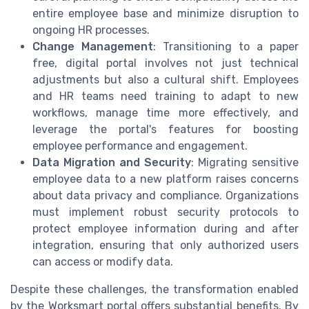
entire employee base and minimize disruption to
ongoing HR processes.
Change Management
: Transitioning to a paper
free, digital portal involves not just technical
adjustments but also a cultural shift. Employees
and HR teams need training to adapt to new
workflows, manage time more effectively, and
leverage the portal's features for boosting
employee performance and engagement.
Data Migration and Security
: Migrating sensitive
employee data to a new platform raises concerns
about data privacy and compliance. Organizations
must implement robust security protocols to
protect employee information during and after
integration, ensuring that only authorized users
can access or modify data.
Despite these challenges, the transformation enabled
by the Worksmart portal offers substantial benefits. By