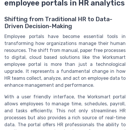
employee portals in HR analytics
Shifting from Traditional HR to Data-
Driven Decision-Making
Employee portals have become essential tools in
transforming how organizations manage their human
resources. The shift from manual, paper free processes
to digital, cloud based solutions like the Worksmart
employee portal is more than just a technological
upgrade. It represents a fundamental change in how
HR teams collect, analyze, and act on employee data to
enhance management and performance.
With a user friendly interface, the Worksmart portal
allows employees to manage time, schedules, payroll,
and tasks efficiently. This not only streamlines HR
processes but also provides a rich source of real-time
data. The portal offers HR professionals the ability to