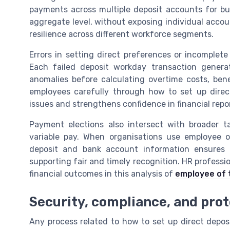
payments across multiple deposit accounts for bu
aggregate level, without exposing individual acco
resilience across different workforce segments.
Errors in setting direct preferences or incomplete
Each failed deposit workday transaction generat
anomalies before calculating overtime costs, bene
employees carefully through how to set up direc
issues and strengthens confidence in financial repo
Payment elections also intersect with broader t
variable pay. When organisations use employee o
deposit and bank account information ensures 
supporting fair and timely recognition. HR professi
financial outcomes in this analysis of
employee of 
Security, compliance, and prot
Any process related to how to set up direct depos