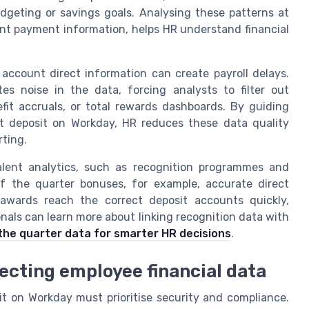
dgeting or savings goals. Analysing these patterns at
unt payment information, helps HR understand financial
 account direct information can create payroll delays.
es noise in the data, forcing analysts to filter out
fit accruals, or total rewards dashboards. By guiding
t deposit on Workday, HR reduces these data quality
rting.
alent analytics, such as recognition programmes and
f the quarter bonuses, for example, accurate direct
awards reach the correct deposit accounts quickly,
onals can learn more about linking recognition data with
the quarter data for smarter HR decisions
.
ecting employee financial data
it on Workday must prioritise security and compliance.