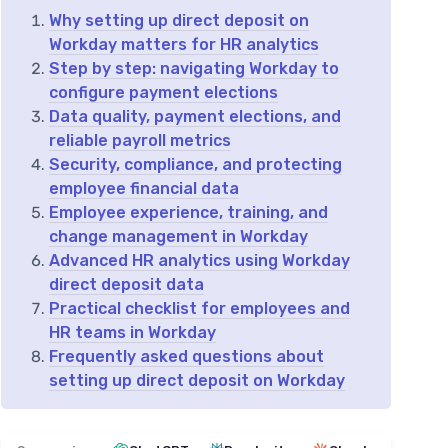
Why setting up direct deposit on
Workday matters for HR analytics
Step by step: navigating Workday to
configure payment elections
Data quality, payment elections, and
reliable payroll metrics
Security, compliance, and protecting
employee financial data
Employee experience, training, and
change management in Workday
Advanced HR analytics using Workday
direct deposit data
Practical checklist for employees and
HR teams in Workday
Frequently asked questions about
setting up direct deposit on Workday