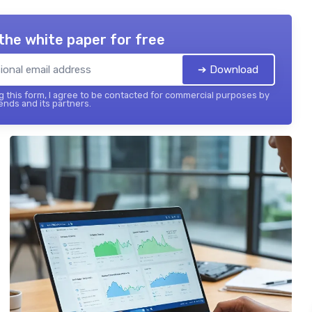
the white paper for free
➔ Download
 this form, I agree to be contacted for commercial purposes by
ends and its partners.