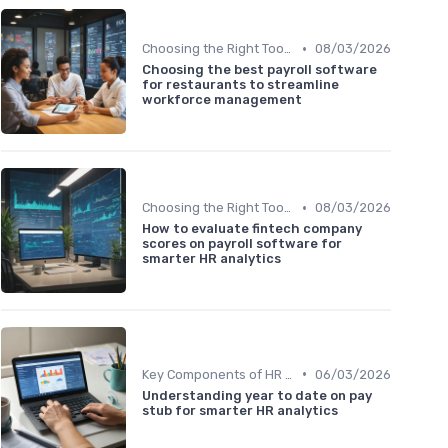
•
Choosing the Right Tools
08/03/2026
Choosing the best payroll software
for restaurants to streamline
workforce management
•
Choosing the Right Tools
08/03/2026
How to evaluate fintech company
scores on payroll software for
smarter HR analytics
•
Key Components of HR Analytics
06/03/2026
Understanding year to date on pay
stub for smarter HR analytics