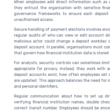
When employees add direct information such as 
they entrust the organisation with sensitive fin
governance frameworks to ensure each deposit
unauthorised access.
Secure handling of payment elections involves encry
regular audits of who can view or edit account dir
malicious actor could change a deposit workday 
deposit account. In parallel, organisations must c
that govern how financial institution data is store
For analysts, security controls can sometimes limi
appropriate for privacy. Instead, they work wit
deposit accounts exist, how often employees set 
are updated. This approach balances the need for in
and personal identifiers.
Regular communication about how to set up dir
verifying financial institution names, double ch
correct transit number. Employees should be encou