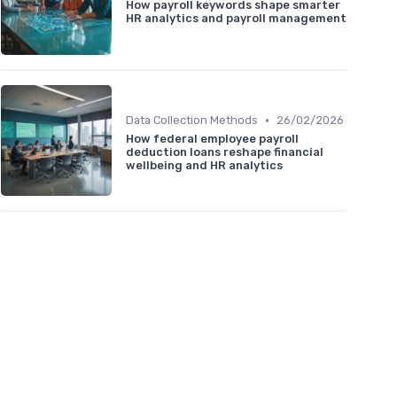
How payroll keywords shape smarter
HR analytics and payroll management
•
Data Collection Methods
26/02/2026
How federal employee payroll
deduction loans reshape financial
wellbeing and HR analytics