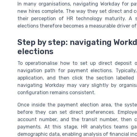
In many organisations, navigating Workday for pay
new hires complete. The way they set direct and 
their perception of HR technology maturity. A
elections therefore becomes a measurable driver of d
Step by step: navigating Work
elections
To operationalise how to set up direct deposit 
navigation path for payment elections. Typicall
application, and then click the section labelled
navigating Workday may vary slightly by organisa
configuration remains consistent.
Once inside the payment election area, the sys
before they can set direct preferences. Employee
account number, and the transit number, then co
payments. At this stage, HR analytics teams ga
demographic data, enabling analysis of financial in