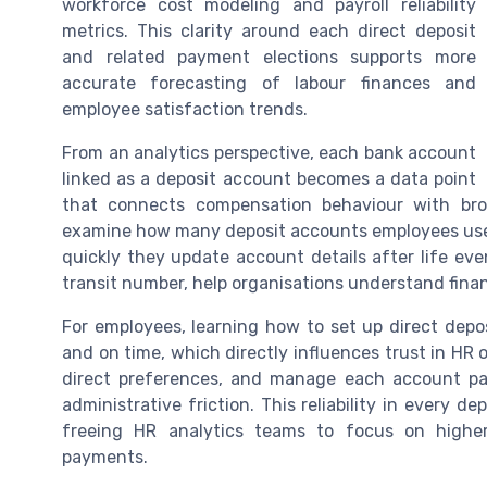
workforce cost modeling and payroll reliability
metrics. This clarity around each direct deposit
and related payment elections supports more
accurate forecasting of labour finances and
employee satisfaction trends.
From an analytics perspective, each bank account
linked as a deposit account becomes a data point
that connects compensation behaviour with broa
examine how many deposit accounts employees use, 
quickly they update account details after life ev
transit number, help organisations understand financ
For employees, learning how to set up direct depo
and on time, which directly influences trust in HR o
direct preferences, and manage each account pay
administrative friction. This reliability in every d
freeing HR analytics teams to focus on higher
payments.