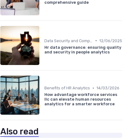
comprehensive guide
•
Data Security and Compliance
12/06/2025
Hr data governance: ensuring quality
and security in people analytics
•
Benefits of HR Analytics
14/03/2026
How advantage workforce services
llc can elevate human resources
analytics for a smarter workforce
Also read