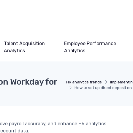
Talent Acquisition
Employee Performance
Analytics
Analytics
 on Workday for
HR analytics trends
Implementin
How to set up direct deposit on
rove payroll accuracy, and enhance HR analytics
account data.