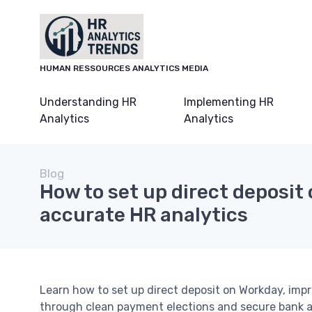
HUMAN RESSOURCES ANALYTICS MEDIA
Understanding HR
Implementing HR
Analytics
Analytics
Blog
How to set up direct deposit
accurate HR analytics
Learn how to set up direct deposit on Workday, imp
through clean payment elections and secure bank 