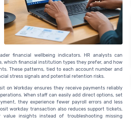
der financial wellbeing indicators. HR analysts can
which financial institution types they prefer, and how
ents. These patterns, tied to each account number and
ial stress signals and potential retention risks.
sit on Workday ensures they receive payments reliably
perations. When staff can easily add direct options, set
ment, they experience fewer payroll errors and less
eposit workday transaction also reduces support tickets,
 value insights instead of troubleshooting missing