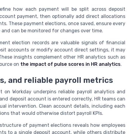
efine how each payment will be split across deposit
account payment, then optionally add direct allocations
nts. These payment elections, once saved, ensure every
e and can be monitored for changes over time.
nt election records are valuable signals of financial
it accounts or modify account direct settings, it may
 These insights complement other HR analytics such as
esource on
the impact of pulse scores in HR analytics
.
, and reliable payroll metrics
t on Workday underpins reliable payroll analytics and
nd deposit account is entered correctly, HR teams can
al intervention. Clean account details, including each
ns that would otherwise distort payroll KPIs.
 structure of payment elections reveals how employees
ts to a single deposit account, while others distribute