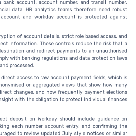
a bank account, account number, and transit number,
ancial data. HR analytics teams therefore need robust
 account and workday account is protected against
ption of account details, strict role based access, and
ect information. These controls reduce the risk that a
destination and redirect payments to an unauthorised
omply with banking regulations and data protection laws
d and processed.
t direct access to raw account payment fields, which is
h anonymised or aggregated views that show how many
direct changes, and how frequently payment elections
sight with the obligation to protect individual finances
ect deposit on Workday should include guidance on
ecking each number account entry, and confirming the
raged to review updated July style notices or similar