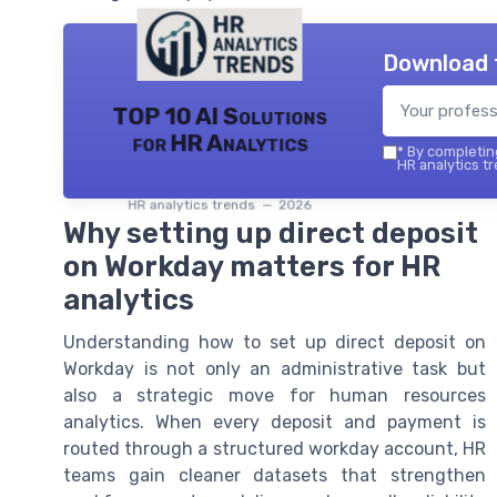
Download 
TOP 10 AI Solutions
for HR Analytics
*
By completing
HR analytics tr
HR analytics trends — 2026
Why setting up direct deposit
on Workday matters for HR
analytics
Understanding how to set up direct deposit on
Workday is not only an administrative task but
also a strategic move for human resources
analytics. When every deposit and payment is
routed through a structured workday account, HR
teams gain cleaner datasets that strengthen