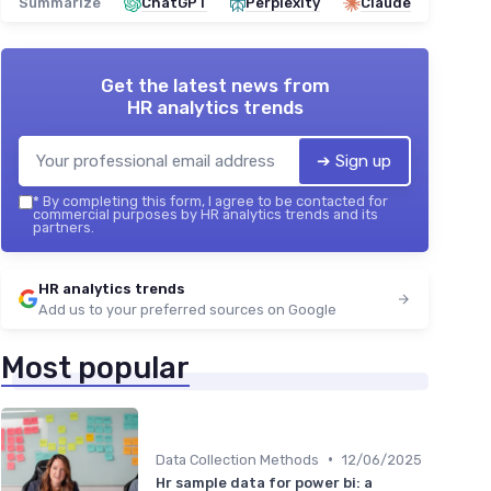
Summarize
ChatGPT
Perplexity
Claude
Get the latest news from
HR analytics trends
➔ Sign up
*
By completing this form, I agree to be contacted for
commercial purposes by HR analytics trends and its
partners.
HR analytics trends
Add us to your preferred sources on Google
Most popular
•
Data Collection Methods
12/06/2025
Hr sample data for power bi: a