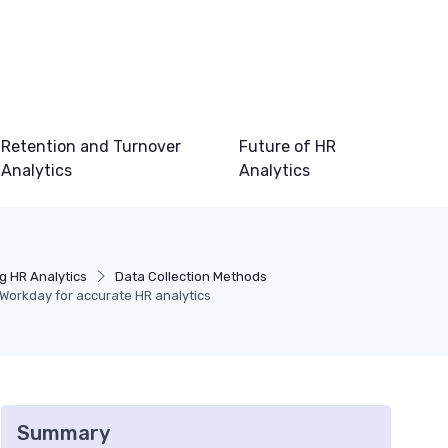
Retention and Turnover
Future of HR
Analytics
Analytics
g HR Analytics
Data Collection Methods
 Workday for accurate HR analytics
Summary