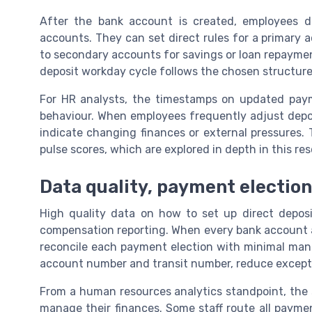
After the bank account is created, employees d
accounts. They can set direct rules for a primary 
to secondary accounts for savings or loan repayme
deposit workday cycle follows the chosen structur
For HR analysts, the timestamps on updated payme
behaviour. When employees frequently adjust depos
indicate changing finances or external pressures.
pulse scores, which are explored in depth in this r
Data quality, payment elections
High quality data on how to set up direct deposi
compensation reporting. When every bank account a
reconcile each payment election with minimal manu
account number and transit number, reduce exceptio
From a human resources analytics standpoint, the
manage their finances. Some staff route all paymen