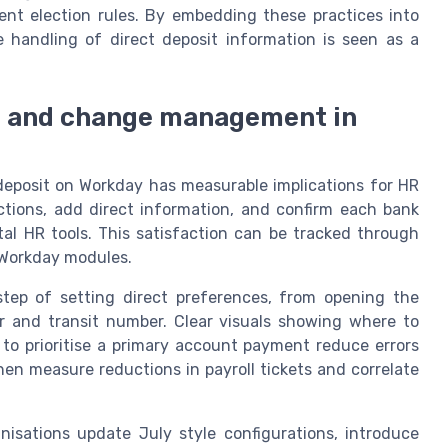
nt election rules. By embedding these practices into
 handling of direct deposit information is seen as a
g, and change management in
deposit on Workday has measurable implications for HR
ctions, add direct information, and confirm each bank
tal HR tools. This satisfaction can be tracked through
 Workday modules.
 step of setting direct preferences, from opening the
 and transit number. Clear visuals showing where to
 to prioritise a primary account payment reduce errors
hen measure reductions in payroll tickets and correlate
sations update July style configurations, introduce