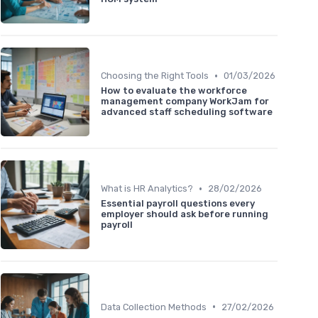
•
Choosing the Right Tools
01/03/2026
How to evaluate the workforce
management company WorkJam for
advanced staff scheduling software
•
What is HR Analytics?
28/02/2026
Essential payroll questions every
employer should ask before running
payroll
•
Data Collection Methods
27/02/2026