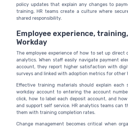
policy updates that explain any changes to payme
training, HR teams create a culture where secure
shared responsibility.
Employee experience, trainin
Workday
The employee experience of how to set up direct 
analytics. When staff easily navigate payment ele
account, they report higher satisfaction with digi
surveys and linked with adoption metrics for other
Effective training materials should explain each
workday account to entering the account number
click, how to label each deposit account, and how
and support self service. HR analytics teams can t
them with training completion rates.
Change management becomes critical when organi