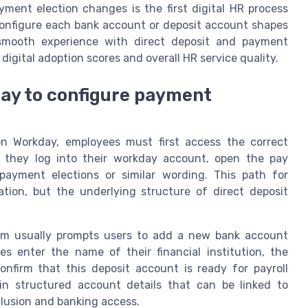
ment election changes is the first digital HR process
configure each bank account or deposit account shapes
 smooth experience with direct deposit and payment
igital adoption scores and overall HR service quality.
day to configure payment
on Workday, employees must first access the correct
y, they log into their workday account, open the pay
 payment elections or similar wording. This path for
tion, but the underlying structure of direct deposit
tem usually prompts users to add a new bank account
s enter the name of their financial institution, the
nfirm that this deposit account is ready for payroll
in structured account details that can be linked to
clusion and banking access.