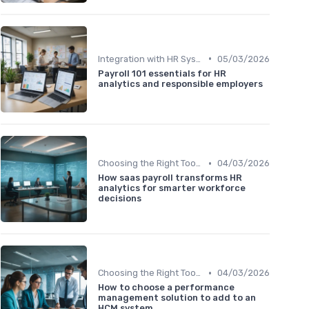
•
Integration with HR Systems
05/03/2026
Payroll 101 essentials for HR
analytics and responsible employers
•
Choosing the Right Tools
04/03/2026
How saas payroll transforms HR
analytics for smarter workforce
decisions
•
Choosing the Right Tools
04/03/2026
How to choose a performance
management solution to add to an
HCM system