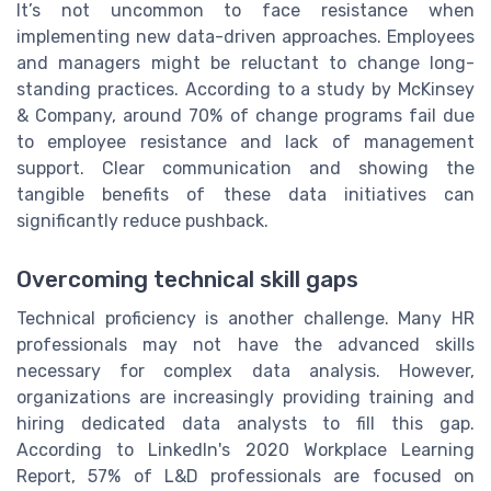
It’s not uncommon to face resistance when
implementing new data-driven approaches. Employees
and managers might be reluctant to change long-
standing practices. According to a study by McKinsey
& Company, around 70% of change programs fail due
to employee resistance and lack of management
support. Clear communication and showing the
tangible benefits of these data initiatives can
significantly reduce pushback.
Overcoming technical skill gaps
Technical proficiency is another challenge. Many HR
professionals may not have the advanced skills
necessary for complex data analysis. However,
organizations are increasingly providing training and
hiring dedicated data analysts to fill this gap.
According to LinkedIn's 2020 Workplace Learning
Report, 57% of L&D professionals are focused on