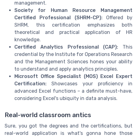
management.
Society for Human Resource Management
Certified Professional (SHRM-CP):
Offered by
SHRM, this certification emphasizes both
theoretical and practical application of HR
knowledge.
Certified Analytics Professional (CAP):
This
credential by the Institute for Operations Research
and the Management Sciences hones your ability
to understand and apply analytics principles.
Microsoft Office Specialist (MOS) Excel Expert
Certification:
Showcases your proficiency in
advanced Excel functions – a definite must-have,
considering Excel's ubiquity in data analysis.
Real-world classroom antics
Sure, you got the degrees and the certifications, but
real-world application is what's gonna hone those