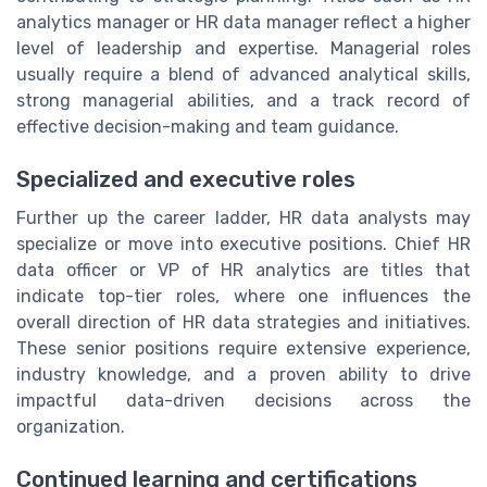
analytics manager or HR data manager reflect a higher
level of leadership and expertise. Managerial roles
usually require a blend of advanced analytical skills,
strong managerial abilities, and a track record of
effective decision-making and team guidance.
Specialized and executive roles
Further up the career ladder, HR data analysts may
specialize or move into executive positions. Chief HR
data officer or VP of HR analytics are titles that
indicate top-tier roles, where one influences the
overall direction of HR data strategies and initiatives.
These senior positions require extensive experience,
industry knowledge, and a proven ability to drive
impactful data-driven decisions across the
organization.
Continued learning and certifications