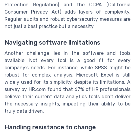
Protection Regulation) and the CCPA (California
Consumer Privacy Act) adds layers of complexity.
Regular audits and robust cybersecurity measures are
not just a best practice but a necessity.
Navigating software limitations
Another challenge lies in the software and tools
available. Not every tool is a good fit for every
company’s needs. For instance, while SPSS might be
robust for complex analysis, Microsoft Excel is still
widely used for its simplicity, despite its limitations. A
survey by HR.com found that 67% of HR professionals
believe their current data analytics tools don't deliver
the necessary insights, impacting their ability to be
truly data driven.
Handling resistance to change