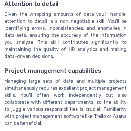
Attention to detail
Given the whopping amounts of data you'll handle,
attention to detail is a non-negotiable skill. You'll be
identifying errors, inconsistencies, and anomalies in
data sets, ensuring the accuracy of the information
you analyze. This skill contributes significantly to
maintaining the quality of HR analytics and making
data-driven decisions.
Project management capabilities
Managing large sets of data and multiple projects
simultaneously requires excellent project management
skills. You'll often work independently but also
collaborate with different departments, so the ability
to juggle various responsibilities is crucial. Familiarity
with project management software like Trello or Asana
can be beneficial.