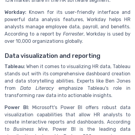
15% market share in the HR software segment.
Workday:
Known for its user-friendly interface and
powerful data analysis features, Workday helps HR
analysts manage employee data, payroll, and benefits.
According to a report by
Forrester
, Workday is used by
over 10,000 organizations globally.
Data visualization and reporting
Tableau:
When it comes to visualizing HR data, Tableau
stands out with its comprehensive dashboard creation
and data storytelling abilities. Experts like Ben Jones
from
Data Literacy
emphasize Tableau's role in
transforming raw data into actionable insights.
Power BI:
Microsoft's Power BI offers robust data
visualization capabilities that allow HR analysts to
create interactive reports and dashboards. According
to
Business Wire
, Power BI is the leading data