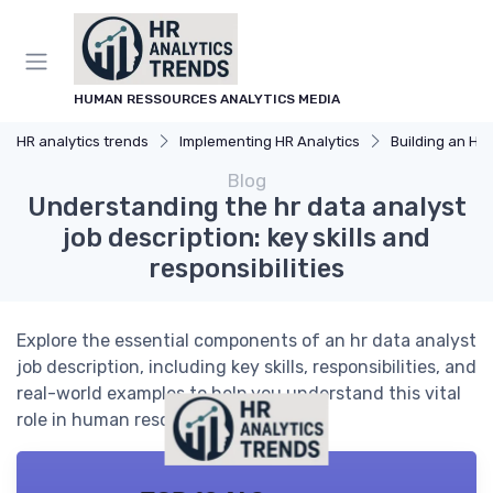
HUMAN RESSOURCES ANALYTICS MEDIA
HR analytics trends
Implementing HR Analytics
Building an HR An
Blog
Understanding the hr data analyst
job description: key skills and
responsibilities
Explore the essential components of an hr data analyst
job description, including key skills, responsibilities, and
real-world examples to help you understand this vital
role in human resources analytics.