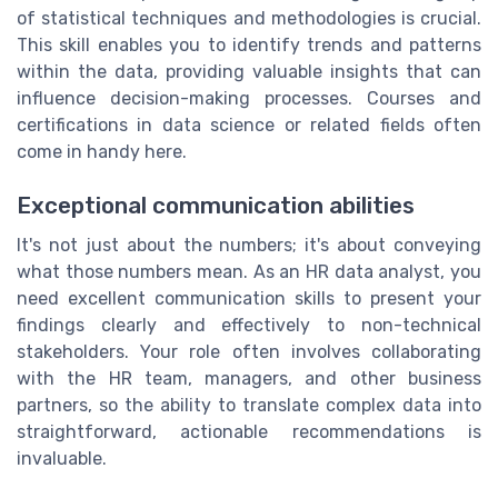
of statistical techniques and methodologies is crucial.
This skill enables you to identify trends and patterns
within the data, providing valuable insights that can
influence decision-making processes. Courses and
certifications in data science or related fields often
come in handy here.
Exceptional communication abilities
It's not just about the numbers; it's about conveying
what those numbers mean. As an HR data analyst, you
need excellent communication skills to present your
findings clearly and effectively to non-technical
stakeholders. Your role often involves collaborating
with the HR team, managers, and other business
partners, so the ability to translate complex data into
straightforward, actionable recommendations is
invaluable.