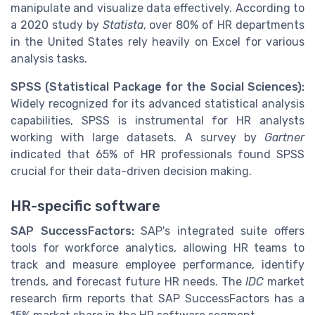
manipulate and visualize data effectively. According to
a 2020 study by
Statista
, over 80% of HR departments
in the United States rely heavily on Excel for various
analysis tasks.
SPSS (Statistical Package for the Social Sciences):
Widely recognized for its advanced statistical analysis
capabilities, SPSS is instrumental for HR analysts
working with large datasets. A survey by
Gartner
indicated that 65% of HR professionals found SPSS
crucial for their data-driven decision making.
HR-specific software
SAP SuccessFactors:
SAP's integrated suite offers
tools for workforce analytics, allowing HR teams to
track and measure employee performance, identify
trends, and forecast future HR needs. The
IDC
market
research firm reports that SAP SuccessFactors has a