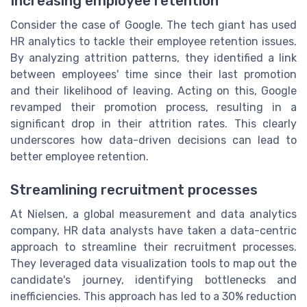
Increasing employee retention
Consider the case of Google. The tech giant has used
HR analytics to tackle their employee retention issues.
By analyzing attrition patterns, they identified a link
between employees' time since their last promotion
and their likelihood of leaving. Acting on this, Google
revamped their promotion process, resulting in a
significant drop in their attrition rates. This clearly
underscores how data-driven decisions can lead to
better employee retention.
Streamlining recruitment processes
At Nielsen, a global measurement and data analytics
company, HR data analysts have taken a data-centric
approach to streamline their recruitment processes.
They leveraged data visualization tools to map out the
candidate's journey, identifying bottlenecks and
inefficiencies. This approach has led to a 30% reduction