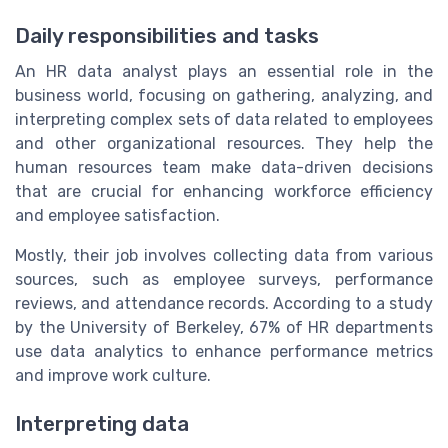
Daily responsibilities and tasks
An HR data analyst plays an essential role in the
business world, focusing on gathering, analyzing, and
interpreting complex sets of data related to employees
and other organizational resources. They help the
human resources team make data-driven decisions
that are crucial for enhancing workforce efficiency
and employee satisfaction.
Mostly, their job involves collecting data from various
sources, such as employee surveys, performance
reviews, and attendance records. According to a study
by the University of Berkeley, 67% of HR departments
use data analytics to enhance performance metrics
and improve work culture.
Interpreting data