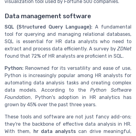
visualization tool used by Fortune 500 companies.
Data management software
SQL (Structured Query Language):
A fundamental
tool for querying and managing relational databases,
SQL is essential for HR data analysts who need to
extract and process data efficiently. A survey by
ZDNet
found that 72% of HR analysts are proficient in SQL.
Python:
Renowned for its versatility and ease of use,
Python is increasingly popular among HR analysts for
automating data analysis tasks and creating complex
data models. According to the
Python Software
Foundation
, Python's adoption in HR analytics has
grown by 45% over the past three years.
These tools and software are not just fancy add-ons;
they're the backbone of effective data analysis in HR.
With them,
hr data analysts
can drive meaningful,