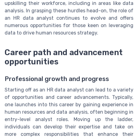
upskilling their workforce, including in areas like data
analysis. In grasping these hurdles head-on, the role of
an HR data analyst continues to evolve and offers
numerous opportunities for those keen on leveraging
data to drive human resources strategy.
Career path and advancement
opportunities
Professional growth and progress
Starting off as an HR data analyst can lead to a variety
of opportunities and career advancements. Typically,
one launches into this career by gaining experience in
human resources and data analysis, often beginning in
entry-level analyst roles. Moving up the ladder,
individuals can develop their expertise and take on
more complex responsibilities that enhance their