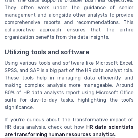
that the data supports broader business objectives.
They often work under the guidance of senior
management and alongside other analysts to provide
comprehensive reports and recommendations. This
collaborative approach ensures that the entire
organization benefits from the data insights.
Utilizing tools and software
Using various tools and software like Microsoft Excel,
SPSS, and SAP is a big part of the HR data analyst role.
These tools help in managing data efficiently and
making complex analysis more manageable. Around
80% of HR data analysts report using Microsoft Office
suite for day-to-day tasks, highlighting the tool's
significance.
If you're curious about the transformative impact of
HR data analysis, check out how
HR data scientists
are transforming human resources analytics
.