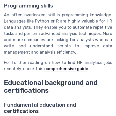
Programming skills
An often overlooked skill is programming knowledge.
Languages like Python or R are highly valuable for HR
data analysts. They enable you to automate repetitive
tasks and perform advanced analysis techniques. More
and more companies are looking for analysts who can
write and understand scripts to improve data
management and analysis efficiency.
For further reading on how to find HR analytics jobs
remotely, check this
comprehensive guide
.
Educational background and
certifications
Fundamental education and
certifications