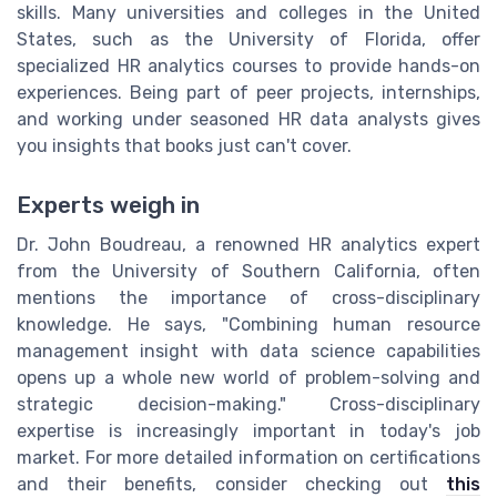
skills. Many universities and colleges in the United
States, such as the University of Florida, offer
specialized HR analytics courses to provide hands-on
experiences. Being part of peer projects, internships,
and working under seasoned HR data analysts gives
you insights that books just can't cover.
Experts weigh in
Dr. John Boudreau, a renowned HR analytics expert
from the University of Southern California, often
mentions the importance of cross-disciplinary
knowledge. He says, "Combining human resource
management insight with data science capabilities
opens up a whole new world of problem-solving and
strategic decision-making." Cross-disciplinary
expertise is increasingly important in today's job
market. For more detailed information on certifications
and their benefits, consider checking out
this