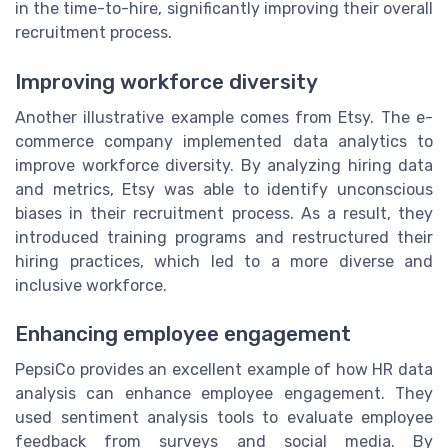
in the time-to-hire, significantly improving their overall
recruitment process.
Improving workforce diversity
Another illustrative example comes from Etsy. The e-
commerce company implemented data analytics to
improve workforce diversity. By analyzing hiring data
and metrics, Etsy was able to identify unconscious
biases in their recruitment process. As a result, they
introduced training programs and restructured their
hiring practices, which led to a more diverse and
inclusive workforce.
Enhancing employee engagement
PepsiCo provides an excellent example of how HR data
analysis can enhance employee engagement. They
used sentiment analysis tools to evaluate employee
feedback from surveys and social media. By