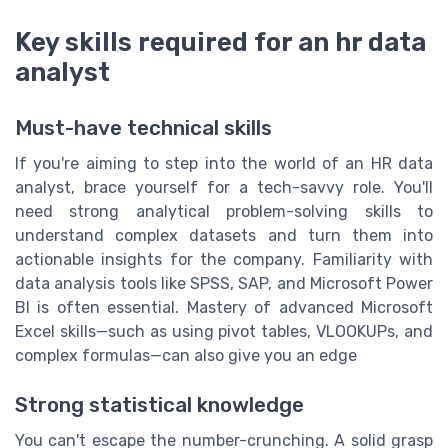
Key skills required for an hr data
analyst
Must-have technical skills
If you're aiming to step into the world of an HR data
analyst, brace yourself for a tech-savvy role. You'll
need strong analytical problem-solving skills to
understand complex datasets and turn them into
actionable insights for the company. Familiarity with
data analysis tools like SPSS, SAP, and Microsoft Power
BI is often essential. Mastery of advanced Microsoft
Excel skills—such as using pivot tables, VLOOKUPs, and
complex formulas—can also give you an edge
Strong statistical knowledge
You can't escape the number-crunching. A solid grasp