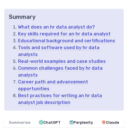
Summary
What does an hr data analyst do?
Key skills required for an hr data analyst
Educational background and certifications
Tools and software used by hr data
analysts
Real-world examples and case studies
Common challenges faced by hr data
analysts
Career path and advancement
opportunities
Best practices for writing an hr data
analyst job description
Summarize
ChatGPT
Perplexity
Claude