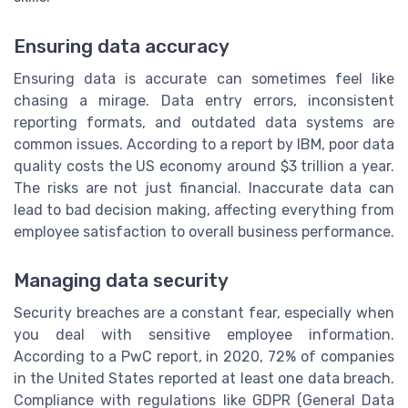
Ensuring data accuracy
Ensuring data is accurate can sometimes feel like
chasing a mirage. Data entry errors, inconsistent
reporting formats, and outdated data systems are
common issues. According to a report by IBM, poor data
quality costs the US economy around $3 trillion a year.
The risks are not just financial. Inaccurate data can
lead to bad decision making, affecting everything from
employee satisfaction to overall business performance.
Managing data security
Security breaches are a constant fear, especially when
you deal with sensitive employee information.
According to a PwC report, in 2020, 72% of companies
in the United States reported at least one data breach.
Compliance with regulations like GDPR (General Data