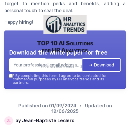
forget to mention perks and benefits, adding a
personal touch to seal the deal.
Happy hiring!
TOP 10 AI Solutions
for HR Analytics
Download the white paper for free
➔ Download
HR analytics trends — 2026
*
By completing this form, I agree to be contacted for
commercial purposes by HR analytics trends and its
partners.
Published on
01/09/2024
• Updated on
12/06/2025
by Jean-Baptiste Leclerc