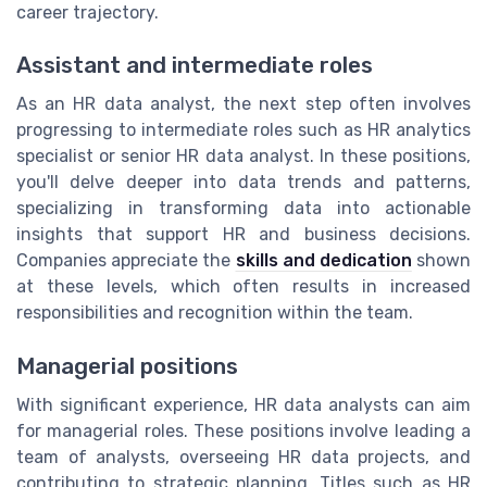
career trajectory.
Assistant and intermediate roles
As an HR data analyst, the next step often involves
progressing to intermediate roles such as HR analytics
specialist or senior HR data analyst. In these positions,
you'll delve deeper into data trends and patterns,
specializing in transforming data into actionable
insights that support HR and business decisions.
Companies appreciate the
skills and dedication
shown
at these levels, which often results in increased
responsibilities and recognition within the team.
Managerial positions
With significant experience, HR data analysts can aim
for managerial roles. These positions involve leading a
team of analysts, overseeing HR data projects, and
contributing to strategic planning. Titles such as HR