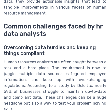
data, they provide actionable insights that lead to
tangible improvements in various facets of human
resource management.
Common challenges faced by hr
data analysts
Overcoming data hurdles and keeping
things compliant
Human resources analysts are often caught between a
rock and a hard place. The requirement is now to
juggle multiple data sources, safeguard employee
information, and keep up with ever-changing
regulations. According to a study by Deloitte, nearly
69% of businesses struggle to maintain up-to-date
and compliant data. These challenges can be a huge
headache but also a way to test your problem solving
skills.