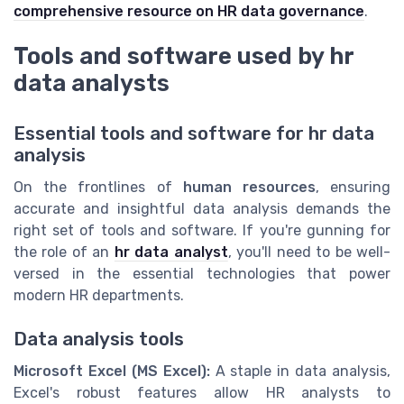
comprehensive resource on HR data governance
.
Tools and software used by hr
data analysts
Essential tools and software for hr data
analysis
On the frontlines of
human resources
, ensuring
accurate and insightful data analysis demands the
right set of tools and software. If you're gunning for
the role of an
hr data analyst
, you'll need to be well-
versed in the essential technologies that power
modern HR departments.
Data analysis tools
Microsoft Excel (MS Excel):
A staple in data analysis,
Excel's robust features allow HR analysts to