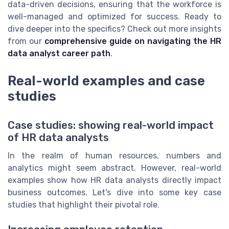
data-driven decisions, ensuring that the workforce is
well-managed and optimized for success. Ready to
dive deeper into the specifics? Check out more insights
from our
comprehensive guide on navigating the HR
data analyst career path
.
Real-world examples and case
studies
Case studies: showing real-world impact
of HR data analysts
In the realm of human resources, numbers and
analytics might seem abstract. However, real-world
examples show how HR data analysts directly impact
business outcomes. Let's dive into some key case
studies that highlight their pivotal role.