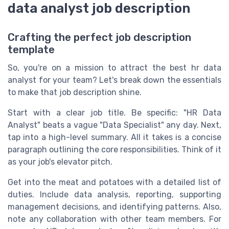
data analyst job description
Crafting the perfect job description
template
So, you're on a mission to attract the best hr data
analyst for your team? Let's break down the essentials
to make that job description shine.
Start with a clear job title. Be specific: "HR Data
Analyst" beats a vague "Data Specialist" any day. Next,
tap into a high-level summary. All it takes is a concise
paragraph outlining the core responsibilities. Think of it
as your job's elevator pitch.
Get into the meat and potatoes with a detailed list of
duties. Include data analysis, reporting, supporting
management decisions, and identifying patterns. Also,
note any collaboration with other team members. For