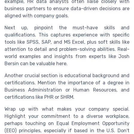
example, HR data analysts often liaise closely with
business partners to ensure data-driven decisions are
aligned with company goals.
Next up, pinpoint the must-have skills and
qualifications. This captures experience with specific
tools like SPSS, SAP, and MS Excel, plus soft skills like
attention to detail and problem-solving abilities. Real-
world examples and insights from experts like Josh
Bersin can be valuable here.
Another crucial section is educational background and
certifications. Mention the importance of a degree in
Business Administration or Human Resources, and
certifications like PHR or SHRM.
Wrap up with what makes your company special.
Highlight your commitment to a diverse workplace,
perhaps touching on Equal Employment Opportunity
(EEO) principles, especially if based in the U.S. Don't