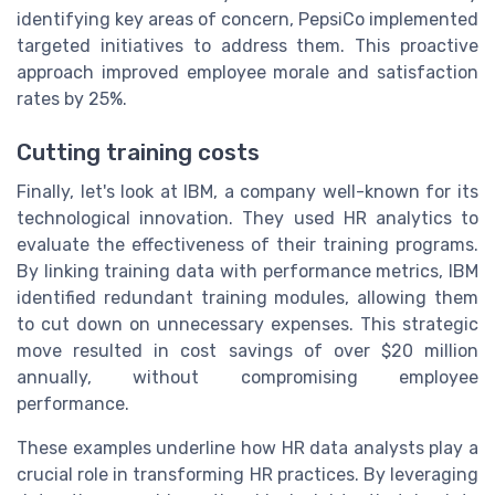
identifying key areas of concern, PepsiCo implemented
targeted initiatives to address them. This proactive
approach improved employee morale and satisfaction
rates by 25%.
Cutting training costs
Finally, let's look at IBM, a company well-known for its
technological innovation. They used HR analytics to
evaluate the effectiveness of their training programs.
By linking training data with performance metrics, IBM
identified redundant training modules, allowing them
to cut down on unnecessary expenses. This strategic
move resulted in cost savings of over $20 million
annually, without compromising employee
performance.
These examples underline how HR data analysts play a
crucial role in transforming HR practices. By leveraging