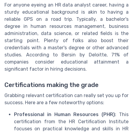
For anyone eyeing an HR data analyst career, having a
sturdy educational background is akin to having a
reliable GPS on a road trip. Typically, a bachelor's
degree in human resources management, business
administration, data science, or related fields is the
starting point. Plenty of folks also boost their
credentials with a master's degree or other advanced
studies. According to Bersin by Deloitte, 71% of
companies consider educational attainment a
significant factor in hiring decisions.
Certifications making the grade
Grabbing relevant certification can really set you up for
success. Here are a few noteworthy options:
Professional in Human Resources (PHR):
This
certification from the HR Certification Institute
focuses on practical knowledge and skills in HR