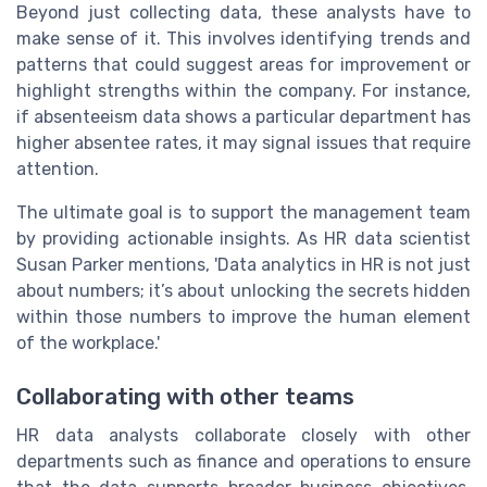
Beyond just collecting data, these analysts have to
make sense of it. This involves identifying trends and
patterns that could suggest areas for improvement or
highlight strengths within the company. For instance,
if absenteeism data shows a particular department has
higher absentee rates, it may signal issues that require
attention.
The ultimate goal is to support the management team
by providing actionable insights. As HR data scientist
Susan Parker mentions, 'Data analytics in HR is not just
about numbers; it’s about unlocking the secrets hidden
within those numbers to improve the human element
of the workplace.'
Collaborating with other teams
HR data analysts collaborate closely with other
departments such as finance and operations to ensure