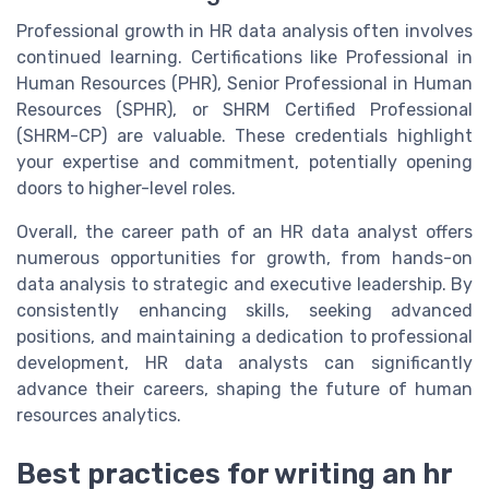
Professional growth in HR data analysis often involves
continued learning. Certifications like Professional in
Human Resources (PHR), Senior Professional in Human
Resources (SPHR), or SHRM Certified Professional
(SHRM-CP) are valuable. These credentials highlight
your expertise and commitment, potentially opening
doors to higher-level roles.
Overall, the career path of an HR data analyst offers
numerous opportunities for growth, from hands-on
data analysis to strategic and executive leadership. By
consistently enhancing skills, seeking advanced
positions, and maintaining a dedication to professional
development, HR data analysts can significantly
advance their careers, shaping the future of human
resources analytics.
Best practices for writing an hr