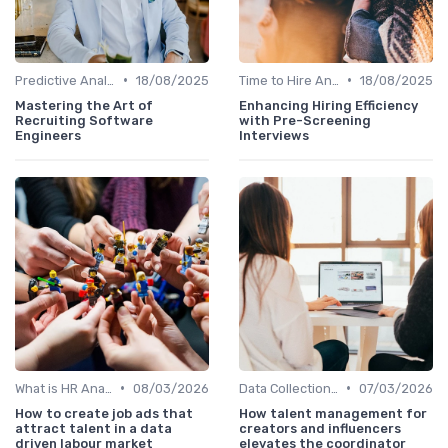
•
•
Predictive Analytics in Recruitment
18/08/2025
Time to Hire Analysis
18/08/2025
Mastering the Art of
Enhancing Hiring Efficiency
Recruiting Software
with Pre-Screening
Engineers
Interviews
•
•
What is HR Analytics?
08/03/2026
Data Collection Methods
07/03/2026
How to create job ads that
How talent management for
attract talent in a data
creators and influencers
driven labour market
elevates the coordinator