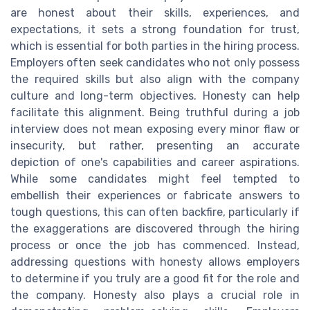
are honest about their skills, experiences, and
expectations, it sets a strong foundation for trust,
which is essential for both parties in the hiring process.
Employers often seek candidates who not only possess
the required skills but also align with the company
culture and long-term objectives. Honesty can help
facilitate this alignment. Being truthful during a job
interview does not mean exposing every minor flaw or
insecurity, but rather, presenting an accurate
depiction of one's capabilities and career aspirations.
While some candidates might feel tempted to
embellish their experiences or fabricate answers to
tough questions, this can often backfire, particularly if
the exaggerations are discovered through the hiring
process or once the job has commenced. Instead,
addressing questions with honesty allows employers
to determine if you truly are a good fit for the role and
the company. Honesty also plays a crucial role in