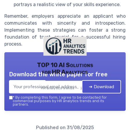
portrays a realistic view of your skills experience.
Remember, employers appreciate an applicant who
communicates with sincerity and introspection.
Implementing these strategies can foster a strong
foundation of trust, crucial for a successful hiring
process.
TOP 10 AI Solutions
for HR Analytics
Download the white paper for free
➔ Download
HR analytics trends — 2026
*
By completing this form, I agree to be contacted for
commercial purposes by HR analytics trends and its
partners.
Published on
31/08/2025