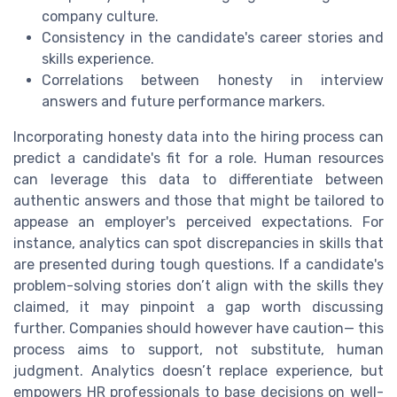
company culture.
Consistency in the candidate's career stories and
skills experience.
Correlations between honesty in interview
answers and future performance markers.
Incorporating honesty data into the hiring process can
predict a candidate's fit for a role. Human resources
can leverage this data to differentiate between
authentic answers and those that might be tailored to
appease an employer's perceived expectations. For
instance, analytics can spot discrepancies in skills that
are presented during tough questions. If a candidate's
problem-solving stories don’t align with the skills they
claimed, it may pinpoint a gap worth discussing
further. Companies should however have caution— this
process aims to support, not substitute, human
judgment. Analytics doesn’t replace experience, but
empowers HR professionals to base decisions on well-