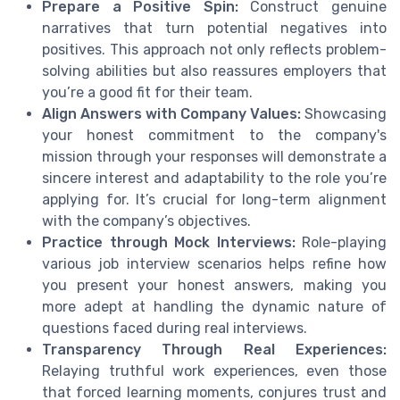
Prepare a Positive Spin:
Construct genuine
narratives that turn potential negatives into
positives. This approach not only reflects problem-
solving abilities but also reassures employers that
you’re a good fit for their team.
Align Answers with Company Values:
Showcasing
your honest commitment to the company's
mission through your responses will demonstrate a
sincere interest and adaptability to the role you’re
applying for. It’s crucial for long-term alignment
with the company’s objectives.
Practice through Mock Interviews:
Role-playing
various job interview scenarios helps refine how
you present your honest answers, making you
more adept at handling the dynamic nature of
questions faced during real interviews.
Transparency Through Real Experiences:
Relaying truthful work experiences, even those
that forced learning moments, conjures trust and