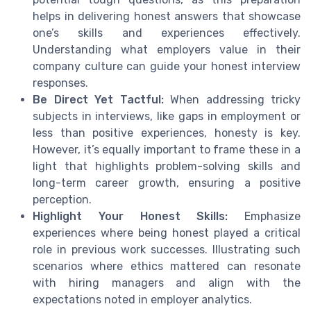
helps in delivering honest answers that showcase
one’s skills and experiences effectively.
Understanding what employers value in their
company culture can guide your honest interview
responses.
Be Direct Yet Tactful:
When addressing tricky
subjects in interviews, like gaps in employment or
less than positive experiences, honesty is key.
However, it’s equally important to frame these in a
light that highlights problem-solving skills and
long-term career growth, ensuring a positive
perception.
Highlight Your Honest Skills:
Emphasize
experiences where being honest played a critical
role in previous work successes. Illustrating such
scenarios where ethics mattered can resonate
with hiring managers and align with the
expectations noted in employer analytics.