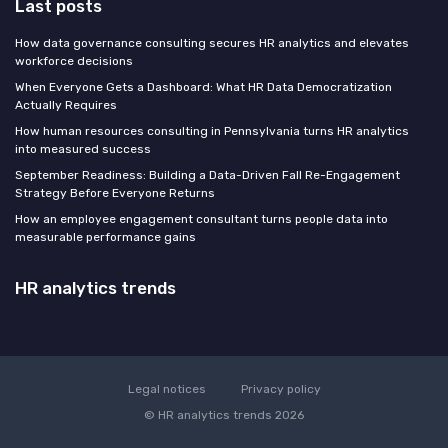
Last posts
How data governance consulting secures HR analytics and elevates
workforce decisions
When Everyone Gets a Dashboard: What HR Data Democratization
Actually Requires
How human resources consulting in Pennsylvania turns HR analytics
into measured success
September Readiness: Building a Data-Driven Fall Re-Engagement
Strategy Before Everyone Returns
How an employee engagement consultant turns people data into
measurable performance gains
HR analytics trends
Legal notices
Privacy policy
© HR analytics trends 2026