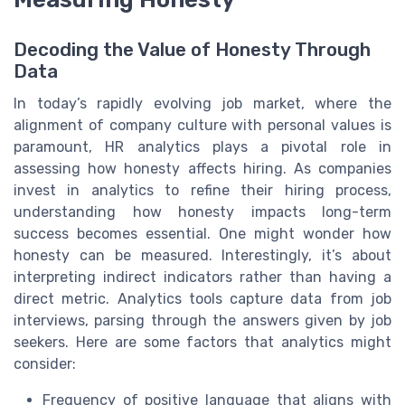
Decoding the Value of Honesty Through
Data
In today’s rapidly evolving job market, where the
alignment of company culture with personal values is
paramount, HR analytics plays a pivotal role in
assessing how honesty affects hiring. As companies
invest in analytics to refine their hiring process,
understanding how honesty impacts long-term
success becomes essential. One might wonder how
honesty can be measured. Interestingly, it’s about
interpreting indirect indicators rather than having a
direct metric. Analytics tools capture data from job
interviews, parsing through the answers given by job
seekers. Here are some factors that analytics might
consider:
Frequency of positive language that aligns with