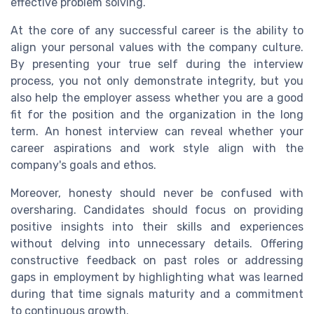
effective problem solving.
At the core of any successful career is the ability to
align your personal values with the company culture.
By presenting your true self during the interview
process, you not only demonstrate integrity, but you
also help the employer assess whether you are a good
fit for the position and the organization in the long
term. An honest interview can reveal whether your
career aspirations and work style align with the
company's goals and ethos.
Moreover, honesty should never be confused with
oversharing. Candidates should focus on providing
positive insights into their skills and experiences
without delving into unnecessary details. Offering
constructive feedback on past roles or addressing
gaps in employment by highlighting what was learned
during that time signals maturity and a commitment
to continuous growth.