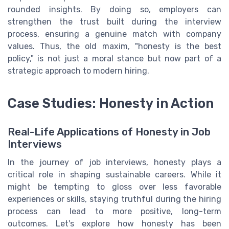
rounded insights. By doing so, employers can
strengthen the trust built during the interview
process, ensuring a genuine match with company
values. Thus, the old maxim, "honesty is the best
policy," is not just a moral stance but now part of a
strategic approach to modern hiring.
Case Studies: Honesty in Action
Real-Life Applications of Honesty in Job
Interviews
In the journey of job interviews, honesty plays a
critical role in shaping sustainable careers. While it
might be tempting to gloss over less favorable
experiences or skills, staying truthful during the hiring
process can lead to more positive, long-term
outcomes. Let's explore how honesty has been