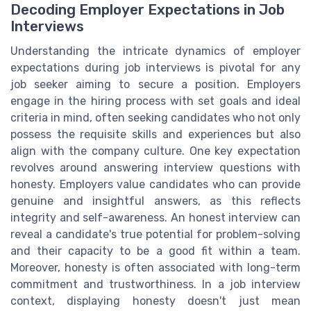
Decoding Employer Expectations in Job
Interviews
Understanding the intricate dynamics of employer
expectations during job interviews is pivotal for any
job seeker aiming to secure a position. Employers
engage in the hiring process with set goals and ideal
criteria in mind, often seeking candidates who not only
possess the requisite skills and experiences but also
align with the company culture. One key expectation
revolves around answering interview questions with
honesty. Employers value candidates who can provide
genuine and insightful answers, as this reflects
integrity and self-awareness. An honest interview can
reveal a candidate's true potential for problem-solving
and their capacity to be a good fit within a team.
Moreover, honesty is often associated with long-term
commitment and trustworthiness. In a job interview
context, displaying honesty doesn't just mean