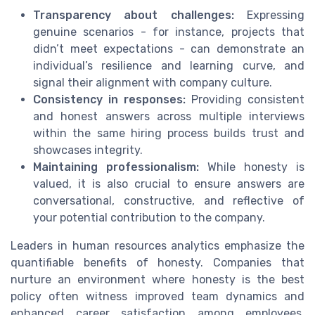
Transparency about challenges:
Expressing
genuine scenarios - for instance, projects that
didn’t meet expectations - can demonstrate an
individual’s resilience and learning curve, and
signal their alignment with company culture.
Consistency in responses:
Providing consistent
and honest answers across multiple interviews
within the same hiring process builds trust and
showcases integrity.
Maintaining professionalism:
While honesty is
valued, it is also crucial to ensure answers are
conversational, constructive, and reflective of
your potential contribution to the company.
Leaders in human resources analytics emphasize the
quantifiable benefits of honesty. Companies that
nurture an environment where honesty is the best
policy often witness improved team dynamics and
enhanced career satisfaction among employees.