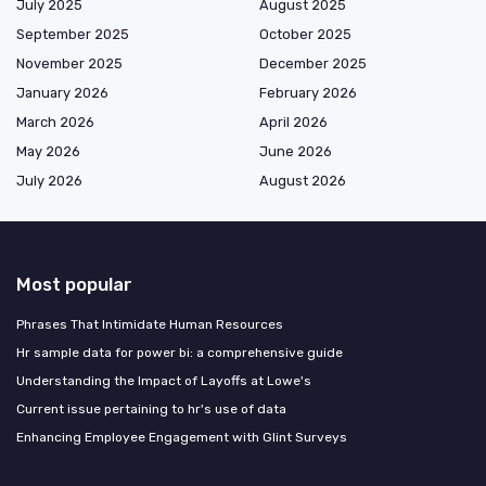
July 2025
August 2025
September 2025
October 2025
November 2025
December 2025
January 2026
February 2026
March 2026
April 2026
May 2026
June 2026
July 2026
August 2026
Most popular
Phrases That Intimidate Human Resources
Hr sample data for power bi: a comprehensive guide
Understanding the Impact of Layoffs at Lowe's
Current issue pertaining to hr's use of data
Enhancing Employee Engagement with Glint Surveys