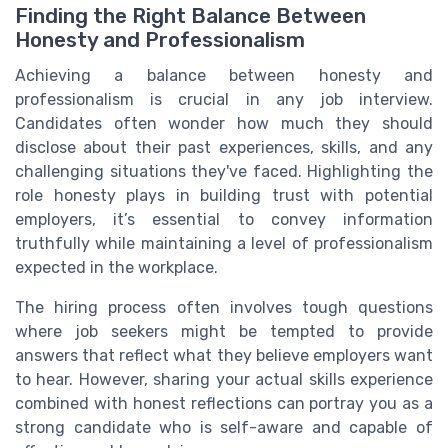
Finding the Right Balance Between
Honesty and Professionalism
Achieving a balance between honesty and
professionalism is crucial in any job interview.
Candidates often wonder how much they should
disclose about their past experiences, skills, and any
challenging situations they've faced. Highlighting the
role honesty plays in building trust with potential
employers, it’s essential to convey information
truthfully while maintaining a level of professionalism
expected in the workplace.
The hiring process often involves tough questions
where job seekers might be tempted to provide
answers that reflect what they believe employers want
to hear. However, sharing your actual skills experience
combined with honest reflections can portray you as a
strong candidate who is self-aware and capable of