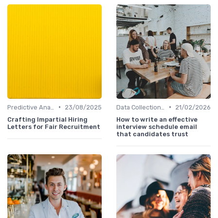
•
•
Predictive Analytics in Recruitment
23/08/2025
Data Collection Methods
21/02/2026
Crafting Impartial Hiring
How to write an effective
Letters for Fair Recruitment
interview schedule email
that candidates trust