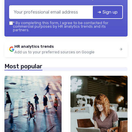
➔ Sign up
*
By completing this form, I agree to be contacted for
commercial purposes by HR analytics trends and its
partners.
HR analytics trends
Add us to your preferred sources on Google
Most popular