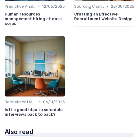
•
•
Predictive Analytics in Recruitment
12/06/2025
Sourcing Channel Effectiveness
22/08/2025
Human resources
Crafting an Effective
management hiring at data
Recruitment Website Design
corps
•
Recruitment Metrics
06/11/2025
Is it a good idea to schedule
interviews back to back?
Also read