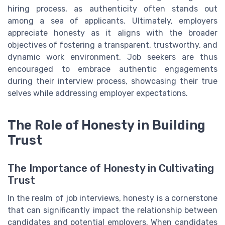
hiring process, as authenticity often stands out
among a sea of applicants. Ultimately, employers
appreciate honesty as it aligns with the broader
objectives of fostering a transparent, trustworthy, and
dynamic work environment. Job seekers are thus
encouraged to embrace authentic engagements
during their interview process, showcasing their true
selves while addressing employer expectations.
The Role of Honesty in Building
Trust
The Importance of Honesty in Cultivating
Trust
In the realm of job interviews, honesty is a cornerstone
that can significantly impact the relationship between
candidates and potential employers. When candidates