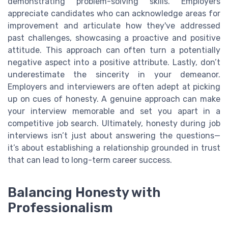
demonstrating problem-solving skills. Employers
appreciate candidates who can acknowledge areas for
improvement and articulate how they've addressed
past challenges, showcasing a proactive and positive
attitude. This approach can often turn a potentially
negative aspect into a positive attribute. Lastly, don’t
underestimate the sincerity in your demeanor.
Employers and interviewers are often adept at picking
up on cues of honesty. A genuine approach can make
your interview memorable and set you apart in a
competitive job search. Ultimately, honesty during job
interviews isn’t just about answering the questions—
it’s about establishing a relationship grounded in trust
that can lead to long-term career success.
Balancing Honesty with
Professionalism