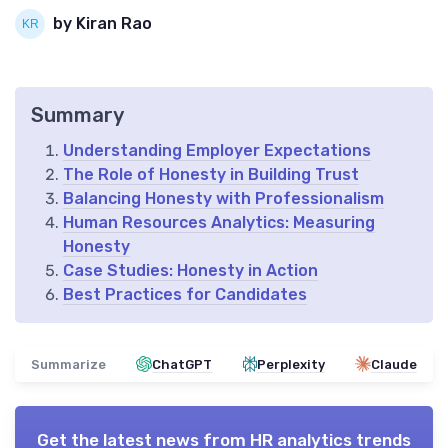
by Kiran Rao
Summary
Understanding Employer Expectations
The Role of Honesty in Building Trust
Balancing Honesty with Professionalism
Human Resources Analytics: Measuring
Honesty
Case Studies: Honesty in Action
Best Practices for Candidates
Summarize
ChatGPT
Perplexity
Claude
Get the latest news from
HR analytics trends