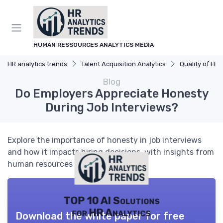
HUMAN RESSOURCES ANALYTICS MEDIA
HR analytics trends
Talent Acquisition Analytics
Quality of Hir
Blog
Do Employers Appreciate Honesty
During Job Interviews?
Explore the importance of honesty in job interviews
and how it impacts hiring decisions, with insights from
human resources analytics.
TOP 10 AI Solutions
for HR Analytics
Download the white paper for free