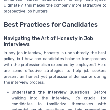
Ultimately, this makes the company more attractive to
prospective job hunters.
Best Practices for Candidates
Navigating the Art of Honesty in Job
Interviews
In any job interview, honesty is undoubtedly the best
policy, but how can candidates balance transparency
with the professionalism expected by employers? Here
are some effective strategies to help job seekers
present an honest yet professional demeanor during
the interview process:
Understand the Interview Questions:
Before
walking into the interview, it’s crucial for
candidates to familiarize themselves with
potential tough questions, as this preparation