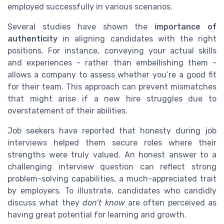
employed successfully in various scenarios.
Several studies have shown the
importance of
authenticity
in aligning candidates with the right
positions. For instance, conveying your actual skills
and experiences - rather than embellishing them -
allows a company to assess whether you’re a good fit
for their team. This approach can prevent mismatches
that might arise if a new hire struggles due to
overstatement of their abilities.
Job seekers have reported that honesty during job
interviews helped them secure roles where their
strengths were truly valued. An honest answer to a
challenging interview question can reflect strong
problem-solving capabilities, a much-appreciated trait
by employers. To illustrate, candidates who candidly
discuss what they
don’t know
are often perceived as
having great potential for learning and growth.