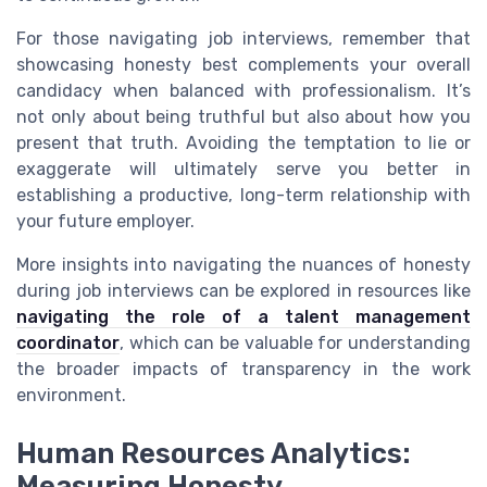
For those navigating job interviews, remember that
showcasing honesty best complements your overall
candidacy when balanced with professionalism. It’s
not only about being truthful but also about how you
present that truth. Avoiding the temptation to lie or
exaggerate will ultimately serve you better in
establishing a productive, long-term relationship with
your future employer.
More insights into navigating the nuances of honesty
during job interviews can be explored in resources like
navigating the role of a talent management
coordinator
, which can be valuable for understanding
the broader impacts of transparency in the work
environment.
Human Resources Analytics:
Measuring Honesty