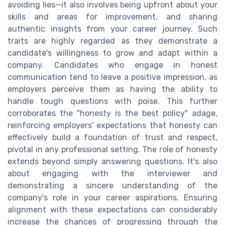
avoiding lies—it also involves being upfront about your
skills and areas for improvement, and sharing
authentic insights from your career journey. Such
traits are highly regarded as they demonstrate a
candidate's willingness to grow and adapt within a
company. Candidates who engage in honest
communication tend to leave a positive impression, as
employers perceive them as having the ability to
handle tough questions with poise. This further
corroborates the "honesty is the best policy" adage,
reinforcing employers' expectations that honesty can
effectively build a foundation of trust and respect,
pivotal in any professional setting. The role of honesty
extends beyond simply answering questions. It's also
about engaging with the interviewer and
demonstrating a sincere understanding of the
company's role in your career aspirations. Ensuring
alignment with these expectations can considerably
increase the chances of progressing through the