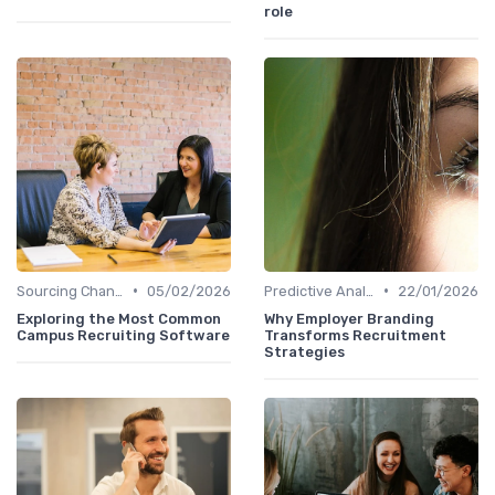
role
•
•
Sourcing Channel Effectiveness
05/02/2026
Predictive Analytics in Recruitment
22/01/2026
Exploring the Most Common
Why Employer Branding
Campus Recruiting Software
Transforms Recruitment
Strategies