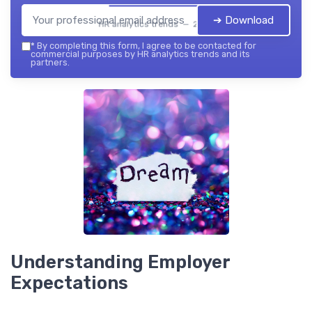
➔ Download
HR analytics trends — 2026
*
By completing this form, I agree to be contacted for
commercial purposes by HR analytics trends and its
partners.
Understanding Employer
Expectations