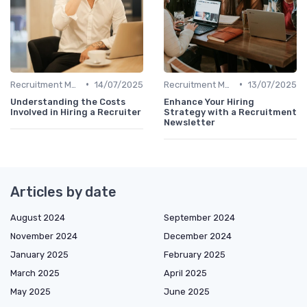
•
•
Recruitment Metrics
14/07/2025
Recruitment Metrics
13/07/2025
Understanding the Costs
Enhance Your Hiring
Involved in Hiring a Recruiter
Strategy with a Recruitment
Newsletter
Articles by date
August 2024
September 2024
November 2024
December 2024
January 2025
February 2025
March 2025
April 2025
May 2025
June 2025