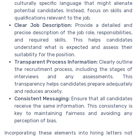
culturally specific language that might alienate
potential candidates. Instead, focus on skills and
qualifications relevant to the job.
Clear Job Description:
Provide a detailed and
precise description of the job role, responsibilities,
and required skills. This helps candidates
understand what is expected and assess their
suitability for the position.
Transparent Process Information:
Clearly outline
the recruitment process, including the stages of
interviews and any assessments. This
transparency helps candidates prepare adequately
and reduces anxiety.
Consistent Messaging:
Ensure that all candidates
receive the same information. This consistency is
key to maintaining fairness and avoiding any
perception of bias.
Incorporating these elements into hiring letters not