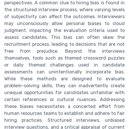
perspectives. A common clue to hiring bias is found in
the structured interview process, where varying levels
of subjectivity can affect the outcomes. Interviewers
may unconsciously allow personal biases to cloud
judgment, impacting the evaluation criteria used to
assess candidates. This bias can often skew the
recruitment process, leading to decisions that are not
free from prejudice. Beyond the interviews
themselves, tools such as themed crossword puzzles
or daily themed challenges used in candidate
assessments can unintentionally incorporate bias.
While these methods are designed to evaluate
problem-solving skills, they can inadvertently create
unequal opportunities for candidates unfamiliar with
certain references or cultural nuances. Addressing
these biases necessitates a concerted effort from
human resources teams to establish and adhere to fair
hiring practices. Structured interviews, unbiased
interview questions, and a critical appraisal of current