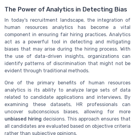
The Power of Analytics in Detecting Bias
In today's recruitment landscape, the integration of
human resources analytics has become a vital
component in ensuring fair hiring practices. Analytics
act as a powerful tool in detecting and mitigating
biases that may arise during the hiring process. With
the use of data-driven insights, organizations can
identify patterns of discrimination that might not be
evident through traditional methods.
One of the primary benefits of human resources
analytics is its ability to analyze large sets of data
related to candidate applications and interviews. By
examining these datasets, HR professionals can
uncover subconscious biases, allowing for more
unbiased hiring
decisions. This approach ensures that
all candidates are evaluated based on objective criteria
rather than subjective opinions.