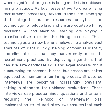
where significant progress is being made is in unbiased
hiring practices. As businesses strive to create fairer
recruitment processes, several trends are emerging
that integrate human resources analytics and
technology to reduce bias and ensure equitable hiring
decisions. AI and Machine Learning are playing a
transformative role in the hiring process. These
technologies are now being employed to analyze vast
amounts of data quickly, helping companies identify
and eliminate bias that may inadvertently creep into
recruitment practices. By deploying algorithms that
can evaluate candidate skills and experiences without
succumbing to personal biases, businesses are better
equipped to maintain a fair hiring process. Structured
interviews are becoming increasingly prevalent,
setting a standard for unbiased evaluations. These
interviews use predetermined questions and criteria,
reducing the likelihood of interviewer bias.
Implementing structured interviews ensures that each