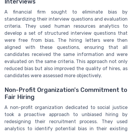
Interviews
A financial firm sought to eliminate bias by
standardizing their interview questions and evaluation
criteria. They used human resources analytics to
develop a set of structured interview questions that
were free from bias. The hiring letters were then
aligned with these questions, ensuring that all
candidates received the same information and were
evaluated on the same criteria. This approach not only
reduced bias but also improved the quality of hires, as
candidates were assessed more objectively.
Non-Profit Organization's Commitment to
Fair Hiring
A non-profit organization dedicated to social justice
took a proactive approach to unbiased hiring by
redesigning their recruitment process. They used
analytics to identify potential bias in their existing