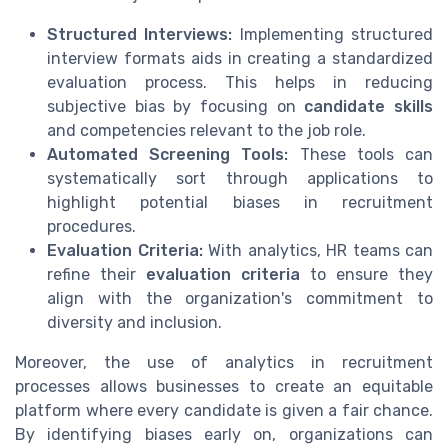
Structured Interviews:
Implementing structured
interview formats aids in creating a standardized
evaluation process. This helps in reducing
subjective bias by focusing on
candidate skills
and competencies relevant to the job role.
Automated Screening Tools:
These tools can
systematically sort through applications to
highlight potential biases in recruitment
procedures.
Evaluation Criteria:
With analytics, HR teams can
refine their
evaluation criteria
to ensure they
align with the organization's commitment to
diversity and inclusion.
Moreover, the use of analytics in recruitment
processes allows businesses to create an equitable
platform where every candidate is given a fair chance.
By identifying biases early on, organizations can