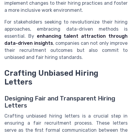
implement changes to their hiring practices and foster
a more inclusive work environment.
For stakeholders seeking to revolutionize their hiring
approaches, embracing data-driven methods is
essential. By
enhancing talent attraction through
data-driven insights
, companies can not only improve
their recruitment outcomes but also commit to
unbiased and fair hiring standards.
Crafting Unbiased Hiring
Letters
Designing Fair and Transparent Hiring
Letters
Crafting unbiased hiring letters is a crucial step in
ensuring a fair recruitment process. These letters
serve as the first formal communication between the