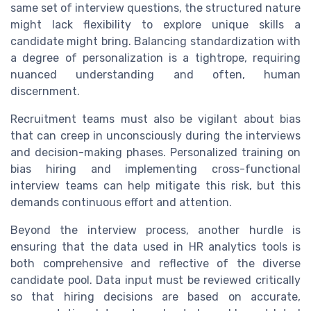
same set of interview questions, the structured nature
might lack flexibility to explore unique skills a
candidate might bring. Balancing standardization with
a degree of personalization is a tightrope, requiring
nuanced understanding and often, human
discernment.
Recruitment teams must also be vigilant about bias
that can creep in unconsciously during the interviews
and decision-making phases. Personalized training on
bias hiring and implementing cross-functional
interview teams can help mitigate this risk, but this
demands continuous effort and attention.
Beyond the interview process, another hurdle is
ensuring that the data used in HR analytics tools is
both comprehensive and reflective of the diverse
candidate pool. Data input must be reviewed critically
so that hiring decisions are based on accurate,