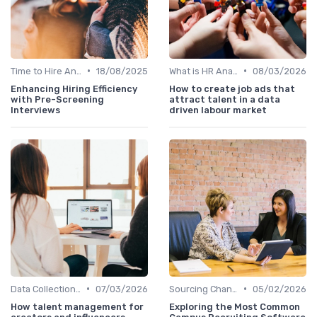
•
•
Time to Hire Analysis
18/08/2025
What is HR Analytics?
08/03/2026
Enhancing Hiring Efficiency
How to create job ads that
with Pre-Screening
attract talent in a data
Interviews
driven labour market
•
•
Data Collection Methods
07/03/2026
Sourcing Channel Effectiveness
05/02/2026
How talent management for
Exploring the Most Common