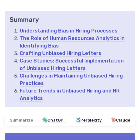
Summary
Understanding Bias in Hiring Processes
The Role of Human Resources Analytics in
Identifying Bias
Crafting Unbiased Hiring Letters
Case Studies: Successful Implementation
of Unbiased Hiring Letters
Challenges in Maintaining Unbiased Hiring
Practices
Future Trends in Unbiased Hiring and HR
Analytics
Summarize
ChatGPT
Perplexity
Claude