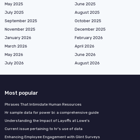
May 2025
June 2025
July 2025
August 2025
September 2025
October 2025
November 2025
December 2025
January 2026
February 2026
March 2026
April 2026
May 2026
June 2026
July 2026
August 2026
Most popular
Phrases That Intimidate Human Resources
Hr sample data for power bi: a comprehensive guide
Understanding the Impact of Layoffs at Lowe's
Current issue pertaining to hr's use of data
Enhancing Employee Engagement with Glint Surveys