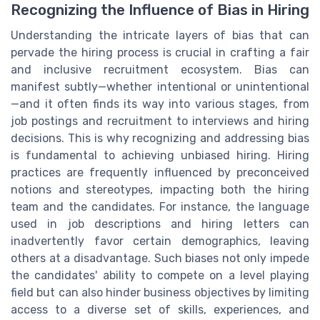
Recognizing the Influence of Bias in Hiring
Understanding the intricate layers of bias that can
pervade the hiring process is crucial in crafting a fair
and inclusive recruitment ecosystem. Bias can
manifest subtly—whether intentional or unintentional
—and it often finds its way into various stages, from
job postings and recruitment to interviews and hiring
decisions. This is why recognizing and addressing bias
is fundamental to achieving unbiased hiring. Hiring
practices are frequently influenced by preconceived
notions and stereotypes, impacting both the hiring
team and the candidates. For instance, the language
used in job descriptions and hiring letters can
inadvertently favor certain demographics, leaving
others at a disadvantage. Such biases not only impede
the candidates' ability to compete on a level playing
field but can also hinder business objectives by limiting
access to a diverse set of skills, experiences, and