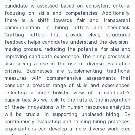
candidate is assessed based on consistent criteria,
focusing on skills and competencies. Additionally,
there is a shift towards fair and transparent
communication in hiring letters and feedback.
Crafting letters that provide clear, structured
feedback helps candidates understand the decision-
making process, reducing the potential for bias and
improving candidate experience. The hiring process is
also seeing a rise in the use of diverse evaluation
criteria. Businesses are supplementing traditional
measures with comprehensive assessments that
consider a broader range of skills and experiences,
reflecting a more holistic view of a candidate's
capabilities. As we look to the future, the integration
of these innovations with human resources analytics
will be crucial in supporting unbiased hiring. By
continuously evaluating and refining hiring practices,
organizations can develop a more diverse workforce