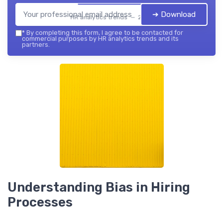
➔ Download
HR analytics trends — 2026
*
By completing this form, I agree to be contacted for
commercial purposes by HR analytics trends and its
partners.
Understanding Bias in Hiring
Processes