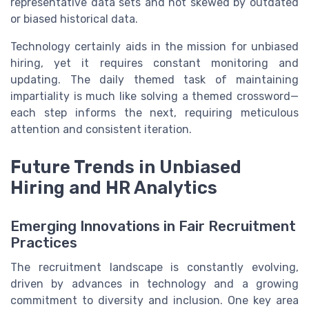
representative data sets and not skewed by outdated
or biased historical data.
Technology certainly aids in the mission for unbiased
hiring, yet it requires constant monitoring and
updating. The daily themed task of maintaining
impartiality is much like solving a themed crossword—
each step informs the next, requiring meticulous
attention and consistent iteration.
Future Trends in Unbiased
Hiring and HR Analytics
Emerging Innovations in Fair Recruitment
Practices
The recruitment landscape is constantly evolving,
driven by advances in technology and a growing
commitment to diversity and inclusion. One key area