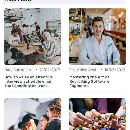
•
•
Data Collection Methods
21/02/2026
Predictive Analytics in Recruitment
18/08/2025
How to write an effective
Mastering the Art of
interview schedule email
Recruiting Software
that candidates trust
Engineers