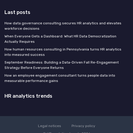
Last posts
How data governance consulting secures HR analytics and elevates
workforce decisions
When Everyone Gets a Dashboard: What HR Data Democratization
Actually Requires
How human resources consulting in Pennsylvania turns HR analytics
into measured success
September Readiness: Building a Data-Driven Fall Re-Engagement
Strategy Before Everyone Returns
How an employee engagement consultant turns people data into
measurable performance gains
HR analytics trends
Legal notices
Privacy policy