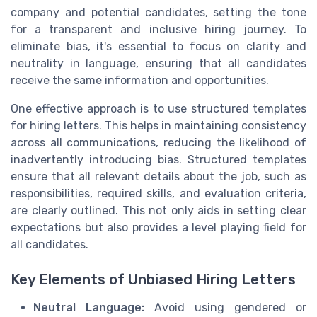
company and potential candidates, setting the tone
for a transparent and inclusive hiring journey. To
eliminate bias, it's essential to focus on clarity and
neutrality in language, ensuring that all candidates
receive the same information and opportunities.
One effective approach is to use structured templates
for hiring letters. This helps in maintaining consistency
across all communications, reducing the likelihood of
inadvertently introducing bias. Structured templates
ensure that all relevant details about the job, such as
responsibilities, required skills, and evaluation criteria,
are clearly outlined. This not only aids in setting clear
expectations but also provides a level playing field for
all candidates.
Key Elements of Unbiased Hiring Letters
Neutral Language:
Avoid using gendered or