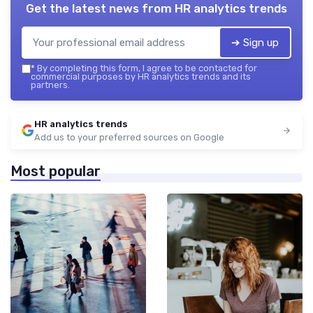
Get the latest news from
HR analytics trends
➔ Sign up
*
By completing this form, I agree to be contacted for
commercial purposes by HR analytics trends and its
partners.
HR analytics trends
Add us to your preferred sources on Google
Most popular