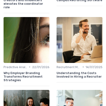
creators and influencers
Campus Recruiting Software
elevates the coordinator
role
•
•
Predictive Analytics in Recruitment
22/01/2026
Recruitment Metrics
14/07/2025
Why Employer Branding
Understanding the Costs
Transforms Recruitment
Involved in Hiring a Recruiter
Strategies