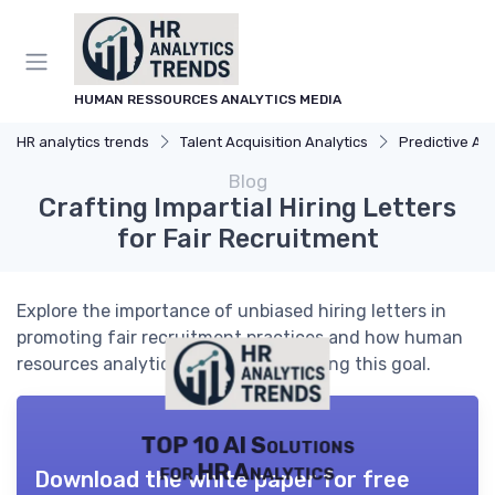
HUMAN RESSOURCES ANALYTICS MEDIA
HR analytics trends
Talent Acquisition Analytics
Predictive Analyti
Blog
Crafting Impartial Hiring Letters
for Fair Recruitment
Explore the importance of unbiased hiring letters in
promoting fair recruitment practices and how human
resources analytics can aid in achieving this goal.
TOP 10 AI Solutions
for HR Analytics
Download the white paper for free