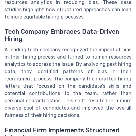
resources analytics in reducing bias. These case
studies highlight how structured approaches can lead
to more equitable hiring processes.
Tech Company Embraces Data-Driven
Hiring
A leading tech company recognized the impact of bias
in their hiring process and turned to human resources
analytics to address the issue. By analyzing past hiring
data, they identified patterns of bias in their
recruitment process. The company then crafted hiring
letters that focused on the candidate's skills and
potential contributions to the team, rather than
personal characteristics. This shift resulted in a more
diverse pool of candidates and improved the overall
fairness of their hiring decisions.
Financial Firm Implements Structured