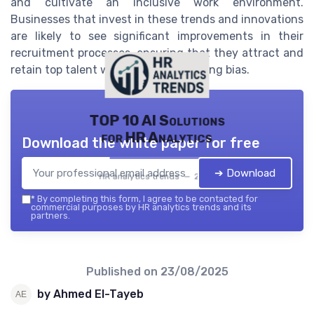
and cultivate an inclusive work environment.
Businesses that invest in these trends and innovations
are likely to see significant improvements in their
recruitment processes, ensuring that they attract and
retain top talent while minimizing hiring bias.
TOP 10 AI Solutions
for HR Analytics
Download the white paper for free
➔ Download
HR analytics trends — 2026
*
By completing this form, I agree to be contacted for
commercial purposes by HR analytics trends and its
partners.
Published on
23/08/2025
by Ahmed El-Tayeb