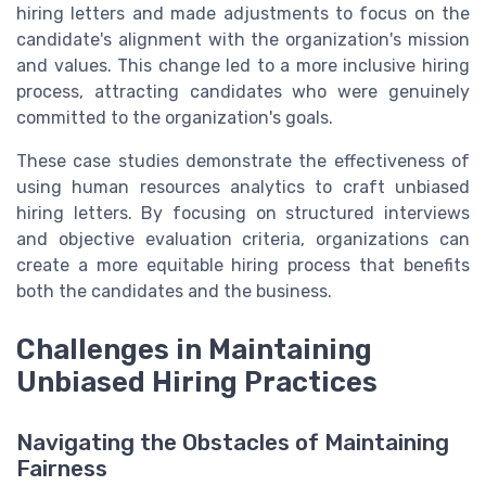
hiring letters and made adjustments to focus on the
candidate's alignment with the organization's mission
and values. This change led to a more inclusive hiring
process, attracting candidates who were genuinely
committed to the organization's goals.
These case studies demonstrate the effectiveness of
using human resources analytics to craft unbiased
hiring letters. By focusing on structured interviews
and objective evaluation criteria, organizations can
create a more equitable hiring process that benefits
both the candidates and the business.
Challenges in Maintaining
Unbiased Hiring Practices
Navigating the Obstacles of Maintaining
Fairness