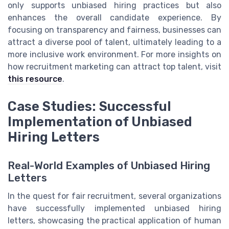
only supports unbiased hiring practices but also
enhances the overall candidate experience. By
focusing on transparency and fairness, businesses can
attract a diverse pool of talent, ultimately leading to a
more inclusive work environment. For more insights on
how recruitment marketing can attract top talent, visit
this resource
.
Case Studies: Successful
Implementation of Unbiased
Hiring Letters
Real-World Examples of Unbiased Hiring
Letters
In the quest for fair recruitment, several organizations
have successfully implemented unbiased hiring
letters, showcasing the practical application of human