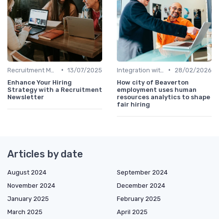
•
•
Recruitment Metrics
13/07/2025
Integration with HR Systems
28/02/2026
Enhance Your Hiring
How city of Beaverton
Strategy with a Recruitment
employment uses human
Newsletter
resources analytics to shape
fair hiring
Articles by date
August 2024
September 2024
November 2024
December 2024
January 2025
February 2025
March 2025
April 2025