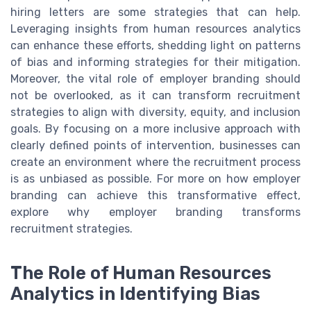
hiring letters are some strategies that can help.
Leveraging insights from human resources analytics
can enhance these efforts, shedding light on patterns
of bias and informing strategies for their mitigation.
Moreover, the vital role of employer branding should
not be overlooked, as it can transform recruitment
strategies to align with diversity, equity, and inclusion
goals. By focusing on a more inclusive approach with
clearly defined points of intervention, businesses can
create an environment where the recruitment process
is as unbiased as possible. For more on how employer
branding can achieve this transformative effect,
explore why employer branding transforms
recruitment strategies.
The Role of Human Resources
Analytics in Identifying Bias