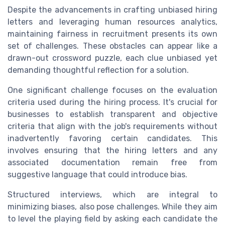
Despite the advancements in crafting unbiased hiring
letters and leveraging human resources analytics,
maintaining fairness in recruitment presents its own
set of challenges. These obstacles can appear like a
drawn-out crossword puzzle, each clue unbiased yet
demanding thoughtful reflection for a solution.
One significant challenge focuses on the evaluation
criteria used during the hiring process. It's crucial for
businesses to establish transparent and objective
criteria that align with the job's requirements without
inadvertently favoring certain candidates. This
involves ensuring that the hiring letters and any
associated documentation remain free from
suggestive language that could introduce bias.
Structured interviews, which are integral to
minimizing biases, also pose challenges. While they aim
to level the playing field by asking each candidate the