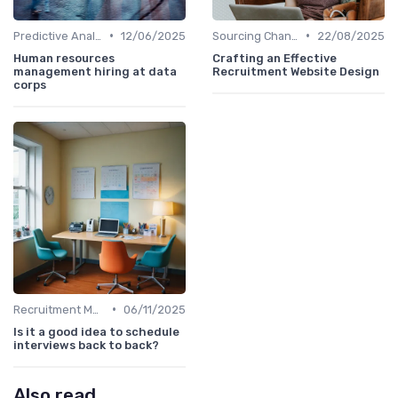
•
•
Predictive Analytics in Recruitment
12/06/2025
Sourcing Channel Effectiveness
22/08/2025
Human resources
Crafting an Effective
management hiring at data
Recruitment Website Design
corps
•
Recruitment Metrics
06/11/2025
Is it a good idea to schedule
interviews back to back?
Also read