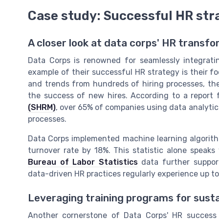
Case study: Successful HR str
A closer look at data corps' HR transf
Data Corps is renowned for seamlessly integratin
example of their successful HR strategy is their f
and trends from hundreds of hiring processes, the
the success of new hires. According to a report
(SHRM)
, over 65% of companies using data analytic
processes.
Data Corps implemented machine learning algorithm
turnover rate by 18%. This statistic alone speak
Bureau of Labor Statistics
data further suppor
data-driven HR practices regularly experience up to 
Leveraging training programs for sust
Another cornerstone of Data Corps' HR success 