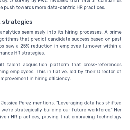
ly. A survey by PwC revealed that 74% of companies
the push towards more data-centric HR practices.
R strategies
alytics seamlessly into its hiring processes. A prime
lgorithms that predict candidate success based on past
ps saw a 25% reduction in employee turnover within a
nhance HR strategies.
lt talent acquisition platform that cross-references
ng employees. This initiative, led by their Director of
mprovement in hiring efficiency.
 Jessica Perez mentions, “Leveraging data has shifted
; we’re strategically building our future workforce.” Her
iven HR practices, proving that embracing technology