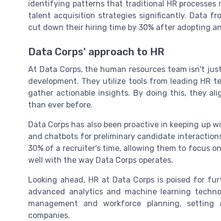
identifying patterns that traditional HR processes 
talent acquisition strategies significantly. Data
cut down their hiring time by 30% after adopting an
Data Corps' approach to HR
At Data Corps, the human resources team isn't just 
development. They utilize tools from leading HR t
gather actionable insights. By doing this, they ali
than ever before.
Data Corps has also been proactive in keeping up wi
and chatbots for preliminary candidate interactions
30% of a recruiter's time, allowing them to focus on
well with the way Data Corps operates.
Looking ahead, HR at Data Corps is poised for fur
advanced analytics and machine learning technolo
management and workforce planning, setting 
companies.