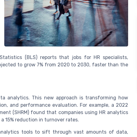
atistics (BLS) reports that jobs for HR specialists,
 projected to grow 7% from 2020 to 2030, faster than the
ata analytics. This new approach is transforming how
ion, and performance evaluation. For example, a 2022
ment (SHRM) found that companies using HR analytics
 15% reduction in turnover rates.
alytics tools to sift through vast amounts of data,