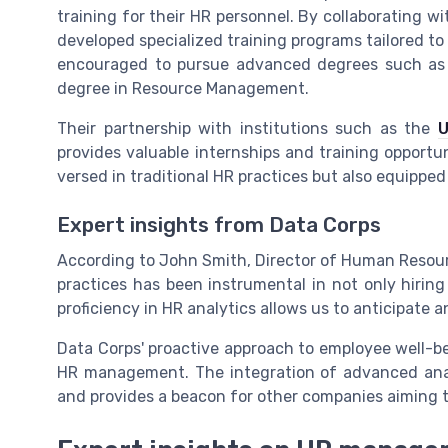
training for their HR personnel. By collaborating w
developed specialized training programs tailored to
encouraged to pursue advanced degrees such as 
degree in Resource Management.
Their partnership with institutions such as the
U
provides valuable internships and training opportuni
versed in traditional HR practices but also equipped
Expert insights from Data Corps
According to John Smith, Director of Human Resou
practices has been instrumental in not only hiring
proficiency in HR analytics allows us to anticipate 
Data Corps' proactive approach to employee well-be
HR management. The integration of advanced analy
and provides a beacon for other companies aiming t