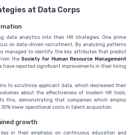
ategies at Data Corps
ormation
g data analytics into their HR strategies. One prime
ocus on data-driven recruitment. By analyzing patterns
y managed to identify the key attributes that predict
 from the
Society for Human Resource Management
s have reported significant improvements in their hiring
s to scrutinize applicant data, which decreased their
s volumes about the effectiveness of modern HR tools.
ts this, demonstrating that companies which employ
30% lower operational costs in talent acquisition.
ained growth
lies in their emphasis on continuous education and