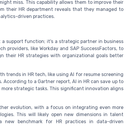
might miss. This capability allows them to improve their
 from their HR department reveals that they managed to
alytics-driven practices.
a support function; it's a strategic partner in business
ech providers, like Workday and SAP SuccessFactors, to
gn their HR strategies with organizational goals better
th trends in HR tech, like using AI for resume screening
. According to a Gartner report, AI in HR can save up to
 more strategic tasks. This significant innovation aligns
ther evolution, with a focus on integrating even more
gies. This will likely open new dimensions in talent
a new benchmark for HR practices in data-driven