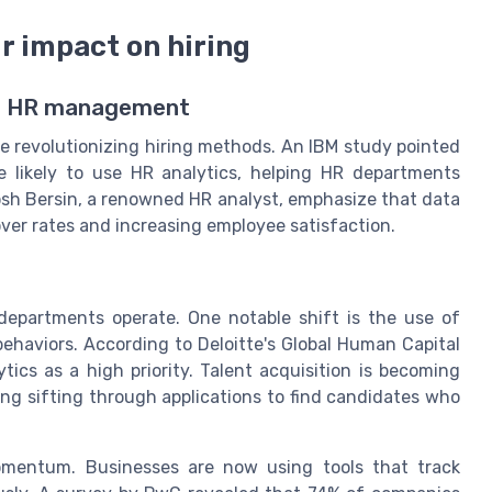
ir impact on hiring
or HR management
e revolutionizing hiring methods. An IBM study pointed
 likely to use HR analytics, helping HR departments
Josh Bersin, a renowned HR analyst, emphasize that data
over rates and increasing employee satisfaction.
epartments operate. One notable shift is the use of
behaviors. According to Deloitte's Global Human Capital
ics as a high priority. Talent acquisition is becoming
ing sifting through applications to find candidates who
momentum. Businesses are now using tools that track