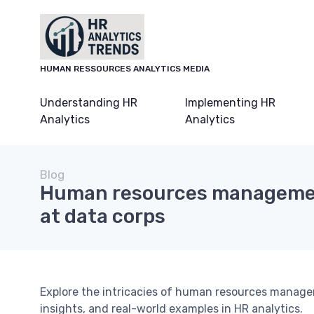
HUMAN RESSOURCES ANALYTICS MEDIA
Understanding HR
Implementing HR
Analytics
Analytics
Blog
Human resources managemen
at data corps
Explore the intricacies of human resources managem
insights, and real-world examples in HR analytics.