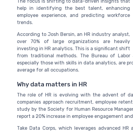
The focus is shifting to data-driven insights that
help in identifying the best talent, enhancing
employee experience, and predicting workforce
trends.
According to Josh Bersin, an HR industry analyst,
over 70% of large organizations are heavily
investing in HR analytics. This is a significant shift
from traditional methods. The Bureau of Labor St
especially those with skills in data analytics, are
average for all occupations.
Why data matters in HR
The role of HR is evolving with the advent of d
companies approach recruitment, employee retent
study by the Society for Human Resource Manage
report a 20% increase in employee engagement and a
Take Data Corps, which leverages advanced HR an