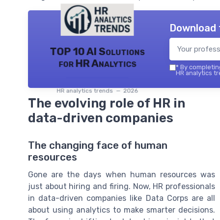
Download 
TOP 10 AI Solutions
for HR Analytics
*
By completing
HR analytics tr
HR analytics trends — 2026
The evolving role of HR in
data-driven companies
The changing face of human
resources
Gone are the days when human resources was
just about hiring and firing. Now, HR professionals
in data-driven companies like Data Corps are all
about using analytics to make smarter decisions.