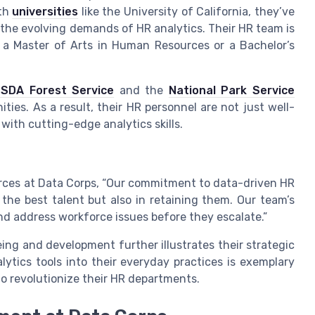
ith
universities
like the University of California, they’ve
 the evolving demands of HR analytics. Their HR team is
a Master of Arts in Human Resources or a Bachelor’s
SDA Forest Service
and the
National Park Service
ties. As a result, their HR personnel are not just well-
 with cutting-edge analytics skills.
rces at Data Corps, “Our commitment to data-driven HR
 the best talent but also in retaining them. Our team’s
and address workforce issues before they escalate.”
ing and development further illustrates their strategic
tics tools into their everyday practices is exemplary
o revolutionize their HR departments.