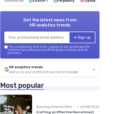
Summarize
ChatGPT
Perplexity
Claude
Get the latest news from
HR analytics trends
➔ Sign up
*
By completing this form, I agree to be contacted for
commercial purposes by HR analytics trends and its
partners.
HR analytics trends
Add us to your preferred sources on Google
Most popular
•
Sourcing Channel Effectiveness
22/08/2025
Crafting an Effective Recruitment