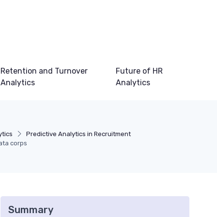
Retention and Turnover
Future of HR
Analytics
Analytics
ytics
Predictive Analytics in Recruitment
ata corps
Summary