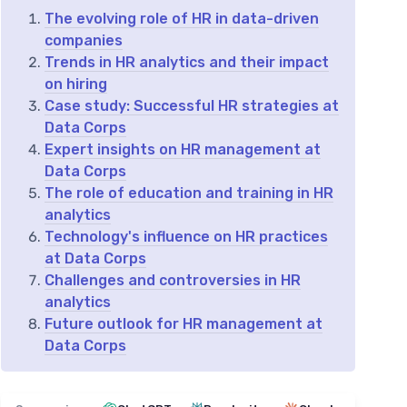
The evolving role of HR in data-driven
companies
Trends in HR analytics and their impact
on hiring
Case study: Successful HR strategies at
Data Corps
Expert insights on HR management at
Data Corps
The role of education and training in HR
analytics
Technology's influence on HR practices
at Data Corps
Challenges and controversies in HR
analytics
Future outlook for HR management at
Data Corps