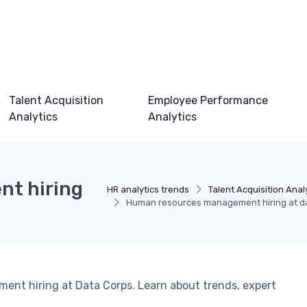
Talent Acquisition
Employee Performance
Analytics
Analytics
t hiring
HR analytics trends
Talent Acquisition Anal
Human resources management hiring at d
ent hiring at Data Corps. Learn about trends, expert