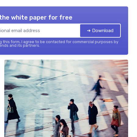
the white paper for free
➔ Download
 this form, I agree to be contacted for commercial purposes by
ends and its partners.