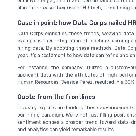
employee engagement and performance continuous
plan to increase their use of HR tech, underlining 
Case in point: how Data Corps nailed H
Data Corps embodies these trends, weaving data an
example is their integration of machine learning a
hiring data. By adopting these methods, Data Cor
year. It’s a testament to how data can refine and e
For instance, the company utilized a custom-bui
applicant data with the attributes of high-performi
Human Resources, Jessica Perez, resulted in a 30% i
Quote from the frontlines
Industry experts are lauding these advancements.
our hiring paradigm. We’re not just filling positions
sentiment echoes a broader trend toward data-dr
and analytics can yield remarkable results.