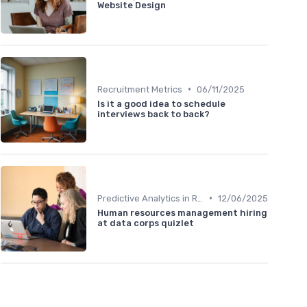
Website Design
•
Recruitment Metrics
06/11/2025
Is it a good idea to schedule
interviews back to back?
•
Predictive Analytics in Recruitment
12/06/2025
Human resources management hiring
at data corps quizlet