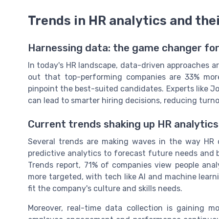
Trends in HR analytics and the
Harnessing data: the game changer f
In today's HR landscape, data-driven approaches ar
out that top-performing companies are 33% more
pinpoint the best-suited candidates. Experts like 
can lead to smarter hiring decisions, reducing turn
Current trends shaking up HR analytics
Several trends are making waves in the way HR d
predictive analytics to forecast future needs and 
Trends report, 71% of companies view people analyt
more targeted, with tech like AI and machine learn
fit the company's culture and skills needs.
Moreover, real-time data collection is gaining 