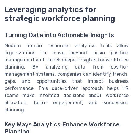
Leveraging analytics for
strategic workforce planning
Turning Data into Actionable Insights
Modern human resources analytics tools allow
organizations to move beyond basic position
management and unlock deeper insights for workforce
planning. By analyzing data from position
management systems, companies can identify trends,
gaps, and opportunities that impact business
performance. This data-driven approach helps HR
teams make informed decisions about workforce
allocation, talent engagement, and succession
planning.
Key Ways Analytics Enhance Workforce
Planning