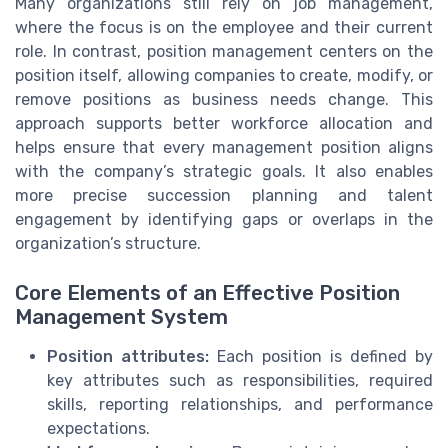
Many organizations still rely on job management,
where the focus is on the employee and their current
role. In contrast, position management centers on the
position itself, allowing companies to create, modify, or
remove positions as business needs change. This
approach supports better workforce allocation and
helps ensure that every management position aligns
with the company’s strategic goals. It also enables
more precise succession planning and talent
engagement by identifying gaps or overlaps in the
organization’s structure.
Core Elements of an Effective Position
Management System
Position attributes:
Each position is defined by
key attributes such as responsibilities, required
skills, reporting relationships, and performance
expectations.