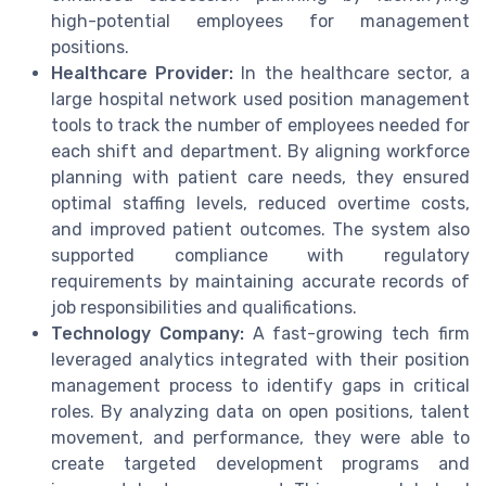
high-potential employees for management
positions.
Healthcare Provider:
In the healthcare sector, a
large hospital network used position management
tools to track the number of employees needed for
each shift and department. By aligning workforce
planning with patient care needs, they ensured
optimal staffing levels, reduced overtime costs,
and improved patient outcomes. The system also
supported compliance with regulatory
requirements by maintaining accurate records of
job responsibilities and qualifications.
Technology Company:
A fast-growing tech firm
leveraged analytics integrated with their position
management process to identify gaps in critical
roles. By analyzing data on open positions, talent
movement, and performance, they were able to
create targeted development programs and