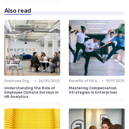
Also read
•
•
Employee Engagement Metrics
26/05/2025
Benefits of HR Analytics
19/11/2025
Understanding the Role of
Mastering Compensation
Employee Climate Surveys in
Strategies in Enterprises
HR Analytics