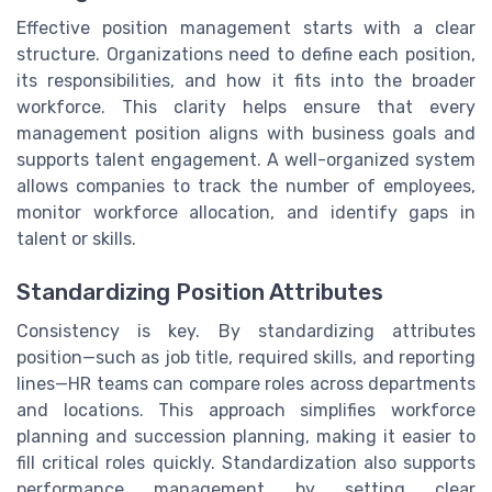
Effective position management starts with a clear
structure. Organizations need to define each position,
its responsibilities, and how it fits into the broader
workforce. This clarity helps ensure that every
management position aligns with business goals and
supports talent engagement. A well-organized system
allows companies to track the number of employees,
monitor workforce allocation, and identify gaps in
talent or skills.
Standardizing Position Attributes
Consistency is key. By standardizing attributes
position—such as job title, required skills, and reporting
lines—HR teams can compare roles across departments
and locations. This approach simplifies workforce
planning and succession planning, making it easier to
fill critical roles quickly. Standardization also supports
performance management by setting clear