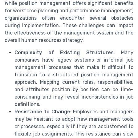
While position management offers significant benefits
for workforce planning and performance management,
organizations often encounter several obstacles
during implementation. These challenges can impact
the effectiveness of the management system and the
overall human resources strategy.
Complexity of Existing Structures:
Many
companies have legacy systems or informal job
management processes that make it difficult to
transition to a structured position management
approach. Mapping current roles, responsibilities,
and attributes position by position can be time-
consuming and may reveal inconsistencies in job
definitions.
Resistance to Change:
Employees and managers
may be hesitant to adopt new management tools
or processes, especially if they are accustomed to
flexible job assignments. This resistance can slow