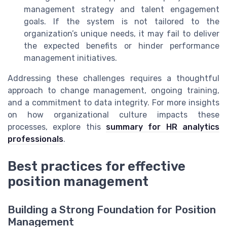
management strategy and talent engagement
goals. If the system is not tailored to the
organization’s unique needs, it may fail to deliver
the expected benefits or hinder performance
management initiatives.
Addressing these challenges requires a thoughtful
approach to change management, ongoing training,
and a commitment to data integrity. For more insights
on how organizational culture impacts these
processes, explore this
summary for HR analytics
professionals
.
Best practices for effective
position management
Building a Strong Foundation for Position
Management