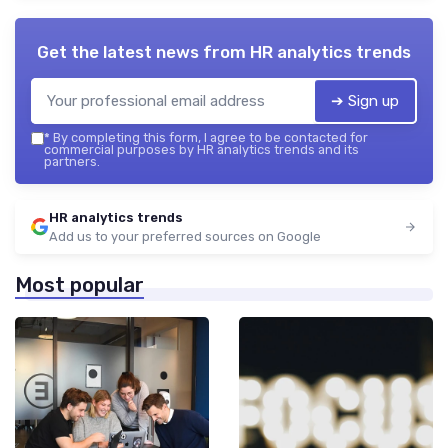
Get the latest news from
HR analytics trends
➔ Sign up
*
By completing this form, I agree to be contacted for
commercial purposes by HR analytics trends and its
partners.
HR analytics trends
Add us to your preferred sources on Google
Most popular