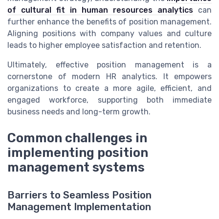
of cultural fit in human resources analytics
can
further enhance the benefits of position management.
Aligning positions with company values and culture
leads to higher employee satisfaction and retention.
Ultimately, effective position management is a
cornerstone of modern HR analytics. It empowers
organizations to create a more agile, efficient, and
engaged workforce, supporting both immediate
business needs and long-term growth.
Common challenges in
implementing position
management systems
Barriers to Seamless Position
Management Implementation