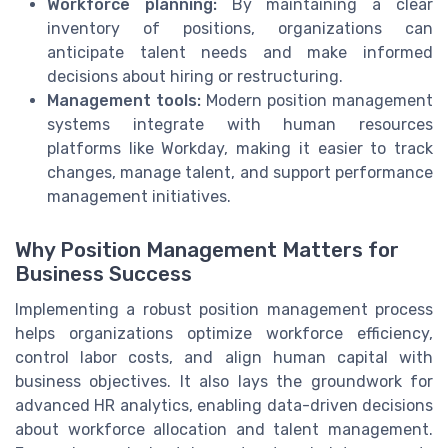
Workforce planning:
By maintaining a clear
inventory of positions, organizations can
anticipate talent needs and make informed
decisions about hiring or restructuring.
Management tools:
Modern position management
systems integrate with human resources
platforms like Workday, making it easier to track
changes, manage talent, and support performance
management initiatives.
Why Position Management Matters for
Business Success
Implementing a robust position management process
helps organizations optimize workforce efficiency,
control labor costs, and align human capital with
business objectives. It also lays the groundwork for
advanced HR analytics, enabling data-driven decisions
about workforce allocation and talent management.