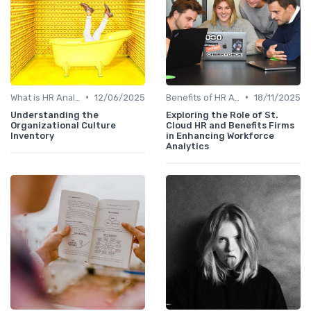
•
•
What is HR Analytics?
12/06/2025
Benefits of HR Analytics
18/11/2025
Understanding the
Exploring the Role of St.
Organizational Culture
Cloud HR and Benefits Firms
Inventory
in Enhancing Workforce
Analytics