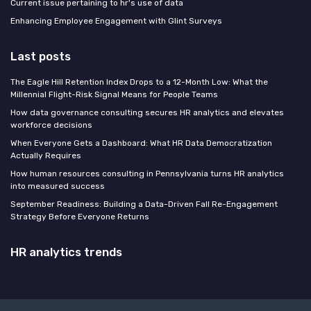
Current issue pertaining to hr's use of data
Enhancing Employee Engagement with Glint Surveys
Last posts
The Eagle Hill Retention Index Drops to a 12-Month Low: What the
Millennial Flight-Risk Signal Means for People Teams
How data governance consulting secures HR analytics and elevates
workforce decisions
When Everyone Gets a Dashboard: What HR Data Democratization
Actually Requires
How human resources consulting in Pennsylvania turns HR analytics
into measured success
September Readiness: Building a Data-Driven Fall Re-Engagement
Strategy Before Everyone Returns
HR analytics trends