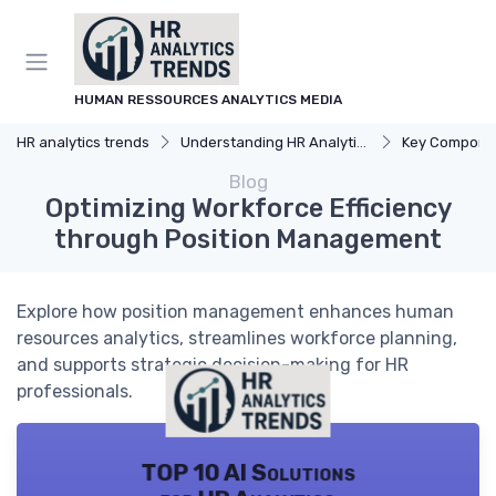
HUMAN RESSOURCES ANALYTICS MEDIA
HR analytics trends
Understanding HR Analytics
Key Components 
Blog
Optimizing Workforce Efficiency
through Position Management
Explore how position management enhances human
resources analytics, streamlines workforce planning,
and supports strategic decision-making for HR
professionals.
TOP 10 AI Solutions