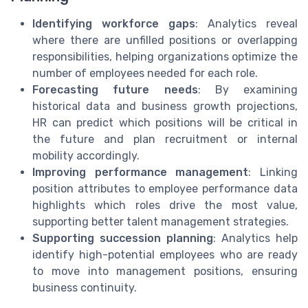
Identifying workforce gaps
: Analytics reveal
where there are unfilled positions or overlapping
responsibilities, helping organizations optimize the
number of employees needed for each role.
Forecasting future needs
: By examining
historical data and business growth projections,
HR can predict which positions will be critical in
the future and plan recruitment or internal
mobility accordingly.
Improving performance management
: Linking
position attributes to employee performance data
highlights which roles drive the most value,
supporting better talent management strategies.
Supporting succession planning
: Analytics help
identify high-potential employees who are ready
to move into management positions, ensuring
business continuity.