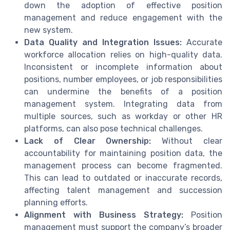
down the adoption of effective position
management and reduce engagement with the
new system.
Data Quality and Integration Issues:
Accurate
workforce allocation relies on high-quality data.
Inconsistent or incomplete information about
positions, number employees, or job responsibilities
can undermine the benefits of a position
management system. Integrating data from
multiple sources, such as workday or other HR
platforms, can also pose technical challenges.
Lack of Clear Ownership:
Without clear
accountability for maintaining position data, the
management process can become fragmented.
This can lead to outdated or inaccurate records,
affecting talent management and succession
planning efforts.
Alignment with Business Strategy:
Position
management must support the company’s broader