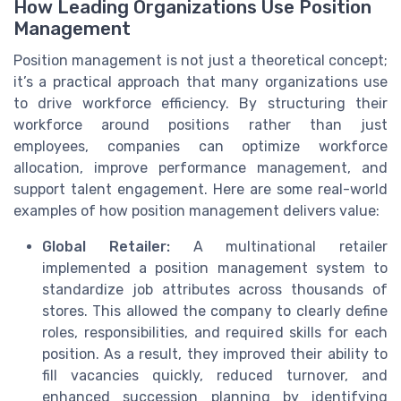
How Leading Organizations Use Position
Management
Position management is not just a theoretical concept;
it’s a practical approach that many organizations use
to drive workforce efficiency. By structuring their
workforce around positions rather than just
employees, companies can optimize workforce
allocation, improve performance management, and
support talent engagement. Here are some real-world
examples of how position management delivers value:
Global Retailer:
A multinational retailer
implemented a position management system to
standardize job attributes across thousands of
stores. This allowed the company to clearly define
roles, responsibilities, and required skills for each
position. As a result, they improved their ability to
fill vacancies quickly, reduced turnover, and
enhanced succession planning by identifying