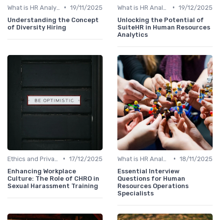
•
•
What is HR Analytics?
19/11/2025
What is HR Analytics?
19/12/2025
Understanding the Concept
Unlocking the Potential of
of Diversity Hiring
SuiteHR in Human Resources
Analytics
•
•
Ethics and Privacy in HR Analytics
17/12/2025
What is HR Analytics?
18/11/2025
Enhancing Workplace
Essential Interview
Culture: The Role of CHRO in
Questions for Human
Sexual Harassment Training
Resources Operations
Specialists