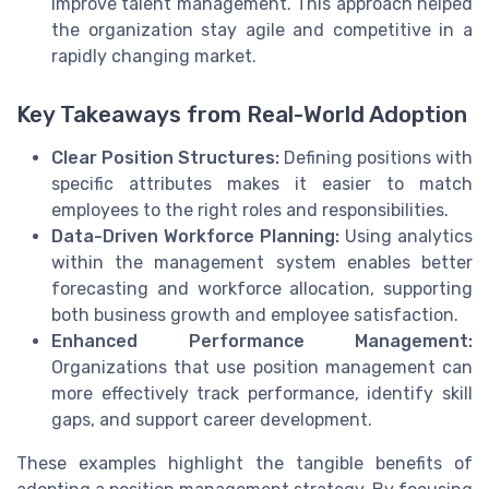
improve talent management. This approach helped
the organization stay agile and competitive in a
rapidly changing market.
Key Takeaways from Real-World Adoption
Clear Position Structures:
Defining positions with
specific attributes makes it easier to match
employees to the right roles and responsibilities.
Data-Driven Workforce Planning:
Using analytics
within the management system enables better
forecasting and workforce allocation, supporting
both business growth and employee satisfaction.
Enhanced Performance Management:
Organizations that use position management can
more effectively track performance, identify skill
gaps, and support career development.
These examples highlight the tangible benefits of