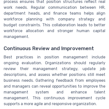
process ensures that position structures reflect real
work needs. Regular communication between HR,
department heads, and finance teams helps align
workforce planning with company strategy and
budget constraints. This collaboration leads to better
workforce allocation and stronger human capital
management.
Continuous Review and Improvement
Best practices in position management include
ongoing evaluation. Organizations should regularly
review their management strategy, update job
descriptions, and assess whether positions still meet
business needs. Gathering feedback from employees
and managers can reveal opportunities to improve the
management system and enhance talent
management. This continuous improvement cycle
supports a more agile and responsive organization.