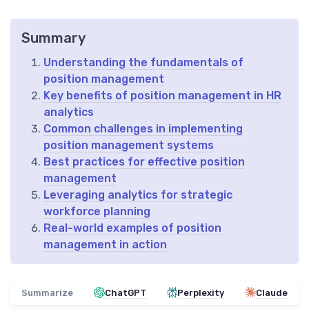
Summary
Understanding the fundamentals of
position management
Key benefits of position management in HR
analytics
Common challenges in implementing
position management systems
Best practices for effective position
management
Leveraging analytics for strategic
workforce planning
Real-world examples of position
management in action
Summarize
ChatGPT
Perplexity
Claude