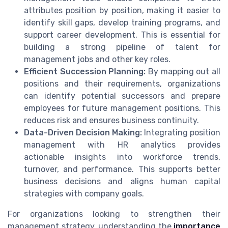
attributes position by position, making it easier to
identify skill gaps, develop training programs, and
support career development. This is essential for
building a strong pipeline of talent for
management jobs and other key roles.
Efficient Succession Planning:
By mapping out all
positions and their requirements, organizations
can identify potential successors and prepare
employees for future management positions. This
reduces risk and ensures business continuity.
Data-Driven Decision Making:
Integrating position
management with HR analytics provides
actionable insights into workforce trends,
turnover, and performance. This supports better
business decisions and aligns human capital
strategies with company goals.
For organizations looking to strengthen their
management strategy, understanding the
importance