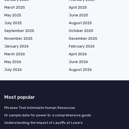
March 2025
April 2025
May 2025
June 2025
July 2025
August 2025
September 2025
October 2025
November 2025
December 2025
January 2026
February 2026
March 2026
April 2026
May 2026
June 2026
July 2026
August 2026
Most popular
Phrases That Intimidate Human Resources
Hr sample data for power bi: a comprehensive guide
Understanding the Impact of Layoffs at Lowe's