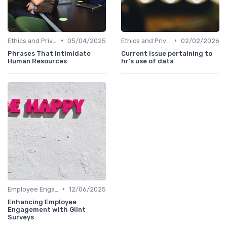
•
•
Ethics and Privacy in HR Analytics
05/04/2025
Ethics and Privacy in HR Analytics
02/02/2026
Phrases That Intimidate
Current issue pertaining to
Human Resources
hr's use of data
•
Employee Engagement Metrics
12/06/2025
Enhancing Employee
Engagement with Glint
Surveys