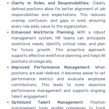
Clarity in Roles and Responsibilities:
Clearly
defined positions allow for better alignment of job
responsibilities and expectations. This reduces
overlap, confusion, and gaps in work, ensuring
every role adds value to the organization.
Enhanced Workforce Planning:
With a robust
management system, HR teams can anticipate
workforce needs, identify critical roles, and plan
for future growth. This proactive approach
supports effective workforce planning and helps fill
positions strategically.
Improved Performance Management:
When
positions are well-defined, it becomes easier to set
performance metrics and evaluate employee
contributions. This leads to more objective
performance management and supports ongoing
talent engagement.
Optimized Talent Management:
Position
management tools enable companies to track