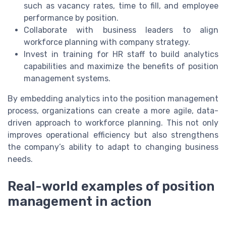
such as vacancy rates, time to fill, and employee
performance by position.
Collaborate with business leaders to align
workforce planning with company strategy.
Invest in training for HR staff to build analytics
capabilities and maximize the benefits of position
management systems.
By embedding analytics into the position management
process, organizations can create a more agile, data-
driven approach to workforce planning. This not only
improves operational efficiency but also strengthens
the company’s ability to adapt to changing business
needs.
Real-world examples of position
management in action