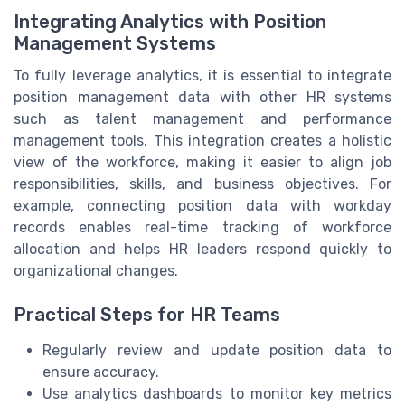
Integrating Analytics with Position
Management Systems
To fully leverage analytics, it is essential to integrate
position management data with other HR systems
such as talent management and performance
management tools. This integration creates a holistic
view of the workforce, making it easier to align job
responsibilities, skills, and business objectives. For
example, connecting position data with workday
records enables real-time tracking of workforce
allocation and helps HR leaders respond quickly to
organizational changes.
Practical Steps for HR Teams
Regularly review and update position data to
ensure accuracy.
Use analytics dashboards to monitor key metrics