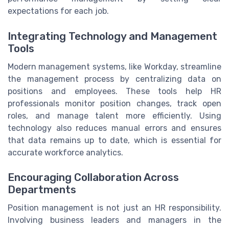
expectations for each job.
Integrating Technology and Management
Tools
Modern management systems, like Workday, streamline
the management process by centralizing data on
positions and employees. These tools help HR
professionals monitor position changes, track open
roles, and manage talent more efficiently. Using
technology also reduces manual errors and ensures
that data remains up to date, which is essential for
accurate workforce analytics.
Encouraging Collaboration Across
Departments
Position management is not just an HR responsibility.
Involving business leaders and managers in the