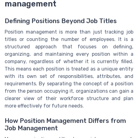
management
Defining Positions Beyond Job Titles
Position management is more than just tracking job
titles or counting the number of employees. It is a
structured approach that focuses on defining,
organizing, and maintaining every position within a
company, regardless of whether it is currently filled.
This means each position is treated as a unique entity
with its own set of responsibilities, attributes, and
requirements. By separating the concept of a position
from the person occupying it, organizations can gain a
clearer view of their workforce structure and plan
more effectively for future needs.
How Position Management Differs from
Job Management