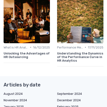
•
•
What is HR Analytics?
16/12/2025
Performance Metrics
17/11/2025
Unlocking the Advantages of
Understanding the Dynamics
HR Outsourcing
of the Performance Curve in
HR Analytics
Articles by date
August 2024
September 2024
November 2024
December 2024
January 2025
February 2025