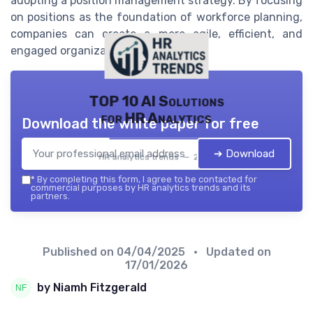
adopting a position management strategy. By focusing
on positions as the foundation of workforce planning,
companies can create a more agile, efficient, and
engaged organization.
TOP 10 AI Solutions
for HR Analytics
Download the white paper for free
➔ Download
HR analytics trends — 2026
*
By completing this form, I agree to be contacted for
commercial purposes by HR analytics trends and its
partners.
Published on
04/04/2025
• Updated on
17/01/2026
by Niamh Fitzgerald