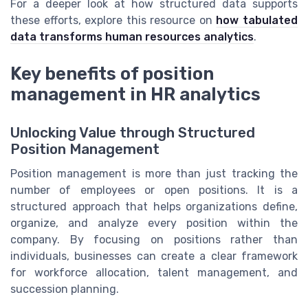
For a deeper look at how structured data supports
these efforts, explore this resource on
how tabulated
data transforms human resources analytics
.
Key benefits of position
management in HR analytics
Unlocking Value through Structured
Position Management
Position management is more than just tracking the
number of employees or open positions. It is a
structured approach that helps organizations define,
organize, and analyze every position within the
company. By focusing on positions rather than
individuals, businesses can create a clear framework
for workforce allocation, talent management, and
succession planning.