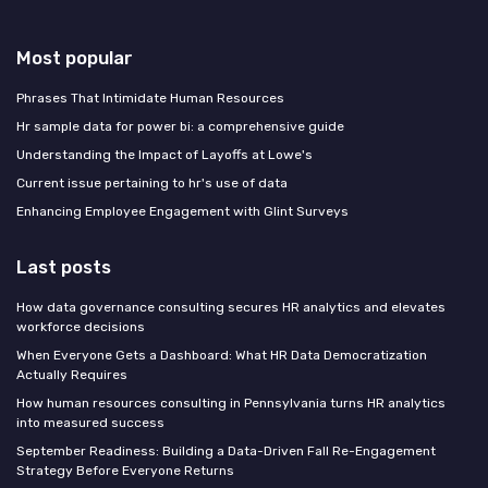
Most popular
Phrases That Intimidate Human Resources
Hr sample data for power bi: a comprehensive guide
Understanding the Impact of Layoffs at Lowe's
Current issue pertaining to hr's use of data
Enhancing Employee Engagement with Glint Surveys
Last posts
How data governance consulting secures HR analytics and elevates
workforce decisions
When Everyone Gets a Dashboard: What HR Data Democratization
Actually Requires
How human resources consulting in Pennsylvania turns HR analytics
into measured success
September Readiness: Building a Data-Driven Fall Re-Engagement
Strategy Before Everyone Returns