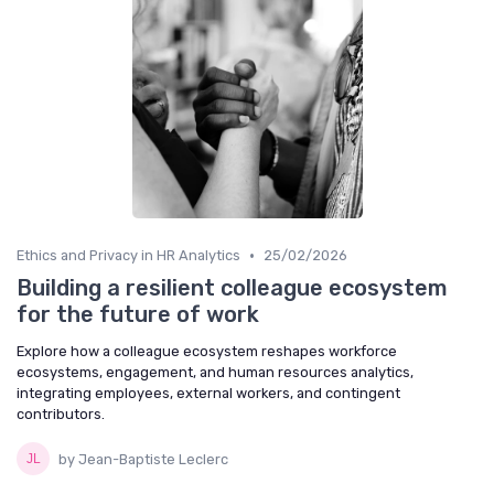
•
Ethics and Privacy in HR Analytics
25/02/2026
Building a resilient colleague ecosystem
for the future of work
Explore how a colleague ecosystem reshapes workforce
ecosystems, engagement, and human resources analytics,
integrating employees, external workers, and contingent
contributors.
by Jean-Baptiste Leclerc