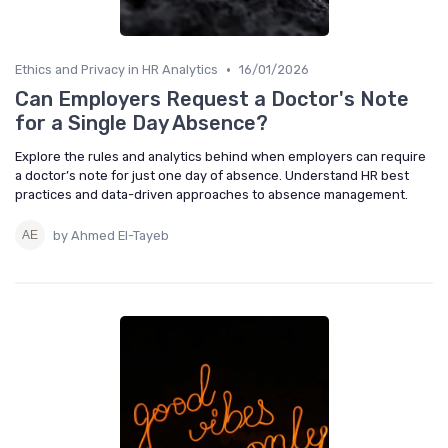
•
Ethics and Privacy in HR Analytics
16/01/2026
Can Employers Request a Doctor's Note
for a Single Day Absence?
Explore the rules and analytics behind when employers can require
a doctor’s note for just one day of absence. Understand HR best
practices and data-driven approaches to absence management.
by Ahmed El-Tayeb