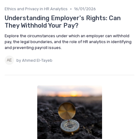
•
Ethics and Privacy in HR Analytics
16/01/2026
Understanding Employer's Rights: Can
They Withhold Your Pay?
Explore the circumstances under which an employer can withhold
pay, the legal boundaries, and the role of HR analytics in identifying
and preventing payroll issues.
by Ahmed El-Tayeb