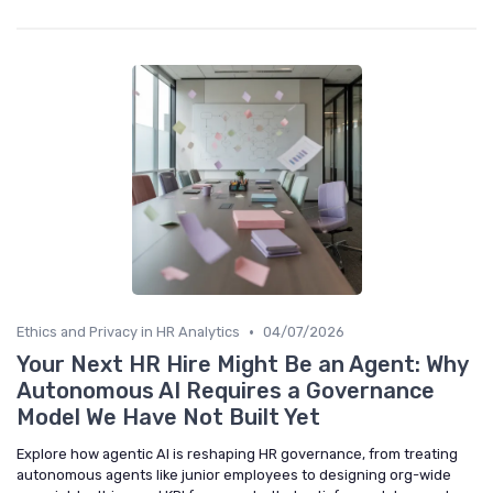
•
Ethics and Privacy in HR Analytics
04/07/2026
Your Next HR Hire Might Be an Agent: Why
Autonomous AI Requires a Governance
Model We Have Not Built Yet
Explore how agentic AI is reshaping HR governance, from treating
autonomous agents like junior employees to designing org-wide