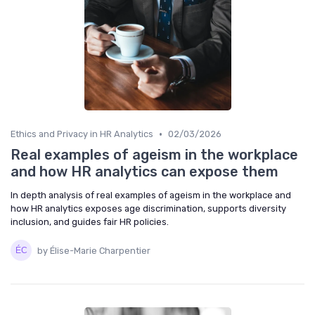
•
Ethics and Privacy in HR Analytics
02/03/2026
Real examples of ageism in the workplace
and how HR analytics can expose them
In depth analysis of real examples of ageism in the workplace and
how HR analytics exposes age discrimination, supports diversity
inclusion, and guides fair HR policies.
by Élise-Marie Charpentier