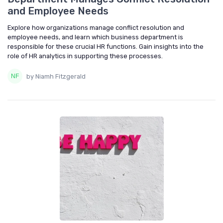
and Employee Needs
Explore how organizations manage conflict resolution and
employee needs, and learn which business department is
responsible for these crucial HR functions. Gain insights into the
role of HR analytics in supporting these processes.
by Niamh Fitzgerald