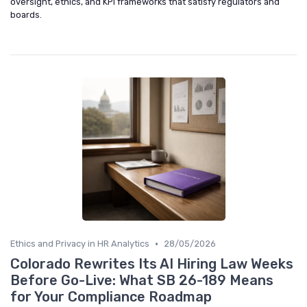
oversight, ethics, and KPI frameworks that satisfy regulators and
boards.
•
Ethics and Privacy in HR Analytics
28/05/2026
Colorado Rewrites Its AI Hiring Law Weeks
Before Go-Live: What SB 26-189 Means
for Your Compliance Roadmap