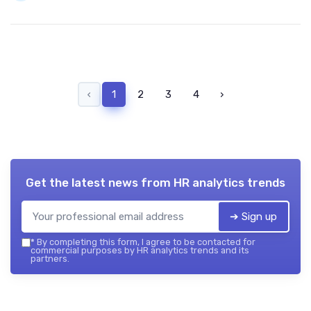
‹
1
2
3
4
›
Get the latest news from
HR analytics trends
➔ Sign up
*
By completing this form, I agree to be contacted for
commercial purposes by HR analytics trends and its
partners.