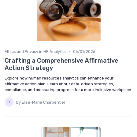
•
Ethics and Privacy in HR Analytics
06/01/2026
Crafting a Comprehensive Affirmative
Action Strategy
Explore how human resources analytics can enhance your
affirmative action plan. Learn about data-driven strategies,
compliance, and measuring progress for a more inclusive workplace.
by Élise-Marie Charpentier