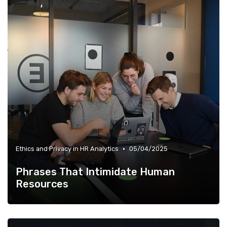
•
Ethics and Privacy in HR Analytics
05/04/2025
Phrases That Intimidate Human
Resources