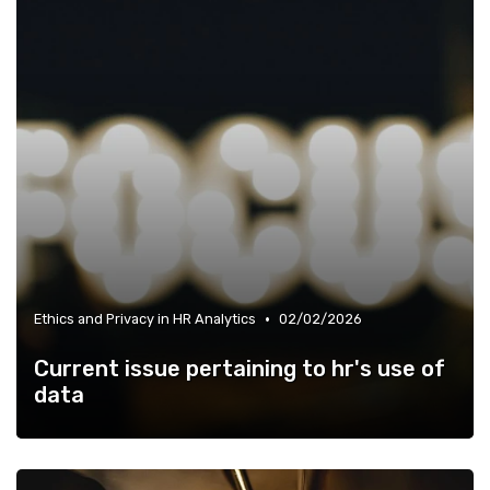
•
Ethics and Privacy in HR Analytics
02/02/2026
Current issue pertaining to hr's use of
data