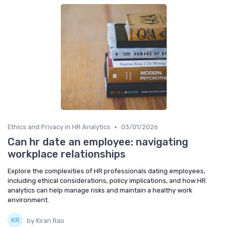
•
Ethics and Privacy in HR Analytics
03/01/2026
Can hr date an employee: navigating
workplace relationships
Explore the complexities of HR professionals dating employees,
including ethical considerations, policy implications, and how HR
analytics can help manage risks and maintain a healthy work
environment.
by Kiran Rao