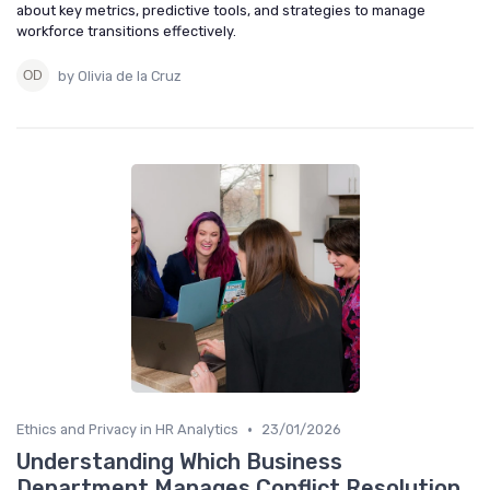
about key metrics, predictive tools, and strategies to manage
workforce transitions effectively.
by Olivia de la Cruz
•
Ethics and Privacy in HR Analytics
23/01/2026
Understanding Which Business
Department Manages Conflict Resolution