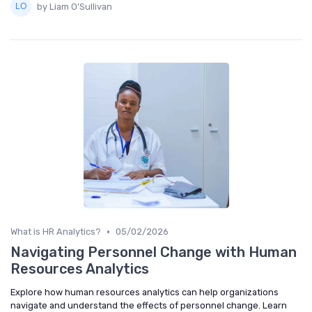
by Liam O’Sullivan
•
What is HR Analytics?
05/02/2026
Navigating Personnel Change with Human
Resources Analytics
Explore how human resources analytics can help organizations
navigate and understand the effects of personnel change. Learn