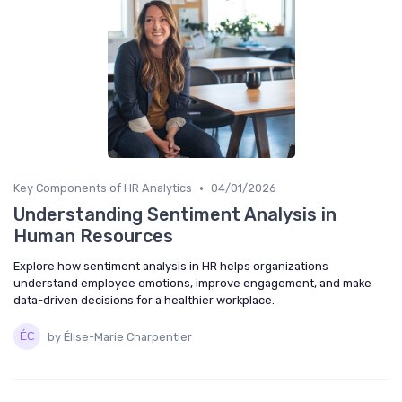
•
Key Components of HR Analytics
04/01/2026
Understanding Sentiment Analysis in
Human Resources
Explore how sentiment analysis in HR helps organizations
understand employee emotions, improve engagement, and make
data-driven decisions for a healthier workplace.
by Élise-Marie Charpentier