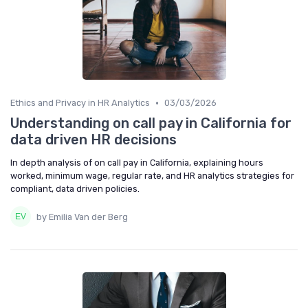
•
Ethics and Privacy in HR Analytics
03/03/2026
Understanding on call pay in California for
data driven HR decisions
In depth analysis of on call pay in California, explaining hours
worked, minimum wage, regular rate, and HR analytics strategies for
compliant, data driven policies.
by Emilia Van der Berg