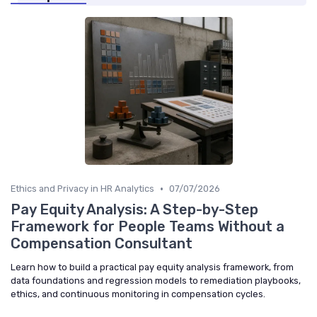
•
Ethics and Privacy in HR Analytics
07/07/2026
Pay Equity Analysis: A Step-by-Step
Framework for People Teams Without a
Compensation Consultant
Learn how to build a practical pay equity analysis framework, from
data foundations and regression models to remediation playbooks,
ethics, and continuous monitoring in compensation cycles.