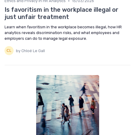
•
Ethics and Privacy in HR Analytics
15/03/2026
Is favoritism in the workplace illegal or
just unfair treatment
Learn when favoritism in the workplace becomes illegal, how HR
analytics reveals discrimination risks, and what employees and
employers can do to manage legal exposure.
by Chloé Le Gall