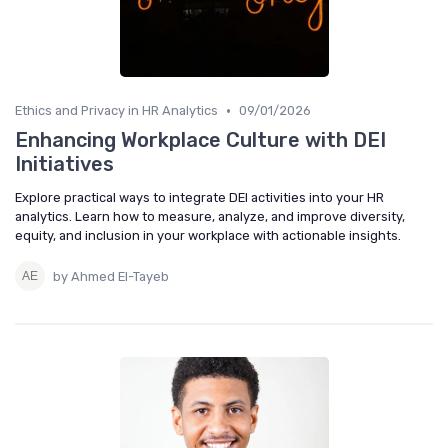
•
Ethics and Privacy in HR Analytics
09/01/2026
Enhancing Workplace Culture with DEI
Initiatives
Explore practical ways to integrate DEI activities into your HR
analytics. Learn how to measure, analyze, and improve diversity,
equity, and inclusion in your workplace with actionable insights.
by Ahmed El-Tayeb