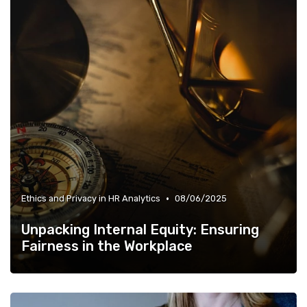
•
Ethics and Privacy in HR Analytics
08/06/2025
Unpacking Internal Equity: Ensuring
Fairness in the Workplace