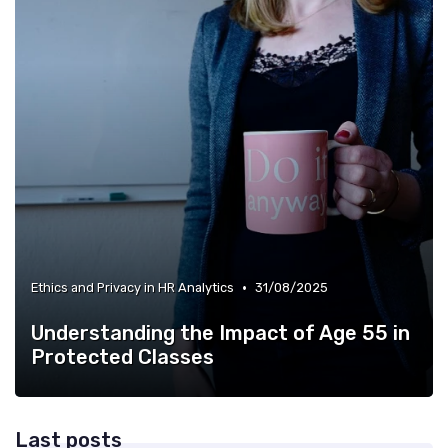
•
Ethics and Privacy in HR Analytics
31/08/2025
Understanding the Impact of Age 55 in
Protected Classes
Last posts