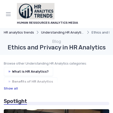
HUMAN RESSOURCES ANALYTICS MEDIA
HR analytics trends
Understanding HR Analytics
Ethics and Pr
Blog
Ethics and Privacy in HR Analytics
Browse other Understanding HR Analytics categories:
»
What is HR Analytics?
»
Benefits of HR Analytics
Show all
»
HR Analytics vs. Traditional HR
Spotlight
»
Key Components of HR Analytics