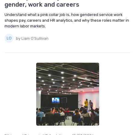
gender, work and careers
Understand what a pink collar job is, how gendered service work
shapes pay, careers and HR analytics, and why these roles matter in
modern labor markets.
by Liam O’Sullivan