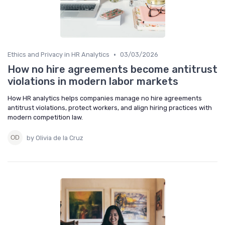
•
Ethics and Privacy in HR Analytics
03/03/2026
How no hire agreements become antitrust
violations in modern labor markets
How HR analytics helps companies manage no hire agreements
antitrust violations, protect workers, and align hiring practices with
modern competition law.
by Olivia de la Cruz