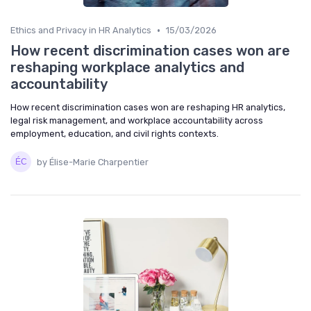
•
Ethics and Privacy in HR Analytics
15/03/2026
How recent discrimination cases won are
reshaping workplace analytics and
accountability
How recent discrimination cases won are reshaping HR analytics,
legal risk management, and workplace accountability across
employment, education, and civil rights contexts.
by Élise-Marie Charpentier