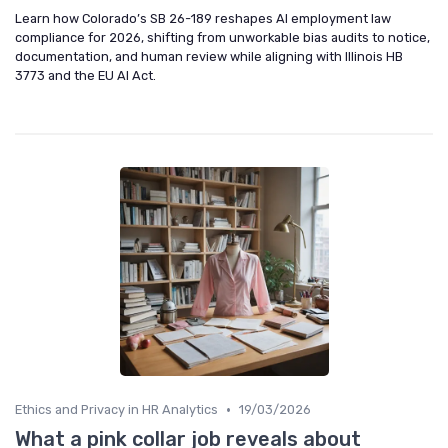
Learn how Colorado’s SB 26-189 reshapes AI employment law
compliance for 2026, shifting from unworkable bias audits to notice,
documentation, and human review while aligning with Illinois HB
3773 and the EU AI Act.
•
Ethics and Privacy in HR Analytics
19/03/2026
What a pink collar job reveals about