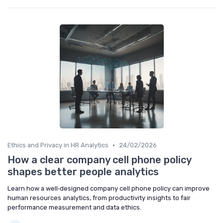
•
Ethics and Privacy in HR Analytics
24/02/2026
How a clear company cell phone policy
shapes better people analytics
Learn how a well‑designed company cell phone policy can improve
human resources analytics, from productivity insights to fair
performance measurement and data ethics.