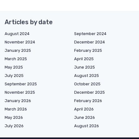
Articles by date
August 2024
September 2024
November 2024
December 2024
January 2025
February 2025
March 2025
April 2025
May 2025
June 2025
July 2025
August 2025
September 2025
October 2025
November 2025
December 2025
January 2026
February 2026
March 2026
April 2026
May 2026
June 2026
July 2026
August 2026