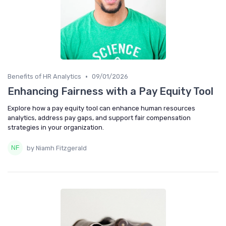
•
Benefits of HR Analytics
09/01/2026
Enhancing Fairness with a Pay Equity Tool
Explore how a pay equity tool can enhance human resources
analytics, address pay gaps, and support fair compensation
strategies in your organization.
by Niamh Fitzgerald