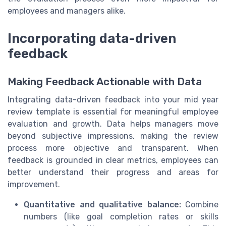
employees and managers alike.
Incorporating data-driven
feedback
Making Feedback Actionable with Data
Integrating data-driven feedback into your mid year
review template is essential for meaningful employee
evaluation and growth. Data helps managers move
beyond subjective impressions, making the review
process more objective and transparent. When
feedback is grounded in clear metrics, employees can
better understand their progress and areas for
improvement.
Quantitative and qualitative balance:
Combine
numbers (like goal completion rates or skills