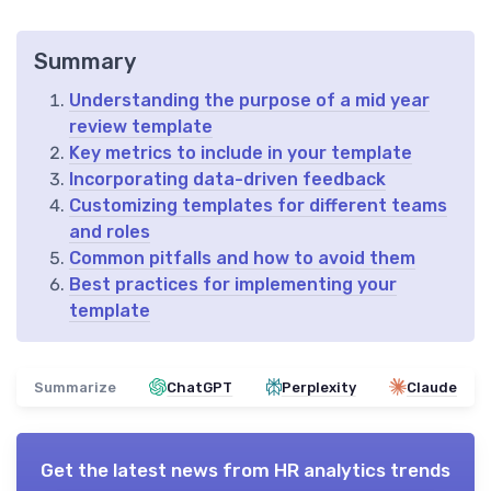
Summary
Understanding the purpose of a mid year
review template
Key metrics to include in your template
Incorporating data-driven feedback
Customizing templates for different teams
and roles
Common pitfalls and how to avoid them
Best practices for implementing your
template
Summarize
ChatGPT
Perplexity
Claude
Get the latest news from
HR analytics trends