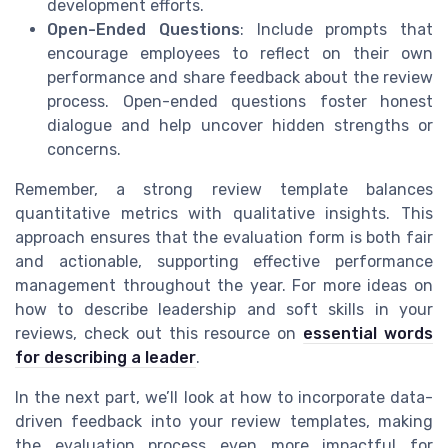
development efforts.
Open-Ended Questions
: Include prompts that
encourage employees to reflect on their own
performance and share feedback about the review
process. Open-ended questions foster honest
dialogue and help uncover hidden strengths or
concerns.
Remember, a strong review template balances
quantitative metrics with qualitative insights. This
approach ensures that the evaluation form is both fair
and actionable, supporting effective performance
management throughout the year. For more ideas on
how to describe leadership and soft skills in your
reviews, check out this resource on
essential words
for describing a leader
.
In the next part, we’ll look at how to incorporate data-
driven feedback into your review templates, making
the evaluation process even more impactful for