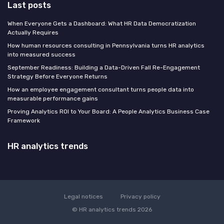
Last posts
When Everyone Gets a Dashboard: What HR Data Democratization
Actually Requires
How human resources consulting in Pennsylvania turns HR analytics
into measured success
September Readiness: Building a Data-Driven Fall Re-Engagement
Strategy Before Everyone Returns
How an employee engagement consultant turns people data into
measurable performance gains
Proving Analytics ROI to Your Board: A People Analytics Business Case
Framework
HR analytics trends
Legal notices
Privacy policy
© HR analytics trends 2026