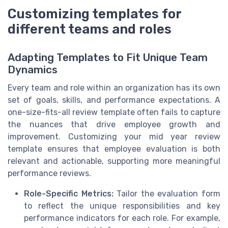
Customizing templates for
different teams and roles
Adapting Templates to Fit Unique Team
Dynamics
Every team and role within an organization has its own
set of goals, skills, and performance expectations. A
one-size-fits-all review template often fails to capture
the nuances that drive employee growth and
improvement. Customizing your mid year review
template ensures that employee evaluation is both
relevant and actionable, supporting more meaningful
performance reviews.
Role-Specific Metrics:
Tailor the evaluation form
to reflect the unique responsibilities and key
performance indicators for each role. For example,