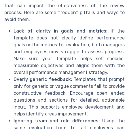
that can impact the effectiveness of the review
process. Here are some frequent pitfalls and ways to
avoid them:
Lack of clarity in goals and metrics:
If the
template does not clearly define performance
goals or the metrics for evaluation, both managers
and employees may struggle to assess progress.
Make sure your template helps set specific,
measurable objectives and aligns them with the
overall performance management strategy.
Overly generic feedback:
Templates that prompt
only for generic or vague comments fail to provide
constructive feedback. Encourage open ended
questions and sections for detailed, actionable
input. This supports employee development and
helps identify areas improvement.
Ignoring team and role differences:
Using the
same evaluation form for all employees can