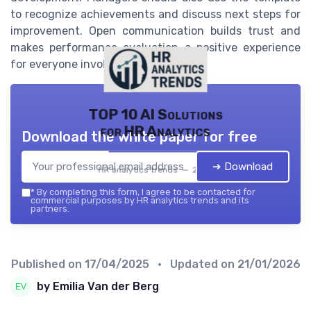
to recognize achievements and discuss next steps for
improvement. Open communication builds trust and
makes performance evaluation a positive experience
for everyone involved.
TOP 10 AI Solutions
for HR Analytics
Download the white paper for free
➔ Download
HR analytics trends — 2026
*
By completing this form, I agree to be contacted for
commercial purposes by HR analytics trends and its
partners.
Published on
17/04/2025
• Updated on
21/01/2026
by Emilia Van der Berg