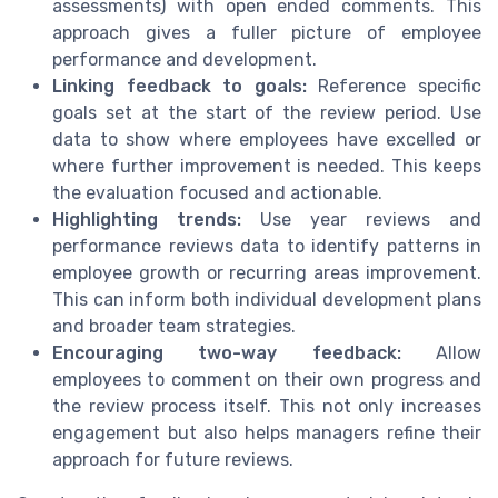
assessments) with open ended comments. This
approach gives a fuller picture of employee
performance and development.
Linking feedback to goals:
Reference specific
goals set at the start of the review period. Use
data to show where employees have excelled or
where further improvement is needed. This keeps
the evaluation focused and actionable.
Highlighting trends:
Use year reviews and
performance reviews data to identify patterns in
employee growth or recurring areas improvement.
This can inform both individual development plans
and broader team strategies.
Encouraging two-way feedback:
Allow
employees to comment on their own progress and
the review process itself. This not only increases
engagement but also helps managers refine their
approach for future reviews.