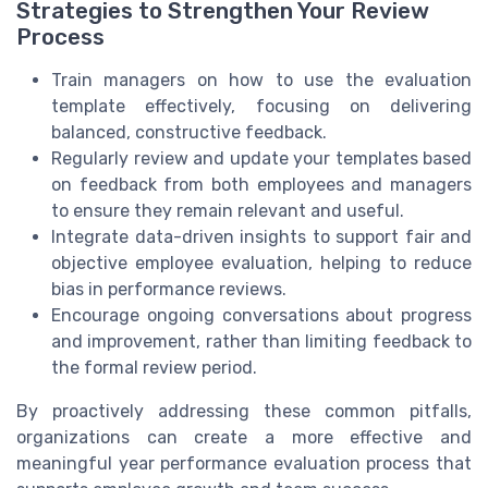
Strategies to Strengthen Your Review
Process
Train managers on how to use the evaluation
template effectively, focusing on delivering
balanced, constructive feedback.
Regularly review and update your templates based
on feedback from both employees and managers
to ensure they remain relevant and useful.
Integrate data-driven insights to support fair and
objective employee evaluation, helping to reduce
bias in performance reviews.
Encourage ongoing conversations about progress
and improvement, rather than limiting feedback to
the formal review period.
By proactively addressing these common pitfalls,
organizations can create a more effective and
meaningful year performance evaluation process that