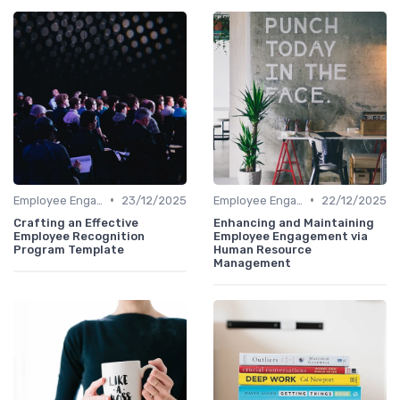
•
•
Employee Engagement Metrics
23/12/2025
Employee Engagement Metrics
22/12/2025
Crafting an Effective
Enhancing and Maintaining
Employee Recognition
Employee Engagement via
Program Template
Human Resource
Management