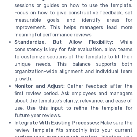
sessions or guides on how to use the template.
Focus on how to give constructive feedback, set
measurable goals, and identify areas for
improvement. This helps managers lead more
meaningful performance reviews.
Standardize, But Allow Flexibility:
While
consistency is key for fair evaluation, allow teams
to customize sections of the template to fit their
unique needs. This balance supports both
organization-wide alignment and individual team
growth.
Monitor and Adjust:
Gather feedback after the
first review period. Ask employees and managers
about the template’s clarity, relevance, and ease of
use. Use this input to refine the template for
future year reviews.
Integrate With Existing Processes:
Make sure the
review template fits smoothly into your current