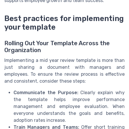
supports employee growth and team success.
Best practices for implementing
your template
Rolling Out Your Template Across the
Organization
Implementing a mid year review template is more than
just sharing a document with managers and
employees. To ensure the review process is effective
and consistent, consider these steps:
Communicate the Purpose:
Clearly explain why
the template helps improve performance
management and employee evaluation. When
everyone understands the goals and benefits,
adoption rates increase.
Train Managers and Teams:
Offer short training