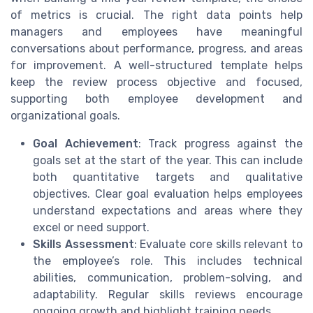
of metrics is crucial. The right data points help
managers and employees have meaningful
conversations about performance, progress, and areas
for improvement. A well-structured template helps
keep the review process objective and focused,
supporting both employee development and
organizational goals.
Goal Achievement
: Track progress against the
goals set at the start of the year. This can include
both quantitative targets and qualitative
objectives. Clear goal evaluation helps employees
understand expectations and areas where they
excel or need support.
Skills Assessment
: Evaluate core skills relevant to
the employee’s role. This includes technical
abilities, communication, problem-solving, and
adaptability. Regular skills reviews encourage
ongoing growth and highlight training needs.