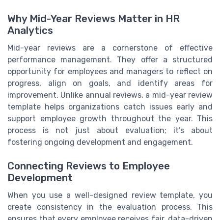
Why Mid-Year Reviews Matter in HR
Analytics
Mid-year reviews are a cornerstone of effective
performance management. They offer a structured
opportunity for employees and managers to reflect on
progress, align on goals, and identify areas for
improvement. Unlike annual reviews, a mid-year review
template helps organizations catch issues early and
support employee growth throughout the year. This
process is not just about evaluation; it’s about
fostering ongoing development and engagement.
Connecting Reviews to Employee
Development
When you use a well-designed review template, you
create consistency in the evaluation process. This
ensures that every employee receives fair, data-driven