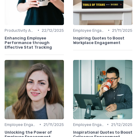
•
•
Productivity Analytics
22/12/2025
Employee Engagement Metrics
21/11/2025
Enhancing Employee
Inspiring Quotes to Boost
Performance through
Workplace Engagement
Effective Stat Tracking
•
•
Employee Engagement Metrics
21/11/2025
Employee Engagement Metrics
21/12/2025
Unlocking the Power of
Inspirational Quotes to Boost
Employee Engagement
Colleague Engagement