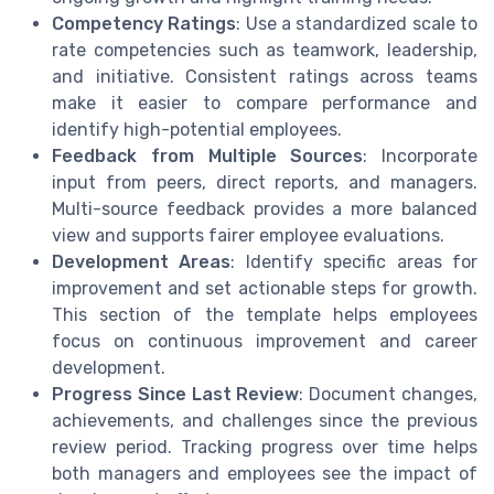
Competency Ratings
: Use a standardized scale to
rate competencies such as teamwork, leadership,
and initiative. Consistent ratings across teams
make it easier to compare performance and
identify high-potential employees.
Feedback from Multiple Sources
: Incorporate
input from peers, direct reports, and managers.
Multi-source feedback provides a more balanced
view and supports fairer employee evaluations.
Development Areas
: Identify specific areas for
improvement and set actionable steps for growth.
This section of the template helps employees
focus on continuous improvement and career
development.
Progress Since Last Review
: Document changes,
achievements, and challenges since the previous
review period. Tracking progress over time helps
both managers and employees see the impact of