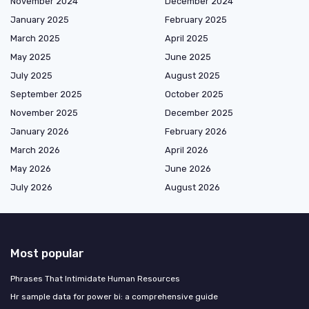
November 2024
December 2024
January 2025
February 2025
March 2025
April 2025
May 2025
June 2025
July 2025
August 2025
September 2025
October 2025
November 2025
December 2025
January 2026
February 2026
March 2026
April 2026
May 2026
June 2026
July 2026
August 2026
Most popular
Phrases That Intimidate Human Resources
Hr sample data for power bi: a comprehensive guide