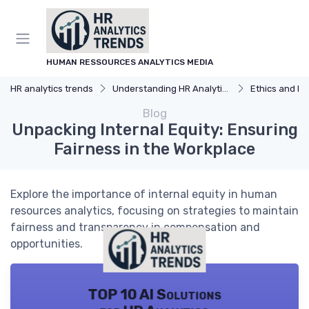
HUMAN RESSOURCES ANALYTICS MEDIA
HR analytics trends
Understanding HR Analytics
Ethics and Privacy
Blog
Unpacking Internal Equity: Ensuring
Fairness in the Workplace
Explore the importance of internal equity in human
resources analytics, focusing on strategies to maintain
fairness and transparency in compensation and
opportunities.
TOP 10 AI Solutions