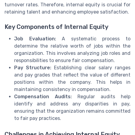
turnover rates. Therefore, internal equity is crucial for
retaining talent and enhancing employee satisfaction.
Key Components of Internal Equity
Job Evaluation:
A systematic process to
determine the relative worth of jobs within the
organization. This involves analyzing job roles and
responsibilities to ensure fair compensation.
Pay Structure:
Establishing clear salary ranges
and pay grades that reflect the value of different
positions within the company. This helps in
maintaining consistency in compensation.
Compensation Audits:
Regular audits help
identify and address any disparities in pay,
ensuring that the organization remains committed
to fair pay practices.
Challenges in Achieving Internal Equity