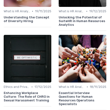
•
•
What is HR Analytics?
19/11/2025
What is HR Analytics?
19/12/2025
Understanding the Concept
Unlocking the Potential of
of Diversity Hiring
SuiteHR in Human Resources
Analytics
•
•
Ethics and Privacy in HR Analytics
17/12/2025
What is HR Analytics?
18/11/2025
Enhancing Workplace
Essential Interview
Culture: The Role of CHRO in
Questions for Human
Sexual Harassment Training
Resources Operations
Specialists