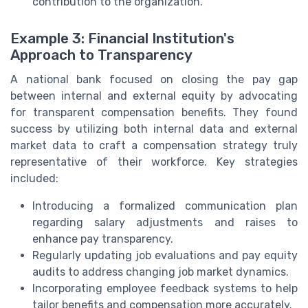
contribution to the organization.
Example 3: Financial Institution's
Approach to Transparency
A national bank focused on closing the pay gap
between internal and external equity by advocating
for transparent compensation benefits. They found
success by utilizing both internal data and external
market data to craft a compensation strategy truly
representative of their workforce. Key strategies
included:
Introducing a formalized communication plan
regarding salary adjustments and raises to
enhance pay transparency.
Regularly updating job evaluations and pay equity
audits to address changing job market dynamics.
Incorporating employee feedback systems to help
tailor benefits and compensation more accurately.