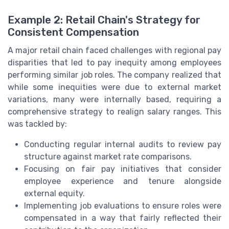
Example 2: Retail Chain's Strategy for
Consistent Compensation
A major retail chain faced challenges with regional pay
disparities that led to pay inequity among employees
performing similar job roles. The company realized that
while some inequities were due to external market
variations, many were internally based, requiring a
comprehensive strategy to realign salary ranges. This
was tackled by:
Conducting regular internal audits to review pay
structure against market rate comparisons.
Focusing on fair pay initiatives that consider
employee experience and tenure alongside
external equity.
Implementing job evaluations to ensure roles were
compensated in a way that fairly reflected their