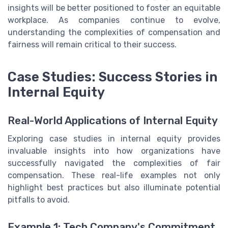
insights will be better positioned to foster an equitable
workplace. As companies continue to evolve,
understanding the complexities of compensation and
fairness will remain critical to their success.
Case Studies: Success Stories in
Internal Equity
Real-World Applications of Internal Equity
Exploring case studies in internal equity provides
invaluable insights into how organizations have
successfully navigated the complexities of fair
compensation. These real-life examples not only
highlight best practices but also illuminate potential
pitfalls to avoid.
Example 1: Tech Company's Commitment