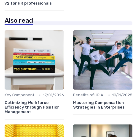
v2 for HR professionals
Also read
•
•
Key Components of HR Analytics
17/01/2026
Benefits of HR Analytics
19/11/2025
Optimizing Workforce
Mastering Compensation
Efficiency through Position
Strategies in Enterprises
Management