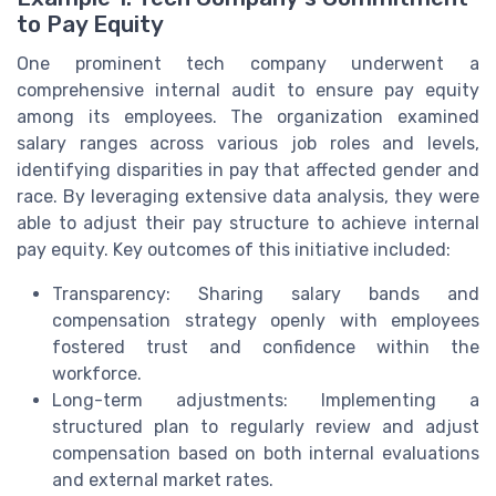
to Pay Equity
One prominent tech company underwent a
comprehensive internal audit to ensure pay equity
among its employees. The organization examined
salary ranges across various job roles and levels,
identifying disparities in pay that affected gender and
race. By leveraging extensive data analysis, they were
able to adjust their pay structure to achieve internal
pay equity. Key outcomes of this initiative included:
Transparency: Sharing salary bands and
compensation strategy openly with employees
fostered trust and confidence within the
workforce.
Long-term adjustments: Implementing a
structured plan to regularly review and adjust
compensation based on both internal evaluations
and external market rates.