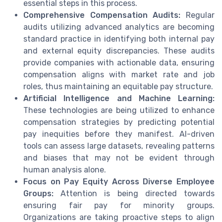
essential steps in this process.
Comprehensive Compensation Audits:
Regular
audits utilizing advanced analytics are becoming
standard practice in identifying both internal pay
and external equity discrepancies. These audits
provide companies with actionable data, ensuring
compensation aligns with market rate and job
roles, thus maintaining an equitable pay structure.
Artificial Intelligence and Machine Learning:
These technologies are being utilized to enhance
compensation strategies by predicting potential
pay inequities before they manifest. AI-driven
tools can assess large datasets, revealing patterns
and biases that may not be evident through
human analysis alone.
Focus on Pay Equity Across Diverse Employee
Groups:
Attention is being directed towards
ensuring fair pay for minority groups.
Organizations are taking proactive steps to align