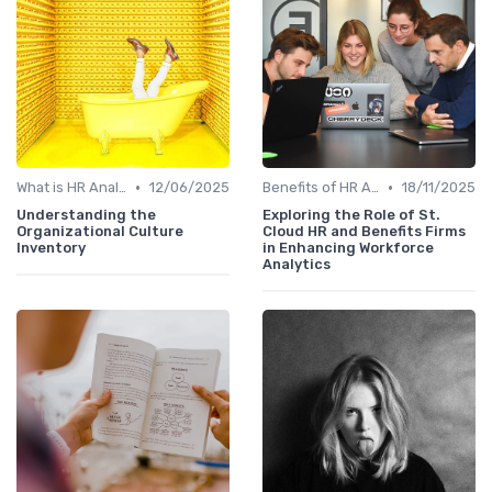
•
•
What is HR Analytics?
12/06/2025
Benefits of HR Analytics
18/11/2025
Understanding the
Exploring the Role of St.
Organizational Culture
Cloud HR and Benefits Firms
Inventory
in Enhancing Workforce
Analytics