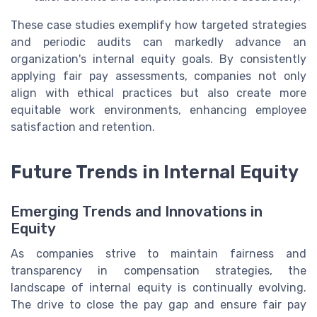
These case studies exemplify how targeted strategies
and periodic audits can markedly advance an
organization's internal equity goals. By consistently
applying fair pay assessments, companies not only
align with ethical practices but also create more
equitable work environments, enhancing employee
satisfaction and retention.
Future Trends in Internal Equity
Emerging Trends and Innovations in
Equity
As companies strive to maintain fairness and
transparency in compensation strategies, the
landscape of internal equity is continually evolving.
The drive to close the pay gap and ensure fair pay