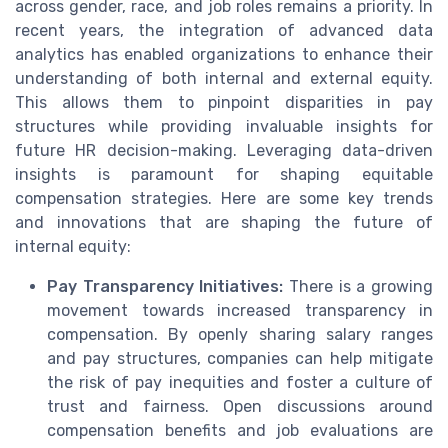
across gender, race, and job roles remains a priority. In
recent years, the integration of advanced data
analytics has enabled organizations to enhance their
understanding of both internal and external equity.
This allows them to pinpoint disparities in pay
structures while providing invaluable insights for
future HR decision-making. Leveraging data-driven
insights is paramount for shaping equitable
compensation strategies. Here are some key trends
and innovations that are shaping the future of
internal equity:
Pay Transparency Initiatives:
There is a growing
movement towards increased transparency in
compensation. By openly sharing salary ranges
and pay structures, companies can help mitigate
the risk of pay inequities and foster a culture of
trust and fairness. Open discussions around
compensation benefits and job evaluations are