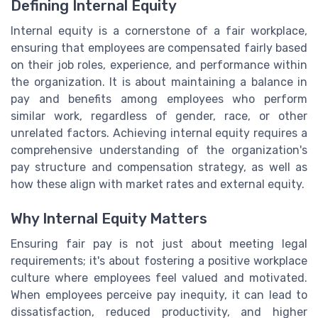
Defining Internal Equity
Internal equity is a cornerstone of a fair workplace,
ensuring that employees are compensated fairly based
on their job roles, experience, and performance within
the organization. It is about maintaining a balance in
pay and benefits among employees who perform
similar work, regardless of gender, race, or other
unrelated factors. Achieving internal equity requires a
comprehensive understanding of the organization's
pay structure and compensation strategy, as well as
how these align with market rates and external equity.
Why Internal Equity Matters
Ensuring fair pay is not just about meeting legal
requirements; it's about fostering a positive workplace
culture where employees feel valued and motivated.
When employees perceive pay inequity, it can lead to
dissatisfaction, reduced productivity, and higher