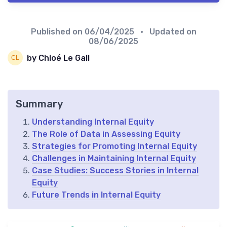
Published on
06/04/2025
• Updated on
08/06/2025
by Chloé Le Gall
Summary
Understanding Internal Equity
The Role of Data in Assessing Equity
Strategies for Promoting Internal Equity
Challenges in Maintaining Internal Equity
Case Studies: Success Stories in Internal
Equity
Future Trends in Internal Equity