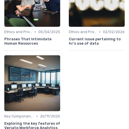
•
•
Ethics and Privacy in HR Analytics
05/04/2025
Ethics and Privacy in HR Analytics
02/02/2026
Phrases That Intimidate
Current issue pertaining to
Human Resources
hr's use of data
•
Key Components of HR Analytics
20/11/2025
Exploring the key features of
Veriato Workforce Analytics