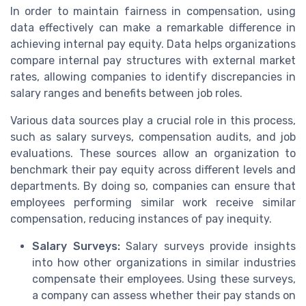
In order to maintain fairness in compensation, using
data effectively can make a remarkable difference in
achieving internal pay equity. Data helps organizations
compare internal pay structures with external market
rates, allowing companies to identify discrepancies in
salary ranges and benefits between job roles.
Various data sources play a crucial role in this process,
such as salary surveys, compensation audits, and job
evaluations. These sources allow an organization to
benchmark their pay equity across different levels and
departments. By doing so, companies can ensure that
employees performing similar work receive similar
compensation, reducing instances of pay inequity.
Salary Surveys:
Salary surveys provide insights
into how other organizations in similar industries
compensate their employees. Using these surveys,
a company can assess whether their pay stands on