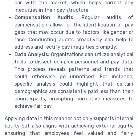
par with the market, which helps correct any
inequities in their pay structure.
Compensation Audits:
Regular audits of
compensation allow for the identification of pay
gaps that may occur due to factors like gender or
race. Conducting audits proactively can help to
address and rectify pay inequities promptly.
Data Analysis:
Organizations can utilize analytical
tools to dissect complex personnel and pay data.
This process reveals patterns and trends that
could otherwise go unnoticed. For instance,
specific analysis could highlight that certain
demographics are consistently paid less than their
counterparts, prompting corrective measures to
achieve fair pay.
Applying data in this manner not only supports internal
equity but also aligns with achieving external equity,
ensuring that employees feel valued and fairly