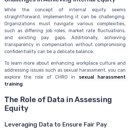
While the concept of internal equity seems
straightforward, implementing it can be challenging.
Organizations must navigate various complexities,
such as differing job roles, market rate fluctuations,
and existing pay gaps. Additionally, achieving
transparency in compensation without compromising
confidentiality can be a delicate balance.
To learn more about enhancing workplace culture and
addressing issues such as sexual harassment, you can
explore the role of CHRO in
sexual harassment
training
.
The Role of Data in Assessing
Equity
Leveraging Data to Ensure Fair Pay