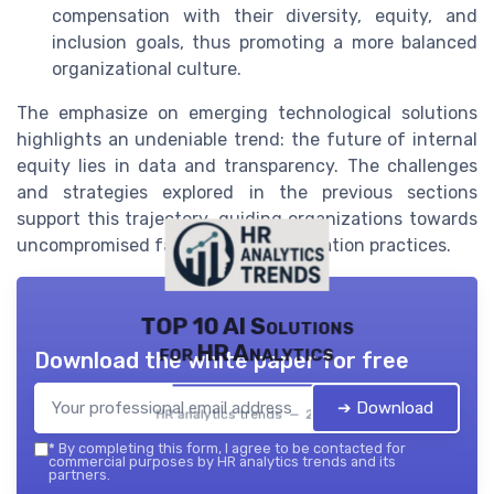
compensation with their diversity, equity, and
inclusion goals, thus promoting a more balanced
organizational culture.
The emphasize on emerging technological solutions
highlights an undeniable trend: the future of internal
equity lies in data and transparency. The challenges
and strategies explored in the previous sections
support this trajectory, guiding organizations towards
uncompromised fairness in compensation practices.
TOP 10 AI Solutions
for HR Analytics
Download the white paper for free
➔ Download
HR analytics trends — 2026
*
By completing this form, I agree to be contacted for
commercial purposes by HR analytics trends and its
partners.