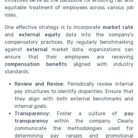
initiatives serve as the backbone for ensuring fair and
equitable treatment of employees across various job
roles.
One effective strategy is to incorporate
market rate
and
external equity
data into the company’s
compensatory practices. By regularly benchmarking
against
external
market data, organizations can
ensure that their employees are receiving
compensation benefits
aligned with industry
standards.
Review and Revise:
Periodically review internal
pay structures to identify disparities. Ensure that
they align with both external benchmarks and
internal goals.
Transparency:
Foster a culture of
pay
transparency
within the company. Clearly
communicate the methodologies used for
determining pay ranges and promotional