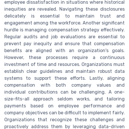
employee dissatisfaction in situations where historical
inequities are revealed. Navigating these disclosures
delicately is essential to maintain trust and
engagement among the workforce. Another significant
hurdle is managing compensation strategy effectively.
Regular audits and job evaluations are essential to
prevent pay inequity and ensure that compensation
benefits are aligned with an organization's goals.
However, these processes require a continuous
investment of time and resources. Organizations must
establish clear guidelines and maintain robust data
systems to support these efforts. Lastly, aligning
compensation with both company values and
individual contributions can be challenging. A one-
size-fits-all approach seldom works, and tailoring
payments based on employee performance and
company objectives can be difficult to implement fairly.
Organizations that recognize these challenges and
proactively address them by leveraging data-driven