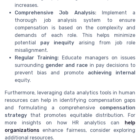
increases.
Comprehensive Job Analysis:
Implement a
thorough job analysis system to ensure
compensation is based on the complexity and
demands of each role. This helps minimize
potential
pay inequity
arising from job role
misalignment.
Regular Training:
Educate managers on issues
surrounding
gender and race
in pay decisions to
prevent bias and promote
achieving internal
equity.
Furthermore, leveraging data analytics tools in human
resources can help in identifying compensation gaps
and formulating a comprehensive
compensation
strategy
that promotes equitable distribution. For
more insights on how HR analytics can
help
organizations
enhance fairness, consider exploring
additional resources.