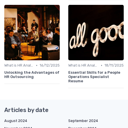
•
•
What is HR Analytics?
16/12/2025
What is HR Analytics?
18/11/2025
Unlocking the Advantages of
Essential Skills for a People
HR Outsourcing
Operations Specialist
Resume
Articles by date
August 2024
September 2024