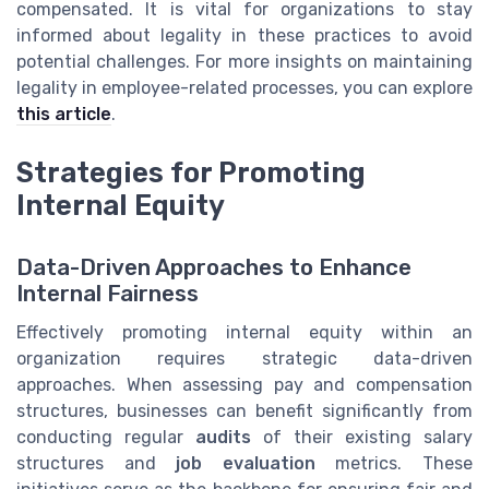
compensated. It is vital for organizations to stay
informed about legality in these practices to avoid
potential challenges. For more insights on maintaining
legality in employee-related processes, you can explore
this article
.
Strategies for Promoting
Internal Equity
Data-Driven Approaches to Enhance
Internal Fairness
Effectively promoting internal equity within an
organization requires strategic data-driven
approaches. When assessing pay and compensation
structures, businesses can benefit significantly from
conducting regular
audits
of their existing salary
structures and
job evaluation
metrics. These