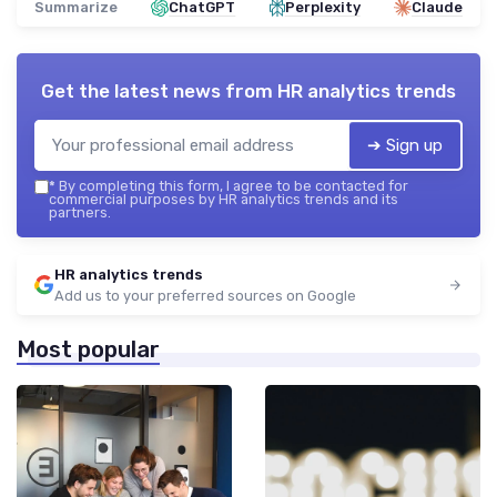
Summarize
ChatGPT
Perplexity
Claude
Get the latest news from
HR analytics trends
➔ Sign up
*
By completing this form, I agree to be contacted for
commercial purposes by HR analytics trends and its
partners.
HR analytics trends
Add us to your preferred sources on Google
Most popular