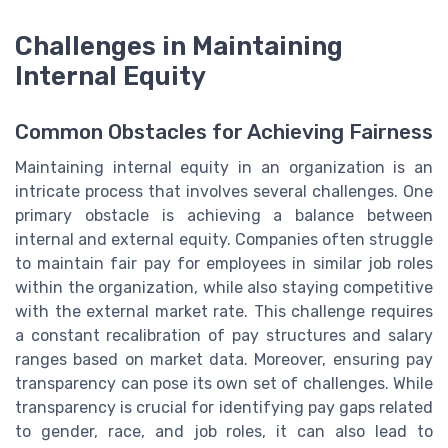
Challenges in Maintaining
Internal Equity
Common Obstacles for Achieving Fairness
Maintaining internal equity in an organization is an
intricate process that involves several challenges. One
primary obstacle is achieving a balance between
internal and external equity. Companies often struggle
to maintain fair pay for employees in similar job roles
within the organization, while also staying competitive
with the external market rate. This challenge requires
a constant recalibration of pay structures and salary
ranges based on market data. Moreover, ensuring pay
transparency can pose its own set of challenges. While
transparency is crucial for identifying pay gaps related
to gender, race, and job roles, it can also lead to