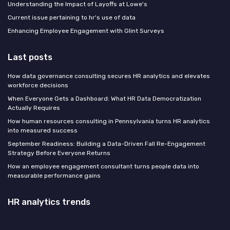
Understanding the Impact of Layoffs at Lowe's
Current issue pertaining to hr's use of data
Enhancing Employee Engagement with Glint Surveys
Last posts
How data governance consulting secures HR analytics and elevates
workforce decisions
When Everyone Gets a Dashboard: What HR Data Democratization
Actually Requires
How human resources consulting in Pennsylvania turns HR analytics
into measured success
September Readiness: Building a Data-Driven Fall Re-Engagement
Strategy Before Everyone Returns
How an employee engagement consultant turns people data into
measurable performance gains
HR analytics trends