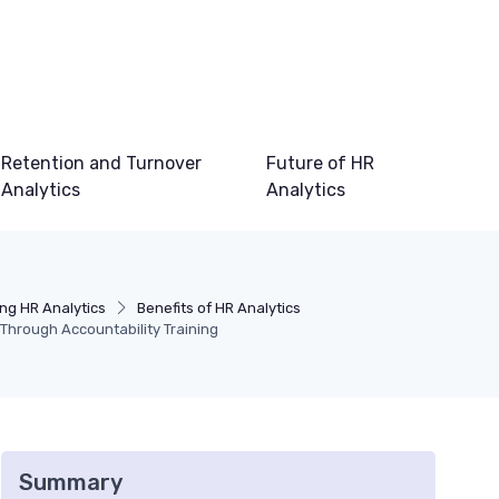
Retention and Turnover
Future of HR
Analytics
Analytics
ng HR Analytics
Benefits of HR Analytics
Through Accountability Training
Summary