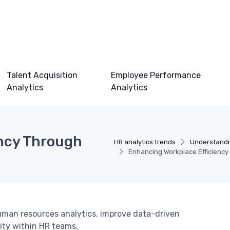
Talent Acquisition
Employee Performance
Analytics
Analytics
ency Through
HR analytics trends
Understandi
Enhancing Workplace Efficiency 
uman resources analytics, improve data-driven
lity within HR teams.