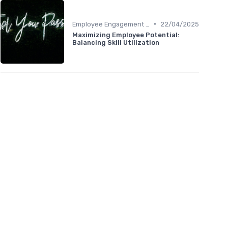
•
Employee Engagement Metrics
22/04/2025
Maximizing Employee Potential:
Balancing Skill Utilization