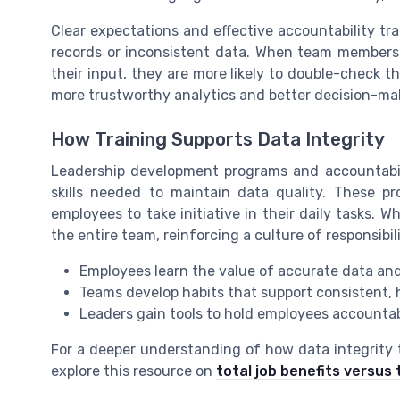
Clear expectations and effective accountability tr
records or inconsistent data. When team members 
their input, they are more likely to double-check th
more trustworthy analytics and better decision-m
How Training Supports Data Integrity
Leadership development programs and accountabil
skills needed to maintain data quality. These p
employees to take initiative in their daily tasks. W
the entire team, reinforcing a culture of responsibil
Employees learn the value of accurate data and
Teams develop habits that support consistent,
Leaders gain tools to hold employees accounta
For a deeper understanding of how data integrity 
explore this resource on
total job benefits versu