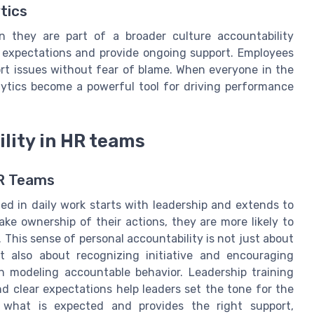
tics
n they are part of a broader culture accountability
 expectations and provide ongoing support. Employees
rt issues without fear of blame. When everyone in the
lytics become a powerful tool for driving performance
ility in HR teams
HR Teams
ed in daily work starts with leadership and extends to
e ownership of their actions, they are more likely to
This sense of personal accountability is not just about
t also about recognizing initiative and encouraging
 in modeling accountable behavior. Leadership training
d clear expectations help leaders set the tone for the
hat is expected and provides the right support,