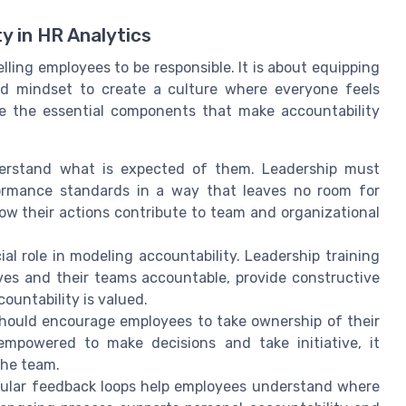
y in HR Analytics
elling employees to be responsible. It is about equipping
and mindset to create a culture where everyone feels
e the essential components that make accountability
rstand what is expected of them. Leadership must
rformance standards in a way that leaves no room for
how their actions contribute to team and organizational
al role in modeling accountability. Leadership training
ves and their teams accountable, provide constructive
untability is valued.
hould encourage employees to take ownership of their
mpowered to make decisions and take initiative, it
the team.
lar feedback loops help employees understand where