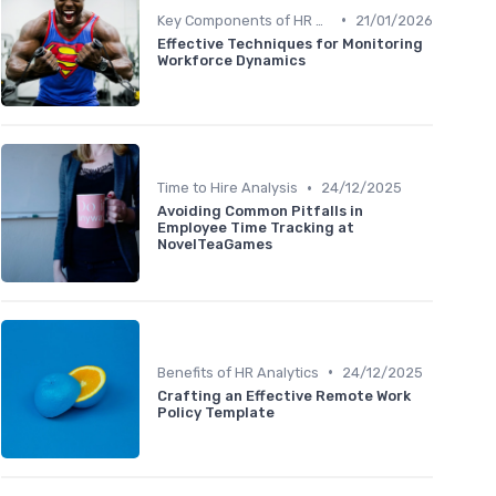
•
Key Components of HR Analytics
21/01/2026
Effective Techniques for Monitoring
Workforce Dynamics
•
Time to Hire Analysis
24/12/2025
Avoiding Common Pitfalls in
Employee Time Tracking at
NovelTeaGames
•
Benefits of HR Analytics
24/12/2025
Crafting an Effective Remote Work
Policy Template