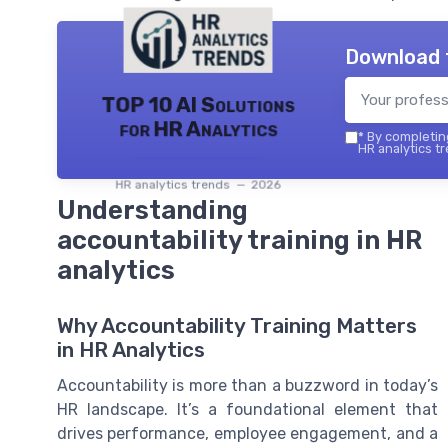
Download 
TOP 10 AI Solutions
for HR Analytics
*
By completing
HR analytics tr
HR analytics trends — 2026
Understanding
accountability training in HR
analytics
Why Accountability Training Matters
in HR Analytics
Accountability is more than a buzzword in today’s
HR landscape. It’s a foundational element that
drives performance, employee engagement, and a