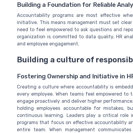
Building a Foundation for Reliable Analy
Accountability programs are most effective whe
initiative. This means management must set clear
need to feel empowered to ask questions and repo
organization is committed to data quality, HR ana
and employee engagement.
Building a culture of responsib
Fostering Ownership and Initiative in 
Creating a culture where accountability is embedd
every employee. When teams feel empowered to tak
engage proactively and deliver higher performance. 
holding employees accountable for mistakes, bu
continuous learning. Leaders play a critical role
programs that focus on effective accountability an
entire team. When management communicates w