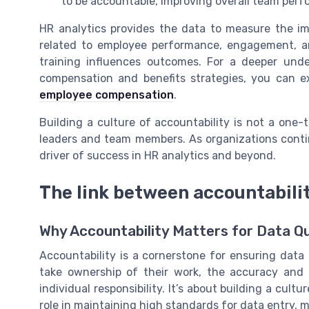
to be accountable, improving overall team per
HR analytics provides the data to measure the imp
related to employee performance, engagement, an
training influences outcomes. For a deeper und
compensation and benefits strategies, you can e
employee compensation
.
Building a culture of accountability is not a one
leaders and team members. As organizations continu
driver of success in HR analytics and beyond.
The link between accountabilit
Why Accountability Matters for Data Qu
Accountability is a cornerstone for ensuring data
take ownership of their work, the accuracy and r
individual responsibility. It’s about building a cu
role in maintaining high standards for data entry,