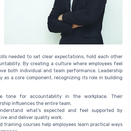
ills needed to set clear expectations, hold each other
ntability. By creating a culture where employees feel
rove both individual and team performance. Leadership
 as a core component, recognizing its role in building
 tone for accountability in the workplace. Their
hip influences the entire team.
derstand what’s expected and feel supported by
ive and deliver quality work.
 training courses help employees learn practical ways