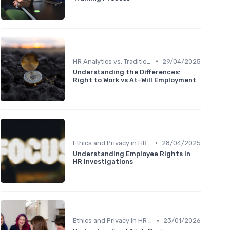
•
HR Analytics vs. Traditional HR
29/04/2025
Understanding the Differences:
Right to Work vs At-Will Employment
•
Ethics and Privacy in HR Analytics
28/04/2025
Understanding Employee Rights in
HR Investigations
•
Ethics and Privacy in HR Analytics
23/01/2026