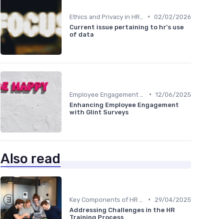
•
Ethics and Privacy in HR Analytics
02/02/2026
Current issue pertaining to hr's use
of data
•
Employee Engagement Metrics
12/06/2025
Enhancing Employee Engagement
with Glint Surveys
Also read
•
Key Components of HR Analytics
29/04/2025
Addressing Challenges in the HR
Training Process