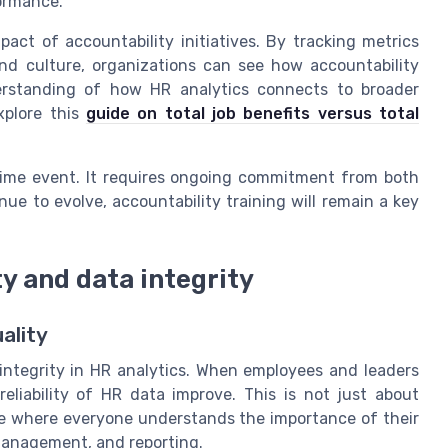
formance.
act of accountability initiatives. By tracking metrics
d culture, organizations can see how accountability
erstanding of how HR analytics connects to broader
xplore this
guide on total job benefits versus total
-time event. It requires ongoing commitment from both
e to evolve, accountability training will remain a key
y and data integrity
ality
 integrity in HR analytics. When employees and leaders
eliability of HR data improve. This is not just about
lture where everyone understands the importance of their
 management, and reporting.