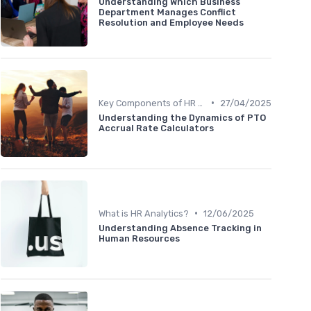
Understanding Which Business
Department Manages Conflict
Resolution and Employee Needs
•
Key Components of HR Analytics
27/04/2025
Understanding the Dynamics of PTO
Accrual Rate Calculators
•
What is HR Analytics?
12/06/2025
Understanding Absence Tracking in
Human Resources