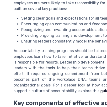
employees are more likely to take responsibility for
built on several key practices:
Setting clear goals and expectations for all t
Encouraging open communication and feedbac
Recognizing and rewarding accountable action
Providing ongoing training and development to b
Ensuring leaders consistently model the behav
Accountability training programs should be tailor
employees learn how to take initiative, understand 
is responsible for results. Leadership development i
leaders with the tools to help their teams thrive.
effort. It requires ongoing commitment from b
becomes part of the workplace DNA, teams are
organizational goals. For a deeper look at how a
support a culture of accountability, explore this
gui
Key components of effective ac