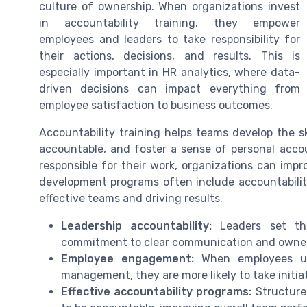
culture of ownership. When organizations invest
in accountability training, they empower
employees and leaders to take responsibility for
their actions, decisions, and results. This is
especially important in HR analytics, where data-
driven decisions can impact everything from
employee satisfaction to business outcomes.
Accountability training helps teams develop the sk
accountable, and foster a sense of personal accou
responsible for their work, organizations can imp
development programs often include accountability
effective teams and driving results.
Leadership accountability:
Leaders set the
commitment to clear communication and owners
Employee engagement:
When employees un
management, they are more likely to take initiat
Effective accountability programs:
Structured