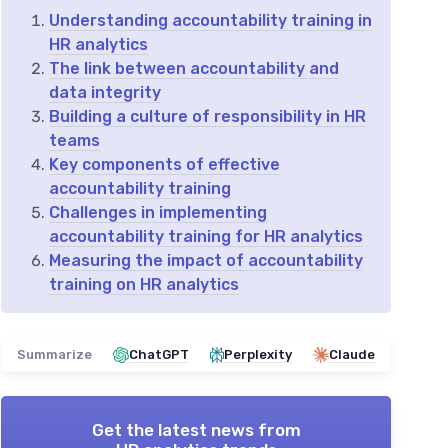
Understanding accountability training in
HR analytics
The link between accountability and
data integrity
Building a culture of responsibility in HR
teams
Key components of effective
accountability training
Challenges in implementing
accountability training for HR analytics
Measuring the impact of accountability
training on HR analytics
Summarize
ChatGPT
Perplexity
Claude
Get the latest news from