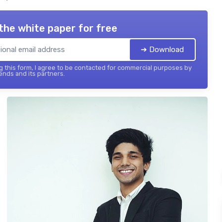
the white paper for free
➔ Download
 this form, I agree to be contacted for commercial purposes by
ends and its partners.