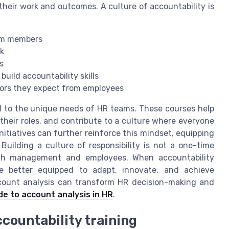
 their work and outcomes. A culture of accountability is
eam members
k
s
uild accountability skills
iors they expect from employees
ed to the unique needs of HR teams. These courses help
their roles, and contribute to a culture where everyone
nitiatives can further reinforce this mindset, equipping
 Building a culture of responsibility is not a one-time
oth management and employees. When accountability
 better equipped to adapt, innovate, and achieve
ccount analysis can transform HR decision-making and
de to account analysis in HR
.
countability training