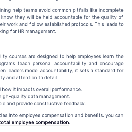
aining help teams avoid common pitfalls like incomplete
know they will be held accountable for the quality of
eir work and follow established protocols. This leads to
aking for HR management.
ity courses are designed to help employees learn the
rograms teach personal accountability and encourage
hen leaders model accountability, it sets a standard for
ity and attention to detail.
 how it impacts overall performance.
 high-quality data management.
ble and provide constructive feedback.
ties into employee compensation and benefits, you can
s total employee compensation
.