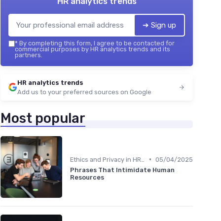
HR analytics trends
➔ Sign up
*
By completing this form, I agree to be contacted for
commercial purposes by HR analytics trends and its
partners.
HR analytics trends
Add us to your preferred sources on Google
Most popular
•
Ethics and Privacy in HR Analytics
05/04/2025
Phrases That Intimidate Human
Resources