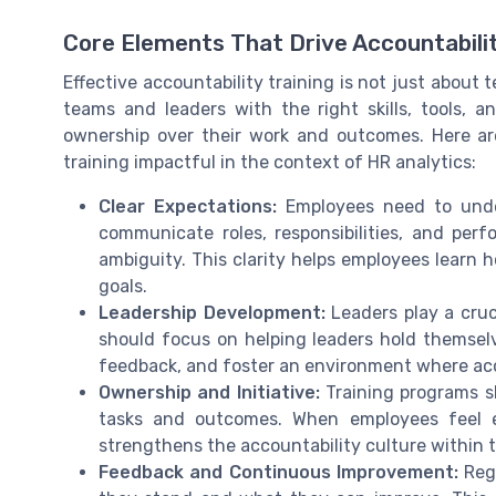
Core Elements That Drive Accountabilit
Effective accountability training is not just about t
teams and leaders with the right skills, tools, 
ownership over their work and outcomes. Here ar
training impactful in the context of HR analytics:
Clear Expectations:
Employees need to unde
communicate roles, responsibilities, and pe
ambiguity. This clarity helps employees learn 
goals.
Leadership Development:
Leaders play a cruci
should focus on helping leaders hold themsel
feedback, and foster an environment where acco
Ownership and Initiative:
Training programs s
tasks and outcomes. When employees feel e
strengthens the accountability culture within 
Feedback and Continuous Improvement:
Regu