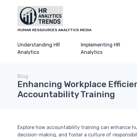
HUMAN RESSOURCES ANALYTICS MEDIA
Understanding HR
Implementing HR
Analytics
Analytics
Blog
Enhancing Workplace Effici
Accountability Training
Explore how accountability training can enhance h
decision-making, and foster a culture of responsibi