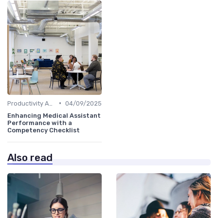
•
Productivity Analytics
04/09/2025
Enhancing Medical Assistant
Performance with a
Competency Checklist
Also read