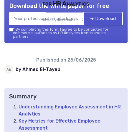
for HR Analytics
Download the white paper for free
➔ Download
HR analytics trends — 2026
*
By completing this form, I agree to be contacted for
commercial purposes by HR analytics trends and its
partners.
Published on
25/06/2025
by Ahmed El-Tayeb
Summary
Understanding Employee Assessment in HR
Analytics
Key Metrics for Effective Employee
Assessment