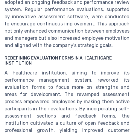
adopted an ongoing feedback and performance review
system. Regular performance evaluations, supported
by innovative assessment software, were conducted
to encourage continuous improvement. This approach
not only enhanced communication between employees
and managers but also increased employee motivation
and aligned with the company's strategic goals.
REDEFINING EVALUATION FORMS IN A HEALTHCARE
INSTITUTION
A healthcare institution, aiming to improve its
performance management system, reworked its
evaluation forms to focus more on strengths and
areas for development. The revamped assessment
process empowered employees by making them active
participants in their evaluations. By incorporating self-
assessment sections and feedback forms, the
institution cultivated a culture of open feedback and
professional growth, yielding improved customer