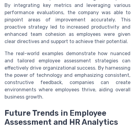
By integrating key metrics and leveraging various
performance evaluations, the company was able to
pinpoint areas of improvement accurately. This
proactive strategy led to increased productivity and
enhanced team cohesion as employees were given
clear directives and support to achieve their potential.
The real-world examples demonstrate how nuanced
and tailored employee assessment strategies can
effectively drive organizational success. By harnessing
the power of technology and emphasizing consistent,
constructive feedback, companies can create
environments where employees thrive, aiding overall
business growth.
Future Trends in Employee
Assessment and HR Analytics