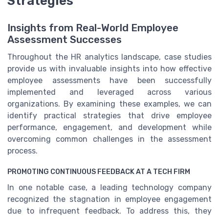
Strategies
Insights from Real-World Employee
Assessment Successes
Throughout the HR analytics landscape, case studies
provide us with invaluable insights into how effective
employee assessments have been successfully
implemented and leveraged across various
organizations. By examining these examples, we can
identify practical strategies that drive employee
performance, engagement, and development while
overcoming common challenges in the assessment
process.
PROMOTING CONTINUOUS FEEDBACK AT A TECH FIRM
In one notable case, a leading technology company
recognized the stagnation in employee engagement
due to infrequent feedback. To address this, they