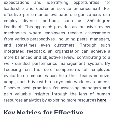
expectations and identifying opportunities for
leadership and customer service enhancement. For
effective performance evaluation, organizations can
employ diverse methods such as 360-degree
feedback. This approach provides an inclusive review
mechanism where employees receive assessments
from various perspectives, including peers, managers,
and sometimes even customers. Through such
integrated feedback, an organization can achieve a
more balanced and objective review, contributing to a
well-rounded performance management system. By
focusing on the core components of employee
evaluation, companies can help their teams improve,
adapt, and thrive within a dynamic work environment.
Discover best practices for assessing managers and
gain valuable insights through the lens of human
resources analytics by exploring more resources
here
.
Key Metrics for Effective