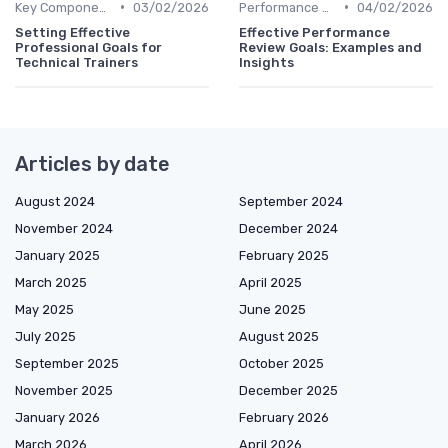
•
•
Key Components of HR Analytics
03/02/2026
Performance Metrics
04/02/2026
Setting Effective
Effective Performance
Professional Goals for
Review Goals: Examples and
Technical Trainers
Insights
Articles by date
August 2024
September 2024
November 2024
December 2024
January 2025
February 2025
March 2025
April 2025
May 2025
June 2025
July 2025
August 2025
September 2025
October 2025
November 2025
December 2025
January 2026
February 2026
March 2026
April 2026