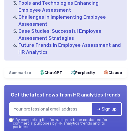
Tools and Technologies Enhancing
Employee Assessment
Challenges in Implementing Employee
Assessment
Case Studies: Successful Employee
Assessment Strategies
Future Trends in Employee Assessment and
HR Analytics
Summarize
ChatGPT
Perplexity
Claude
Get the latest news from
HR analytics trends
➔ Sign up
*
By completing this form, I agree to be contacted for
commercial purposes by HR analytics trends and its
partners.