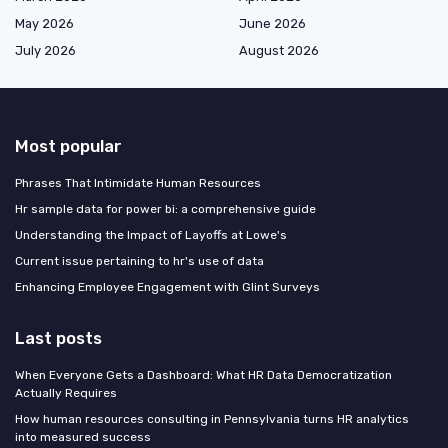
May 2026
June 2026
July 2026
August 2026
Most popular
Phrases That Intimidate Human Resources
Hr sample data for power bi: a comprehensive guide
Understanding the Impact of Layoffs at Lowe's
Current issue pertaining to hr's use of data
Enhancing Employee Engagement with Glint Surveys
Last posts
When Everyone Gets a Dashboard: What HR Data Democratization
Actually Requires
How human resources consulting in Pennsylvania turns HR analytics
into measured success