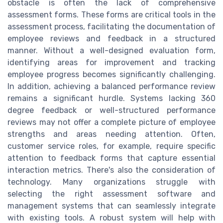
obstacle is often the lack of comprehensive
assessment forms. These forms are critical tools in the
assessment process, facilitating the documentation of
employee reviews and feedback in a structured
manner. Without a well-designed evaluation form,
identifying areas for improvement and tracking
employee progress becomes significantly challenging.
In addition, achieving a balanced performance review
remains a significant hurdle. Systems lacking 360
degree feedback or well-structured performance
reviews may not offer a complete picture of employee
strengths and areas needing attention. Often,
customer service roles, for example, require specific
attention to feedback forms that capture essential
interaction metrics. There's also the consideration of
technology. Many organizations struggle with
selecting the right assessment software and
management systems that can seamlessly integrate
with existing tools. A robust system will help with