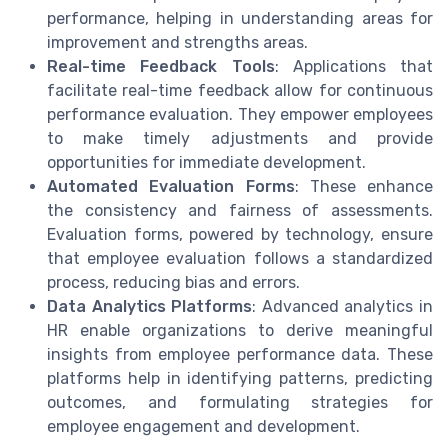
performance, helping in understanding areas for
improvement and strengths areas.
Real-time Feedback Tools
: Applications that
facilitate real-time feedback allow for continuous
performance evaluation. They empower employees
to make timely adjustments and provide
opportunities for immediate development.
Automated Evaluation Forms
: These enhance
the consistency and fairness of assessments.
Evaluation forms, powered by technology, ensure
that employee evaluation follows a standardized
process, reducing bias and errors.
Data Analytics Platforms
: Advanced analytics in
HR enable organizations to derive meaningful
insights from employee performance data. These
platforms help in identifying patterns, predicting
outcomes, and formulating strategies for
employee engagement and development.