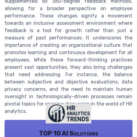
supplemented by 360-degree feedback methods,
allowing for a broader perspective on employee
performance. These changes signify a movement
towards an inclusive assessment environment where
feedback is a tool for growth rather than just a
measure of past performances. It underscores the
importance of creating an organizational culture that
promotes learning and continuous development for all
employees. While these forward-thinking practices
present vast opportunities, they also bring challenges
that need addressing. For instance, the balance
between subjective and objective evaluations, data
privacy concerns, and the need to maintain human
oversight in technologically-driven processes remain
pivotal topics for ongoing discussion in the world of HR
analytics.
TOP 10 AI Solutions