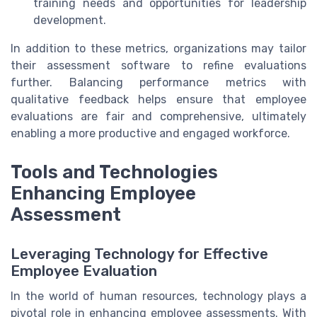
training needs and opportunities for leadership
development.
In addition to these metrics, organizations may tailor
their assessment software to refine evaluations
further. Balancing performance metrics with
qualitative feedback helps ensure that employee
evaluations are fair and comprehensive, ultimately
enabling a more productive and engaged workforce.
Tools and Technologies
Enhancing Employee
Assessment
Leveraging Technology for Effective
Employee Evaluation
In the world of human resources, technology plays a
pivotal role in enhancing employee assessments. With