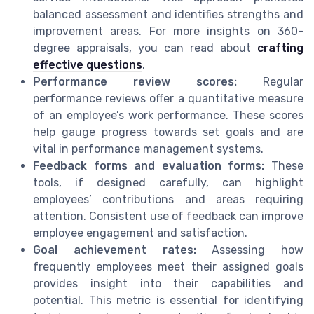
balanced assessment and identifies strengths and
improvement areas. For more insights on 360-
degree appraisals, you can read about
crafting
effective questions
.
Performance review scores:
Regular
performance reviews offer a quantitative measure
of an employee’s work performance. These scores
help gauge progress towards set goals and are
vital in performance management systems.
Feedback forms and evaluation forms:
These
tools, if designed carefully, can highlight
employees’ contributions and areas requiring
attention. Consistent use of feedback can improve
employee engagement and satisfaction.
Goal achievement rates:
Assessing how
frequently employees meet their assigned goals
provides insight into their capabilities and
potential. This metric is essential for identifying