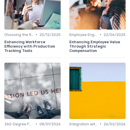
•
•
Choosing the Right Tools
25/12/2025
Employee Engagement Metrics
22/06/2025
Enhancing Workforce
Enhancing Employee Value
Efficiency with Production
Through Strategic
Tracking Tools
Compensation
•
•
360-Degree Feedback Analysis
08/01/2026
Integration with HR Systems
26/02/2026