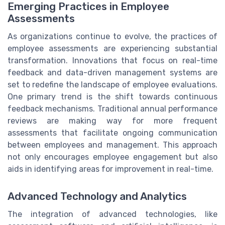
Emerging Practices in Employee
Assessments
As organizations continue to evolve, the practices of
employee assessments are experiencing substantial
transformation. Innovations that focus on real-time
feedback and data-driven management systems are
set to redefine the landscape of employee evaluations.
One primary trend is the shift towards continuous
feedback mechanisms. Traditional annual performance
reviews are making way for more frequent
assessments that facilitate ongoing communication
between employees and management. This approach
not only encourages employee engagement but also
aids in identifying areas for improvement in real-time.
Advanced Technology and Analytics
The integration of advanced technologies, like