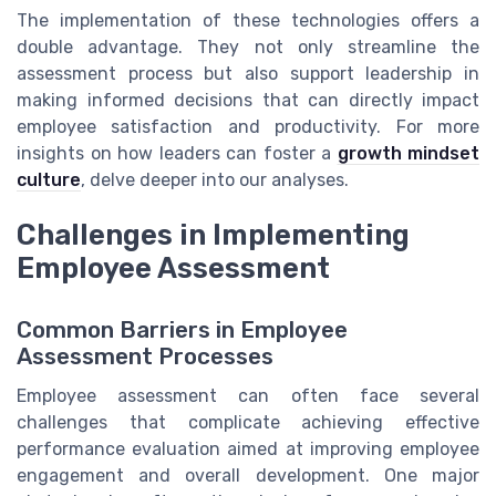
The implementation of these technologies offers a
double advantage. They not only streamline the
assessment process but also support leadership in
making informed decisions that can directly impact
employee satisfaction and productivity. For more
insights on how leaders can foster a
growth mindset
culture
, delve deeper into our analyses.
Challenges in Implementing
Employee Assessment
Common Barriers in Employee
Assessment Processes
Employee assessment can often face several
challenges that complicate achieving effective
performance evaluation aimed at improving employee
engagement and overall development. One major