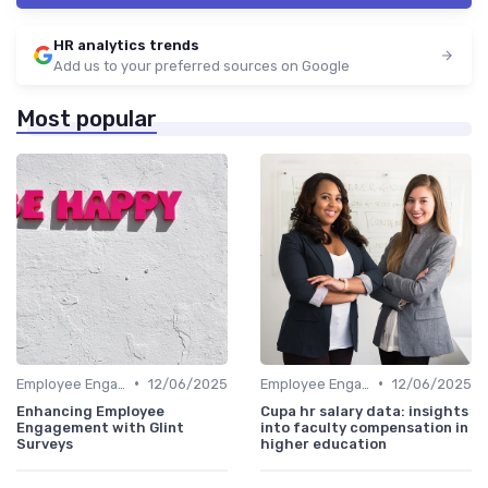
HR analytics trends
Add us to your preferred sources on Google
Most popular
•
•
Employee Engagement Metrics
12/06/2025
Employee Engagement Metrics
12/06/2025
Enhancing Employee
Cupa hr salary data: insights
Engagement with Glint
into faculty compensation in
Surveys
higher education