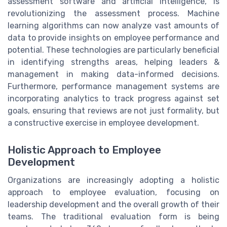
assessment software and artificial intelligence, is
revolutionizing the assessment process. Machine
learning algorithms can now analyze vast amounts of
data to provide insights on employee performance and
potential. These technologies are particularly beneficial
in identifying strengths areas, helping leaders &
management in making data-informed decisions.
Furthermore, performance management systems are
incorporating analytics to track progress against set
goals, ensuring that reviews are not just formality, but
a constructive exercise in employee development.
Holistic Approach to Employee
Development
Organizations are increasingly adopting a holistic
approach to employee evaluation, focusing on
leadership development and the overall growth of their
teams. The traditional evaluation form is being