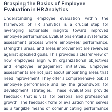
Grasping the Basics of Employee
Evaluation in HR Analytics
Understanding employee evaluation within the
framework of HR analytics is a crucial step for
leveraging actionable insights toward improved
employee performance. Evaluations entail a systematic
assessment process where employees' performance,
strengths areas, and areas improvement are reviewed
against specified goals. This provides a clearer view of
how employees align with organizational objectives
and employee engagement initiatives. Employee
assessments are not just about pinpointing areas that
need improvement. They offer a comprehensive look at
employee performance and lay the groundwork for
development strategies. These evaluations provide
feedback that is vital for personal and professional
growth. The feedback form or evaluation form serves
as a tangible means of communicating performance