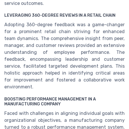
service outcomes.
LEVERAGING 360-DEGREE REVIEWS IN A RETAIL CHAIN
Adopting 360-degree feedback was a game-changer
for a prominent retail chain striving for enhanced
team dynamics. The comprehensive insight from peer,
manager, and customer reviews provided an extensive
understanding of employee performance. The
feedback, encompassing leadership and customer
service, facilitated targeted development plans. This
holistic approach helped in identifying critical areas
for improvement and fostered a collaborative work
environment.
BOOSTING PERFORMANCE MANAGEMENT IN A
MANUFACTURING COMPANY
Faced with challenges in aligning individual goals with
organizational objectives, a manufacturing company
turned to a robust performance management system.