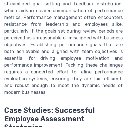
streamlined goal setting and feedback distribution,
which aids in clearer communication of performance
metrics. Performance management often encounters
resistance from leadership and employees alike,
particularly if the goals set during review periods are
perceived as unreasonable or misaligned with business
objectives. Establishing performance goals that are
both achievable and aligned with team objectives is
essential for driving employee motivation and
performance improvement. Tackling these challenges
requires a concerted effort to refine performance
evaluation systems, ensuring they are fair, efficient,
and robust enough to meet the dynamic needs of
modern businesses.
Case Studies: Successful
Employee Assessment