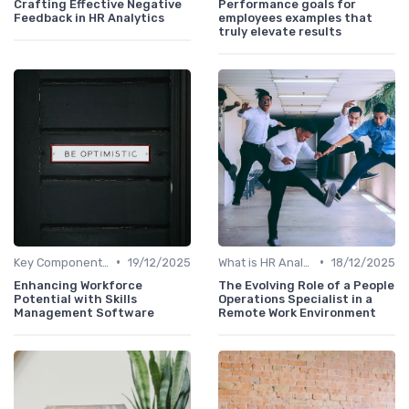
Crafting Effective Negative
Performance goals for
Feedback in HR Analytics
employees examples that
truly elevate results
•
•
Key Components of HR Analytics
19/12/2025
What is HR Analytics?
18/12/2025
Enhancing Workforce
The Evolving Role of a People
Potential with Skills
Operations Specialist in a
Management Software
Remote Work Environment