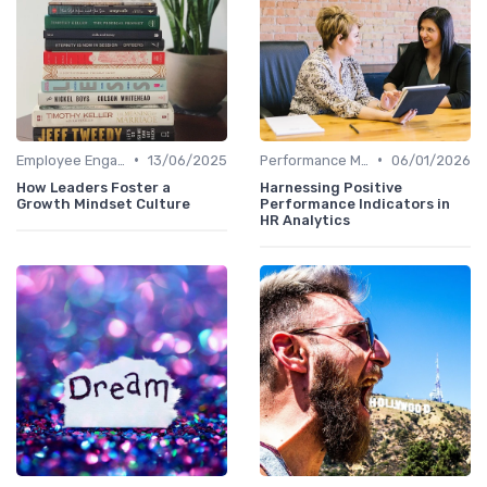
•
•
Employee Engagement Metrics
13/06/2025
Performance Metrics
06/01/2026
How Leaders Foster a
Harnessing Positive
Growth Mindset Culture
Performance Indicators in
HR Analytics