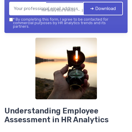
➔ Download
HR analytics trends — 2026
*
By completing this form, I agree to be contacted for
commercial purposes by HR analytics trends and its
partners.
Understanding Employee
Assessment in HR Analytics