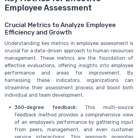
Employee Assessment
Crucial Metrics to Analyze Employee
Efficiency and Growth
Understanding key metrics in employee assessment is
crucial for a data-driven approach to human resources
management. These metrics are the foundation of
effective evaluations, offering insights into employee
performance and areas for improvement. By
harnessing these indicators, organizations can
streamline their assessment process and boost both
individual and team development.
360-degree feedback:
This multi-source
feedback method provides a comprehensive view
of an employee’s performance by gathering input
from peers, management, and even customer
service interactions. This approach promotes