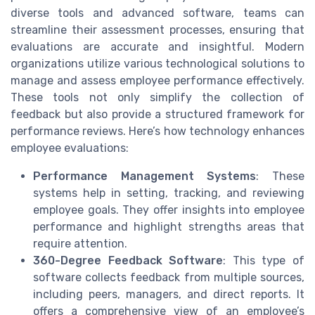
diverse tools and advanced software, teams can
streamline their assessment processes, ensuring that
evaluations are accurate and insightful. Modern
organizations utilize various technological solutions to
manage and assess employee performance effectively.
These tools not only simplify the collection of
feedback but also provide a structured framework for
performance reviews. Here’s how technology enhances
employee evaluations:
Performance Management Systems
: These
systems help in setting, tracking, and reviewing
employee goals. They offer insights into employee
performance and highlight strengths areas that
require attention.
360-Degree Feedback Software
: This type of
software collects feedback from multiple sources,
including peers, managers, and direct reports. It
offers a comprehensive view of an employee’s