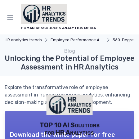
HUMAN RESSOURCES ANALYTICS MEDIA
HR analytics trends
Employee Performance Analytics
360-Degree Fee
Blog
Unlocking the Potential of Employee
Assessment in HR Analytics
Explore the transformative role of employee
assessment in human resources analytics, enhancing
decision-making and workforce development.
TOP 10 AI Solutions
for HR Analytics
Download the white paper for free