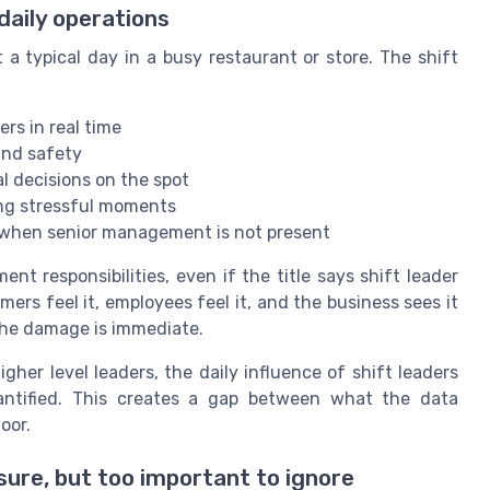
daily operations
 a typical day in a busy restaurant or store. The shift
s in real time
and safety
l decisions on the spot
ing stressful moments
 when senior management is not present
t responsibilities, even if the title says shift leader
ers feel it, employees feel it, and the business sees it
 the damage is immediate.
her level leaders, the daily influence of shift leaders
antified. This creates a gap between what the data
oor.
sure, but too important to ignore