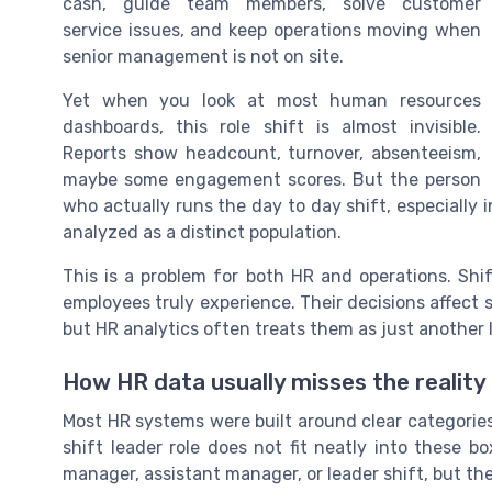
cash, guide team members, solve customer
service issues, and keep operations moving when
senior management is not on site.
Yet when you look at most human resources
dashboards, this role shift is almost invisible.
Reports show headcount, turnover, absenteeism,
maybe some engagement scores. But the person
who actually runs the day to day shift, especially in 
analyzed as a distinct population.
This is a problem for both HR and operations. Shi
employees truly experience. Their decisions affect 
but HR analytics often treats them as just another l
How HR data usually misses the reality 
Most HR systems were built around clear categories:
shift leader role does not fit neatly into these bo
manager, assistant manager, or leader shift, but th