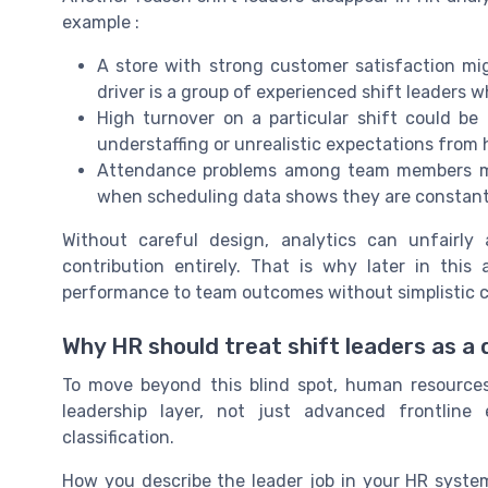
example :
A store with strong customer satisfaction mig
driver is a group of experienced shift leaders 
High turnover on a particular shift could be
understaffing or unrealistic expectations fro
Attendance problems among team members might
when scheduling data shows they are constantly
Without careful design, analytics can unfairly 
contribution entirely. That is why later in this
performance to team outcomes without simplistic c
Why HR should treat shift leaders as a d
To move beyond this blind spot, human resources
leadership layer, not just advanced frontline
classification.
How you describe the leader job in your HR syste