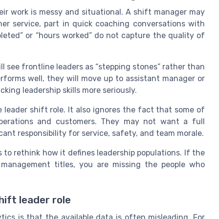
heir work is messy and situational. A shift manager may
mer service, part in quick coaching conversations with
leted” or “hours worked” do not capture the quality of
ill see frontline leaders as “stepping stones” rather than
erforms well, they will move up to assistant manager or
king leadership skills more seriously.
eader shift role. It also ignores the fact that some of
 operations and customers. They may not want a full
cant responsibility for service, safety, and team morale.
to rethink how it defines leadership populations. If the
l management titles, you are missing the people who
ift leader role
ics is that the available data is often misleading. For