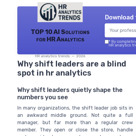
Download 
TOP 10 AI Solutions
for HR Analytics
*
By completing
HR analytics tr
HR analytics trends — 2026
Why shift leaders are a blind
spot in hr analytics
Why shift leaders quietly shape the
numbers you see
In many organizations, the shift leader job sits in
an awkward middle ground. Not quite a full
manager, but far more than a regular crew
member. They open or close the store, handle