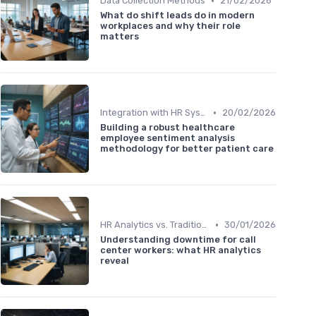
•
Data Collection Methods
21/02/2026
What do shift leads do in modern
workplaces and why their role
matters
•
Integration with HR Systems
20/02/2026
Building a robust healthcare
employee sentiment analysis
methodology for better patient care
•
HR Analytics vs. Traditional HR
30/01/2026
Understanding downtime for call
center workers: what HR analytics
reveal