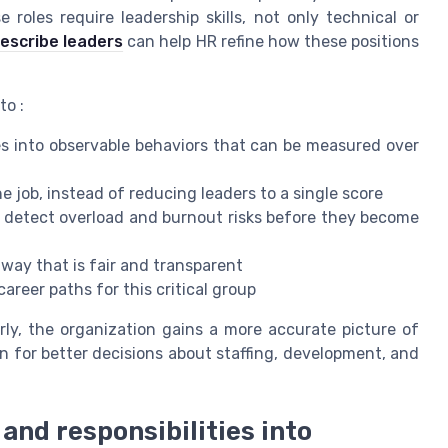
roles require leadership skills, not only technical or
escribe leaders
can help HR refine how these positions
to :
ies into observable behaviors that can be measured over
e job, instead of reducing leaders to a single score
o detect overload and burnout risks before they become
 way that is fair and transparent
career paths for this critical group
rly, the organization gains a more accurate picture of
n for better decisions about staffing, development, and
 and responsibilities into