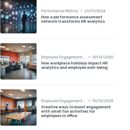
•
Performance Metrics
23/01/2026
How a performance assessment
network transforms HR analytics
•
Employee Engagement Metrics
30/12/2025
How workplace holidays impact HR
analytics and employee well-being
•
Employee Engagement Metrics
30/12/2025
Creative ways to boost engagement
with small fun activities for
employees in office