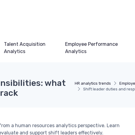
Talent Acquisition
Employee Performance
Analytics
Analytics
nsibilities: what
HR analytics trends
Employe
Shift leader duties and resp
track
 from a human resources analytics perspective. Learn
valuate and support shift leaders effectively.