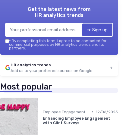
Get the latest news from
HR analytics trends
➔ Sign up
*
By completing this form, I agree to be contacted for
commercial purposes by HR analytics trends and its
partners.
HR analytics trends
Add us to your preferred sources on Google
Most popular
•
Employee Engagement Metrics
12/06/2025
Enhancing Employee Engagement
with Glint Surveys