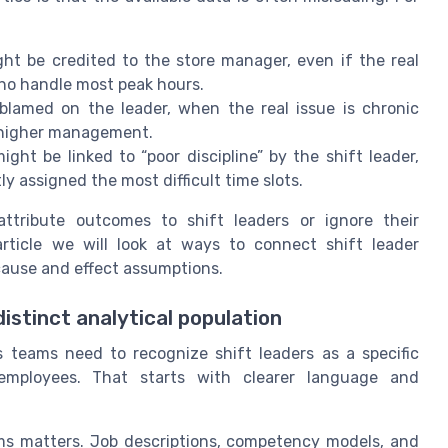
ht be credited to the store manager, even if the real
who handle most peak hours.
 blamed on the leader, when the real issue is chronic
m higher management.
 be linked to “poor discipline” by the shift leader,
 assigned the most difficult time slots.
attribute outcomes to shift leaders or ignore their
 article we will look at ways to connect shift leader
ause and effect assumptions.
istinct analytical population
 teams need to recognize shift leaders as a specific
 employees. That starts with clearer language and
ms matters. Job descriptions, competency models, and