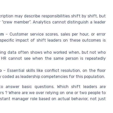
iption may describe responsibilities shift by shift, but
 “crew member”. Analytics cannot distinguish a leader
am
– Customer service scores, sales per hour, or error
 specific impact of shift leaders on these outcomes is
ling data often shows who worked when, but not who
e. HR cannot see when the same person is repeatedly
p
– Essential skills like conflict resolution, on the floor
ly coded as leadership competencies for this population.
o answer basic questions. Which shift leaders are
urs ? Where are we over relying on one or two people to
stant manager role based on actual behavior, not just