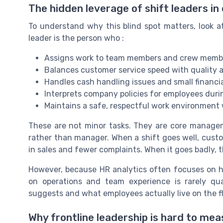
The hidden leverage of shift leaders in 
To understand why this blind spot matters, look at
leader is the person who :
Assigns work to team members and crew member
Balances customer service speed with quality 
Handles cash handling issues and small financia
Interprets company policies for employees dur
Maintains a safe, respectful work environment
These are not minor tasks. They are core managemen
rather than manager. When a shift goes well, custom
in sales and fewer complaints. When it goes badly,
However, because HR analytics often focuses on hig
on operations and team experience is rarely qu
suggests and what employees actually live on the fl
Why frontline leadership is hard to mea