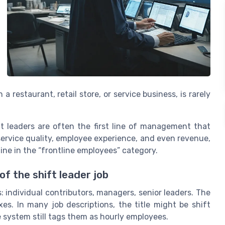
a restaurant, retail store, or service business, is rarely
ft leaders are often the first line of management that
service quality, employee experience, and even revenue,
ine in the “frontline employees” category.
of the shift leader job
 individual contributors, managers, senior leaders. The
xes. In many job descriptions, the title might be shift
e system still tags them as hourly employees.