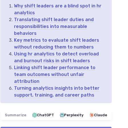
Why shift leaders are a blind spot in hr
analytics
Translating shift leader duties and
responsibilities into measurable
behaviors
Key metrics to evaluate shift leaders
without reducing them to numbers
Using hr analytics to detect overload
and burnout risks in shift leaders
Linking shift leader performance to
team outcomes without unfair
attribution
Turning analytics insights into better
support, training, and career paths
Summarize
ChatGPT
Perplexity
Claude