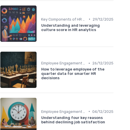
•
Key Components of HR Analytics
29/12/2025
Understanding and leveraging
culture score in HR analytics
•
Employee Engagement Metrics
26/12/2025
How to leverage employee of the
quarter data for smarter HR
decisions
•
Employee Engagement Metrics
04/12/2025
Understanding four key reasons
behind declining job satisfaction