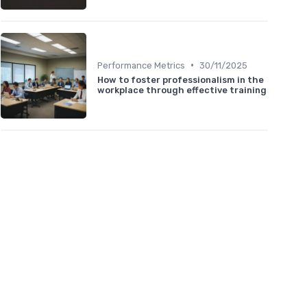
•
Performance Metrics
30/11/2025
How to foster professionalism in the
workplace through effective training