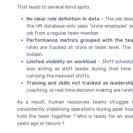
That leads to several blind spots :
No clear role definition in data
– The job descr
the HR database only sees “store employee” or
job from a regular team member.
Performance metrics grouped with the te
rates are tracked at store or team level. The
hidden.
Limited visibility on workload
– Shift schedu
was acting as shift leader during that tim
carrying the heaviest shifts.
Training and skills not tracked as leadershi
coaching, or real time decision making are rare
As a result, human resources teams struggle t
consistently stabilizing operations during peak ho
hold the team together ? Who is ready for an assi
years age or tenure ?