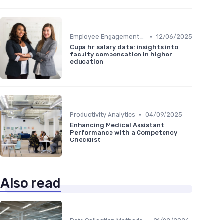
•
Employee Engagement Metrics
12/06/2025
Cupa hr salary data: insights into
faculty compensation in higher
education
•
Productivity Analytics
04/09/2025
Enhancing Medical Assistant
Performance with a Competency
Checklist
Also read