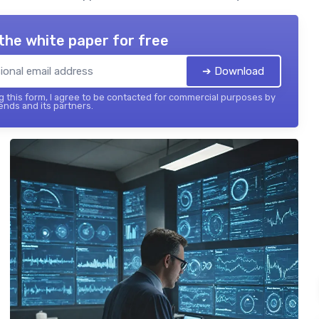
the white paper for free
➔ Download
 this form, I agree to be contacted for commercial purposes by
ends and its partners.