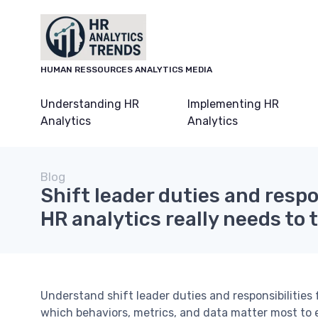
HUMAN RESSOURCES ANALYTICS MEDIA
Understanding HR
Implementing HR
Analytics
Analytics
Blog
Shift leader duties and respo
HR analytics really needs to 
Understand shift leader duties and responsibilities
which behaviors, metrics, and data matter most to e