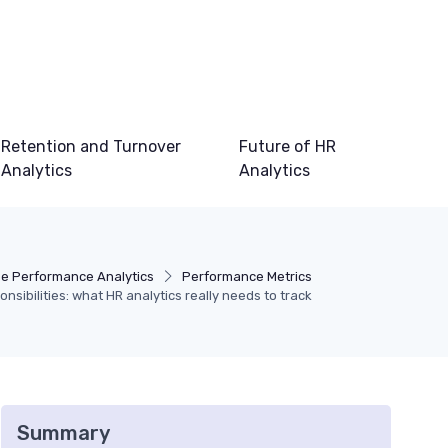
Retention and Turnover
Future of HR
Analytics
Analytics
e Performance Analytics
Performance Metrics
onsibilities: what HR analytics really needs to track
Summary