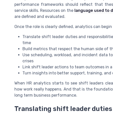
performance frameworks should reflect that these 
service skills. Resources on the
language used to d
are defined and evaluated.
Once the role is clearly defined, analytics can begin 
Translate shift leader duties and responsibilit
time
Build metrics that respect the human side of th
Use scheduling, workload, and incident data t
crises
Link shift leader actions to team outcomes in a
Turn insights into better support, training, and 
When HR analytics starts to see shift leaders clea
how work really happens. And that is the foundatio
long term business performance.
Translating shift leader duties