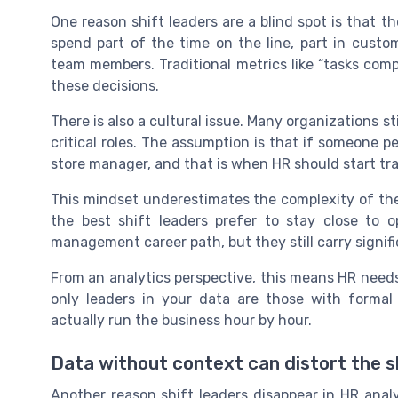
One reason shift leaders are a blind spot is that t
spend part of the time on the line, part in custo
team members. Traditional metrics like “tasks comp
these decisions.
There is also a cultural issue. Many organizations st
critical roles. The assumption is that if someone p
store manager, and that is when HR should start trac
This mindset underestimates the complexity of the l
the best shift leaders prefer to stay close to
management career path, but they still carry signifi
From an analytics perspective, this means HR needs 
only leaders in your data are those with forma
actually run the business hour by hour.
Data without context can distort the sh
Another reason shift leaders disappear in HR analyt