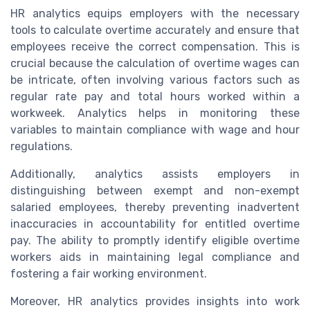
HR analytics equips employers with the necessary
tools to calculate overtime accurately and ensure that
employees receive the correct compensation. This is
crucial because the calculation of overtime wages can
be intricate, often involving various factors such as
regular rate pay and total hours worked within a
workweek. Analytics helps in monitoring these
variables to maintain compliance with wage and hour
regulations.
Additionally, analytics assists employers in
distinguishing between exempt and non-exempt
salaried employees, thereby preventing inadvertent
inaccuracies in accountability for entitled overtime
pay. The ability to promptly identify eligible overtime
workers aids in maintaining legal compliance and
fostering a fair working environment.
Moreover, HR analytics provides insights into work