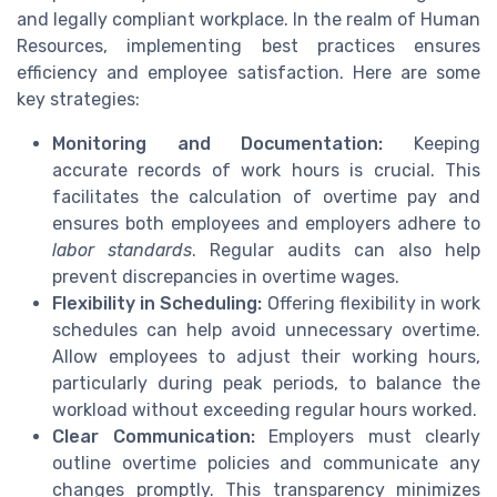
and legally compliant workplace. In the realm of Human
Resources, implementing best practices ensures
efficiency and employee satisfaction. Here are some
key strategies:
Monitoring and Documentation:
Keeping
accurate records of work hours is crucial. This
facilitates the calculation of overtime pay and
ensures both employees and employers adhere to
labor standards
. Regular audits can also help
prevent discrepancies in overtime wages.
Flexibility in Scheduling:
Offering flexibility in work
schedules can help avoid unnecessary overtime.
Allow employees to adjust their working hours,
particularly during peak periods, to balance the
workload without exceeding regular hours worked.
Clear Communication:
Employers must clearly
outline overtime policies and communicate any
changes promptly. This transparency minimizes