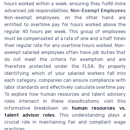
hours worked within a week, ensuring they fulfill more
advanced job responsibilities.
Non-Exempt Employees
Non-exempt employees, on the other hand, are
entitled to overtime pay for hours worked above the
regular 40 hours per week. This group of employees
must be compensated at a rate of one and a half times
their regular rate for any overtime hours worked. Non-
exempt salaried employees often have job duties that
do not meet the criteria for exemption and are
therefore protected under the FLSA. By properly
identifying which of your salaried workers fall into
each category, companies can ensure compliance with
labor standards and effectively calculate overtime pay.
To explore how human resources and talent advisory
roles intersect in these classifications, visit this
informative breakdown on
human resources vs.
talent advisor roles
. This understanding plays a
crucial role in maintaining fair and compliant wage
practices.