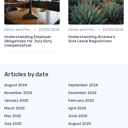
•
•
Ethics and Privacy in HR Analytics
25/09/2025
Ethics and Privacy in HR Analytics
24/09/2025
Understanding Employer
Understanding Arizona's
Obligations for Jury Duty
Sick Leave Regulations
Compensation
Articles by date
August 2024
September 2024
November 2024
December 2024
January 2025
February 2025
March 2025
April 2025
May 2025
June 2025
July 2025
August 2025