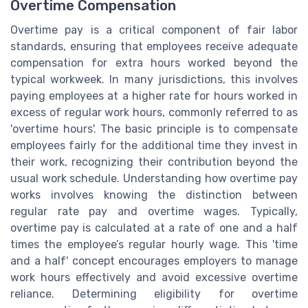
Overtime Compensation
Overtime pay is a critical component of fair labor
standards, ensuring that employees receive adequate
compensation for extra hours worked beyond the
typical workweek. In many jurisdictions, this involves
paying employees at a higher rate for hours worked in
excess of regular work hours, commonly referred to as
'overtime hours'. The basic principle is to compensate
employees fairly for the additional time they invest in
their work, recognizing their contribution beyond the
usual work schedule. Understanding how overtime pay
works involves knowing the distinction between
regular rate pay and overtime wages. Typically,
overtime pay is calculated at a rate of one and a half
times the employee’s regular hourly wage. This 'time
and a half' concept encourages employers to manage
work hours effectively and avoid excessive overtime
reliance. Determining eligibility for overtime