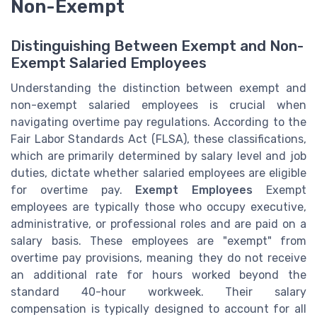
Non-Exempt
Distinguishing Between Exempt and Non-
Exempt Salaried Employees
Understanding the distinction between exempt and
non-exempt salaried employees is crucial when
navigating overtime pay regulations. According to the
Fair Labor Standards Act (FLSA), these classifications,
which are primarily determined by salary level and job
duties, dictate whether salaried employees are eligible
for overtime pay.
Exempt Employees
Exempt
employees are typically those who occupy executive,
administrative, or professional roles and are paid on a
salary basis. These employees are "exempt" from
overtime pay provisions, meaning they do not receive
an additional rate for hours worked beyond the
standard 40-hour workweek. Their salary
compensation is typically designed to account for all