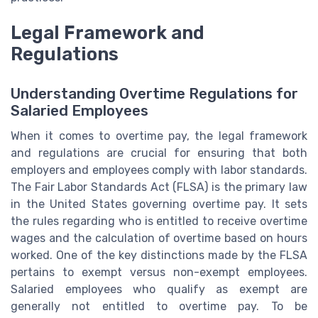
Legal Framework and
Regulations
Understanding Overtime Regulations for
Salaried Employees
When it comes to overtime pay, the legal framework
and regulations are crucial for ensuring that both
employers and employees comply with labor standards.
The Fair Labor Standards Act (FLSA) is the primary law
in the United States governing overtime pay. It sets
the rules regarding who is entitled to receive overtime
wages and the calculation of overtime based on hours
worked. One of the key distinctions made by the FLSA
pertains to exempt versus non-exempt employees.
Salaried employees who qualify as exempt are
generally not entitled to overtime pay. To be