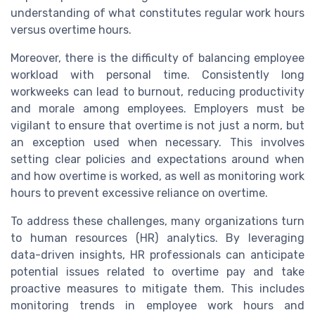
understanding of what constitutes regular work hours
versus overtime hours.
Moreover, there is the difficulty of balancing employee
workload with personal time. Consistently long
workweeks can lead to burnout, reducing productivity
and morale among employees. Employers must be
vigilant to ensure that overtime is not just a norm, but
an exception used when necessary. This involves
setting clear policies and expectations around when
and how overtime is worked, as well as monitoring work
hours to prevent excessive reliance on overtime.
To address these challenges, many organizations turn
to human resources (HR) analytics. By leveraging
data-driven insights, HR professionals can anticipate
potential issues related to overtime pay and take
proactive measures to mitigate them. This includes
monitoring trends in employee work hours and