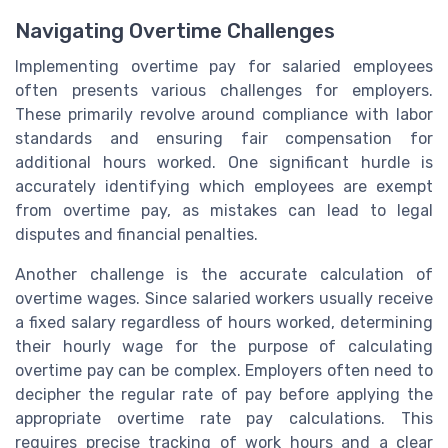
Navigating Overtime Challenges
Implementing overtime pay for salaried employees
often presents various challenges for employers.
These primarily revolve around compliance with labor
standards and ensuring fair compensation for
additional hours worked. One significant hurdle is
accurately identifying which employees are exempt
from overtime pay, as mistakes can lead to legal
disputes and financial penalties.
Another challenge is the accurate calculation of
overtime wages. Since salaried workers usually receive
a fixed salary regardless of hours worked, determining
their hourly wage for the purpose of calculating
overtime pay can be complex. Employers often need to
decipher the regular rate of pay before applying the
appropriate overtime rate pay calculations. This
requires precise tracking of work hours and a clear