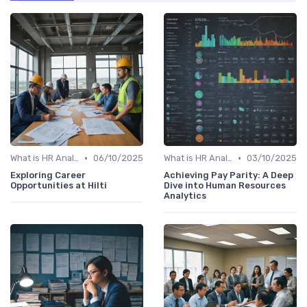
•
•
What is HR Analytics?
06/10/2025
What is HR Analytics?
03/10/2025
Exploring Career
Achieving Pay Parity: A Deep
Opportunities at Hilti
Dive into Human Resources
Analytics