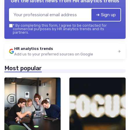
Get the latest news from
HR analytics trends
➔ Sign up
*
By completing this form, I agree to be contacted for
commercial purposes by HR analytics trends and its
partners.
HR analytics trends
Add us to your preferred sources on Google
Most popular