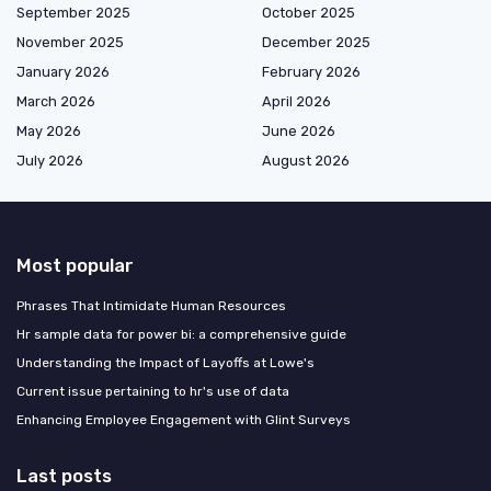
September 2025
October 2025
November 2025
December 2025
January 2026
February 2026
March 2026
April 2026
May 2026
June 2026
July 2026
August 2026
Most popular
Phrases That Intimidate Human Resources
Hr sample data for power bi: a comprehensive guide
Understanding the Impact of Layoffs at Lowe's
Current issue pertaining to hr's use of data
Enhancing Employee Engagement with Glint Surveys
Last posts