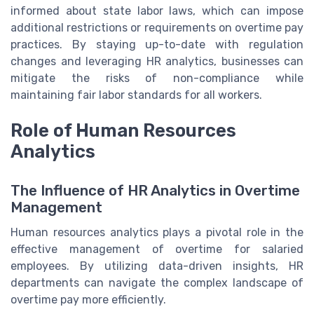
informed about state labor laws, which can impose
additional restrictions or requirements on overtime pay
practices. By staying up-to-date with regulation
changes and leveraging HR analytics, businesses can
mitigate the risks of non-compliance while
maintaining fair labor standards for all workers.
Role of Human Resources
Analytics
The Influence of HR Analytics in Overtime
Management
Human resources analytics plays a pivotal role in the
effective management of overtime for salaried
employees. By utilizing data-driven insights, HR
departments can navigate the complex landscape of
overtime pay more efficiently.