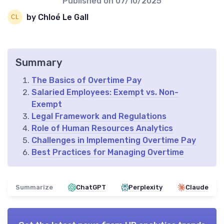
Published on
07/10/2025
by Chloé Le Gall
Summary
The Basics of Overtime Pay
Salaried Employees: Exempt vs. Non-
Exempt
Legal Framework and Regulations
Role of Human Resources Analytics
Challenges in Implementing Overtime Pay
Best Practices for Managing Overtime
Summarize
ChatGPT
Perplexity
Claude