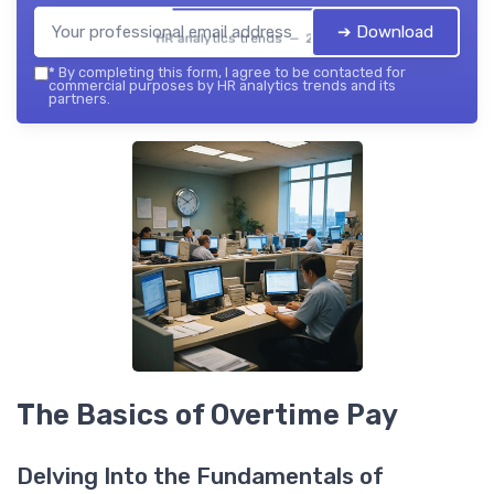
➔ Download
HR analytics trends — 2026
*
By completing this form, I agree to be contacted for
commercial purposes by HR analytics trends and its
partners.
The Basics of Overtime Pay
Delving Into the Fundamentals of