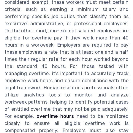
considered exempt, these workers must meet certain
criteria, such as earning a minimum salary and
performing specific job duties that classify them as
executive, administrative, or professional employees.
On the other hand, non-exempt salaried employees are
eligible for overtime pay if they work more than 40
hours in a workweek. Employers are required to pay
these employees a rate that is at least one and a half
times their regular rate for each hour worked beyond
the standard 40 hours. For those tasked with
managing overtime, it's important to accurately track
employee work hours and ensure compliance with the
legal framework. Human resources professionals often
utilize analytics tools to monitor and analyze
workweek patterns, helping to identify potential cases
of entitled overtime that may not be paid adequately.
For example,
overtime hours
need to be monitored
closely to ensure all eligible overtime work is
compensated properly. Employers must also stay