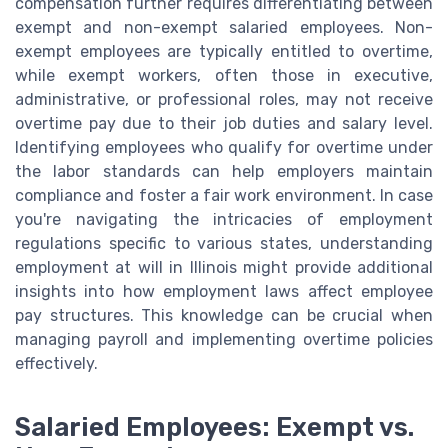
compensation further requires differentiating between
exempt and non-exempt salaried employees. Non-
exempt employees are typically entitled to overtime,
while exempt workers, often those in executive,
administrative, or professional roles, may not receive
overtime pay due to their job duties and salary level.
Identifying employees who qualify for overtime under
the labor standards can help employers maintain
compliance and foster a fair work environment. In case
you're navigating the intricacies of employment
regulations specific to various states, understanding
employment at will in Illinois might provide additional
insights into how employment laws affect employee
pay structures. This knowledge can be crucial when
managing payroll and implementing overtime policies
effectively.
Salaried Employees: Exempt vs.