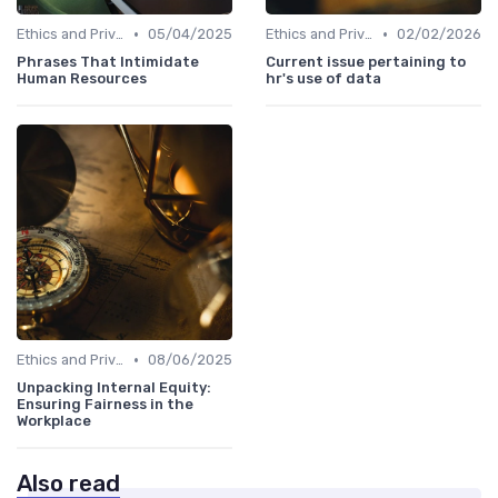
•
•
Ethics and Privacy in HR Analytics
05/04/2025
Ethics and Privacy in HR Analytics
02/02/2026
Phrases That Intimidate
Current issue pertaining to
Human Resources
hr's use of data
•
Ethics and Privacy in HR Analytics
08/06/2025
Unpacking Internal Equity:
Ensuring Fairness in the
Workplace
Also read