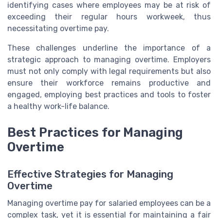
identifying cases where employees may be at risk of
exceeding their regular hours workweek, thus
necessitating overtime pay.
These challenges underline the importance of a
strategic approach to managing overtime. Employers
must not only comply with legal requirements but also
ensure their workforce remains productive and
engaged, employing best practices and tools to foster
a healthy work-life balance.
Best Practices for Managing
Overtime
Effective Strategies for Managing
Overtime
Managing overtime pay for salaried employees can be a
complex task, yet it is essential for maintaining a fair