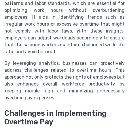
patterns and labor standards, which are essential for
optimizing work hours without overburdening
employees. It aids in identifying trends such as
irregular work hours or excessive overtime that might
not comply with labor laws. With these insights,
employers can adjust workloads accordingly to ensure
that the salaried workers maintain a balanced work-life
ratio and avoid burnout.
By leveraging analytics, businesses can proactively
address challenges related to overtime hours. This
approach not only protects the rights of employees but
also enhances overall workforce productivity by
keeping morale high and minimizing unnecessary
overtime pay expenses.
Challenges in Implementing
Overtime Pay