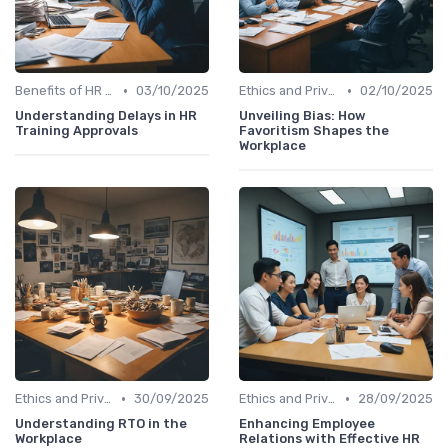
•
•
Benefits of HR Analytics
03/10/2025
Ethics and Privacy in HR Analytics
02/10/2025
Understanding Delays in HR
Unveiling Bias: How
Training Approvals
Favoritism Shapes the
Workplace
•
•
Ethics and Privacy in HR Analytics
30/09/2025
Ethics and Privacy in HR Analytics
28/09/2025
Understanding RTO in the
Enhancing Employee
Workplace
Relations with Effective HR