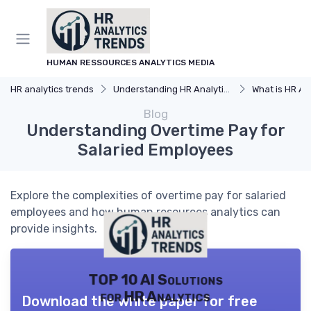
HUMAN RESSOURCES ANALYTICS MEDIA
HR analytics trends
Understanding HR Analytics
What is HR An
Blog
Understanding Overtime Pay for
Salaried Employees
Explore the complexities of overtime pay for salaried
employees and how human resources analytics can
provide insights.
TOP 10 AI Solutions
for HR Analytics
Download the white paper for free