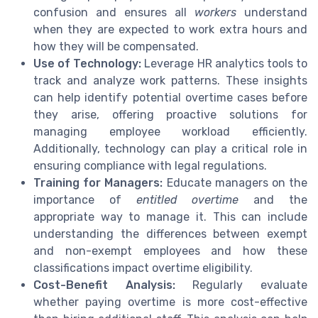
confusion and ensures all
workers
understand
when they are expected to work extra hours and
how they will be compensated.
Use of Technology:
Leverage HR analytics tools to
track and analyze work patterns. These insights
can help identify potential overtime cases before
they arise, offering proactive solutions for
managing employee workload efficiently.
Additionally, technology can play a critical role in
ensuring compliance with legal regulations.
Training for Managers:
Educate managers on the
importance of
entitled overtime
and the
appropriate way to manage it. This can include
understanding the differences between exempt
and non-exempt employees and how these
classifications impact overtime eligibility.
Cost-Benefit Analysis:
Regularly evaluate
whether paying overtime is more cost-effective