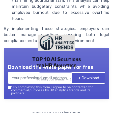
than hiring additional staff. This analysis can help
maintain budgetary constraints while avoiding
employee burnout due to excessive overtime
hours.
By implementing these strategies, employers can
better manage overtime, ensuring both legal
compliance and a positive working environment.
TOP 10 AI Solutions
for HR Analytics
Download the white paper for free
➔ Download
HR analytics trends — 2026
*
By completing this form, I agree to be contacted for
commercial purposes by HR analytics trends and its
partners.