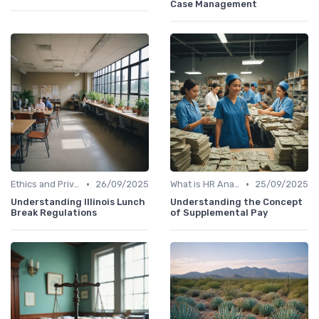
Case Management
•
•
Ethics and Privacy in HR Analytics
26/09/2025
What is HR Analytics?
25/09/2025
Understanding Illinois Lunch
Understanding the Concept
Break Regulations
of Supplemental Pay