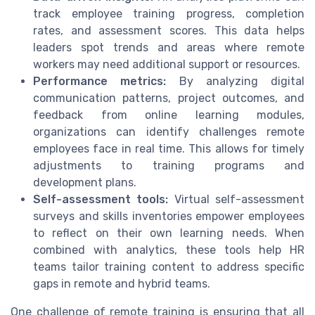
track employee training progress, completion
rates, and assessment scores. This data helps
leaders spot trends and areas where remote
workers may need additional support or resources.
Performance metrics:
By analyzing digital
communication patterns, project outcomes, and
feedback from online learning modules,
organizations can identify challenges remote
employees face in real time. This allows for timely
adjustments to training programs and
development plans.
Self-assessment tools:
Virtual self-assessment
surveys and skills inventories empower employees
to reflect on their own learning needs. When
combined with analytics, these tools help HR
teams tailor training content to address specific
gaps in remote and hybrid teams.
One challenge of remote training is ensuring that all