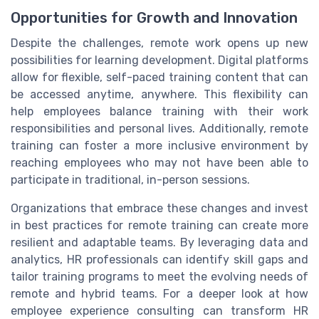
Opportunities for Growth and Innovation
Despite the challenges, remote work opens up new
possibilities for learning development. Digital platforms
allow for flexible, self-paced training content that can
be accessed anytime, anywhere. This flexibility can
help employees balance training with their work
responsibilities and personal lives. Additionally, remote
training can foster a more inclusive environment by
reaching employees who may not have been able to
participate in traditional, in-person sessions.
Organizations that embrace these changes and invest
in best practices for remote training can create more
resilient and adaptable teams. By leveraging data and
analytics, HR professionals can identify skill gaps and
tailor training programs to meet the evolving needs of
remote and hybrid teams. For a deeper look at how
employee experience consulting can transform HR