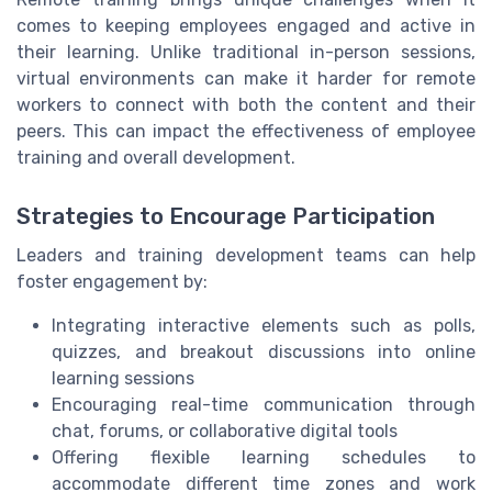
comes to keeping employees engaged and active in
their learning. Unlike traditional in-person sessions,
virtual environments can make it harder for remote
workers to connect with both the content and their
peers. This can impact the effectiveness of employee
training and overall development.
Strategies to Encourage Participation
Leaders and training development teams can help
foster engagement by:
Integrating interactive elements such as polls,
quizzes, and breakout discussions into online
learning sessions
Encouraging real-time communication through
chat, forums, or collaborative digital tools
Offering flexible learning schedules to
accommodate different time zones and work