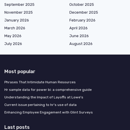
September 2025
October 2025
November 2025
December 2025
January 2026
February 2026
March 2026
April 2026
May 2026
June 2026
July 2026
August 2026
Most popular
Phrases That Intimidate Human Resources
Hr sample data for power bi: a comprehensive guide
Understanding the Impact of Layoffs at Lowe's
Current issue pertaining to hr's use of data
Enhancing Employee Engagement with Glint Surveys
Last posts