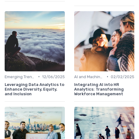
•
•
Emerging Trends
12/06/2025
AI and Machine Learning in HR Analytics
02/02/2025
Leveraging Data Analytics to
Integrating AI into HR
Enhance Diversity, Equity,
Analytics: Transforming
and Inclusion
Workforce Management