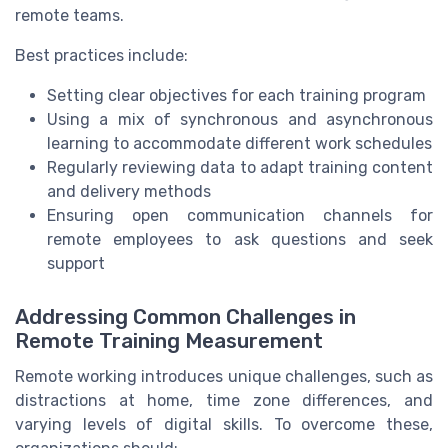
remote teams.
Best practices include:
Setting clear objectives for each training program
Using a mix of synchronous and asynchronous
learning to accommodate different work schedules
Regularly reviewing data to adapt training content
and delivery methods
Ensuring open communication channels for
remote employees to ask questions and seek
support
Addressing Common Challenges in
Remote Training Measurement
Remote working introduces unique challenges, such as
distractions at home, time zone differences, and
varying levels of digital skills. To overcome these,