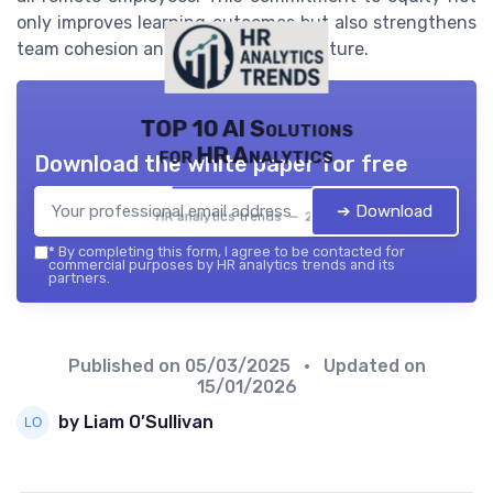
only improves learning outcomes but also strengthens
team cohesion and organizational culture.
TOP 10 AI Solutions
for HR Analytics
Download the white paper for free
➔ Download
HR analytics trends — 2026
*
By completing this form, I agree to be contacted for
commercial purposes by HR analytics trends and its
partners.
Published on
05/03/2025
• Updated on
15/01/2026
by Liam O’Sullivan