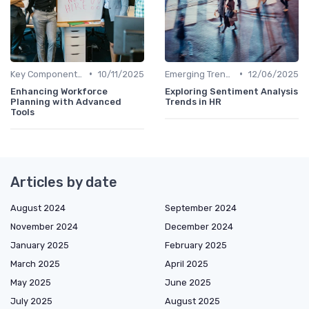
•
•
Key Components of HR Analytics
10/11/2025
Emerging Trends
12/06/2025
Enhancing Workforce
Exploring Sentiment Analysis
Planning with Advanced
Trends in HR
Tools
Articles by date
August 2024
September 2024
November 2024
December 2024
January 2025
February 2025
March 2025
April 2025
May 2025
June 2025
July 2025
August 2025