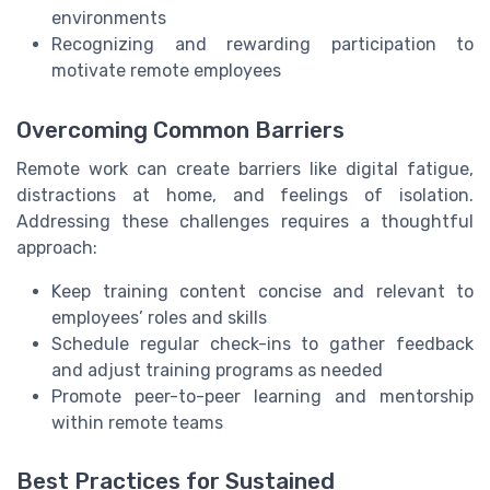
environments
Recognizing and rewarding participation to
motivate remote employees
Overcoming Common Barriers
Remote work can create barriers like digital fatigue,
distractions at home, and feelings of isolation.
Addressing these challenges requires a thoughtful
approach:
Keep training content concise and relevant to
employees’ roles and skills
Schedule regular check-ins to gather feedback
and adjust training programs as needed
Promote peer-to-peer learning and mentorship
within remote teams
Best Practices for Sustained