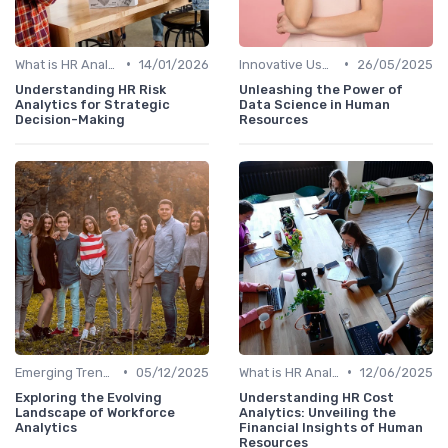
•
•
What is HR Analytics?
14/01/2026
Innovative Uses of Analytics
26/05/2025
Understanding HR Risk
Unleashing the Power of
Analytics for Strategic
Data Science in Human
Decision-Making
Resources
•
•
Emerging Trends
05/12/2025
What is HR Analytics?
12/06/2025
Exploring the Evolving
Understanding HR Cost
Landscape of Workforce
Analytics: Unveiling the
Analytics
Financial Insights of Human
Resources