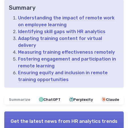
Summary
Understanding the impact of remote work
on employee learning
Identifying skill gaps with HR analytics
Adapting training content for virtual
delivery
Measuring training effectiveness remotely
Fostering engagement and participation in
remote learning
Ensuring equity and inclusion in remote
training opportunities
Summarize
ChatGPT
Perplexity
Claude
Get the latest news from
HR analytics trends