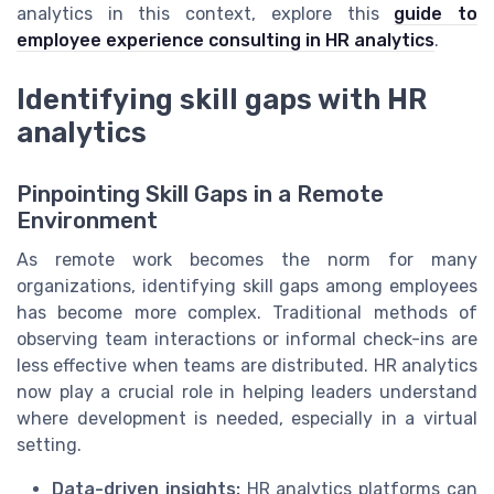
analytics in this context, explore this
guide to
employee experience consulting in HR analytics
.
Identifying skill gaps with HR
analytics
Pinpointing Skill Gaps in a Remote
Environment
As remote work becomes the norm for many
organizations, identifying skill gaps among employees
has become more complex. Traditional methods of
observing team interactions or informal check-ins are
less effective when teams are distributed. HR analytics
now play a crucial role in helping leaders understand
where development is needed, especially in a virtual
setting.
Data-driven insights:
HR analytics platforms can