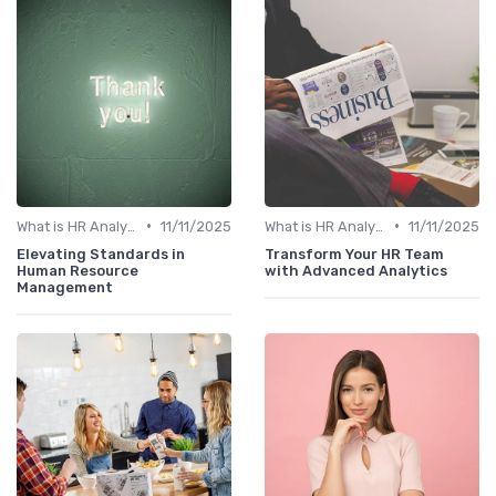
•
•
What is HR Analytics?
11/11/2025
What is HR Analytics?
11/11/2025
Elevating Standards in
Transform Your HR Team
Human Resource
with Advanced Analytics
Management