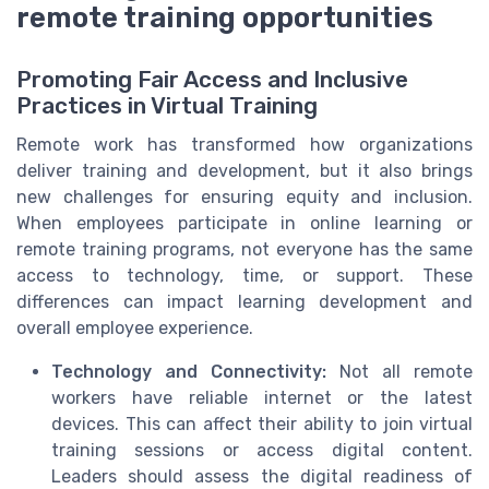
remote training opportunities
Promoting Fair Access and Inclusive
Practices in Virtual Training
Remote work has transformed how organizations
deliver training and development, but it also brings
new challenges for ensuring equity and inclusion.
When employees participate in online learning or
remote training programs, not everyone has the same
access to technology, time, or support. These
differences can impact learning development and
overall employee experience.
Technology and Connectivity:
Not all remote
workers have reliable internet or the latest
devices. This can affect their ability to join virtual
training sessions or access digital content.
Leaders should assess the digital readiness of