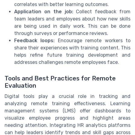
correlates with better learning outcomes.
Application on the job:
Collect feedback from
team leaders and employees about how new skills
are being used in daily work. This can be done
through surveys or performance reviews.
Feedback loops:
Encourage remote workers to
share their experiences with training content. This
helps refine future training development and
addresses challenges remote employees face.
Tools and Best Practices for Remote
Evaluation
Digital tools play a crucial role in tracking and
analyzing remote training effectiveness. Learning
management systems (LMS) offer dashboards to
visualize employee progress and highlight areas
needing attention. Integrating HR analytics platforms
can help leaders identify trends and skill gaps across