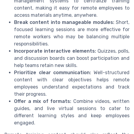
management systems to centralize training
content, making it easy for remote employees to
access materials anytime, anywhere.
Break content into manageable modules:
Short,
focused learning sessions are more effective for
remote workers who may be balancing multiple
responsibilities.
Incorporate interactive elements:
Quizzes, polls,
and discussion boards can boost participation and
help teams retain new skills.
Prioritize clear communication:
Well-structured
content with clear objectives helps remote
employees understand expectations and track
their progress.
Offer a mix of formats:
Combine videos, written
guides, and live virtual sessions to cater to
different learning styles and keep employees
engaged.