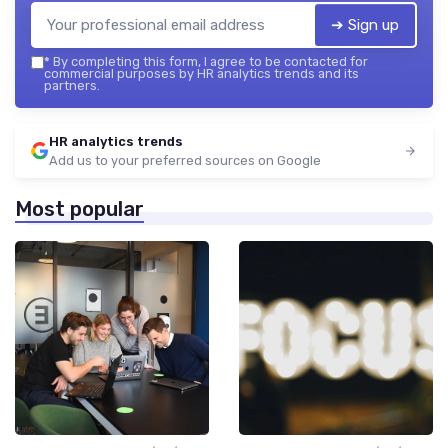
➔ Sign up
*
By completing this form, I agree to be contacted for
commercial purposes by HR analytics trends and its
partners.
HR analytics trends
Add us to your preferred sources on Google
Most popular