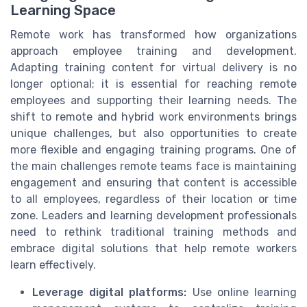
Learning Space
Remote work has transformed how organizations
approach employee training and development.
Adapting training content for virtual delivery is no
longer optional; it is essential for reaching remote
employees and supporting their learning needs. The
shift to remote and hybrid work environments brings
unique challenges, but also opportunities to create
more flexible and engaging training programs. One of
the main challenges remote teams face is maintaining
engagement and ensuring that content is accessible
to all employees, regardless of their location or time
zone. Leaders and learning development professionals
need to rethink traditional training methods and
embrace digital solutions that help remote workers
learn effectively.
Leverage digital platforms:
Use online learning