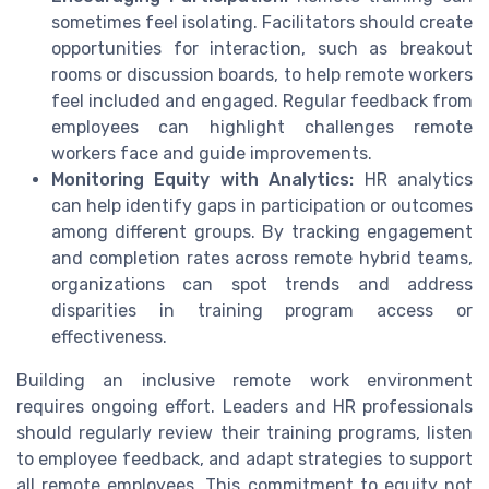
sometimes feel isolating. Facilitators should create
opportunities for interaction, such as breakout
rooms or discussion boards, to help remote workers
feel included and engaged. Regular feedback from
employees can highlight challenges remote
workers face and guide improvements.
Monitoring Equity with Analytics:
HR analytics
can help identify gaps in participation or outcomes
among different groups. By tracking engagement
and completion rates across remote hybrid teams,
organizations can spot trends and address
disparities in training program access or
effectiveness.
Building an inclusive remote work environment
requires ongoing effort. Leaders and HR professionals
should regularly review their training programs, listen
to employee feedback, and adapt strategies to support
all remote employees. This commitment to equity not