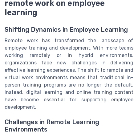
remote work on employee
learning
Shifting Dynamics in Employee Learning
Remote work has transformed the landscape of
employee training and development. With more teams
working remotely or in hybrid environments,
organizations face new challenges in delivering
effective learning experiences. The shift to remote and
virtual work environments means that traditional in-
person training programs are no longer the default.
Instead, digital learning and online training content
have become essential for supporting employee
development.
Challenges in Remote Learning
Environments