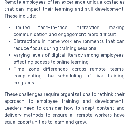
Remote employees often experience unique obstacles
that can impact their learning and skill development.
These include:
Limited face-to-face interaction, making
communication and engagement more difficult
Distractions in home work environments that can
reduce focus during training sessions
Varying levels of digital literacy among employees,
affecting access to online learning
Time zone differences across remote teams,
complicating the scheduling of live training
programs
These challenges require organizations to rethink their
approach to employee training and development.
Leaders need to consider how to adapt content and
delivery methods to ensure all remote workers have
equal opportunities to learn and grow.