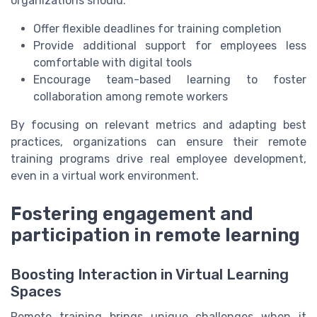
organizations should:
Offer flexible deadlines for training completion
Provide additional support for employees less
comfortable with digital tools
Encourage team-based learning to foster
collaboration among remote workers
By focusing on relevant metrics and adapting best
practices, organizations can ensure their remote
training programs drive real employee development,
even in a virtual work environment.
Fostering engagement and
participation in remote learning
Boosting Interaction in Virtual Learning
Spaces
Remote training brings unique challenges when it