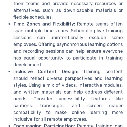
their teams and provide necessary resources or
alternatives, such as downloadable materials or
flexible schedules.
Time Zones and Flexibility:
Remote teams often
span multiple time zones. Scheduling live training
sessions can unintentionally exclude some
employees. Offering asynchronous learning options
and recording sessions can help ensure everyone
has equal opportunity to participate in training
development.
Inclusive Content Design:
Training content
should reflect diverse perspectives and learning
styles. Using a mix of videos, interactive modules,
and written materials can help address different
needs. Consider accessibility features like
captions, transcripts, and screen reader
compatibility to make online learning more
inclusive for all remote employees.
Encouraging Participation:
Remote training can