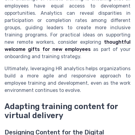
employees have equal access to development
opportunities. Analytics can reveal disparities in
participation or completion rates among different
groups, guiding leaders to create more inclusive
training programs. For practical ideas on supporting
new remote workers, consider exploring
thoughtful
welcome gifts for new employees
as part of your
onboarding and training strategy.
Ultimately, leveraging HR analytics helps organizations
build a more agile and responsive approach to
employee training and development, even as the work
environment continues to evolve.
Adapting training content for
virtual delivery
Designing Content for the Digital