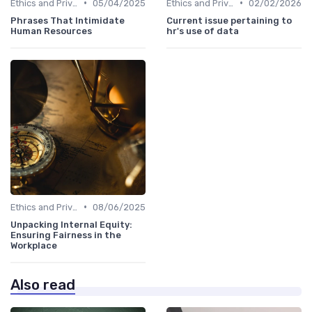
•
•
Ethics and Privacy in HR Analytics
05/04/2025
Ethics and Privacy in HR Analytics
02/02/2026
Phrases That Intimidate
Current issue pertaining to
Human Resources
hr's use of data
•
Ethics and Privacy in HR Analytics
08/06/2025
Unpacking Internal Equity:
Ensuring Fairness in the
Workplace
Also read