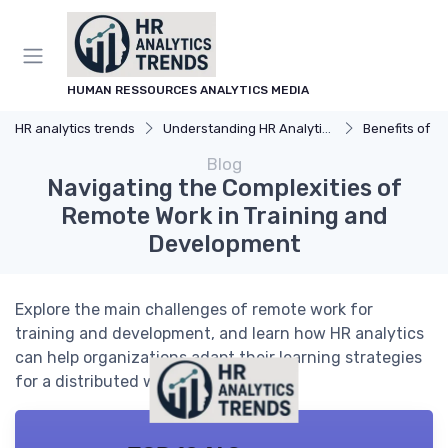
HUMAN RESSOURCES ANALYTICS MEDIA
HR analytics trends
Understanding HR Analytics
Benefits of H
Blog
Navigating the Complexities of
Remote Work in Training and
Development
Explore the main challenges of remote work for
training and development, and learn how HR analytics
can help organizations adapt their learning strategies
for a distributed workforce.