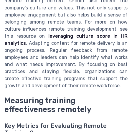
Remote training content should also reflect the
company’s culture and values. This not only supports
employee engagement but also helps build a sense of
belonging among remote teams. For more on how
culture influences remote training development, see
this resource on
leveraging culture score in HR
analytics
. Adapting content for remote delivery is an
ongoing process. Regular feedback from remote
employees and leaders can help identify what works
and what needs improvement. By focusing on best
practices and staying flexible, organizations can
create effective training programs that support the
growth and development of their remote workforce.
Measuring training
effectiveness remotely
Key Metrics for Evaluating Remote