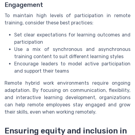
Engagement
To maintain high levels of participation in remote
training, consider these best practices:
Set clear expectations for learning outcomes and
participation
Use a mix of synchronous and asynchronous
training content to suit different learning styles
Encourage leaders to model active participation
and support their teams
Remote hybrid work environments require ongoing
adaptation. By focusing on communication, flexibility,
and interactive learning development, organizations
can help remote employees stay engaged and grow
their skills, even when working remotely.
Ensuring equity and inclusion in