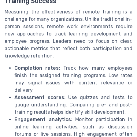
Training Success
Measuring the effectiveness of remote training is a
challenge for many organizations. Unlike traditional in-
person sessions, remote work environments require
new approaches to track learning development and
employee progress. Leaders need to focus on clear,
actionable metrics that reflect both participation and
knowledge retention.
Completion rates:
Track how many employees
finish the assigned training programs. Low rates
may signal issues with content relevance or
delivery.
Assessment scores:
Use quizzes and tests to
gauge understanding. Comparing pre- and post-
training results helps identify skill development.
Engagement analytics:
Monitor participation in
online learning activities, such as discussion
forums or live sessions. High engagement often