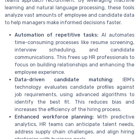
teams approach recruitment. By leveraging machine
learning and natural language processing, these tools
analyze vast amounts of employee and candidate data
to help managers make informed decisions faster.
Automation of repetitive tasks:
AI automates
time-consuming processes like resume screening,
interview scheduling, and candidate
communications. This frees up HR professionals to
focus on building relationships and enhancing the
employee experience.
Data-driven candidate matching:
IBM’s
technology evaluates candidate profiles against
job requirements, using advanced algorithms to
identify the best fit. This reduces bias and
increases the efficiency of the hiring process.
Enhanced workforce planning:
With predictive
analytics, HR teams can anticipate talent needs,
address supply chain challenges, and align hiring