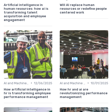
Artificial intelligence in
Will AI replace human
human resources: how ai is
resources or redefine people
transforming talent
centered work
acquisition and employee
engagement
•
•
AI and Machine Learning in HR Analytics
12/06/2025
AI and Machine Learning in HR Analytics
10/01/2025
How artificial intelligence in
How hr and ai are
hr is transforming employee
revolutionizing performance
performance management
management