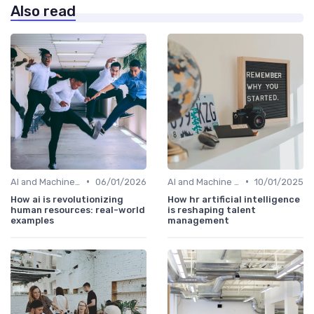
Also read
•
•
AI and Machine Learning in HR Analytics
06/01/2026
AI and Machine Learning in HR Analytics
10/01/2025
How ai is revolutionizing
How hr artificial intelligence
human resources: real-world
is reshaping talent
examples
management