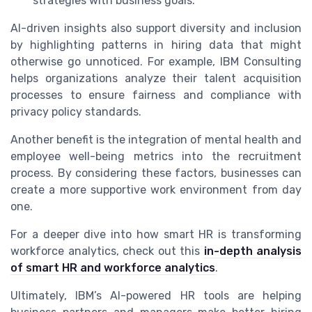
strategies with business goals.
AI-driven insights also support diversity and inclusion
by highlighting patterns in hiring data that might
otherwise go unnoticed. For example, IBM Consulting
helps organizations analyze their talent acquisition
processes to ensure fairness and compliance with
privacy policy standards.
Another benefit is the integration of mental health and
employee well-being metrics into the recruitment
process. By considering these factors, businesses can
create a more supportive work environment from day
one.
For a deeper dive into how smart HR is transforming
workforce analytics, check out this
in-depth analysis
of smart HR and workforce analytics
.
Ultimately, IBM’s AI-powered HR tools are helping