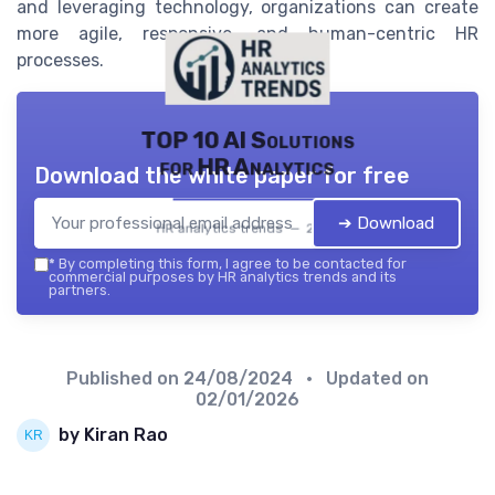
and leveraging technology, organizations can create
more agile, responsive, and human-centric HR
processes.
TOP 10 AI Solutions
for HR Analytics
Download the white paper for free
➔ Download
HR analytics trends — 2026
*
By completing this form, I agree to be contacted for
commercial purposes by HR analytics trends and its
partners.
Published on
24/08/2024
• Updated on
02/01/2026
by Kiran Rao