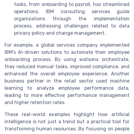
tasks, from onboarding to payroll, has streamlined
operations. IBM consulting services guide
organizations through the implementation
process, addressing challenges related to data
privacy policy and change management.
For example, a global services company implemented
IBM’s AI-driven solutions to automate their employee
onboarding process. By using watsonx orchestrate,
they reduced manual tasks, improved compliance, and
enhanced the overall employee experience. Another
business partner in the retail sector used machine
learning to analyze employee performance data,
leading to more effective performance management
and higher retention rates.
These real-world examples highlight how artificial
intelligence is not just a trend but a practical tool for
transforming human resources. By focusing on people