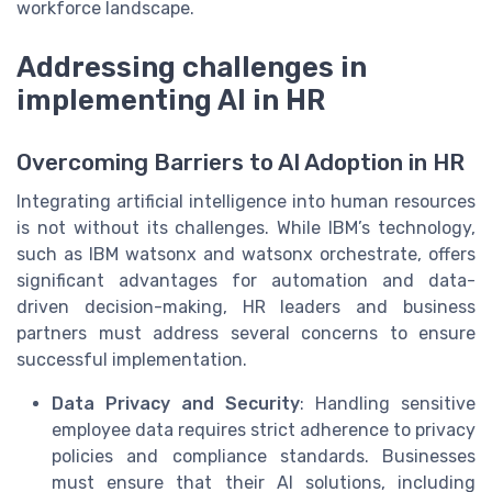
workforce landscape.
Addressing challenges in
implementing AI in HR
Overcoming Barriers to AI Adoption in HR
Integrating artificial intelligence into human resources
is not without its challenges. While IBM’s technology,
such as IBM watsonx and watsonx orchestrate, offers
significant advantages for automation and data-
driven decision-making, HR leaders and business
partners must address several concerns to ensure
successful implementation.
Data Privacy and Security
: Handling sensitive
employee data requires strict adherence to privacy
policies and compliance standards. Businesses
must ensure that their AI solutions, including