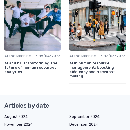
•
•
AI and Machine Learning in HR Analytics
18/04/2025
AI and Machine Learning in HR Analytics
12/06/2025
Ai and hr: transforming the
Ai in human resource
future of human resources
management: boosting
analytics
efficiency and decision-
making
Articles by date
August 2024
September 2024
November 2024
December 2024