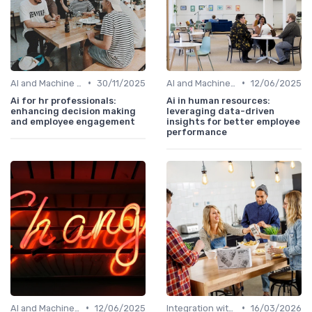
•
•
AI and Machine Learning in HR Analytics
30/11/2025
AI and Machine Learning in HR Analytics
12/06/2025
Ai for hr professionals:
Ai in human resources:
enhancing decision making
leveraging data-driven
and employee engagement
insights for better employee
performance
•
•
AI and Machine Learning in HR Analytics
12/06/2025
Integration with HR Systems
16/03/2026