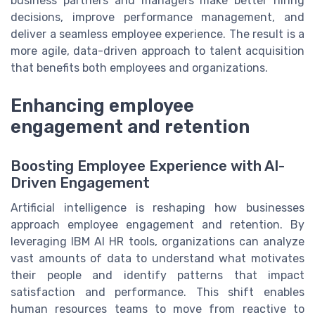
business partners and managers make better hiring
decisions, improve performance management, and
deliver a seamless employee experience. The result is a
more agile, data-driven approach to talent acquisition
that benefits both employees and organizations.
Enhancing employee
engagement and retention
Boosting Employee Experience with AI-
Driven Engagement
Artificial intelligence is reshaping how businesses
approach employee engagement and retention. By
leveraging IBM AI HR tools, organizations can analyze
vast amounts of data to understand what motivates
their people and identify patterns that impact
satisfaction and performance. This shift enables
human resources teams to move from reactive to