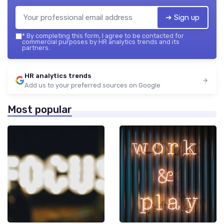
➔ Sign up
*
By completing this form, I agree to be contacted for
commercial purposes by HR analytics trends and its
partners.
HR analytics trends
Add us to your preferred sources on Google
Most popular