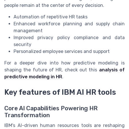
people remain at the center of every decision.
Automation of repetitive HR tasks
Enhanced workforce planning and supply chain
management
Improved privacy policy compliance and data
security
Personalized employee services and support
For a deeper dive into how predictive modeling is
shaping the future of HR, check out this
analysis of
predictive modeling in HR
.
Key features of IBM AI HR tools
Core AI Capabilities Powering HR
Transformation
IBM's AI-driven human resources tools are reshaping