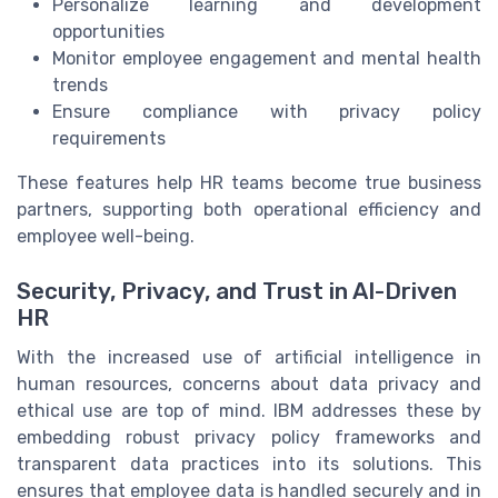
Personalize learning and development
opportunities
Monitor employee engagement and mental health
trends
Ensure compliance with privacy policy
requirements
These features help HR teams become true business
partners, supporting both operational efficiency and
employee well-being.
Security, Privacy, and Trust in AI-Driven
HR
With the increased use of artificial intelligence in
human resources, concerns about data privacy and
ethical use are top of mind. IBM addresses these by
embedding robust privacy policy frameworks and
transparent data practices into its solutions. This
ensures that employee data is handled securely and in