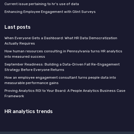
Current issue pertaining to hr's use of data
Enhancing Employee Engagement with Glint Surveys
Last posts
When Everyone Gets a Dashboard: What HR Data Democratization
Actually Requires
How human resources consulting in Pennsylvania turns HR analytics
into measured success
September Readiness: Building a Data-Driven Fall Re-Engagement
Strategy Before Everyone Returns
How an employee engagement consultant turns people data into
measurable performance gains
Proving Analytics ROI to Your Board: A People Analytics Business Case
Framework
HR analytics trends