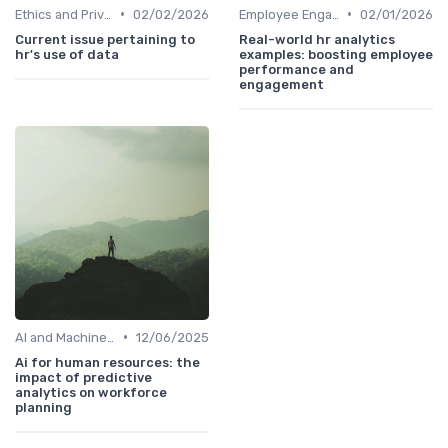
•
•
Ethics and Privacy in HR Analytics
02/02/2026
Employee Engagement Metrics
02/01/2026
Current issue pertaining to
Real-world hr analytics
hr's use of data
examples: boosting employee
performance and
engagement
•
AI and Machine Learning in HR Analytics
12/06/2025
Ai for human resources: the
impact of predictive
analytics on workforce
planning