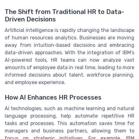
The Shift from Traditional HR to Data-
Driven Decisions
Artificial intelligence is rapidly changing the landscape
of human resources analytics. Businesses are moving
away from intuition-based decisions and embracing
data-driven approaches. With the integration of IBM’s
AI-powered tools, HR teams can now analyze vast
amounts of employee data in real time, leading to more
informed decisions about talent, workforce planning,
and employee experience.
How AI Enhances HR Processes
AI technologies, such as machine learning and natural
language processing, help automate repetitive HR
tasks and processes. This automation saves time for
managers and business partners, allowing them to
focus on strategic initiatives. For example, IBM