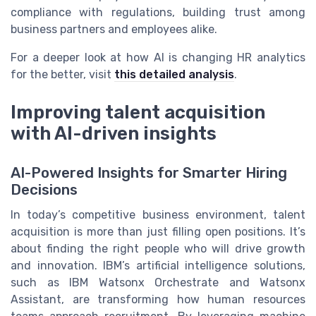
compliance with regulations, building trust among
business partners and employees alike.
For a deeper look at how AI is changing HR analytics
for the better, visit
this detailed analysis
.
Improving talent acquisition
with AI-driven insights
AI-Powered Insights for Smarter Hiring
Decisions
In today’s competitive business environment, talent
acquisition is more than just filling open positions. It’s
about finding the right people who will drive growth
and innovation. IBM’s artificial intelligence solutions,
such as IBM Watsonx Orchestrate and Watsonx
Assistant, are transforming how human resources