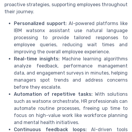
proactive strategies, supporting employees throughout
their journey.
Personalized support:
AI-powered platforms like
IBM watsonx assistant use natural language
processing to provide tailored responses to
employee queries, reducing wait times and
improving the overall employee experience.
Real-time insights:
Machine learning algorithms
analyze feedback, performance management
data, and engagement surveys in minutes, helping
managers spot trends and address concerns
before they escalate.
Automation of repetitive tasks:
With solutions
such as watsonx orchestrate, HR professionals can
automate routine processes, freeing up time to
focus on high-value work like workforce planning
and mental health initiatives.
Continuous feedback loops:
AI-driven tools