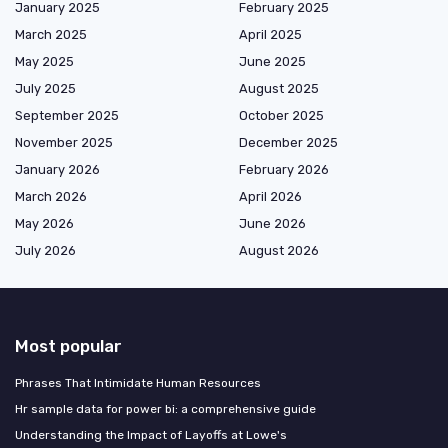
January 2025
February 2025
March 2025
April 2025
May 2025
June 2025
July 2025
August 2025
September 2025
October 2025
November 2025
December 2025
January 2026
February 2026
March 2026
April 2026
May 2026
June 2026
July 2026
August 2026
Most popular
Phrases That Intimidate Human Resources
Hr sample data for power bi: a comprehensive guide
Understanding the Impact of Layoffs at Lowe's