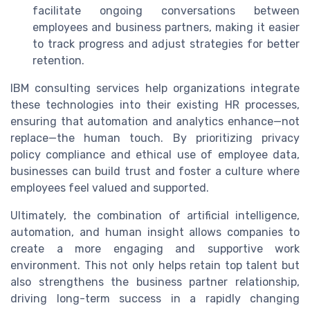
facilitate ongoing conversations between
employees and business partners, making it easier
to track progress and adjust strategies for better
retention.
IBM consulting services help organizations integrate
these technologies into their existing HR processes,
ensuring that automation and analytics enhance—not
replace—the human touch. By prioritizing privacy
policy compliance and ethical use of employee data,
businesses can build trust and foster a culture where
employees feel valued and supported.
Ultimately, the combination of artificial intelligence,
automation, and human insight allows companies to
create a more engaging and supportive work
environment. This not only helps retain top talent but
also strengthens the business partner relationship,
driving long-term success in a rapidly changing