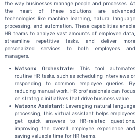
the way businesses manage people and processes. At
the heart of these solutions are advanced
technologies like machine learning, natural language
processing, and automation. These capabilities enable
HR teams to analyze vast amounts of employee data,
streamline repetitive tasks, and deliver more
personalized services to both employees and
managers.
Watsonx Orchestrate:
This tool automates
routine HR tasks, such as scheduling interviews or
responding to common employee queries. By
reducing manual work, HR professionals can focus
on strategic initiatives that drive business value.
Watsonx Assistant:
Leveraging natural language
processing, this virtual assistant helps employees
get quick answers to HR-related questions,
improving the overall employee experience and
saving valuable time for HR teams.