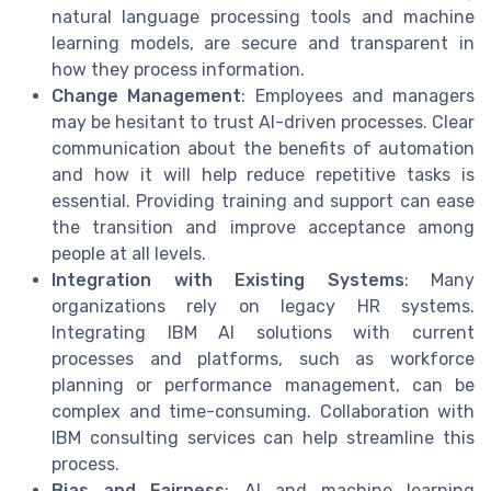
natural language processing tools and machine
learning models, are secure and transparent in
how they process information.
Change Management
: Employees and managers
may be hesitant to trust AI-driven processes. Clear
communication about the benefits of automation
and how it will help reduce repetitive tasks is
essential. Providing training and support can ease
the transition and improve acceptance among
people at all levels.
Integration with Existing Systems
: Many
organizations rely on legacy HR systems.
Integrating IBM AI solutions with current
processes and platforms, such as workforce
planning or performance management, can be
complex and time-consuming. Collaboration with
IBM consulting services can help streamline this
process.
Bias and Fairness
: AI and machine learning