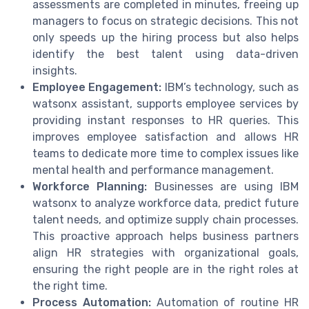
assessments are completed in minutes, freeing up
managers to focus on strategic decisions. This not
only speeds up the hiring process but also helps
identify the best talent using data-driven
insights.
Employee Engagement:
IBM’s technology, such as
watsonx assistant, supports employee services by
providing instant responses to HR queries. This
improves employee satisfaction and allows HR
teams to dedicate more time to complex issues like
mental health and performance management.
Workforce Planning:
Businesses are using IBM
watsonx to analyze workforce data, predict future
talent needs, and optimize supply chain processes.
This proactive approach helps business partners
align HR strategies with organizational goals,
ensuring the right people are in the right roles at
the right time.
Process Automation:
Automation of routine HR