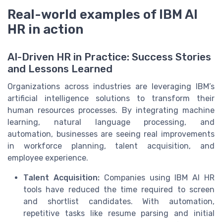
Real-world examples of IBM AI
HR in action
AI-Driven HR in Practice: Success Stories
and Lessons Learned
Organizations across industries are leveraging IBM’s
artificial intelligence solutions to transform their
human resources processes. By integrating machine
learning, natural language processing, and
automation, businesses are seeing real improvements
in workforce planning, talent acquisition, and
employee experience.
Talent Acquisition:
Companies using IBM AI HR
tools have reduced the time required to screen
and shortlist candidates. With automation,
repetitive tasks like resume parsing and initial