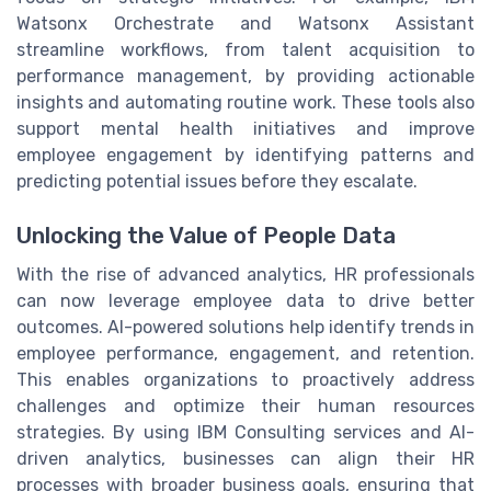
Watsonx Orchestrate and Watsonx Assistant
streamline workflows, from talent acquisition to
performance management, by providing actionable
insights and automating routine work. These tools also
support mental health initiatives and improve
employee engagement by identifying patterns and
predicting potential issues before they escalate.
Unlocking the Value of People Data
With the rise of advanced analytics, HR professionals
can now leverage employee data to drive better
outcomes. AI-powered solutions help identify trends in
employee performance, engagement, and retention.
This enables organizations to proactively address
challenges and optimize their human resources
strategies. By using IBM Consulting services and AI-
driven analytics, businesses can align their HR
processes with broader business goals, ensuring that