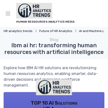
HUMAN RESSOURCES ANALYTICS MEDIA
HR analytics trends
Future of HR Analytics
AI and Machine Learning in HR
Blog
Ibm ai hr: transforming human
resources with artificial intelligence
Explore how IBM AI HR solutions are revolutionizing
human resources analytics, enabling smarter, data-
driven decisions and improving workforce
management.
TOP 10 AI Solutions