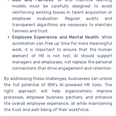
models must be carefully designed to avoid
reinforcing existing biases in talent acquisition or
employee evaluation. Regular audits and
transparent algorithms are necessary to maintain
fairness and trust.
Employee Experience and Mental Health
: While
automation can free up time for more meaningful
work, it is important to ensure that the human
element of HR is not lost. AI should support
managers and employees, not replace the personal
connections that drive engagement and retention.
By addressing these challenges, businesses can unlock
the full potential of IBM’s AI-powered HR tools. The
right approach will help organizations improve
processes, empower business partners, and enhance
the overall employee experience, all while maintaining
the trust and well-being of their workforce.