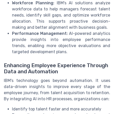
Workforce Planning:
IBM's AI solutions analyze
workforce data to help managers forecast talent
needs, identify skill gaps, and optimize workforce
allocation. This supports proactive decision-
making and better alignment with business goals.
Performance Management:
AI-powered analytics
provide insights into employee performance
trends, enabling more objective evaluations and
targeted development plans.
Enhancing Employee Experience Through
Data and Automation
IBM's technology goes beyond automation. It uses
data-driven insights to improve every stage of the
employee journey, from talent acquisition to retention.
By integrating AI into HR processes, organizations can:
Identify top talent faster and more accurately