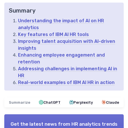
Summary
Understanding the impact of AI on HR
analytics
Key features of IBM AI HR tools
Improving talent acquisition with AI-driven
insights
Enhancing employee engagement and
retention
Addressing challenges in implementing AI in
HR
Real-world examples of IBM AI HR in action
Summarize
ChatGPT
Perplexity
Claude
Get the latest news from
HR analytics trends