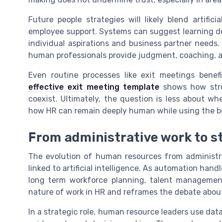
Future people strategies will likely blend artifici
employee support. Systems can suggest learning d
individual aspirations and business partner needs. 
human professionals provide judgment, coaching, an
Even routine processes like exit meetings bene
effective exit meeting template
shows how stru
coexist. Ultimately, the question is less about w
how HR can remain deeply human while using the be
From administrative work to s
The evolution of human resources from administrat
linked to artificial intelligence. As automation hand
long term workforce planning, talent management
nature of work in HR and reframes the debate about
In a strategic role, human resource leaders use data,