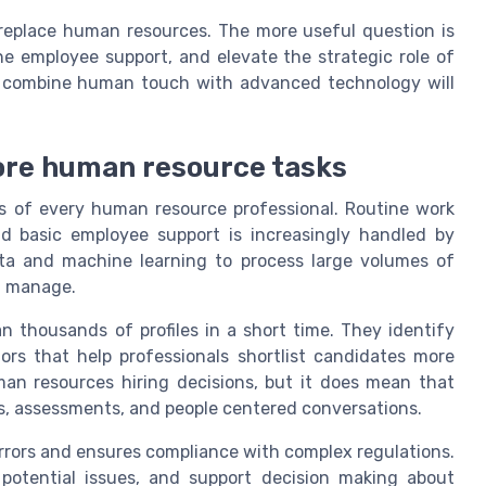
l replace human resources. The more useful question is
fine employee support, and elevate the strategic role of
t combine human touch with advanced technology will
ore human resource tasks
ks of every human resource professional. Routine work
nd basic employee support is increasingly handled by
data and machine learning to process large volumes of
d manage.
 thousands of profiles in a short time. They identify
ors that help professionals shortlist candidates more
uman resources hiring decisions, but it does mean that
, assessments, and people centered conversations.
rrors and ensures compliance with complex regulations.
ct potential issues, and support decision making about