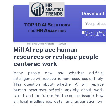
Download 
TOP 10 AI Solutions
for HR Analytics
*
By completing
HR analytics tr
HR analytics trends — 2026
Will AI replace human
resources or reshape people
centered work
Many people now ask whether artificial
intelligence will replace human resources entirely.
This question about whether AI will replace
human resources reflects anxiety about work,
talent, and the future. Yet the deeper issue is how
artificial intelligence, data, and automation will