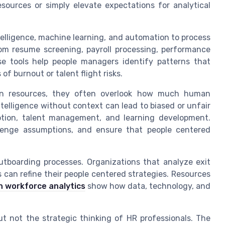
sources or simply elevate expectations for analytical
telligence, machine learning, and automation to process
om resume screening, payroll processing, performance
se tools help people managers identify patterns that
of burnout or talent flight risks.
an resources, they often overlook how much human
Intelligence without context can lead to biased or unfair
motion, talent management, and learning development.
lenge assumptions, and ensure that people centered
utboarding processes. Organizations that analyze exit
 can refine their people centered strategies. Resources
n workforce analytics
show how data, technology, and
but not the strategic thinking of HR professionals. The