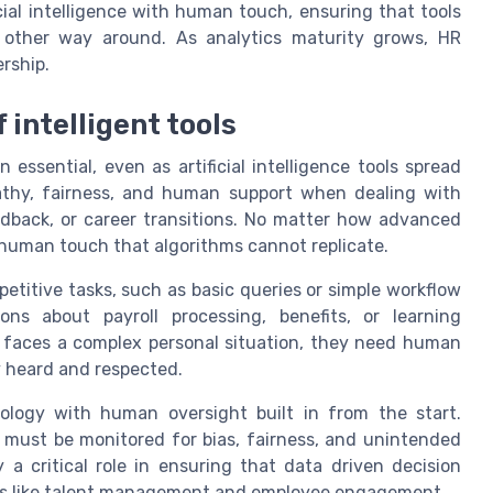
ial intelligence with human touch, ensuring that tools
 other way around. As analytics maturity grows, HR
rship.
 intelligent tools
ssential, even as artificial intelligence tools spread
pathy, fairness, and human support when dealing with
edback, or career transitions. No matter how advanced
human touch that algorithms cannot replicate.
petitive tasks, such as basic queries or simple workflow
ns about payroll processing, benefits, or learning
faces a complex personal situation, they need human
y heard and respected.
logy with human oversight built in from the start.
s must be monitored for bias, fairness, and unintended
a critical role in ensuring that data driven decision
eas like talent management and employee engagement.