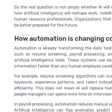
So the real question is not simply whether AI wil
how artificial intelligence will reshape work, rede
human resource professionals. Organizations tha
be better prepared for the future.
How automation is changing c
Automation is already transforming the daily tas
such as resume screening, payroll processing, a
artificial intelligence tools. These systems use 
information faster than any human employee coul
For example, resume screening algorithms can scan
keywords, experience patterns, and talent indicat
efficiently. This does not mean AI will replace h
people managers can spend more time on interviews
In payroll processing, automation reduces manual e
Artificial intelligence can flag anomalies, predi