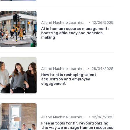
•
AI and Machine Learning in HR Analytics
12/06/2025
Ai in human resource management:
boosting efficiency and decision-
making
•
AI and Machine Learning in HR Analytics
28/04/2025
How hr ai is reshaping talent
acquisition and employee
engagement
•
AI and Machine Learning in HR Analytics
12/06/2025
Free ai tools for hr: revolutionizing
the way we manage human resources