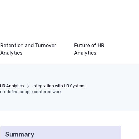
Retention and Turnover
Future of HR
Analytics
Analytics
HR Analytics
Integration with HR Systems
or redefine people centered work
Summary