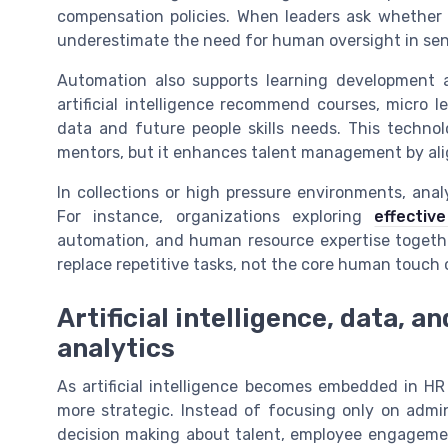
compensation policies. When leaders ask whether A
underestimate the need for human oversight in se
Automation also supports learning development a
artificial intelligence recommend courses, micro
data and future people skills needs. This techn
mentors, but it enhances talent management by alig
In collections or high pressure environments, anal
For instance, organizations exploring
effecti
automation, and human resource expertise together.
replace repetitive tasks, not the core human touc
Artificial intelligence, data, a
analytics
As artificial intelligence becomes embedded in H
more strategic. Instead of focusing only on admin
decision making about talent, employee engagemen