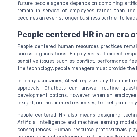
future people agenda depends on combining artific
remain in service of employees rather than the
becomes an even stronger business partner to leade
People centered HR in an era of
People centered human resources practices remain e
across organizations. Employees still expect em
sensitive issues such as conflict, performance fe
the technology, people managers must provide the 
In many companies, AI will replace only the most re
approvals. Chatbots can answer routine questio
development options. However, when an employee 
insight, not automated responses, to feel genuinel
People centered HR also means designing techno
Artificial intelligence and machine learning model
consequences. Human resource professionals play 
making does not undermine trust, especially in ar