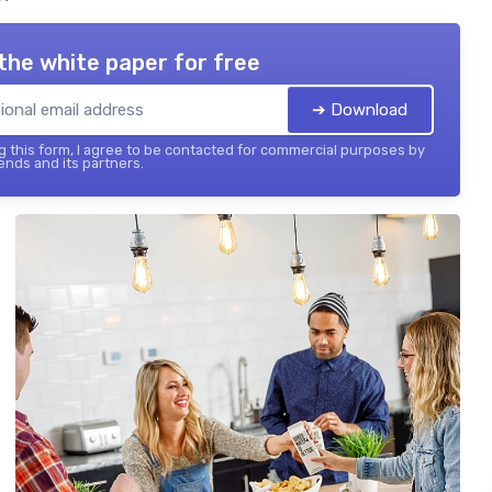
the white paper for free
➔ Download
 this form, I agree to be contacted for commercial purposes by
ends and its partners.