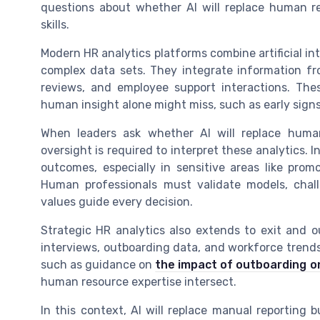
questions about whether AI will replace human re
skills.
Modern HR analytics platforms combine artificial in
complex data sets. They integrate information fr
reviews, and employee support interactions. The
human insight alone might miss, such as early signs 
When leaders ask whether AI will replace hum
oversight is required to interpret these analytics. 
outcomes, especially in sensitive areas like pro
Human professionals must validate models, chal
values guide every decision.
Strategic HR analytics also extends to exit and o
interviews, outboarding data, and workforce trends
such as guidance on
the impact of outboarding o
human resource expertise intersect.
In this context, AI will replace manual reporting 