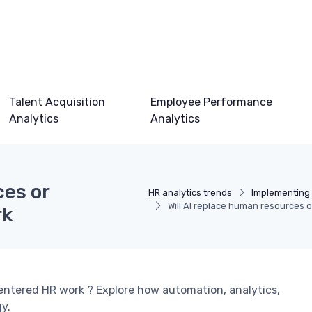
Talent Acquisition
Employee Performance
Analytics
Analytics
ces or
HR analytics trends
Implementing 
Will AI replace human resources 
rk
centered HR work ? Explore how automation, analytics,
gy.