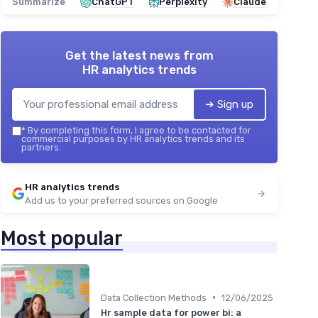
Summarize
ChatGPT
Perplexity
Claude
Get the latest news from
HR analytics trends
➔ Sign up
*
By completing this form, I agree to be contacted for
commercial purposes by HR analytics trends and its
partners.
HR analytics trends
Add us to your preferred sources on Google
Most popular
•
Data Collection Methods
12/06/2025
Hr sample data for power bi: a