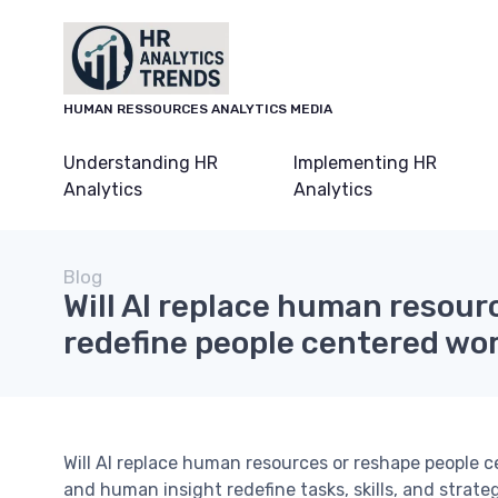
HUMAN RESSOURCES ANALYTICS MEDIA
Understanding HR
Implementing HR
Analytics
Analytics
Blog
Will AI replace human resour
redefine people centered wo
Will AI replace human resources or reshape people 
and human insight redefine tasks, skills, and strate