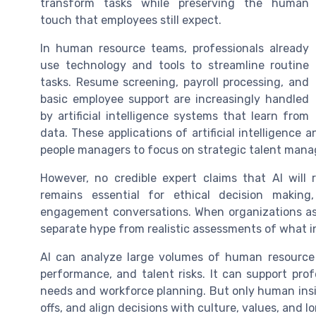
transform tasks while preserving the human
touch that employees still expect.
In human resource teams, professionals already
use technology and tools to streamline routine
tasks. Resume screening, payroll processing, and
basic employee support are increasingly handled
by artificial intelligence systems that learn from
data. These applications of artificial intelligence
people managers to focus on strategic talent man
However, no credible expert claims that AI will
remains essential for ethical decision making
engagement conversations. When organizations as
separate hype from realistic assessments of what 
AI can analyze large volumes of human resource
performance, and talent risks. It can support prof
needs and workforce planning. But only human insig
offs, and align decisions with culture, values, and l