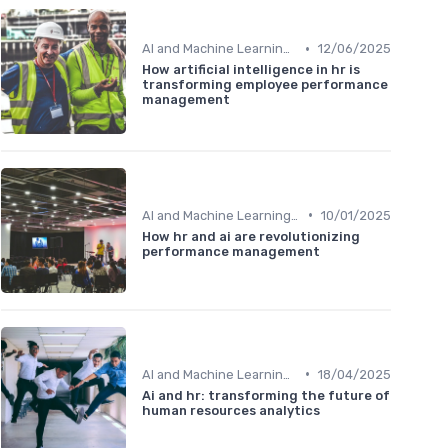
•
AI and Machine Learning in HR Analytics
12/06/2025
How artificial intelligence in hr is
transforming employee performance
management
•
AI and Machine Learning in HR Analytics
10/01/2025
How hr and ai are revolutionizing
performance management
•
AI and Machine Learning in HR Analytics
18/04/2025
Ai and hr: transforming the future of
human resources analytics