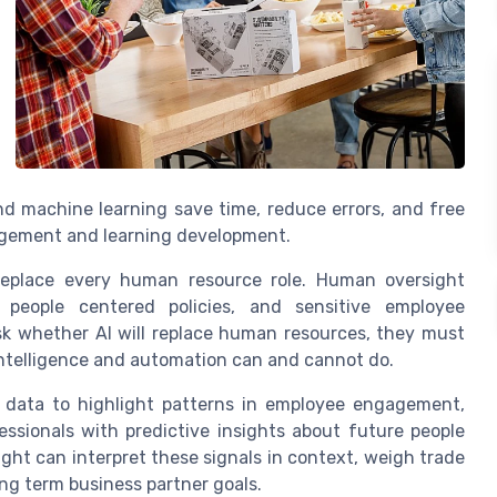
 and machine learning save time, reduce errors, and free
agement and learning development.
 replace every human resource role. Human oversight
, people centered policies, and sensitive employee
k whether AI will replace human resources, they must
intelligence and automation can and cannot do.
 data to highlight patterns in employee engagement,
essionals with predictive insights about future people
ht can interpret these signals in context, weigh trade
ong term business partner goals.