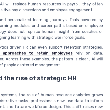
I will replace human resources in payroll, they often
nsitive pay discussions and employee engagement.
nd personalized learning journeys. Tools powered by
 learning modules, and career paths based on employee
ology does not replace human insight from coaches or
ning learning with strategic workforce goals.
ytics driven HR can even support retention strategies.
ve approaches to retain employees
rely on data,
 Across these examples, the pattern is clear ; AI will
h of people centered management.
nd the rise of strategic HR
R systems, the role of human resource analytics grows
istrative tasks, professionals now use data to inform
t, and future workforce design. This shift raises new