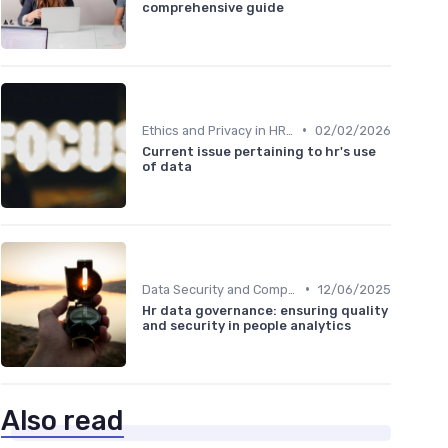
comprehensive guide
•
Ethics and Privacy in HR Analytics
02/02/2026
Current issue pertaining to hr's use
of data
•
Data Security and Compliance
12/06/2025
Hr data governance: ensuring quality
and security in people analytics
Also read