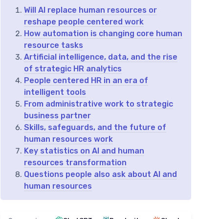
Will AI replace human resources or
reshape people centered work
How automation is changing core human
resource tasks
Artificial intelligence, data, and the rise
of strategic HR analytics
People centered HR in an era of
intelligent tools
From administrative work to strategic
business partner
Skills, safeguards, and the future of
human resources work
Key statistics on AI and human
resources transformation
Questions people also ask about AI and
human resources