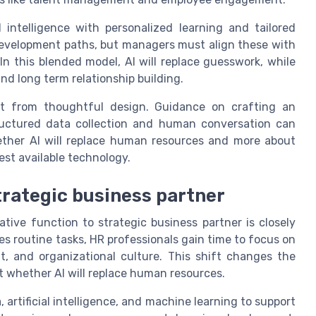
al intelligence with personalized learning and tailored
evelopment paths, but managers must align these with
In this blended model, AI will replace guesswork, while
d long term relationship building.
fit from thoughtful design. Guidance on crafting an
ctured data collection and human conversation can
hether AI will replace human resources and more about
st available technology.
trategic business partner
ive function to strategic business partner is closely
les routine tasks, HR professionals gain time to focus on
, and organizational culture. This shift changes the
 whether AI will replace human resources.
 artificial intelligence, and machine learning to support