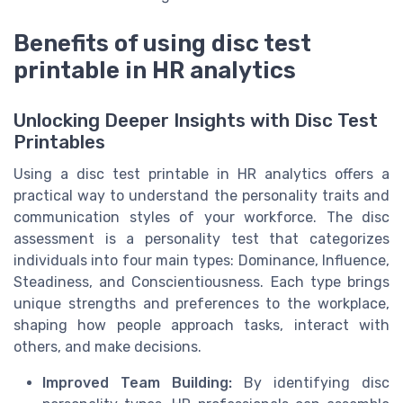
Benefits of using disc test
printable in HR analytics
Unlocking Deeper Insights with Disc Test
Printables
Using a disc test printable in HR analytics offers a
practical way to understand the personality traits and
communication styles of your workforce. The disc
assessment is a personality test that categorizes
individuals into four main types: Dominance, Influence,
Steadiness, and Conscientiousness. Each type brings
unique strengths and preferences to the workplace,
shaping how people approach tasks, interact with
others, and make decisions.
Improved Team Building:
By identifying disc