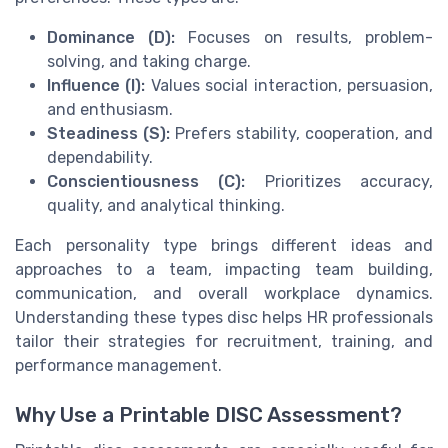
Dominance (D):
Focuses on results, problem-
solving, and taking charge.
Influence (I):
Values social interaction, persuasion,
and enthusiasm.
Steadiness (S):
Prefers stability, cooperation, and
dependability.
Conscientiousness (C):
Prioritizes accuracy,
quality, and analytical thinking.
Each personality type brings different ideas and
approaches to a team, impacting team building,
communication, and overall workplace dynamics.
Understanding these types disc helps HR professionals
tailor their strategies for recruitment, training, and
performance management.
Why Use a Printable DISC Assessment?