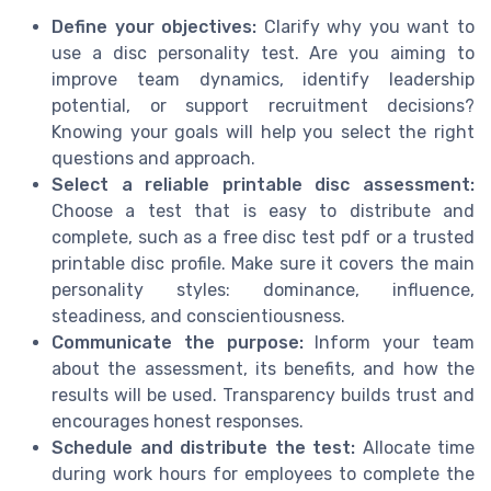
Define your objectives:
Clarify why you want to
use a disc personality test. Are you aiming to
improve team dynamics, identify leadership
potential, or support recruitment decisions?
Knowing your goals will help you select the right
questions and approach.
Select a reliable printable disc assessment:
Choose a test that is easy to distribute and
complete, such as a free disc test pdf or a trusted
printable disc profile. Make sure it covers the main
personality styles: dominance, influence,
steadiness, and conscientiousness.
Communicate the purpose:
Inform your team
about the assessment, its benefits, and how the
results will be used. Transparency builds trust and
encourages honest responses.
Schedule and distribute the test:
Allocate time
during work hours for employees to complete the