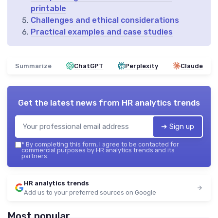
printable
Challenges and ethical considerations
Practical examples and case studies
Summarize
ChatGPT
Perplexity
Claude
Get the latest news from
HR analytics trends
➔ Sign up
*
By completing this form, I agree to be contacted for
commercial purposes by HR analytics trends and its
partners.
HR analytics trends
Add us to your preferred sources on Google
Most popular