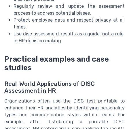
Regularly review and update the assessment
process to address potential biases.
Protect employee data and respect privacy at all
times.
Use disc assessment results as a guide, not a rule,
in HR decision making.
Practical examples and case
studies
Real-World Applications of DISC
Assessment in HR
Organizations often use the DISC test printable to
enhance their HR analytics by identifying personality
types and communication styles within teams. For
example, after distributing a printable DISC
assessment, HR professionals can analyze the results