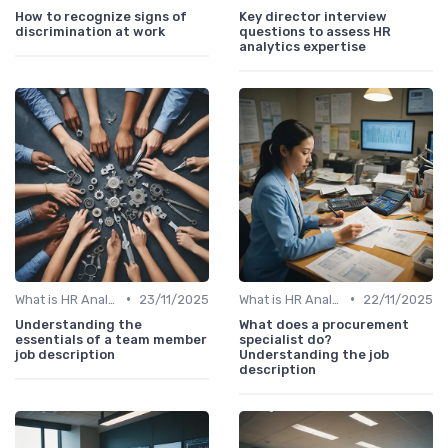
How to recognize signs of
Key director interview
discrimination at work
questions to assess HR
analytics expertise
•
•
What is HR Analytics?
23/11/2025
What is HR Analytics?
22/11/2025
Understanding the
What does a procurement
essentials of a team member
specialist do?
job description
Understanding the job
description