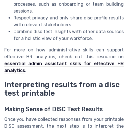
processes, such as onboarding or team building
sessions.
Respect privacy and only share disc profile results
with relevant stakeholders.
Combine disc test insights with other data sources
for a holistic view of your workforce.
For more on how administrative skills can support
effective HR analytics, check out this resource on
essential admin assistant skills for effective HR
analytics
.
Interpreting results from a disc
test printable
Making Sense of DISC Test Results
Once you have collected responses from your printable
DISC assessment, the next step is to interpret the