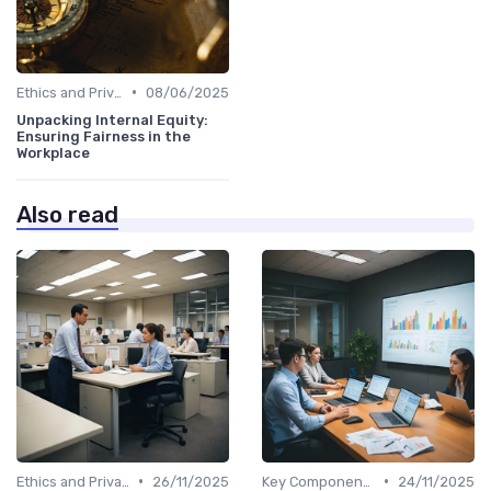
•
Ethics and Privacy in HR Analytics
08/06/2025
Unpacking Internal Equity:
Ensuring Fairness in the
Workplace
Also read
•
•
Ethics and Privacy in HR Analytics
26/11/2025
Key Components of HR Analytics
24/11/2025