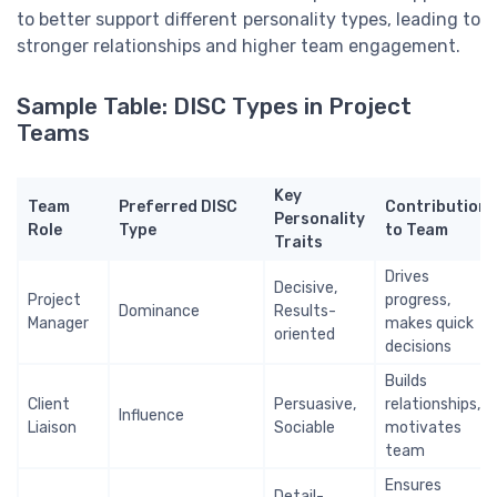
to better support different personality types, leading to
stronger relationships and higher team engagement.
Sample Table: DISC Types in Project
Teams
Key
Team
Preferred DISC
Contribution
Personality
Role
Type
to Team
Traits
Drives
Decisive,
Project
progress,
Dominance
Results-
Manager
makes quick
oriented
decisions
Builds
Client
Persuasive,
relationships,
Influence
Liaison
Sociable
motivates
team
Ensures
Detail-