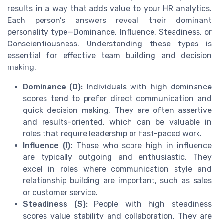
results in a way that adds value to your HR analytics.
Each person’s answers reveal their dominant
personality type—Dominance, Influence, Steadiness, or
Conscientiousness. Understanding these types is
essential for effective team building and decision
making.
Dominance (D):
Individuals with high dominance
scores tend to prefer direct communication and
quick decision making. They are often assertive
and results-oriented, which can be valuable in
roles that require leadership or fast-paced work.
Influence (I):
Those who score high in influence
are typically outgoing and enthusiastic. They
excel in roles where communication style and
relationship building are important, such as sales
or customer service.
Steadiness (S):
People with high steadiness
scores value stability and collaboration. They are