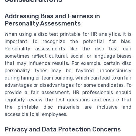
Addressing Bias and Fairness in
Personality Assessments
When using a disc test printable for HR analytics, it is
important to recognize the potential for bias.
Personality assessments like the disc test can
sometimes reflect cultural, social, or language biases
that may influence results. For example, certain disc
personality types may be favored unconsciously
during hiring or team building, which can lead to unfair
advantages or disadvantages for some candidates. To
provide a fair assessment, HR professionals should
regularly review the test questions and ensure that
the printable disc materials are inclusive and
accessible to all employees.
Privacy and Data Protection Concerns