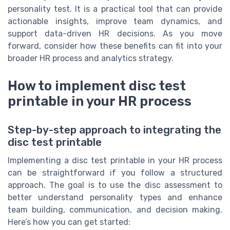
personality test. It is a practical tool that can provide
actionable insights, improve team dynamics, and
support data-driven HR decisions. As you move
forward, consider how these benefits can fit into your
broader HR process and analytics strategy.
How to implement disc test
printable in your HR process
Step-by-step approach to integrating the
disc test printable
Implementing a disc test printable in your HR process
can be straightforward if you follow a structured
approach. The goal is to use the disc assessment to
better understand personality types and enhance
team building, communication, and decision making.
Here’s how you can get started: