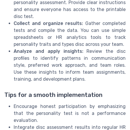
personality assessment. Provide clear instructions
and ensure everyone has access to the printable
disc test.
Collect and organize results:
Gather completed
tests and compile the data. You can use simple
spreadsheets or HR analytics tools to track
personality traits and types disc across your team.
Analyze and apply insights:
Review the disc
profiles to identify patterns in communication
style, preferred work approach, and team roles.
Use these insights to inform team assignments,
training, and development plans.
Tips for a smooth implementation
Encourage honest participation by emphasizing
that the personality test is not a performance
evaluation.
Integrate disc assessment results into regular HR