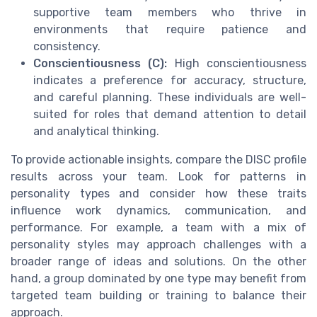
supportive team members who thrive in
environments that require patience and
consistency.
Conscientiousness (C):
High conscientiousness
indicates a preference for accuracy, structure,
and careful planning. These individuals are well-
suited for roles that demand attention to detail
and analytical thinking.
To provide actionable insights, compare the DISC profile
results across your team. Look for patterns in
personality types and consider how these traits
influence work dynamics, communication, and
performance. For example, a team with a mix of
personality styles may approach challenges with a
broader range of ideas and solutions. On the other
hand, a group dominated by one type may benefit from
targeted team building or training to balance their
approach.