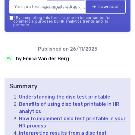
➔ Download
HR analytics trends — 2026
*
By completing this form, I agree to be contacted for
commercial purposes by HR analytics trends and its
partners.
Published on
26/11/2025
by Emilia Van der Berg
Summary
Understanding the disc test printable
Benefits of using disc test printable in HR
analytics
How to implement disc test printable in your
HR process
Interpreting results from a disc test