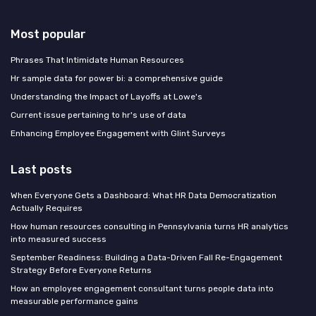
Most popular
Phrases That Intimidate Human Resources
Hr sample data for power bi: a comprehensive guide
Understanding the Impact of Layoffs at Lowe's
Current issue pertaining to hr's use of data
Enhancing Employee Engagement with Glint Surveys
Last posts
When Everyone Gets a Dashboard: What HR Data Democratization
Actually Requires
How human resources consulting in Pennsylvania turns HR analytics
into measured success
September Readiness: Building a Data-Driven Fall Re-Engagement
Strategy Before Everyone Returns
How an employee engagement consultant turns people data into
measurable performance gains