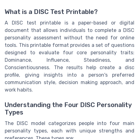
What is a DISC Test Printable?
A DISC test printable is a paper-based or digital
document that allows individuals to complete a DISC
personality assessment without the need for online
tools. This printable format provides a set of questions
designed to evaluate four core personality traits:
Dominance, Influence, Steadiness, and
Conscientiousness. The results help create a disc
profile, giving insights into a person's preferred
communication style, decision making approach, and
work habits.
Understanding the Four DISC Personality
Types
The DISC model categorizes people into four main
personality types, each with unique strengths and
preferences. These types are: