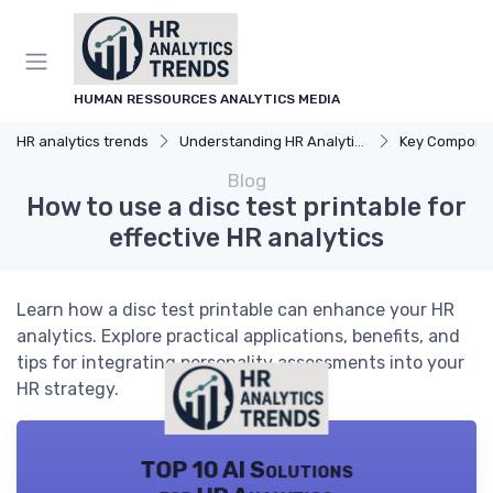
HUMAN RESSOURCES ANALYTICS MEDIA
HR analytics trends
Understanding HR Analytics
Key Components 
Blog
How to use a disc test printable for
effective HR analytics
Learn how a disc test printable can enhance your HR
analytics. Explore practical applications, benefits, and
tips for integrating personality assessments into your
HR strategy.
TOP 10 AI Solutions