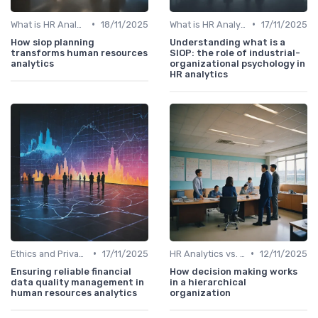
•
•
What is HR Analytics?
18/11/2025
What is HR Analytics?
17/11/2025
How siop planning
Understanding what is a
transforms human resources
SIOP: the role of industrial-
analytics
organizational psychology in
HR analytics
•
•
Ethics and Privacy in HR Analytics
17/11/2025
HR Analytics vs. Traditional HR
12/11/2025
Ensuring reliable financial
How decision making works
data quality management in
in a hierarchical
human resources analytics
organization