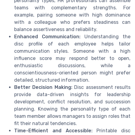
personality types, HR professionals can assemble
teams with complementary strengths. For
example, pairing someone with high dominance
with a colleague who prefers steadiness can
balance assertiveness and reliability.
Enhanced Communication:
Understanding the
disc profile of each employee helps tailor
communication styles. Someone with a high
influence score may respond better to open,
enthusiastic discussions, while a
conscientiousness-oriented person might prefer
detailed, structured information.
Better Decision Making:
Disc assessment results
provide data-driven insights for leadership
development, conflict resolution, and succession
planning. Knowing the personality type of each
team member allows managers to assign roles that
fit their natural tendencies.
Time-Efficient and Accessible:
Printable disc