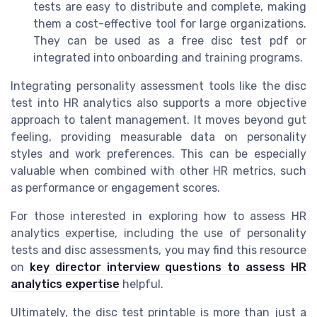
tests are easy to distribute and complete, making
them a cost-effective tool for large organizations.
They can be used as a free disc test pdf or
integrated into onboarding and training programs.
Integrating personality assessment tools like the disc
test into HR analytics also supports a more objective
approach to talent management. It moves beyond gut
feeling, providing measurable data on personality
styles and work preferences. This can be especially
valuable when combined with other HR metrics, such
as performance or engagement scores.
For those interested in exploring how to assess HR
analytics expertise, including the use of personality
tests and disc assessments, you may find this resource
on
key director interview questions to assess HR
analytics expertise
helpful.
Ultimately, the disc test printable is more than just a