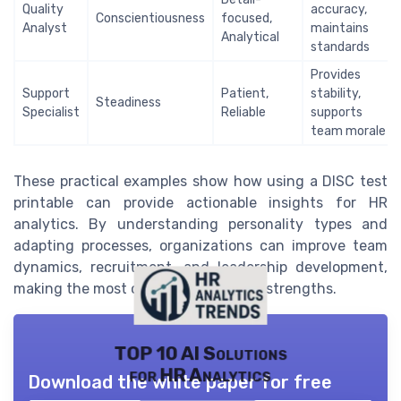
Quality
accuracy,
Conscientiousness
focused,
Analyst
maintains
Analytical
standards
Provides
Support
Patient,
stability,
Steadiness
Specialist
Reliable
supports
team morale
These practical examples show how using a DISC test
printable can provide actionable insights for HR
analytics. By understanding personality types and
adapting processes, organizations can improve team
dynamics, recruitment, and leadership development,
making the most of each individual’s strengths.
TOP 10 AI Solutions
for HR Analytics
Download the white paper for free