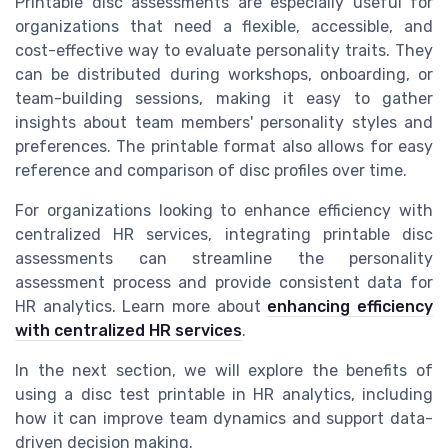
Printable disc assessments are especially useful for
organizations that need a flexible, accessible, and
cost-effective way to evaluate personality traits. They
can be distributed during workshops, onboarding, or
team-building sessions, making it easy to gather
insights about team members' personality styles and
preferences. The printable format also allows for easy
reference and comparison of disc profiles over time.
For organizations looking to enhance efficiency with
centralized HR services, integrating printable disc
assessments can streamline the personality
assessment process and provide consistent data for
HR analytics. Learn more about
enhancing efficiency
with centralized HR services
.
In the next section, we will explore the benefits of
using a disc test printable in HR analytics, including
how it can improve team dynamics and support data-
driven decision making.