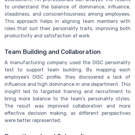
to understand the balance of dominance, influence,
steadiness, and conscientiousness among employees.
This approach helps in aligning team members with
roles that suit their personality traits, improving both
productivity and satisfaction at work.
Team Building and Collaboration
A manufacturing company used the DISC personality
test to support team building. By mapping each
employee’s DISC profile, they discovered a lack of
influence and high dominance in one department. This
insight led to targeted training and recruitment to
bring more balance to the team’s personality styles.
The result was improved collaboration and more
effective decision making, as different perspectives
were better represented.