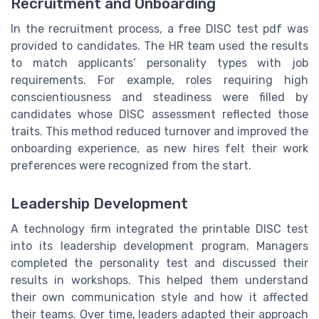
Recruitment and Onboarding
In the recruitment process, a free DISC test pdf was
provided to candidates. The HR team used the results
to match applicants’ personality types with job
requirements. For example, roles requiring high
conscientiousness and steadiness were filled by
candidates whose DISC assessment reflected those
traits. This method reduced turnover and improved the
onboarding experience, as new hires felt their work
preferences were recognized from the start.
Leadership Development
A technology firm integrated the printable DISC test
into its leadership development program. Managers
completed the personality test and discussed their
results in workshops. This helped them understand
their own communication style and how it affected
their teams. Over time, leaders adapted their approach