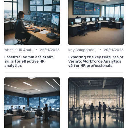
•
•
What is HR Analytics?
22/11/2025
Key Components of HR Analytics
20/11/2025
Essential admin assistant
Exploring the key features of
skills for effective HR
Veriato Workforce Analytics
analytics
v2 for HR professionals