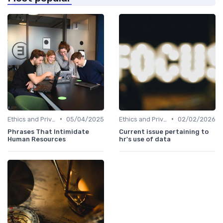
•
•
Ethics and Privacy in HR Analytics
05/04/2025
Ethics and Privacy in HR Analytics
02/02/2026
Phrases That Intimidate
Current issue pertaining to
Human Resources
hr's use of data