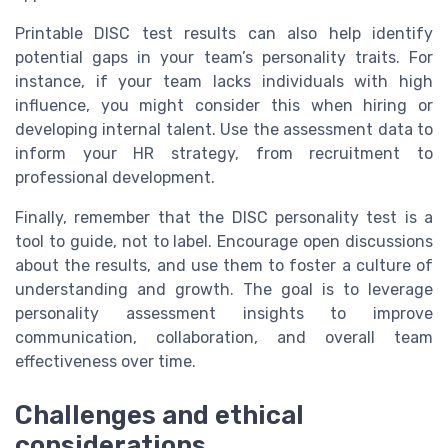
Printable DISC test results can also help identify
potential gaps in your team’s personality traits. For
instance, if your team lacks individuals with high
influence, you might consider this when hiring or
developing internal talent. Use the assessment data to
inform your HR strategy, from recruitment to
professional development.
Finally, remember that the DISC personality test is a
tool to guide, not to label. Encourage open discussions
about the results, and use them to foster a culture of
understanding and growth. The goal is to leverage
personality assessment insights to improve
communication, collaboration, and overall team
effectiveness over time.
Challenges and ethical
considerations