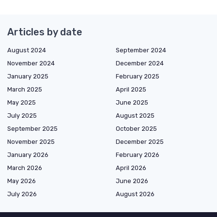
Articles by date
August 2024
September 2024
November 2024
December 2024
January 2025
February 2025
March 2025
April 2025
May 2025
June 2025
July 2025
August 2025
September 2025
October 2025
November 2025
December 2025
January 2026
February 2026
March 2026
April 2026
May 2026
June 2026
July 2026
August 2026