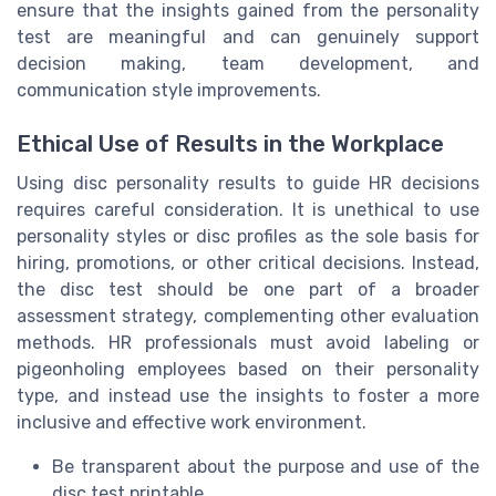
ensure that the insights gained from the personality
test are meaningful and can genuinely support
decision making, team development, and
communication style improvements.
Ethical Use of Results in the Workplace
Using disc personality results to guide HR decisions
requires careful consideration. It is unethical to use
personality styles or disc profiles as the sole basis for
hiring, promotions, or other critical decisions. Instead,
the disc test should be one part of a broader
assessment strategy, complementing other evaluation
methods. HR professionals must avoid labeling or
pigeonholing employees based on their personality
type, and instead use the insights to foster a more
inclusive and effective work environment.
Be transparent about the purpose and use of the
disc test printable.