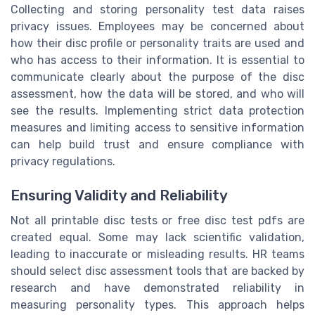
Collecting and storing personality test data raises
privacy issues. Employees may be concerned about
how their disc profile or personality traits are used and
who has access to their information. It is essential to
communicate clearly about the purpose of the disc
assessment, how the data will be stored, and who will
see the results. Implementing strict data protection
measures and limiting access to sensitive information
can help build trust and ensure compliance with
privacy regulations.
Ensuring Validity and Reliability
Not all printable disc tests or free disc test pdfs are
created equal. Some may lack scientific validation,
leading to inaccurate or misleading results. HR teams
should select disc assessment tools that are backed by
research and have demonstrated reliability in
measuring personality types. This approach helps