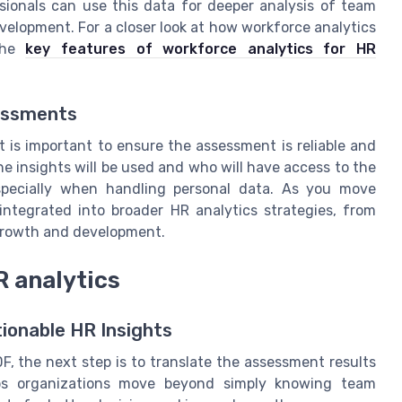
ionals can use this data for deeper analysis of team
elopment. For a closer look at how workforce analytics
 the
key features of workforce analytics for HR
sessments
t is important to ensure the assessment is reliable and
he insights will be used and who will have access to the
 especially when handling personal data. As you move
integrated into broader HR analytics strategies, from
growth and development.
R analytics
ionable HR Insights
, the next step is to translate the assessment results
lps organizations move beyond simply knowing team