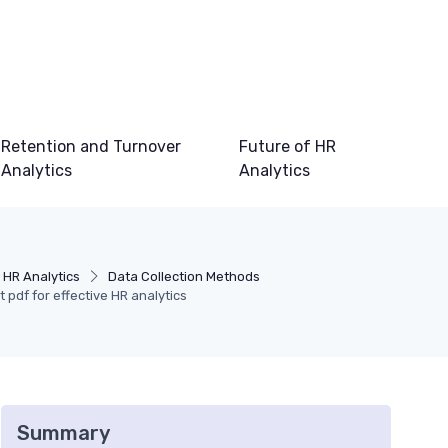
Retention and Turnover
Future of HR
Analytics
Analytics
 HR Analytics
Data Collection Methods
t pdf for effective HR analytics
Summary