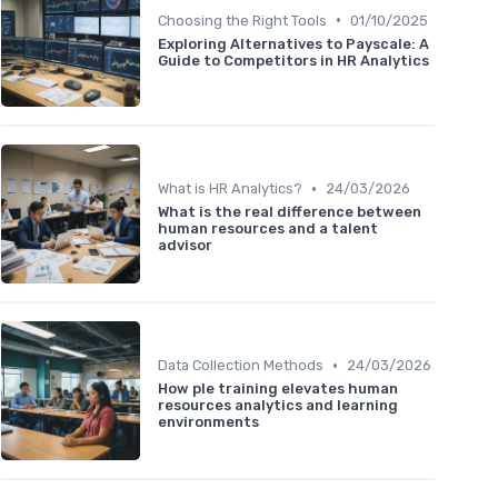
•
Choosing the Right Tools
01/10/2025
Exploring Alternatives to Payscale: A
Guide to Competitors in HR Analytics
•
What is HR Analytics?
24/03/2026
What is the real difference between
human resources and a talent
advisor
•
Data Collection Methods
24/03/2026
How ple training elevates human
resources analytics and learning
environments