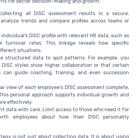
ghts for better decision-making and growth.
collecting all DISC assessment results in a secure,
o analyze trends and compare profiles across teams or
individual's DISC profile with relevant HR data, such as
 turnover rates. This linkage reveals how specific
fferent situations.
he structured data to spot patterns. For example, you
DISC styles show higher collaboration or that certain
hts can guide coaching, training, and even succession
lear view of each employee's DISC assessment complete,
This personal approach supports individual growth and
e effectively.
t data with care. Limit access to those who need it for
with employees about how their DISC personality
tegy is not just about collecting data. It is about using