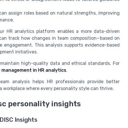
an assign roles based on natural strengths, improving
rmance.
your HR analytics platform enables a more data-driven
can track how changes in team composition—based on
ee engagement. This analysis supports evidence-based
pment initiatives.
to maintain high-quality data and ethical standards. For
ity management in HR analytics
.
team analysis helps HR professionals provide better
a workplace where every personality style can thrive.
c personality insights
DISC Insights