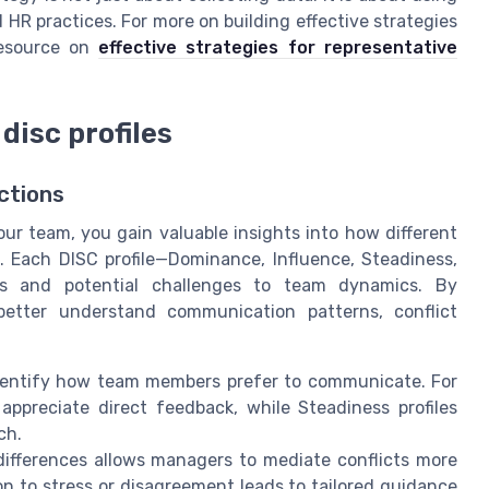
 HR practices. For more on building effective strategies
resource on
effective strategies for representative
disc profiles
ctions
r team, you gain valuable insights into how different
ns. Each DISC profile—Dominance, Influence, Steadiness,
ths and potential challenges to team dynamics. By
 better understand communication patterns, conflict
dentify how team members prefer to communicate. For
ppreciate direct feedback, while Steadiness profiles
ch.
differences allows managers to mediate conflicts more
ion to stress or disagreement leads to tailored guidance