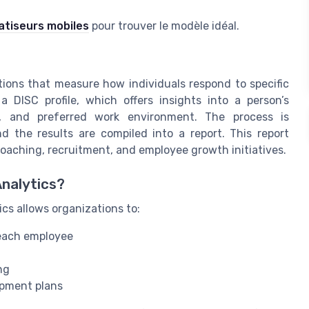
atiseurs mobiles
pour trouver le modèle idéal.
ions that measure how individuals respond to specific
 DISC profile, which offers insights into a person’s
h, and preferred work environment. The process is
d the results are compiled into a report. This report
coaching, recruitment, and employee growth initiatives.
Analytics?
ics allows organizations to:
 each employee
ng
opment plans