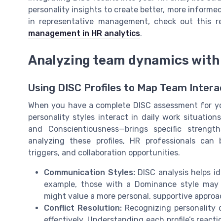
personality insights to create better, more informed
in representative management, check out this 
management in HR analytics
.
Analyzing team dynamics with 
Using DISC Profiles to Map Team Intera
When you have a complete DISC assessment for you
personality styles interact in daily work situatio
and Conscientiousness—brings specific streng
analyzing these profiles, HR professionals can
triggers, and collaboration opportunities.
Communication Styles:
DISC analysis helps i
example, those with a Dominance style may a
might value a more personal, supportive approa
Conflict Resolution:
Recognizing personality 
effectively. Understanding each profile’s react