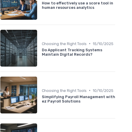
How to effectively use a score tool in
human resources analytics
•
Choosing the Right Tools
15/10/2025
Do Applicant Tracking Systems
Maintain Digital Records?
•
Choosing the Right Tools
10/10/2025
Simplifying Payroll Management with
ez Payroll Solutions