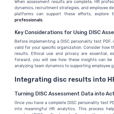
When assessment results are complete, HR profess
dynamics, recruitment strategies, and employee dev
platforms can support these efforts, explore
professionals
.
Key Considerations for Using DISC As
Before implementing a DISC personality test PDF, i
valid for your specific organization. Consider how t
results. Ethical use and privacy are essential,
forward, you will see how these insights can be 
analyzing team dynamics to supporting employee 
Integrating disc results into H
Turning DISC Assessment Data into Act
Once you have a complete DISC personality test PDF
into meaningful HR analytics. This process he