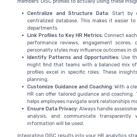
members' DISC profiles to actually using these insi
Centralize and Structure Data
: Start by 
centralized database. This makes it easier t
departments.
Link Profiles to Key HR Metrics
: Connect each 
performance reviews, engagement scores, or
personality styles may influence outcomes in di
Identify Patterns and Opportunities
: Use t
might find that teams with a balanced mix of 
profiles excel in specific roles. These insig
planning.
Customize Guidance and Coaching
: With a c
HR can offer tailored guidance and coaching. 
helps employees navigate work relationships mor
Ensure Data Privacy
: Always handle assessmen
analysis, and communicate transparently 
information will be used.
Integrating DISC results into your HR analytics stra