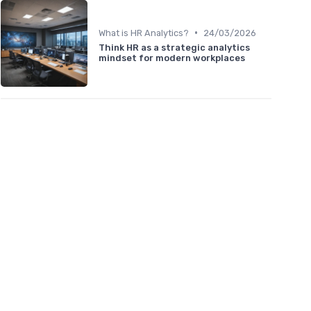
•
What is HR Analytics?
24/03/2026
Think HR as a strategic analytics
mindset for modern workplaces