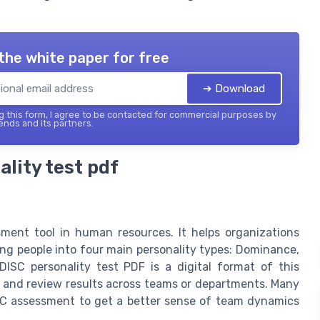
the white paper for free
➔ Download
 this form, I agree to be contacted for commercial purposes by
ends and its partners.
lity test pdf
sment tool in human resources. It helps organizations
ing people into four main personality types: Dominance,
DISC personality test PDF is a digital format of this
, and review results across teams or departments. Many
ISC assessment to get a better sense of team dynamics