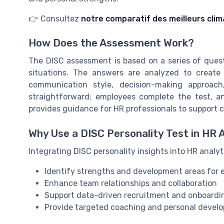
👉 Consultez
notre comparatif des meilleurs clim
How Does the Assessment Work?
The DISC assessment is based on a series of quest
situations. The answers are analyzed to create a
communication style, decision-making approac
straightforward: employees complete the test, an
provides guidance for HR professionals to support 
Why Use a DISC Personality Test in HR 
Integrating DISC personality insights into HR analyt
Identify strengths and development areas for
Enhance team relationships and collaboration
Support data-driven recruitment and onboardi
Provide targeted coaching and personal devel