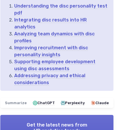
Understanding the disc personality test
pdf
Integrating disc results into HR
analytics
Analyzing team dynamics with disc
profiles
Improving recruitment with disc
personality insights
Supporting employee development
using disc assessments
Addressing privacy and ethical
considerations
Summarize
ChatGPT
Perplexity
Claude
Get the latest news from