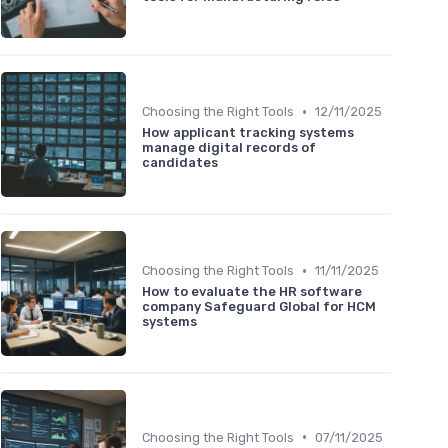
•
Choosing the Right Tools
12/11/2025
How applicant tracking systems
manage digital records of
candidates
•
Choosing the Right Tools
11/11/2025
How to evaluate the HR software
company Safeguard Global for HCM
systems
•
Choosing the Right Tools
07/11/2025