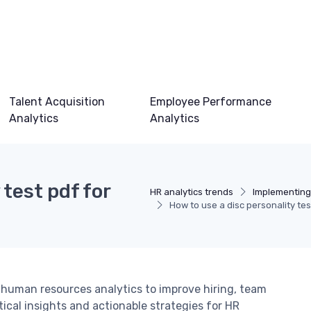
Talent Acquisition
Employee Performance
Analytics
Analytics
 test pdf for
HR analytics trends
Implementing
How to use a disc personality tes
n human resources analytics to improve hiring, team
cal insights and actionable strategies for HR