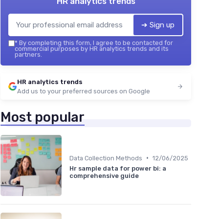
HR analytics trends
➔ Sign up
*
By completing this form, I agree to be contacted for
commercial purposes by HR analytics trends and its
partners.
HR analytics trends
Add us to your preferred sources on Google
Most popular
•
Data Collection Methods
12/06/2025
Hr sample data for power bi: a
comprehensive guide