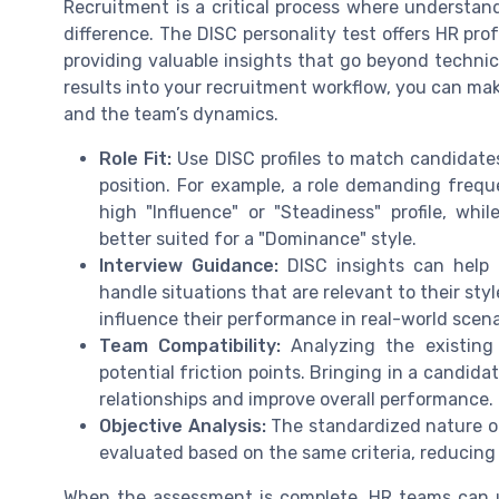
Recruitment is a critical process where understa
difference. The DISC personality test offers HR pro
providing valuable insights that go beyond technic
results into your recruitment workflow, you can mak
and the team’s dynamics.
Role Fit:
Use DISC profiles to match candidates
position. For example, a role demanding frequ
high "Influence" or "Steadiness" profile, wh
better suited for a "Dominance" style.
Interview Guidance:
DISC insights can help t
handle situations that are relevant to their st
influence their performance in real-world scena
Team Compatibility:
Analyzing the existing 
potential friction points. Bringing in a candi
relationships and improve overall performance.
Objective Analysis:
The standardized nature o
evaluated based on the same criteria, reducing 
When the assessment is complete, HR teams can us