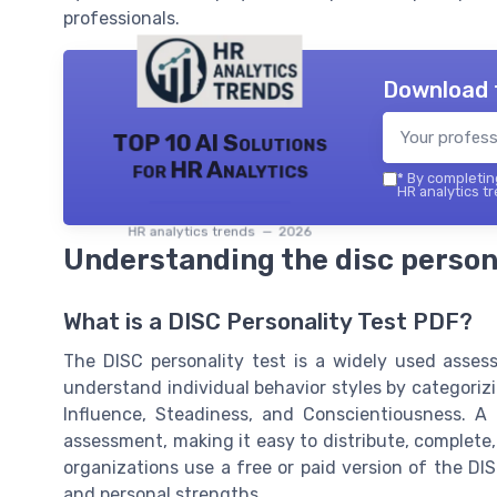
professionals.
Download 
TOP 10 AI Solutions
for HR Analytics
*
By completing
HR analytics tr
HR analytics trends — 2026
Understanding the disc persona
What is a DISC Personality Test PDF?
The DISC personality test is a widely used asses
understand individual behavior styles by categoriz
Influence, Steadiness, and Conscientiousness. A 
assessment, making it easy to distribute, complete
organizations use a free or paid version of the D
and personal strengths.