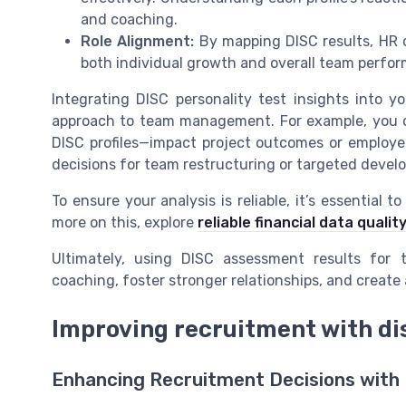
and coaching.
Role Alignment:
By mapping DISC results, HR c
both individual growth and overall team perfo
Integrating DISC personality test insights into 
approach to team management. For example, you 
DISC profiles—impact project outcomes or employ
decisions for team restructuring or targeted develo
To ensure your analysis is reliable, it’s essential 
more on this, explore
reliable financial data qual
Ultimately, using DISC assessment results for 
coaching, foster stronger relationships, and create 
Improving recruitment with dis
Enhancing Recruitment Decisions with 