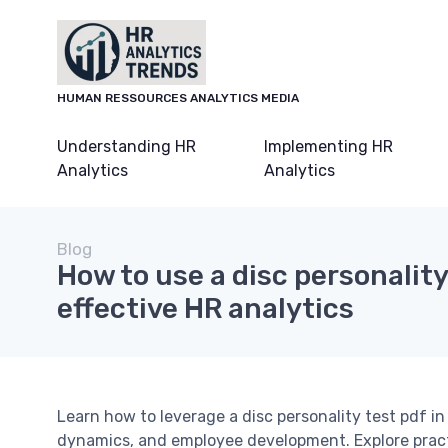
HUMAN RESSOURCES ANALYTICS MEDIA
Understanding HR
Implementing HR
Analytics
Analytics
Blog
How to use a disc personality
effective HR analytics
Learn how to leverage a disc personality test pdf i
dynamics, and employee development. Explore practi