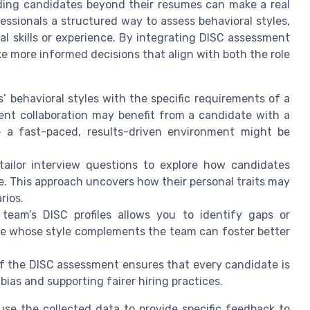
nding candidates beyond their resumes can make a real
fessionals a structured way to assess behavioral styles,
al skills or experience. By integrating DISC assessment
e more informed decisions that align with both the role
’ behavioral styles with the specific requirements of a
ent collaboration may benefit from a candidate with a
ile a fast-paced, results-driven environment might be
ailor interview questions to explore how candidates
yle. This approach uncovers how their personal traits may
rios.
team’s DISC profiles allows you to identify gaps or
date whose style complements the team can foster better
f the DISC assessment ensures that every candidate is
bias and supporting fairer hiring practices.
e the collected data to provide specific feedback to