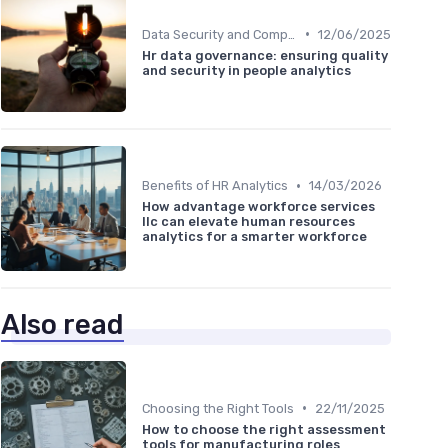
•
Data Security and Compliance
12/06/2025
Hr data governance: ensuring quality
and security in people analytics
•
Benefits of HR Analytics
14/03/2026
How advantage workforce services
llc can elevate human resources
analytics for a smarter workforce
Also read
•
Choosing the Right Tools
22/11/2025
How to choose the right assessment
tools for manufacturing roles