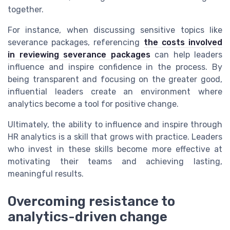
together.
For instance, when discussing sensitive topics like
severance packages, referencing
the costs involved
in reviewing severance packages
can help leaders
influence and inspire confidence in the process. By
being transparent and focusing on the greater good,
influential leaders create an environment where
analytics become a tool for positive change.
Ultimately, the ability to influence and inspire through
HR analytics is a skill that grows with practice. Leaders
who invest in these skills become more effective at
motivating their teams and achieving lasting,
meaningful results.
Overcoming resistance to
analytics-driven change