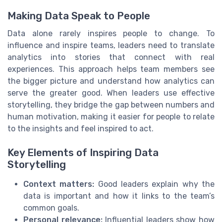
Making Data Speak to People
Data alone rarely inspires people to change. To
influence and inspire teams, leaders need to translate
analytics into stories that connect with real
experiences. This approach helps team members see
the bigger picture and understand how analytics can
serve the greater good. When leaders use effective
storytelling, they bridge the gap between numbers and
human motivation, making it easier for people to relate
to the insights and feel inspired to act.
Key Elements of Inspiring Data
Storytelling
Context matters:
Good leaders explain why the
data is important and how it links to the team’s
common goals.
Personal relevance:
Influential leaders show how