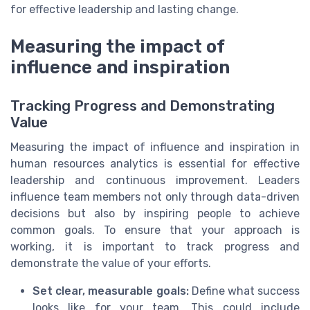
for effective leadership and lasting change.
Measuring the impact of
influence and inspiration
Tracking Progress and Demonstrating
Value
Measuring the impact of influence and inspiration in
human resources analytics is essential for effective
leadership and continuous improvement. Leaders
influence team members not only through data-driven
decisions but also by inspiring people to achieve
common goals. To ensure that your approach is
working, it is important to track progress and
demonstrate the value of your efforts.
Set clear, measurable goals:
Define what success
looks like for your team. This could include