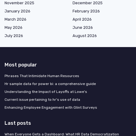
November 2025
December 2025
January 2026
February 2026
March 2026
April 2026
May 2026
June 2026
July 2026
August 2026
Most popular
Phrases That Intimidate Human Resources
Hr sample data for power bi: a comprehensive guide
Understanding the Impact of Layoffs at Lowe's
Current issue pertaining to hr's use of data
Enhancing Employee Engagement with Glint Surveys
Last posts
When Everyone Gets a Dashboard: What HR Data Democratization