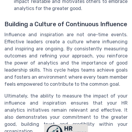
impact relatable and motivates others to embrace
analytics for the greater good.
Building a Culture of Continuous Influence
Influence and inspiration are not one-time events.
Effective leaders create a culture where influencing
and inspiring are ongoing. By consistently measuring
outcomes and refining your approach, you reinforce
the power of analytics and the importance of good
leadership skills. This cycle helps teams achieve goals
and fosters an environment where every team member
feels empowered to contribute to the common goal.
Ultimately, the ability to measure the impact of your
influence and inspiration ensures that your HR
analytics initiatives remain relevant and effective. It
also demonstrates your commitment to the greater
good, building trust and credibility within your
organization.