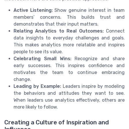
Active Listening:
Show genuine interest in team
members’ concerns. This builds trust and
demonstrates that their input matters.
Relating Analytics to Real Outcomes:
Connect
data insights to everyday challenges and goals.
This makes analytics more relatable and inspires
people to see its value.
Celebrating Small Wins:
Recognize and share
early successes. This inspires confidence and
motivates the team to continue embracing
change.
Leading by Example:
Leaders inspire by modeling
the behaviors and attitudes they want to see.
When leaders use analytics effectively, others are
more likely to follow.
Creating a Culture of Inspiration and