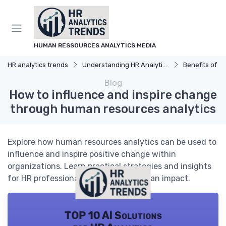
HUMAN RESSOURCES ANALYTICS MEDIA
HR analytics trends
Understanding HR Analytics
Benefits of H
Blog
How to influence and inspire change
through human resources analytics
Explore how human resources analytics can be used to
influence and inspire positive change within
organizations. Learn practical strategies and insights
for HR professionals seeking to make an impact.
TOP 10 AI Solutions