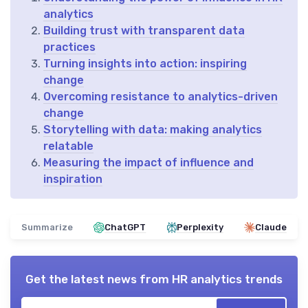
analytics
Building trust with transparent data
practices
Turning insights into action: inspiring
change
Overcoming resistance to analytics-driven
change
Storytelling with data: making analytics
relatable
Measuring the impact of influence and
inspiration
Summarize
ChatGPT
Perplexity
Claude
Get the latest news from
HR analytics trends