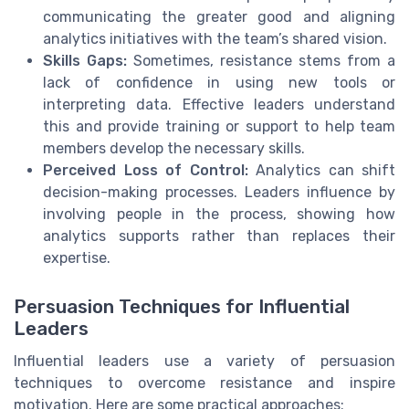
communicating the greater good and aligning
analytics initiatives with the team’s shared vision.
Skills Gaps:
Sometimes, resistance stems from a
lack of confidence in using new tools or
interpreting data. Effective leaders understand
this and provide training or support to help team
members develop the necessary skills.
Perceived Loss of Control:
Analytics can shift
decision-making processes. Leaders influence by
involving people in the process, showing how
analytics supports rather than replaces their
expertise.
Persuasion Techniques for Influential
Leaders
Influential leaders use a variety of persuasion
techniques to overcome resistance and inspire
motivation. Here are some practical approaches: