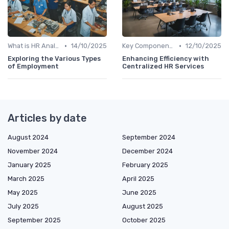
•
•
What is HR Analytics?
14/10/2025
Key Components of HR Analytics
12/10/2025
Exploring the Various Types
Enhancing Efficiency with
of Employment
Centralized HR Services
Articles by date
August 2024
September 2024
November 2024
December 2024
January 2025
February 2025
March 2025
April 2025
May 2025
June 2025
July 2025
August 2025
September 2025
October 2025