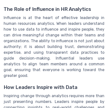
The Role of Influence in HR Analytics
Influence is at the heart of effective leadership in
human resources analytics. When leaders understand
how to use data to influence and inspire people, they
can drive meaningful change within their teams and
organizations. The ability to influence is not just about
authority; it is about building trust, demonstrating
expertise, and using transparent data practices to
guide decision-making. Influential leaders use
analytics to align team members around a common
goal, ensuring that everyone is working toward the
greater good.
How Leaders Inspire with Data
Inspiring change through analytics requires more than
just presenting numbers. Leaders inspire people by
connecting insights to real-world challenges and