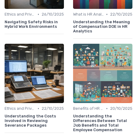
•
•
Ethics and Privacy in HR Analytics
26/10/2025
What is HR Analytics?
22/10/2025
Navigating Safety Risks in
Understanding the Meaning
Hybrid Work Environments
of Compensation DOE in HR
Analytics
•
•
Ethics and Privacy in HR Analytics
22/10/2025
Benefits of HR Analytics
20/10/2025
Understanding the Costs
Understanding the
Involved in Reviewing
Differences Between Total
Severance Packages
Job Benefits and Total
Employee Compensation