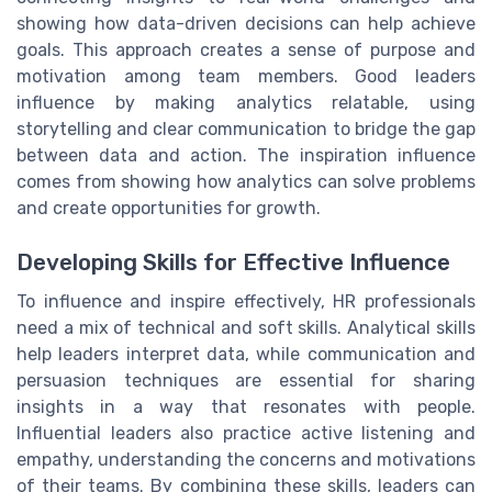
showing how data-driven decisions can help achieve
goals. This approach creates a sense of purpose and
motivation among team members. Good leaders
influence by making analytics relatable, using
storytelling and clear communication to bridge the gap
between data and action. The inspiration influence
comes from showing how analytics can solve problems
and create opportunities for growth.
Developing Skills for Effective Influence
To influence and inspire effectively, HR professionals
need a mix of technical and soft skills. Analytical skills
help leaders interpret data, while communication and
persuasion techniques are essential for sharing
insights in a way that resonates with people.
Influential leaders also practice active listening and
empathy, understanding the concerns and motivations
of their teams. By combining these skills, leaders can