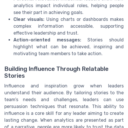
analytics impact individual roles, helping people
see their part in achieving goals.
Clear visuals:
Using charts or dashboards makes
complex information accessible, supporting
effective leadership and trust.
Action-oriented messages:
Stories should
highlight what can be achieved, inspiring and
motivating team members to take action.
Building Influence Through Relatable
Stories
Influence and inspiration grow when leaders
understand their audience. By tailoring stories to the
team’s needs and challenges, leaders can use
persuasion techniques that resonate. This ability to
influence is a core skill for any leader aiming to create
lasting change. When analytics are presented as part
of a narrative, people are more likely to trust the data