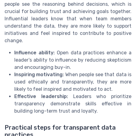
people see the reasoning behind decisions, which is
crucial for building trust and achieving goals together.
Influential leaders know that when team members
understand the data, they are more likely to support
initiatives and feel inspired to contribute to positive
change.
Influence ability:
Open data practices enhance a
leader’s ability to influence by reducing skepticism
and encouraging buy-in.
Inspiring motivating:
When people see that data is
used ethically and transparently, they are more
likely to feel inspired and motivated to act.
Effective leadership:
Leaders who prioritize
transparency demonstrate skills effective in
building long-term trust and loyalty.
Practical steps for transparent data
practices