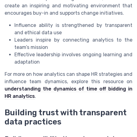
create an inspiring and motivating environment that
encourages buy-in and supports change initiatives.
Influence ability is strengthened by transparent
and ethical data use
Leaders inspire by connecting analytics to the
team’s mission
Effective leadership involves ongoing learning and
adaptation
For more on how analytics can shape HR strategies and
influence team dynamics, explore this resource on
understanding the dynamics of time off bidding in
HR analytics
.
Building trust with transparent
data practices