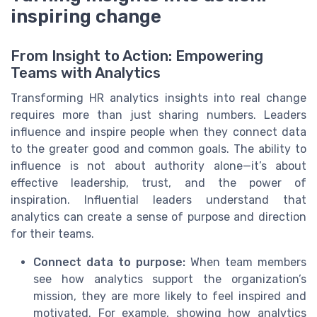
inspiring change
From Insight to Action: Empowering
Teams with Analytics
Transforming HR analytics insights into real change
requires more than just sharing numbers. Leaders
influence and inspire people when they connect data
to the greater good and common goals. The ability to
influence is not about authority alone—it’s about
effective leadership, trust, and the power of
inspiration. Influential leaders understand that
analytics can create a sense of purpose and direction
for their teams.
Connect data to purpose:
When team members
see how analytics support the organization’s
mission, they are more likely to feel inspired and
motivated. For example, showing how analytics