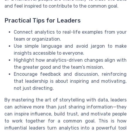
and feel inspired to contribute to the common goal.
Practical Tips for Leaders
Connect analytics to real-life examples from your
team or organization.
Use simple language and avoid jargon to make
insights accessible to everyone.
Highlight how analytics-driven changes align with
the greater good and the team’s mission.
Encourage feedback and discussion, reinforcing
that leadership is about inspiring and motivating,
not just directing.
By mastering the art of storytelling with data, leaders
can achieve more than just sharing information—they
can inspire influence, build trust, and motivate people
to work together for a common goal. This is how
influential leaders turn analytics into a powerful tool