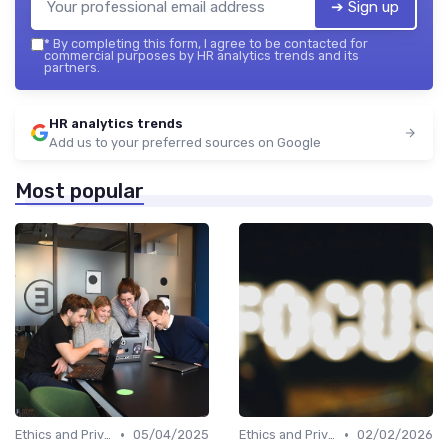
➔ Sign up
*
By completing this form, I agree to be contacted for
commercial purposes by HR analytics trends and its
partners.
HR analytics trends
Add us to your preferred sources on Google
Most popular
•
•
Ethics and Privacy in HR Analytics
05/04/2025
Ethics and Privacy in HR Analytics
02/02/2026