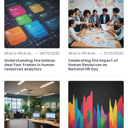
•
•
What is HR Analytics?
08/11/2025
What is HR Analytics?
31/10/2025
Understanding the bolman
Celebrating the Impact of
deal four frames in human
Human Resources on
resources analytics
National HR Day