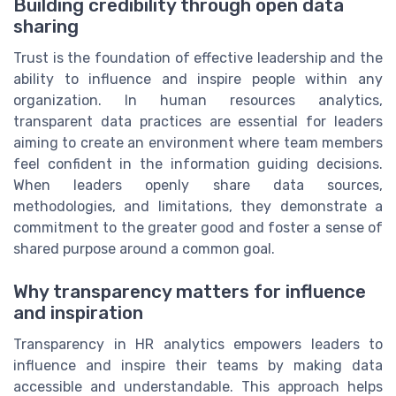
Building credibility through open data
sharing
Trust is the foundation of effective leadership and the
ability to influence and inspire people within any
organization. In human resources analytics,
transparent data practices are essential for leaders
aiming to create an environment where team members
feel confident in the information guiding decisions.
When leaders openly share data sources,
methodologies, and limitations, they demonstrate a
commitment to the greater good and foster a sense of
shared purpose around a common goal.
Why transparency matters for influence
and inspiration
Transparency in HR analytics empowers leaders to
influence and inspire their teams by making data
accessible and understandable. This approach helps