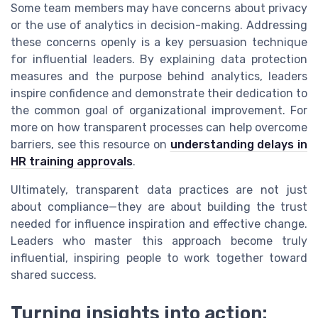
Some team members may have concerns about privacy
or the use of analytics in decision-making. Addressing
these concerns openly is a key persuasion technique
for influential leaders. By explaining data protection
measures and the purpose behind analytics, leaders
inspire confidence and demonstrate their dedication to
the common goal of organizational improvement. For
more on how transparent processes can help overcome
barriers, see this resource on
understanding delays in
HR training approvals
.
Ultimately, transparent data practices are not just
about compliance—they are about building the trust
needed for influence inspiration and effective change.
Leaders who master this approach become truly
influential, inspiring people to work together toward
shared success.
Turning insights into action: