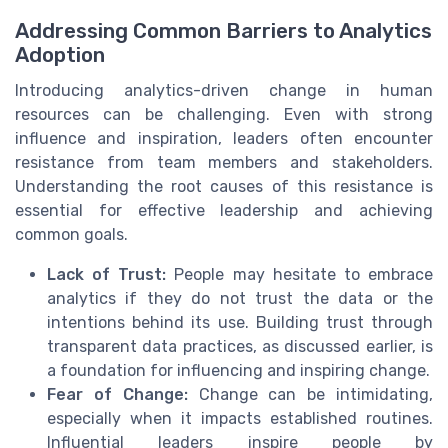
Addressing Common Barriers to Analytics
Adoption
Introducing analytics-driven change in human
resources can be challenging. Even with strong
influence and inspiration, leaders often encounter
resistance from team members and stakeholders.
Understanding the root causes of this resistance is
essential for effective leadership and achieving
common goals.
Lack of Trust:
People may hesitate to embrace
analytics if they do not trust the data or the
intentions behind its use. Building trust through
transparent data practices, as discussed earlier, is
a foundation for influencing and inspiring change.
Fear of Change:
Change can be intimidating,
especially when it impacts established routines.
Influential leaders inspire people by