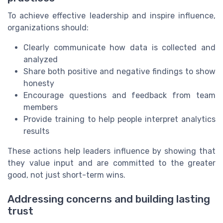
To achieve effective leadership and inspire influence,
organizations should:
Clearly communicate how data is collected and
analyzed
Share both positive and negative findings to show
honesty
Encourage questions and feedback from team
members
Provide training to help people interpret analytics
results
These actions help leaders influence by showing that
they value input and are committed to the greater
good, not just short-term wins.
Addressing concerns and building lasting
trust