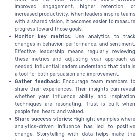
improved engagement, higher retention, or
increased productivity. When leaders inspire teams
with a shared vision, it becomes easier to measure
progress toward those goals.
Monitor key metrics:
Use analytics to track
changes in behavior, performance, and sentiment.
Effective leadership means regularly reviewing
these metrics and adjusting your approach as
needed. Influential leaders understand that data is
a tool for both persuasion and improvement.
Gather feedback:
Encourage team members to
share their experiences. Their insights can reveal
whether your influence ability and inspiration
techniques are resonating. Trust is built when
people feel heard and valued.
Share success stories:
Highlight examples where
analytics-driven influence has led to positive
change. Storytelling with data helps make the