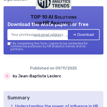
TOP 10 AI Solutions
for HR Analytics
Download the white paper for free
➔ Download
HR analytics trends — 2026
*
By completing this form, I agree to be contacted for
commercial purposes by HR analytics trends and its
partners.
Published on
09/11/2025
by Jean-Baptiste Leclerc
Summary
Understanding the power of influence in HR