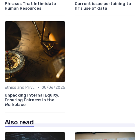
Phrases That Intimidate
Current issue pertaining to
Human Resources
hr's use of data
•
Ethics and Privacy in HR Analytics
08/06/2025
Unpacking Internal Equity:
Ensuring Fairness in the
Workplace
Also read