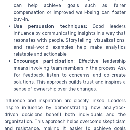
can help achieve goals such as fairer
compensation or improved well-being can foster
buy-in.
Use persuasion techniques:
Good leaders
influence by communicating insights in a way that
resonates with people. Storytelling, visualizations,
and real-world examples help make analytics
relatable and actionable.
Encourage participation:
Effective leadership
means involving team members in the process. Ask
for feedback, listen to concerns, and co-create
solutions. This approach builds trust and inspires a
sense of ownership over the changes.
Influence and inspiration are closely linked. Leaders
inspire influence by demonstrating how analytics-
driven decisions benefit both individuals and the
organization. This approach helps overcome skepticism
and resistance, making it easier to achieve goals