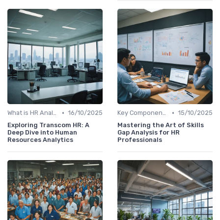
•
•
What is HR Analytics?
16/10/2025
Key Components of HR Analytics
15/10/2025
Exploring Transcom HR: A
Mastering the Art of Skills
Deep Dive into Human
Gap Analysis for HR
Resources Analytics
Professionals