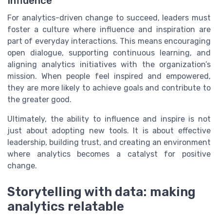
Influence
For analytics-driven change to succeed, leaders must
foster a culture where influence and inspiration are
part of everyday interactions. This means encouraging
open dialogue, supporting continuous learning, and
aligning analytics initiatives with the organization’s
mission. When people feel inspired and empowered,
they are more likely to achieve goals and contribute to
the greater good.
Ultimately, the ability to influence and inspire is not
just about adopting new tools. It is about effective
leadership, building trust, and creating an environment
where analytics becomes a catalyst for positive
change.
Storytelling with data: making
analytics relatable