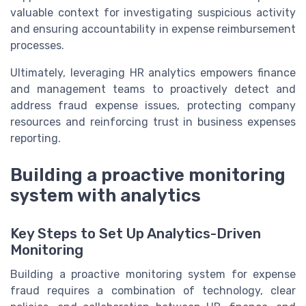
valuable context for investigating suspicious activity
and ensuring accountability in expense reimbursement
processes.
Ultimately, leveraging HR analytics empowers finance
and management teams to proactively detect and
address fraud expense issues, protecting company
resources and reinforcing trust in business expenses
reporting.
Building a proactive monitoring
system with analytics
Key Steps to Set Up Analytics-Driven
Monitoring
Building a proactive monitoring system for expense
fraud requires a combination of technology, clear