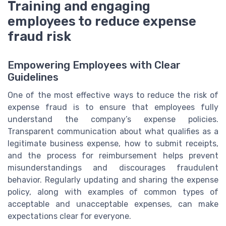
Training and engaging
employees to reduce expense
fraud risk
Empowering Employees with Clear
Guidelines
One of the most effective ways to reduce the risk of
expense fraud is to ensure that employees fully
understand the company’s expense policies.
Transparent communication about what qualifies as a
legitimate business expense, how to submit receipts,
and the process for reimbursement helps prevent
misunderstandings and discourages fraudulent
behavior. Regularly updating and sharing the expense
policy, along with examples of common types of
acceptable and unacceptable expenses, can make
expectations clear for everyone.