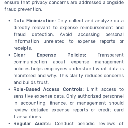
ensure that privacy concerns are addressed alongside
fraud prevention.
Data Minimization:
Only collect and analyze data
directly relevant to expense reimbursement and
fraud detection. Avoid accessing personal
information unrelated to expense reports or
receipts.
Clear Expense Policies:
Transparent
communication about expense management
policies helps employees understand what data is
monitored and why. This clarity reduces concerns
and builds trust.
Role-Based Access Controls:
Limit access to
sensitive expense data. Only authorized personnel
in accounting, finance, or management should
review detailed expense reports or credit card
transactions.
Regular Audits:
Conduct periodic reviews of