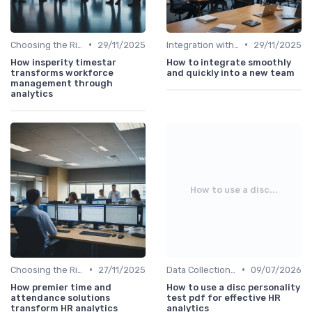
•
•
Choosing the Right Tools
29/11/2025
Integration with HR Systems
29/11/2025
How insperity timestar
How to integrate smoothly
transforms workforce
and quickly into a new team
management through
analytics
How to use a disc...
•
•
Choosing the Right Tools
27/11/2025
Data Collection Methods
09/07/2026
How premier time and
How to use a disc personality
attendance solutions
test pdf for effective HR
transform HR analytics
analytics