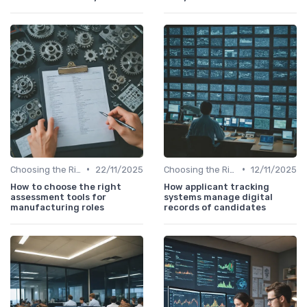
•
•
Choosing the Right Tools
22/11/2025
Choosing the Right Tools
12/11/2025
How to choose the right
How applicant tracking
assessment tools for
systems manage digital
manufacturing roles
records of candidates