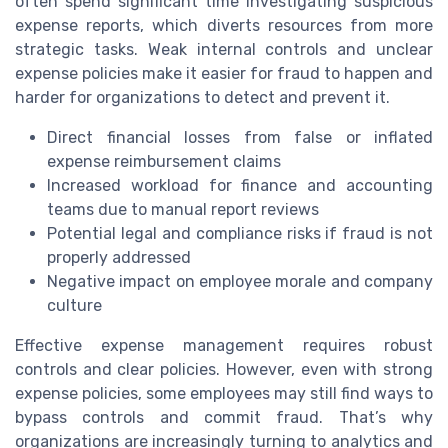
often spend significant time investigating suspicious
expense reports, which diverts resources from more
strategic tasks. Weak internal controls and unclear
expense policies make it easier for fraud to happen and
harder for organizations to detect and prevent it.
Direct financial losses from false or inflated
expense reimbursement claims
Increased workload for finance and accounting
teams due to manual report reviews
Potential legal and compliance risks if fraud is not
properly addressed
Negative impact on employee morale and company
culture
Effective expense management requires robust
controls and clear policies. However, even with strong
expense policies, some employees may still find ways to
bypass controls and commit fraud. That’s why
organizations are increasingly turning to analytics and