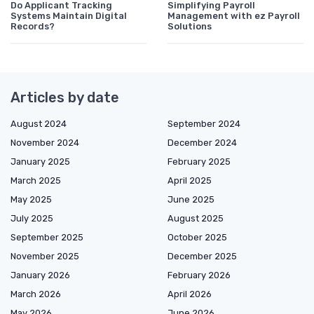
Do Applicant Tracking
Simplifying Payroll
Systems Maintain Digital
Management with ez Payroll
Records?
Solutions
Articles by date
August 2024
September 2024
November 2024
December 2024
January 2025
February 2025
March 2025
April 2025
May 2025
June 2025
July 2025
August 2025
September 2025
October 2025
November 2025
December 2025
January 2026
February 2026
March 2026
April 2026
May 2026
June 2026