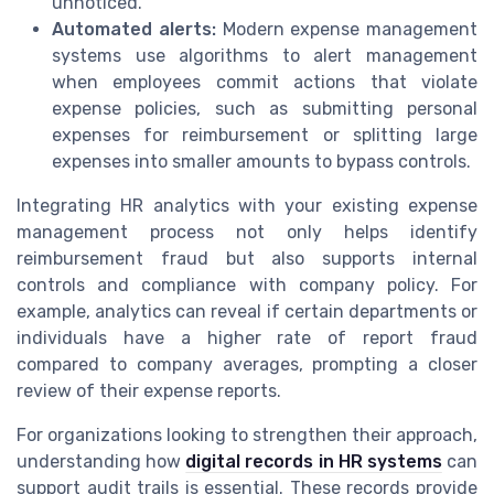
unnoticed.
Automated alerts:
Modern expense management
systems use algorithms to alert management
when employees commit actions that violate
expense policies, such as submitting personal
expenses for reimbursement or splitting large
expenses into smaller amounts to bypass controls.
Integrating HR analytics with your existing expense
management process not only helps identify
reimbursement fraud but also supports internal
controls and compliance with company policy. For
example, analytics can reveal if certain departments or
individuals have a higher rate of report fraud
compared to company averages, prompting a closer
review of their expense reports.
For organizations looking to strengthen their approach,
understanding how
digital records in HR systems
can
support audit trails is essential. These records provide