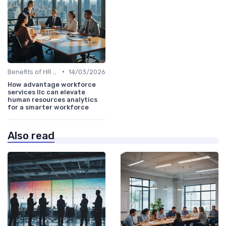
•
Benefits of HR Analytics
14/03/2026
How advantage workforce
services llc can elevate
human resources analytics
for a smarter workforce
Also read