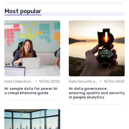
Most popular
•
•
Data Collection Methods
12/06/2025
Data Security and Compliance
12/06/2025
Hr sample data for power bi:
Hr data governance:
a comprehensive guide
ensuring quality and security
in people analytics