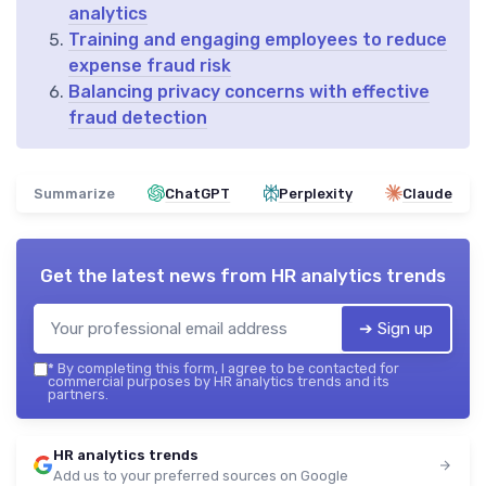
analytics
Training and engaging employees to reduce
expense fraud risk
Balancing privacy concerns with effective
fraud detection
Summarize
ChatGPT
Perplexity
Claude
Get the latest news from
HR analytics trends
➔ Sign up
*
By completing this form, I agree to be contacted for
commercial purposes by HR analytics trends and its
partners.
HR analytics trends
Add us to your preferred sources on Google