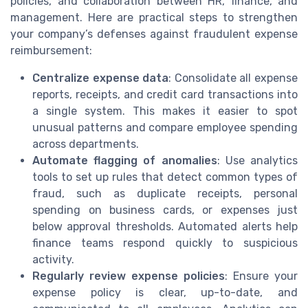
policies, and collaboration between HR, finance, and
management. Here are practical steps to strengthen
your company’s defenses against fraudulent expense
reimbursement:
Centralize expense data
: Consolidate all expense
reports, receipts, and credit card transactions into
a single system. This makes it easier to spot
unusual patterns and compare employee spending
across departments.
Automate flagging of anomalies
: Use analytics
tools to set up rules that detect common types of
fraud, such as duplicate receipts, personal
spending on business cards, or expenses just
below approval thresholds. Automated alerts help
finance teams respond quickly to suspicious
activity.
Regularly review expense policies
: Ensure your
expense policy is clear, up-to-date, and