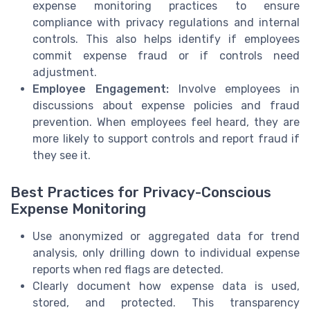
expense monitoring practices to ensure
compliance with privacy regulations and internal
controls. This also helps identify if employees
commit expense fraud or if controls need
adjustment.
Employee Engagement:
Involve employees in
discussions about expense policies and fraud
prevention. When employees feel heard, they are
more likely to support controls and report fraud if
they see it.
Best Practices for Privacy-Conscious
Expense Monitoring
Use anonymized or aggregated data for trend
analysis, only drilling down to individual expense
reports when red flags are detected.
Clearly document how expense data is used,
stored, and protected. This transparency