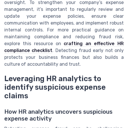
oversight. To strengthen your company’s expense
management, it’s important to regularly review and
update your expense policies, ensure clear
communication with employees, and implement robust
internal controls. For more practical guidance on
maintaining compliance and reducing fraud risk,
explore this resource on
crafting an effective HR
compliance checklist
. Detecting fraud early not only
protects your business finances but also builds a
culture of accountability and trust.
Leveraging HR analytics to
identify suspicious expense
claims
How HR analytics uncovers suspicious
expense activity