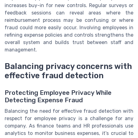
increases buy-in for new controls. Regular surveys or
feedback sessions can reveal areas where the
reimbursement process may be confusing or where
fraud could more easily occur. Involving employees in
refining expense policies and controls strengthens the
overall system and builds trust between staff and
management.
Balancing privacy concerns with
effective fraud detection
Protecting Employee Privacy While
Detecting Expense Fraud
Balancing the need for effective fraud detection with
respect for employee privacy is a challenge for any
company. As finance teams and HR professionals use
analytics to monitor business expenses, it’s crucial to