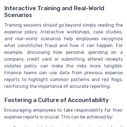
Interactive Training and Real-World
Scenarios
Training sessions should go beyond simply reading the
expense policy. Interactive workshops, case studies,
and real-world scenarios help employees recognize
what constitutes fraud and how it can happen. For
example, discussing how personal spending on a
company credit card or submitting altered receipts
violates policy can make the risks more tangible.
Finance teams can use data from previous expense
reports to highlight common patterns and red flags,
reinforcing the importance of accurate reporting.
Fostering a Culture of Accountability
Encouraging employees to take responsibility for their
expense reports is crucial. This can be achieved by: