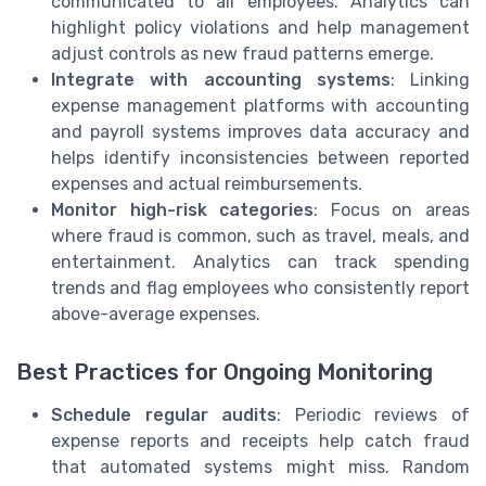
communicated to all employees. Analytics can
highlight policy violations and help management
adjust controls as new fraud patterns emerge.
Integrate with accounting systems
: Linking
expense management platforms with accounting
and payroll systems improves data accuracy and
helps identify inconsistencies between reported
expenses and actual reimbursements.
Monitor high-risk categories
: Focus on areas
where fraud is common, such as travel, meals, and
entertainment. Analytics can track spending
trends and flag employees who consistently report
above-average expenses.
Best Practices for Ongoing Monitoring
Schedule regular audits
: Periodic reviews of
expense reports and receipts help catch fraud
that automated systems might miss. Random