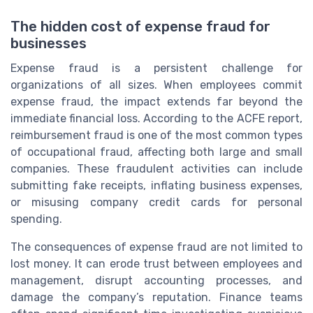
The hidden cost of expense fraud for
businesses
Expense fraud is a persistent challenge for
organizations of all sizes. When employees commit
expense fraud, the impact extends far beyond the
immediate financial loss. According to the ACFE report,
reimbursement fraud is one of the most common types
of occupational fraud, affecting both large and small
companies. These fraudulent activities can include
submitting fake receipts, inflating business expenses,
or misusing company credit cards for personal
spending.
The consequences of expense fraud are not limited to
lost money. It can erode trust between employees and
management, disrupt accounting processes, and
damage the company’s reputation. Finance teams