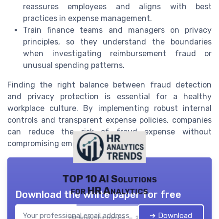
reassures employees and aligns with best
practices in expense management.
Train finance teams and managers on privacy
principles, so they understand the boundaries
when investigating reimbursement fraud or
unusual spending patterns.
Finding the right balance between fraud detection
and privacy protection is essential for a healthy
workplace culture. By implementing robust internal
controls and transparent expense policies, companies
can reduce the risk of fraud expense without
compromising employee trust.
TOP 10 AI Solutions
for HR Analytics
Download the white paper for free
➔ Download
HR analytics trends — 2026