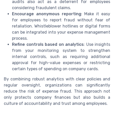
audits also act as a deterrent for employees
considering fraudulent claims.
Encourage anonymous reporting
: Make it easy
for employees to report fraud without fear of
retaliation. Whistleblower hotlines or digital forms
can be integrated into your expense management
process.
Refine controls based on analytics
: Use insights
from your monitoring system to strengthen
internal controls, such as requiring additional
approval for high-value expenses or restricting
certain types of spending on company cards.
By combining robust analytics with clear policies and
regular oversight, organizations can significantly
reduce the risk of expense fraud. This approach not
only protects company finances but also builds a
culture of accountability and trust among employees.