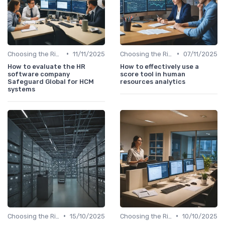
•
•
Choosing the Right Tools
11/11/2025
Choosing the Right Tools
07/11/2025
How to evaluate the HR
How to effectively use a
software company
score tool in human
Safeguard Global for HCM
resources analytics
systems
•
•
Choosing the Right Tools
15/10/2025
Choosing the Right Tools
10/10/2025