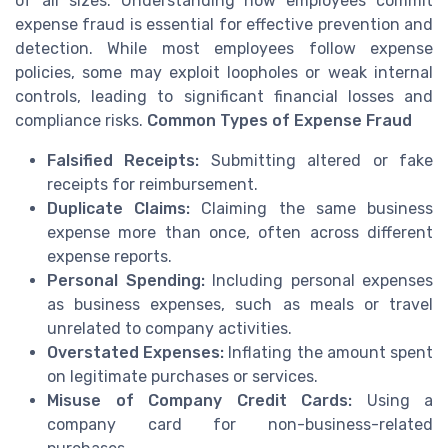
of all sizes. Understanding how employees commit
expense fraud is essential for effective prevention and
detection. While most employees follow expense
policies, some may exploit loopholes or weak internal
controls, leading to significant financial losses and
compliance risks.
Common Types of Expense Fraud
Falsified Receipts:
Submitting altered or fake
receipts for reimbursement.
Duplicate Claims:
Claiming the same business
expense more than once, often across different
expense reports.
Personal Spending:
Including personal expenses
as business expenses, such as meals or travel
unrelated to company activities.
Overstated Expenses:
Inflating the amount spent
on legitimate purchases or services.
Misuse of Company Credit Cards:
Using a
company card for non-business-related