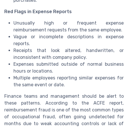
purchases.
Red Flags in Expense Reports
Unusually high or frequent expense
reimbursement requests from the same employee.
Vague or incomplete descriptions in expense
reports.
Receipts that look altered, handwritten, or
inconsistent with company policy.
Expenses submitted outside of normal business
hours or locations.
Multiple employees reporting similar expenses for
the same event or date.
Finance teams and management should be alert to
these patterns. According to the ACFE report,
reimbursement fraud is one of the most common types
of occupational fraud, often going undetected for
months due to weak accounting controls or lack of