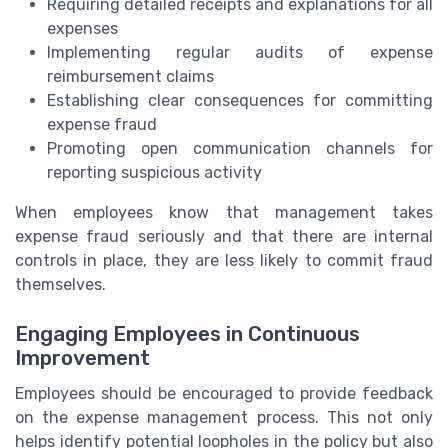
Requiring detailed receipts and explanations for all
expenses
Implementing regular audits of expense
reimbursement claims
Establishing clear consequences for committing
expense fraud
Promoting open communication channels for
reporting suspicious activity
When employees know that management takes
expense fraud seriously and that there are internal
controls in place, they are less likely to commit fraud
themselves.
Engaging Employees in Continuous
Improvement
Employees should be encouraged to provide feedback
on the expense management process. This not only
helps identify potential loopholes in the policy but also