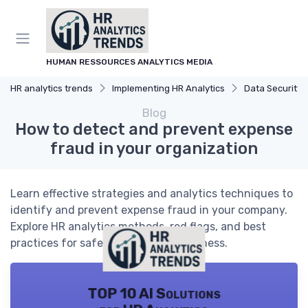
HUMAN RESSOURCES ANALYTICS MEDIA
HR analytics trends
Implementing HR Analytics
Data Security an
Blog
How to detect and prevent expense
fraud in your organization
Learn effective strategies and analytics techniques to
identify and prevent expense fraud in your company.
Explore HR analytics methods, red flags, and best
practices for safeguarding your business.
TOP 10 AI Solutions