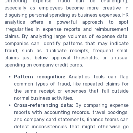
Detecting expense fraud can be challenging,
especially as employees become more creative in
disguising personal spending as business expenses. HR
analytics offers a powerful approach to spot
irregularities in expense reports and reimbursement
claims. By analyzing large volumes of expense data,
companies can identify patterns that may indicate
fraud, such as duplicate receipts, frequent small
claims just below approval thresholds, or unusual
spending on company credit cards.
Pattern recognition:
Analytics tools can flag
common types of fraud, like repeated claims for
the same receipt or expenses that fall outside
normal business activities.
Cross-referencing data:
By comparing expense
reports with accounting records, travel bookings,
and company card statements, finance teams can
detect inconsistencies that might otherwise go