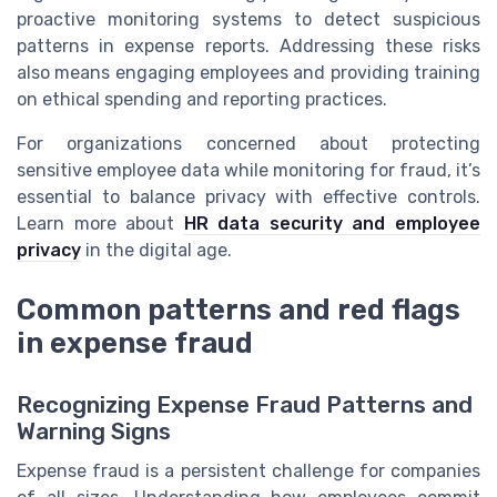
proactive monitoring systems to detect suspicious
patterns in expense reports. Addressing these risks
also means engaging employees and providing training
on ethical spending and reporting practices.
For organizations concerned about protecting
sensitive employee data while monitoring for fraud, it’s
essential to balance privacy with effective controls.
Learn more about
HR data security and employee
privacy
in the digital age.
Common patterns and red flags
in expense fraud
Recognizing Expense Fraud Patterns and
Warning Signs
Expense fraud is a persistent challenge for companies