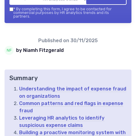
*
By completing this form, I agree to be contacted for
commercial purposes by HR analytics trends and its
partners.
Published on
30/11/2025
by Niamh Fitzgerald
Summary
Understanding the impact of expense fraud
on organizations
Common patterns and red flags in expense
fraud
Leveraging HR analytics to identify
suspicious expense claims
Building a proactive monitoring system with