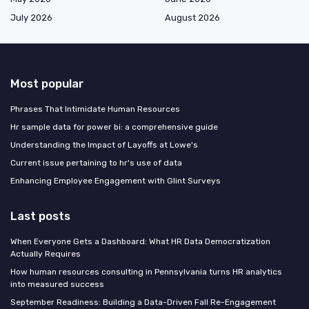
July 2026
August 2026
Most popular
Phrases That Intimidate Human Resources
Hr sample data for power bi: a comprehensive guide
Understanding the Impact of Layoffs at Lowe's
Current issue pertaining to hr's use of data
Enhancing Employee Engagement with Glint Surveys
Last posts
When Everyone Gets a Dashboard: What HR Data Democratization
Actually Requires
How human resources consulting in Pennsylvania turns HR analytics
into measured success
September Readiness: Building a Data-Driven Fall Re-Engagement