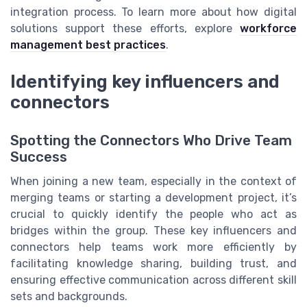
integration process. To learn more about how digital
solutions support these efforts, explore
workforce
management best practices
.
Identifying key influencers and
connectors
Spotting the Connectors Who Drive Team
Success
When joining a new team, especially in the context of
merging teams or starting a development project, it’s
crucial to quickly identify the people who act as
bridges within the group. These key influencers and
connectors help teams work more efficiently by
facilitating knowledge sharing, building trust, and
ensuring effective communication across different skill
sets and backgrounds.