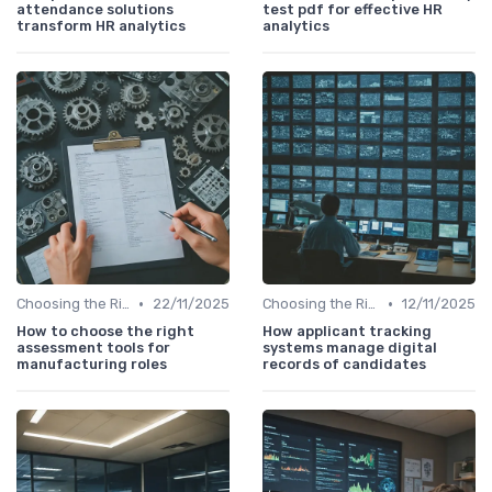
attendance solutions
test pdf for effective HR
transform HR analytics
analytics
•
•
Choosing the Right Tools
22/11/2025
Choosing the Right Tools
12/11/2025
How to choose the right
How applicant tracking
assessment tools for
systems manage digital
manufacturing roles
records of candidates