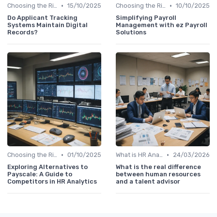
•
•
Choosing the Right Tools
15/10/2025
Choosing the Right Tools
10/10/2025
Do Applicant Tracking
Simplifying Payroll
Systems Maintain Digital
Management with ez Payroll
Records?
Solutions
•
•
Choosing the Right Tools
01/10/2025
What is HR Analytics?
24/03/2026
Exploring Alternatives to
What is the real difference
Payscale: A Guide to
between human resources
Competitors in HR Analytics
and a talent advisor