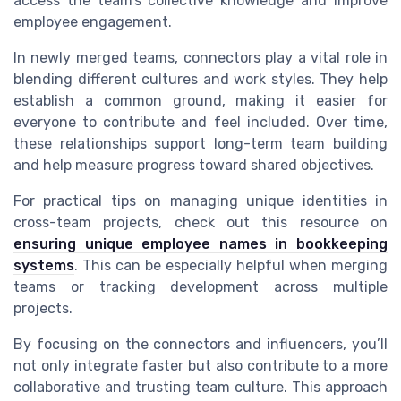
access the team’s collective knowledge and improve
employee engagement.
In newly merged teams, connectors play a vital role in
blending different cultures and work styles. They help
establish a common ground, making it easier for
everyone to contribute and feel included. Over time,
these relationships support long-term team building
and help measure progress toward shared objectives.
For practical tips on managing unique identities in
cross-team projects, check out this resource on
ensuring unique employee names in bookkeeping
systems
. This can be especially helpful when merging
teams or tracking development across multiple
projects.
By focusing on the connectors and influencers, you’ll
not only integrate faster but also contribute to a more
collaborative and trusting team culture. This approach