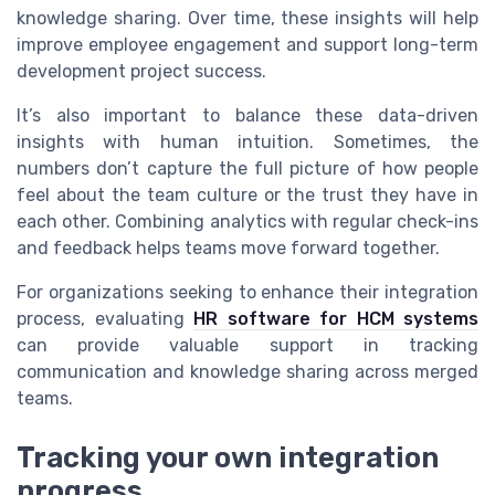
knowledge sharing. Over time, these insights will help
improve employee engagement and support long-term
development project success.
It’s also important to balance these data-driven
insights with human intuition. Sometimes, the
numbers don’t capture the full picture of how people
feel about the team culture or the trust they have in
each other. Combining analytics with regular check-ins
and feedback helps teams move forward together.
For organizations seeking to enhance their integration
process, evaluating
HR software for HCM systems
can provide valuable support in tracking
communication and knowledge sharing across merged
teams.
Tracking your own integration
progress