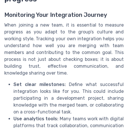
Monitoring Your Integration Journey
When joining a new team, it is essential to measure
progress as you adapt to the group’s culture and
working style. Tracking your own integration helps you
understand how well you are merging with team
members and contributing to the common goal. This
process is not just about checking boxes; it is about
building trust, effective communication, and
knowledge sharing over time.
Set clear milestones:
Define what successful
integration looks like for you. This could include
participating in a development project, sharing
knowledge with the merged team, or collaborating
on a cross-functional task.
Use analytics tools:
Many teams work with digital
platforms that track collaboration, communication