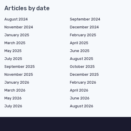
Articles by date
August 2024
September 2024
November 2024
December 2024
January 2025
February 2025
March 2025
April 2025
May 2025
June 2025
July 2025
August 2025
September 2025
October 2025
November 2025
December 2025
January 2026
February 2026
March 2026
April 2026
May 2026
June 2026
July 2026
August 2026