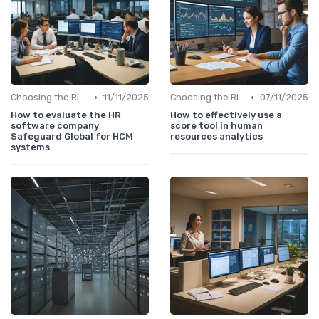
•
•
Choosing the Right Tools
11/11/2025
Choosing the Right Tools
07/11/2025
How to evaluate the HR
How to effectively use a
software company
score tool in human
Safeguard Global for HCM
resources analytics
systems