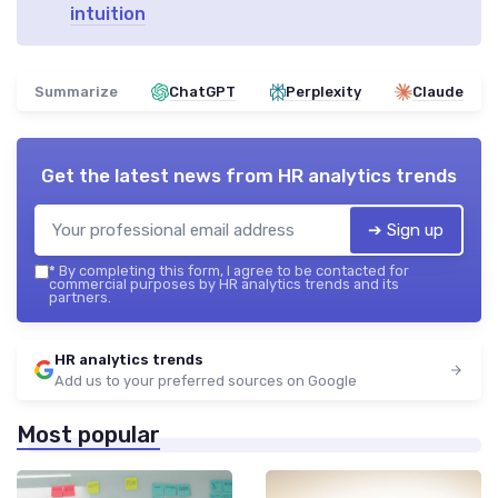
intuition
Summarize
ChatGPT
Perplexity
Claude
Get the latest news from
HR analytics trends
➔ Sign up
*
By completing this form, I agree to be contacted for
commercial purposes by HR analytics trends and its
partners.
HR analytics trends
Add us to your preferred sources on Google
Most popular