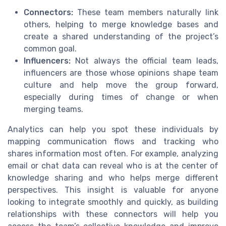
Connectors:
These team members naturally link
others, helping to merge knowledge bases and
create a shared understanding of the project’s
common goal.
Influencers:
Not always the official team leads,
influencers are those whose opinions shape team
culture and help move the group forward,
especially during times of change or when
merging teams.
Analytics can help you spot these individuals by
mapping communication flows and tracking who
shares information most often. For example, analyzing
email or chat data can reveal who is at the center of
knowledge sharing and who helps merge different
perspectives. This insight is valuable for anyone
looking to integrate smoothly and quickly, as building
relationships with these connectors will help you