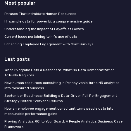
Most popular
Phrases That Intimidate Human Resources
Hr sample data for power bi: a comprehensive guide
Understanding the Impact of Layoffs at Lowe's
Current issue pertaining to hr's use of data
Enhancing Employee Engagement with Glint Surveys
Last posts
When Everyone Gets a Dashboard: What HR Data Democratization
Actually Requires
How human resources consulting in Pennsylvania turns HR analytics
into measured success
September Readiness: Building a Data-Driven Fall Re-Engagement
Strategy Before Everyone Returns
How an employee engagement consultant turns people data into
measurable performance gains
Proving Analytics ROI to Your Board: A People Analytics Business Case
Framework