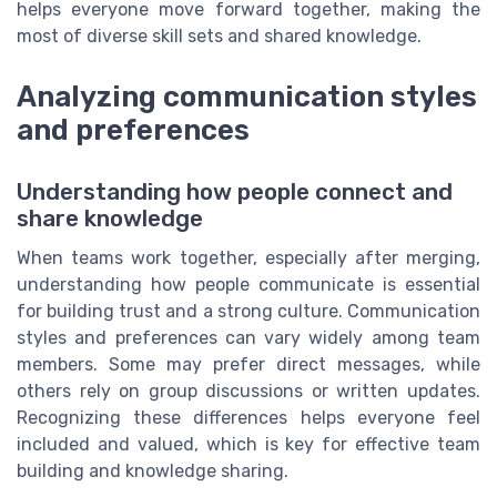
helps everyone move forward together, making the
most of diverse skill sets and shared knowledge.
Analyzing communication styles
and preferences
Understanding how people connect and
share knowledge
When teams work together, especially after merging,
understanding how people communicate is essential
for building trust and a strong culture. Communication
styles and preferences can vary widely among team
members. Some may prefer direct messages, while
others rely on group discussions or written updates.
Recognizing these differences helps everyone feel
included and valued, which is key for effective team
building and knowledge sharing.