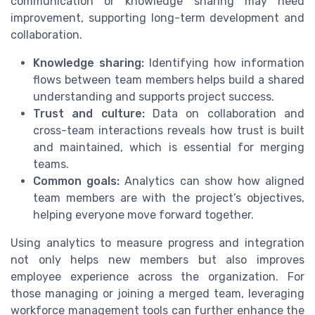
communication or knowledge sharing may need
improvement, supporting long-term development and
collaboration.
Knowledge sharing:
Identifying how information
flows between team members helps build a shared
understanding and supports project success.
Trust and culture:
Data on collaboration and
cross-team interactions reveals how trust is built
and maintained, which is essential for merging
teams.
Common goals:
Analytics can show how aligned
team members are with the project’s objectives,
helping everyone move forward together.
Using analytics to measure progress and integration
not only helps new members but also improves
employee experience across the organization. For
those managing or joining a merged team, leveraging
workforce management tools can further enhance the