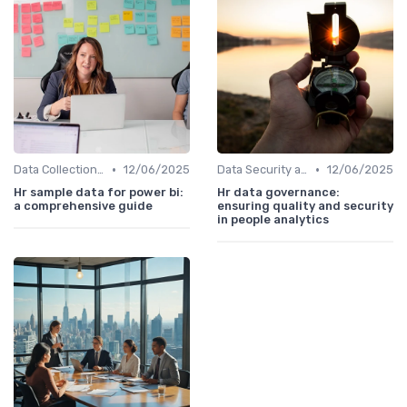
•
•
Data Collection Methods
12/06/2025
Data Security and Compliance
12/06/2025
Hr sample data for power bi:
Hr data governance:
a comprehensive guide
ensuring quality and security
in people analytics