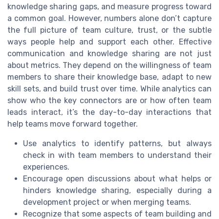
knowledge sharing gaps, and measure progress toward
a common goal. However, numbers alone don’t capture
the full picture of team culture, trust, or the subtle
ways people help and support each other. Effective
communication and knowledge sharing are not just
about metrics. They depend on the willingness of team
members to share their knowledge base, adapt to new
skill sets, and build trust over time. While analytics can
show who the key connectors are or how often team
leads interact, it’s the day-to-day interactions that
help teams move forward together.
Use analytics to identify patterns, but always
check in with team members to understand their
experiences.
Encourage open discussions about what helps or
hinders knowledge sharing, especially during a
development project or when merging teams.
Recognize that some aspects of team building and