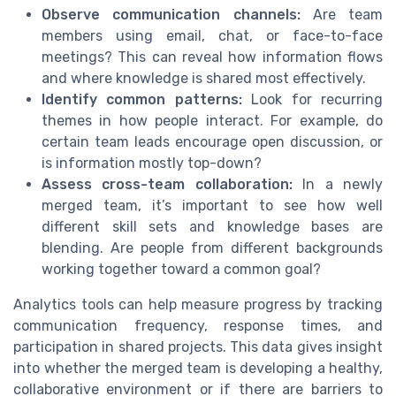
Observe communication channels:
Are team
members using email, chat, or face-to-face
meetings? This can reveal how information flows
and where knowledge is shared most effectively.
Identify common patterns:
Look for recurring
themes in how people interact. For example, do
certain team leads encourage open discussion, or
is information mostly top-down?
Assess cross-team collaboration:
In a newly
merged team, it’s important to see how well
different skill sets and knowledge bases are
blending. Are people from different backgrounds
working together toward a common goal?
Analytics tools can help measure progress by tracking
communication frequency, response times, and
participation in shared projects. This data gives insight
into whether the merged team is developing a healthy,
collaborative environment or if there are barriers to