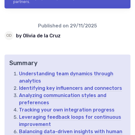
partners.
Published on
29/11/2025
by Olivia de la Cruz
Summary
Understanding team dynamics through
analytics
Identifying key influencers and connectors
Analyzing communication styles and
preferences
Tracking your own integration progress
Leveraging feedback loops for continuous
improvement
Balancing data-driven insights with human