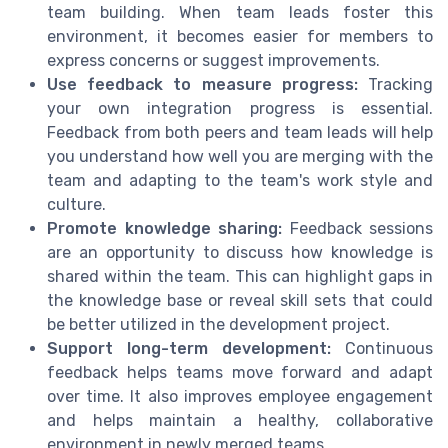
team building. When team leads foster this
environment, it becomes easier for members to
express concerns or suggest improvements.
Use feedback to measure progress:
Tracking
your own integration progress is essential.
Feedback from both peers and team leads will help
you understand how well you are merging with the
team and adapting to the team's work style and
culture.
Promote knowledge sharing:
Feedback sessions
are an opportunity to discuss how knowledge is
shared within the team. This can highlight gaps in
the knowledge base or reveal skill sets that could
be better utilized in the development project.
Support long-term development:
Continuous
feedback helps teams move forward and adapt
over time. It also improves employee engagement
and helps maintain a healthy, collaborative
environment in newly merged teams.