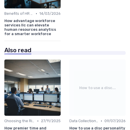
•
Benefits of HR Analytics
14/03/2026
How advantage workforce
services llc can elevate
human resources analytics
for a smarter workforce
Also read
How to use a disc...
•
•
Choosing the Right Tools
27/11/2025
Data Collection Methods
09/07/2026
How premier time and
How to use a disc personality