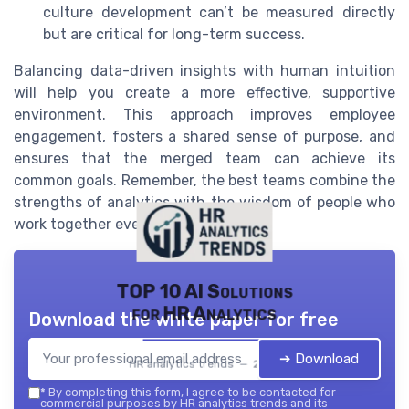
culture development can’t be measured directly
but are critical for long-term success.
Balancing data-driven insights with human intuition
will help you create a more effective, supportive
environment. This approach improves employee
engagement, fosters a shared sense of purpose, and
ensures that the merged team can achieve its
common goals. Remember, the best teams combine the
strengths of analytics with the wisdom of people who
work together every day.
TOP 10 AI Solutions
for HR Analytics
Download the white paper for free
➔ Download
HR analytics trends — 2026
*
By completing this form, I agree to be contacted for
commercial purposes by HR analytics trends and its