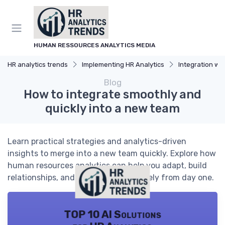
HUMAN RESSOURCES ANALYTICS MEDIA
HR analytics trends
Implementing HR Analytics
Integration with
Blog
How to integrate smoothly and
quickly into a new team
Learn practical strategies and analytics-driven
insights to merge into a new team quickly. Explore how
human resources analytics can help you adapt, build
relationships, and contribute effectively from day one.
TOP 10 AI Solutions