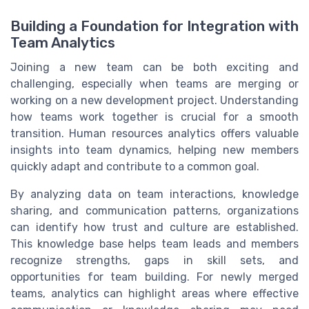
Building a Foundation for Integration with
Team Analytics
Joining a new team can be both exciting and
challenging, especially when teams are merging or
working on a new development project. Understanding
how teams work together is crucial for a smooth
transition. Human resources analytics offers valuable
insights into team dynamics, helping new members
quickly adapt and contribute to a common goal.
By analyzing data on team interactions, knowledge
sharing, and communication patterns, organizations
can identify how trust and culture are established.
This knowledge base helps team leads and members
recognize strengths, gaps in skill sets, and
opportunities for team building. For newly merged
teams, analytics can highlight areas where effective