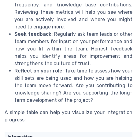
frequency, and knowledge base contributions.
Reviewing these metrics will help you see where
you are actively involved and where you might
need to engage more.
Seek feedback:
Regularly ask team leads or other
team members for input on your performance and
how you fit within the team. Honest feedback
helps you identify areas for improvement and
strengthens the culture of trust.
Reflect on your role:
Take time to assess how your
skill sets are being used and how you are helping
the team move forward. Are you contributing to
knowledge sharing? Are you supporting the long-
term development of the project?
A simple table can help you visualize your integration
progress: