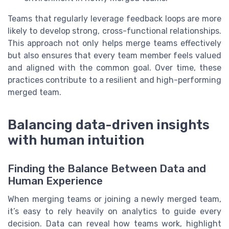
Teams that regularly leverage feedback loops are more
likely to develop strong, cross-functional relationships.
This approach not only helps merge teams effectively
but also ensures that every team member feels valued
and aligned with the common goal. Over time, these
practices contribute to a resilient and high-performing
merged team.
Balancing data-driven insights
with human intuition
Finding the Balance Between Data and
Human Experience
When merging teams or joining a newly merged team,
it’s easy to rely heavily on analytics to guide every
decision. Data can reveal how teams work, highlight