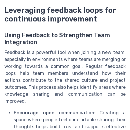
Leveraging feedback loops for
continuous improvement
Using Feedback to Strengthen Team
Integration
Feedback is a powerful tool when joining a new team,
especially in environments where teams are merging or
working towards a common goal. Regular feedback
loops help team members understand how their
actions contribute to the shared culture and project
outcomes. This process also helps identify areas where
knowledge sharing and communication can be
improved.
Encourage open communication:
Creating a
space where people feel comfortable sharing their
thoughts helps build trust and supports effective