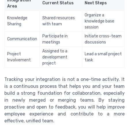
Integration
Current Status
Next Steps
Area
Organize a
Knowledge
Shared resources
knowledge base
Sharing
with team
session
Participate in
Initiate cross-team
Communication
meetings
discussions
Assigned to a
Project
Lead a small project
development
Involvement
task
project
Tracking your integration is not a one-time activity. It
is a continuous process that helps you and your team
build a strong foundation for collaboration, especially
in newly merged or merging teams. By staying
proactive and open to feedback, you will help improve
employee experience and contribute to a more
effective, unified team.