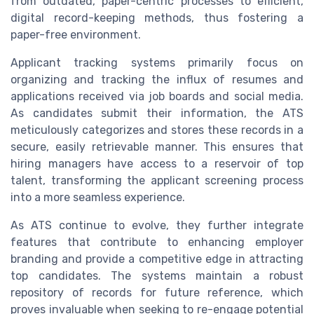
from outdated, paper-centric processes to efficient,
digital record-keeping methods, thus fostering a
paper-free environment.
Applicant tracking systems primarily focus on
organizing and tracking the influx of resumes and
applications received via job boards and social media.
As candidates submit their information, the ATS
meticulously categorizes and stores these records in a
secure, easily retrievable manner. This ensures that
hiring managers have access to a reservoir of top
talent, transforming the applicant screening process
into a more seamless experience.
As ATS continue to evolve, they further integrate
features that contribute to enhancing employer
branding and provide a competitive edge in attracting
top candidates. The systems maintain a robust
repository of records for future reference, which
proves invaluable when seeking to re-engage potential