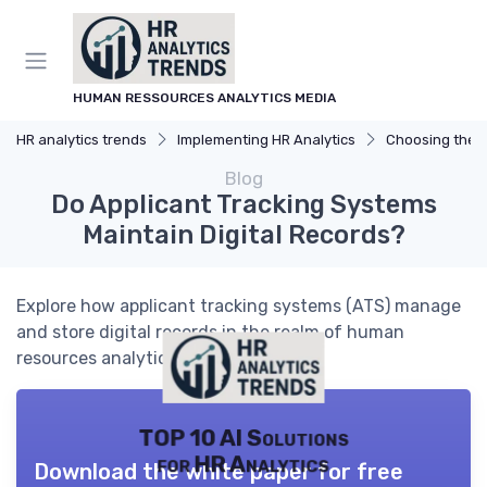
HUMAN RESSOURCES ANALYTICS MEDIA
HR analytics trends
Implementing HR Analytics
Choosing the R
Blog
Do Applicant Tracking Systems
Maintain Digital Records?
Explore how applicant tracking systems (ATS) manage
and store digital records in the realm of human
resources analytics.
TOP 10 AI Solutions
for HR Analytics
Download the white paper for free