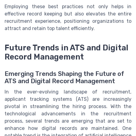
Employing these best practices not only helps in
effective record keeping but also elevates the entire
recruitment experience, positioning organizations to
attract and retain top talent efficiently.
Future Trends in ATS and Digital
Record Management
Emerging Trends Shaping the Future of
ATS and Digital Record Management
In the ever-evolving landscape of recruitment,
applicant tracking systems (ATS) are increasingly
pivotal in streamlining the hiring process. With the
technological advancements in the recruitment
process, several trends are emerging that are set to
enhance how digital records are maintained. One
notable trend is the integration of artificial intelligence