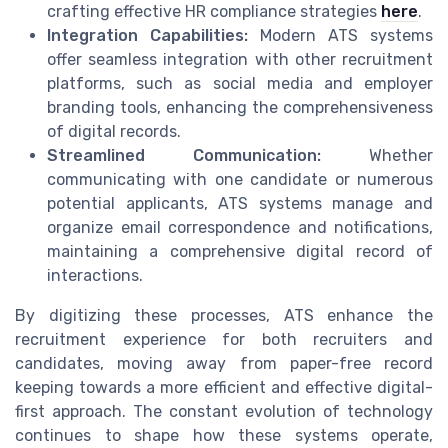
crafting effective HR compliance strategies
here
.
Integration Capabilities:
Modern ATS systems
offer seamless integration with other recruitment
platforms, such as social media and employer
branding tools, enhancing the comprehensiveness
of digital records.
Streamlined Communication:
Whether
communicating with one candidate or numerous
potential applicants, ATS systems manage and
organize email correspondence and notifications,
maintaining a comprehensive digital record of
interactions.
By digitizing these processes, ATS enhance the
recruitment experience for both recruiters and
candidates, moving away from paper-free record
keeping towards a more efficient and effective digital-
first approach. The constant evolution of technology
continues to shape how these systems operate,