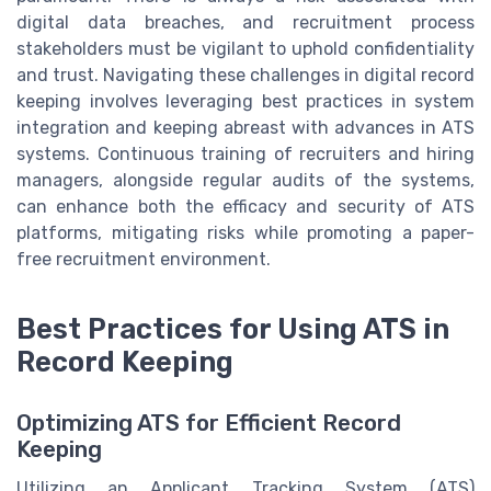
digital data breaches, and recruitment process
stakeholders must be vigilant to uphold confidentiality
and trust. Navigating these challenges in digital record
keeping involves leveraging best practices in system
integration and keeping abreast with advances in ATS
systems. Continuous training of recruiters and hiring
managers, alongside regular audits of the systems,
can enhance both the efficacy and security of ATS
platforms, mitigating risks while promoting a paper-
free recruitment environment.
Best Practices for Using ATS in
Record Keeping
Optimizing ATS for Efficient Record
Keeping
Utilizing an Applicant Tracking System (ATS)