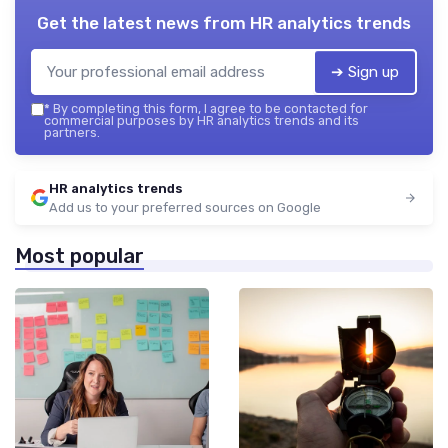
Get the latest news from
HR analytics trends
➔ Sign up
*
By completing this form, I agree to be contacted for
commercial purposes by HR analytics trends and its
partners.
HR analytics trends
Add us to your preferred sources on Google
Most popular