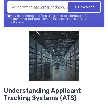
➔ Download
HR analytics trends — 2026
*
By completing this form, I agree to be contacted for
commercial purposes by HR analytics trends and its
partners.
Understanding Applicant
Tracking Systems (ATS)