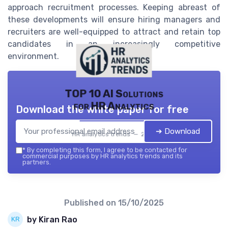
approach recruitment processes. Keeping abreast of
these developments will ensure hiring managers and
recruiters are well-equipped to attract and retain top
candidates in an increasingly competitive
environment.
TOP 10 AI Solutions
for HR Analytics
Download the white paper for free
➔ Download
HR analytics trends — 2026
*
By completing this form, I agree to be contacted for
commercial purposes by HR analytics trends and its
partners.
Published on
15/10/2025
by Kiran Rao