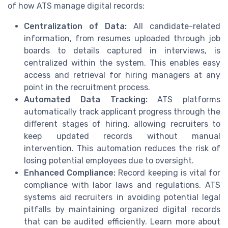
of how ATS manage digital records:
Centralization of Data:
All candidate-related
information, from resumes uploaded through job
boards to details captured in interviews, is
centralized within the system. This enables easy
access and retrieval for hiring managers at any
point in the recruitment process.
Automated Data Tracking:
ATS platforms
automatically track applicant progress through the
different stages of hiring, allowing recruiters to
keep updated records without manual
intervention. This automation reduces the risk of
losing potential employees due to oversight.
Enhanced Compliance:
Record keeping is vital for
compliance with labor laws and regulations. ATS
systems aid recruiters in avoiding potential legal
pitfalls by maintaining organized digital records
that can be audited efficiently. Learn more about