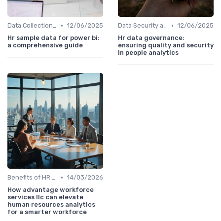
•
•
Data Collection Methods
12/06/2025
Data Security and Compliance
12/06/2025
Hr sample data for power bi:
Hr data governance:
a comprehensive guide
ensuring quality and security
in people analytics
•
Benefits of HR Analytics
14/03/2026
How advantage workforce
services llc can elevate
human resources analytics
for a smarter workforce