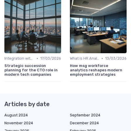
•
•
Integration with HR Systems
17/03/2026
What is HR Analytics?
13/03/2026
Strategic succession
How msg workforce
planning for the CTO role in
analytics reshapes modern
modern tech companies
employment strategies
Articles by date
August 2024
September 2024
November 2024
December 2024
January 2025
February 2025