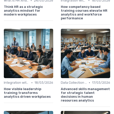
•
•
What is HR Analytics?
24/03/2026
Integration with HR Systems
18/03/2026
Think HR as a strategic
How competency based
analytics mindset for
training courses elevate HR
modern workplaces
analytics and workforce
performance
•
•
Integration with HR Systems
18/03/2026
Data Collection Methods
17/03/2026
How visible leadership
Advanced skills management
training transforms
for strategic talent
analytics driven workplaces
decisions in human
resources analytics