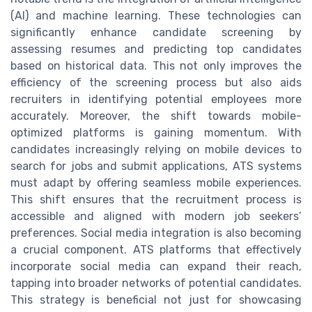
(AI) and machine learning. These technologies can
significantly enhance candidate screening by
assessing resumes and predicting top candidates
based on historical data. This not only improves the
efficiency of the screening process but also aids
recruiters in identifying potential employees more
accurately. Moreover, the shift towards mobile-
optimized platforms is gaining momentum. With
candidates increasingly relying on mobile devices to
search for jobs and submit applications, ATS systems
must adapt by offering seamless mobile experiences.
This shift ensures that the recruitment process is
accessible and aligned with modern job seekers’
preferences. Social media integration is also becoming
a crucial component. ATS platforms that effectively
incorporate social media can expand their reach,
tapping into broader networks of potential candidates.
This strategy is beneficial not just for showcasing