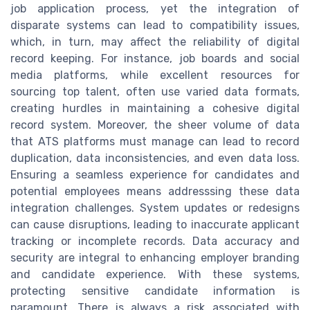
job application process, yet the integration of
disparate systems can lead to compatibility issues,
which, in turn, may affect the reliability of digital
record keeping. For instance, job boards and social
media platforms, while excellent resources for
sourcing top talent, often use varied data formats,
creating hurdles in maintaining a cohesive digital
record system. Moreover, the sheer volume of data
that ATS platforms must manage can lead to record
duplication, data inconsistencies, and even data loss.
Ensuring a seamless experience for candidates and
potential employees means addresssing these data
integration challenges. System updates or redesigns
can cause disruptions, leading to inaccurate applicant
tracking or incomplete records. Data accuracy and
security are integral to enhancing employer branding
and candidate experience. With these systems,
protecting sensitive candidate information is
paramount. There is always a risk associated with