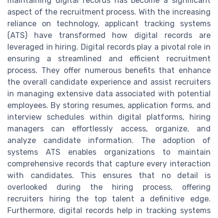
maintaining digital records has become a significant
aspect of the recruitment process. With the increasing
reliance on technology, applicant tracking systems
(ATS) have transformed how digital records are
leveraged in hiring. Digital records play a pivotal role in
ensuring a streamlined and efficient recruitment
process. They offer numerous benefits that enhance
the overall candidate experience and assist recruiters
in managing extensive data associated with potential
employees. By storing resumes, application forms, and
interview schedules within digital platforms, hiring
managers can effortlessly access, organize, and
analyze candidate information. The adoption of
systems ATS enables organizations to maintain
comprehensive records that capture every interaction
with candidates. This ensures that no detail is
overlooked during the hiring process, offering
recruiters hiring the top talent a definitive edge.
Furthermore, digital records help in tracking systems