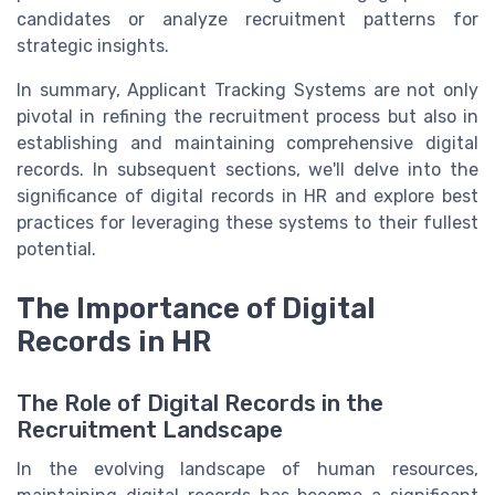
candidates or analyze recruitment patterns for
strategic insights.
In summary, Applicant Tracking Systems are not only
pivotal in refining the recruitment process but also in
establishing and maintaining comprehensive digital
records. In subsequent sections, we'll delve into the
significance of digital records in HR and explore best
practices for leveraging these systems to their fullest
potential.
The Importance of Digital
Records in HR
The Role of Digital Records in the
Recruitment Landscape
In the evolving landscape of human resources,