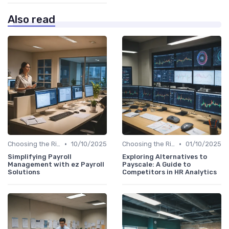
Also read
•
•
Choosing the Right Tools
10/10/2025
Choosing the Right Tools
01/10/2025
Simplifying Payroll
Exploring Alternatives to
Management with ez Payroll
Payscale: A Guide to
Solutions
Competitors in HR Analytics