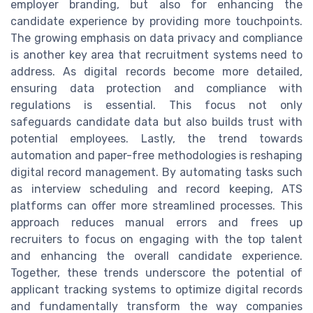
employer branding, but also for enhancing the
candidate experience by providing more touchpoints.
The growing emphasis on data privacy and compliance
is another key area that recruitment systems need to
address. As digital records become more detailed,
ensuring data protection and compliance with
regulations is essential. This focus not only
safeguards candidate data but also builds trust with
potential employees. Lastly, the trend towards
automation and paper-free methodologies is reshaping
digital record management. By automating tasks such
as interview scheduling and record keeping, ATS
platforms can offer more streamlined processes. This
approach reduces manual errors and frees up
recruiters to focus on engaging with the top talent
and enhancing the overall candidate experience.
Together, these trends underscore the potential of
applicant tracking systems to optimize digital records
and fundamentally transform the way companies