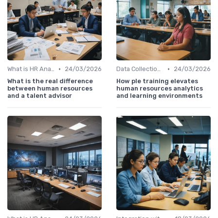
•
•
What is HR Analytics?
24/03/2026
Data Collection Methods
24/03/2026
What is the real difference
How ple training elevates
between human resources
human resources analytics
and a talent advisor
and learning environments