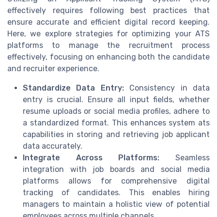
effectively requires following best practices that
ensure accurate and efficient digital record keeping.
Here, we explore strategies for optimizing your ATS
platforms to manage the recruitment process
effectively, focusing on enhancing both the candidate
and recruiter experience.
Standardize Data Entry:
Consistency in data
entry is crucial. Ensure all input fields, whether
resume uploads or social media profiles, adhere to
a standardized format. This enhances system ats
capabilities in storing and retrieving job applicant
data accurately.
Integrate Across Platforms:
Seamless
integration with job boards and social media
platforms allows for comprehensive digital
tracking of candidates. This enables hiring
managers to maintain a holistic view of potential
employees across multiple channels.