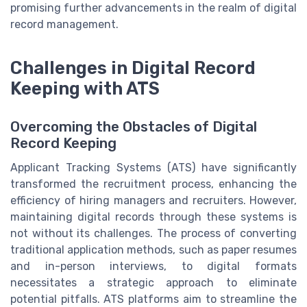
promising further advancements in the realm of digital
record management.
Challenges in Digital Record
Keeping with ATS
Overcoming the Obstacles of Digital
Record Keeping
Applicant Tracking Systems (ATS) have significantly
transformed the recruitment process, enhancing the
efficiency of hiring managers and recruiters. However,
maintaining digital records through these systems is
not without its challenges. The process of converting
traditional application methods, such as paper resumes
and in-person interviews, to digital formats
necessitates a strategic approach to eliminate
potential pitfalls. ATS platforms aim to streamline the