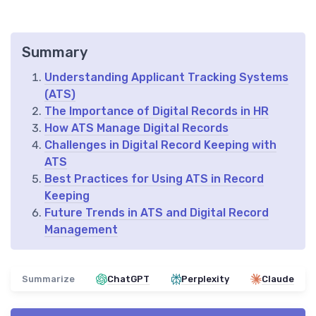
Summary
Understanding Applicant Tracking Systems
(ATS)
The Importance of Digital Records in HR
How ATS Manage Digital Records
Challenges in Digital Record Keeping with
ATS
Best Practices for Using ATS in Record
Keeping
Future Trends in ATS and Digital Record
Management
Summarize
ChatGPT
Perplexity
Claude