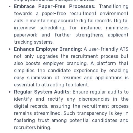
Embrace Paper-Free Processes:
Transitioning
towards a paper-free recruitment environment
aids in maintaining accurate digital records. Digital
interview scheduling, for instance, minimizes
paperwork and further strengthens applicant
tracking systems.
Enhance Employer Branding:
A user-friendly ATS
not only upgrades the recruitment process but
also boosts employer branding. A platform that
simplifies the candidate experience by enabling
easy submission of resumes and applications is
essential to attracting top talent.
Regular System Audits:
Ensure regular audits to
identify and rectify any discrepancies in the
digital records, ensuring the recruitment process
remains streamlined. Such transparency is key in
fostering trust among potential candidates and
recruiters hiring.