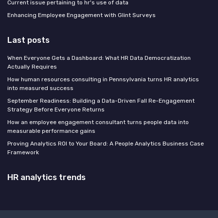
Current issue pertaining to hr's use of data
Enhancing Employee Engagement with Glint Surveys
Last posts
When Everyone Gets a Dashboard: What HR Data Democratization
Actually Requires
How human resources consulting in Pennsylvania turns HR analytics
into measured success
September Readiness: Building a Data-Driven Fall Re-Engagement
Strategy Before Everyone Returns
How an employee engagement consultant turns people data into
measurable performance gains
Proving Analytics ROI to Your Board: A People Analytics Business Case
Framework
HR analytics trends