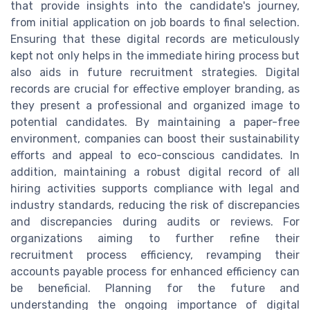
that provide insights into the candidate's journey,
from initial application on job boards to final selection.
Ensuring that these digital records are meticulously
kept not only helps in the immediate hiring process but
also aids in future recruitment strategies. Digital
records are crucial for effective employer branding, as
they present a professional and organized image to
potential candidates. By maintaining a paper-free
environment, companies can boost their sustainability
efforts and appeal to eco-conscious candidates. In
addition, maintaining a robust digital record of all
hiring activities supports compliance with legal and
industry standards, reducing the risk of discrepancies
and discrepancies during audits or reviews. For
organizations aiming to further refine their
recruitment process efficiency, revamping their
accounts payable process for enhanced efficiency can
be beneficial. Planning for the future and
understanding the ongoing importance of digital