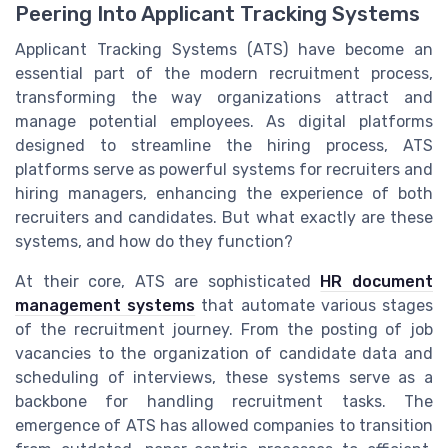
Peering Into Applicant Tracking Systems
Applicant Tracking Systems (ATS) have become an
essential part of the modern recruitment process,
transforming the way organizations attract and
manage potential employees. As digital platforms
designed to streamline the hiring process, ATS
platforms serve as powerful systems for recruiters and
hiring managers, enhancing the experience of both
recruiters and candidates. But what exactly are these
systems, and how do they function?
At their core, ATS are sophisticated
HR document
management systems
that automate various stages
of the recruitment journey. From the posting of job
vacancies to the organization of candidate data and
scheduling of interviews, these systems serve as a
backbone for handling recruitment tasks. The
emergence of ATS has allowed companies to transition