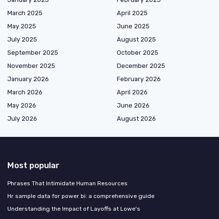
March 2025
April 2025
May 2025
June 2025
July 2025
August 2025
September 2025
October 2025
November 2025
December 2025
January 2026
February 2026
March 2026
April 2026
May 2026
June 2026
July 2026
August 2026
Most popular
Phrases That Intimidate Human Resources
Hr sample data for power bi: a comprehensive guide
Understanding the Impact of Layoffs at Lowe's