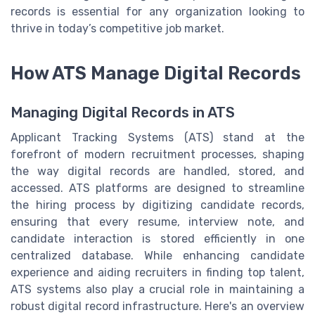
records is essential for any organization looking to
thrive in today’s competitive job market.
How ATS Manage Digital Records
Managing Digital Records in ATS
Applicant Tracking Systems (ATS) stand at the
forefront of modern recruitment processes, shaping
the way digital records are handled, stored, and
accessed. ATS platforms are designed to streamline
the hiring process by digitizing candidate records,
ensuring that every resume, interview note, and
candidate interaction is stored efficiently in one
centralized database. While enhancing candidate
experience and aiding recruiters in finding top talent,
ATS systems also play a crucial role in maintaining a
robust digital record infrastructure. Here's an overview