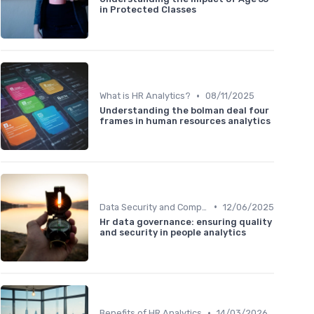
in Protected Classes
•
What is HR Analytics?
08/11/2025
Understanding the bolman deal four
frames in human resources analytics
•
Data Security and Compliance
12/06/2025
Hr data governance: ensuring quality
and security in people analytics
•
Benefits of HR Analytics
14/03/2026