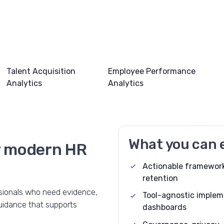
Talent Acquisition
Employee Performance
Analytics
Analytics
What you can 
or modern HR
Actionable framework
retention
ssionals who need evidence,
Tool-agnostic implem
guidance that supports
dashboards