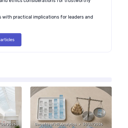
and ethics considerations for trustworthy
 with practical implications for leaders and
articles
•
/08/2026
Benefits of HR Analytics
31/07/2026