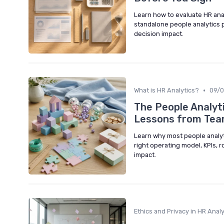
Learn how to evaluate HR ana
standalone people analytics 
decision impact.
•
What is HR Analytics?
09/
The People Analyti
Lessons from Tea
Learn why most people analyt
right operating model, KPIs, 
impact.
Ethics and Privacy in HR Analy