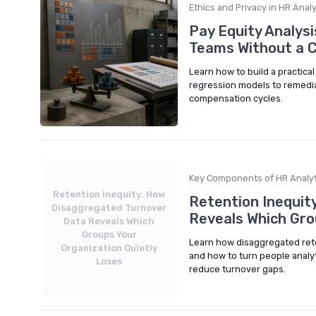
Ethics and Privacy in HR Analy
Pay Equity Analys
Teams Without a 
Learn how to build a practica
regression models to remedia
compensation cycles.
Key Components of HR Analyt
Retention Inequity: How
Retention Inequit
Disaggregated Turnover
Reveals Which Gro
Data Reveals Which
Groups Your
Learn how disaggregated reten
Organization Quietly
and how to turn people analyt
Loses
reduce turnover gaps.