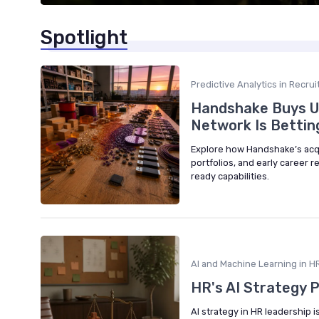
Spotlight
Predictive Analytics in Recru
Handshake Buys Up
Network Is Betting 
Explore how Handshake’s acquis
portfolios, and early career re
ready capabilities.
AI and Machine Learning in HR
HR's AI Strategy Pr
AI strategy in HR leadership 