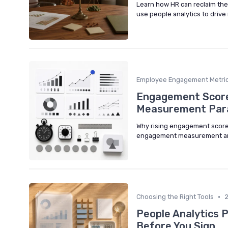
Learn how HR can reclaim the 
use people analytics to drive
Employee Engagement Metri
Engagement Scores
Measurement Par
Why rising engagement scores
engagement measurement aro
•
Choosing the Right Tools
People Analytics 
Before You Sign