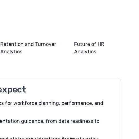
Retention and Turnover
Future of HR
Analytics
Analytics
expect
s for workforce planning, performance, and
entation guidance, from data readiness to