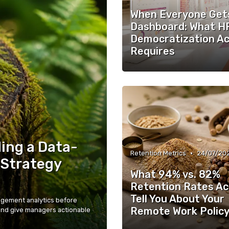
When Everyone Get
Dashboard: What H
Democratization Ac
Requires
ing a Data-
•
Retention Metrics
24/07/20
 Strategy
What 94% vs. 82%
Retention Rates Ac
Tell You About Your
gement analytics before
Remote Work Polic
and give managers actionable