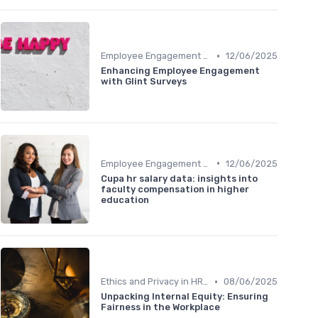
•
Employee Engagement Metrics
12/06/2025
Enhancing Employee Engagement
with Glint Surveys
•
Employee Engagement Metrics
12/06/2025
Cupa hr salary data: insights into
faculty compensation in higher
education
•
Ethics and Privacy in HR Analytics
08/06/2025
Unpacking Internal Equity: Ensuring
Fairness in the Workplace