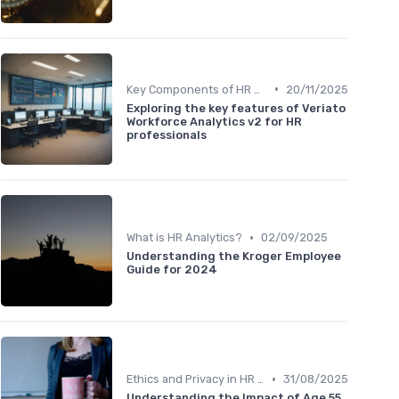
•
Key Components of HR Analytics
20/11/2025
Exploring the key features of Veriato
Workforce Analytics v2 for HR
professionals
•
What is HR Analytics?
02/09/2025
Understanding the Kroger Employee
Guide for 2024
•
Ethics and Privacy in HR Analytics
31/08/2025
Understanding the Impact of Age 55