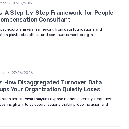
•
tics
07/07/2026
is: A Step-by-Step Framework for People
Compensation Consultant
l pay equity analysis framework, from data foundations and
tion playbooks, ethics, and continuous monitoring in
•
ics
27/06/2026
y: How Disaggregated Turnover Data
ups Your Organization Quietly Loses
tion and survival analytics expose hidden diversity inequities,
ics insights into structural actions that improve inclusion and