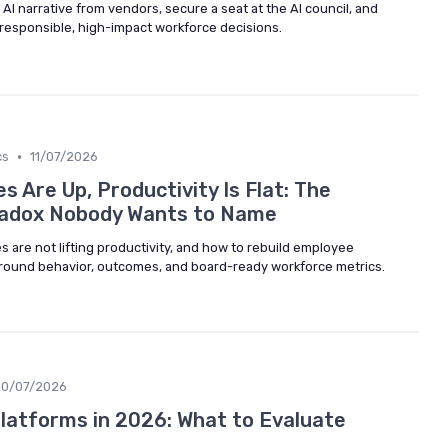
AI narrative from vendors, secure a seat at the AI council, and
 responsible, high-impact workforce decisions.
•
cs
11/07/2026
 Are Up, Productivity Is Flat: The
adox Nobody Wants to Name
 are not lifting productivity, and how to rebuild employee
und behavior, outcomes, and board-ready workforce metrics.
20/07/2026
Platforms in 2026: What to Evaluate