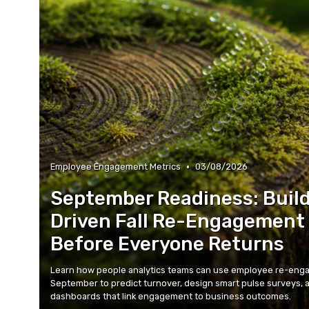
•
Employee Engagement Metrics
03/08/2026
September Readiness: Build
Driven Fall Re-Engagement
Before Everyone Returns
Learn how people analytics teams can use employee re-enga
September to predict turnover, design smart pulse surveys, 
dashboards that link engagement to business outcomes.