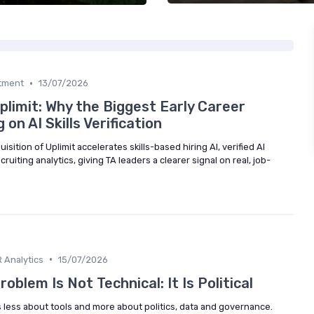
•
itment
13/07/2026
limit: Why the Biggest Early Career
on AI Skills Verification
ition of Uplimit accelerates skills-based hiring AI, verified AI
cruiting analytics, giving TA leaders a clearer signal on real, job-
•
 Analytics
15/07/2026
oblem Is Not Technical: It Is Political
is less about tools and more about politics, data and governance.