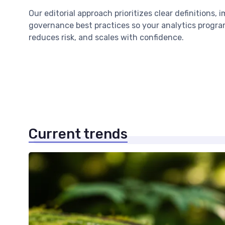
Our editorial approach prioritizes clear definitions, 
governance best practices so your analytics program
reduces risk, and scales with confidence.
Current trends