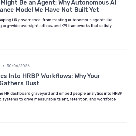
 Might Be an Agent: Why Autonomous AI
ance Model We Have Not Built Yet
shaping HR governance, from treating autonomous agents like
 org-wide oversight, ethics, and KPI frameworks that satisfy
•
m
30/06/2026
cs Into HRBP Workflows: Why Your
 Gathers Dust
e HR dashboard graveyard and embed people analytics into HRBP
d systems to drive measurable talent, retention, and workforce