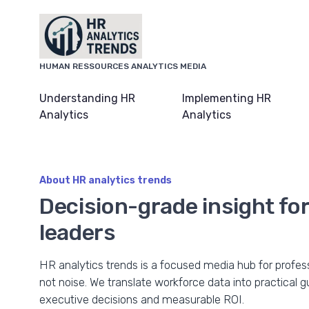
HUMAN RESSOURCES ANALYTICS MEDIA
Understanding HR
Implementing HR
Analytics
Analytics
About HR analytics trends
Decision-grade insight f
leaders
HR analytics trends is a focused media hub for profe
not noise. We translate workforce data into practical 
executive decisions and measurable ROI.