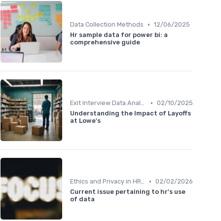
•
Data Collection Methods
12/06/2025
Hr sample data for power bi: a
comprehensive guide
•
Exit Interview Data Analysis
02/10/2025
Understanding the Impact of Layoffs
at Lowe's
•
Ethics and Privacy in HR Analytics
02/02/2026
Current issue pertaining to hr's use
of data