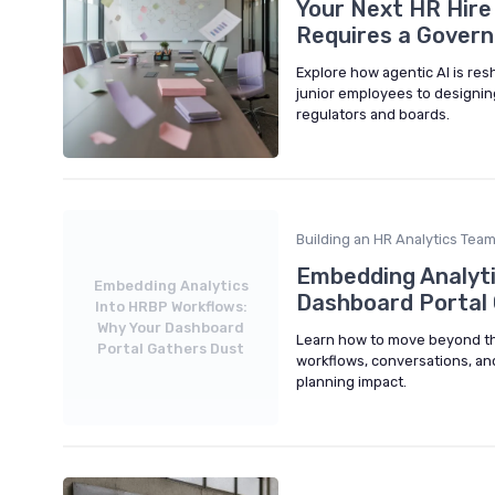
Your Next HR Hire
Requires a Govern
Explore how agentic AI is re
junior employees to designing
regulators and boards.
Building an HR Analytics Tea
Embedding Analyti
Embedding Analytics
Dashboard Portal
Into HRBP Workflows:
Why Your Dashboard
Learn how to move beyond th
Portal Gathers Dust
workflows, conversations, an
planning impact.