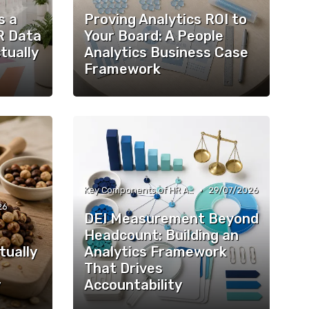
s a
Proving Analytics ROI to
R Data
Your Board: A People
tually
Analytics Business Case
Framework
•
Key Components of HR Analytics
29/07/2026
26
DEI Measurement Beyond
Headcount: Building an
tually
Analytics Framework
That Drives
y
Accountability