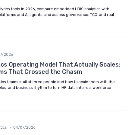
lytics tools in 2026, compare embedded HRIS analytics with
platforms and AI agents, and assess governance, TCO, and real
07/2026
cs Operating Model That Actually Scales:
ms That Crossed the Chasm
ics teams stall at three people and how to scale them with the
roles, and business rhythm to turn HR data into real workforce
•
tics
04/07/2026