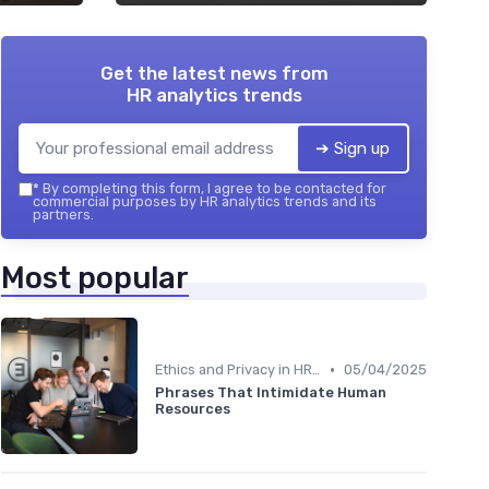
Get the latest news from
HR analytics trends
➔ Sign up
*
By completing this form, I agree to be contacted for
commercial purposes by HR analytics trends and its
partners.
Most popular
•
Ethics and Privacy in HR Analytics
05/04/2025
Phrases That Intimidate Human
Resources