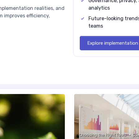
Governance, privacy, 
analytics
implementation realities, and
 improves efficiency,
Future-looking trends
teams
Explore implementation 
•
Choosing the Right Tools
05