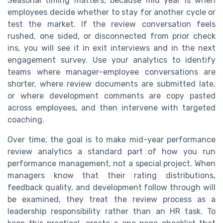
Seasonal timing matters, because mid year is when
employees decide whether to stay for another cycle or
test the market. If the review conversation feels
rushed, one sided, or disconnected from prior check
ins, you will see it in exit interviews and in the next
engagement survey. Use your analytics to identify
teams where manager–employee conversations are
shorter, where review documents are submitted late,
or where development comments are copy pasted
across employees, and then intervene with targeted
coaching.
Over time, the goal is to make mid-year performance
review analytics a standard part of how you run
performance management, not a special project. When
managers know that their rating distributions,
feedback quality, and development follow through will
be examined, they treat the review process as a
leadership responsibility rather than an HR task. To