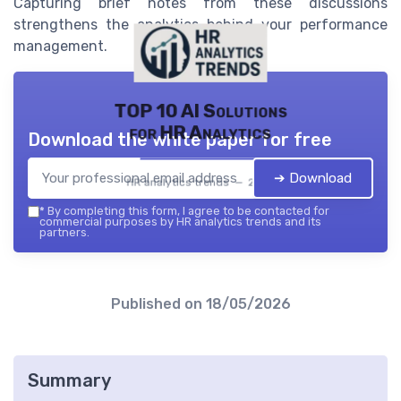
Capturing brief notes from these discussions
strengthens the analytics behind your performance
management.
TOP 10 AI Solutions
for HR Analytics
Download the white paper for free
➔ Download
HR analytics trends — 2026
*
By completing this form, I agree to be contacted for
commercial purposes by HR analytics trends and its
partners.
Published on
18/05/2026
Summary