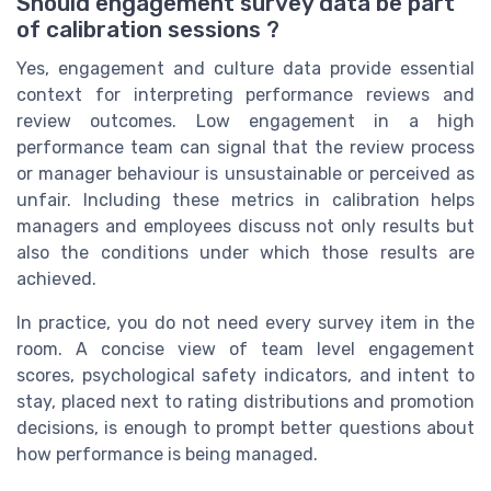
Should engagement survey data be part
of calibration sessions ?
Yes, engagement and culture data provide essential
context for interpreting performance reviews and
review outcomes. Low engagement in a high
performance team can signal that the review process
or manager behaviour is unsustainable or perceived as
unfair. Including these metrics in calibration helps
managers and employees discuss not only results but
also the conditions under which those results are
achieved.
In practice, you do not need every survey item in the
room. A concise view of team level engagement
scores, psychological safety indicators, and intent to
stay, placed next to rating distributions and promotion
decisions, is enough to prompt better questions about
how performance is being managed.