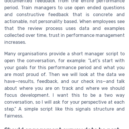
documented feedback from the entire performance
period. Train managers to use open ended questions
and constructive feedback that is concrete and
actionable, not personality based. When employees see
that the review process uses data and examples
collected over time, trust in performance management
increases.
Many organisations provide a short manager script to
open the conversation, for example: “Let’s start with
your goals for this performance period and what you
are most proud of. Then we will look at the data we
have—results, feedback, and our check ins—and talk
about where you are on track and where we should
focus development. I want this to be a two way
conversation, so I will ask for your perspective at each
step.” A simple script like this signals structure and
fairness.