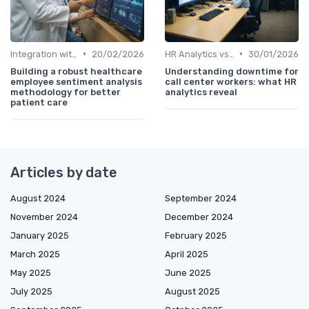
•
•
Integration with HR Systems
20/02/2026
HR Analytics vs. Traditional HR
30/01/2026
Building a robust healthcare
Understanding downtime for
employee sentiment analysis
call center workers: what HR
methodology for better
analytics reveal
patient care
Articles by date
August 2024
September 2024
November 2024
December 2024
January 2025
February 2025
March 2025
April 2025
May 2025
June 2025
July 2025
August 2025