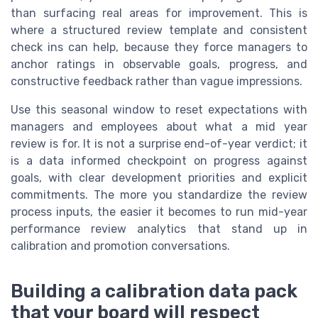
than surfacing real areas for improvement. This is
where a structured review template and consistent
check ins can help, because they force managers to
anchor ratings in observable goals, progress, and
constructive feedback rather than vague impressions.
Use this seasonal window to reset expectations with
managers and employees about what a mid year
review is for. It is not a surprise end-of-year verdict; it
is a data informed checkpoint on progress against
goals, with clear development priorities and explicit
commitments. The more you standardize the review
process inputs, the easier it becomes to run mid-year
performance review analytics that stand up in
calibration and promotion conversations.
Building a calibration data pack
that your board will respect