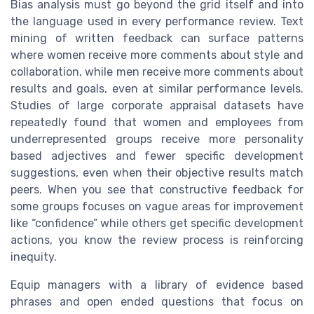
Bias analysis must go beyond the grid itself and into
the language used in every performance review. Text
mining of written feedback can surface patterns
where women receive more comments about style and
collaboration, while men receive more comments about
results and goals, even at similar performance levels.
Studies of large corporate appraisal datasets have
repeatedly found that women and employees from
underrepresented groups receive more personality
based adjectives and fewer specific development
suggestions, even when their objective results match
peers. When you see that constructive feedback for
some groups focuses on vague areas for improvement
like “confidence” while others get specific development
actions, you know the review process is reinforcing
inequity.
Equip managers with a library of evidence based
phrases and open ended questions that focus on