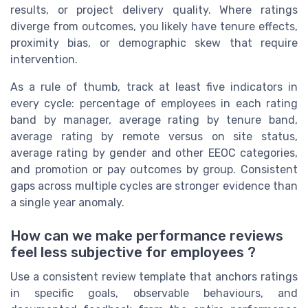
results, or project delivery quality. Where ratings
diverge from outcomes, you likely have tenure effects,
proximity bias, or demographic skew that require
intervention.
As a rule of thumb, track at least five indicators in
every cycle: percentage of employees in each rating
band by manager, average rating by tenure band,
average rating by remote versus on site status,
average rating by gender and other EEOC categories,
and promotion or pay outcomes by group. Consistent
gaps across multiple cycles are stronger evidence than
a single year anomaly.
How can we make performance reviews
feel less subjective for employees ?
Use a consistent review template that anchors ratings
in specific goals, observable behaviours, and