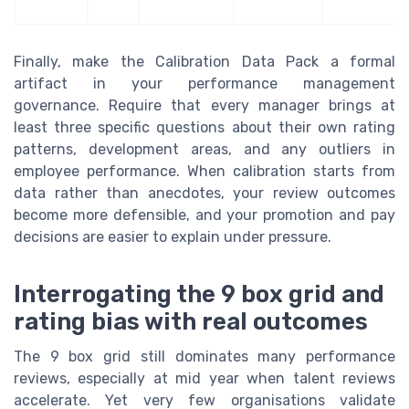
Finally, make the Calibration Data Pack a formal
artifact in your performance management
governance. Require that every manager brings at
least three specific questions about their own rating
patterns, development areas, and any outliers in
employee performance. When calibration starts from
data rather than anecdotes, your review outcomes
become more defensible, and your promotion and pay
decisions are easier to explain under pressure.
Interrogating the 9 box grid and
rating bias with real outcomes
The 9 box grid still dominates many performance
reviews, especially at mid year when talent reviews
accelerate. Yet very few organisations validate