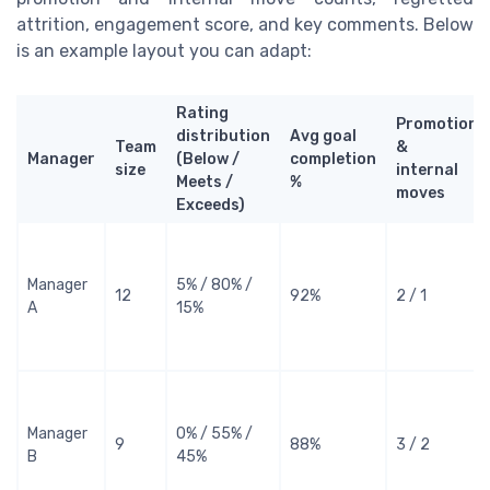
attrition, engagement score, and key comments. Below
is an example layout you can adapt:
Rating
Promotions
distribution
Avg goal
Team
&
Manager
(Below /
completion
size
internal
Meets /
%
moves
Exceeds)
Manager
5% / 80% /
12
92%
2 / 1
A
15%
Manager
0% / 55% /
9
88%
3 / 2
B
45%