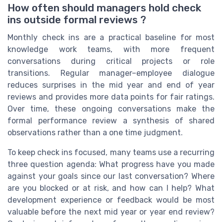
How often should managers hold check
ins outside formal reviews ?
Monthly check ins are a practical baseline for most
knowledge work teams, with more frequent
conversations during critical projects or role
transitions. Regular manager–employee dialogue
reduces surprises in the mid year and end of year
reviews and provides more data points for fair ratings.
Over time, these ongoing conversations make the
formal performance review a synthesis of shared
observations rather than a one time judgment.
To keep check ins focused, many teams use a recurring
three question agenda: What progress have you made
against your goals since our last conversation? Where
are you blocked or at risk, and how can I help? What
development experience or feedback would be most
valuable before the next mid year or year end review?