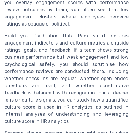
you overlay engagement scores with performance
review outcomes by team, you often see that low
engagement clusters where employees perceive
ratings as opaque or political.
Build your Calibration Data Pack so it includes
engagement indicators and culture metrics alongside
ratings, goals, and feedback. If a team shows strong
business performance but weak engagement and low
psychological safety, you should scrutinise how
performance reviews are conducted there, including
whether check ins are regular, whether open ended
questions are used, and whether constructive
feedback is balanced with recognition. For a deeper
lens on culture signals, you can study how a quantified
culture score is used in HR analytics, as outlined in
internal analyses of understanding and leveraging
culture score in HR analytics.