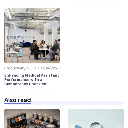
•
Productivity Analytics
04/09/2025
Enhancing Medical Assistant
Performance with a
Competency Checklist
Also read