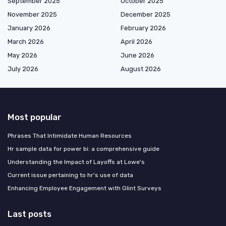
September 2025
October 2025
November 2025
December 2025
January 2026
February 2026
March 2026
April 2026
May 2026
June 2026
July 2026
August 2026
Most popular
Phrases That Intimidate Human Resources
Hr sample data for power bi: a comprehensive guide
Understanding the Impact of Layoffs at Lowe's
Current issue pertaining to hr's use of data
Enhancing Employee Engagement with Glint Surveys
Last posts