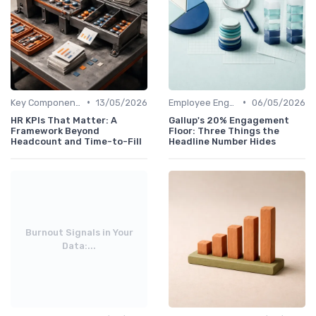
•
•
Key Components of HR Analytics
13/05/2026
Employee Engagement Metrics
06/05/2026
HR KPIs That Matter: A
Gallup's 20% Engagement
Framework Beyond
Floor: Three Things the
Headcount and Time-to-Fill
Headline Number Hides
Burnout Signals in Your
Data:...