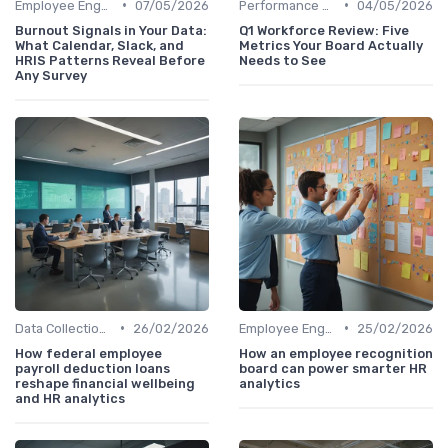
•
•
Employee Engagement Metrics
07/05/2026
Performance Metrics
04/05/2026
Burnout Signals in Your Data:
Q1 Workforce Review: Five
What Calendar, Slack, and
Metrics Your Board Actually
HRIS Patterns Reveal Before
Needs to See
Any Survey
•
•
Data Collection Methods
26/02/2026
Employee Engagement Metrics
25/02/2026
How federal employee
How an employee recognition
payroll deduction loans
board can power smarter HR
reshape financial wellbeing
analytics
and HR analytics