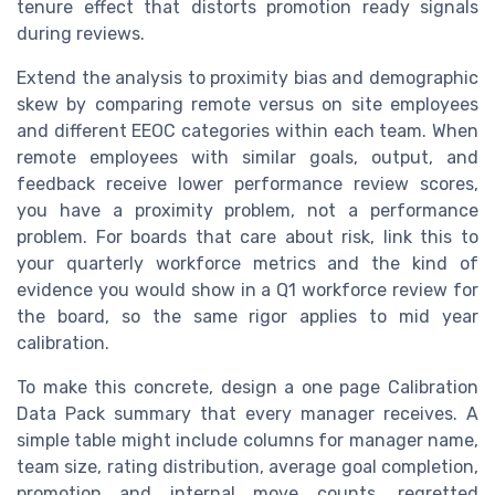
tenure effect that distorts promotion ready signals
during reviews.
Extend the analysis to proximity bias and demographic
skew by comparing remote versus on site employees
and different EEOC categories within each team. When
remote employees with similar goals, output, and
feedback receive lower performance review scores,
you have a proximity problem, not a performance
problem. For boards that care about risk, link this to
your quarterly workforce metrics and the kind of
evidence you would show in a Q1 workforce review for
the board, so the same rigor applies to mid year
calibration.
To make this concrete, design a one page Calibration
Data Pack summary that every manager receives. A
simple table might include columns for manager name,
team size, rating distribution, average goal completion,
promotion and internal move counts, regretted