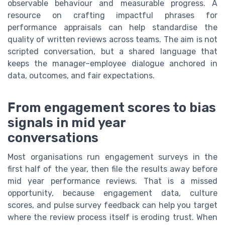
observable behaviour and measurable progress. A
resource on crafting impactful phrases for
performance appraisals can help standardise the
quality of written reviews across teams. The aim is not
scripted conversation, but a shared language that
keeps the manager–employee dialogue anchored in
data, outcomes, and fair expectations.
From engagement scores to bias
signals in mid year
conversations
Most organisations run engagement surveys in the
first half of the year, then file the results away before
mid year performance reviews. That is a missed
opportunity, because engagement data, culture
scores, and pulse survey feedback can help you target
where the review process itself is eroding trust. When