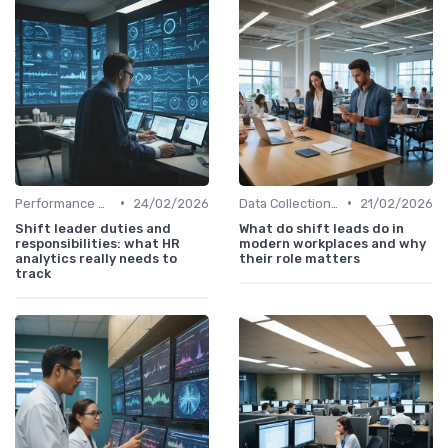
•
•
Performance Metrics
24/02/2026
Data Collection Methods
21/02/2026
Shift leader duties and
What do shift leads do in
responsibilities: what HR
modern workplaces and why
analytics really needs to
their role matters
track