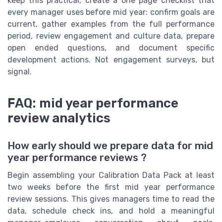
keep this practical, create a one page checklist that
every manager uses before mid year: confirm goals are
current, gather examples from the full performance
period, review engagement and culture data, prepare
open ended questions, and document specific
development actions. Not engagement surveys, but
signal.
FAQ: mid year performance
review analytics
How early should we prepare data for mid
year performance reviews ?
Begin assembling your Calibration Data Pack at least
two weeks before the first mid year performance
review sessions. This gives managers time to read the
data, schedule check ins, and hold a meaningful