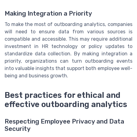
Making Integration a Priority
To make the most of outboarding analytics, companies
will need to ensure data from various sources is
compatible and accessible. This may require additional
investment in HR technology or policy updates to
standardize data collection. By making integration a
priority, organizations can turn outboarding events
into valuable insights that support both employee well-
being and business growth.
Best practices for ethical and
effective outboarding analytics
Respecting Employee Privacy and Data
Security