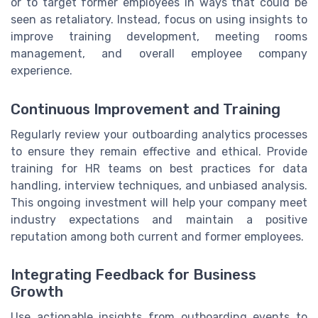
or to target former employees in ways that could be
seen as retaliatory. Instead, focus on using insights to
improve training development, meeting rooms
management, and overall employee company
experience.
Continuous Improvement and Training
Regularly review your outboarding analytics processes
to ensure they remain effective and ethical. Provide
training for HR teams on best practices for data
handling, interview techniques, and unbiased analysis.
This ongoing investment will help your company meet
industry expectations and maintain a positive
reputation among both current and former employees.
Integrating Feedback for Business
Growth
Use actionable insights from outboarding events to