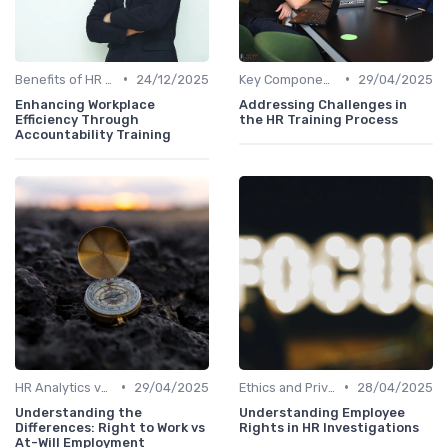
•
•
Benefits of HR Analytics
24/12/2025
Key Components of HR Analytics
29/04/2025
Enhancing Workplace
Addressing Challenges in
Efficiency Through
the HR Training Process
Accountability Training
•
•
HR Analytics vs. Traditional HR
29/04/2025
Ethics and Privacy in HR Analytics
28/04/2025
Understanding the
Understanding Employee
Differences: Right to Work vs
Rights in HR Investigations
At-Will Employment