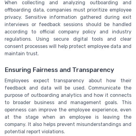
When collecting and analyzing outboarding and
offboarding data, companies must prioritize employee
privacy. Sensitive information gathered during exit
interviews or feedback sessions should be handled
according to official company policy and industry
regulations. Using secure digital tools and clear
consent processes will help protect employee data and
maintain trust.
Ensuring Fairness and Transparency
Employees expect transparency about how their
feedback and data will be used. Communicate the
purpose of outboarding analytics and how it connects
to broader business and management goals. This
openness can improve the employee experience, even
at the stage when an employee is leaving the
company. It also helps prevent misunderstandings and
potential report violations.