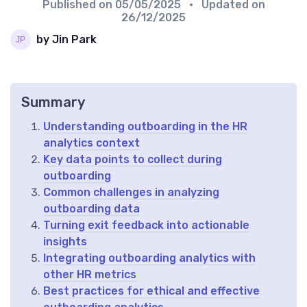
Published on
05/05/2025
• Updated on
26/12/2025
by Jin Park
Summary
Understanding outboarding in the HR
analytics context
Key data points to collect during
outboarding
Common challenges in analyzing
outboarding data
Turning exit feedback into actionable
insights
Integrating outboarding analytics with
other HR metrics
Best practices for ethical and effective