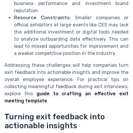
business performance and investment brand
reputation.
Resource Constraints:
Smaller companies or
official exhibitors at large events like CES may lack
the additional investment or digital tools needed
to analyze outboarding data effectively. This can
lead to missed opportunities for improvement and
a weaker competitive position in the industry.
Addressing these challenges will help companies turn
exit feedback into actionable insights and improve the
overall employee experience. For practical tips on
collecting meaningful feedback during exit interviews,
explore this
guide to crafting an effective exit
meeting template
.
Turning exit feedback into
actionable insights