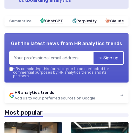
outboarding analytics
Summarize
ChatGPT
Perplexity
Claude
Get the latest news from
HR analytics trends
➔ Sign up
*
By completing this form, I agree to be contacted for
commercial purposes by HR analytics trends and its
partners.
HR analytics trends
Add us to your preferred sources on Google
Most popular