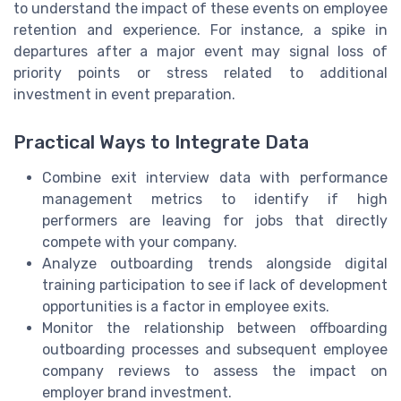
to understand the impact of these events on employee
retention and experience. For instance, a spike in
departures after a major event may signal loss of
priority points or stress related to additional
investment in event preparation.
Practical Ways to Integrate Data
Combine exit interview data with performance
management metrics to identify if high
performers are leaving for jobs that directly
compete with your company.
Analyze outboarding trends alongside digital
training participation to see if lack of development
opportunities is a factor in employee exits.
Monitor the relationship between offboarding
outboarding processes and subsequent employee
company reviews to assess the impact on
employer brand investment.