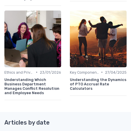
•
•
Ethics and Privacy in HR Analytics
23/01/2026
Key Components of HR Analytics
27/04/2025
Understanding Which
Understanding the Dynamics
Business Department
of PTO Accrual Rate
Manages Conflict Resolution
Calculators
and Employee Needs
Articles by date