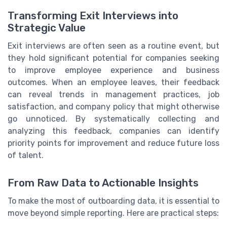
Transforming Exit Interviews into
Strategic Value
Exit interviews are often seen as a routine event, but
they hold significant potential for companies seeking
to improve employee experience and business
outcomes. When an employee leaves, their feedback
can reveal trends in management practices, job
satisfaction, and company policy that might otherwise
go unnoticed. By systematically collecting and
analyzing this feedback, companies can identify
priority points for improvement and reduce future loss
of talent.
From Raw Data to Actionable Insights
To make the most of outboarding data, it is essential to
move beyond simple reporting. Here are practical steps: