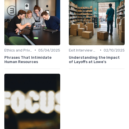
•
•
Ethics and Privacy in HR Analytics
05/04/2025
Exit Interview Data Analysis
02/10/2025
Phrases That Intimidate
Understanding the Impact
Human Resources
of Layoffs at Lowe's