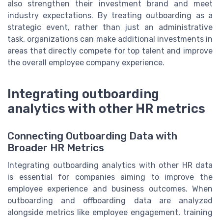
also strengthen their investment brand and meet
industry expectations. By treating outboarding as a
strategic event, rather than just an administrative
task, organizations can make additional investments in
areas that directly compete for top talent and improve
the overall employee company experience.
Integrating outboarding
analytics with other HR metrics
Connecting Outboarding Data with
Broader HR Metrics
Integrating outboarding analytics with other HR data
is essential for companies aiming to improve the
employee experience and business outcomes. When
outboarding and offboarding data are analyzed
alongside metrics like employee engagement, training