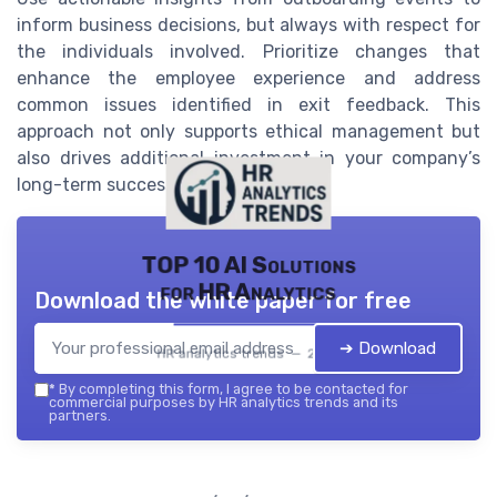
inform business decisions, but always with respect for
the individuals involved. Prioritize changes that
enhance the employee experience and address
common issues identified in exit feedback. This
approach not only supports ethical management but
also drives additional investment in your company’s
long-term success.
TOP 10 AI Solutions
for HR Analytics
Download the white paper for free
➔ Download
HR analytics trends — 2026
*
By completing this form, I agree to be contacted for
commercial purposes by HR analytics trends and its
partners.