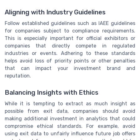
Aligning with Industry Guidelines
Follow established guidelines such as IAEE guidelines
for companies subject to compliance requirements.
This is especially important for official exhibitors or
companies that directly compete in regulated
industries or events. Adhering to these standards
helps avoid loss of priority points or other penalties
that can impact your investment brand and
reputation.
Balancing Insights with Ethics
While it is tempting to extract as much insight as
possible from exit data, companies should avoid
making additional investment in analytics that could
compromise ethical standards. For example, avoid
using exit data to unfairly influence future job offers