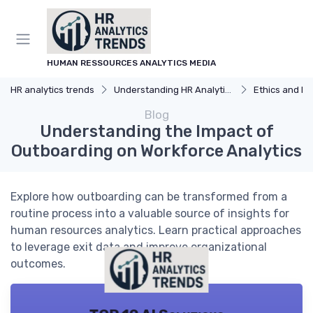
HUMAN RESSOURCES ANALYTICS MEDIA
HR analytics trends
Understanding HR Analytics
Ethics and Privacy
Blog
Understanding the Impact of
Outboarding on Workforce Analytics
Explore how outboarding can be transformed from a
routine process into a valuable source of insights for
human resources analytics. Learn practical approaches
to leverage exit data and improve organizational
outcomes.