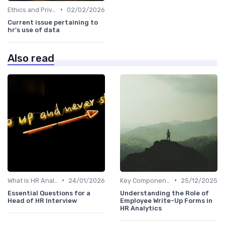
•
Ethics and Privacy in HR Analytics
02/02/2026
Current issue pertaining to
hr's use of data
Also read
•
•
What is HR Analytics?
24/01/2026
Key Components of HR Analytics
25/12/2025
Essential Questions for a
Understanding the Role of
Head of HR Interview
Employee Write-Up Forms in
HR Analytics