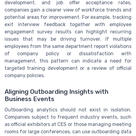
development, and job offer acceptance rates,
companies gain a clearer view of workforce trends and
potential areas for improvement. For example, tracking
exit interview feedback together with employee
engagement survey results can highlight recurring
issues that may be driving turnover. If multiple
employees from the same department report violations
of company policy or dissatisfaction with
management, this pattern can indicate a need for
targeted training development or a review of official
company policies.
Aligning Outboarding Insights with
Business Events
Outboarding analytics should not exist in isolation.
Companies subject to frequent industry events, such
as official exhibitors at CES or those managing meeting
rooms for large conferences, can use outboarding data