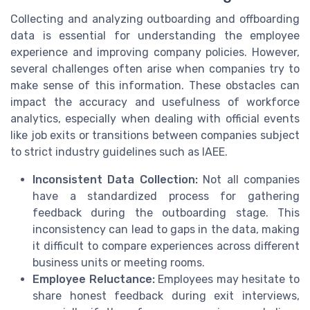
Collecting and analyzing outboarding and offboarding
data is essential for understanding the employee
experience and improving company policies. However,
several challenges often arise when companies try to
make sense of this information. These obstacles can
impact the accuracy and usefulness of workforce
analytics, especially when dealing with official events
like job exits or transitions between companies subject
to strict industry guidelines such as IAEE.
Inconsistent Data Collection:
Not all companies
have a standardized process for gathering
feedback during the outboarding stage. This
inconsistency can lead to gaps in the data, making
it difficult to compare experiences across different
business units or meeting rooms.
Employee Reluctance:
Employees may hesitate to
share honest feedback during exit interviews,