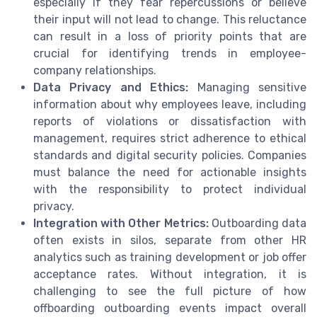
especially if they fear repercussions or believe
their input will not lead to change. This reluctance
can result in a loss of priority points that are
crucial for identifying trends in employee-
company relationships.
Data Privacy and Ethics:
Managing sensitive
information about why employees leave, including
reports of violations or dissatisfaction with
management, requires strict adherence to ethical
standards and digital security policies. Companies
must balance the need for actionable insights
with the responsibility to protect individual
privacy.
Integration with Other Metrics:
Outboarding data
often exists in silos, separate from other HR
analytics such as training development or job offer
acceptance rates. Without integration, it is
challenging to see the full picture of how
offboarding outboarding events impact overall