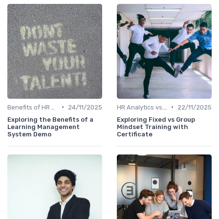
•
•
Benefits of HR Analytics
24/11/2025
HR Analytics vs. Traditional HR
22/11/2025
Exploring the Benefits of a
Exploring Fixed vs Group
Learning Management
Mindset Training with
System Demo
Certificate