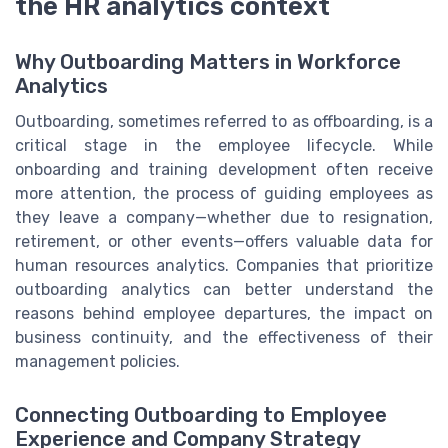
the HR analytics context
Why Outboarding Matters in Workforce
Analytics
Outboarding, sometimes referred to as offboarding, is a
critical stage in the employee lifecycle. While
onboarding and training development often receive
more attention, the process of guiding employees as
they leave a company—whether due to resignation,
retirement, or other events—offers valuable data for
human resources analytics. Companies that prioritize
outboarding analytics can better understand the
reasons behind employee departures, the impact on
business continuity, and the effectiveness of their
management policies.
Connecting Outboarding to Employee
Experience and Company Strategy