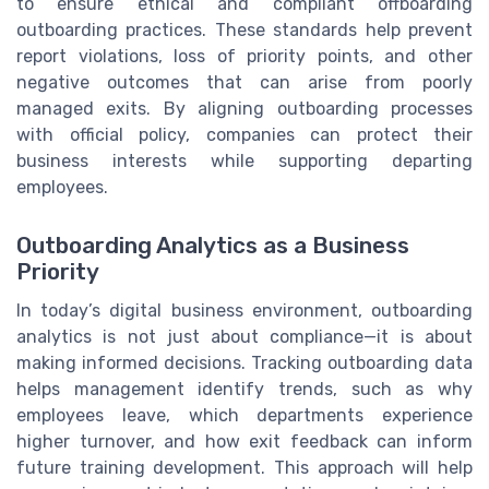
to ensure ethical and compliant offboarding
outboarding practices. These standards help prevent
report violations, loss of priority points, and other
negative outcomes that can arise from poorly
managed exits. By aligning outboarding processes
with official policy, companies can protect their
business interests while supporting departing
employees.
Outboarding Analytics as a Business
Priority
In today’s digital business environment, outboarding
analytics is not just about compliance—it is about
making informed decisions. Tracking outboarding data
helps management identify trends, such as why
employees leave, which departments experience
higher turnover, and how exit feedback can inform
future training development. This approach will help