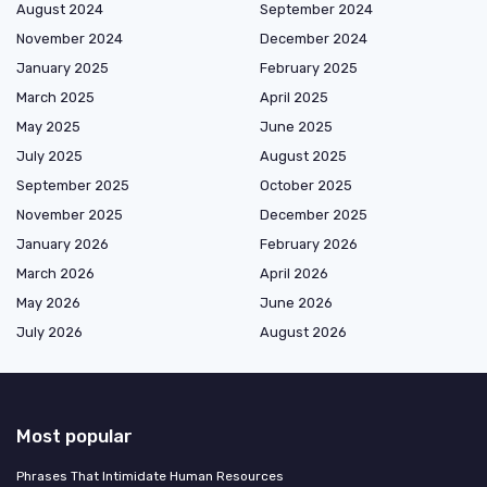
August 2024
September 2024
November 2024
December 2024
January 2025
February 2025
March 2025
April 2025
May 2025
June 2025
July 2025
August 2025
September 2025
October 2025
November 2025
December 2025
January 2026
February 2026
March 2026
April 2026
May 2026
June 2026
July 2026
August 2026
Most popular
Phrases That Intimidate Human Resources