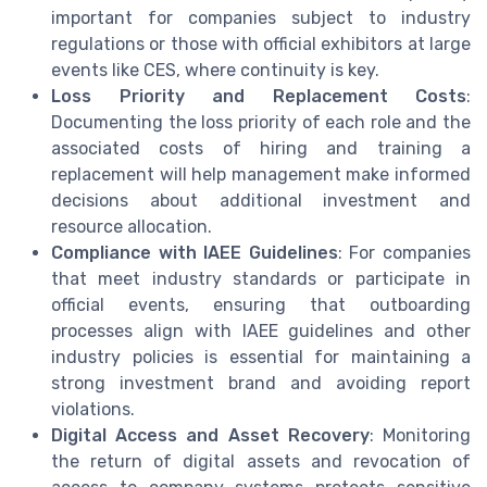
important for companies subject to industry
regulations or those with official exhibitors at large
events like CES, where continuity is key.
Loss Priority and Replacement Costs
:
Documenting the loss priority of each role and the
associated costs of hiring and training a
replacement will help management make informed
decisions about additional investment and
resource allocation.
Compliance with IAEE Guidelines
: For companies
that meet industry standards or participate in
official events, ensuring that outboarding
processes align with IAEE guidelines and other
industry policies is essential for maintaining a
strong investment brand and avoiding report
violations.
Digital Access and Asset Recovery
: Monitoring
the return of digital assets and revocation of