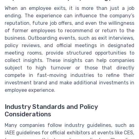
When an employee exits, it is more than just a job
ending. The experience can influence the company’s
reputation, future job offers, and even the willingness
of former employees to recommend or return to the
business. Outboarding events, such as exit interviews,
policy reviews, and official meetings in designated
meeting rooms, provide structured opportunities to
collect insights. These insights can help companies
subject to high turnover or those that directly
compete in fast-moving industries to refine their
investment brand and make additional investments in
employee experience.
Industry Standards and Policy
Considerations
Many companies follow industry guidelines, such as
IAEE guidelines for official exhibitors at events like CES,