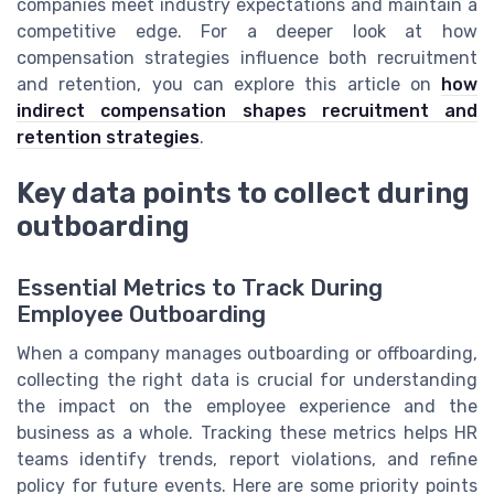
companies meet industry expectations and maintain a
competitive edge. For a deeper look at how
compensation strategies influence both recruitment
and retention, you can explore this article on
how
indirect compensation shapes recruitment and
retention strategies
.
Key data points to collect during
outboarding
Essential Metrics to Track During
Employee Outboarding
When a company manages outboarding or offboarding,
collecting the right data is crucial for understanding
the impact on the employee experience and the
business as a whole. Tracking these metrics helps HR
teams identify trends, report violations, and refine
policy for future events. Here are some priority points