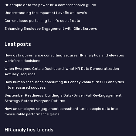
Hr sample data for power bi: a comprehensive guide
Understanding the Impact of Layoffs at Lowe's
Current issue pertaining to hr's use of data
Enhancing Employee Engagement with Glint Surveys
Last posts
How data governance consulting secures HR analytics and elevates
workforce decisions
When Everyone Gets a Dashboard: What HR Data Democratization
Actually Requires
How human resources consulting in Pennsylvania turns HR analytics
into measured success
September Readiness: Building a Data-Driven Fall Re-Engagement
Strategy Before Everyone Returns
How an employee engagement consultant turns people data into
measurable performance gains
HR analytics trends