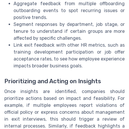
Aggregate feedback from multiple offboarding
outboarding events to spot recurring issues or
positive trends.
Segment responses by department, job stage, or
tenure to understand if certain groups are more
affected by specific challenges.
Link exit feedback with other HR metrics, such as
training development participation or job offer
acceptance rates, to see how employee experience
impacts broader business goals.
Prioritizing and Acting on Insights
Once insights are identified, companies should
prioritize actions based on impact and feasibility. For
example, if multiple employees report violations of
official policy or express concerns about management
in exit interviews, this should trigger a review of
internal processes. Similarly, if feedback highlights a