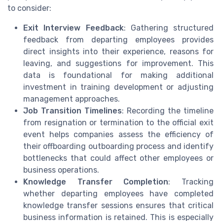
to consider:
Exit Interview Feedback
: Gathering structured
feedback from departing employees provides
direct insights into their experience, reasons for
leaving, and suggestions for improvement. This
data is foundational for making additional
investment in training development or adjusting
management approaches.
Job Transition Timelines
: Recording the timeline
from resignation or termination to the official exit
event helps companies assess the efficiency of
their offboarding outboarding process and identify
bottlenecks that could affect other employees or
business operations.
Knowledge Transfer Completion
: Tracking
whether departing employees have completed
knowledge transfer sessions ensures that critical
business information is retained. This is especially