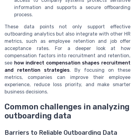
access to company systems protects sensitive
information and supports a secure offboarding
process.
These data points not only support effective
outboarding analytics but also integrate with other HR
metrics, such as employee retention and job offer
acceptance rates. For a deeper look at how
compensation factors into recruitment and retention,
see
how indirect compensation shapes recruitment
and retention strategies
. By focusing on these
metrics, companies can improve their employee
experience, reduce loss priority, and make smarter
business decisions.
Common challenges in analyzing
outboarding data
Barriers to Reliable Outboarding Data