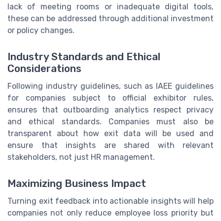
lack of meeting rooms or inadequate digital tools,
these can be addressed through additional investment
or policy changes.
Industry Standards and Ethical
Considerations
Following industry guidelines, such as IAEE guidelines
for companies subject to official exhibitor rules,
ensures that outboarding analytics respect privacy
and ethical standards. Companies must also be
transparent about how exit data will be used and
ensure that insights are shared with relevant
stakeholders, not just HR management.
Maximizing Business Impact
Turning exit feedback into actionable insights will help
companies not only reduce employee loss priority but