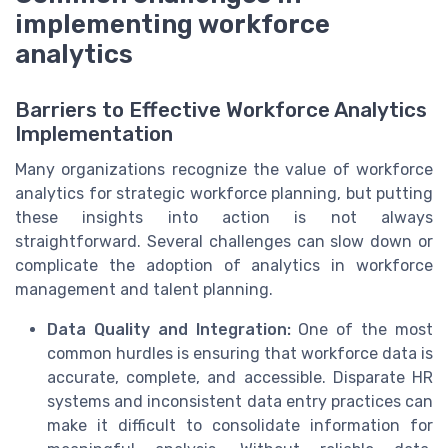
implementing workforce
analytics
Barriers to Effective Workforce Analytics
Implementation
Many organizations recognize the value of workforce
analytics for strategic workforce planning, but putting
these insights into action is not always
straightforward. Several challenges can slow down or
complicate the adoption of analytics in workforce
management and talent planning.
Data Quality and Integration:
One of the most
common hurdles is ensuring that workforce data is
accurate, complete, and accessible. Disparate HR
systems and inconsistent data entry practices can
make it difficult to consolidate information for