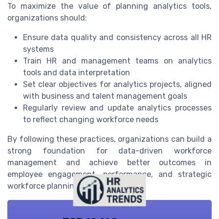
To maximize the value of planning analytics tools,
organizations should:
Ensure data quality and consistency across all HR
systems
Train HR and management teams on analytics
tools and data interpretation
Set clear objectives for analytics projects, aligned
with business and talent management goals
Regularly review and update analytics processes
to reflect changing workforce needs
By following these practices, organizations can build a
strong foundation for data-driven workforce
management and achieve better outcomes in
employee engagement, performance, and strategic
workforce planning.