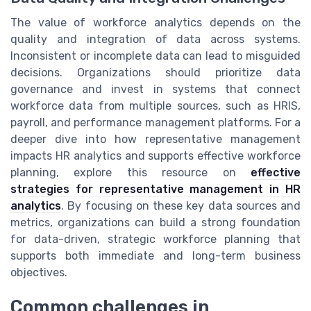
The value of workforce analytics depends on the
quality and integration of data across systems.
Inconsistent or incomplete data can lead to misguided
decisions. Organizations should prioritize data
governance and invest in systems that connect
workforce data from multiple sources, such as HRIS,
payroll, and performance management platforms. For a
deeper dive into how representative management
impacts HR analytics and supports effective workforce
planning, explore this resource on
effective
strategies for representative management in HR
analytics
. By focusing on these key data sources and
metrics, organizations can build a strong foundation
for data-driven, strategic workforce planning that
supports both immediate and long-term business
objectives.
Common challenges in