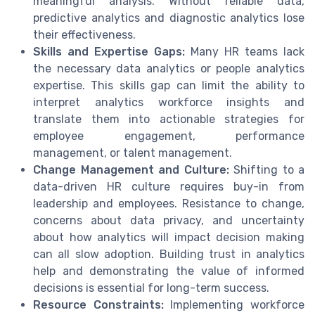
meaningful analysis. Without reliable data,
predictive analytics and diagnostic analytics lose
their effectiveness.
Skills and Expertise Gaps:
Many HR teams lack
the necessary data analytics or people analytics
expertise. This skills gap can limit the ability to
interpret analytics workforce insights and
translate them into actionable strategies for
employee engagement, performance
management, or talent management.
Change Management and Culture:
Shifting to a
data-driven HR culture requires buy-in from
leadership and employees. Resistance to change,
concerns about data privacy, and uncertainty
about how analytics will impact decision making
can all slow adoption. Building trust in analytics
help and demonstrating the value of informed
decisions is essential for long-term success.
Resource Constraints:
Implementing workforce