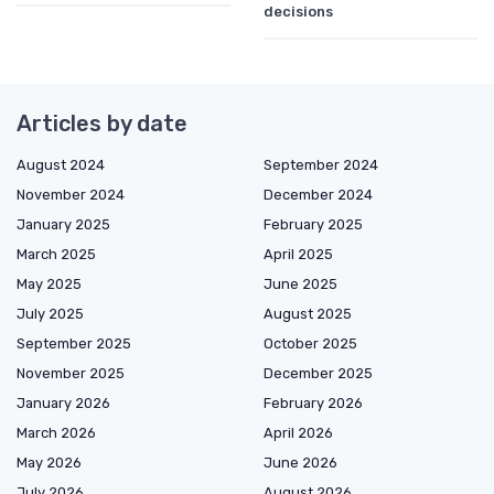
decisions
Articles by date
August 2024
September 2024
November 2024
December 2024
January 2025
February 2025
March 2025
April 2025
May 2025
June 2025
July 2025
August 2025
September 2025
October 2025
November 2025
December 2025
January 2026
February 2026
March 2026
April 2026
May 2026
June 2026
July 2026
August 2026