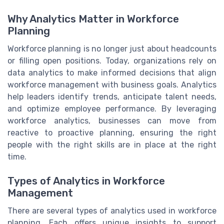
Why Analytics Matter in Workforce
Planning
Workforce planning is no longer just about headcounts
or filling open positions. Today, organizations rely on
data analytics to make informed decisions that align
workforce management with business goals. Analytics
help leaders identify trends, anticipate talent needs,
and optimize employee performance. By leveraging
workforce analytics, businesses can move from
reactive to proactive planning, ensuring the right
people with the right skills are in place at the right
time.
Types of Analytics in Workforce
Management
There are several types of analytics used in workforce
planning. Each offers unique insights to support