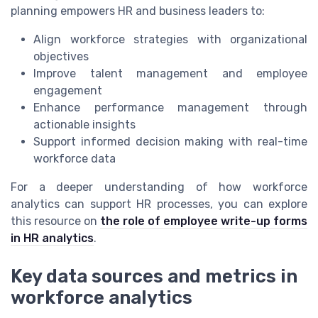
planning empowers HR and business leaders to:
Align workforce strategies with organizational
objectives
Improve talent management and employee
engagement
Enhance performance management through
actionable insights
Support informed decision making with real-time
workforce data
For a deeper understanding of how workforce
analytics can support HR processes, you can explore
this resource on
the role of employee write-up forms
in HR analytics
.
Key data sources and metrics in
workforce analytics