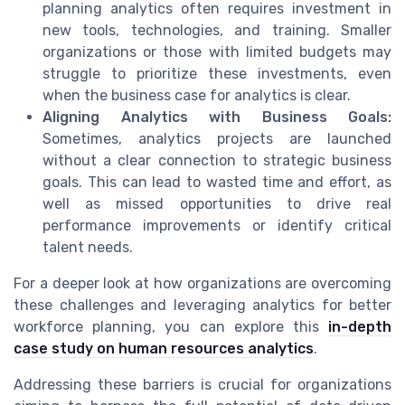
planning analytics often requires investment in
new tools, technologies, and training. Smaller
organizations or those with limited budgets may
struggle to prioritize these investments, even
when the business case for analytics is clear.
Aligning Analytics with Business Goals:
Sometimes, analytics projects are launched
without a clear connection to strategic business
goals. This can lead to wasted time and effort, as
well as missed opportunities to drive real
performance improvements or identify critical
talent needs.
For a deeper look at how organizations are overcoming
these challenges and leveraging analytics for better
workforce planning, you can explore this
in-depth
case study on human resources analytics
.
Addressing these barriers is crucial for organizations