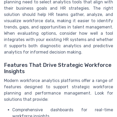
planning need to select analytics tools that align with
their business goals and HR strategies. The right
solution should help HR teams gather, analyze, and
visualize workforce data, making it easier to identify
trends, gaps, and opportunities in talent management.
When evaluating options, consider how well a tool
integrates with your existing HR systems and whether
it supports both diagnostic analytics and predictive
analytics for informed decision making.
Features That Drive Strategic Workforce
Insights
Modern workforce analytics platforms offer a range of
features designed to support strategic workforce
planning and performance management. Look for
solutions that provide:
Comprehensive dashboards for real-time
workforce insights