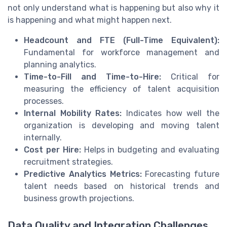
not only understand what is happening but also why it
is happening and what might happen next.
Headcount and FTE (Full-Time Equivalent):
Fundamental for workforce management and
planning analytics.
Time-to-Fill and Time-to-Hire:
Critical for
measuring the efficiency of talent acquisition
processes.
Internal Mobility Rates:
Indicates how well the
organization is developing and moving talent
internally.
Cost per Hire:
Helps in budgeting and evaluating
recruitment strategies.
Predictive Analytics Metrics:
Forecasting future
talent needs based on historical trends and
business growth projections.
Data Quality and Integration Challenges