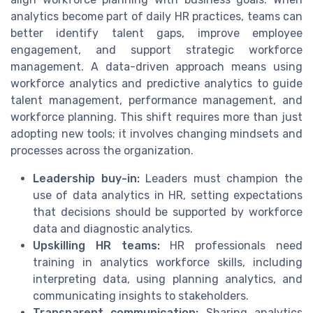
analytics become part of daily HR practices, teams can
better identify talent gaps, improve employee
engagement, and support strategic workforce
management. A data-driven approach means using
workforce analytics and predictive analytics to guide
talent management, performance management, and
workforce planning. This shift requires more than just
adopting new tools; it involves changing mindsets and
processes across the organization.
Leadership buy-in:
Leaders must champion the
use of data analytics in HR, setting expectations
that decisions should be supported by workforce
data and diagnostic analytics.
Upskilling HR teams:
HR professionals need
training in analytics workforce skills, including
interpreting data, using planning analytics, and
communicating insights to stakeholders.
Transparent communication:
Sharing analytics