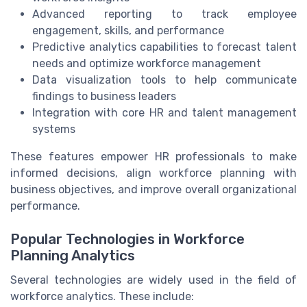
Advanced reporting to track employee
engagement, skills, and performance
Predictive analytics capabilities to forecast talent
needs and optimize workforce management
Data visualization tools to help communicate
findings to business leaders
Integration with core HR and talent management
systems
These features empower HR professionals to make
informed decisions, align workforce planning with
business objectives, and improve overall organizational
performance.
Popular Technologies in Workforce
Planning Analytics
Several technologies are widely used in the field of
workforce analytics. These include: