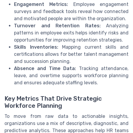
Engagement Metrics:
Employee engagement
surveys and feedback tools reveal how connected
and motivated people are within the organization.
Turnover and Retention Rates:
Analyzing
patterns in employee exits helps identify risks and
opportunities for improving retention strategies.
Skills Inventories:
Mapping current skills and
certifications allows for better talent management
and succession planning.
Absence and Time Data:
Tracking attendance,
leave, and overtime supports workforce planning
and ensures adequate staffing levels.
Key Metrics That Drive Strategic
Workforce Planning
To move from raw data to actionable insights,
organizations use a mix of descriptive, diagnostic, and
predictive analytics. These approaches help HR teams