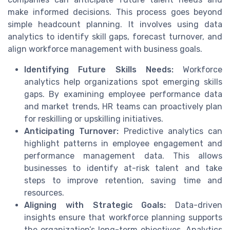
make informed decisions. This process goes beyond
simple headcount planning. It involves using data
analytics to identify skill gaps, forecast turnover, and
align workforce management with business goals.
Identifying Future Skills Needs:
Workforce
analytics help organizations spot emerging skills
gaps. By examining employee performance data
and market trends, HR teams can proactively plan
for reskilling or upskilling initiatives.
Anticipating Turnover:
Predictive analytics can
highlight patterns in employee engagement and
performance management data. This allows
businesses to identify at-risk talent and take
steps to improve retention, saving time and
resources.
Aligning with Strategic Goals:
Data-driven
insights ensure that workforce planning supports
the organization’s long-term objectives. Analytics