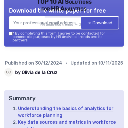
TOP 10 AI Solutions
for HR Analytics
Download the white paper for free
➔ Download
HR analytics trends — 2026
*
By completing this form, I agree to be contacted for
commercial purposes by HR analytics trends and its
partners.
Published on
30/12/2024
• Updated on
10/11/2025
by Olivia de la Cruz
Summary
Understanding the basics of analytics for
workforce planning
Key data sources and metrics in workforce