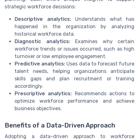
strategic workforce decisions:
Descriptive analytics:
Understands what has
happened in the organization by analyzing
historical workforce data.
Diagnostic analytics:
Examines why certain
workforce trends or issues occurred, such as high
turnover or low employee engagement.
Predictive analytics:
Uses data to forecast future
talent needs, helping organizations anticipate
skills gaps and plan recruitment or training
accordingly.
Prescriptive analytics:
Recommends actions to
optimize workforce performance and achieve
business objectives.
Benefits of a Data-Driven Approach
Adopting a data-driven approach to workforce