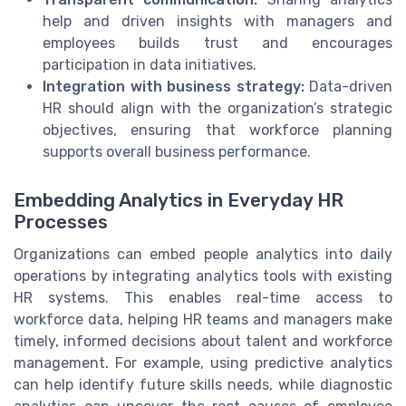
help and driven insights with managers and
employees builds trust and encourages
participation in data initiatives.
Integration with business strategy:
Data-driven
HR should align with the organization’s strategic
objectives, ensuring that workforce planning
supports overall business performance.
Embedding Analytics in Everyday HR
Processes
Organizations can embed people analytics into daily
operations by integrating analytics tools with existing
HR systems. This enables real-time access to
workforce data, helping HR teams and managers make
timely, informed decisions about talent and workforce
management. For example, using predictive analytics
can help identify future skills needs, while diagnostic