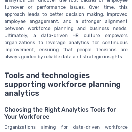
analytics can uncover the root causes of employee
turnover or performance issues. Over time, this
approach leads to better decision making, improved
employee engagement, and a stronger alignment
between workforce planning and business needs.
Ultimately, a data-driven HR culture empowers
organizations to leverage analytics for continuous
improvement, ensuring that people decisions are
always guided by reliable data and strategic insights.
Tools and technologies
supporting workforce planning
analytics
Choosing the Right Analytics Tools for
Your Workforce
Organizations aiming for data-driven workforce