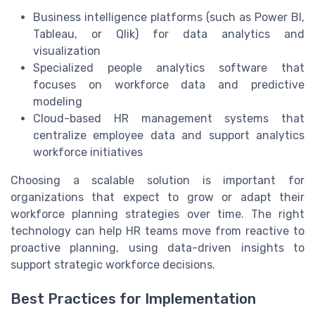
Business intelligence platforms (such as Power BI,
Tableau, or Qlik) for data analytics and
visualization
Specialized people analytics software that
focuses on workforce data and predictive
modeling
Cloud-based HR management systems that
centralize employee data and support analytics
workforce initiatives
Choosing a scalable solution is important for
organizations that expect to grow or adapt their
workforce planning strategies over time. The right
technology can help HR teams move from reactive to
proactive planning, using data-driven insights to
support strategic workforce decisions.
Best Practices for Implementation