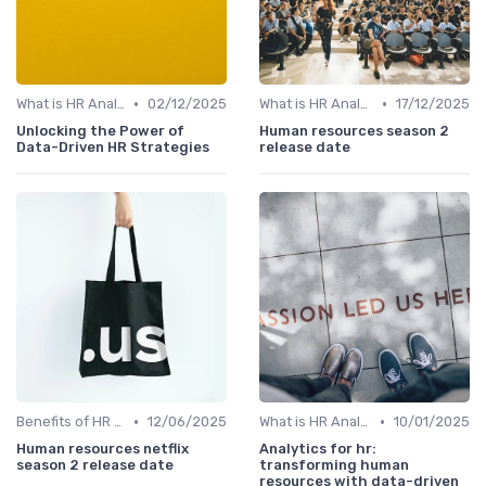
•
•
What is HR Analytics?
02/12/2025
What is HR Analytics?
17/12/2025
Unlocking the Power of
Human resources season 2
Data-Driven HR Strategies
release date
•
•
Benefits of HR Analytics
12/06/2025
What is HR Analytics?
10/01/2025
Human resources netflix
Analytics for hr:
season 2 release date
transforming human
resources with data-driven