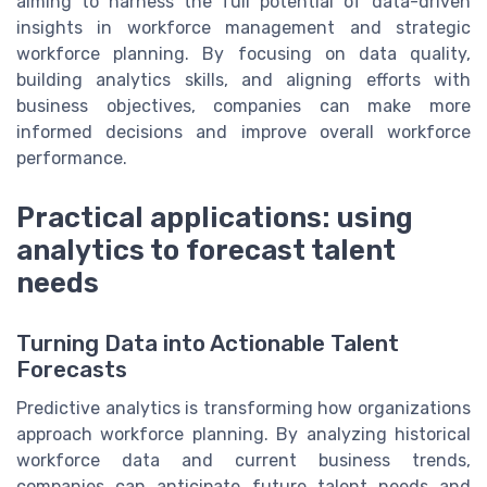
aiming to harness the full potential of data-driven
insights in workforce management and strategic
workforce planning. By focusing on data quality,
building analytics skills, and aligning efforts with
business objectives, companies can make more
informed decisions and improve overall workforce
performance.
Practical applications: using
analytics to forecast talent
needs
Turning Data into Actionable Talent
Forecasts
Predictive analytics is transforming how organizations
approach workforce planning. By analyzing historical
workforce data and current business trends,
companies can anticipate future talent needs and