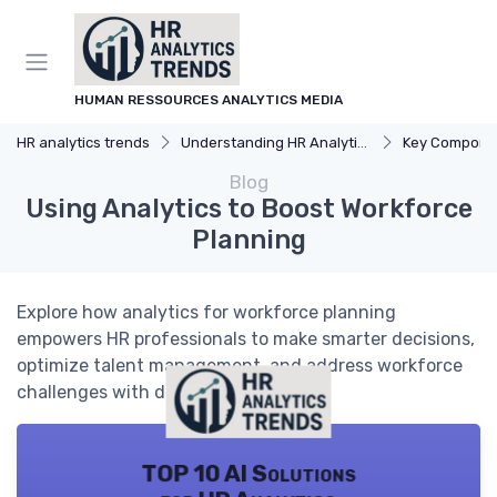
HUMAN RESSOURCES ANALYTICS MEDIA
HR analytics trends
Understanding HR Analytics
Key Components 
Blog
Using Analytics to Boost Workforce
Planning
Explore how analytics for workforce planning
empowers HR professionals to make smarter decisions,
optimize talent management, and address workforce
challenges with data-driven insights.
TOP 10 AI Solutions