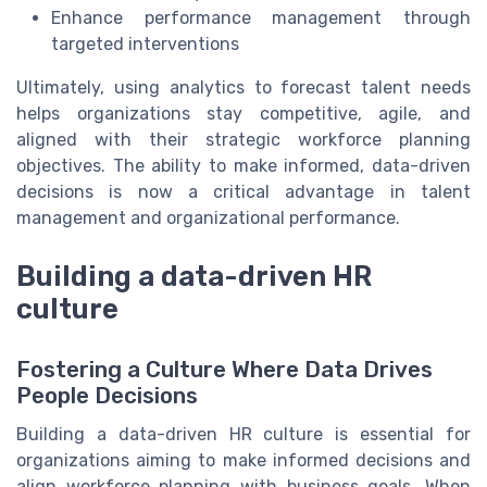
Enhance performance management through
targeted interventions
Ultimately, using analytics to forecast talent needs
helps organizations stay competitive, agile, and
aligned with their strategic workforce planning
objectives. The ability to make informed, data-driven
decisions is now a critical advantage in talent
management and organizational performance.
Building a data-driven HR
culture
Fostering a Culture Where Data Drives
People Decisions
Building a data-driven HR culture is essential for
organizations aiming to make informed decisions and
align workforce planning with business goals. When