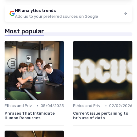
HR analytics trends
Add us to your preferred sources on Google
Most popular
•
•
Ethics and Privacy in HR Analytics
05/04/2025
Ethics and Privacy in HR Analytics
02/02/2026
Phrases That Intimidate
Current issue pertaining to
Human Resources
hr's use of data