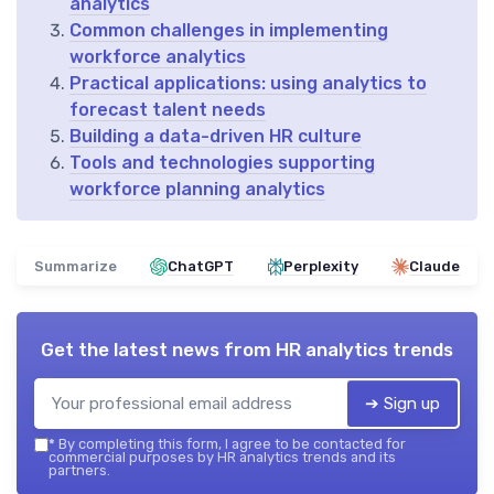
analytics
Common challenges in implementing
workforce analytics
Practical applications: using analytics to
forecast talent needs
Building a data-driven HR culture
Tools and technologies supporting
workforce planning analytics
Summarize
ChatGPT
Perplexity
Claude
Get the latest news from
HR analytics trends
➔ Sign up
*
By completing this form, I agree to be contacted for
commercial purposes by HR analytics trends and its
partners.