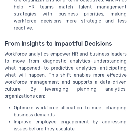
help HR teams match talent management
strategies with business priorities, making
workforce decisions more strategic and less
reactive.
From Insights to Impactful Decisions
Workforce analytics empower HR and business leaders
to move from diagnostic analytics—understanding
what happened—to predictive analytics—anticipating
what will happen. This shift enables more effective
workforce management and supports a data-driven
culture. By leveraging planning analytics,
organizations can:
Optimize workforce allocation to meet changing
business demands
Improve employee engagement by addressing
issues before they escalate