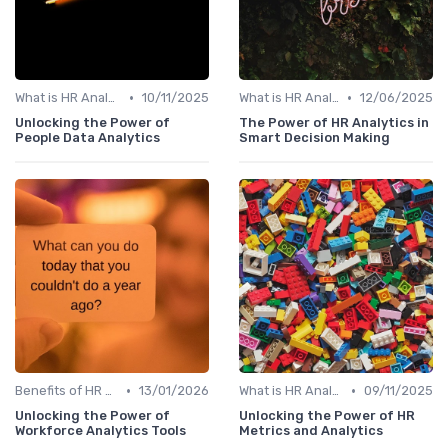
•
•
What is HR Analytics?
10/11/2025
What is HR Analytics?
12/06/2025
Unlocking the Power of
The Power of HR Analytics in
People Data Analytics
Smart Decision Making
•
•
Benefits of HR Analytics
13/01/2026
What is HR Analytics?
09/11/2025
Unlocking the Power of
Unlocking the Power of HR
Workforce Analytics Tools
Metrics and Analytics