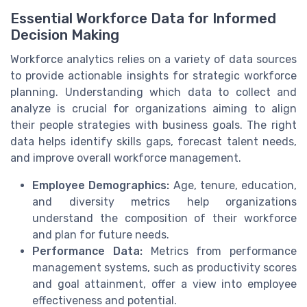
Essential Workforce Data for Informed
Decision Making
Workforce analytics relies on a variety of data sources
to provide actionable insights for strategic workforce
planning. Understanding which data to collect and
analyze is crucial for organizations aiming to align
their people strategies with business goals. The right
data helps identify skills gaps, forecast talent needs,
and improve overall workforce management.
Employee Demographics:
Age, tenure, education,
and diversity metrics help organizations
understand the composition of their workforce
and plan for future needs.
Performance Data:
Metrics from performance
management systems, such as productivity scores
and goal attainment, offer a view into employee
effectiveness and potential.