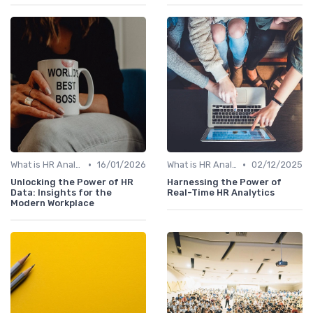
•
•
What is HR Analytics?
16/01/2026
What is HR Analytics?
02/12/2025
Unlocking the Power of HR
Harnessing the Power of
Data: Insights for the
Real-Time HR Analytics
Modern Workplace