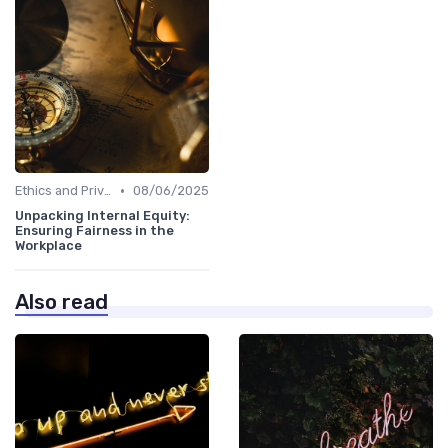
•
Ethics and Privacy in HR Analytics
08/06/2025
Unpacking Internal Equity:
Ensuring Fairness in the
Workplace
Also read