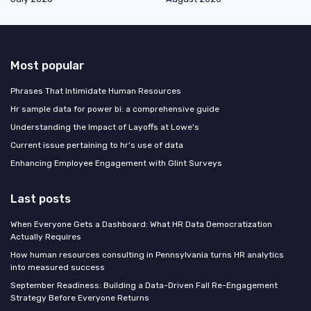
Most popular
Phrases That Intimidate Human Resources
Hr sample data for power bi: a comprehensive guide
Understanding the Impact of Layoffs at Lowe's
Current issue pertaining to hr's use of data
Enhancing Employee Engagement with Glint Surveys
Last posts
When Everyone Gets a Dashboard: What HR Data Democratization
Actually Requires
How human resources consulting in Pennsylvania turns HR analytics
into measured success
September Readiness: Building a Data-Driven Fall Re-Engagement
Strategy Before Everyone Returns