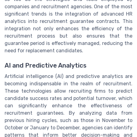
companies and recruitment agencies. One of the most
significant trends is the integration of advanced HR
analytics into recruitment guarantee contracts. This
integration not only enhances the efficiency of the
recruitment process but also ensures that the
guarantee period is effectively managed, reducing the
need for replacement candidates.
AI and Predictive Analytics
Artificial intelligence (AI) and predictive analytics are
becoming indispensable in the realm of recruitment.
These technologies allow recruiting firms to predict
candidate success rates and potential turnover, which
can significantly enhance the effectiveness of
recruitment guarantees. By analyzing data from
previous hiring cycles, such as those in November to
October or January to December, agencies can identify
patterns that inform better decision-making and