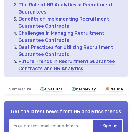
The Role of HR Analytics in Recruitment
Guarantees
Benefits of Implementing Recruitment
Guarantee Contracts
Challenges in Managing Recruitment
Guarantee Contracts
Best Practices for Utilizing Recruitment
Guarantee Contracts
Future Trends in Recruitment Guarantee
Contracts and HR Analytics
Summarize
ChatGPT
Perplexity
Claude
Get the latest news from
HR analytics trends
➔ Sign up