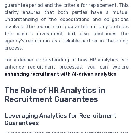
guarantee period and the criteria for replacement. This
clarity ensures that both parties have a mutual
understanding of the expectations and obligations
involved. The recruitment guarantee not only protects
the client's investment but also reinforces the
agency's reputation as a reliable partner in the hiring
process.
For a deeper understanding of how HR analytics can
enhance recruitment processes, you can explore
enhancing recruitment with AI-driven analytics
.
The Role of HR Analytics in
Recruitment Guarantees
Leveraging Analytics for Recruitment
Guarantees