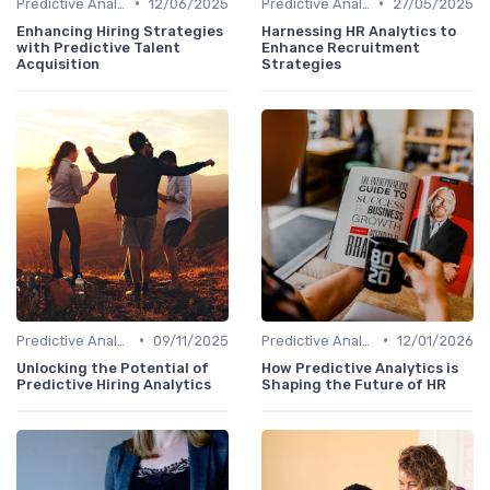
•
•
Predictive Analytics in Recruitment
12/06/2025
Predictive Analytics in Recruitment
27/05/2025
Enhancing Hiring Strategies
Harnessing HR Analytics to
with Predictive Talent
Enhance Recruitment
Acquisition
Strategies
•
•
Predictive Analytics in Recruitment
09/11/2025
Predictive Analytics in Recruitment
12/01/2026
Unlocking the Potential of
How Predictive Analytics is
Predictive Hiring Analytics
Shaping the Future of HR