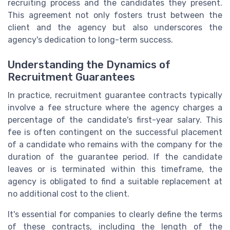
recruiting process and the candidates they present.
This agreement not only fosters trust between the
client and the agency but also underscores the
agency's dedication to long-term success.
Understanding the Dynamics of
Recruitment Guarantees
In practice, recruitment guarantee contracts typically
involve a fee structure where the agency charges a
percentage of the candidate's first-year salary. This
fee is often contingent on the successful placement
of a candidate who remains with the company for the
duration of the guarantee period. If the candidate
leaves or is terminated within this timeframe, the
agency is obligated to find a suitable replacement at
no additional cost to the client.
It's essential for companies to clearly define the terms
of these contracts, including the length of the