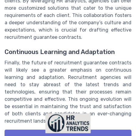
clients. By leveraging HR analytics, agencies can offer
more customized solutions that cater to the unique
requirements of each client. This collaboration fosters
a deeper understanding of the company’s culture and
expectations, which is crucial for drafting effective
recruitment guarantee contracts.
Continuous Learning and Adaptation
Finally, the future of recruitment guarantee contracts
will likely see a greater emphasis on continuous
learning and adaptation. Recruitment agencies will
need to stay abreast of the latest trends and
technologies, ensuring that their processes remain
competitive and effective. This ongoing evolution will
be essential in maintaining the trust and satisfaction
of both clients and candidates in an ever-changing
recruitment landscape.