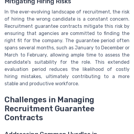
Mitigating Hiring Risks
In the ever-evolving landscape of recruitment, the risk
of hiring the wrong candidate is a constant concern.
Recruitment guarantee contracts mitigate this risk by
ensuring that agencies are committed to finding the
right fit for the company. The guarantee period often
spans several months, such as January to December or
March to February, allowing ample time to assess the
candidate's suitability for the role. This extended
evaluation period reduces the likelihood of costly
hiring mistakes, ultimately contributing to a more
stable and productive workforce.
Challenges in Managing
Recruitment Guarantee
Contracts