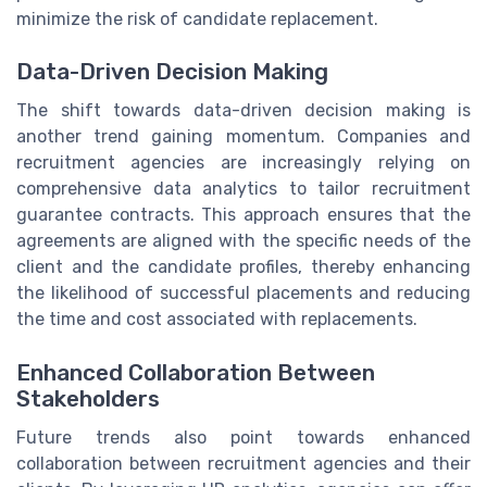
minimize the risk of candidate replacement.
Data-Driven Decision Making
The shift towards data-driven decision making is
another trend gaining momentum. Companies and
recruitment agencies are increasingly relying on
comprehensive data analytics to tailor recruitment
guarantee contracts. This approach ensures that the
agreements are aligned with the specific needs of the
client and the candidate profiles, thereby enhancing
the likelihood of successful placements and reducing
the time and cost associated with replacements.
Enhanced Collaboration Between
Stakeholders
Future trends also point towards enhanced
collaboration between recruitment agencies and their