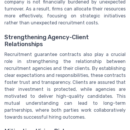
company is not financially burdened by unexpected
turnover. As a result, firms can allocate their resources
more effectively, focusing on strategic initiatives
rather than unexpected recruitment costs.
Strengthening Agency-Client
Relationships
Recruitment guarantee contracts also play a crucial
role in strengthening the relationship between
recruitment agencies and their clients. By establishing
clear expectations and responsibilities, these contracts
foster trust and transparency. Clients are assured that
their investment is protected, while agencies are
motivated to deliver high-quality candidates. This
mutual understanding can lead to long-term
partnerships, where both parties work collaboratively
towards successful hiring outcomes.