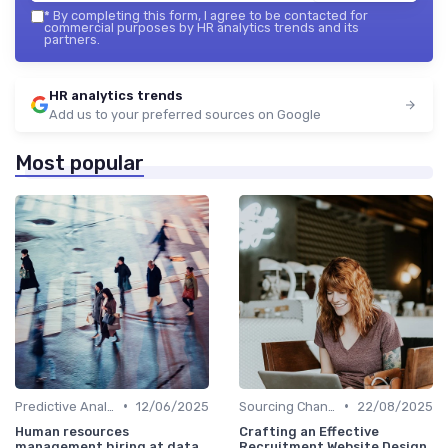
*
By completing this form, I agree to be contacted for
commercial purposes by HR analytics trends and its
partners.
HR analytics trends
Add us to your preferred sources on Google
Most popular
•
•
Predictive Analytics in Recruitment
12/06/2025
Sourcing Channel Effectiveness
22/08/2025
Human resources
Crafting an Effective
management hiring at data
Recruitment Website Design