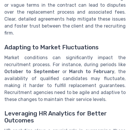
or vague terms in the contract can lead to disputes
over the replacement process and associated fees.
Clear, detailed agreements help mitigate these issues
and foster trust between the client and the recruiting
firm.
Adapting to Market Fluctuations
Market conditions can significantly impact the
recruitment process. For instance, during periods like
October to September
or
March to February
, the
availability of qualified candidates may fluctuate,
making it harder to fulfill replacement guarantees.
Recruitment agencies need to be agile and adaptive to
these changes to maintain their service levels.
Leveraging HR Analytics for Better
Outcomes