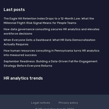
Last posts
The Eagle Hill Retention Index Drops to a 12-Month Low: What the
Millennial Flight-Risk Signal Means for People Teams
How data governance consulting secures HR analytics and elevates
workforce decisions
When Everyone Gets a Dashboard: What HR Data Democratization
Actually Requires
How human resources consulting in Pennsylvania turns HR analytics
into measured success
September Readiness: Building a Data-Driven Fall Re-Engagement
Strategy Before Everyone Returns
HR analytics trends
Legal notices
Privacy policy
© HR analytics trends 2026