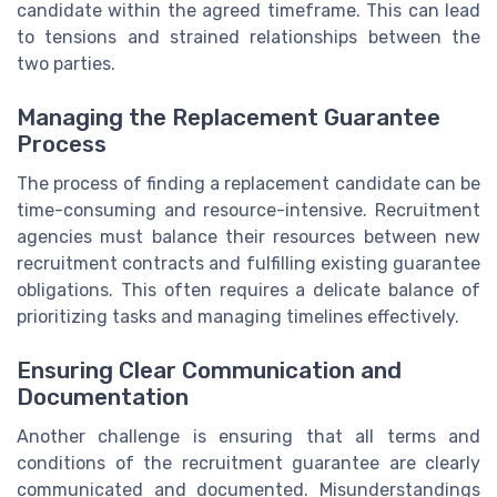
candidate within the agreed timeframe. This can lead
to tensions and strained relationships between the
two parties.
Managing the Replacement Guarantee
Process
The process of finding a replacement candidate can be
time-consuming and resource-intensive. Recruitment
agencies must balance their resources between new
recruitment contracts and fulfilling existing guarantee
obligations. This often requires a delicate balance of
prioritizing tasks and managing timelines effectively.
Ensuring Clear Communication and
Documentation
Another challenge is ensuring that all terms and
conditions of the recruitment guarantee are clearly
communicated and documented. Misunderstandings