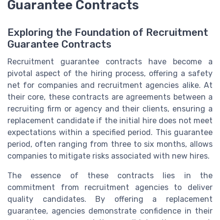
Guarantee Contracts
Exploring the Foundation of Recruitment
Guarantee Contracts
Recruitment guarantee contracts have become a
pivotal aspect of the hiring process, offering a safety
net for companies and recruitment agencies alike. At
their core, these contracts are agreements between a
recruiting firm or agency and their clients, ensuring a
replacement candidate if the initial hire does not meet
expectations within a specified period. This guarantee
period, often ranging from three to six months, allows
companies to mitigate risks associated with new hires.
The essence of these contracts lies in the
commitment from recruitment agencies to deliver
quality candidates. By offering a replacement
guarantee, agencies demonstrate confidence in their