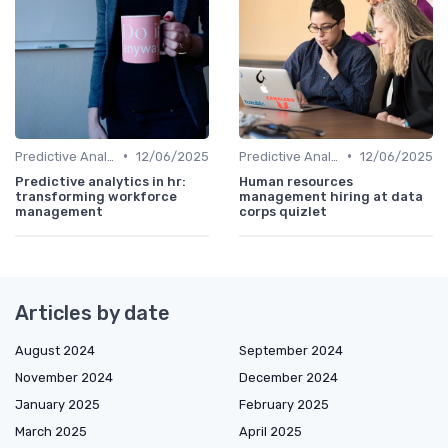
•
•
Predictive Analytics in Recruitment
12/06/2025
Predictive Analytics in Recruitment
12/06/2025
Predictive analytics in hr:
Human resources
transforming workforce
management hiring at data
management
corps quizlet
Articles by date
August 2024
September 2024
November 2024
December 2024
January 2025
February 2025
March 2025
April 2025