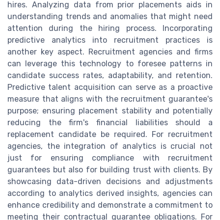
hires. Analyzing data from prior placements aids in
understanding trends and anomalies that might need
attention during the hiring process. Incorporating
predictive analytics into recruitment practices is
another key aspect. Recruitment agencies and firms
can leverage this technology to foresee patterns in
candidate success rates, adaptability, and retention.
Predictive talent acquisition can serve as a proactive
measure that aligns with the recruitment guarantee's
purpose; ensuring placement stability and potentially
reducing the firm's financial liabilities should a
replacement candidate be required. For recruitment
agencies, the integration of analytics is crucial not
just for ensuring compliance with recruitment
guarantees but also for building trust with clients. By
showcasing data-driven decisions and adjustments
according to analytics derived insights, agencies can
enhance credibility and demonstrate a commitment to
meeting their contractual guarantee obligations. For