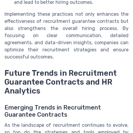
and lead to better hiring outcomes.
Implementing these practices not only enhances the
effectiveness of recruitment guarantee contracts but
also strengthens the overall hiring process. By
focusing on clear communication, detailed
agreements, and data-driven insights, companies can
optimize their recruitment strategies and ensure
successful outcomes.
Future Trends in Recruitment
Guarantee Contracts and HR
Analytics
Emerging Trends in Recruitment
Guarantee Contracts
As the landscape of recruitment continues to evolve,
so too do the strategies and tools employed by