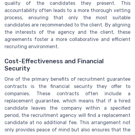
quality of the candidates they present. This
accountability often leads to a more thorough vetting
process, ensuring that only the most suitable
candidates are recommended to the client. By aligning
the interests of the agency and the client, these
agreements foster a more collaborative and efficient
recruiting environment.
Cost-Effectiveness and Financial
Security
One of the primary benefits of recruitment guarantee
contracts is the financial security they offer to
companies. These contracts often include a
replacement guarantee, which means that if a hired
candidate leaves the company within a specified
period, the recruitment agency will find a replacement
candidate at no additional fee. This arrangement not
only provides peace of mind but also ensures that the