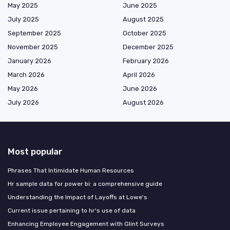
May 2025
June 2025
July 2025
August 2025
September 2025
October 2025
November 2025
December 2025
January 2026
February 2026
March 2026
April 2026
May 2026
June 2026
July 2026
August 2026
Most popular
Phrases That Intimidate Human Resources
Hr sample data for power bi: a comprehensive guide
Understanding the Impact of Layoffs at Lowe's
Current issue pertaining to hr's use of data
Enhancing Employee Engagement with Glint Surveys