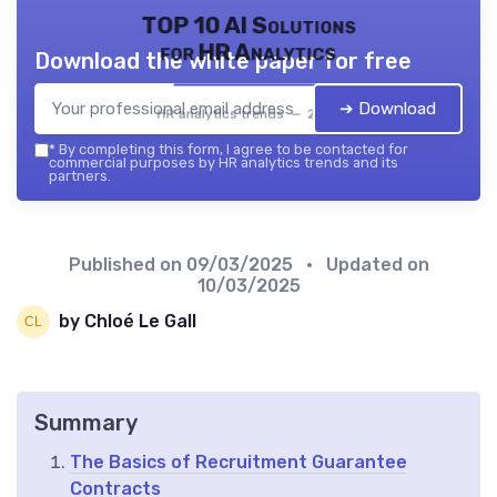
TOP 10 AI Solutions
for HR Analytics
Download the white paper for free
➔ Download
HR analytics trends — 2026
*
By completing this form, I agree to be contacted for
commercial purposes by HR analytics trends and its
partners.
Published on
09/03/2025
• Updated on
10/03/2025
by Chloé Le Gall
Summary
The Basics of Recruitment Guarantee
Contracts