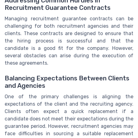
Addressing Common Hurdles in
Recruitment Guarantee Contracts
Managing recruitment guarantee contracts can be
challenging for both recruitment agencies and their
clients. These contracts are designed to ensure that
the hiring process is successful and that the
candidate is a good fit for the company. However,
several obstacles can arise during the execution of
these agreements.
Balancing Expectations Between Clients
and Agencies
One of the primary challenges is aligning the
expectations of the client and the recruiting agency.
Clients often expect a quick replacement if a
candidate does not meet their expectations during the
guarantee period. However, recruitment agencies may
face difficulties in sourcing a suitable replacement