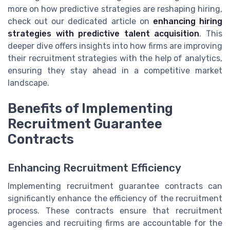
more on how predictive strategies are reshaping hiring,
check out our dedicated article on
enhancing hiring
strategies with predictive talent acquisition
. This
deeper dive offers insights into how firms are improving
their recruitment strategies with the help of analytics,
ensuring they stay ahead in a competitive market
landscape.
Benefits of Implementing
Recruitment Guarantee
Contracts
Enhancing Recruitment Efficiency
Implementing recruitment guarantee contracts can
significantly enhance the efficiency of the recruitment
process. These contracts ensure that recruitment
agencies and recruiting firms are accountable for the