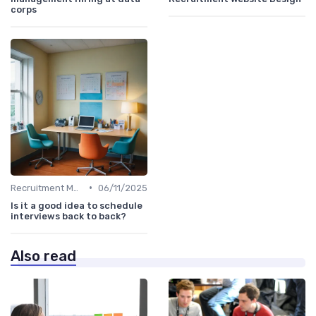
corps
•
Recruitment Metrics
06/11/2025
Is it a good idea to schedule
interviews back to back?
Also read