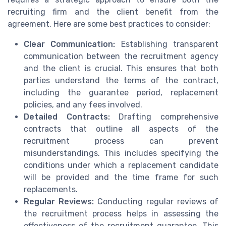
recruiting firm and the client benefit from the
agreement. Here are some best practices to consider:
Clear Communication:
Establishing transparent
communication between the recruitment agency
and the client is crucial. This ensures that both
parties understand the terms of the contract,
including the guarantee period, replacement
policies, and any fees involved.
Detailed Contracts:
Drafting comprehensive
contracts that outline all aspects of the
recruitment process can prevent
misunderstandings. This includes specifying the
conditions under which a replacement candidate
will be provided and the time frame for such
replacements.
Regular Reviews:
Conducting regular reviews of
the recruitment process helps in assessing the
effectiveness of the recruitment guarantee. This