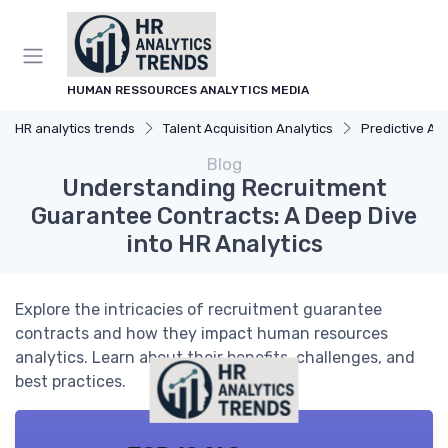
HUMAN RESSOURCES ANALYTICS MEDIA
HR analytics trends
Talent Acquisition Analytics
Predictive Analyti
Blog
Understanding Recruitment
Guarantee Contracts: A Deep Dive
into HR Analytics
Explore the intricacies of recruitment guarantee
contracts and how they impact human resources
analytics. Learn about their benefits, challenges, and
best practices.