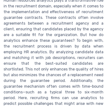
Human resources analytics plays a transformative role
in the recruitment domain, especially when it comes to
the implementation and effectiveness of recruitment
guarantee contracts. These contracts often involve
agreements between a recruitment agency and a
client, ensuring that candidates placed by the agency
are a suitable fit for the organization. But how do
analytics enhance these guarantees? To begin with,
the recruitment process is driven by data when
employing HR analytics. By analyzing candidate data
and matching it with job descriptions, recruiters can
ensure that the best-suited candidates are
shortlisted. This not only enhances the quality of hires
but also minimizes the chances of a replacement need
during the guarantee period. Additionally, the
guarantee mechanism often comes with time-bound
conditions—such as a typical three to six-month
period. Here, recruiting firms can use analytics to
predict possible challenges that might arise with new