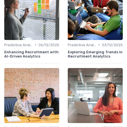
•
•
Predictive Analytics in Recruitment
06/12/2025
Predictive Analytics in Recruitment
03/12/2025
Enhancing Recruitment with
Exploring Emerging Trends in
AI-Driven Analytics
Recruitment Analytics