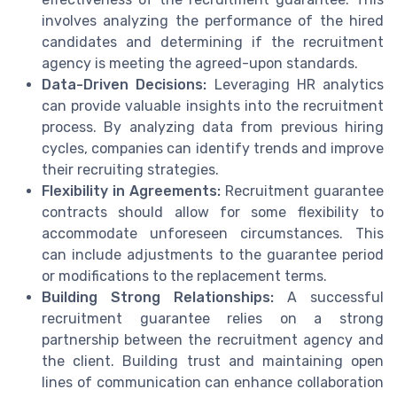
involves analyzing the performance of the hired
candidates and determining if the recruitment
agency is meeting the agreed-upon standards.
Data-Driven Decisions:
Leveraging HR analytics
can provide valuable insights into the recruitment
process. By analyzing data from previous hiring
cycles, companies can identify trends and improve
their recruiting strategies.
Flexibility in Agreements:
Recruitment guarantee
contracts should allow for some flexibility to
accommodate unforeseen circumstances. This
can include adjustments to the guarantee period
or modifications to the replacement terms.
Building Strong Relationships:
A successful
recruitment guarantee relies on a strong
partnership between the recruitment agency and
the client. Building trust and maintaining open
lines of communication can enhance collaboration