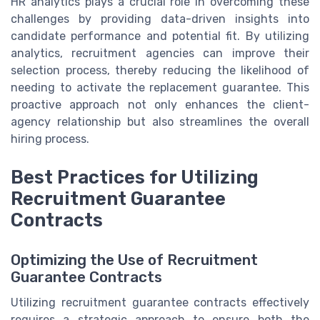
HR analytics plays a crucial role in overcoming these
challenges by providing data-driven insights into
candidate performance and potential fit. By utilizing
analytics, recruitment agencies can improve their
selection process, thereby reducing the likelihood of
needing to activate the replacement guarantee. This
proactive approach not only enhances the client-
agency relationship but also streamlines the overall
hiring process.
Best Practices for Utilizing
Recruitment Guarantee
Contracts
Optimizing the Use of Recruitment
Guarantee Contracts
Utilizing recruitment guarantee contracts effectively
requires a strategic approach to ensure both the