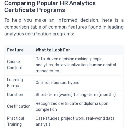
Comparing Popular HR Analytics
Certificate Programs
To help you make an informed decision, here is a
comparison table of common features found in leading
analytics certification programs:
Feature
What to Look For
Data-driven decision making, people
Course
analytics, data visualization, human capital
Content
management
Learning
Online, in-person, hybrid
Format
Duration
Short-term (weeks) to long-term (months)
Recognized certificate or diploma upon
Certification
completion
Practical
Case studies, project work, real-world data
Training
analysis