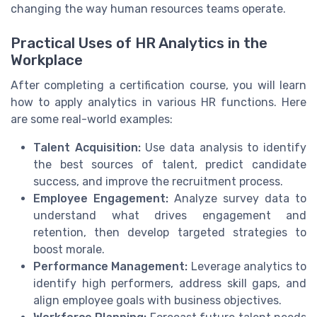
changing the way human resources teams operate.
Practical Uses of HR Analytics in the
Workplace
After completing a certification course, you will learn
how to apply analytics in various HR functions. Here
are some real-world examples:
Talent Acquisition:
Use data analysis to identify
the best sources of talent, predict candidate
success, and improve the recruitment process.
Employee Engagement:
Analyze survey data to
understand what drives engagement and
retention, then develop targeted strategies to
boost morale.
Performance Management:
Leverage analytics to
identify high performers, address skill gaps, and
align employee goals with business objectives.