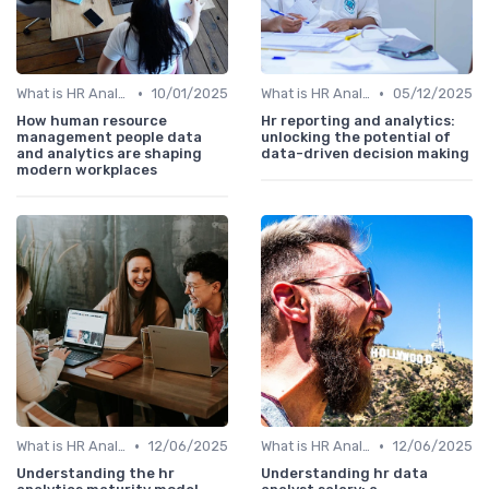
•
•
What is HR Analytics?
10/01/2025
What is HR Analytics?
05/12/2025
How human resource
Hr reporting and analytics:
management people data
unlocking the potential of
and analytics are shaping
data-driven decision making
modern workplaces
•
•
What is HR Analytics?
12/06/2025
What is HR Analytics?
12/06/2025
Understanding the hr
Understanding hr data