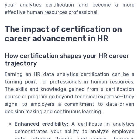
your analytics certification and become a more
effective human resources professional.
The impact of certification on
career advancement in HR
How certification shapes your HR career
trajectory
Earning an HR data analytics certification can be a
turning point for professionals in human resources.
The skills and knowledge gained from a certification
course or program go beyond technical expertise—they
signal to employers a commitment to data-driven
decision making and continuous learning.
Enhanced credibility:
A certificate in analytics
demonstrates your ability to analyze employee
data, interpret trends, and support business