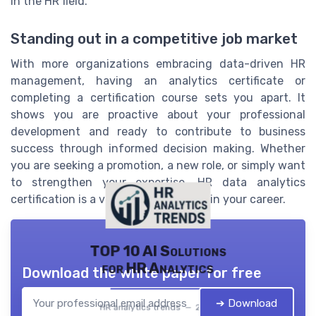
in the HR field.
Standing out in a competitive job market
With more organizations embracing data-driven HR
management, having an analytics certificate or
completing a certification course sets you apart. It
shows you are proactive about your professional
development and ready to contribute to business
success through informed decision making. Whether
you are seeking a promotion, a new role, or simply want
to strengthen your expertise, HR data analytics
certification is a valuable investment in your career.
TOP 10 AI Solutions
for HR Analytics
Download the white paper for free
➔ Download
HR analytics trends — 2026