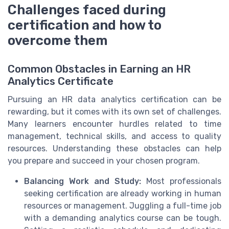
Challenges faced during
certification and how to
overcome them
Common Obstacles in Earning an HR
Analytics Certificate
Pursuing an HR data analytics certification can be
rewarding, but it comes with its own set of challenges.
Many learners encounter hurdles related to time
management, technical skills, and access to quality
resources. Understanding these obstacles can help
you prepare and succeed in your chosen program.
Balancing Work and Study:
Most professionals
seeking certification are already working in human
resources or management. Juggling a full-time job
with a demanding analytics course can be tough.