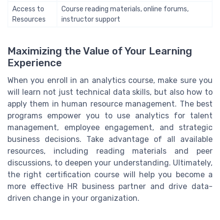
Access to
Course reading materials, online forums,
Resources
instructor support
Maximizing the Value of Your Learning
Experience
When you enroll in an analytics course, make sure you
will learn not just technical data skills, but also how to
apply them in human resource management. The best
programs empower you to use analytics for talent
management, employee engagement, and strategic
business decisions. Take advantage of all available
resources, including reading materials and peer
discussions, to deepen your understanding. Ultimately,
the right certification course will help you become a
more effective HR business partner and drive data-
driven change in your organization.