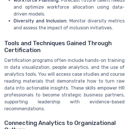
Workforce Planning:
Forecast future talent needs
and optimize workforce allocation using data-
driven models.
Diversity and Inclusion:
Monitor diversity metrics
and assess the impact of inclusion initiatives.
Tools and Techniques Gained Through
Certification
Certification programs often include hands-on training
in data visualization, people analytics, and the use of
analytics tools. You will access case studies and course
reading materials that demonstrate how to turn raw
data into actionable insights. These skills empower HR
professionals to become strategic business partners,
supporting leadership with evidence-based
recommendations.
Connecting Analytics to Organizational