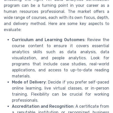
program can be a turning point in your career as a
human resources professional. The market offers a
wide range of courses, each with its own focus, depth,
and delivery method. Here are some key aspects to
evaluate:
Curriculum and Learning Outcomes
: Review the
course content to ensure it covers essential
analytics skills such as data analysis, data
visualization, and people analytics. Look for
programs that include case studies, real-world
applications, and access to up-to-date reading
materials.
Mode of Delivery
: Decide if you prefer self-paced
online learning, live virtual classes, or in-person
training. Flexibility can be crucial for working
professionals.
Accreditation and Recognition
: A certificate from
a reputable institution or recognized business