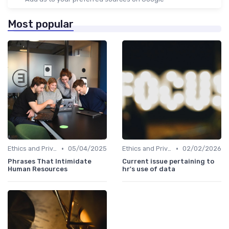
Most popular
•
•
Ethics and Privacy in HR Analytics
05/04/2025
Ethics and Privacy in HR Analytics
02/02/2026
Phrases That Intimidate
Current issue pertaining to
Human Resources
hr's use of data