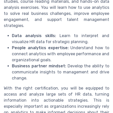
studies, course reading materials, and hands-on data
analysis exercises. You will learn how to use analytics
to solve real business challenges, improve employee
engagement, and support talent management
strategies.
Data analysis skills:
Learn to interpret and
visualize HR data for strategic planning.
People analytics expertise:
Understand how to
connect analytics with employee performance and
organizational goals.
Business partner mindset:
Develop the ability to
communicate insights to management and drive
change.
With the right certification, you will be equipped to
access and analyze large sets of HR data, turning
information into actionable strategies. This is
especially important as organizations increasingly rely
on analytics to make informed decisions about their