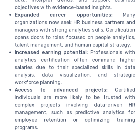
objectives with evidence-based insights.
Expanded career opportunities:
Many
organizations now seek HR business partners and
managers with strong analytics skills. Certification
opens doors to roles focused on people analytics,
talent management, and human capital strategy.
Increased earning potential:
Professionals with
analytics certification often command higher
salaries due to their specialized skills in data
analysis, data visualization, and strategic
workforce planning.
Access to advanced projects:
Certified
individuals are more likely to be trusted with
complex projects involving data-driven HR
management, such as predictive analytics for
employee retention or optimizing training
programs.