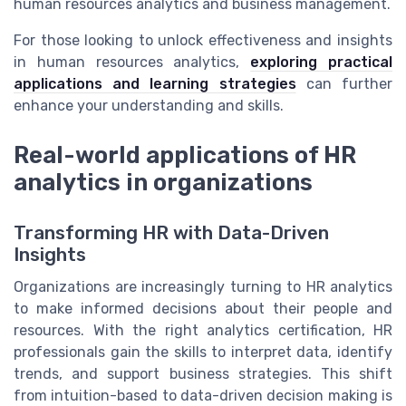
human resources analytics and business management.
For those looking to unlock effectiveness and insights
in human resources analytics,
exploring practical
applications and learning strategies
can further
enhance your understanding and skills.
Real-world applications of HR
analytics in organizations
Transforming HR with Data-Driven
Insights
Organizations are increasingly turning to HR analytics
to make informed decisions about their people and
resources. With the right analytics certification, HR
professionals gain the skills to interpret data, identify
trends, and support business strategies. This shift
from intuition-based to data-driven decision making is