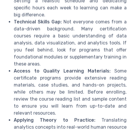
Setting a realistic schedule and dedicating
specific hours each week to learning can make a
big difference.
Technical Skills Gap:
Not everyone comes from a
data-driven background. Many certification
courses require a basic understanding of data
analysis, data visualization, and analytics tools. If
you feel behind, look for programs that offer
foundational modules or supplementary training in
these areas.
Access to Quality Learning Materials:
Some
certificate programs provide extensive reading
materials, case studies, and hands-on projects,
while others may be limited. Before enrolling,
review the course reading list and sample content
to ensure you will learn from up-to-date and
relevant resources.
Applying Theory to Practice:
Translating
analytics concepts into real-world human resource