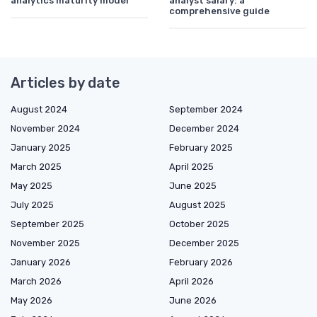
analytics maturity model
analyst salary: a
comprehensive guide
Articles by date
August 2024
September 2024
November 2024
December 2024
January 2025
February 2025
March 2025
April 2025
May 2025
June 2025
July 2025
August 2025
September 2025
October 2025
November 2025
December 2025
January 2026
February 2026
March 2026
April 2026
May 2026
June 2026