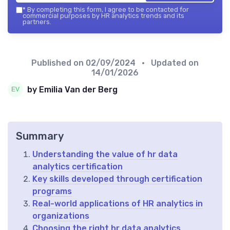
*
By completing this form, I agree to be contacted for
commercial purposes by HR analytics trends and its
partners.
Published on
02/09/2024
• Updated on
14/01/2026
by Emilia Van der Berg
Summary
Understanding the value of hr data
analytics certification
Key skills developed through certification
programs
Real-world applications of HR analytics in
organizations
Choosing the right hr data analytics