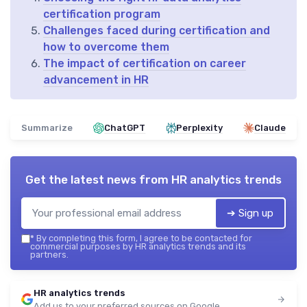
certification program
Challenges faced during certification and
how to overcome them
The impact of certification on career
advancement in HR
Summarize
ChatGPT
Perplexity
Claude
Get the latest news from
HR analytics trends
➔ Sign up
*
By completing this form, I agree to be contacted for
commercial purposes by HR analytics trends and its
partners.
HR analytics trends
Add us to your preferred sources on Google