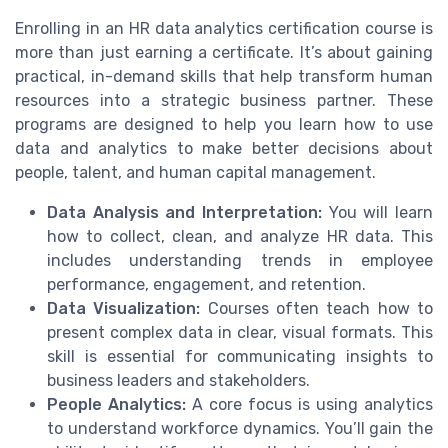
Enrolling in an HR data analytics certification course is
more than just earning a certificate. It’s about gaining
practical, in-demand skills that help transform human
resources into a strategic business partner. These
programs are designed to help you learn how to use
data and analytics to make better decisions about
people, talent, and human capital management.
Data Analysis and Interpretation:
You will learn
how to collect, clean, and analyze HR data. This
includes understanding trends in employee
performance, engagement, and retention.
Data Visualization:
Courses often teach how to
present complex data in clear, visual formats. This
skill is essential for communicating insights to
business leaders and stakeholders.
People Analytics:
A core focus is using analytics
to understand workforce dynamics. You’ll gain the