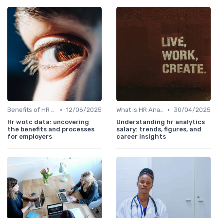
•
•
Benefits of HR Analytics
12/06/2025
What is HR Analytics?
30/04/2025
Hr wotc data: uncovering
Understanding hr analytics
the benefits and processes
salary: trends, figures, and
for employers
career insights