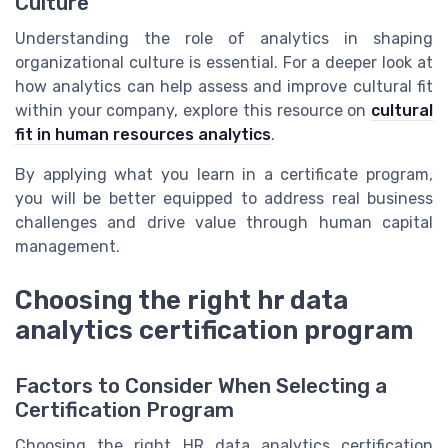
Culture
Understanding the role of analytics in shaping
organizational culture is essential. For a deeper look at
how analytics can help assess and improve cultural fit
within your company, explore this resource on
cultural
fit in human resources analytics
.
By applying what you learn in a certificate program,
you will be better equipped to address real business
challenges and drive value through human capital
management.
Choosing the right hr data
analytics certification program
Factors to Consider When Selecting a
Certification Program
Choosing the right HR data analytics certification