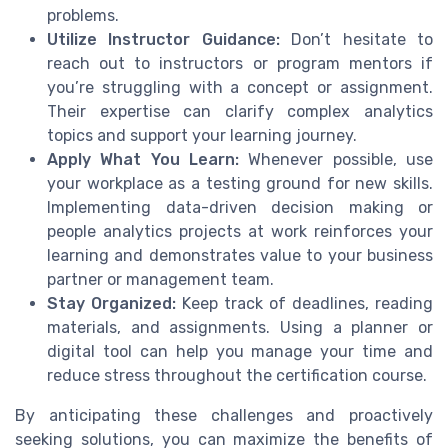
problems.
Utilize Instructor Guidance:
Don’t hesitate to
reach out to instructors or program mentors if
you’re struggling with a concept or assignment.
Their expertise can clarify complex analytics
topics and support your learning journey.
Apply What You Learn:
Whenever possible, use
your workplace as a testing ground for new skills.
Implementing data-driven decision making or
people analytics projects at work reinforces your
learning and demonstrates value to your business
partner or management team.
Stay Organized:
Keep track of deadlines, reading
materials, and assignments. Using a planner or
digital tool can help you manage your time and
reduce stress throughout the certification course.
By anticipating these challenges and proactively
seeking solutions, you can maximize the benefits of