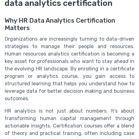
data analytics certification
Why HR Data Analytics Certification
Matters
Organizations are increasingly turning to data-driven
strategies to manage their people and resources.
Human resources analytics certification is becoming a
key asset for professionals who want to stay ahead in
the evolving HR landscape. By enrolling in a certificate
program or analytics course, you gain access to
structured learning that helps you understand how to
leverage data for better decision making and business
outcomes.
HR analytics is not just about numbers. It’s about
transforming human capital management through
actionable insights. Certification courses offer a blend
of theory and practical training, often including case