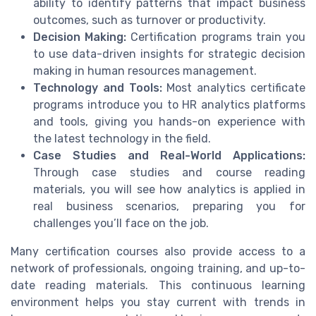
ability to identify patterns that impact business
outcomes, such as turnover or productivity.
Decision Making:
Certification programs train you
to use data-driven insights for strategic decision
making in human resources management.
Technology and Tools:
Most analytics certificate
programs introduce you to HR analytics platforms
and tools, giving you hands-on experience with
the latest technology in the field.
Case Studies and Real-World Applications:
Through case studies and course reading
materials, you will see how analytics is applied in
real business scenarios, preparing you for
challenges you’ll face on the job.
Many certification courses also provide access to a
network of professionals, ongoing training, and up-to-
date reading materials. This continuous learning
environment helps you stay current with trends in