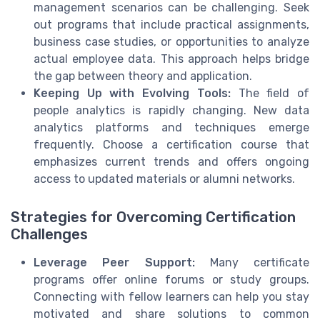
management scenarios can be challenging. Seek
out programs that include practical assignments,
business case studies, or opportunities to analyze
actual employee data. This approach helps bridge
the gap between theory and application.
Keeping Up with Evolving Tools:
The field of
people analytics is rapidly changing. New data
analytics platforms and techniques emerge
frequently. Choose a certification course that
emphasizes current trends and offers ongoing
access to updated materials or alumni networks.
Strategies for Overcoming Certification
Challenges
Leverage Peer Support:
Many certificate
programs offer online forums or study groups.
Connecting with fellow learners can help you stay
motivated and share solutions to common