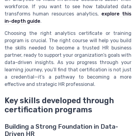
workforce. If you want to see how tabulated data
transforms human resources analytics,
explore this
in-depth guide
.
Choosing the right analytics certificate or training
program is crucial. The right course will help you build
the skills needed to become a trusted HR business
partner, ready to support your organization’s goals with
data-driven insights. As you progress through your
learning journey, you’ll find that certification is not just
a credential—it’s a pathway to becoming a more
effective and strategic HR professional.
Key skills developed through
certification programs
Building a Strong Foundation in Data-
Driven HR