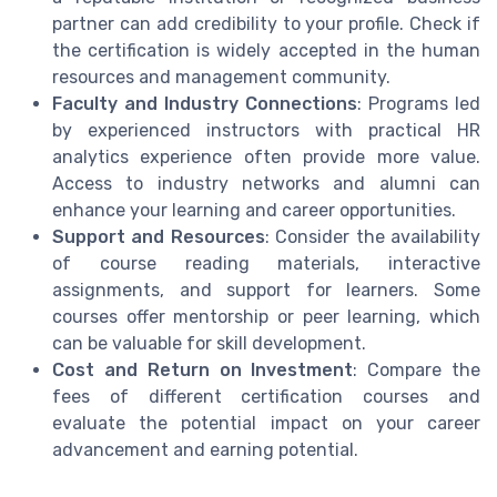
partner can add credibility to your profile. Check if
the certification is widely accepted in the human
resources and management community.
Faculty and Industry Connections
: Programs led
by experienced instructors with practical HR
analytics experience often provide more value.
Access to industry networks and alumni can
enhance your learning and career opportunities.
Support and Resources
: Consider the availability
of course reading materials, interactive
assignments, and support for learners. Some
courses offer mentorship or peer learning, which
can be valuable for skill development.
Cost and Return on Investment
: Compare the
fees of different certification courses and
evaluate the potential impact on your career
advancement and earning potential.