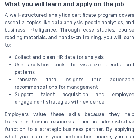
What you will learn and apply on the job
A well-structured analytics certificate program covers
essential topics like data analysis, people analytics, and
business intelligence. Through case studies, course
reading materials, and hands-on training, you will learn
to:
Collect and clean HR data for analysis
Use analytics tools to visualize trends and
patterns
Translate data insights into actionable
recommendations for management
Support talent acquisition and employee
engagement strategies with evidence
Employers value these skills because they help
transform human resources from an administrative
function to a strategic business partner. By applying
what you learn in your certification course, you can