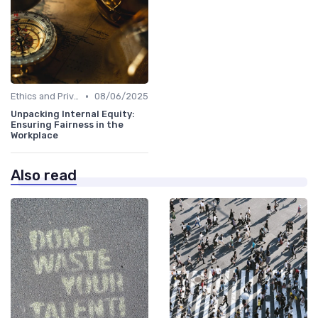
•
Ethics and Privacy in HR Analytics
08/06/2025
Unpacking Internal Equity:
Ensuring Fairness in the
Workplace
Also read