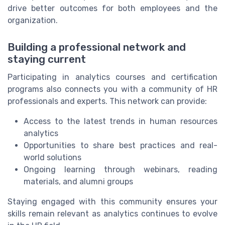
drive better outcomes for both employees and the
organization.
Building a professional network and
staying current
Participating in analytics courses and certification
programs also connects you with a community of HR
professionals and experts. This network can provide:
Access to the latest trends in human resources
analytics
Opportunities to share best practices and real-
world solutions
Ongoing learning through webinars, reading
materials, and alumni groups
Staying engaged with this community ensures your
skills remain relevant as analytics continues to evolve