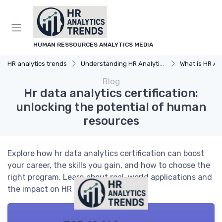
HUMAN RESSOURCES ANALYTICS MEDIA
HR analytics trends
Understanding HR Analytics
What is HR An
Blog
Hr data analytics certification:
unlocking the potential of human
resources
Explore how hr data analytics certification can boost
your career, the skills you gain, and how to choose the
right program. Learn about real-world applications and
the impact on HR decision-making.