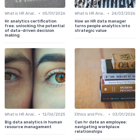
•
•
What is HR Analytics?
05/01/2026
What is HR Analytics?
24/03/2026
Hr analytics certification
How an HR data manager
free: unlocking the potential
turns people analytics into
of data-driven decision
strategic value
making
•
•
What is HR Analytics?
12/06/2025
Ethics and Privacy in HR Analytics
03/01/2026
Big data analytics in human
Can hr date an employee:
resource management
navigating workplace
relationships