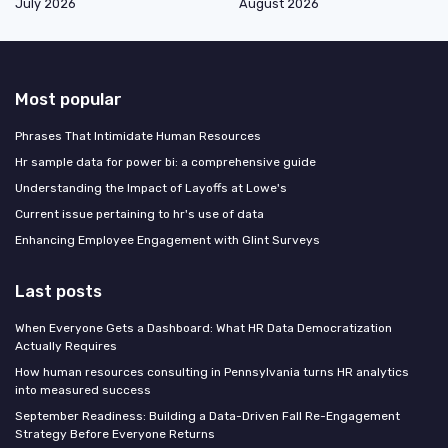
July 2026
August 2026
Most popular
Phrases That Intimidate Human Resources
Hr sample data for power bi: a comprehensive guide
Understanding the Impact of Layoffs at Lowe's
Current issue pertaining to hr's use of data
Enhancing Employee Engagement with Glint Surveys
Last posts
When Everyone Gets a Dashboard: What HR Data Democratization
Actually Requires
How human resources consulting in Pennsylvania turns HR analytics
into measured success
September Readiness: Building a Data-Driven Fall Re-Engagement
Strategy Before Everyone Returns