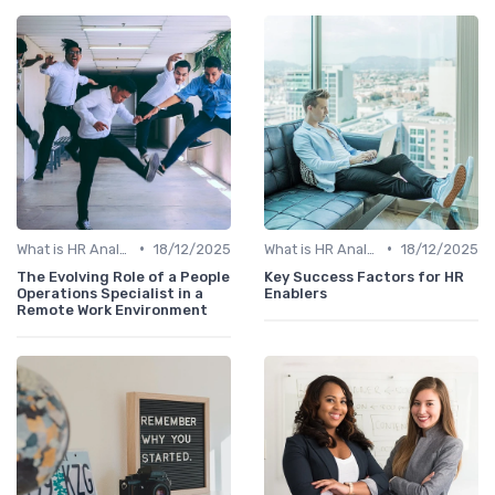
•
•
What is HR Analytics?
18/12/2025
What is HR Analytics?
18/12/2025
The Evolving Role of a People
Key Success Factors for HR
Operations Specialist in a
Enablers
Remote Work Environment