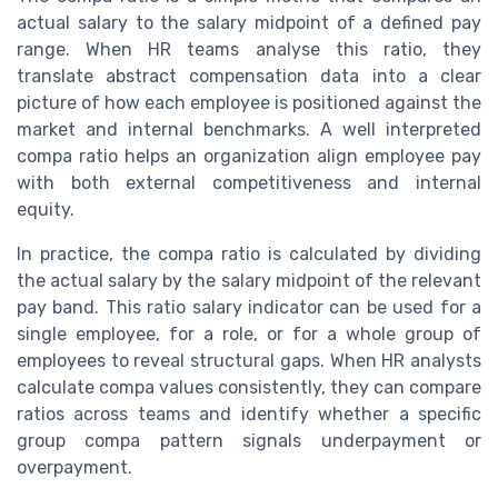
actual salary to the salary midpoint of a defined pay
range. When HR teams analyse this ratio, they
translate abstract compensation data into a clear
picture of how each employee is positioned against the
market and internal benchmarks. A well interpreted
compa ratio helps an organization align employee pay
with both external competitiveness and internal
equity.
In practice, the compa ratio is calculated by dividing
the actual salary by the salary midpoint of the relevant
pay band. This ratio salary indicator can be used for a
single employee, for a role, or for a whole group of
employees to reveal structural gaps. When HR analysts
calculate compa values consistently, they can compare
ratios across teams and identify whether a specific
group compa pattern signals underpayment or
overpayment.