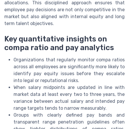
allocations. This disciplined approach ensures that
employee pay decisions are not only competitive in the
market but also aligned with internal equity and long
term talent objectives.
Key quantitative insights on
compa ratio and pay analytics
Organizations that regularly monitor compa ratios
across all employees are significantly more likely to
identify pay equity issues before they escalate
into legal or reputational risks.
When salary midpoints are updated in line with
market data at least every two to three years, the
variance between actual salary and intended pay
range targets tends to narrow measurably.
Groups with clearly defined pay bands and
transparent range penetration guidelines often
show tighter distributions of compa ratios,