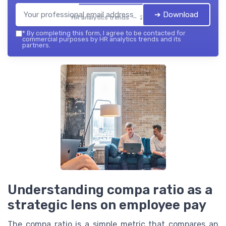
➔ Download
HR analytics trends — 2026
*
By completing this form, I agree to be contacted for
commercial purposes by HR analytics trends and its
partners.
Understanding compa ratio as a
strategic lens on employee pay
The compa ratio is a simple metric that compares an