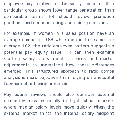
employee pay relative to the salary midpoint. If a
particular group shows lower range penetration than
comparable teams, HR should review promotion
practices, performance ratings, and hiring decisions.
For example, if women in a sales position have an
average compa of 0.88 while men in the same role
average 1.02, the ratio employee pattern suggests a
potential pay equity issue. HR can then examine
starting salary offers, merit increases, and market
adjustments to understand how these differences
emerged. This structured approach to ratio compa
analysis is more objective than relying on anecdotal
feedback about being underpaid.
Pay equity reviews should also consider external
competitiveness, especially in tight labour markets
where median salary levels move quickly. When the
external market shifts, the internal salary midpoint