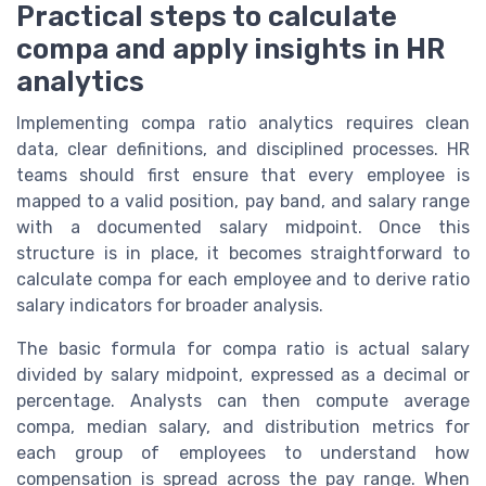
Practical steps to calculate
compa and apply insights in HR
analytics
Implementing compa ratio analytics requires clean
data, clear definitions, and disciplined processes. HR
teams should first ensure that every employee is
mapped to a valid position, pay band, and salary range
with a documented salary midpoint. Once this
structure is in place, it becomes straightforward to
calculate compa for each employee and to derive ratio
salary indicators for broader analysis.
The basic formula for compa ratio is actual salary
divided by salary midpoint, expressed as a decimal or
percentage. Analysts can then compute average
compa, median salary, and distribution metrics for
each group of employees to understand how
compensation is spread across the pay range. When