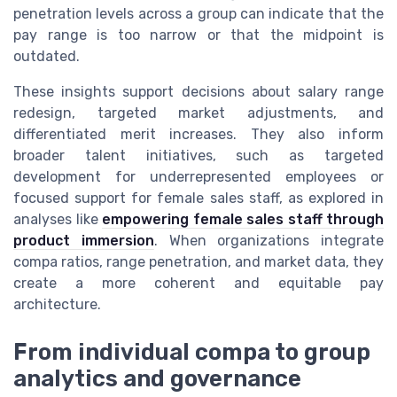
penetration levels across a group can indicate that the
pay range is too narrow or that the midpoint is
outdated.
These insights support decisions about salary range
redesign, targeted market adjustments, and
differentiated merit increases. They also inform
broader talent initiatives, such as targeted
development for underrepresented employees or
focused support for female sales staff, as explored in
analyses like
empowering female sales staff through
product immersion
. When organizations integrate
compa ratios, range penetration, and market data, they
create a more coherent and equitable pay
architecture.
From individual compa to group
analytics and governance