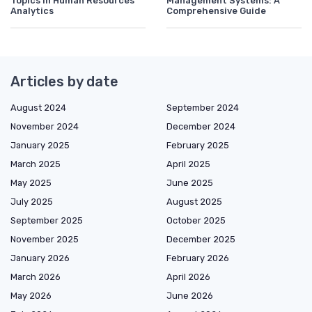
Topics in Human Resources
Management Systems: A
Analytics
Comprehensive Guide
Articles by date
August 2024
September 2024
November 2024
December 2024
January 2025
February 2025
March 2025
April 2025
May 2025
June 2025
July 2025
August 2025
September 2025
October 2025
November 2025
December 2025
January 2026
February 2026
March 2026
April 2026
May 2026
June 2026