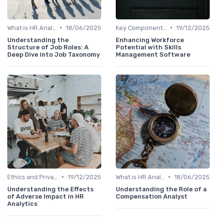
•
•
What is HR Analytics?
18/06/2025
Key Components of HR Analytics
19/12/2025
Understanding the
Enhancing Workforce
Structure of Job Roles: A
Potential with Skills
Deep Dive into Job Taxonomy
Management Software
•
•
Ethics and Privacy in HR Analytics
19/12/2025
What is HR Analytics?
18/06/2025
Understanding the Effects
Understanding the Role of a
of Adverse Impact in HR
Compensation Analyst
Analytics