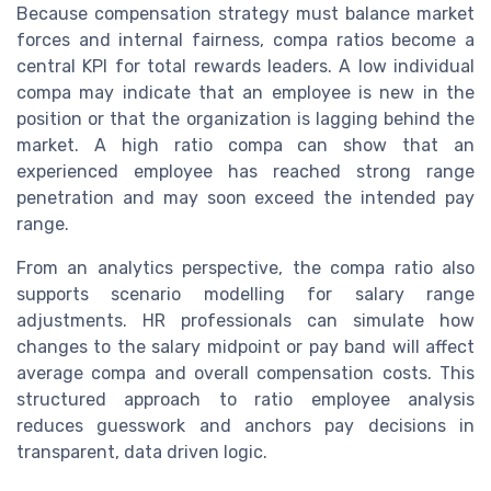
Because compensation strategy must balance market
forces and internal fairness, compa ratios become a
central KPI for total rewards leaders. A low individual
compa may indicate that an employee is new in the
position or that the organization is lagging behind the
market. A high ratio compa can show that an
experienced employee has reached strong range
penetration and may soon exceed the intended pay
range.
From an analytics perspective, the compa ratio also
supports scenario modelling for salary range
adjustments. HR professionals can simulate how
changes to the salary midpoint or pay band will affect
average compa and overall compensation costs. This
structured approach to ratio employee analysis
reduces guesswork and anchors pay decisions in
transparent, data driven logic.