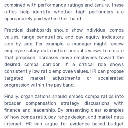
combined with performance ratings and tenure, these
ratios help identify whether high performers are
appropriately paid within their band.
Practical dashboards should show individual compa
values, range penetration, and pay equity indicators
side by side. For example, a manager might review
employee salary data before annual reviews to ensure
that proposed increases move employees toward the
desired compa corridor. If a critical role shows
consistently low ratio employee values, HR can propose
targeted market adjustments or accelerated
progression within the pay band.
Finally, organizations should embed compa ratios into
broader compensation strategy discussions with
finance and leadership. By presenting clear examples
of how compa ratio, pay range design, and market data
interact, HR can argue for evidence based budget