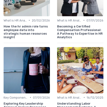
•
•
What is HR Analytics?
20/02/2026
What is HR Analytics?
07/01/2026
How the hr admin role turns
Becoming a Certified
employee data into
Compensation Professional:
strategic human resources
A Pathway to Expertise in HR
insight
Analytics
•
•
Key Components of HR Analytics
07/01/2026
What is HR Analytics?
16/12/2025
Exploring Key Leadership
Understanding Labor