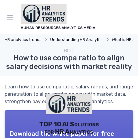
HUMAN RESSOURCES ANALYTICS MEDIA
HR analytics trends
Understanding HR Analytics
What is HR An
Blog
How to use compa ratio to align
salary decisions with market reality
Learn how to use compa ratio, salary ranges, and range
penetration to align employee pay with market data,
strengthen pay equity, and guide HR analytics.
TOP 10 AI Solutions
for HR Analytics
Download the white paper for free