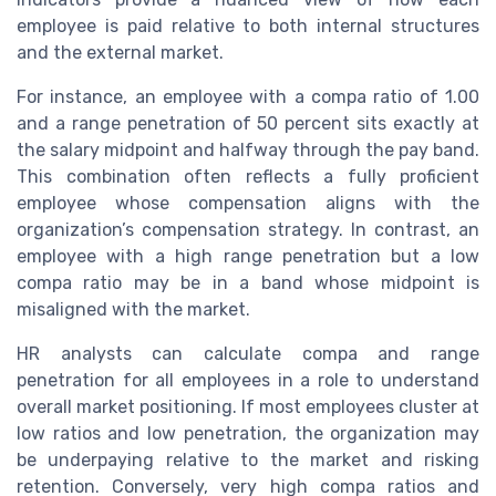
employee is paid relative to both internal structures
and the external market.
For instance, an employee with a compa ratio of 1.00
and a range penetration of 50 percent sits exactly at
the salary midpoint and halfway through the pay band.
This combination often reflects a fully proficient
employee whose compensation aligns with the
organization’s compensation strategy. In contrast, an
employee with a high range penetration but a low
compa ratio may be in a band whose midpoint is
misaligned with the market.
HR analysts can calculate compa and range
penetration for all employees in a role to understand
overall market positioning. If most employees cluster at
low ratios and low penetration, the organization may
be underpaying relative to the market and risking
retention. Conversely, very high compa ratios and