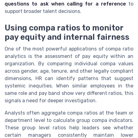
questions to ask when calling for a reference
to
support broader talent decisions.
Using compa ratios to monitor
pay equity and internal fairness
One of the most powerful applications of compa ratio
analytics is the assessment of pay equity within an
organization. By comparing individual compa values
across gender, age, tenure, and other legally compliant
dimensions, HR can identify patterns that suggest
systemic inequities. When similar employees in the
same role and pay band show very different ratios, this
signals a need for deeper investigation.
Analysts often aggregate compa ratios at the team or
department level to calculate group compa indicators.
These group level ratios help leaders see whether
certain managers consistently maintain lower