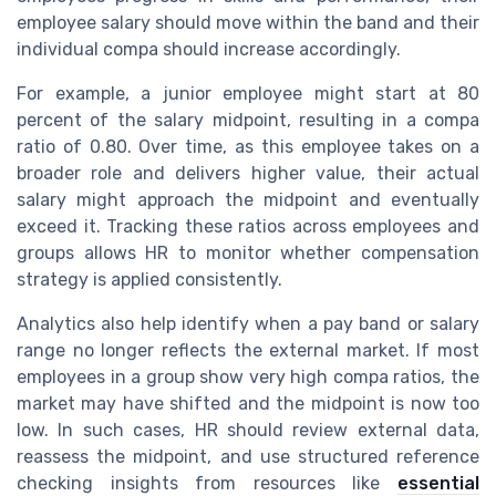
employee salary should move within the band and their
individual compa should increase accordingly.
For example, a junior employee might start at 80
percent of the salary midpoint, resulting in a compa
ratio of 0.80. Over time, as this employee takes on a
broader role and delivers higher value, their actual
salary might approach the midpoint and eventually
exceed it. Tracking these ratios across employees and
groups allows HR to monitor whether compensation
strategy is applied consistently.
Analytics also help identify when a pay band or salary
range no longer reflects the external market. If most
employees in a group show very high compa ratios, the
market may have shifted and the midpoint is now too
low. In such cases, HR should review external data,
reassess the midpoint, and use structured reference
checking insights from resources like
essential