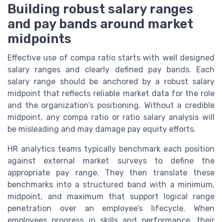
Building robust salary ranges
and pay bands around market
midpoints
Effective use of compa ratio starts with well designed
salary ranges and clearly defined pay bands. Each
salary range should be anchored by a robust salary
midpoint that reflects reliable market data for the role
and the organization’s positioning. Without a credible
midpoint, any compa ratio or ratio salary analysis will
be misleading and may damage pay equity efforts.
HR analytics teams typically benchmark each position
against external market surveys to define the
appropriate pay range. They then translate these
benchmarks into a structured band with a minimum,
midpoint, and maximum that support logical range
penetration over an employee’s lifecycle. When
employees progress in skills and performance, their