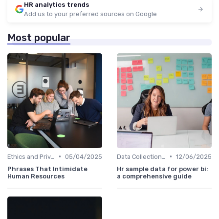
HR analytics trends
Add us to your preferred sources on Google
Most popular
•
•
Ethics and Privacy in HR Analytics
05/04/2025
Data Collection Methods
12/06/2025
Phrases That Intimidate
Hr sample data for power bi:
Human Resources
a comprehensive guide