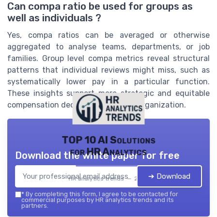
Can compa ratio be used for groups as
well as individuals ?
Yes, compa ratios can be averaged or otherwise
aggregated to analyse teams, departments, or job
families. Group level compa metrics reveal structural
patterns that individual reviews might miss, such as
systematically lower pay in a particular function.
These insights support more strategic and equitable
compensation decisions across the organization.
TOP 10 AI Solutions
for HR Analytics
Download the white paper for free
➔ Download
HR analytics trends — 2026
*
By completing this form, I agree to be contacted for
commercial purposes by HR analytics trends and its
partners.