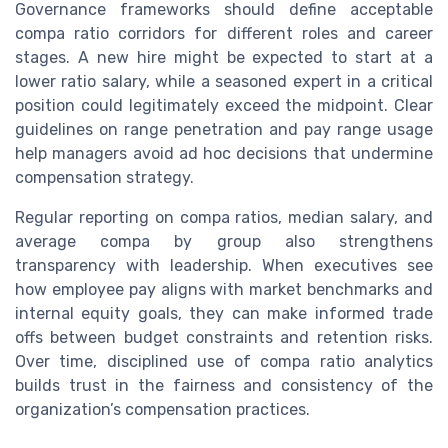
Governance frameworks should define acceptable
compa ratio corridors for different roles and career
stages. A new hire might be expected to start at a
lower ratio salary, while a seasoned expert in a critical
position could legitimately exceed the midpoint. Clear
guidelines on range penetration and pay range usage
help managers avoid ad hoc decisions that undermine
compensation strategy.
Regular reporting on compa ratios, median salary, and
average compa by group also strengthens
transparency with leadership. When executives see
how employee pay aligns with market benchmarks and
internal equity goals, they can make informed trade
offs between budget constraints and retention risks.
Over time, disciplined use of compa ratio analytics
builds trust in the fairness and consistency of the
organization’s compensation practices.