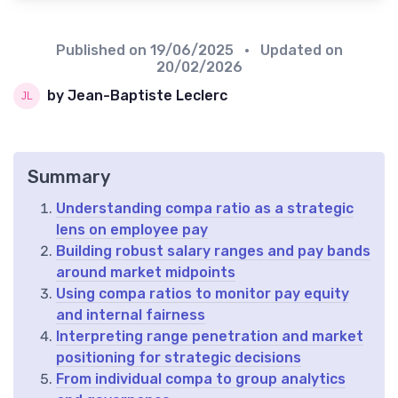
Published on
19/06/2025
• Updated on
20/02/2026
by Jean-Baptiste Leclerc
Summary
Understanding compa ratio as a strategic
lens on employee pay
Building robust salary ranges and pay bands
around market midpoints
Using compa ratios to monitor pay equity
and internal fairness
Interpreting range penetration and market
positioning for strategic decisions
From individual compa to group analytics