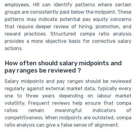
employees, HR can identify patterns where certain
groups are consistently paid below the midpoint. These
patterns may indicate potential pay equity concerns
that require deeper review of hiring, promotion, and
reward practices. Structured compa ratio analysis
provides a more objective basis for corrective salary
actions.
How often should salary midpoints and
pay ranges be reviewed ?
Salary midpoints and pay ranges should be reviewed
regularly against external market data, typically every
one to three years depending on labour market
volatility. Frequent reviews help ensure that compa
ratios remain meaningful indicators of
competitiveness. When midpoints are outdated, compa
ratio analysis can give a false sense of alignment.