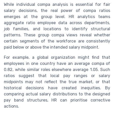
While individual compa analysis is essential for fair
salary decisions, the real power of compa ratios
emerges at the group level. HR analytics teams
aggregate ratio employee data across departments,
job families, and locations to identify structural
patterns. These group compa views reveal whether
certain segments of the workforce are consistently
paid below or above the intended salary midpoint.
For example, a global organization might find that
employees in one country have an average compa of
0.82, while similar roles elsewhere average 1.05. Such
ratios suggest that local pay ranges or salary
midpoints may not reflect the true market, or that
historical decisions have created inequities. By
comparing actual salary distributions to the designed
pay band structures, HR can prioritise corrective
actions.