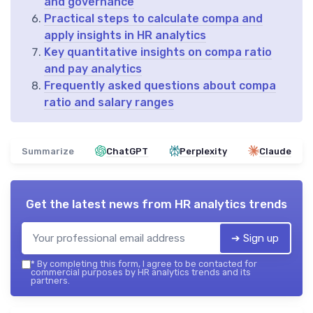
and governance
Practical steps to calculate compa and
apply insights in HR analytics
Key quantitative insights on compa ratio
and pay analytics
Frequently asked questions about compa
ratio and salary ranges
Summarize
ChatGPT
Perplexity
Claude
Get the latest news from
HR analytics trends
➔ Sign up
*
By completing this form, I agree to be contacted for
commercial purposes by HR analytics trends and its
partners.