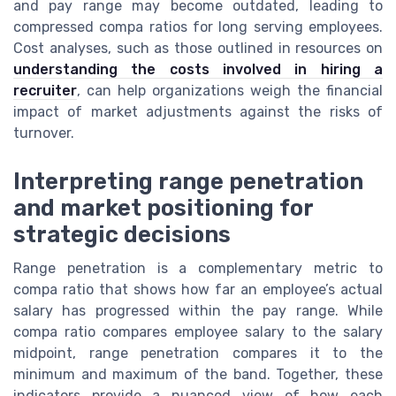
and pay range may become outdated, leading to
compressed compa ratios for long serving employees.
Cost analyses, such as those outlined in resources on
understanding the costs involved in hiring a
recruiter
, can help organizations weigh the financial
impact of market adjustments against the risks of
turnover.
Interpreting range penetration
and market positioning for
strategic decisions
Range penetration is a complementary metric to
compa ratio that shows how far an employee’s actual
salary has progressed within the pay range. While
compa ratio compares employee salary to the salary
midpoint, range penetration compares it to the
minimum and maximum of the band. Together, these
indicators provide a nuanced view of how each