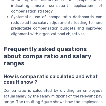
indicating more consistent application of
compensation strategy.
Systematic use of compa ratio dashboards can
reduce ad hoc salary adjustments, leading to more
predictable compensation budgets and improved
alignment with organizational objectives.
Frequently asked questions
about compa ratio and salary
ranges
How is compa ratio calculated and what
does it show ?
Compa ratio is calculated by dividing an employee’s
actual salary by the salary midpoint of the relevant pay
range. The resulting figure shows how the employee is