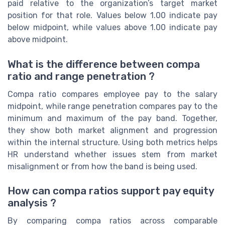
paid relative to the organization’s target market
position for that role. Values below 1.00 indicate pay
below midpoint, while values above 1.00 indicate pay
above midpoint.
What is the difference between compa
ratio and range penetration ?
Compa ratio compares employee pay to the salary
midpoint, while range penetration compares pay to the
minimum and maximum of the pay band. Together,
they show both market alignment and progression
within the internal structure. Using both metrics helps
HR understand whether issues stem from market
misalignment or from how the band is being used.
How can compa ratios support pay equity
analysis ?
By comparing compa ratios across comparable