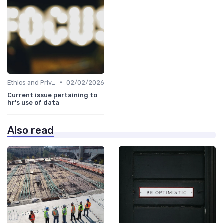
•
Ethics and Privacy in HR Analytics
02/02/2026
Current issue pertaining to
hr's use of data
Also read