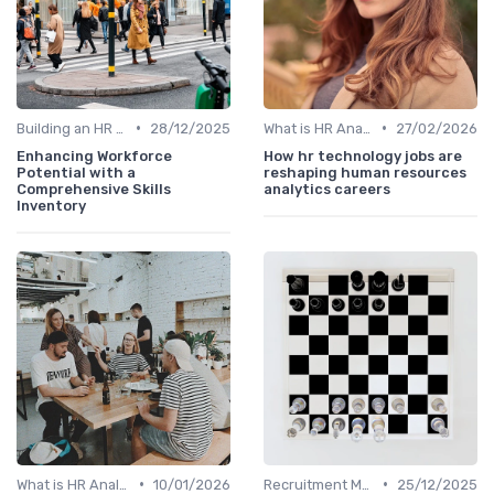
•
•
Building an HR Analytics Team
28/12/2025
What is HR Analytics?
27/02/2026
Enhancing Workforce
How hr technology jobs are
Potential with a
reshaping human resources
Comprehensive Skills
analytics careers
Inventory
•
•
What is HR Analytics?
10/01/2026
Recruitment Metrics
25/12/2025