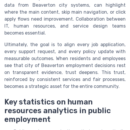
data from Beaverton city systems, can highlight
where the main content, skip main navigation, or click
apply flows need improvement. Collaboration between
IT, human resources, and service design teams
becomes essential.
Ultimately, the goal is to align every job application,
every support request, and every policy update with
measurable outcomes. When residents and employees
see that city of Beaverton employment decisions rest
on transparent evidence, trust deepens. This trust,
reinforced by consistent services and fair processes,
becomes a strategic asset for the entire community.
Key statistics on human
resources analytics in public
employment