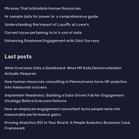
Phrases That Intimidate Human Resources
Hr sample data for power bi: a comprehensive guide
Understanding the Impact of Layoffs at Lowe's
Current issue pertaining to hr's use of data
Enhancing Employee Engagement with Glint Surveys
Last posts
When Everyone Gets a Dashboard: What HR Data Democratization
Actually Requires
How human resources consulting in Pennsylvania turns HR analytics
into measured success
September Readiness: Building a Data-Driven Fall Re-Engagement
Strategy Before Everyone Returns
How an employee engagement consultant turns people data into
measurable performance gains
Proving Analytics ROI to Your Board: A People Analytics Business Case
Framework