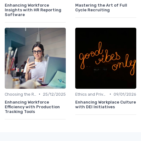
Enhancing Workforce
Mastering the Art of Full
Insights with HR Reporting
Cycle Recruiting
Software
•
•
Choosing the Right Tools
25/12/2025
Ethics and Privacy in HR Analytics
09/01/2026
Enhancing Workforce
Enhancing Workplace Culture
Efficiency with Production
with DEI Initiatives
Tracking Tools