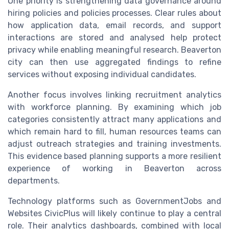
One priority is strengthening data governance around
hiring policies and policies processes. Clear rules about
how application data, email records, and support
interactions are stored and analysed help protect
privacy while enabling meaningful research. Beaverton
city can then use aggregated findings to refine
services without exposing individual candidates.
Another focus involves linking recruitment analytics
with workforce planning. By examining which job
categories consistently attract many applications and
which remain hard to fill, human resources teams can
adjust outreach strategies and training investments.
This evidence based planning supports a more resilient
experience of working in Beaverton across
departments.
Technology platforms such as GovernmentJobs and
Websites CivicPlus will likely continue to play a central
role. Their analytics dashboards, combined with local