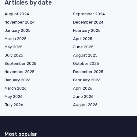
Articles by date
August 2024
September 2024
November 2024
December 2024
January 2025
February 2025
March 2025
April 2025
May 2025
June 2025
July 2025
August 2025
September 2025
October 2025
November 2025
December 2025
January 2026
February 2026
March 2026
April 2026
May 2026
June 2026
July 2026
August 2026
Most popular