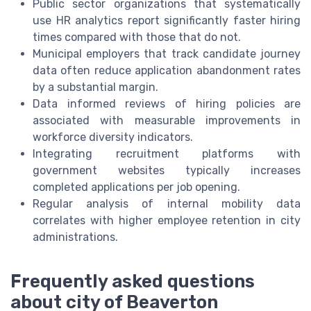
Public sector organizations that systematically
use HR analytics report significantly faster hiring
times compared with those that do not.
Municipal employers that track candidate journey
data often reduce application abandonment rates
by a substantial margin.
Data informed reviews of hiring policies are
associated with measurable improvements in
workforce diversity indicators.
Integrating recruitment platforms with
government websites typically increases
completed applications per job opening.
Regular analysis of internal mobility data
correlates with higher employee retention in city
administrations.
Frequently asked questions
about city of Beaverton