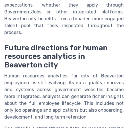
expectations, whether they apply through
GovernmentJobs or other integrated platforms.
Beaverton city benefits from a broader, more engaged
talent pool that feels respected throughout the
process.
Future directions for human
resources analytics in
Beaverton city
Human resources analytics for city of Beaverton
employment is still evolving. As data quality improves
and systems across government websites become
more integrated, analysts can generate richer insights
about the full employee lifecycle. This includes not
only job openings and applications but also onboarding,
development, and long term retention.