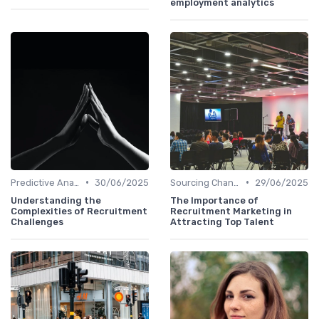
employment analytics
•
•
Predictive Analytics in Recruitment
30/06/2025
Sourcing Channel Effectiveness
29/06/2025
Understanding the
The Importance of
Complexities of Recruitment
Recruitment Marketing in
Challenges
Attracting Top Talent