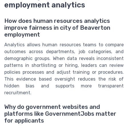
employment analytics
How does human resources analytics
improve fairness in city of Beaverton
employment
Analytics allows human resources teams to compare
outcomes across departments, job categories, and
demographic groups. When data reveals inconsistent
patterns in shortlisting or hiring, leaders can review
policies processes and adjust training or procedures.
This evidence based oversight reduces the risk of
hidden bias and supports more transparent
recruitment.
Why do government websites and
platforms like GovernmentJobs matter
for applicants