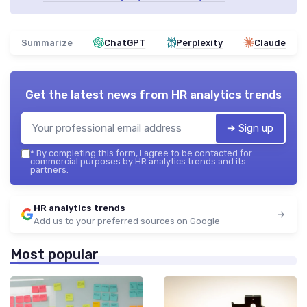
Summarize
ChatGPT
Perplexity
Claude
Get the latest news from
HR analytics trends
➔ Sign up
*
By completing this form, I agree to be contacted for
commercial purposes by HR analytics trends and its
partners.
HR analytics trends
Add us to your preferred sources on Google
Most popular