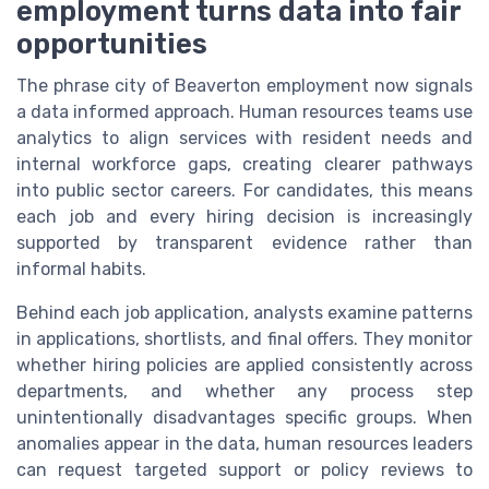
employment turns data into fair
opportunities
The phrase city of Beaverton employment now signals
a data informed approach. Human resources teams use
analytics to align services with resident needs and
internal workforce gaps, creating clearer pathways
into public sector careers. For candidates, this means
each job and every hiring decision is increasingly
supported by transparent evidence rather than
informal habits.
Behind each job application, analysts examine patterns
in applications, shortlists, and final offers. They monitor
whether hiring policies are applied consistently across
departments, and whether any process step
unintentionally disadvantages specific groups. When
anomalies appear in the data, human resources leaders
can request targeted support or policy reviews to