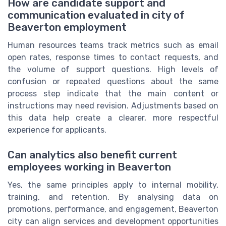
How are candidate support and
communication evaluated in city of
Beaverton employment
Human resources teams track metrics such as email
open rates, response times to contact requests, and
the volume of support questions. High levels of
confusion or repeated questions about the same
process step indicate that the main content or
instructions may need revision. Adjustments based on
this data help create a clearer, more respectful
experience for applicants.
Can analytics also benefit current
employees working in Beaverton
Yes, the same principles apply to internal mobility,
training, and retention. By analysing data on
promotions, performance, and engagement, Beaverton
city can align services and development opportunities