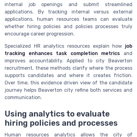
internal job openings and submit streamlined
applications. By tracking internal versus external
applications, human resources teams can evaluate
whether hiring policies and policies processes truly
encourage career progression.
Specialized HR analytics resources explain how
job
tracking enhances task completion metrics
and
improves accountability. Applied to city Beaverton
recruitment, these methods clarify where the process
supports candidates and where it creates friction.
Over time, this evidence driven view of the candidate
journey helps Beaverton city refine both services and
communication.
Using analytics to evaluate
hiring policies and processes
Human resources analytics allows the city of