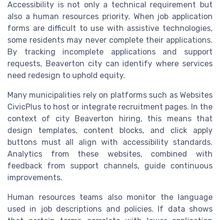
Accessibility is not only a technical requirement but
also a human resources priority. When job application
forms are difficult to use with assistive technologies,
some residents may never complete their applications.
By tracking incomplete applications and support
requests, Beaverton city can identify where services
need redesign to uphold equity.
Many municipalities rely on platforms such as Websites
CivicPlus to host or integrate recruitment pages. In the
context of city Beaverton hiring, this means that
design templates, content blocks, and click apply
buttons must all align with accessibility standards.
Analytics from these websites, combined with
feedback from support channels, guide continuous
improvements.
Human resources teams also monitor the language
used in job descriptions and policies. If data shows