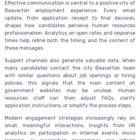
Effective communication is central to a positive city of
Beaverton employment experience. Every email
update, from application receipt to final decision,
shapes how candidates perceive human resources
professionalism. Analytics on open rates and response
times help refine both the timing and the content of
these messages.
Support channels also generate valuable data. When
many candidates contact the city Beaverton team
with similar questions about job openings or hiring
policies, this signals that the main content on
government websites may be unclear. Human
resources staff can then adjust FAQs, clarify
application instructions, or simplify the process steps.
Modern engagement strategies increasingly rely on
small, meaningful interactions. Insights from HR
analytics on participation in internal events, micro