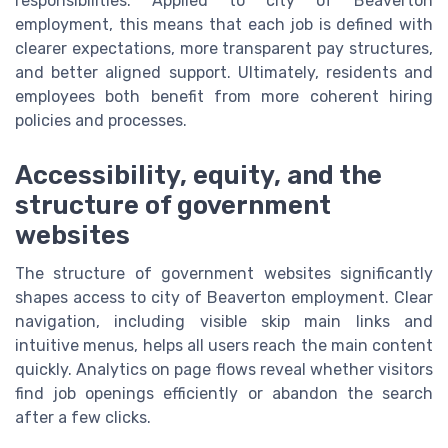
responsibilities. Applied to city of Beaverton
employment, this means that each job is defined with
clearer expectations, more transparent pay structures,
and better aligned support. Ultimately, residents and
employees both benefit from more coherent hiring
policies and processes.
Accessibility, equity, and the
structure of government
websites
The structure of government websites significantly
shapes access to city of Beaverton employment. Clear
navigation, including visible skip main links and
intuitive menus, helps all users reach the main content
quickly. Analytics on page flows reveal whether visitors
find job openings efficiently or abandon the search
after a few clicks.