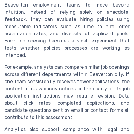
Beaverton employment teams to move beyond
intuition. Instead of relying solely on anecdotal
feedback, they can evaluate hiring policies using
measurable indicators such as time to hire, offer
acceptance rates, and diversity of applicant pools.
Each job opening becomes a small experiment that
tests whether policies processes are working as
intended.
For example, analysts can compare similar job openings
across different departments within Beaverton city. If
one team consistently receives fewer applications, the
content of its vacancy notices or the clarity of its job
application instructions may require revision. Data
about click rates, completed applications, and
candidate questions sent by email or contact forms all
contribute to this assessment.
Analytics also support compliance with legal and