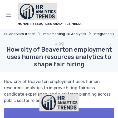
HUMAN RESSOURCES ANALYTICS MEDIA
HR analytics trends
Implementing HR Analytics
Integration with
Blog
How city of Beaverton employment
uses human resources analytics to
shape fair hiring
How city of Beaverton employment uses human
resources analytics to improve hiring fairness,
candidate experience, and workforce planning across
public sector roles.