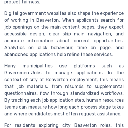
protect fairness.
Digital government websites also shape the experience
of working in Beaverton. When applicants search for
job openings on the main content pages, they expect
accessible design, clear skip main navigation, and
accurate information about current opportunities.
Analytics on click behaviour, time on page, and
abandoned applications help refine these services.
Many municipalities use platforms such as
GovernmentJobs to manage applications. In the
context of city of Beaverton employment, this means
that job materials, from résumés to supplemental
questionnaires, flow through standardized workflows.
By tracking each job application step, human resources
teams can measure how long each process stage takes
and where candidates most often request assistance.
For residents exploring city Beaverton roles, this