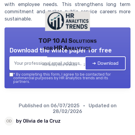
with employee needs. This strengthens long term
commitment and makes public service careers more
sustainable.
TOP 10 AI Solutions
for HR Analytics
Download the white paper for free
➔ Download
HR analytics trends — 2026
*
By completing this form, I agree to be contacted for
commercial purposes by HR analytics trends and its
partners.
Published on
06/07/2025
• Updated on
28/02/2026
by Olivia de la Cruz