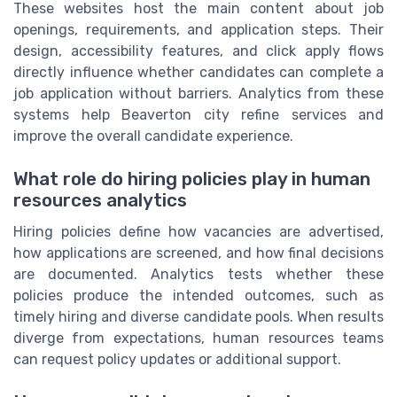
These websites host the main content about job
openings, requirements, and application steps. Their
design, accessibility features, and click apply flows
directly influence whether candidates can complete a
job application without barriers. Analytics from these
systems help Beaverton city refine services and
improve the overall candidate experience.
What role do hiring policies play in human
resources analytics
Hiring policies define how vacancies are advertised,
how applications are screened, and how final decisions
are documented. Analytics tests whether these
policies produce the intended outcomes, such as
timely hiring and diverse candidate pools. When results
diverge from expectations, human resources teams
can request policy updates or additional support.