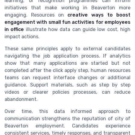
learning, or recognition programmes can inform
initiatives that make working in Beaverton more
engaging. Resources on
creative ways to boost
engagement with small fun activities for employees
in office
illustrate how data can guide low cost, high
impact actions.
These same principles apply to external candidates
navigating the job application process. If analytics
show that many applications are started but not
completed after the click apply step, human resources
teams can request interface changes or additional
guidance. Support materials, such as step by step
videos or clearer policies processes, can reduce
abandonment.
Over time, this data informed approach to
communication strengthens the reputation of city of
Beaverton employment. Candidates experience
consistent services, timely responses, and transparent