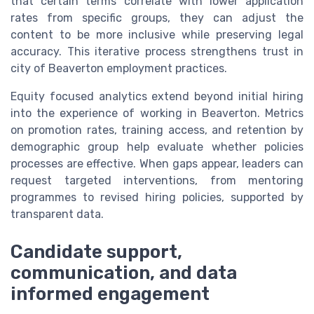
that certain terms correlate with lower application
rates from specific groups, they can adjust the
content to be more inclusive while preserving legal
accuracy. This iterative process strengthens trust in
city of Beaverton employment practices.
Equity focused analytics extend beyond initial hiring
into the experience of working in Beaverton. Metrics
on promotion rates, training access, and retention by
demographic group help evaluate whether policies
processes are effective. When gaps appear, leaders can
request targeted interventions, from mentoring
programmes to revised hiring policies, supported by
transparent data.
Candidate support,
communication, and data
informed engagement