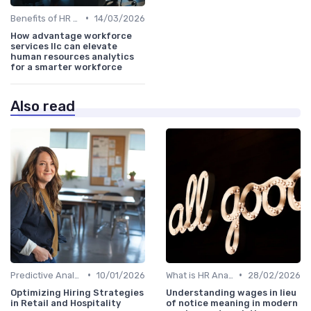
•
Benefits of HR Analytics
14/03/2026
How advantage workforce
services llc can elevate
human resources analytics
for a smarter workforce
Also read
•
•
Predictive Analytics in Recruitment
10/01/2026
What is HR Analytics?
28/02/2026
Optimizing Hiring Strategies
Understanding wages in lieu
in Retail and Hospitality
of notice meaning in modern