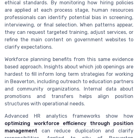
ethical standards. By monitoring how hiring policies
are applied at each process stage, human resources
professionals can identify potential bias in screening,
interviewing, or final selection. When patterns appear,
they can request targeted training, adjust services, or
refine the main content on government websites to
clarify expectations.
Workforce planning benefits from this same evidence
based approach. Insights about which job openings are
hardest to fill inform long term strategies for working
in Beaverton, including outreach to education partners
and community organizations. Internal data about
promotions and transfers helps align position
structures with operational needs.
Advanced HR analytics frameworks show how
optimizing workforce efficiency through position
management
can reduce duplication and clarify