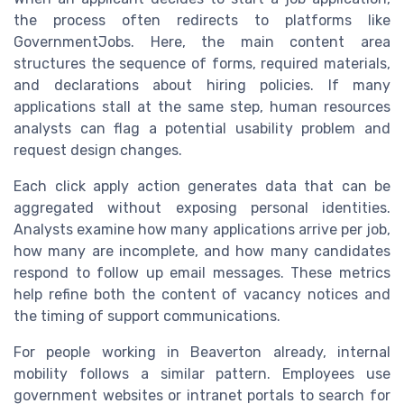
the process often redirects to platforms like
GovernmentJobs. Here, the main content area
structures the sequence of forms, required materials,
and declarations about hiring policies. If many
applications stall at the same step, human resources
analysts can flag a potential usability problem and
request design changes.
Each click apply action generates data that can be
aggregated without exposing personal identities.
Analysts examine how many applications arrive per job,
how many are incomplete, and how many candidates
respond to follow up email messages. These metrics
help refine both the content of vacancy notices and
the timing of support communications.
For people working in Beaverton already, internal
mobility follows a similar pattern. Employees use
government websites or intranet portals to search for