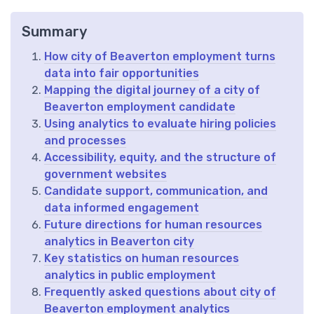
Summary
How city of Beaverton employment turns
data into fair opportunities
Mapping the digital journey of a city of
Beaverton employment candidate
Using analytics to evaluate hiring policies
and processes
Accessibility, equity, and the structure of
government websites
Candidate support, communication, and
data informed engagement
Future directions for human resources
analytics in Beaverton city
Key statistics on human resources
analytics in public employment
Frequently asked questions about city of
Beaverton employment analytics