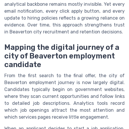
analytical backbone remains mostly invisible. Yet every
email notification, every click apply button, and every
update to hiring policies reflects a growing reliance on
evidence. Over time, this approach strengthens trust
in Beaverton city recruitment and retention decisions.
Mapping the digital journey of a
city of Beaverton employment
candidate
From the first search to the final offer, the city of
Beaverton employment journey is now largely digital.
Candidates typically begin on government websites,
where they scan current opportunities and follow links
to detailed job descriptions. Analytics tools record
which job openings attract the most attention and
which services pages receive little engagement.
When an applicant decides to start a job application,