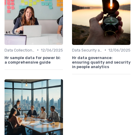
•
•
Data Collection Methods
12/06/2025
Data Security and Compliance
12/06/2025
Hr sample data for power bi:
Hr data governance:
a comprehensive guide
ensuring quality and security
in people analytics