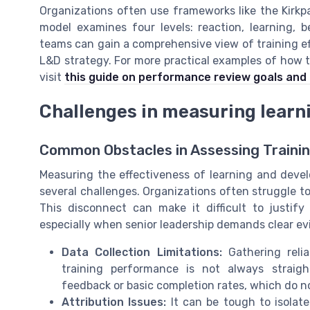
Organizations often use frameworks like the Kirkpa
model examines four levels: reaction, learning, 
teams can gain a comprehensive view of training e
L&D strategy. For more practical examples of how 
visit
this guide on performance review goals and 
Challenges in measuring lear
Common Obstacles in Assessing Traini
Measuring the effectiveness of learning and devel
several challenges. Organizations often struggle to
This disconnect can make it difficult to justif
especially when senior leadership demands clear ev
Data Collection Limitations:
Gathering reli
training performance is not always straigh
feedback or basic completion rates, which do no
Attribution Issues:
It can be tough to isolate