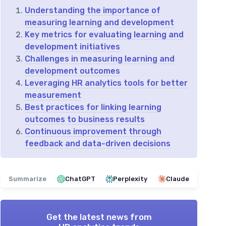
Understanding the importance of
measuring learning and development
Key metrics for evaluating learning and
development initiatives
Challenges in measuring learning and
development outcomes
Leveraging HR analytics tools for better
measurement
Best practices for linking learning
outcomes to business results
Continuous improvement through
feedback and data-driven decisions
Summarize
ChatGPT
Perplexity
Claude
Get the latest news from