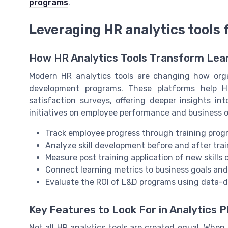
programs
.
Leveraging HR analytics tools
How HR Analytics Tools Transform Le
Modern HR analytics tools are changing how orga
development programs. These platforms help 
satisfaction surveys, offering deeper insights i
initiatives on employee performance and business ou
Track employee progress through training progr
Analyze skill development before and after trai
Measure post training application of new skills 
Connect learning metrics to business goals an
Evaluate the ROI of L&D programs using data-
Key Features to Look For in Analytics 
Not all HR analytics tools are created equal. When 