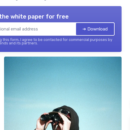
the white paper for free
➔ Download
 this form, I agree to be contacted for commercial purposes by
ends and its partners.