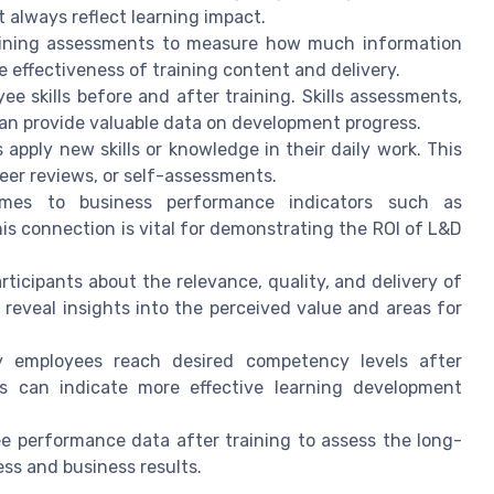
 always reflect learning impact.
ining assessments to measure how much information
e effectiveness of training content and delivery.
 skills before and after training. Skills assessments,
 can provide valuable data on development progress.
pply new skills or knowledge in their daily work. This
er reviews, or self-assessments.
mes to business performance indicators such as
This connection is vital for demonstrating the ROI of L&D
ticipants about the relevance, quality, and delivery of
reveal insights into the perceived value and areas for
 employees reach desired competency levels after
es can indicate more effective learning development
 performance data after training to assess the long-
ss and business results.