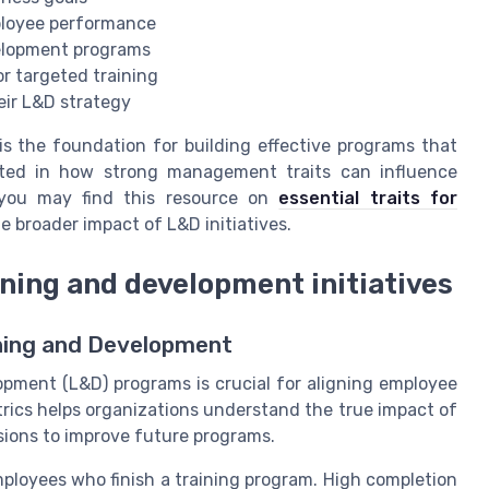
ployee performance
velopment programs
or targeted training
eir L&D strategy
 the foundation for building effective programs that
ested in how strong management traits can influence
you may find this resource on
essential traits for
e broader impact of L&D initiatives.
rning and development initiatives
ining and Development
opment (L&D) programs is crucial for aligning employee
trics helps organizations understand the true impact of
isions to improve future programs.
ployees who finish a training program. High completion