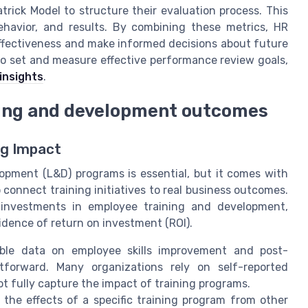
trick Model to structure their evaluation process. This
behavior, and results. By combining these metrics, HR
ffectiveness and make informed decisions about future
to set and measure effective performance review goals,
insights
.
ning and development outcomes
ng Impact
opment (L&D) programs is essential, but it comes with
 connect training initiatives to real business outcomes.
y investments in employee training and development,
idence of return on investment (ROI).
able data on employee skills improvement and post-
tforward. Many organizations rely on self-reported
t fully capture the impact of training programs.
 the effects of a specific training program from other