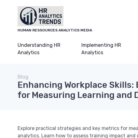
HUMAN RESSOURCES ANALYTICS MEDIA
Understanding HR
Implementing HR
Analytics
Analytics
Blog
Enhancing Workplace Skills:
for Measuring Learning and
Explore practical strategies and key metrics for m
analytics. Learn how to assess training impact and 