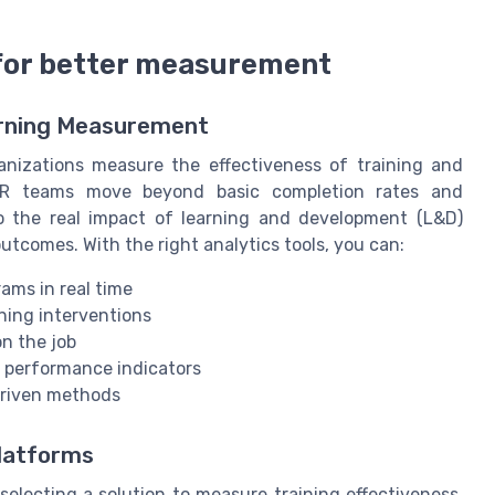
 for better measurement
arning Measurement
nizations measure the effectiveness of training and
HR teams move beyond basic completion rates and
nto the real impact of learning and development (L&D)
tcomes. With the right analytics tools, you can:
ams in real time
ning interventions
on the job
d performance indicators
driven methods
Platforms
selecting a solution to measure training effectiveness,