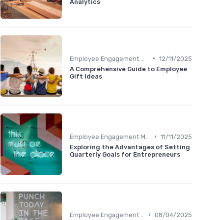
Analytics
•
Employee Engagement Metrics
12/11/2025
A Comprehensive Guide to Employee
Gift Ideas
•
Employee Engagement Metrics
11/11/2025
Exploring the Advantages of Setting
Quarterly Goals for Entrepreneurs
•
Employee Engagement Metrics
08/04/2025