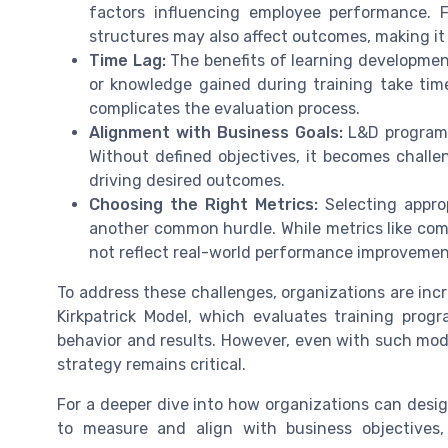
factors influencing employee performance. 
structures may also affect outcomes, making it
Time Lag:
The benefits of learning development 
or knowledge gained during training take time
complicates the evaluation process.
Alignment with Business Goals:
L&D programs
Without defined objectives, it becomes challen
driving desired outcomes.
Choosing the Right Metrics:
Selecting approp
another common hurdle. While metrics like comp
not reflect real-world performance improvements
To address these challenges, organizations are inc
Kirkpatrick Model, which evaluates training prog
behavior and results. However, even with such mod
strategy remains critical.
For a deeper dive into how organizations can desi
to measure and align with business objectives,