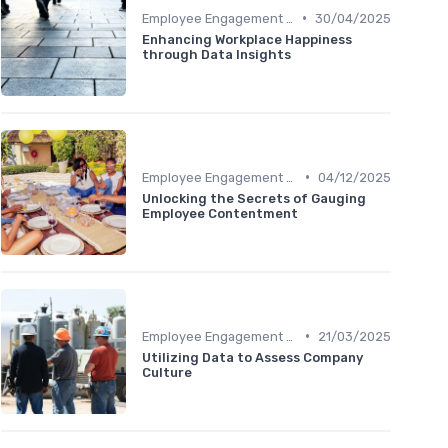
•
Employee Engagement Metrics
30/04/2025
Enhancing Workplace Happiness
through Data Insights
•
Employee Engagement Metrics
04/12/2025
Unlocking the Secrets of Gauging
Employee Contentment
•
Employee Engagement Metrics
21/03/2025
Utilizing Data to Assess Company
Culture