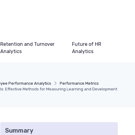
Retention and Turnover
Future of HR
Analytics
Analytics
yee Performance Analytics
Performance Metrics
ls: Effective Methods for Measuring Learning and Development
Summary