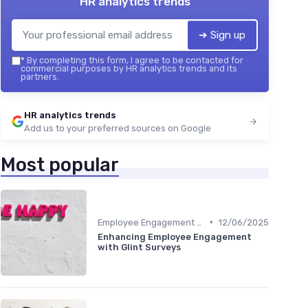
HR analytics trends
➔ Sign up
*
By completing this form, I agree to be contacted for
commercial purposes by HR analytics trends and its
partners.
HR analytics trends
Add us to your preferred sources on Google
Most popular
•
Employee Engagement Metrics
12/06/2025
Enhancing Employee Engagement
with Glint Surveys