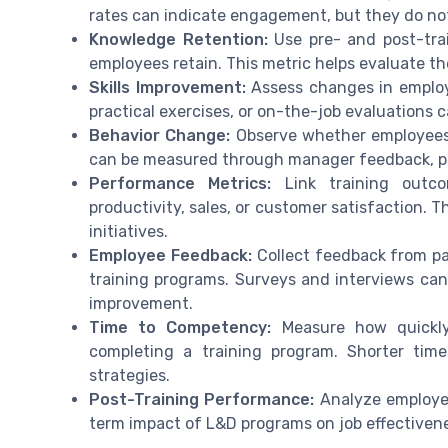
rates can indicate engagement, but they do not
Knowledge Retention:
Use pre- and post-tra
employees retain. This metric helps evaluate th
Skills Improvement:
Assess changes in employee
practical exercises, or on-the-job evaluations
Behavior Change:
Observe whether employees a
can be measured through manager feedback, pe
Performance Metrics:
Link training outco
productivity, sales, or customer satisfaction. 
initiatives.
Employee Feedback:
Collect feedback from par
training programs. Surveys and interviews can 
improvement.
Time to Competency:
Measure how quickly
completing a training program. Shorter tim
strategies.
Post-Training Performance:
Analyze employee
term impact of L&D programs on job effectivene