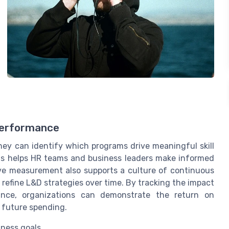
Performance
ey can identify which programs drive meaningful skill
s helps HR teams and business leaders make informed
ive measurement also supports a culture of continuous
efine L&D strategies over time. By tracking the impact
nce, organizations can demonstrate the return on
y future spending.
iness goals