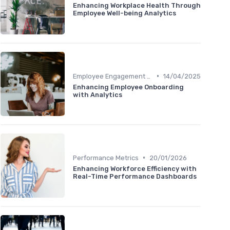
Enhancing Workplace Health Through
Employee Well-being Analytics
•
Employee Engagement Metrics
14/04/2025
Enhancing Employee Onboarding
with Analytics
•
Performance Metrics
20/01/2026
Enhancing Workforce Efficiency with
Real-Time Performance Dashboards