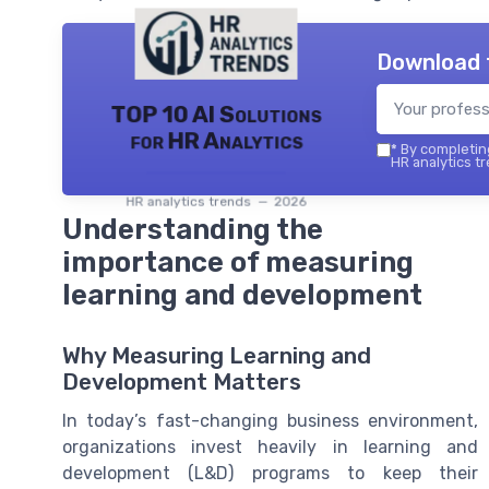
Download 
TOP 10 AI Solutions
for HR Analytics
*
By completing
HR analytics tr
HR analytics trends — 2026
Understanding the
importance of measuring
learning and development
Why Measuring Learning and
Development Matters
In today’s fast-changing business environment,
organizations invest heavily in learning and
development (L&D) programs to keep their