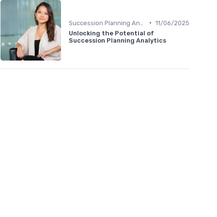
•
Succession Planning Analytics
11/06/2025
Unlocking the Potential of
Succession Planning Analytics