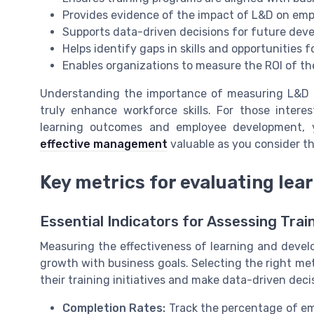
Provides evidence of the impact of L&D on em
Supports data-driven decisions for future de
Helps identify gaps in skills and opportunities f
Enables organizations to measure the ROI of th
Understanding the importance of measuring L&D is
truly enhance workforce skills. For those inter
learning outcomes and employee development, 
effective management
valuable as you consider th
Key metrics for evaluating lea
Essential Indicators for Assessing Tra
Measuring the effectiveness of learning and devel
growth with business goals. Selecting the right me
their training initiatives and make data-driven dec
Completion Rates:
Track the percentage of em