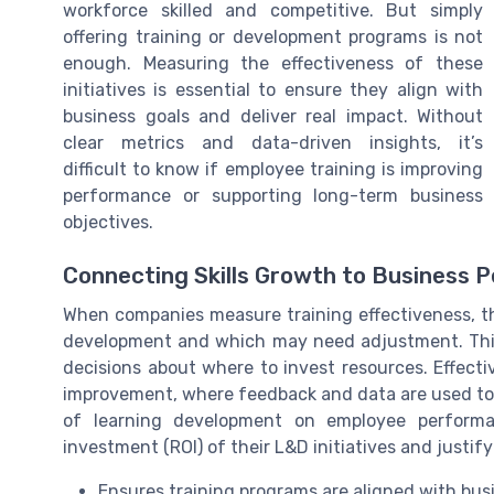
workforce skilled and competitive. But simply
offering training or development programs is not
enough. Measuring the effectiveness of these
initiatives is essential to ensure they align with
business goals and deliver real impact. Without
clear metrics and data-driven insights, it’s
difficult to know if employee training is improving
performance or supporting long-term business
objectives.
Connecting Skills Growth to Business 
When companies measure training effectiveness, th
development and which may need adjustment. Thi
decisions about where to invest resources. Effect
improvement, where feedback and data are used to r
of learning development on employee performa
investment (ROI) of their L&D initiatives and justif
Ensures training programs are aligned with bus