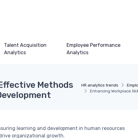
Talent Acquisition
Employee Performance
Analytics
Analytics
 Effective Methods
HR analytics trends
Emplo
Enhancing Workplace Skil
 Development
easuring learning and development in human resources
drive organizational growth.