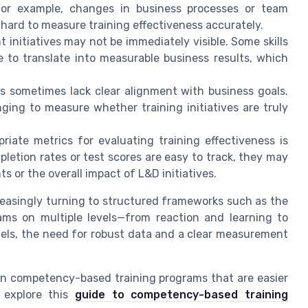
For example, changes in business processes or team
 hard to measure training effectiveness accurately.
initiatives may not be immediately visible. Some skills
 to translate into measurable business results, which
 sometimes lack clear alignment with business goals.
ging to measure whether training initiatives are truly
riate metrics for evaluating training effectiveness is
letion rates or test scores are easy to track, they may
 or the overall impact of L&D initiatives.
reasingly turning to structured frameworks such as the
rams on multiple levels—from reaction and learning to
els, the need for robust data and a clear measurement
gn competency-based training programs that are easier
 explore this
guide to competency-based training