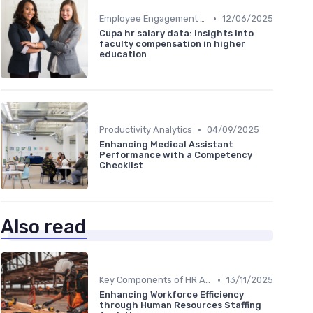
•
Employee Engagement Metrics
12/06/2025
Cupa hr salary data: insights into
faculty compensation in higher
education
•
Productivity Analytics
04/09/2025
Enhancing Medical Assistant
Performance with a Competency
Checklist
Also read
•
Key Components of HR Analytics
13/11/2025
Enhancing Workforce Efficiency
through Human Resources Staffing