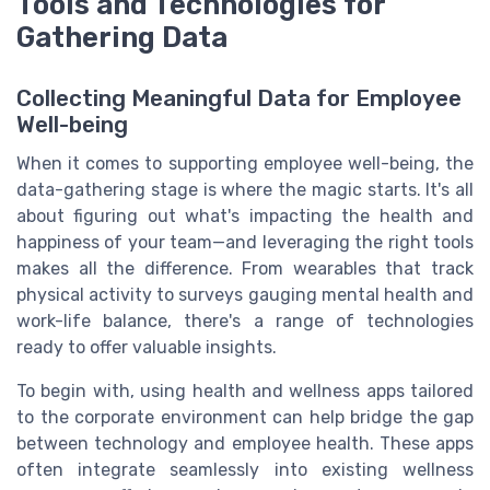
Tools and Technologies for
Gathering Data
Collecting Meaningful Data for Employee
Well-being
When it comes to supporting employee well-being, the
data-gathering stage is where the magic starts. It's all
about figuring out what's impacting the health and
happiness of your team—and leveraging the right tools
makes all the difference. From wearables that track
physical activity to surveys gauging mental health and
work-life balance, there's a range of technologies
ready to offer valuable insights.
To begin with, using health and wellness apps tailored
to the corporate environment can help bridge the gap
between technology and employee health. These apps
often integrate seamlessly into existing wellness