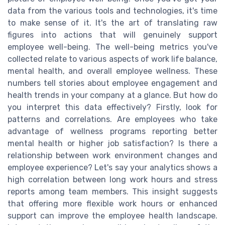
data from the various tools and technologies, it's time
to make sense of it. It's the art of translating raw
figures into actions that will genuinely support
employee well-being. The well-being metrics you've
collected relate to various aspects of work life balance,
mental health, and overall employee wellness. These
numbers tell stories about employee engagement and
health trends in your company at a glance. But how do
you interpret this data effectively? Firstly, look for
patterns and correlations. Are employees who take
advantage of wellness programs reporting better
mental health or higher job satisfaction? Is there a
relationship between work environment changes and
employee experience? Let's say your analytics shows a
high correlation between long work hours and stress
reports among team members. This insight suggests
that offering more flexible work hours or enhanced
support can improve the employee health landscape.