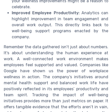
your wellness improvements might be a reason to
celebrate.
Improved Employee Productivity:
Analytics can
highlight improvement in team engagement and
overall work output. This directly links back to
well-being support programs enacted by the
company.
Remember the data gathered isn’t just about numbers.
It's about understanding the human experience at
work. A well-connected work environment makes
employees feel supported and valued. Companies like
Google have shown us the power of workplace
wellness in action. The company’s initiatives around
mental health support and balanced work life have
positively reflected in its employees’ productivity and
team spirit. Tracking the impact of well-being
initiatives provides more than just metrics on paper. It
offers tangible evidence that the efforts aren’t in vain,