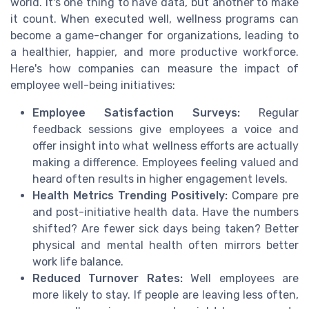
world. It's one thing to have data, but another to make
it count. When executed well, wellness programs can
become a game-changer for organizations, leading to
a healthier, happier, and more productive workforce.
Here's how companies can measure the impact of
employee well-being initiatives:
Employee Satisfaction Surveys:
Regular
feedback sessions give employees a voice and
offer insight into what wellness efforts are actually
making a difference. Employees feeling valued and
heard often results in higher engagement levels.
Health Metrics Trending Positively:
Compare pre
and post-initiative health data. Have the numbers
shifted? Are fewer sick days being taken? Better
physical and mental health often mirrors better
work life balance.
Reduced Turnover Rates:
Well employees are
more likely to stay. If people are leaving less often,