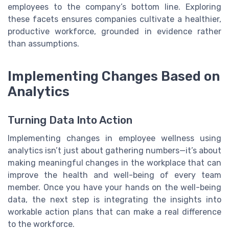
employees to the company’s bottom line. Exploring
these facets ensures companies cultivate a healthier,
productive workforce, grounded in evidence rather
than assumptions.
Implementing Changes Based on
Analytics
Turning Data Into Action
Implementing changes in employee wellness using
analytics isn’t just about gathering numbers—it’s about
making meaningful changes in the workplace that can
improve the health and well-being of every team
member. Once you have your hands on the well-being
data, the next step is integrating the insights into
workable action plans that can make a real difference
to the workforce.