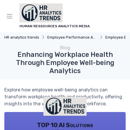
HUMAN RESSOURCES ANALYTICS MEDIA
HR analytics trends
Employee Performance Analytics
Employee Engag
Blog
Enhancing Workplace Health
Through Employee Well-being
Analytics
Explore how employee well-being analytics can
transform workplace health and productivity, offering
insights into the well-being of your workforce.
TOP 10 AI Solutions