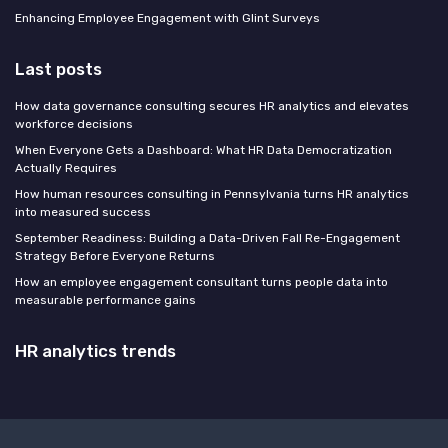
Enhancing Employee Engagement with Glint Surveys
Last posts
How data governance consulting secures HR analytics and elevates
workforce decisions
When Everyone Gets a Dashboard: What HR Data Democratization
Actually Requires
How human resources consulting in Pennsylvania turns HR analytics
into measured success
September Readiness: Building a Data-Driven Fall Re-Engagement
Strategy Before Everyone Returns
How an employee engagement consultant turns people data into
measurable performance gains
HR analytics trends