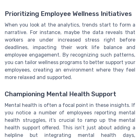
Prioritizing Employee Wellness Initiatives
When you look at the analytics, trends start to form a
narrative. For instance, maybe the data reveals that
workers are under increased stress right before
deadlines, impacting their work life balance and
employee engagement. By recognizing such patterns,
you can tailor wellness programs to better support your
employees, creating an environment where they feel
more relaxed and supported.
Championing Mental Health Support
Mental health is often a focal point in these insights. If
you notice a number of employees reporting mental
health struggles, it’s crucial to ramp up the mental
health support offered. This isn’t just about adding a
helpline but integrating mental health days,