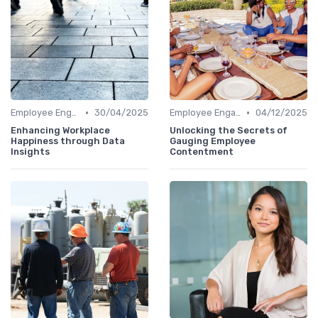
•
•
Employee Engagement Metrics
30/04/2025
Employee Engagement Metrics
04/12/2025
Enhancing Workplace
Unlocking the Secrets of
Happiness through Data
Gauging Employee
Insights
Contentment