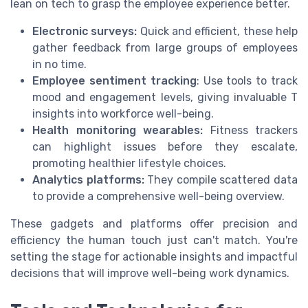
lean on tech to grasp the employee experience better.
Electronic surveys:
Quick and efficient, these help
gather feedback from large groups of employees
in no time.
Employee sentiment tracking
: Use tools to track
mood and engagement levels, giving invaluable T
insights into workforce well-being.
Health monitoring wearables:
Fitness trackers
can highlight issues before they escalate,
promoting healthier lifestyle choices.
Analytics platforms:
They compile scattered data
to provide a comprehensive well-being overview.
These gadgets and platforms offer precision and
efficiency the human touch just can't match. You're
setting the stage for actionable insights and impactful
decisions that will improve well-being work dynamics.