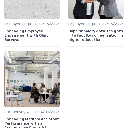
•
•
Employee Engagement Metrics
12/06/2025
Employee Engagement Metrics
12/06/2025
Enhancing Employee
Cupa hr salary data: insights
Engagement with Glint
into faculty compensation in
Surveys
higher education
•
Productivity Analytics
04/09/2025
Enhancing Medical Assistant
Performance with a
Competency Checklist