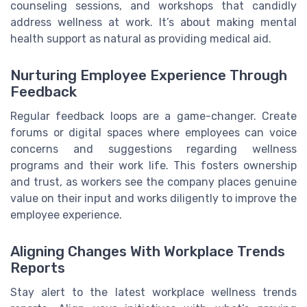
counseling sessions, and workshops that candidly
address wellness at work. It’s about making mental
health support as natural as providing medical aid.
Nurturing Employee Experience Through
Feedback
Regular feedback loops are a game-changer. Create
forums or digital spaces where employees can voice
concerns and suggestions regarding wellness
programs and their work life. This fosters ownership
and trust, as workers see the company places genuine
value on their input and works diligently to improve the
employee experience.
Aligning Changes With Workplace Trends
Reports
Stay alert to the latest workplace wellness trends