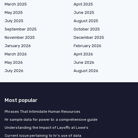
March 2025
April 2025
May 2025
June 2025
July 2025
August 2025
September 2025
October 2025
November 2025
December 2025
January 2026
February 2026
March 2026
April 2026
May 2026
June 2026
July 2026
August 2026
Most popular
Phrases That Intimidate Human Resources
Hr sample data for power bi: a comprehensive guide
Understanding the Impact of Layoffs at Lowe's
Current issue pertaining to hr's use of data