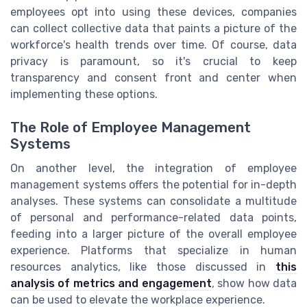
employees opt into using these devices, companies
can collect collective data that paints a picture of the
workforce's health trends over time. Of course, data
privacy is paramount, so it's crucial to keep
transparency and consent front and center when
implementing these options.
The Role of Employee Management
Systems
On another level, the integration of employee
management systems offers the potential for in-depth
analyses. These systems can consolidate a multitude
of personal and performance-related data points,
feeding into a larger picture of the overall employee
experience. Platforms that specialize in human
resources analytics, like those discussed in
this
analysis of metrics and engagement
, show how data
can be used to elevate the workplace experience.