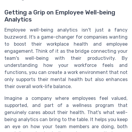
Getting a Grip on Employee Well-being
Analytics
Employee well-being analytics isn't just a fancy
buzzword. It's a game-changer for companies wanting
to boost their workplace health and employee
engagement. Think of it as the bridge connecting your
team's well-being with their productivity. By
understanding how your workforce feels and
functions, you can create a work environment that not
only supports their mental health but also enhances
their overall work-life balance.
Imagine a company where employees feel valued,
supported, and part of a wellness program that
genuinely cares about their health. That's what well-
being analytics can bring to the table. It helps you keep
an eye on how your team members are doing, both