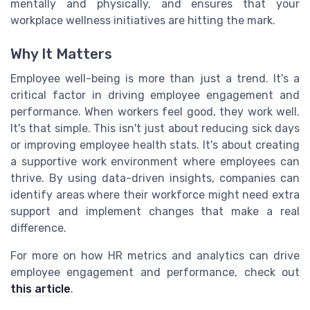
mentally and physically, and ensures that your
workplace wellness initiatives are hitting the mark.
Why It Matters
Employee well-being is more than just a trend. It's a
critical factor in driving employee engagement and
performance. When workers feel good, they work well.
It's that simple. This isn't just about reducing sick days
or improving employee health stats. It's about creating
a supportive work environment where employees can
thrive. By using data-driven insights, companies can
identify areas where their workforce might need extra
support and implement changes that make a real
difference.
For more on how HR metrics and analytics can drive
employee engagement and performance, check out
this article
.