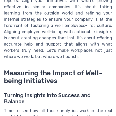
reports. Align your initiatives with what’s proving
effective in similar companies. It’s about taking
learning from the outside world and refining your
internal strategies to ensure your company is at the
forefront of fostering a well employees-first culture.
Aligning employee well-being with actionable insights
is about creating changes that last. It's about offering
accurate help and support that aligns with what
workers truly need. Let's make workplaces not just
where we work, but where we flourish.
Measuring the Impact of Well-
being Initiatives
Turning Insights into Success and
Balance
Time to see how all those analytics work in the real