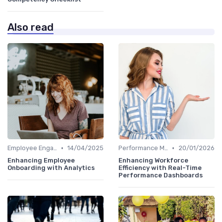
Also read
•
•
Employee Engagement Metrics
14/04/2025
Performance Metrics
20/01/2026
Enhancing Employee
Enhancing Workforce
Onboarding with Analytics
Efficiency with Real-Time
Performance Dashboards