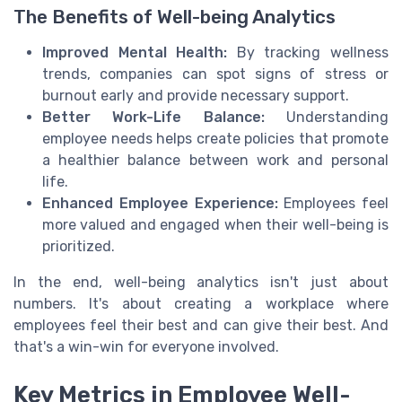
The Benefits of Well-being Analytics
Improved Mental Health:
By tracking wellness
trends, companies can spot signs of stress or
burnout early and provide necessary support.
Better Work-Life Balance:
Understanding
employee needs helps create policies that promote
a healthier balance between work and personal
life.
Enhanced Employee Experience:
Employees feel
more valued and engaged when their well-being is
prioritized.
In the end, well-being analytics isn't just about
numbers. It's about creating a workplace where
employees feel their best and can give their best. And
that's a win-win for everyone involved.
Key Metrics in Employee Well-