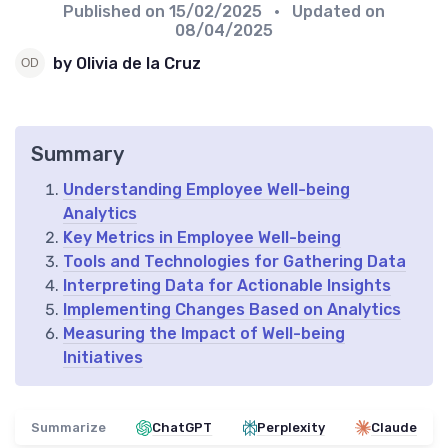
Published on
15/02/2025
• Updated on
08/04/2025
by Olivia de la Cruz
Summary
Understanding Employee Well-being
Analytics
Key Metrics in Employee Well-being
Tools and Technologies for Gathering Data
Interpreting Data for Actionable Insights
Implementing Changes Based on Analytics
Measuring the Impact of Well-being
Initiatives
Summarize
ChatGPT
Perplexity
Claude