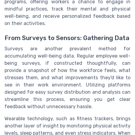
programs, offering workers a chance to engage in
mindful practices, track their mental and physical
well-being, and receive personalized feedback based
on their activities.
From Surveys to Sensors: Gathering Data
Surveys are another prevalent method for
accumulating well-being data. Regular employee well-
being surveys, if constructed thoughtfully, can
provide a snapshot of how the workforce feels, what
stresses them, and what improvements they'd like to
see in their work environment. Utilizing platforms
designed for easy survey distribution and analysis can
streamline this process, ensuring you get clear
feedback without unnecessary hassle.
Wearable technology, such as fitness trackers, brings
another layer of insight by monitoring physical activity
levels, sleep patterns, and even stress indicators. When