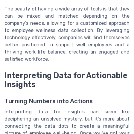
The beauty of having a wide array of tools is that they
can be mixed and matched depending on the
company’s needs, allowing for a customized approach
to employee wellness data collection. By leveraging
technology effectively, companies will find themselves
better positioned to support well employees and a
thriving work life balance, creating an engaged and
satisfied workforce.
Interpreting Data for Actionable
Insights
Turning Numbers into Actions
Interpreting data for insights can seem like
deciphering an unsolved mystery, but it's more about
connecting the data dots to create a meaningful
picture of employee well-being. Once you've got your