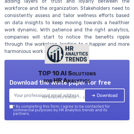
adding layers of trust and loyalty between the
workforce and the organization. Stakeholders need to
consistently assess and tailor wellness efforts based
on data insights to keep moving towards a healthier
work dynamic. With patience and the right analytics,
companies will start to notice the benefits ripple
through the workplace, leading to a happier and more
harmonious work environment for all.
TOP 10 AI Solutions
for HR Analytics
Download the white paper for free
➔ Download
HR analytics trends — 2026
*
By completing this form, I agree to be contacted for
commercial purposes by HR analytics trends and its
partners.