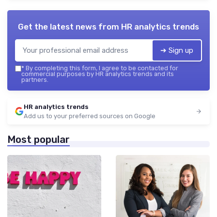
Get the latest news from
HR analytics trends
➔ Sign up
*
By completing this form, I agree to be contacted for
commercial purposes by HR analytics trends and its
partners.
HR analytics trends
Add us to your preferred sources on Google
Most popular