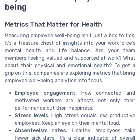
being
Metrics That Matter for Health
Measuring employee well-being isn't just a box to tick.
It's a treasure chest of insights into your workforce's
mental health and life balance. Are your team
members feeling valued and supported at work? What
about their physical and emotional health? To get a
grip on this, companies are exploring metrics that bring
employee well-being analytics into focus.
Employee engagement:
How connected and
motivated workers are affects not only their
performance but their happiness.
Stress levels:
High stress equals less productive
employees. Keep an eye on their mental load.
Absenteeism rates:
Healthy employees take
fewer sick days. It's a clear indicator of overall