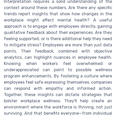
Interpretation requires a solid understanding of the
context around these numbers. Are there any specific
trends report insights that show how changes in the
workplace might affect mental health? A useful
approach is to engage with employees directly, gaining
qualitative feedback about their experiences. Are they
feeling supported, or is there additional help they need
to mitigate stress? Employees are more than just data
points. Their feedback, combined with objective
analytics, can highlight nuances in employee health.
Knowing when workers feel overwhelmed or
underappreciated can point to possible wellness
program enhancements. By fostering a culture where
employees feel safe expressing themselves, companies
can respond with empathy and informed action.
Together, these insights can dictate strategies that
bolster workplace wellness. They'll help create an
environment where the workforce is thriving, not just
surviving. And that benefits everyone—from individual