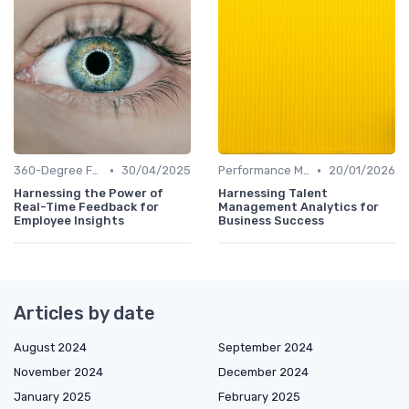
•
•
360-Degree Feedback Analysis
30/04/2025
Performance Metrics
20/01/2026
Harnessing the Power of
Harnessing Talent
Real-Time Feedback for
Management Analytics for
Employee Insights
Business Success
Articles by date
August 2024
September 2024
November 2024
December 2024
January 2025
February 2025