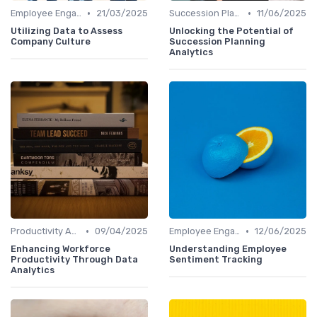
•
•
Employee Engagement Metrics
21/03/2025
Succession Planning Analytics
11/06/2025
Utilizing Data to Assess
Unlocking the Potential of
Company Culture
Succession Planning
Analytics
•
•
Productivity Analytics
09/04/2025
Employee Engagement Metrics
12/06/2025
Enhancing Workforce
Understanding Employee
Productivity Through Data
Sentiment Tracking
Analytics