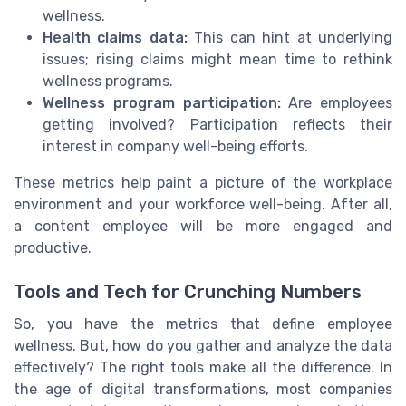
wellness.
Health claims data:
This can hint at underlying
issues; rising claims might mean time to rethink
wellness programs.
Wellness program participation:
Are employees
getting involved? Participation reflects their
interest in company well-being efforts.
These metrics help paint a picture of the workplace
environment and your workforce well-being. After all,
a content employee will be more engaged and
productive.
Tools and Tech for Crunching Numbers
So, you have the metrics that define employee
wellness. But, how do you gather and analyze the data
effectively? The right tools make all the difference. In
the age of digital transformations, most companies