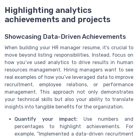
Highlighting analytics
achievements and projects
Showcasing Data-Driven Achievements
When building your HR manager resume, it’s crucial to
move beyond listing responsibilities. Instead, focus on
how you’ve used analytics to drive results in human
resources management. Hiring managers want to see
real examples of how you’ve leveraged data to improve
recruitment, employee relations, or performance
management. This approach not only demonstrates
your technical skills but also your ability to translate
insights into tangible benefits for the organization.
Quantify your impact:
Use numbers and
percentages to highlight achievements. For
example, “Implemented a data-driven recruitment