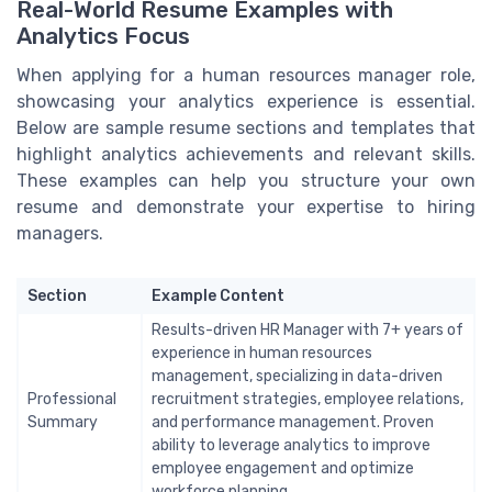
Real-World Resume Examples with
Analytics Focus
When applying for a human resources manager role,
showcasing your analytics experience is essential.
Below are sample resume sections and templates that
highlight analytics achievements and relevant skills.
These examples can help you structure your own
resume and demonstrate your expertise to hiring
managers.
Section
Example Content
Results-driven HR Manager with 7+ years of
experience in human resources
management, specializing in data-driven
Professional
recruitment strategies, employee relations,
Summary
and performance management. Proven
ability to leverage analytics to improve
employee engagement and optimize
workforce planning.