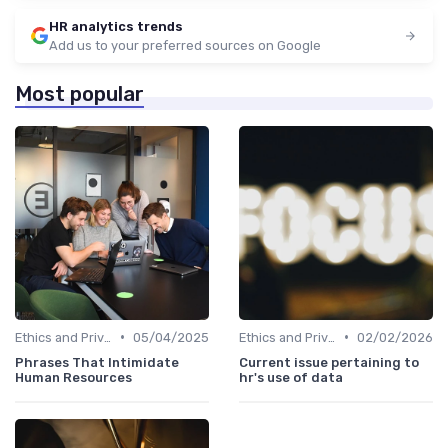
HR analytics trends
Add us to your preferred sources on Google
Most popular
•
•
Ethics and Privacy in HR Analytics
05/04/2025
Ethics and Privacy in HR Analytics
02/02/2026
Phrases That Intimidate
Current issue pertaining to
Human Resources
hr's use of data