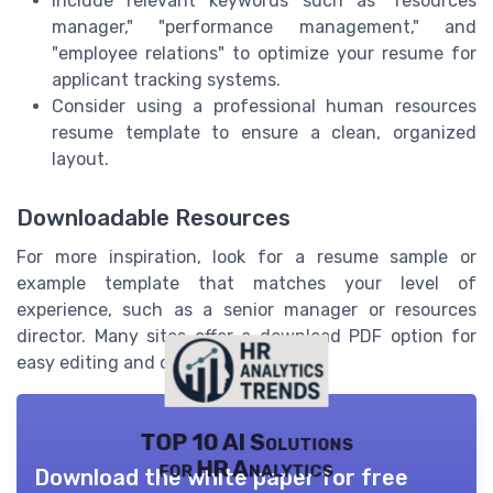
Include relevant keywords such as "resources
manager," "performance management," and
"employee relations" to optimize your resume for
applicant tracking systems.
Consider using a professional human resources
resume template to ensure a clean, organized
layout.
Downloadable Resources
For more inspiration, look for a resume sample or
example template that matches your level of
experience, such as a senior manager or resources
director. Many sites offer a download PDF option for
easy editing and customization.
TOP 10 AI Solutions
for HR Analytics
Download the white paper for free