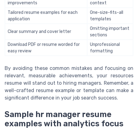
improvements
context
Tailored resume examples for each
One-size-fits-all
application
templates
Omitting important
Clear summary and cover letter
sections
Download PDF or resume worded for
Unprofessional
easy review
formatting
By avoiding these common mistakes and focusing on
relevant, measurable achievements, your resources
resume will stand out to hiring managers. Remember, a
well-crafted resume example or template can make a
significant difference in your job search success.
Sample hr manager resume
examples with analytics focus