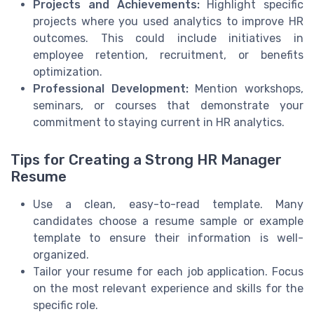
Projects and Achievements:
Highlight specific
projects where you used analytics to improve HR
outcomes. This could include initiatives in
employee retention, recruitment, or benefits
optimization.
Professional Development:
Mention workshops,
seminars, or courses that demonstrate your
commitment to staying current in HR analytics.
Tips for Creating a Strong HR Manager
Resume
Use a clean, easy-to-read template. Many
candidates choose a resume sample or example
template to ensure their information is well-
organized.
Tailor your resume for each job application. Focus
on the most relevant experience and skills for the
specific role.