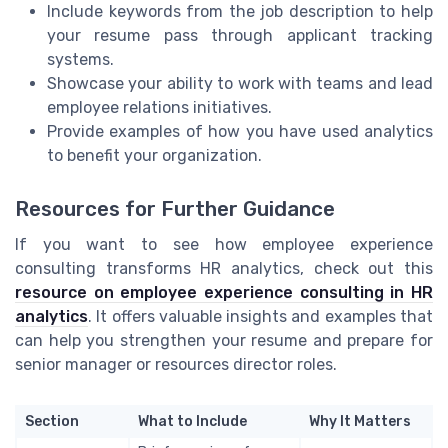
Include keywords from the job description to help
your resume pass through applicant tracking
systems.
Showcase your ability to work with teams and lead
employee relations initiatives.
Provide examples of how you have used analytics
to benefit your organization.
Resources for Further Guidance
If you want to see how employee experience
consulting transforms HR analytics, check out this
resource on employee experience consulting in HR
analytics
. It offers valuable insights and examples that
can help you strengthen your resume and prepare for
senior manager or resources director roles.
Section
What to Include
Why It Matters