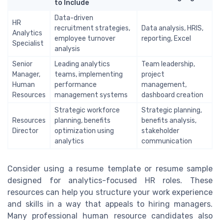
to Include
Data-driven
HR
recruitment strategies,
Data analysis, HRIS,
Analytics
employee turnover
reporting, Excel
Specialist
analysis
Senior
Leading analytics
Team leadership,
Manager,
teams, implementing
project
Human
performance
management,
Resources
management systems
dashboard creation
Strategic workforce
Strategic planning,
Resources
planning, benefits
benefits analysis,
Director
optimization using
stakeholder
analytics
communication
Consider using a resume template or resume sample
designed for analytics-focused HR roles. These
resources can help you structure your work experience
and skills in a way that appeals to hiring managers.
Many professional human resource candidates also