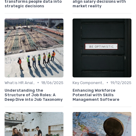
transforms people data into
align salary decisions with
strategic decisions
market reality
•
•
What is HR Analytics?
18/06/2025
Key Components of HR Analytics
19/12/2025
Understanding the
Enhancing Workforce
Structure of Job Roles: A
Potential with Skills
Deep Dive into Job Taxonomy
Management Software