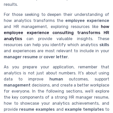
results.
For those seeking to deepen their understanding of
how analytics transforms the
employee experience
and HR management, exploring resources like
how
employee experience consulting transforms HR
analytics
can provide valuable insights. These
resources can help you identify which analytics
skills
and experiences are most relevant to include in your
manager resume
or
cover letter
.
As you prepare your application, remember that
analytics is not just about numbers. It’s about using
data to improve
human
outcomes, support
management
decisions, and create a better workplace
for everyone. In the following sections, we’ll explore
the key components of a strong HR manager resume,
how to showcase your analytics achievements, and
provide
resume examples
and
example templates
to