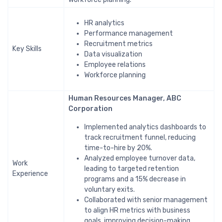
HR analytics
Performance management
Recruitment metrics
Key Skills
Data visualization
Employee relations
Workforce planning
Human Resources Manager, ABC
Corporation
Implemented analytics dashboards to
track recruitment funnel, reducing
time-to-hire by 20%.
Analyzed employee turnover data,
Work
leading to targeted retention
Experience
programs and a 15% decrease in
voluntary exits.
Collaborated with senior management
to align HR metrics with business
goals, improving decision-making