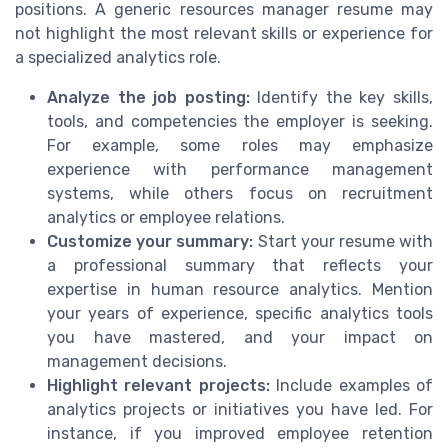
positions. A generic resources manager resume may
not highlight the most relevant skills or experience for
a specialized analytics role.
Analyze the job posting:
Identify the key skills,
tools, and competencies the employer is seeking.
For example, some roles may emphasize
experience with performance management
systems, while others focus on recruitment
analytics or employee relations.
Customize your summary:
Start your resume with
a professional summary that reflects your
expertise in human resource analytics. Mention
your years of experience, specific analytics tools
you have mastered, and your impact on
management decisions.
Highlight relevant projects:
Include examples of
analytics projects or initiatives you have led. For
instance, if you improved employee retention