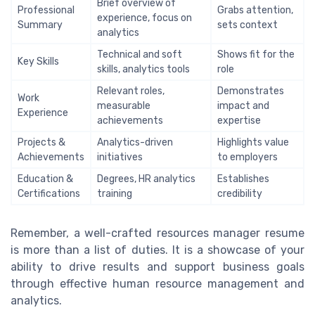
Brief overview of
Professional
Grabs attention,
experience, focus on
Summary
sets context
analytics
Technical and soft
Shows fit for the
Key Skills
skills, analytics tools
role
Relevant roles,
Demonstrates
Work
measurable
impact and
Experience
achievements
expertise
Projects &
Analytics-driven
Highlights value
Achievements
initiatives
to employers
Education &
Degrees, HR analytics
Establishes
Certifications
training
credibility
Remember, a well-crafted resources manager resume
is more than a list of duties. It is a showcase of your
ability to drive results and support business goals
through effective human resource management and
analytics.