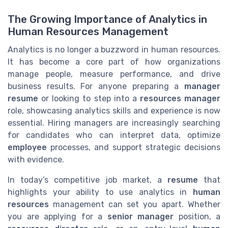
The Growing Importance of Analytics in
Human Resources Management
Analytics is no longer a buzzword in human resources.
It has become a core part of how organizations
manage people, measure performance, and drive
business results. For anyone preparing a
manager
resume
or looking to step into a
resources manager
role, showcasing analytics skills and experience is now
essential. Hiring managers are increasingly searching
for candidates who can interpret data, optimize
employee
processes, and support strategic decisions
with evidence.
In today’s competitive job market, a
resume
that
highlights your ability to use analytics in
human
resources
management can set you apart. Whether
you are applying for a
senior manager
position, a