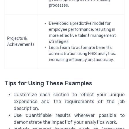
processes.
Developed a predictive model for
employee performance, resulting in
more effective talent management
Projects &
strategies.
Achievements
Led a team to automate benefits
administration using HRIS analytics,
increasing efficiency and accuracy.
Tips for Using These Examples
Customize each section to reflect your unique
experience and the requirements of the job
description.
Use quantifiable results wherever possible to
demonstrate the impact of your analytics work.