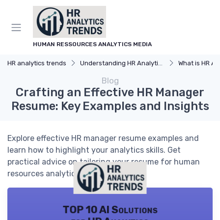
HUMAN RESSOURCES ANALYTICS MEDIA
HR analytics trends
Understanding HR Analytics
What is HR An
Blog
Crafting an Effective HR Manager
Resume: Key Examples and Insights
Explore effective HR manager resume examples and
learn how to highlight your analytics skills. Get
practical advice on tailoring your resume for human
resources analytics roles.
TOP 10 AI Solutions