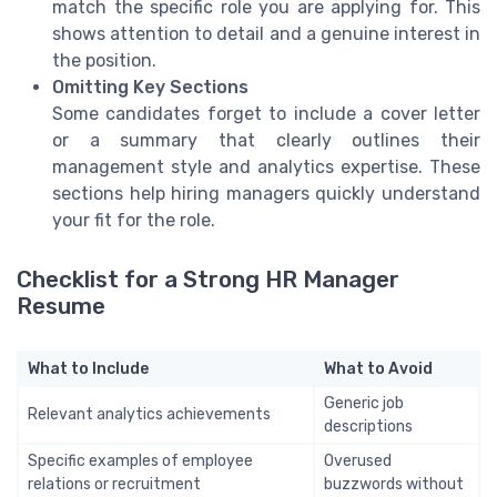
match the specific role you are applying for. This
shows attention to detail and a genuine interest in
the position.
Omitting Key Sections
Some candidates forget to include a cover letter
or a summary that clearly outlines their
management style and analytics expertise. These
sections help hiring managers quickly understand
your fit for the role.
Checklist for a Strong HR Manager
Resume
What to Include
What to Avoid
Generic job
Relevant analytics achievements
descriptions
Specific examples of employee
Overused
relations or recruitment
buzzwords without