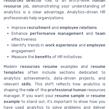
resources director
role, or an entry-level
human
resource
job, demonstrating your understanding of
analytics is a clear advantage. Analytics-driven HR
professionals help organizations:
Improve
recruitment
and
employee relations
Enhance
performance management
and
team
effectiveness
Identify trends in
work experience
and
employee
engagement
Measure the
benefits
of HR initiatives
Modern
resources resume
examples and
resume
templates
often include sections dedicated to
analytics achievements, data-driven projects, and
relevant
skills
. This shift reflects how analytics is
shaping the
role
of the
professional human
resources
manager. If you want your
resume sample
or
resume
example
to stand out, it’s important to show how you
have used analytics to solve problems and deliver