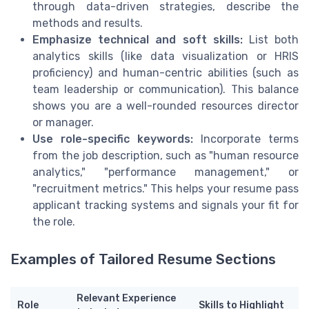
through data-driven strategies, describe the
methods and results.
Emphasize technical and soft skills:
List both
analytics skills (like data visualization or HRIS
proficiency) and human-centric abilities (such as
team leadership or communication). This balance
shows you are a well-rounded resources director
or manager.
Use role-specific keywords:
Incorporate terms
from the job description, such as "human resource
analytics," "performance management," or
"recruitment metrics." This helps your resume pass
applicant tracking systems and signals your fit for
the role.
Examples of Tailored Resume Sections
Relevant Experience
Role
Skills to Highlight