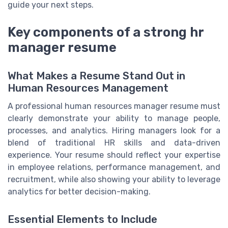
guide your next steps.
Key components of a strong hr
manager resume
What Makes a Resume Stand Out in
Human Resources Management
A professional human resources manager resume must
clearly demonstrate your ability to manage people,
processes, and analytics. Hiring managers look for a
blend of traditional HR skills and data-driven
experience. Your resume should reflect your expertise
in employee relations, performance management, and
recruitment, while also showing your ability to leverage
analytics for better decision-making.
Essential Elements to Include