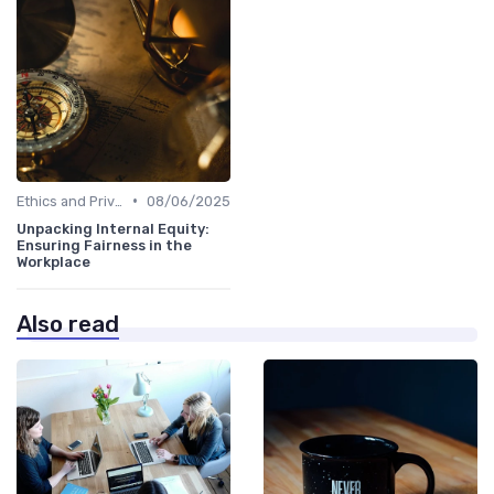
•
Ethics and Privacy in HR Analytics
08/06/2025
Unpacking Internal Equity:
Ensuring Fairness in the
Workplace
Also read