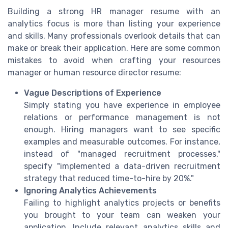
Building a strong HR manager resume with an
analytics focus is more than listing your experience
and skills. Many professionals overlook details that can
make or break their application. Here are some common
mistakes to avoid when crafting your resources
manager or human resource director resume:
Vague Descriptions of Experience
Simply stating you have experience in employee
relations or performance management is not
enough. Hiring managers want to see specific
examples and measurable outcomes. For instance,
instead of "managed recruitment processes,"
specify "implemented a data-driven recruitment
strategy that reduced time-to-hire by 20%."
Ignoring Analytics Achievements
Failing to highlight analytics projects or benefits
you brought to your team can weaken your
application. Include relevant analytics skills and