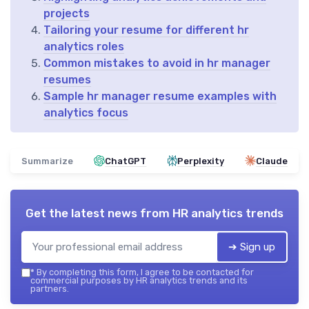
projects
Tailoring your resume for different hr
analytics roles
Common mistakes to avoid in hr manager
resumes
Sample hr manager resume examples with
analytics focus
Summarize
ChatGPT
Perplexity
Claude
Get the latest news from
HR analytics trends
➔ Sign up
*
By completing this form, I agree to be contacted for
commercial purposes by HR analytics trends and its
partners.