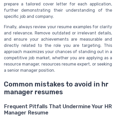
prepare a tailored cover letter for each application,
further demonstrating their understanding of the
specific job and company.
Finally, always review your resume examples for clarity
and relevance. Remove outdated or irrelevant details,
and ensure your achievements are measurable and
directly related to the role you are targeting. This
approach maximizes your chances of standing out in a
competitive job market, whether you are applying as a
resource manager, resources resume expert, or seeking
a senior manager position.
Common mistakes to avoid in hr
manager resumes
Frequent Pitfalls That Undermine Your HR
Manager Resume