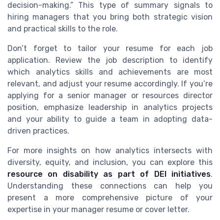
decision-making.” This type of summary signals to
hiring managers that you bring both strategic vision
and practical skills to the role.
Don’t forget to tailor your resume for each job
application. Review the job description to identify
which analytics skills and achievements are most
relevant, and adjust your resume accordingly. If you’re
applying for a senior manager or resources director
position, emphasize leadership in analytics projects
and your ability to guide a team in adopting data-
driven practices.
For more insights on how analytics intersects with
diversity, equity, and inclusion, you can explore this
resource on disability as part of DEI initiatives
.
Understanding these connections can help you
present a more comprehensive picture of your
expertise in your manager resume or cover letter.