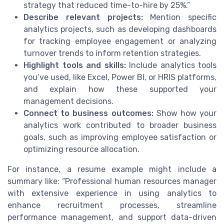
strategy that reduced time-to-hire by 25%.”
Describe relevant projects:
Mention specific
analytics projects, such as developing dashboards
for tracking employee engagement or analyzing
turnover trends to inform retention strategies.
Highlight tools and skills:
Include analytics tools
you’ve used, like Excel, Power BI, or HRIS platforms,
and explain how these supported your
management decisions.
Connect to business outcomes:
Show how your
analytics work contributed to broader business
goals, such as improving employee satisfaction or
optimizing resource allocation.
For instance, a resume example might include a
summary like: “Professional human resources manager
with extensive experience in using analytics to
enhance recruitment processes, streamline
performance management, and support data-driven