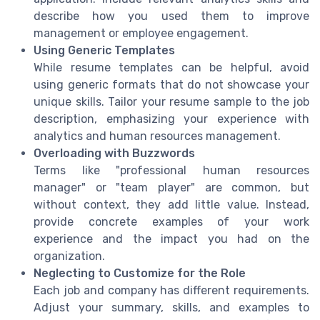
describe how you used them to improve
management or employee engagement.
Using Generic Templates
While resume templates can be helpful, avoid
using generic formats that do not showcase your
unique skills. Tailor your resume sample to the job
description, emphasizing your experience with
analytics and human resources management.
Overloading with Buzzwords
Terms like "professional human resources
manager" or "team player" are common, but
without context, they add little value. Instead,
provide concrete examples of your work
experience and the impact you had on the
organization.
Neglecting to Customize for the Role
Each job and company has different requirements.
Adjust your summary, skills, and examples to