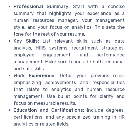
Professional Summary:
Start with a concise
summary that highlights your experience as a
human resources manager, your management
style, and your focus on analytics. This sets the
tone for the rest of your resume.
Key Skills:
List relevant skills such as data
analysis, HRIS systems, recruitment strategies,
employee engagement, and performance
management. Make sure to include both technical
and soft skills.
Work Experience:
Detail your previous roles,
emphasizing achievements and responsibilities
that relate to analytics and human resource
management. Use bullet points for clarity and
focus on measurable results.
Education and Certifications:
Include degrees,
certifications, and any specialized training in HR
analytics or related fields.