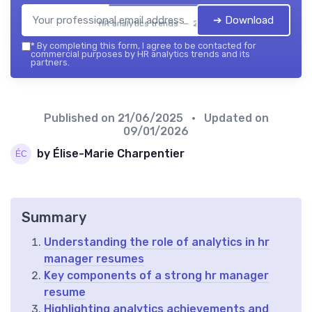
➔ Download
HR analytics trends — 2026
*
By completing this form, I agree to be contacted for
commercial purposes by HR analytics trends and its
partners.
Published on
21/06/2025
• Updated on
09/01/2026
by Élise-Marie Charpentier
Summary
Understanding the role of analytics in hr
manager resumes
Key components of a strong hr manager
resume
Highlighting analytics achievements and