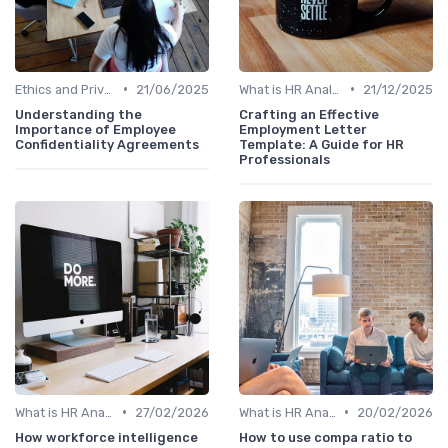
•
•
Ethics and Privacy in HR Analytics
21/06/2025
What is HR Analytics?
21/12/2025
Understanding the
Crafting an Effective
Importance of Employee
Employment Letter
Confidentiality Agreements
Template: A Guide for HR
Professionals
•
•
What is HR Analytics?
27/02/2026
What is HR Analytics?
20/02/2026
How workforce intelligence
How to use compa ratio to