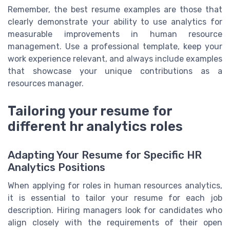
Remember, the best resume examples are those that
clearly demonstrate your ability to use analytics for
measurable improvements in human resource
management. Use a professional template, keep your
work experience relevant, and always include examples
that showcase your unique contributions as a
resources manager.
Tailoring your resume for
different hr analytics roles
Adapting Your Resume for Specific HR
Analytics Positions
When applying for roles in human resources analytics,
it is essential to tailor your resume for each job
description. Hiring managers look for candidates who
align closely with the requirements of their open