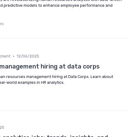
 and predictive models to enhance employee performance and
rc
•
itment
12/06/2025
management hiring at data corps
uman resources management hiring at Data Corps. Learn about
real-world examples in HR analytics.
25