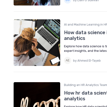
by Liam O’Sullivan
AI and Machine Learning in HR
How data science 
analytics
Explore how data science is 
expert insights, and the lat
by Ahmed El-Tayeb
Building an HR Analytics Tea
How hr data scien
analytics
Explore how HR data scientis