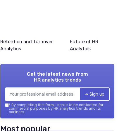
Retention and Turnover
Future of HR
Analytics
Analytics
Get the latest news from
HR analytics trends
➔ Sign up
*
By completing this form, I agree to be contacted for
commercial purposes by HR analytics trends and its
partners.
Most popular