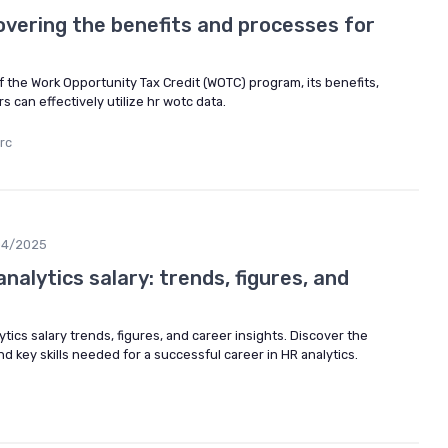
overing the benefits and processes for
of the Work Opportunity Tax Credit (WOTC) program, its benefits,
can effectively utilize hr wotc data.
rc
04/2025
nalytics salary: trends, figures, and
ytics salary trends, figures, and career insights. Discover the
and key skills needed for a successful career in HR analytics.