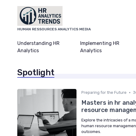
HUMAN RESSOURCES ANALYTICS MEDIA
Understanding HR
Implementing HR
Analytics
Analytics
Spotlight
•
Preparing for the Future
3
Masters in hr anal
resource manage
Explore the intricacies of a m
human resource management t
outcomes.