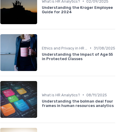
•
What is HR Analytics?
02/09/2025
Understanding the Kroger Employee
Guide for 2024
•
Ethics and Privacy in HR Analytics
31/08/2025
Understanding the Impact of Age 55
in Protected Classes
•
What is HR Analytics?
08/11/2025
Understanding the bolman deal four
frames in human resources analytics