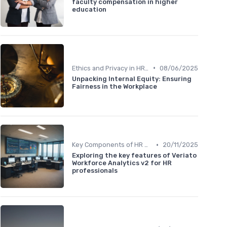
faculty compensation in higher
education
•
Ethics and Privacy in HR Analytics
08/06/2025
Unpacking Internal Equity: Ensuring
Fairness in the Workplace
•
Key Components of HR Analytics
20/11/2025
Exploring the key features of Veriato
Workforce Analytics v2 for HR
professionals