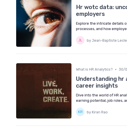
Hr wotc data: unc
employers
Explore the intricate details 
processes, and how employers 
by Jean-Baptiste Lecle
•
What is HR Analytics?
30/
Understanding hr a
career insights
Dive into the world of HR anal
earning potential, job roles, 
by Kiran Rao