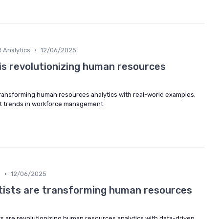
•
 Analytics
12/06/2025
is revolutionizing human resources
transforming human resources analytics with real-world examples,
est trends in workforce management.
•
m
12/06/2025
tists are transforming human resources
ts are revolutionizing human resources analytics with data-driven