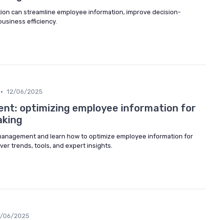
tion can streamline employee information, improve decision-
usiness efficiency.
•
12/06/2025
t: optimizing employee information for
aking
 management and learn how to optimize employee information for
ver trends, tools, and expert insights.
2/06/2025