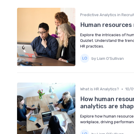
Predictive Analytics in Recru
Human resources m
Explore the intricacies of h
Quizlet. Understand the tren
HR practices.
by Liam O’Sullivan
•
What is HR Analytics?
10/0
How human resour
analytics are sha
Explore how human resource 
workplace, driving performa