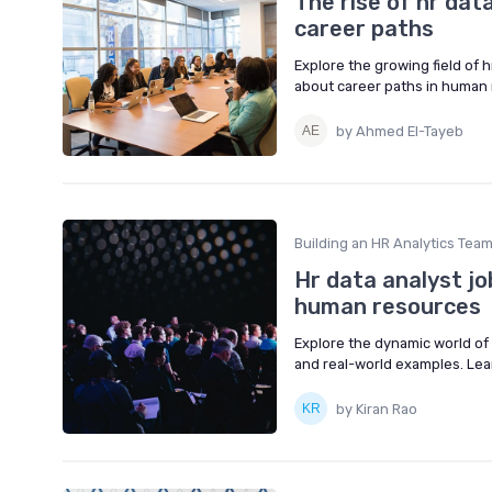
The rise of hr data
career paths
Explore the growing field of h
about career paths in human 
by Ahmed El-Tayeb
Building an HR Analytics Tea
Hr data analyst job
human resources
Explore the dynamic world of H
and real-world examples. Lea
by Kiran Rao