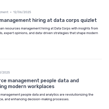
•
itment
12/06/2025
anagement hiring at data corps quizlet
uman resources management hiring at Data Corps with insights from
ds, expert opinions, and data-driven strategies that shape modern
1/2025
ce management people data and
ping modern workplaces
management people data and analytics are revolutionizing the
nce, and enhancing decision-making processes.