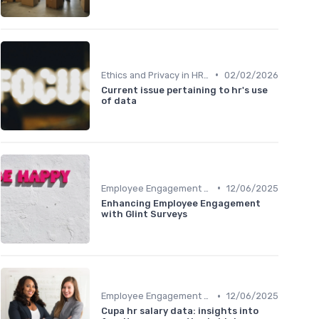
•
Ethics and Privacy in HR Analytics
02/02/2026
Current issue pertaining to hr's use
of data
•
Employee Engagement Metrics
12/06/2025
Enhancing Employee Engagement
with Glint Surveys
•
Employee Engagement Metrics
12/06/2025
Cupa hr salary data: insights into