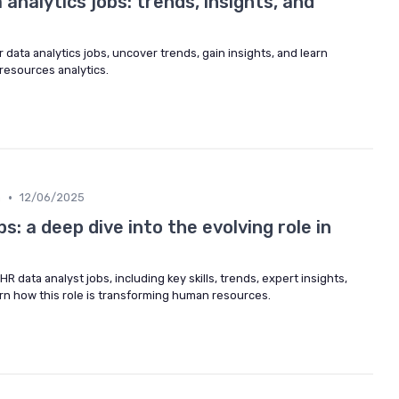
 analytics jobs: trends, insights, and
r data analytics jobs, uncover trends, gain insights, and learn
resources analytics.
•
m
12/06/2025
s: a deep dive into the evolving role in
R data analyst jobs, including key skills, trends, expert insights,
rn how this role is transforming human resources.