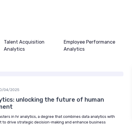
Talent Acquisition
Employee Performance
Analytics
Analytics
0/04/2025
ytics: unlocking the future of human
ment
asters in hr analytics, a degree that combines data analytics with
o drive strategic decision-making and enhance business