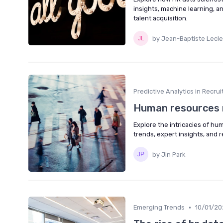
insights, machine learning,
talent acquisition.
by Jean-Baptiste Lecle
Predictive Analytics in Recru
Human resources 
Explore the intricacies of h
trends, expert insights, and 
by Jin Park
•
Emerging Trends
10/01/20