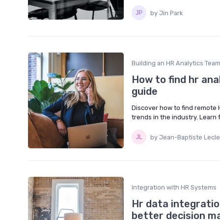
by Jin Park
Building an HR Analytics Tea
How to find hr an
guide
Discover how to find remote H
trends in the industry. Learn
by Jean-Baptiste Lecle
Integration with HR Systems
Hr data integrati
better decision m