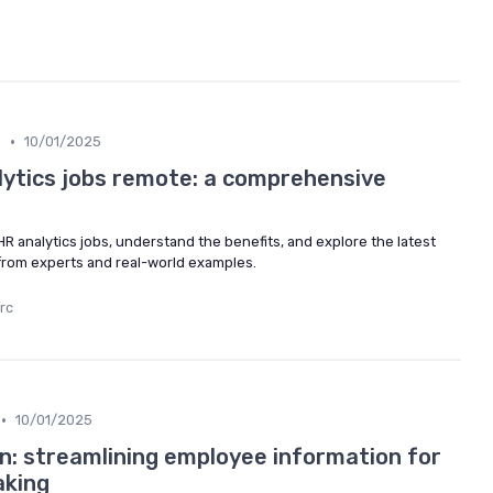
•
m
10/01/2025
alytics jobs remote: a comprehensive
R analytics jobs, understand the benefits, and explore the latest
 from experts and real-world examples.
rc
•
10/01/2025
on: streamlining employee information for
aking