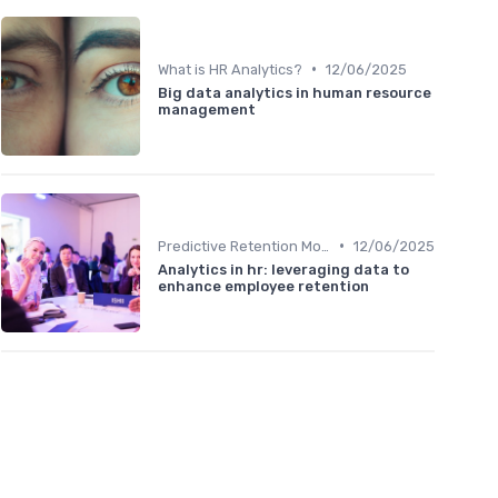
•
What is HR Analytics?
12/06/2025
Big data analytics in human resource
management
•
Predictive Retention Models
12/06/2025
Analytics in hr: leveraging data to
enhance employee retention