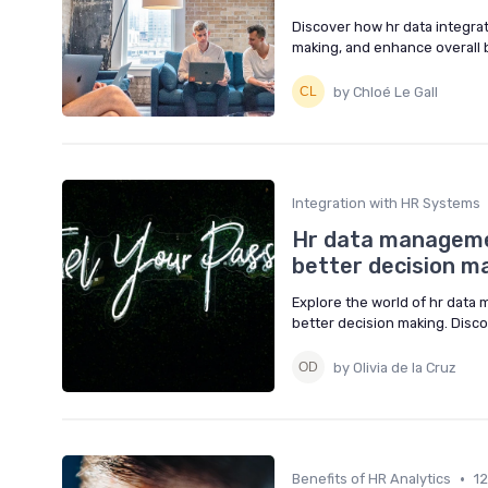
Discover how hr data integra
making, and enhance overall b
by Chloé Le Gall
Integration with HR Systems
Hr data managemen
better decision m
Explore the world of hr data
better decision making. Disco
by Olivia de la Cruz
•
Benefits of HR Analytics
1