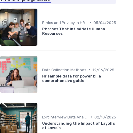
•
Ethics and Privacy in HR Analytics
05/04/2025
Phrases That Intimidate Human
Resources
•
Data Collection Methods
12/06/2025
Hr sample data for power bi: a
comprehensive guide
•
Exit Interview Data Analysis
02/10/2025
Understanding the Impact of Layoffs
at Lowe's