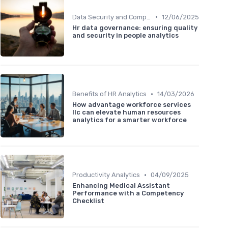
•
Data Security and Compliance
12/06/2025
Hr data governance: ensuring quality
and security in people analytics
•
Benefits of HR Analytics
14/03/2026
How advantage workforce services
llc can elevate human resources
analytics for a smarter workforce
•
Productivity Analytics
04/09/2025
Enhancing Medical Assistant
Performance with a Competency
Checklist