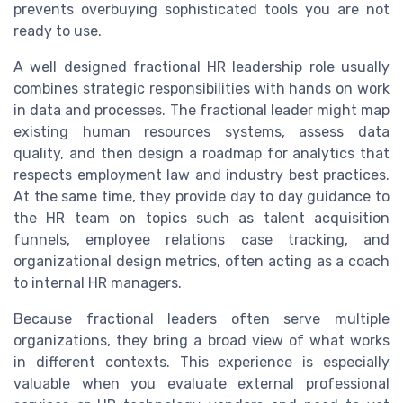
prevents overbuying sophisticated tools you are not
ready to use.
A well designed fractional HR leadership role usually
combines strategic responsibilities with hands on work
in data and processes. The fractional leader might map
existing human resources systems, assess data
quality, and then design a roadmap for analytics that
respects employment law and industry best practices.
At the same time, they provide day to day guidance to
the HR team on topics such as talent acquisition
funnels, employee relations case tracking, and
organizational design metrics, often acting as a coach
to internal HR managers.
Because fractional leaders often serve multiple
organizations, they bring a broad view of what works
in different contexts. This experience is especially
valuable when you evaluate external professional