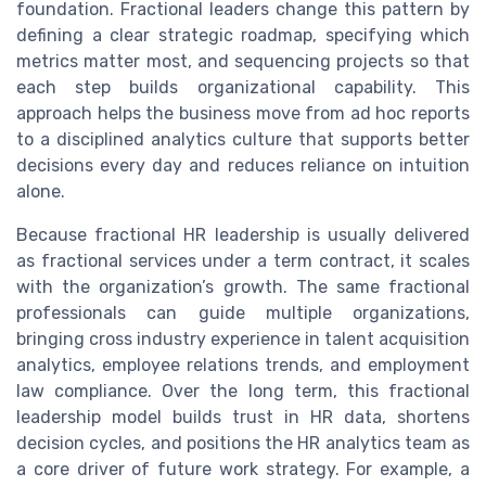
foundation. Fractional leaders change this pattern by
defining a clear strategic roadmap, specifying which
metrics matter most, and sequencing projects so that
each step builds organizational capability. This
approach helps the business move from ad hoc reports
to a disciplined analytics culture that supports better
decisions every day and reduces reliance on intuition
alone.
Because fractional HR leadership is usually delivered
as fractional services under a term contract, it scales
with the organization’s growth. The same fractional
professionals can guide multiple organizations,
bringing cross industry experience in talent acquisition
analytics, employee relations trends, and employment
law compliance. Over the long term, this fractional
leadership model builds trust in HR data, shortens
decision cycles, and positions the HR analytics team as
a core driver of future work strategy. For example, a