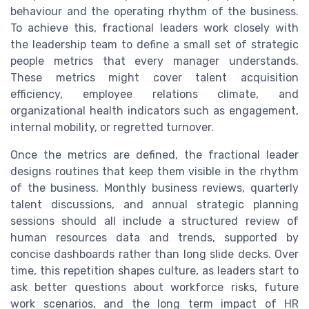
behaviour and the operating rhythm of the business.
To achieve this, fractional leaders work closely with
the leadership team to define a small set of strategic
people metrics that every manager understands.
These metrics might cover talent acquisition
efficiency, employee relations climate, and
organizational health indicators such as engagement,
internal mobility, or regretted turnover.
Once the metrics are defined, the fractional leader
designs routines that keep them visible in the rhythm
of the business. Monthly business reviews, quarterly
talent discussions, and annual strategic planning
sessions should all include a structured review of
human resources data and trends, supported by
concise dashboards rather than long slide decks. Over
time, this repetition shapes culture, as leaders start to
ask better questions about workforce risks, future
work scenarios, and the long term impact of HR