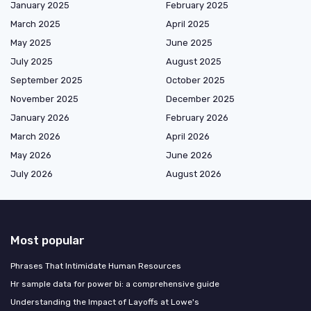
January 2025
February 2025
March 2025
April 2025
May 2025
June 2025
July 2025
August 2025
September 2025
October 2025
November 2025
December 2025
January 2026
February 2026
March 2026
April 2026
May 2026
June 2026
July 2026
August 2026
Most popular
Phrases That Intimidate Human Resources
Hr sample data for power bi: a comprehensive guide
Understanding the Impact of Layoffs at Lowe's