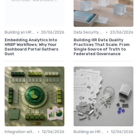
•
•
Building an HR Analytics Team
30/06/2026
Data Security and Compliance
23/06/2026
Embedding Analytics Into
Building HR Data Quality
HRBP Workflows: Why Your
Practices That Scale: From
Dashboard Portal Gathers
Single Source of Truth to
Dust
Federated Governance
•
•
Integration with HR Systems
12/06/2026
Building an HR Analytics Team
12/06/2026