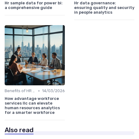
Hr sample data for power bi:
Hr data governance:
a comprehensive guide
ensuring quality and security
in people analytics
•
Benefits of HR Analytics
14/03/2026
How advantage workforce
services llc can elevate
human resources analytics
for a smarter workforce
Also read