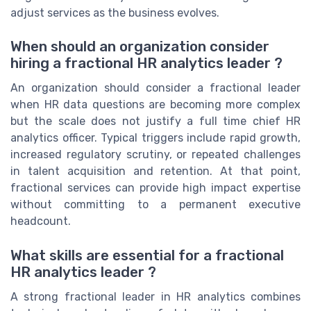
adjust services as the business evolves.
When should an organization consider
hiring a fractional HR analytics leader ?
An organization should consider a fractional leader
when HR data questions are becoming more complex
but the scale does not justify a full time chief HR
analytics officer. Typical triggers include rapid growth,
increased regulatory scrutiny, or repeated challenges
in talent acquisition and retention. At that point,
fractional services can provide high impact expertise
without committing to a permanent executive
headcount.
What skills are essential for a fractional
HR analytics leader ?
A strong fractional leader in HR analytics combines