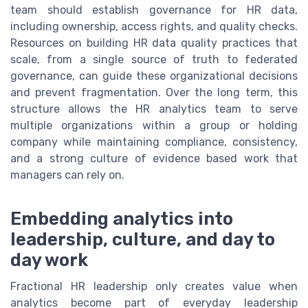
team should establish governance for HR data,
including ownership, access rights, and quality checks.
Resources on building HR data quality practices that
scale, from a single source of truth to federated
governance, can guide these organizational decisions
and prevent fragmentation. Over the long term, this
structure allows the HR analytics team to serve
multiple organizations within a group or holding
company while maintaining compliance, consistency,
and a strong culture of evidence based work that
managers can rely on.
Embedding analytics into
leadership, culture, and day to
day work
Fractional HR leadership only creates value when
analytics become part of everyday leadership