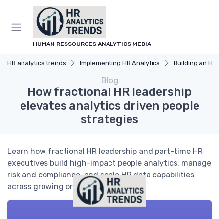
HUMAN RESSOURCES ANALYTICS MEDIA
HR analytics trends
Implementing HR Analytics
Building an HR An
Blog
How fractional HR leadership
elevates analytics driven people
strategies
Learn how fractional HR leadership and part-time HR
executives build high-impact people analytics, manage
risk and compliance, and scale HR data capabilities
across growing organizations.