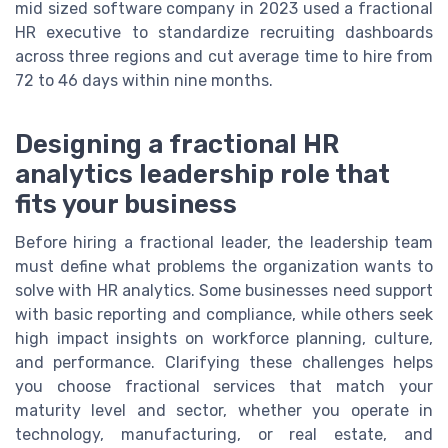
mid sized software company in 2023 used a fractional
HR executive to standardize recruiting dashboards
across three regions and cut average time to hire from
72 to 46 days within nine months.
Designing a fractional HR
analytics leadership role that
fits your business
Before hiring a fractional leader, the leadership team
must define what problems the organization wants to
solve with HR analytics. Some businesses need support
with basic reporting and compliance, while others seek
high impact insights on workforce planning, culture,
and performance. Clarifying these challenges helps
you choose fractional services that match your
maturity level and sector, whether you operate in
technology, manufacturing, or real estate, and