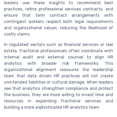
leaders use these insights to recommend best
practices, refine professional services contracts, and
ensure that term contract arrangements with
contingent workers respect both legal requirements
and organizational values, reducing the likelihood of
costly claims.
In regulated sectors such as financial services or real
estate, fractional professionals often coordinate with
internal audit and external counsel to align HR
analytics with broader risk frameworks. This
organizational alignment reassures the leadership
team that data driven HR practices will not create
unintended liabilities or cultural damage. When leaders
see that analytics strengthen compliance and protect
the business, they are more willing to invest time and
resources in expanding fractional services and
building a more sophisticated HR analytics team.