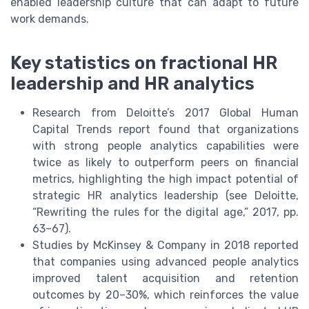
enabled leadership culture that can adapt to future
work demands.
Key statistics on fractional HR
leadership and HR analytics
Research from Deloitte’s 2017 Global Human
Capital Trends report found that organizations
with strong people analytics capabilities were
twice as likely to outperform peers on financial
metrics, highlighting the high impact potential of
strategic HR analytics leadership (see Deloitte,
“Rewriting the rules for the digital age,” 2017, pp.
63–67).
Studies by McKinsey & Company in 2018 reported
that companies using advanced people analytics
improved talent acquisition and retention
outcomes by 20–30%, which reinforces the value