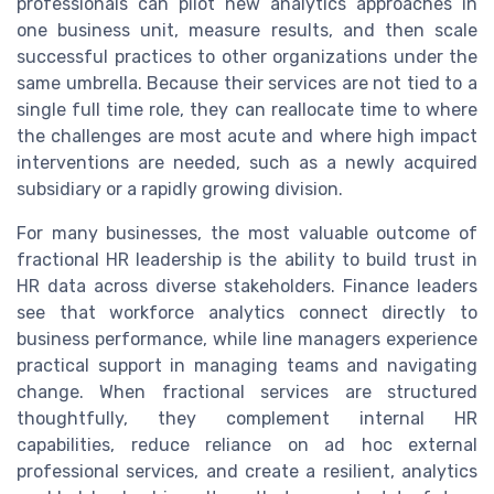
professionals can pilot new analytics approaches in
one business unit, measure results, and then scale
successful practices to other organizations under the
same umbrella. Because their services are not tied to a
single full time role, they can reallocate time to where
the challenges are most acute and where high impact
interventions are needed, such as a newly acquired
subsidiary or a rapidly growing division.
For many businesses, the most valuable outcome of
fractional HR leadership is the ability to build trust in
HR data across diverse stakeholders. Finance leaders
see that workforce analytics connect directly to
business performance, while line managers experience
practical support in managing teams and navigating
change. When fractional services are structured
thoughtfully, they complement internal HR
capabilities, reduce reliance on ad hoc external
professional services, and create a resilient, analytics