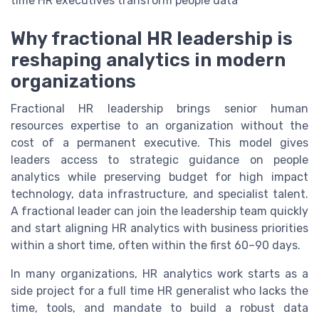
time HR executives transform people data
Why fractional HR leadership is
reshaping analytics in modern
organizations
Fractional HR leadership brings senior human
resources expertise to an organization without the
cost of a permanent executive. This model gives
leaders access to strategic guidance on people
analytics while preserving budget for high impact
technology, data infrastructure, and specialist talent.
A fractional leader can join the leadership team quickly
and start aligning HR analytics with business priorities
within a short time, often within the first 60–90 days.
In many organizations, HR analytics work starts as a
side project for a full time HR generalist who lacks the
time, tools, and mandate to build a robust data