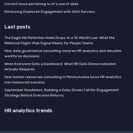
Current issue pertaining to hr's use of data
Enhancing Employee Engagement with Glint Surveys
Last posts
The Eagle Hill Retention Index Drops to a 12-Month Low: What the
Millennial Flight-Risk Signal Means for People Teams
How data governance consulting secures HR analytics and elevates
workforce decisions
When Everyone Gets a Dashboard: What HR Data Democratization
Actually Requires
How human resources consulting in Pennsylvania turns HR analytics
into measured success
September Readiness: Building a Data-Driven Fall Re-Engagement
Strategy Before Everyone Returns
HR analytics trends