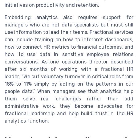
initiatives on productivity and retention.
Embedding analytics also requires support for
managers who are not data specialists but must still
use information to lead their teams. Fractional services
can include training on how to interpret dashboards,
how to connect HR metrics to financial outcomes, and
how to use data in sensitive employee relations
conversations. As one operations director described
after six months of working with a fractional HR
leader, “We cut voluntary turnover in critical roles from
18% to 11% simply by acting on the patterns in our
people data.” When managers see that analytics help
them solve real challenges rather than add
administrative work, they become advocates for
fractional leadership and help build trust in the HR
analytics function.