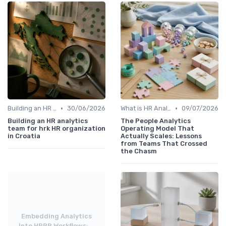
•
•
Building an HR Analytics Team
30/06/2026
What is HR Analytics?
09/07/2026
Building an HR analytics
The People Analytics
team for hrk HR organization
Operating Model That
in Croatia
Actually Scales: Lessons
from Teams That Crossed
the Chasm
Embedding Analytics
Into HRBP Workflows:...