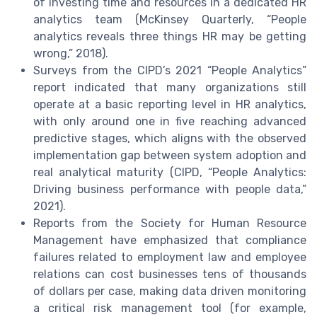
of investing time and resources in a dedicated HR
analytics team (McKinsey Quarterly, “People
analytics reveals three things HR may be getting
wrong,” 2018).
Surveys from the CIPD’s 2021 “People Analytics”
report indicated that many organizations still
operate at a basic reporting level in HR analytics,
with only around one in five reaching advanced
predictive stages, which aligns with the observed
implementation gap between system adoption and
real analytical maturity (CIPD, “People Analytics:
Driving business performance with people data,”
2021).
Reports from the Society for Human Resource
Management have emphasized that compliance
failures related to employment law and employee
relations can cost businesses tens of thousands
of dollars per case, making data driven monitoring
a critical risk management tool (for example,