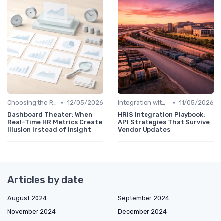
•
•
Choosing the Right Tools
12/05/2026
Integration with HR Systems
11/05/2026
Dashboard Theater: When
HRIS Integration Playbook:
Real-Time HR Metrics Create
API Strategies That Survive
Illusion Instead of Insight
Vendor Updates
Articles by date
August 2024
September 2024
November 2024
December 2024