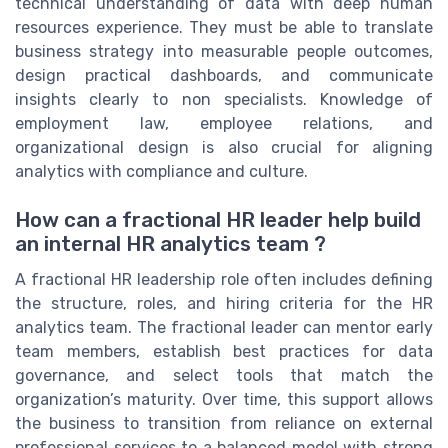
technical understanding of data with deep human
resources experience. They must be able to translate
business strategy into measurable people outcomes,
design practical dashboards, and communicate
insights clearly to non specialists. Knowledge of
employment law, employee relations, and
organizational design is also crucial for aligning
analytics with compliance and culture.
How can a fractional HR leader help build
an internal HR analytics team ?
A fractional HR leadership role often includes defining
the structure, roles, and hiring criteria for the HR
analytics team. The fractional leader can mentor early
team members, establish best practices for data
governance, and select tools that match the
organization’s maturity. Over time, this support allows
the business to transition from reliance on external
professional services to a balanced model with strong