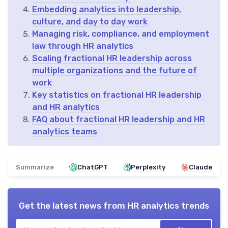
Embedding analytics into leadership,
culture, and day to day work
Managing risk, compliance, and employment
law through HR analytics
Scaling fractional HR leadership across
multiple organizations and the future of
work
Key statistics on fractional HR leadership
and HR analytics
FAQ about fractional HR leadership and HR
analytics teams
Summarize
ChatGPT
Perplexity
Claude
Get the latest news from
HR analytics trends