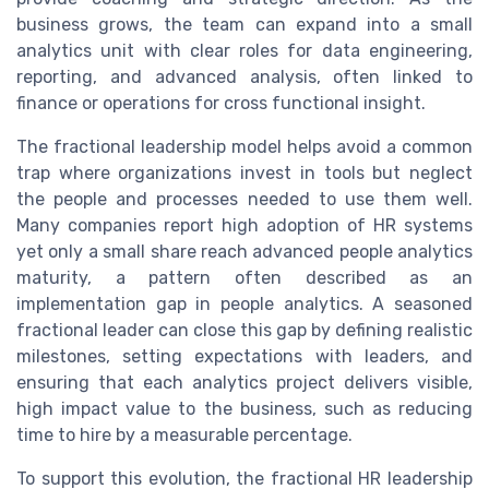
business grows, the team can expand into a small
analytics unit with clear roles for data engineering,
reporting, and advanced analysis, often linked to
finance or operations for cross functional insight.
The fractional leadership model helps avoid a common
trap where organizations invest in tools but neglect
the people and processes needed to use them well.
Many companies report high adoption of HR systems
yet only a small share reach advanced people analytics
maturity, a pattern often described as an
implementation gap in people analytics. A seasoned
fractional leader can close this gap by defining realistic
milestones, setting expectations with leaders, and
ensuring that each analytics project delivers visible,
high impact value to the business, such as reducing
time to hire by a measurable percentage.
To support this evolution, the fractional HR leadership