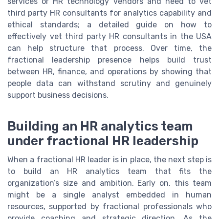
services or HR technology vendors and need to vet
third party HR consultants for analytics capability and
ethical standards; a detailed guide on how to
effectively vet third party HR consultants in the USA
can help structure that process. Over time, the
fractional leadership presence helps build trust
between HR, finance, and operations by showing that
people data can withstand scrutiny and genuinely
support business decisions.
Building an HR analytics team
under fractional HR leadership
When a fractional HR leader is in place, the next step is
to build an HR analytics team that fits the
organization’s size and ambition. Early on, this team
might be a single analyst embedded in human
resources, supported by fractional professionals who
provide coaching and strategic direction. As the