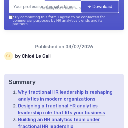
➔ Download
HR analytics trends — 2026
*
By completing this form, I agree to be contacted for
commercial purposes by HR analytics trends and its
partners.
Published on
04/07/2026
by Chloé Le Gall
Summary
Why fractional HR leadership is reshaping
analytics in modern organizations
Designing a fractional HR analytics
leadership role that fits your business
Building an HR analytics team under
fractional HR leadership