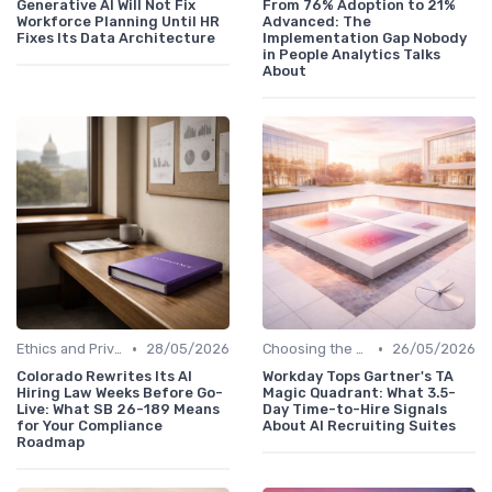
Generative AI Will Not Fix
From 76% Adoption to 21%
Workforce Planning Until HR
Advanced: The
Fixes Its Data Architecture
Implementation Gap Nobody
in People Analytics Talks
About
•
•
Ethics and Privacy in HR Analytics
28/05/2026
Choosing the Right Tools
26/05/2026
Colorado Rewrites Its AI
Workday Tops Gartner's TA
Hiring Law Weeks Before Go-
Magic Quadrant: What 3.5-
Live: What SB 26-189 Means
Day Time-to-Hire Signals
for Your Compliance
About AI Recruiting Suites
Roadmap