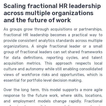
Scaling fractional HR leadership
across multiple organizations
and the future of work
As groups grow through acquisitions or partnerships,
fractional HR leadership becomes a practical way to
provide consistent analytics standards across multiple
organizations. A single fractional leader or a small
group of fractional leaders can set shared frameworks
for data definitions, reporting cycles, and talent
acquisition metrics. This approach respects local
culture and autonomy while still enabling consolidated
views of workforce risks and opportunities, which is
essential for portfolio level decision making.
Over the long term, this model supports a more agile
response to the future work, where skills, locations,
and employment models change rapidly. Fractional