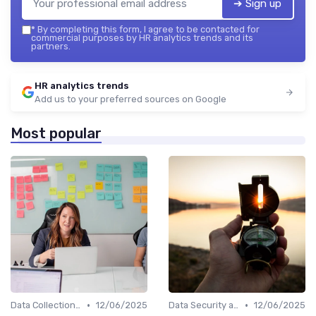
➔ Sign up
*
By completing this form, I agree to be contacted for
commercial purposes by HR analytics trends and its
partners.
HR analytics trends
Add us to your preferred sources on Google
Most popular
•
•
Data Collection Methods
12/06/2025
Data Security and Compliance
12/06/2025