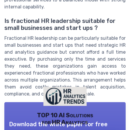
internal capability.
Is fractional HR leadership suitable for
small businesses and start ups ?
Fractional HR leadership can be particularly suitable for
small businesses and start ups that need strategic HR
and analytics guidance but cannot afford a full time
executive. By purchasing only the time and services
they need, these organizations gain access to
experienced fractional professionals who have worked
across multiple organizations. This arrangement helps
them avoid costly mistakes in talent acquisition,
compliance, and culture while they scale.
TOP 10 AI Solutions
for HR Analytics
Download the white paper for free