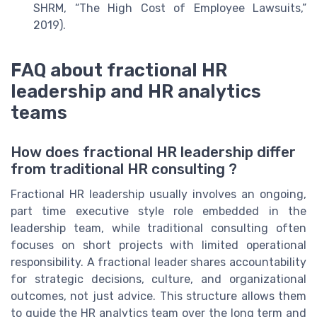
SHRM, “The High Cost of Employee Lawsuits,”
2019).
FAQ about fractional HR
leadership and HR analytics
teams
How does fractional HR leadership differ
from traditional HR consulting ?
Fractional HR leadership usually involves an ongoing,
part time executive style role embedded in the
leadership team, while traditional consulting often
focuses on short projects with limited operational
responsibility. A fractional leader shares accountability
for strategic decisions, culture, and organizational
outcomes, not just advice. This structure allows them
to guide the HR analytics team over the long term and