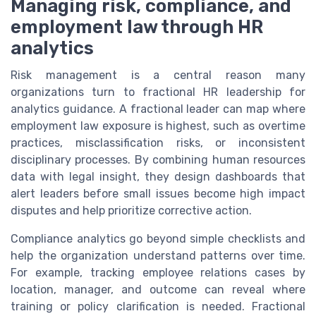
Managing risk, compliance, and
employment law through HR
analytics
Risk management is a central reason many
organizations turn to fractional HR leadership for
analytics guidance. A fractional leader can map where
employment law exposure is highest, such as overtime
practices, misclassification risks, or inconsistent
disciplinary processes. By combining human resources
data with legal insight, they design dashboards that
alert leaders before small issues become high impact
disputes and help prioritize corrective action.
Compliance analytics go beyond simple checklists and
help the organization understand patterns over time.
For example, tracking employee relations cases by
location, manager, and outcome can reveal where
training or policy clarification is needed. Fractional