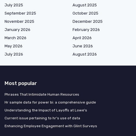
July 2025
August 2025
September 2025
October 2025
November 2025
December 2025
January 2026
February 2026
March 2026
April 2026
May 2026
June 2026
July 2026
August 2026
Most popular
Phrases That Intimidate Human Resources
Hr sample data for power bi: a comprehensive guide
Understanding the Impact of Layoffs at Lowe's
Current issue pertaining to hr's use of data
Enhancing Employee Engagement with Glint Surveys