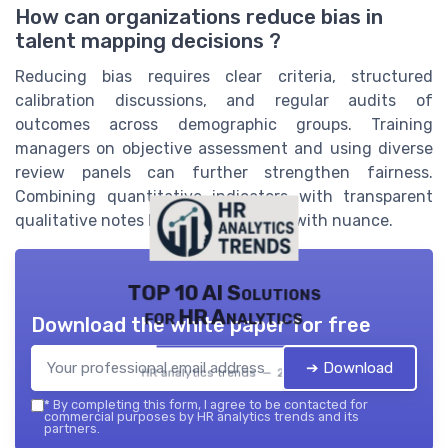
How can organizations reduce bias in
talent mapping decisions ?
Reducing bias requires clear criteria, structured
calibration discussions, and regular audits of
outcomes across demographic groups. Training
managers on objective assessment and using diverse
review panels can further strengthen fairness.
Combining quantitative indicators with transparent
qualitative notes helps balance rigor with nuance.
TOP 10 AI Solutions
for HR Analytics
Download the white paper for free
➔ Download
HR analytics trends — 2026
*
By completing this form, I agree to be contacted for
commercial purposes by HR analytics trends and its
partners.