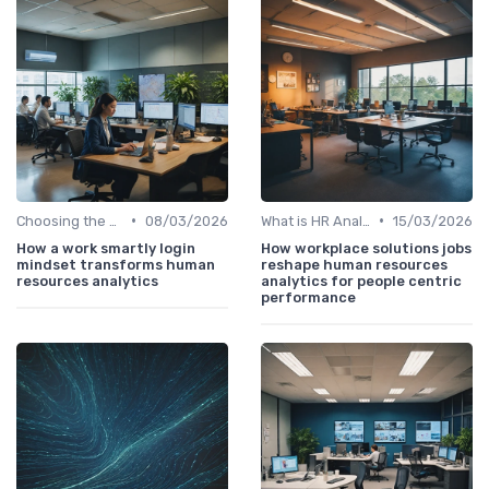
•
•
Choosing the Right Tools
08/03/2026
What is HR Analytics?
15/03/2026
How a work smartly login
How workplace solutions jobs
mindset transforms human
reshape human resources
resources analytics
analytics for people centric
performance