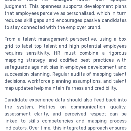
judgment. This openness supports development plans
that employees perceive as personalised, which in turn
reduces skill gaps and encourages passive candidates
to stay connected with the employer brand.
From a talent management perspective, using a box
grid to label top talent and high potential employees
requires sensitivity. HR must combine a rigorous
mapping strategy and codified best practices with
safeguards against bias in employee development and
succession planning. Regular audits of mapping talent
decisions, workforce planning assumptions, and talent
map updates help maintain fairness and credibility.
Candidate experience data should also feed back into
the system. Metrics on communication quality,
assessment clarity, and perceived respect can be
linked to skills competencies and mapping process
indicators. Over time, this integrated approach ensures