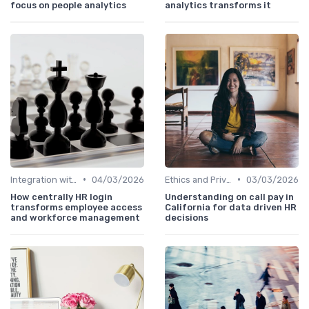
focus on people analytics
analytics transforms it
•
•
Integration with HR Systems
04/03/2026
Ethics and Privacy in HR Analytics
03/03/2026
How centrally HR login
Understanding on call pay in
transforms employee access
California for data driven HR
and workforce management
decisions