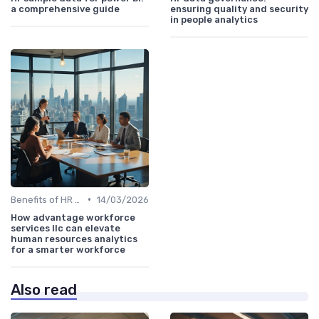
a comprehensive guide
ensuring quality and security
in people analytics
•
Benefits of HR Analytics
14/03/2026
How advantage workforce
services llc can elevate
human resources analytics
for a smarter workforce
Also read