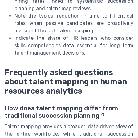
hiring rates linked to systematic succession
planning and talent map reviews.
Note the typical reduction in time to fill critical
roles when passive candidates are proactively
managed through talent mapping.
Indicate the share of HR leaders who consider
skills competencies data essential for long term
talent management decisions.
Frequently asked questions
about talent mapping in human
resources analytics
How does talent mapping differ from
traditional succession planning ?
Talent mapping provides a broader, data driven view of
the entire workforce, while traditional succession