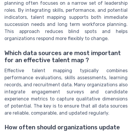
planning often focuses on a narrow set of leadership
roles. By integrating skills, performance, and potential
indicators, talent mapping supports both immediate
succession needs and long term workforce planning.
This approach reduces blind spots and helps
organizations respond more flexibly to change.
Which data sources are most important
for an effective talent map ?
Effective talent mapping typically combines
performance evaluations, skills assessments, learning
records, and recruitment data. Many organizations also
integrate engagement surveys and candidate
experience metrics to capture qualitative dimensions
of potential. The key is to ensure that all data sources
are reliable, comparable, and updated regularly.
How often should organizations update