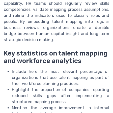
capability. HR teams should regularly review skills
competencies, validate mapping process assumptions,
and refine the indicators used to classify roles and
people. By embedding talent mapping into regular
business reviews, organizations create a durable
bridge between human capital insight and long term
strategic decision making.
Key statistics on talent mapping
and workforce analytics
Include here the most relevant percentage of
organizations that use talent mapping as part of
their workforce planning practices.
Highlight the proportion of companies reporting
reduced skills gaps after implementing a
structured mapping process.
Mention the average improvement in internal