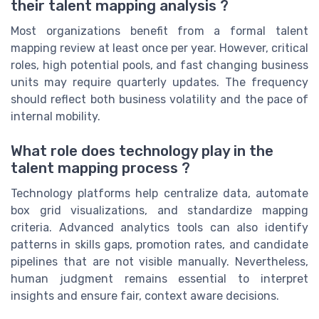
their talent mapping analysis ?
Most organizations benefit from a formal talent
mapping review at least once per year. However, critical
roles, high potential pools, and fast changing business
units may require quarterly updates. The frequency
should reflect both business volatility and the pace of
internal mobility.
What role does technology play in the
talent mapping process ?
Technology platforms help centralize data, automate
box grid visualizations, and standardize mapping
criteria. Advanced analytics tools can also identify
patterns in skills gaps, promotion rates, and candidate
pipelines that are not visible manually. Nevertheless,
human judgment remains essential to interpret
insights and ensure fair, context aware decisions.