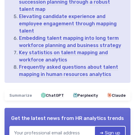
succession planning through a robust
talent map
Elevating candidate experience and
employee engagement through mapping
talent
Embedding talent mapping into long term
workforce planning and business strategy
Key statistics on talent mapping and
workforce analytics
Frequently asked questions about talent
mapping in human resources analytics
Summarize
ChatGPT
Perplexity
Claude
Get the latest news from
HR analytics trends
➔ Sign up