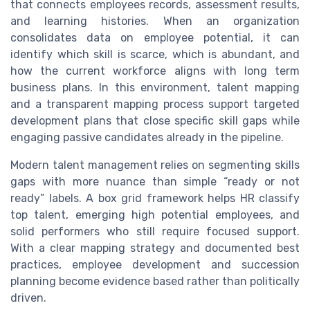
that connects employees records, assessment results,
and learning histories. When an organization
consolidates data on employee potential, it can
identify which skill is scarce, which is abundant, and
how the current workforce aligns with long term
business plans. In this environment, talent mapping
and a transparent mapping process support targeted
development plans that close specific skill gaps while
engaging passive candidates already in the pipeline.
Modern talent management relies on segmenting skills
gaps with more nuance than simple “ready or not
ready” labels. A box grid framework helps HR classify
top talent, emerging high potential employees, and
solid performers who still require focused support.
With a clear mapping strategy and documented best
practices, employee development and succession
planning become evidence based rather than politically
driven.