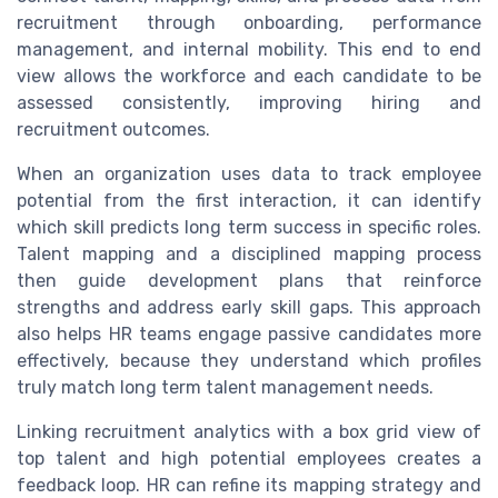
recruitment through onboarding, performance
management, and internal mobility. This end to end
view allows the workforce and each candidate to be
assessed consistently, improving hiring and
recruitment outcomes.
When an organization uses data to track employee
potential from the first interaction, it can identify
which skill predicts long term success in specific roles.
Talent mapping and a disciplined mapping process
then guide development plans that reinforce
strengths and address early skill gaps. This approach
also helps HR teams engage passive candidates more
effectively, because they understand which profiles
truly match long term talent management needs.
Linking recruitment analytics with a box grid view of
top talent and high potential employees creates a
feedback loop. HR can refine its mapping strategy and