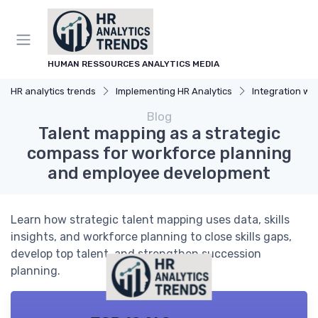
HUMAN RESSOURCES ANALYTICS MEDIA
HR analytics trends
Implementing HR Analytics
Integration with
Blog
Talent mapping as a strategic
compass for workforce planning
and employee development
Learn how strategic talent mapping uses data, skills
insights, and workforce planning to close skills gaps,
develop top talent, and strengthen succession
planning.