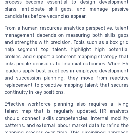
process become essential to design development
plans, anticipate skill gaps, and manage passive
candidates before vacancies appear.
From a human resources analytics perspective, talent
management depends on measuring both skills gaps
and strengths with precision. Tools such as a box grid
help segment top talent, highlight high potential
profiles, and support a coherent mapping strategy that
links people decisions to financial outcomes. When HR
leaders apply best practices in employee development
and succession planning, they move from reactive
replacement to proactive mapping talent that secures
continuity in key positions.
Effective workforce planning also requires a living
talent map that is regularly updated. HR analysts
should connect skills competencies, internal mobility
patterns, and external labour market data to refine the
mapping process over time. This disciplined approach