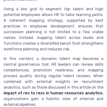
Using a box grid to segment top talent and high
potential employees allows HR to tailor learning paths.
A coherent mapping strategy, supported by best
practices in employee development, ensures that
succession planning is not limited to a few visible
names. Instead, mapping talent across levels and
functions creates a diversified bench that strengthens
workforce planning and reduces risk.
In this context, a dynamic talent map becomes a
central governance tool. HR leaders can review skills
competencies, promotion readiness, and mapping
process quality during regular talent reviews. When
combined with external insights on recruitment
analytics, such as those discussed in this article on the
impact of rec to recs in human resources analytics
,
organizations gain a holistic view of internal and
external pipelines.