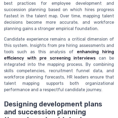
best practices for employee development and
succession planning based on which hires progress
fastest in the talent map. Over time, mapping talent
decisions become more accurate, and workforce
planning gains a stronger empirical foundation.
Candidate experience remains a critical dimension of
this system. Insights from pre hiring assessments and
tools such as this analysis of
enhancing hiring
efficiency with pre screening interviews
can be
integrated into the mapping process. By combining
skills competencies, recruitment funnel data, and
workforce planning forecasts, HR leaders ensure that
talent mapping supports both organizational
performance and a respectful candidate journey.
Designing development plans
and succession planning