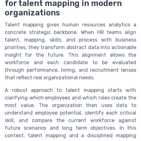
for talent mapping in modern
organizations
Talent mapping gives human resources analytics a
concrete strategic backbone. When HR teams align
talent, mapping, skills, and process with business
priorities, they transform abstract data into actionable
insight for the future. This alignment allows the
workforce and each candidate to be evaluated
through performance, hiring, and recruitment lenses
that reflect real organizational needs.
A robust approach to talent mapping starts with
clarifying which employees and which roles create the
most value. The organization then uses data to
understand employee potential, identify each critical
skill, and compare the current workforce against
future scenarios and long term objectives. In this
context, talent mapping and a disciplined mapping