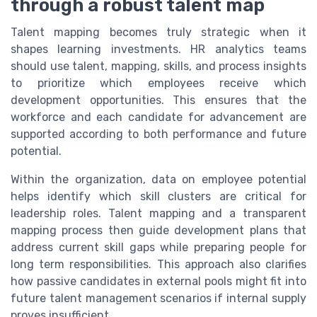
through a robust talent map
Talent mapping becomes truly strategic when it
shapes learning investments. HR analytics teams
should use talent, mapping, skills, and process insights
to prioritize which employees receive which
development opportunities. This ensures that the
workforce and each candidate for advancement are
supported according to both performance and future
potential.
Within the organization, data on employee potential
helps identify which skill clusters are critical for
leadership roles. Talent mapping and a transparent
mapping process then guide development plans that
address current skill gaps while preparing people for
long term responsibilities. This approach also clarifies
how passive candidates in external pools might fit into
future talent management scenarios if internal supply
proves insufficient.