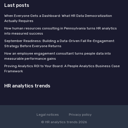
Last posts
When Everyone Gets a Dashboard: What HR Data Democratization
Actually Requires
How human resources consulting in Pennsylvania turns HR analytics
into measured success
September Readiness: Building a Data-Driven Fall Re-Engagement
Strategy Before Everyone Returns
How an employee engagement consultant turns people data into
measurable performance gains
Proving Analytics ROI to Your Board: A People Analytics Business Case
Framework
HR analytics trends
Legal notices
Privacy policy
© HR analytics trends 2026