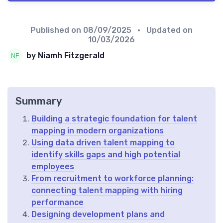
Published on
08/09/2025
• Updated on
10/03/2026
by Niamh Fitzgerald
Summary
Building a strategic foundation for talent
mapping in modern organizations
Using data driven talent mapping to
identify skills gaps and high potential
employees
From recruitment to workforce planning:
connecting talent mapping with hiring
performance
Designing development plans and