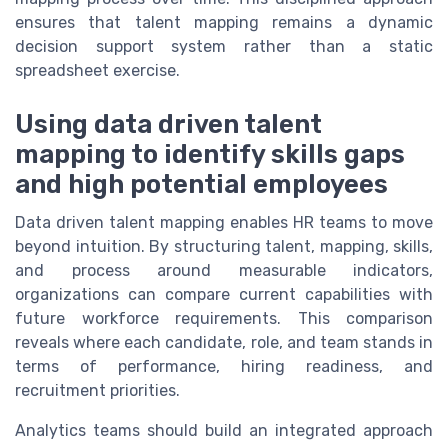
ensures that talent mapping remains a dynamic
decision support system rather than a static
spreadsheet exercise.
Using data driven talent
mapping to identify skills gaps
and high potential employees
Data driven talent mapping enables HR teams to move
beyond intuition. By structuring talent, mapping, skills,
and process around measurable indicators,
organizations can compare current capabilities with
future workforce requirements. This comparison
reveals where each candidate, role, and team stands in
terms of performance, hiring readiness, and
recruitment priorities.
Analytics teams should build an integrated approach