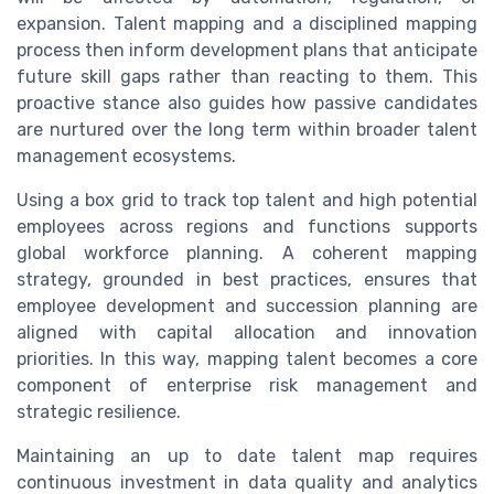
expansion. Talent mapping and a disciplined mapping
process then inform development plans that anticipate
future skill gaps rather than reacting to them. This
proactive stance also guides how passive candidates
are nurtured over the long term within broader talent
management ecosystems.
Using a box grid to track top talent and high potential
employees across regions and functions supports
global workforce planning. A coherent mapping
strategy, grounded in best practices, ensures that
employee development and succession planning are
aligned with capital allocation and innovation
priorities. In this way, mapping talent becomes a core
component of enterprise risk management and
strategic resilience.
Maintaining an up to date talent map requires
continuous investment in data quality and analytics