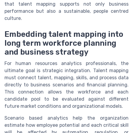
that talent mapping supports not only business
performance but also a sustainable, people centred
culture.
Embedding talent mapping into
long term workforce planning
and business strategy
For human resources analytics professionals, the
ultimate goal is strategic integration. Talent mapping
must connect talent, mapping, skills, and process data
directly to business scenarios and financial planning.
This connection allows the workforce and each
candidate pool to be evaluated against different
future market conditions and organizational models.
Scenario based analytics help the organization
estimate how employee potential and each critical skill
will be affected by automation, regulation, or