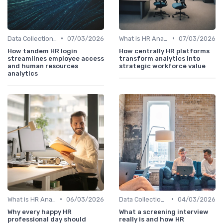
•
•
Data Collection Methods
07/03/2026
What is HR Analytics?
07/03/2026
How tandem HR login
How centrally HR platforms
streamlines employee access
transform analytics into
and human resources
strategic workforce value
analytics
•
•
What is HR Analytics?
06/03/2026
Data Collection Methods
04/03/2026
Why every happy HR
What a screening interview
professional day should
really is and how HR