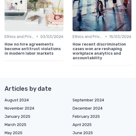
•
•
Ethics and Privacy in HR Analytics
03/03/2026
Ethics and Privacy in HR Analytics
15/03/2026
How no hire agreements
How recent discrimination
become antitrust violations
cases won are reshaping
in modern labor markets
workplace analytics and
accountability
Articles by date
August 2024
September 2024
November 2024
December 2024
January 2025
February 2025
March 2025
April 2025
May 2025
June 2025