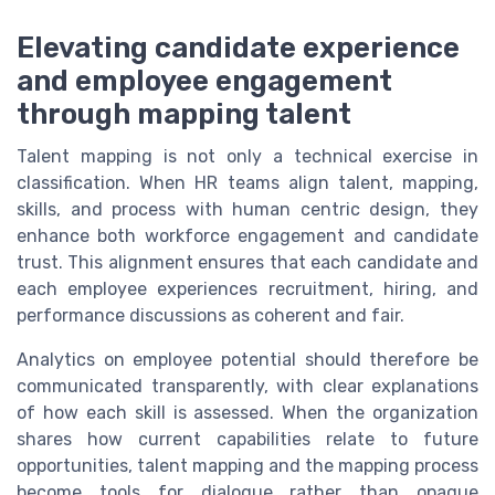
Elevating candidate experience
and employee engagement
through mapping talent
Talent mapping is not only a technical exercise in
classification. When HR teams align talent, mapping,
skills, and process with human centric design, they
enhance both workforce engagement and candidate
trust. This alignment ensures that each candidate and
each employee experiences recruitment, hiring, and
performance discussions as coherent and fair.
Analytics on employee potential should therefore be
communicated transparently, with clear explanations
of how each skill is assessed. When the organization
shares how current capabilities relate to future
opportunities, talent mapping and the mapping process
become tools for dialogue rather than opaque