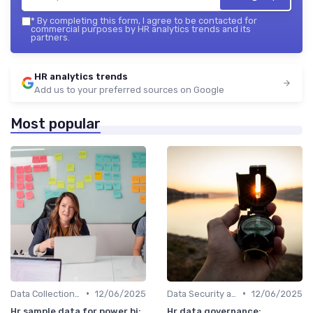
*
By completing this form, I agree to be contacted for
commercial purposes by HR analytics trends and its
partners.
HR analytics trends
Add us to your preferred sources on Google
Most popular
•
•
Data Collection Methods
12/06/2025
Data Security and Compliance
12/06/2025
Hr sample data for power bi:
Hr data governance: