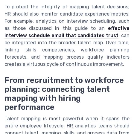
To protect the integrity of mapping talent decisions,
HR should also monitor candidate experience metrics.
For example, analytics on interview scheduling, such
as those discussed in this guide to an
effective
interview schedule email that candidates trust
, can
be integrated into the broader talent map. Over time,
linking skills competencies, workforce planning
forecasts, and mapping process quality indicators
creates a virtuous cycle of continuous improvement.
From recruitment to workforce
planning: connecting talent
mapping with hiring
performance
Talent mapping is most powerful when it spans the
entire employee lifecycle. HR analytics teams should
connect talent, mapping, skills, and process data from