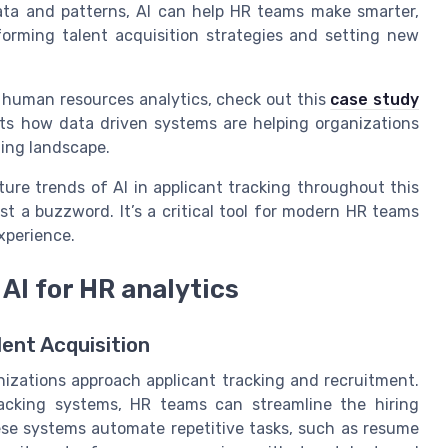
data and patterns, AI can help HR teams make smarter,
forming talent acquisition strategies and setting new
g human resources analytics, check out this
case study
ghts how data driven systems are helping organizations
ging landscape.
ture trends of AI in applicant tracking throughout this
t just a buzzword. It’s a critical tool for modern HR teams
xperience.
 AI for HR analytics
lent Acquisition
anizations approach applicant tracking and recruitment.
acking systems, HR teams can streamline the hiring
se systems automate repetitive tasks, such as resume