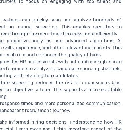
cruiters to focus on engaging with top talent and
g systems can quickly scan and analyze hundreds of
ent on manual screening. This enables recruiters to
hem through the recruitment process more efficiently.
g predictive analytics and advanced algorithms, AI
kills, experience, and other relevant data points. This
 for each role and enhances the quality of hires.
 provides HR professionals with actionable insights into
 performance to analyzing candidate sourcing channels,
racting and retaining top candidates.
te screening reduces the risk of unconscious bias,
d on objective criteria. This supports a more equitable
ing.
 response times and more personalized communication,
ransparent recruitment journey.
make informed hiring decisions, understanding how HR
crucial. Learn more about this important aspect of the