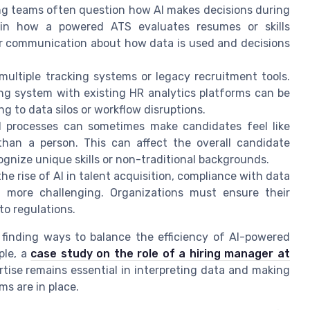
ing teams often question how AI makes decisions during
 in how a powered ATS evaluates resumes or skills
ar communication about how data is used and decisions
multiple tracking systems or legacy recruitment tools.
ng system with existing HR analytics platforms can be
 to data silos or workflow disruptions.
 processes can sometimes make candidates feel like
than a person. This can affect the overall candidate
cognize unique skills or non-traditional backgrounds.
the rise of AI in talent acquisition, compliance with data
 more challenging. Organizations must ensure their
o regulations.
 finding ways to balance the efficiency of AI-powered
ple, a
case study on the role of a hiring manager at
ise remains essential in interpreting data and making
s are in place.