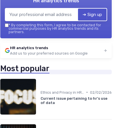
HR analytics trends
➔ Sign up
*
By completing this form, I agree to be contacted for
commercial purposes by HR analytics trends and its
partners.
HR analytics trends
Add us to your preferred sources on Google
Most popular
•
Ethics and Privacy in HR Analytics
02/02/2026
Current issue pertaining to hr's use
of data