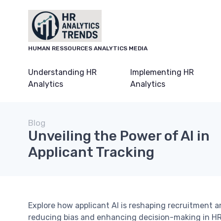
HUMAN RESSOURCES ANALYTICS MEDIA
Understanding HR
Implementing HR
Analytics
Analytics
Blog
Unveiling the Power of AI in
Applicant Tracking
Explore how applicant AI is reshaping recruitment a
reducing bias and enhancing decision-making in HR