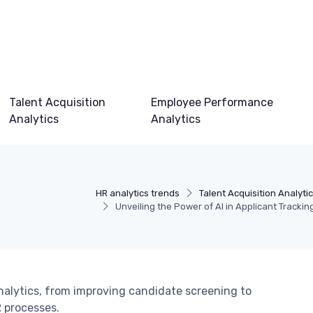
Talent Acquisition
Employee Performance
Analytics
Analytics
HR analytics trends
Talent Acquisition Analyti
Unveiling the Power of AI in Applicant Trackin
nalytics, from improving candidate screening to
 processes.