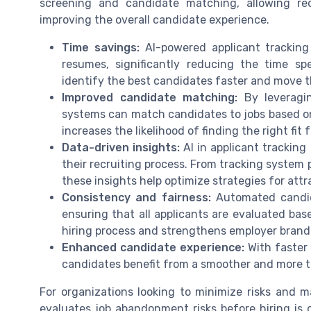
screening and candidate matching, allowing re
improving the overall candidate experience.
Time savings:
AI-powered applicant trackin
resumes, significantly reducing the time sp
identify the best candidates faster and move t
Improved candidate matching:
By leveragin
systems can match candidates to jobs based on s
increases the likelihood of finding the right fit
Data-driven insights:
AI in applicant tracking
their recruiting process. From tracking system
these insights help optimize strategies for att
Consistency and fairness:
Automated candida
ensuring that all applicants are evaluated base
hiring process and strengthens employer brand
Enhanced candidate experience:
With faster
candidates benefit from a smoother and more t
For organizations looking to minimize risks and 
evaluates job abandonment risks before hiring is 