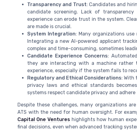
Transparency and Trust
: Candidates and hir
candidate screening. Lack of transparency
experience can erode trust in the system. Cle
are made is crucial.
System Integration
: Many organizations use 
Integrating a new AI-powered applicant tracki
complex and time-consuming, sometimes leading
Candidate Experience Concerns
: Automated
they are interacting with a machine rather 
experience, especially if the system fails to re
Regulatory and Ethical Considerations
: With 
privacy laws and ethical standards becomes
systems respect candidate privacy and adhere t
Despite these challenges, many organizations are
ATS with the need for human oversight. For exam
Capital One Ventures
highlights how human expert
final decisions, even when advanced tracking system