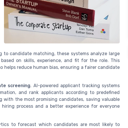
g to candidate matching, these systems analyze large
ased on skills, experience, and fit for the role. This
so helps reduce human bias, ensuring a fairer candidate
ate screening
. AI-powered applicant tracking systems
rmation, and rank applicants according to predefined
ing with the most promising candidates, saving valuable
t hiring process and a better experience for everyone
ytics to forecast which candidates are most likely to