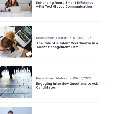
Enhancing Recruitment Efficiency
with Text-Based Communication
•
Recruitment Metrics
01/02/2026
The Role of a Talent Coordinator in a
Talent Management Firm
•
Recruitment Metrics
09/06/2025
Engaging Interview Questions to Ask
Candidates