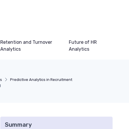
Retention and Turnover
Future of HR
Analytics
Analytics
cs
Predictive Analytics in Recruitment
g
Summary