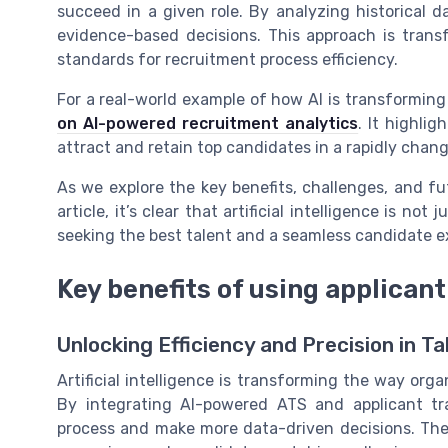
succeed in a given role. By analyzing historical 
evidence-based decisions. This approach is trans
standards for recruitment process efficiency.
For a real-world example of how AI is transformin
on AI-powered recruitment analytics
. It highli
attract and retain top candidates in a rapidly chan
As we explore the key benefits, challenges, and fu
article, it’s clear that artificial intelligence is no
seeking the best talent and a seamless candidate e
Key benefits of using applicant
Unlocking Efficiency and Precision in Ta
Artificial intelligence is transforming the way org
By integrating AI-powered ATS and applicant tr
process and make more data-driven decisions. The