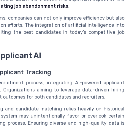
uating job abandonment risks
.
s, companies can not only improve efficiency but also
n efforts. The integration of artificial intelligence into
iting the best candidates in today’s competitive job
applicant AI
Applicant Tracking
 recruitment process, integrating AI-powered applicant
. Organizations aiming to leverage data-driven hiring
t outcomes for both candidates and recruiters.
ng and candidate matching relies heavily on historical
e system may unintentionally favor or overlook certain
ing process. Ensuring diverse and high-quality data is