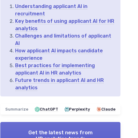
Understanding applicant AI in
recruitment
Key benefits of using applicant AI for HR
analytics
Challenges and limitations of applicant
AI
How applicant AI impacts candidate
experience
Best practices for implementing
applicant AI in HR analytics
Future trends in applicant AI and HR
analytics
Summarize
ChatGPT
Perplexity
Claude
Get the latest news from