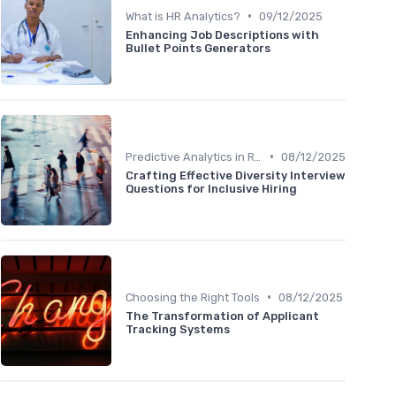
•
What is HR Analytics?
09/12/2025
Enhancing Job Descriptions with
Bullet Points Generators
•
Predictive Analytics in Recruitment
08/12/2025
Crafting Effective Diversity Interview
Questions for Inclusive Hiring
•
Choosing the Right Tools
08/12/2025
The Transformation of Applicant
Tracking Systems