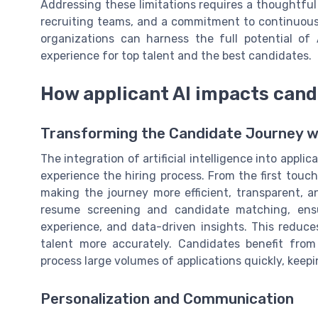
Addressing these limitations requires a thoughtful
recruiting teams, and a commitment to continuous
organizations can harness the full potential of 
experience for top talent and the best candidates.
How applicant AI impacts cand
Transforming the Candidate Journey w
The integration of artificial intelligence into appl
experience the hiring process. From the first touchp
making the journey more efficient, transparent, 
resume screening and candidate matching, ensur
experience, and data-driven insights. This reduces
talent more accurately. Candidates benefit fro
process large volumes of applications quickly, keep
Personalization and Communication