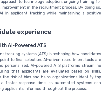
 approach to technology adoption, ongoing training for
 improvement in the recruitment process. By doing so,
AI in applicant tracking while maintaining a positive
idate experience
ith AI-Powered ATS
icant tracking systems (ATS) is reshaping how candidates
oint to final selection, AI-driven recruitment tools are
and personalized. AI-powered ATS platforms streamline
ing that applicants are evaluated based on skills,
 the risk of bias and helps organizations identify top
m a faster response time, as automated systems can
ing applicants informed throughout the process.