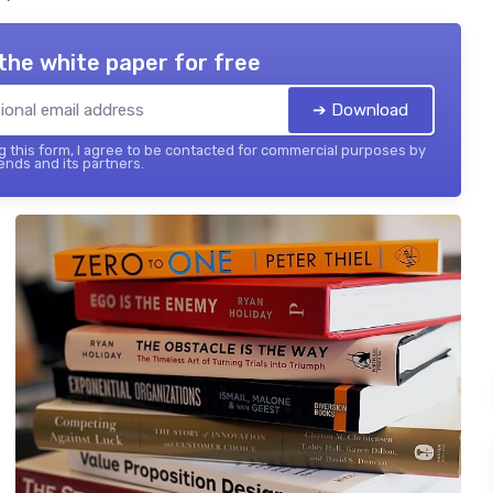
the white paper for free
➔ Download
 this form, I agree to be contacted for commercial purposes by
ends and its partners.