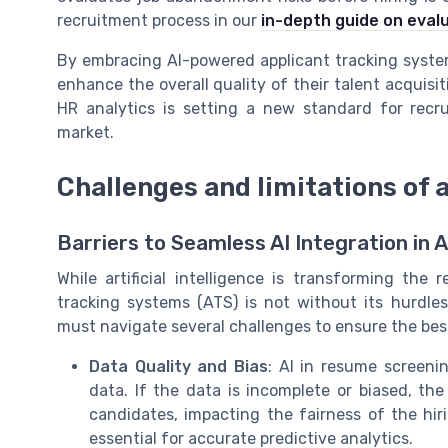
recruitment process in our
in-depth guide on eval
By embracing AI-powered applicant tracking system
enhance the overall quality of their talent acquisitio
HR analytics is setting a new standard for recru
market.
Challenges and limitations of 
Barriers to Seamless AI Integration in 
While artificial intelligence is transforming the
tracking systems (ATS) is not without its hurdles
must navigate several challenges to ensure the bes
Data Quality and Bias
: AI in resume screeni
data. If the data is incomplete or biased, th
candidates, impacting the fairness of the hir
essential for accurate predictive analytics.