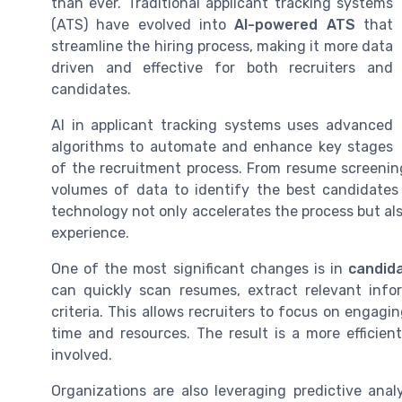
than ever. Traditional applicant tracking systems
(ATS) have evolved into
AI-powered ATS
that
streamline the hiring process, making it more data
driven and effective for both recruiters and
candidates.
AI in applicant tracking systems uses advanced
algorithms to automate and enhance key stages
of the recruitment process. From resume screenin
volumes of data to identify the best candidates b
technology not only accelerates the process but al
experience.
One of the most significant changes is in
candid
can quickly scan resumes, extract relevant info
criteria. This allows recruiters to focus on engag
time and resources. The result is a more efficien
involved.
Organizations are also leveraging predictive anal