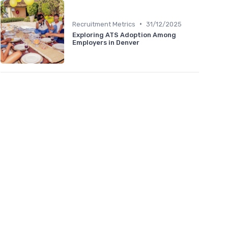
•
Recruitment Metrics
31/12/2025
Exploring ATS Adoption Among
Employers in Denver