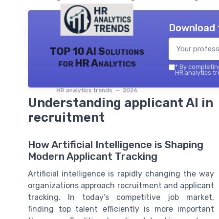
Download 
TOP 10 AI Solutions
for HR Analytics
*
By completing
HR analytics tr
HR analytics trends — 2026
Understanding applicant AI in
recruitment
How Artificial Intelligence is Shaping
Modern Applicant Tracking
Artificial intelligence is rapidly changing the way
organizations approach recruitment and applicant
tracking. In today’s competitive job market,
finding top talent efficiently is more important