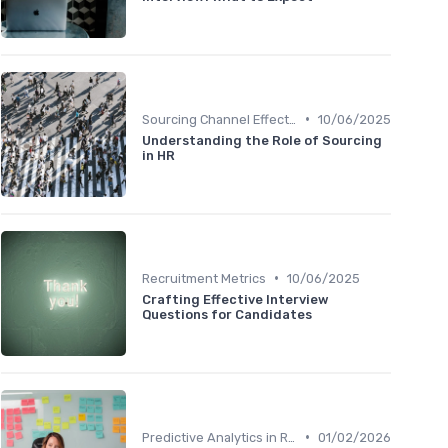
•
Sourcing Channel Effectiveness
10/06/2025
Understanding the Role of Sourcing
in HR
•
Recruitment Metrics
10/06/2025
Crafting Effective Interview
Questions for Candidates
•
Predictive Analytics in Recruitment
01/02/2026