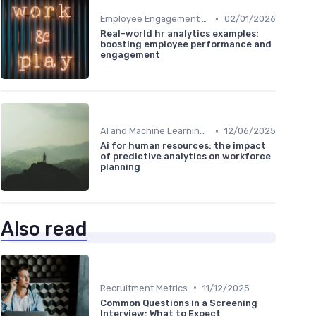
•
Employee Engagement Metrics
02/01/2026
Real-world hr analytics examples:
boosting employee performance and
engagement
•
AI and Machine Learning in HR Analytics
12/06/2025
Ai for human resources: the impact
of predictive analytics on workforce
planning
Also read
•
Recruitment Metrics
11/12/2025
Common Questions in a Screening
Interview: What to Expect