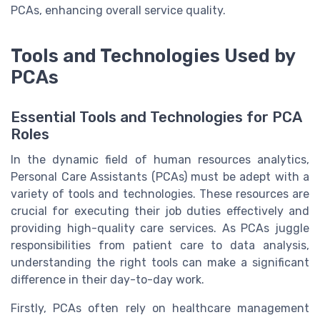
PCAs, enhancing overall service quality.
Tools and Technologies Used by
PCAs
Essential Tools and Technologies for PCA
Roles
In the dynamic field of human resources analytics,
Personal Care Assistants (PCAs) must be adept with a
variety of tools and technologies. These resources are
crucial for executing their job duties effectively and
providing high-quality care services. As PCAs juggle
responsibilities from patient care to data analysis,
understanding the right tools can make a significant
difference in their day-to-day work.
Firstly, PCAs often rely on healthcare management