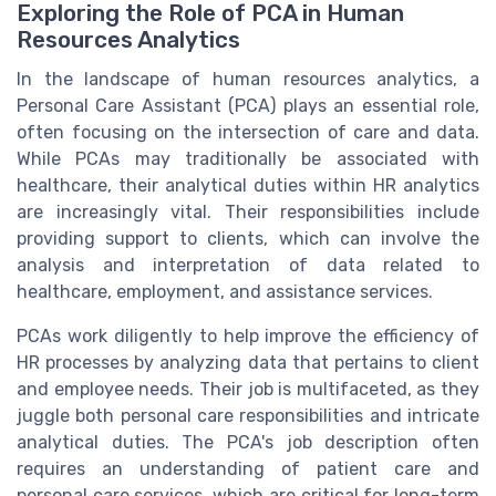
Exploring the Role of PCA in Human
Resources Analytics
In the landscape of human resources analytics, a
Personal Care Assistant (PCA) plays an essential role,
often focusing on the intersection of care and data.
While PCAs may traditionally be associated with
healthcare, their analytical duties within HR analytics
are increasingly vital. Their responsibilities include
providing support to clients, which can involve the
analysis and interpretation of data related to
healthcare, employment, and assistance services.
PCAs work diligently to help improve the efficiency of
HR processes by analyzing data that pertains to client
and employee needs. Their job is multifaceted, as they
juggle both personal care responsibilities and intricate
analytical duties. The PCA's job description often
requires an understanding of patient care and
personal care services, which are critical for long-term