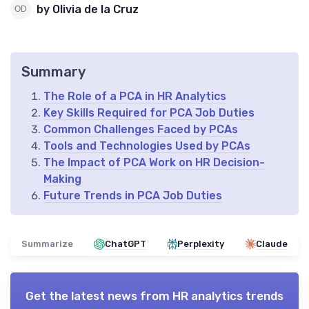
by Olivia de la Cruz
Summary
The Role of a PCA in HR Analytics
Key Skills Required for PCA Job Duties
Common Challenges Faced by PCAs
Tools and Technologies Used by PCAs
The Impact of PCA Work on HR Decision-
Making
Future Trends in PCA Job Duties
Summarize
ChatGPT
Perplexity
Claude
Get the latest news from
HR analytics trends