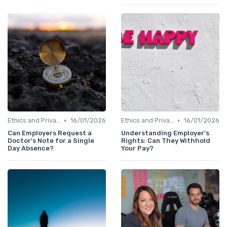
•
•
Ethics and Privacy in HR Analytics
16/01/2026
Ethics and Privacy in HR Analytics
16/01/2026
Can Employers Request a
Understanding Employer's
Doctor's Note for a Single
Rights: Can They Withhold
Day Absence?
Your Pay?