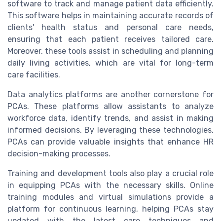
software to track and manage patient data efficiently.
This software helps in maintaining accurate records of
clients' health status and personal care needs,
ensuring that each patient receives tailored care.
Moreover, these tools assist in scheduling and planning
daily living activities, which are vital for long-term
care facilities.
Data analytics platforms are another cornerstone for
PCAs. These platforms allow assistants to analyze
workforce data, identify trends, and assist in making
informed decisions. By leveraging these technologies,
PCAs can provide valuable insights that enhance HR
decision-making processes.
Training and development tools also play a crucial role
in equipping PCAs with the necessary skills. Online
training modules and virtual simulations provide a
platform for continuous learning, helping PCAs stay
updated with the latest care techniques and