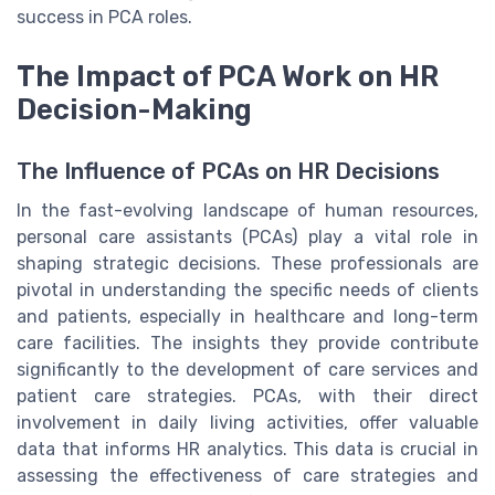
success in PCA roles.
The Impact of PCA Work on HR
Decision-Making
The Influence of PCAs on HR Decisions
In the fast-evolving landscape of human resources,
personal care assistants (PCAs) play a vital role in
shaping strategic decisions. These professionals are
pivotal in understanding the specific needs of clients
and patients, especially in healthcare and long-term
care facilities. The insights they provide contribute
significantly to the development of care services and
patient care strategies. PCAs, with their direct
involvement in daily living activities, offer valuable
data that informs HR analytics. This data is crucial in
assessing the effectiveness of care strategies and