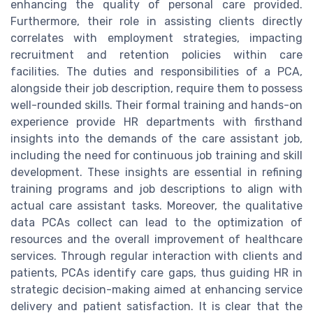
enhancing the quality of personal care provided.
Furthermore, their role in assisting clients directly
correlates with employment strategies, impacting
recruitment and retention policies within care
facilities. The duties and responsibilities of a PCA,
alongside their job description, require them to possess
well-rounded skills. Their formal training and hands-on
experience provide HR departments with firsthand
insights into the demands of the care assistant job,
including the need for continuous job training and skill
development. These insights are essential in refining
training programs and job descriptions to align with
actual care assistant tasks. Moreover, the qualitative
data PCAs collect can lead to the optimization of
resources and the overall improvement of healthcare
services. Through regular interaction with clients and
patients, PCAs identify care gaps, thus guiding HR in
strategic decision-making aimed at enhancing service
delivery and patient satisfaction. It is clear that the