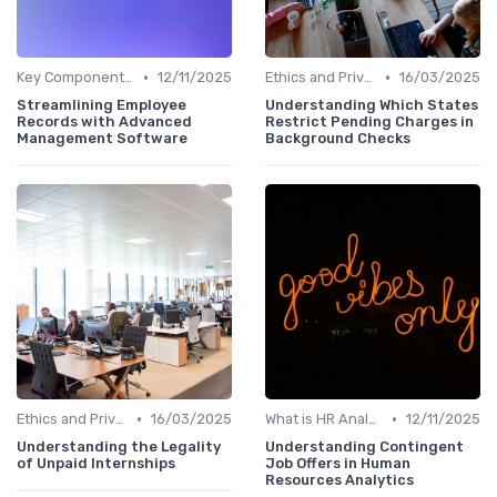
•
•
Key Components of HR Analytics
12/11/2025
Ethics and Privacy in HR Analytics
16/03/2025
Streamlining Employee
Understanding Which States
Records with Advanced
Restrict Pending Charges in
Management Software
Background Checks
•
•
Ethics and Privacy in HR Analytics
16/03/2025
What is HR Analytics?
12/11/2025
Understanding the Legality
Understanding Contingent
of Unpaid Internships
Job Offers in Human
Resources Analytics