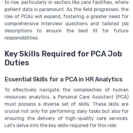
to rise, particularly in sectors like care facilities, where
patient data is paramount. As the field progresses, the
role of PCAs will expand, fostering a greater need for
comprehensive interview questions and tailored job
descriptions to ensure the best fit for future
responsibilities.
Key Skills Required for PCA Job
Duties
Essential Skills for a PCA in HR Analytics
To effectively navigate the complexities of human
resources analytics, a Personal Care Assistant (PCA)
must possess a diverse set of skills. These skills are
crucial not only for performing daily tasks but also for
ensuring the delivery of high-quality care services.
Let's delve into the key skills required for this role: