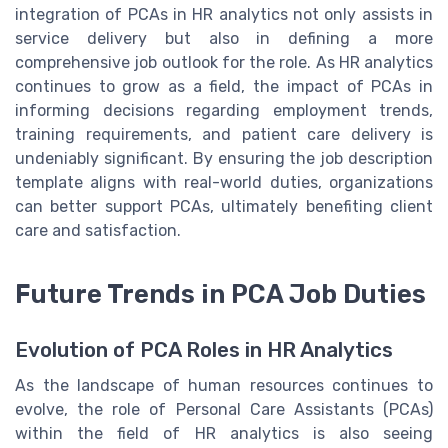
integration of PCAs in HR analytics not only assists in
service delivery but also in defining a more
comprehensive job outlook for the role. As HR analytics
continues to grow as a field, the impact of PCAs in
informing decisions regarding employment trends,
training requirements, and patient care delivery is
undeniably significant. By ensuring the job description
template aligns with real-world duties, organizations
can better support PCAs, ultimately benefiting client
care and satisfaction.
Future Trends in PCA Job Duties
Evolution of PCA Roles in HR Analytics
As the landscape of human resources continues to
evolve, the role of Personal Care Assistants (PCAs)
within the field of HR analytics is also seeing