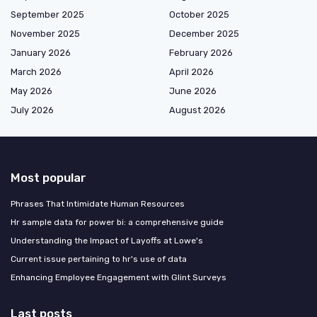
September 2025
October 2025
November 2025
December 2025
January 2026
February 2026
March 2026
April 2026
May 2026
June 2026
July 2026
August 2026
Most popular
Phrases That Intimidate Human Resources
Hr sample data for power bi: a comprehensive guide
Understanding the Impact of Layoffs at Lowe's
Current issue pertaining to hr's use of data
Enhancing Employee Engagement with Glint Surveys
Last posts