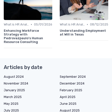
•
•
What is HR Analytics?
05/01/2026
What is HR Analytics?
08/12/2025
Enhancing Workforce
Understanding Employment
Strategy with
at Will in Texas
Pedrovazpaulo's Human
Resource Consulting
Articles by date
August 2024
September 2024
November 2024
December 2024
January 2025
February 2025
March 2025
April 2025
May 2025
June 2025
July 2025
August 2025