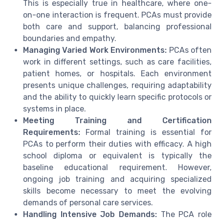
This is especially true in healthcare, where one-
on-one interaction is frequent. PCAs must provide
both care and support, balancing professional
boundaries and empathy.
Managing Varied Work Environments:
PCAs often
work in different settings, such as care facilities,
patient homes, or hospitals. Each environment
presents unique challenges, requiring adaptability
and the ability to quickly learn specific protocols or
systems in place.
Meeting Training and Certification
Requirements:
Formal training is essential for
PCAs to perform their duties with efficacy. A high
school diploma or equivalent is typically the
baseline educational requirement. However,
ongoing job training and acquiring specialized
skills become necessary to meet the evolving
demands of personal care services.
Handling Intensive Job Demands:
The PCA role