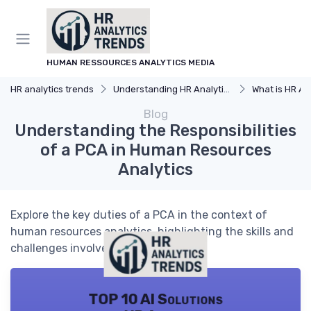
HUMAN RESSOURCES ANALYTICS MEDIA
HR analytics trends
Understanding HR Analytics
What is HR An
Blog
Understanding the Responsibilities
of a PCA in Human Resources
Analytics
Explore the key duties of a PCA in the context of
human resources analytics, highlighting the skills and
challenges involved.
TOP 10 AI Solutions