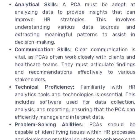
Analytical Skills:
A PCA must be adept at
analyzing data to provide insights that can
improve HR strategies. This involves
understanding various data sources and
extracting meaningful patterns to assist in
decision-making.
Communication Skills:
Clear communication is
vital, as PCAs often work closely with clients and
healthcare teams. They must articulate findings
and recommendations effectively to various
stakeholders.
Technical Proficiency:
Familiarity with HR
analytics tools and technologies is essential. This
includes software used for data collection,
analysis, and reporting, ensuring that the PCA can
efficiently manage and interpret data.
Problem-Solving Abilities:
PCAs should be
capable of identifying issues within HR processes
and developing practical solutions to enhance care