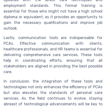
employment standards. This formal training is
essential for those who might not have a high school
diploma or equivalent, as it provides an opportunity to
gain the necessary qualifications and improve job
outlook.
Lastly, communication tools are indispensable for
PCAs. Effective communication with clients,
healthcare professionals, and HR teams is essential for
delivering comprehensive care services. These tools
help in coordinating efforts, ensuring that all
stakeholders are aligned in providing the best possible
care.
In conclusion, the integration of these tools and
technologies not only enhances the efficiency of PCAs
but also elevates the standards of personal care
services. As the field continues to evolve, staying
abreast of technological advancements will be key to