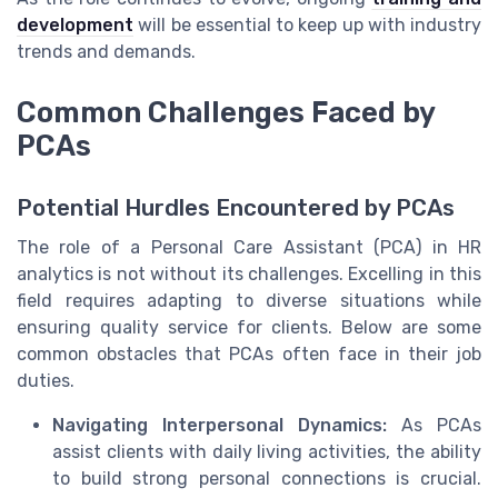
development
will be essential to keep up with industry
trends and demands.
Common Challenges Faced by
PCAs
Potential Hurdles Encountered by PCAs
The role of a Personal Care Assistant (PCA) in HR
analytics is not without its challenges. Excelling in this
field requires adapting to diverse situations while
ensuring quality service for clients. Below are some
common obstacles that PCAs often face in their job
duties.
Navigating Interpersonal Dynamics:
As PCAs
assist clients with daily living activities, the ability
to build strong personal connections is crucial.