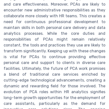
and care effectiveness. Moreover, PCAs are likely to
encounter new administrative responsibilities as they
collaborate more closely with HR teams. This creates a
need for continuous professional development to
maintain skills in both personal care delivery and data
analytics processes. While the core duties and
responsibilities of PCAs might remain relatively
constant, the tools and practices they use are likely to
transform significantly. Keeping up with these changes
is vital for PCAs to continue providing effective
personal care and support to clients in diverse care
facilities. Ultimately, the future of PCA work promises
a blend of traditional care services enriched by
cutting-edge technological advancements, creating a
dynamic and rewarding field for those involved. The
evolution of PCA roles within HR analytics signifies
long-term growth opportunities for the employment of
care assistants, particularly as the demand for