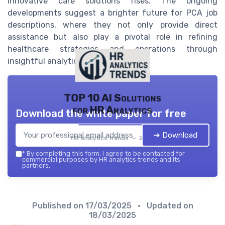
innovative care solutions rises. The ongoing
developments suggest a brighter future for PCA job
descriptions, where they not only provide direct
assistance but also play a pivotal role in refining
healthcare strategies and operations through
insightful analytical contributions.
TOP 10 AI Solutions
for HR Analytics
Download the white paper for free
➔ Download
HR analytics trends — 2026
*
By completing this form, I agree to be contacted for
commercial purposes by HR analytics trends and its
partners.
Published on
17/03/2025
• Updated on
18/03/2025