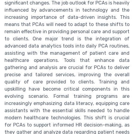
significant changes. The job outlook for PCAs is heavily
influenced by advancements in technology and the
increasing importance of data-driven insights. This
means that PCAs will need to adapt to these shifts to
remain effective in providing personal care and support
to clients. One major trend is the integration of
advanced data analytics tools into daily PCA routines,
assisting with the management of patient care and
healthcare operations. Tools that enhance data
gathering and analysis are crucial for PCAs to deliver
precise and tailored services, improving the overall
quality of care provided to clients. Training and
upskilling have become critical components in this
evolving scenario. Formal training programs are
increasingly emphasizing data literacy, equipping care
assistants with the essential skills needed to handle
modern healthcare technologies. This shift is crucial
for PCAs to support informed HR decision-making, as
they gather and analyze data regarding patient needs