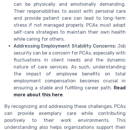
can be physically and emotionally demanding.
Their responsibilities to assist with personal care
and provide patient care can lead to long-term
stress if not managed properly. PCAs must adopt
self-care strategies to maintain their own health
while caring for others.
Addressing Employment Stability Concerns:
Job
security can be a concern for PCAs, especially with
fluctuations in client needs and the dynamic
nature of care services. As such, understanding
the impact of employee benefits on total
employment compensation becomes crucial in
ensuring a stable and fulfilling career path.
Read
more about this here
.
By recognizing and addressing these challenges, PCAs
can provide exemplary care while contributing
positively to their work environments. This
understanding also helps organizations support their