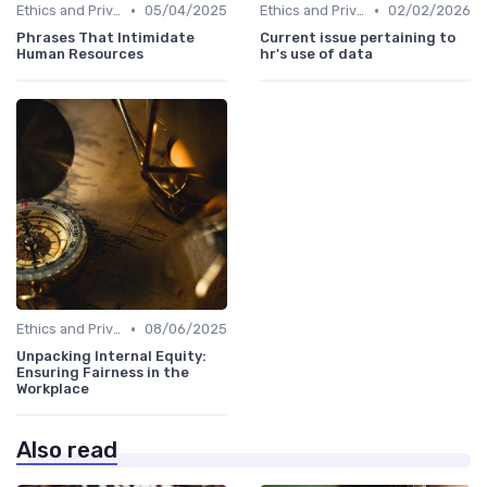
•
•
Ethics and Privacy in HR Analytics
05/04/2025
Ethics and Privacy in HR Analytics
02/02/2026
Phrases That Intimidate
Current issue pertaining to
Human Resources
hr's use of data
•
Ethics and Privacy in HR Analytics
08/06/2025
Unpacking Internal Equity:
Ensuring Fairness in the
Workplace
Also read