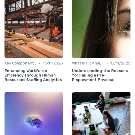
•
•
Key Components of HR Analytics
13/11/2025
What is HR Analytics?
13/11/2025
Enhancing Workforce
Understanding the Reasons
Efficiency through Human
for Failing a Pre-
Resources Staffing Analytics
Employment Physical