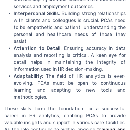
services and employment outcomes.
Interpersonal Skills:
Building strong relationships
with clients and colleagues is crucial. PCAs need
to be empathetic and patient, understanding the
personal and healthcare needs of those they
assist.
Attention to Detail:
Ensuring accuracy in data
analysis and reporting is critical. A keen eye for
detail helps in maintaining the integrity of
information used in HR decision-making.
Adaptability:
The field of HR analytics is ever-
evolving. PCAs must be open to continuous
learning and adapting to new tools and
methodologies.
These skills form the foundation for a successful
career in HR analytics, enabling PCAs to provide
valuable insights and support in various care facilities.
As the role continues to evolve, ongoing
training and