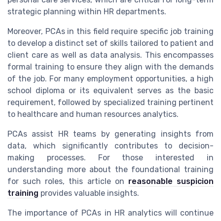
strategic planning within HR departments.
Moreover, PCAs in this field require specific job training
to develop a distinct set of skills tailored to patient and
client care as well as data analysis. This encompasses
formal training to ensure they align with the demands
of the job. For many employment opportunities, a high
school diploma or its equivalent serves as the basic
requirement, followed by specialized training pertinent
to healthcare and human resources analytics.
PCAs assist HR teams by generating insights from
data, which significantly contributes to decision-
making processes. For those interested in
understanding more about the foundational training
for such roles, this article on
reasonable suspicion
training
provides valuable insights.
The importance of PCAs in HR analytics will continue