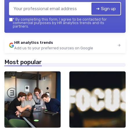
➔ Sign up
*
By completing this form, I agree to be contacted for
commercial purposes by HR analytics trends and its
partners.
HR analytics trends
Add us to your preferred sources on Google
Most popular