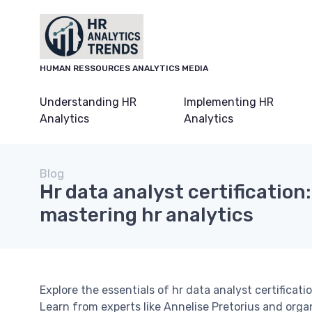
HUMAN RESSOURCES ANALYTICS MEDIA
Understanding HR
Implementing HR
Analytics
Analytics
Blog
Hr data analyst certification:
mastering hr analytics
Explore the essentials of hr data analyst certificatio
Learn from experts like Annelise Pretorius and orga