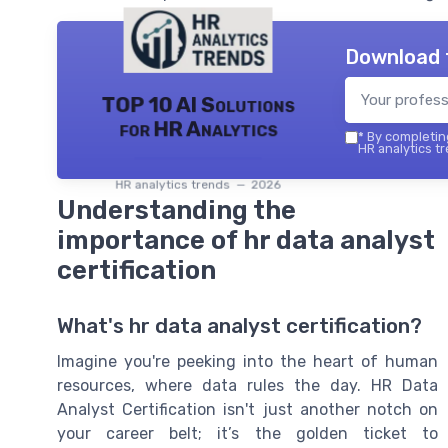
Download 
TOP 10 AI Solutions
for HR Analytics
*
By completing
HR analytics tr
HR analytics trends — 2026
Understanding the
importance of hr data analyst
certification
What's hr data analyst certification?
Imagine you're peeking into the heart of human
resources, where data rules the day. HR Data
Analyst Certification isn't just another notch on
your career belt; it’s the golden ticket to