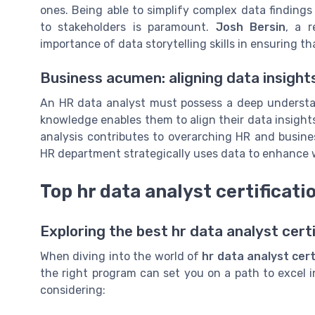
ones. Being able to simplify complex data finding
to stakeholders is paramount.
Josh Bersin
, a 
importance of data storytelling skills in ensuring th
Business acumen: aligning data insights
An HR data analyst must possess a deep understan
knowledge enables them to align their data insights
analysis contributes to overarching HR and busine
HR department strategically uses data to enhance
Top hr data analyst certificat
Exploring the best hr data analyst cert
When diving into the world of
hr data analyst cert
the right program can set you on a path to excel 
considering: