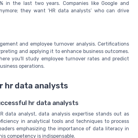
2% in the last two years. Companies like Google and
 anymore; they want ‘HR data analysts’ who can drive
agement and employee turnover analysis. Certifications
erpreting and applying it to enhance business outcomes.
here you'll study employee turnover rates and predict
business operations.
r hr data analysts
uccessful hr data analysts
R data analyst, data analysis expertise stands out as
roficiency in analytical tools and techniques to process
eaders emphasizing the importance of data literacy in
t this competency is indispensable.