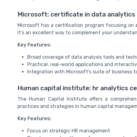
Microsoft: certificate in data analytics
Microsoft has a certification program focusing on
It’s an excellent way to complement your understand
Key Features:
Broad coverage of data analysis tools and tec
Practical, real-world applications and interacti
Integration with Microsoft's suite of business t
Human capital institute: hr analytics ce
The Human Capital Institute offers a comprehe
practices and strategies in human capital manage
Key Features:
Focus on strategic HR management