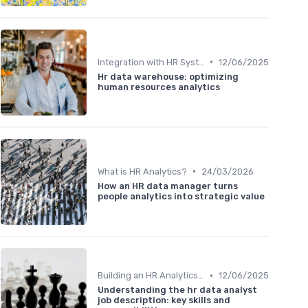
•
Integration with HR Systems
12/06/2025
Hr data warehouse: optimizing
human resources analytics
•
What is HR Analytics?
24/03/2026
How an HR data manager turns
people analytics into strategic value
•
Building an HR Analytics Team
12/06/2025
Understanding the hr data analyst
job description: key skills and