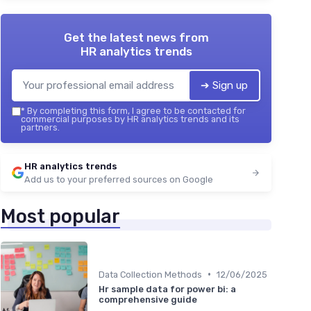
Get the latest news from
HR analytics trends
➔ Sign up
*
By completing this form, I agree to be contacted for
commercial purposes by HR analytics trends and its
partners.
HR analytics trends
Add us to your preferred sources on Google
Most popular
•
Data Collection Methods
12/06/2025
Hr sample data for power bi: a
comprehensive guide