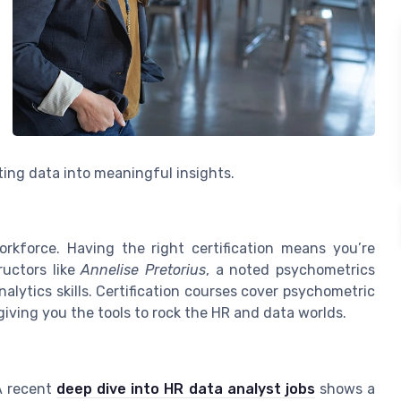
ting data into meaningful insights.
orkforce. Having the right certification means you’re
ructors like
Annelise Pretorius
, a noted psychometrics
alytics skills. Certification courses cover psychometric
 giving you the tools to rock the HR and data worlds.
 A recent
deep dive into HR data analyst jobs
shows a