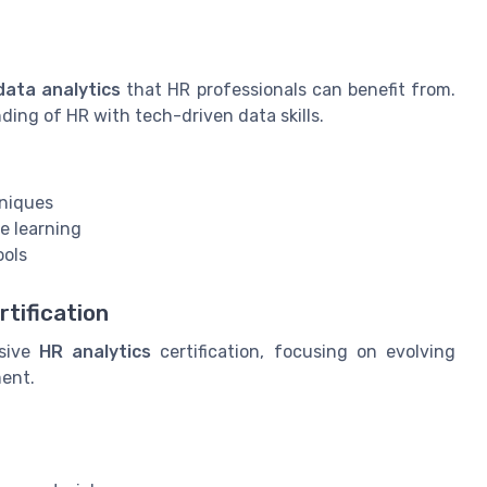
data analytics
that HR professionals can benefit from.
ing of HR with tech-driven data skills.
hniques
ve learning
ools
rtification
nsive
HR analytics
certification, focusing on evolving
ment.