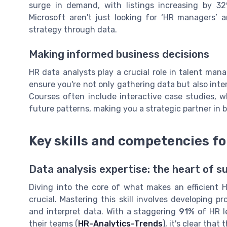
surge in demand, with listings increasing by 3
Microsoft aren't just looking for ‘HR managers’
strategy through data.
Making informed business decisions
HR data analysts play a crucial role in talent man
ensure you're not only gathering data but also int
Courses often include interactive case studies, w
future patterns, making you a strategic partner in 
Key skills and competencies fo
Data analysis expertise: the heart of s
Diving into the core of what makes an efficient H
crucial. Mastering this skill involves developing p
and interpret data. With a staggering
91%
of HR l
their teams (
HR-Analytics-Trends
), it's clear tha