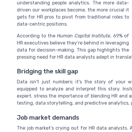
understanding people analytics. The more data-
driven our workplaces become, the more crucial it
gets for HR pros to pivot from traditional roles to
data-centric positions.
According to the
Human Capital Institute
, 69% of
HR executives believe they’re behind in leveraging
data for decision-making. This gap highlights the
pressing need for HR data analysts adept in transla
Bridging the skill gap
Data isn't just numbers; it's the story of your w
equipped to analyze and interpret this story. Inst
expert, stress the importance of blending HR and an
testing, data storytelling, and predictive analytics,
Job market demands
The job market’s crying out for HR data analysts.