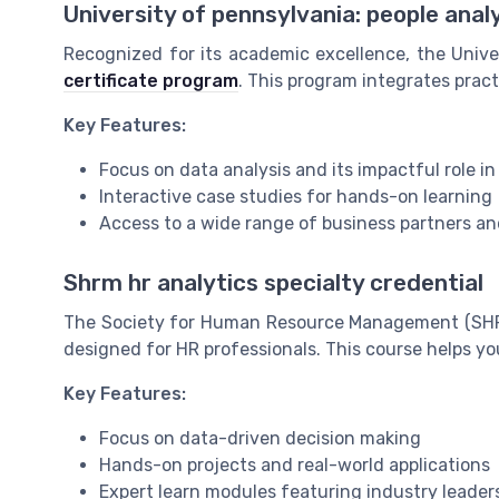
University of pennsylvania: people anal
Recognized for its academic excellence, the Unive
certificate program
. This program integrates pract
Key Features:
Focus on data analysis and its impactful role 
Interactive case studies for hands-on learning
Access to a wide range of business partners an
Shrm hr analytics specialty credential
The Society for Human Resource Management (SHR
designed for HR professionals. This course helps yo
Key Features:
Focus on data-driven decision making
Hands-on projects and real-world applications
Expert learn modules featuring industry leader