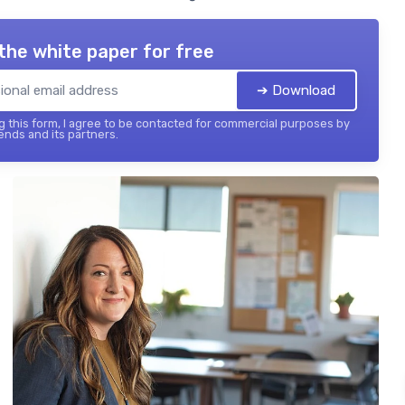
the white paper for free
➔ Download
 this form, I agree to be contacted for commercial purposes by
ends and its partners.