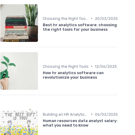
•
Choosing the Right Tools
20/03/2025
Best hr analytics software: choosing
the right tools for your business
•
Choosing the Right Tools
12/06/2025
How hr analytics software can
revolutionize your business
•
Building an HR Analytics Team
06/02/2025
Human resources data analyst salary:
what you need to know