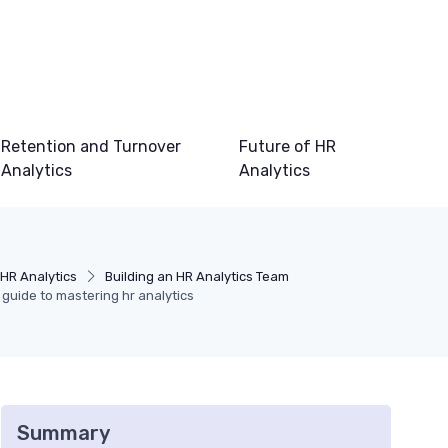
Retention and Turnover
Future of HR
Analytics
Analytics
HR Analytics
Building an HR Analytics Team
r guide to mastering hr analytics
Summary