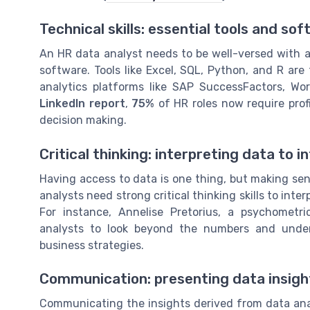
Technical skills: essential tools and so
An HR data analyst needs to be well-versed with a 
software. Tools like Excel, SQL, Python, and R ar
analytics platforms like SAP SuccessFactors, Wo
LinkedIn report
,
75%
of HR roles now require prof
decision making.
Critical thinking: interpreting data to 
Having access to data is one thing, but making sens
analysts need strong critical thinking skills to int
For instance, Annelise Pretorius, a psychometri
analysts to look beyond the numbers and unders
business strategies.
Communication: presenting data insight
Communicating the insights derived from data analy