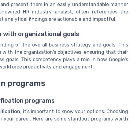
s and present them in an easily understandable manner
renowned HR industry analyst, often references the
at analytical findings are actionable and impactful.
 with organizational goals
ding of the overall business strategy and goals. This
 with the organization's objectives, ensuring that their
ss goals. This competency plays a role in how Google's
 workforce productivity and engagement.
ion programs
ification programs
ification
, it's important to know your options. Choosing
in your career. Here are some standout programs worth