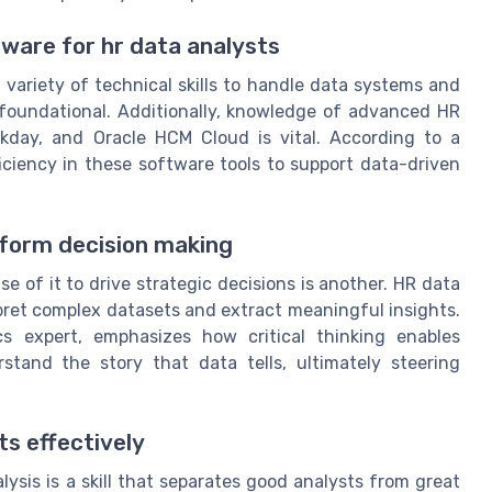
ftware for hr data analysts
variety of technical skills to handle data systems and
e foundational. Additionally, knowledge of advanced HR
rkday, and Oracle HCM Cloud is vital. According to a
iciency in these software tools to support data-driven
inform decision making
e of it to drive strategic decisions is another. HR data
erpret complex datasets and extract meaningful insights.
cs expert, emphasizes how critical thinking enables
tand the story that data tells, ultimately steering
s effectively
sis is a skill that separates good analysts from great