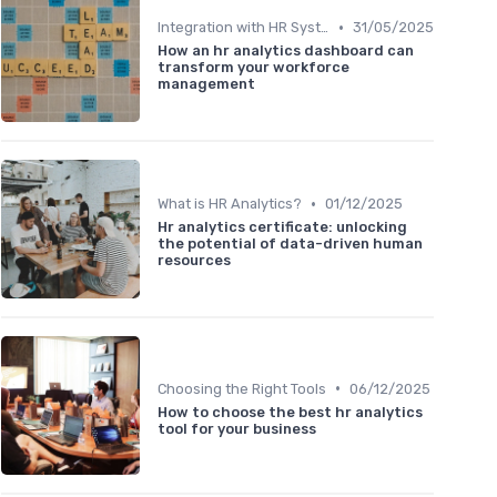
•
Integration with HR Systems
31/05/2025
How an hr analytics dashboard can
transform your workforce
management
•
What is HR Analytics?
01/12/2025
Hr analytics certificate: unlocking
the potential of data-driven human
resources
•
Choosing the Right Tools
06/12/2025
How to choose the best hr analytics
tool for your business