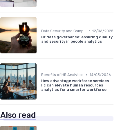
•
Data Security and Compliance
12/06/2025
Hr data governance: ensuring quality
and security in people analytics
•
Benefits of HR Analytics
14/03/2026
How advantage workforce services
llc can elevate human resources
analytics for a smarter workforce
Also read