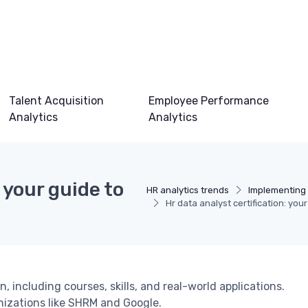
Talent Acquisition
Employee Performance
Analytics
Analytics
 your guide to
HR analytics trends
Implementing 
Hr data analyst certification: you
n, including courses, skills, and real-world applications.
nizations like SHRM and Google.