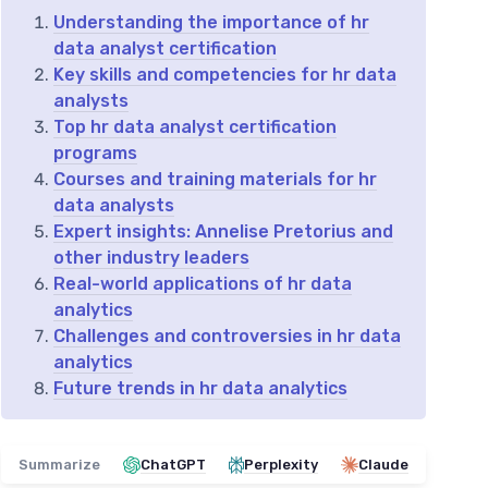
Understanding the importance of hr
data analyst certification
Key skills and competencies for hr data
analysts
Top hr data analyst certification
programs
Courses and training materials for hr
data analysts
Expert insights: Annelise Pretorius and
other industry leaders
Real-world applications of hr data
analytics
Challenges and controversies in hr data
analytics
Future trends in hr data analytics
Summarize
ChatGPT
Perplexity
Claude