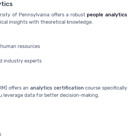
ytics
rsity of Pennsylvania offers a robust
people analytics
ical insights with theoretical knowledge.
in human resources
d industry experts
M) offers an
analytics certification
course specifically
u leverage data for better decision-making.
s