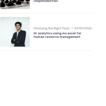
responsibilities
•
Choosing the Right Tools
03/01/2026
Hr analytics using ms excel for
human resource management