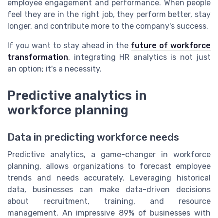
employee engagement and performance. When people
feel they are in the right job, they perform better, stay
longer, and contribute more to the company's success.
If you want to stay ahead in the
future of workforce
transformation
, integrating HR analytics is not just
an option; it's a necessity.
Predictive analytics in
workforce planning
Data in predicting workforce needs
Predictive analytics, a game-changer in workforce
planning, allows organizations to forecast employee
trends and needs accurately. Leveraging historical
data, businesses can make data-driven decisions
about recruitment, training, and resource
management. An impressive 89% of businesses with