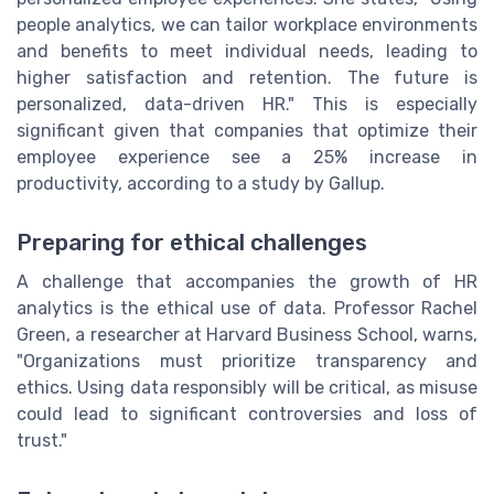
people analytics, we can tailor workplace environments
and benefits to meet individual needs, leading to
higher satisfaction and retention. The future is
personalized, data-driven HR." This is especially
significant given that companies that optimize their
employee experience see a 25% increase in
productivity, according to a study by Gallup.
Preparing for ethical challenges
A challenge that accompanies the growth of HR
analytics is the ethical use of data. Professor Rachel
Green, a researcher at Harvard Business School, warns,
"Organizations must prioritize transparency and
ethics. Using data responsibly will be critical, as misuse
could lead to significant controversies and loss of
trust."