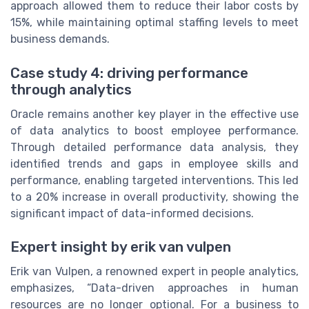
approach allowed them to reduce their labor costs by
15%, while maintaining optimal staffing levels to meet
business demands.
Case study 4: driving performance
through analytics
Oracle remains another key player in the effective use
of data analytics to boost employee performance.
Through detailed performance data analysis, they
identified trends and gaps in employee skills and
performance, enabling targeted interventions. This led
to a 20% increase in overall productivity, showing the
significant impact of data-informed decisions.
Expert insight by erik van vulpen
Erik van Vulpen, a renowned expert in people analytics,
emphasizes, “Data-driven approaches in human
resources are no longer optional. For a business to