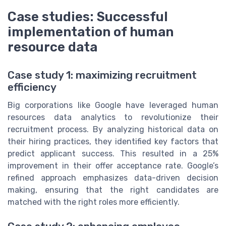
Case studies: Successful
implementation of human
resource data
Case study 1: maximizing recruitment
efficiency
Big corporations like Google have leveraged human
resources data analytics to revolutionize their
recruitment process. By analyzing historical data on
their hiring practices, they identified key factors that
predict applicant success. This resulted in a 25%
improvement in their offer acceptance rate. Google’s
refined approach emphasizes data-driven decision
making, ensuring that the right candidates are
matched with the right roles more efficiently.