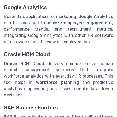
Google Analytics
Beyond its application for marketing,
Google Analytics
can be leveraged to analyze
employee engagement
,
performance trends, and recruitment metrics.
Integrating Google Analytics with other HR software
can provide a holistic view of employee data.
Oracle HCM Cloud
Oracle HCM Cloud
delivers comprehensive human
capital management solutions that integrate
workforce analytics with everyday HR processes. This
tool helps in
workforce planning
and predictive
analytics, empowering businesses to make data-driven
decisions.
SAP SuccessFactors
SAP SuccessFactors
is renowned for its HR software