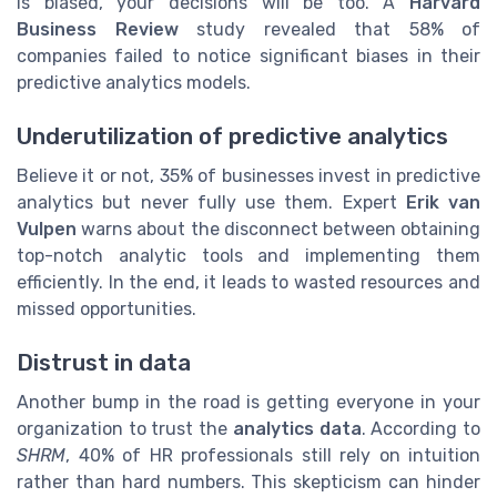
is biased, your decisions will be too. A
Harvard
Business Review
study revealed that 58% of
companies failed to notice significant biases in their
predictive analytics models.
Underutilization of predictive analytics
Believe it or not, 35% of businesses invest in predictive
analytics but never fully use them. Expert
Erik van
Vulpen
warns about the disconnect between obtaining
top-notch analytic tools and implementing them
efficiently. In the end, it leads to wasted resources and
missed opportunities.
Distrust in data
Another bump in the road is getting everyone in your
organization to trust the
analytics data
. According to
SHRM
, 40% of HR professionals still rely on intuition
rather than hard numbers. This skepticism can hinder