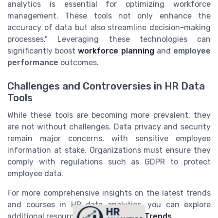
analytics is essential for optimizing workforce
management. These tools not only enhance the
accuracy of data but also streamline decision-making
processes." Leveraging these technologies can
significantly boost
workforce planning
and
employee
performance
outcomes.
Challenges and Controversies in HR Data
Tools
While these tools are becoming more prevalent, they
are not without challenges. Data privacy and security
remain major concerns, with sensitive employee
information at stake. Organizations must ensure they
comply with regulations such as GDPR to protect
employee data.
For more comprehensive insights on the latest trends
and courses in HR data analytics, you can explore
additional resources at
HR Analytics Trends