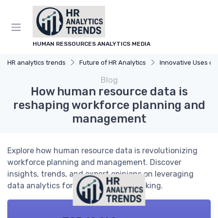
HUMAN RESSOURCES ANALYTICS MEDIA
HR analytics trends
Future of HR Analytics
Innovative Uses of A
Blog
How human resource data is
reshaping workforce planning and
management
Explore how human resource data is revolutionizing
workforce planning and management. Discover
insights, trends, and expert opinions on leveraging
data analytics for better decision-making.