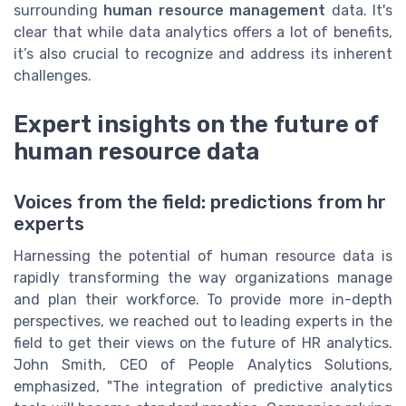
surrounding
human resource management
data. It's
clear that while data analytics offers a lot of benefits,
it’s also crucial to recognize and address its inherent
challenges.
Expert insights on the future of
human resource data
Voices from the field: predictions from hr
experts
Harnessing the potential of human resource data is
rapidly transforming the way organizations manage
and plan their workforce. To provide more in-depth
perspectives, we reached out to leading experts in the
field to get their views on the future of HR analytics.
John Smith, CEO of People Analytics Solutions,
emphasized, "The integration of predictive analytics