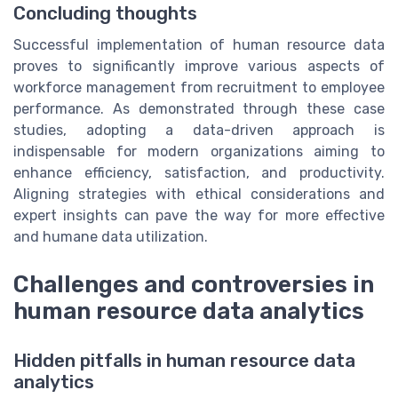
Concluding thoughts
Successful implementation of human resource data
proves to significantly improve various aspects of
workforce management from recruitment to employee
performance. As demonstrated through these case
studies, adopting a data-driven approach is
indispensable for modern organizations aiming to
enhance efficiency, satisfaction, and productivity.
Aligning strategies with ethical considerations and
expert insights can pave the way for more effective
and humane data utilization.
Challenges and controversies in
human resource data analytics
Hidden pitfalls in human resource data
analytics