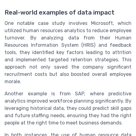
Real-world examples of data impact
One notable case study involves Microsoft, which
utilized human resources analytics to reduce employee
turnover. By analyzing data from their Human
Resources Information System (HRIS) and feedback
tools, they identified key factors leading to attrition
and implemented targeted retention strategies. This
approach not only saved the company significant
recruitment costs but also boosted overall employee
morale.
Another example is from SAP, where predictive
analytics improved workforce planning significantly. By
leveraging historical data, they could predict skill gaps
and future staffing needs, ensuring they had the right
people at the right time to meet business demands.
In both instances, the use of human resource data