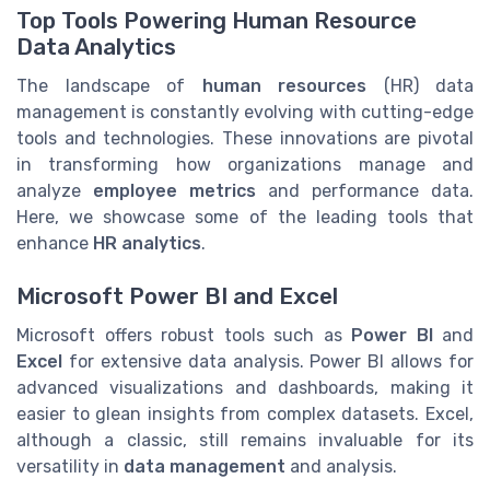
Top Tools Powering Human Resource
Data Analytics
The landscape of
human resources
(HR) data
management is constantly evolving with cutting-edge
tools and technologies. These innovations are pivotal
in transforming how organizations manage and
analyze
employee metrics
and performance data.
Here, we showcase some of the leading tools that
enhance
HR analytics
.
Microsoft Power BI and Excel
Microsoft offers robust tools such as
Power BI
and
Excel
for extensive data analysis. Power BI allows for
advanced visualizations and dashboards, making it
easier to glean insights from complex datasets. Excel,
although a classic, still remains invaluable for its
versatility in
data management
and analysis.