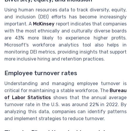
Using human resources data to track diversity, equity,
and inclusion (DEI) efforts has become increasingly
important. A
McKinsey
report indicates that companies
with the most ethnically and culturally diverse boards
are 43% more likely to experience higher profits.
Microsoft's workforce analytics tool also helps in
monitoring DEI metrics, providing insights that support
more inclusive hiring and retention practices.
Employee turnover rates
Understanding and managing employee turnover is
critical for maintaining a stable workforce. The
Bureau
of Labor Statistics
shows that the annual average
turnover rate in the U.S. was around 22% in 2022. By
analyzing this data, companies can identify patterns
and implement strategies to reduce turnover.