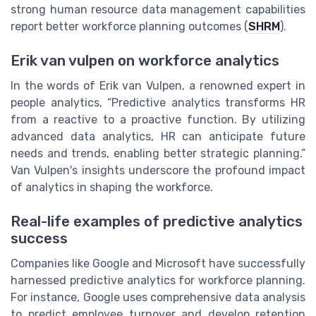
strong human resource data management capabilities
report better workforce planning outcomes (
SHRM
).
Erik van vulpen on workforce analytics
In the words of Erik van Vulpen, a renowned expert in
people analytics, “Predictive analytics transforms HR
from a reactive to a proactive function. By utilizing
advanced data analytics, HR can anticipate future
needs and trends, enabling better strategic planning.”
Van Vulpen's insights underscore the profound impact
of analytics in shaping the workforce.
Real-life examples of predictive analytics
success
Companies like Google and Microsoft have successfully
harnessed predictive analytics for workforce planning.
For instance, Google uses comprehensive data analysis
to predict employee turnover and develop retention