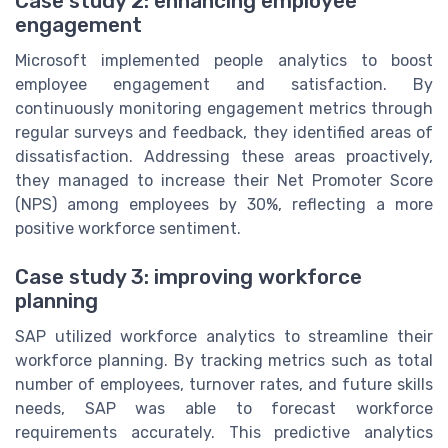
Case study 2: enhancing employee
engagement
Microsoft implemented people analytics to boost
employee engagement and satisfaction. By
continuously monitoring engagement metrics through
regular surveys and feedback, they identified areas of
dissatisfaction. Addressing these areas proactively,
they managed to increase their Net Promoter Score
(NPS) among employees by 30%, reflecting a more
positive workforce sentiment.
Case study 3: improving workforce
planning
SAP utilized workforce analytics to streamline their
workforce planning. By tracking metrics such as total
number of employees, turnover rates, and future skills
needs, SAP was able to forecast workforce
requirements accurately. This predictive analytics