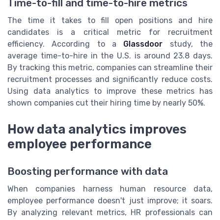
Time-to-fill and time-to-hire metrics
The time it takes to fill open positions and hire
candidates is a critical metric for recruitment
efficiency. According to a
Glassdoor
study, the
average time-to-hire in the U.S. is around 23.8 days.
By tracking this metric, companies can streamline their
recruitment processes and significantly reduce costs.
Using data analytics to improve these metrics has
shown companies cut their hiring time by nearly 50%.
How data analytics improves
employee performance
Boosting performance with data
When companies harness human resource data,
employee performance doesn't just improve; it soars.
By analyzing relevant metrics, HR professionals can