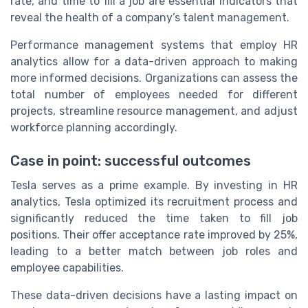
rate, and time to fill a job are essential indicators that
reveal the health of a company’s talent management.
Performance management systems that employ HR
analytics allow for a data-driven approach to making
more informed decisions. Organizations can assess the
total number of employees needed for different
projects, streamline resource management, and adjust
workforce planning accordingly.
Case in point: successful outcomes
Tesla serves as a prime example. By investing in HR
analytics, Tesla optimized its recruitment process and
significantly reduced the time taken to fill job
positions. Their offer acceptance rate improved by 25%,
leading to a better match between job roles and
employee capabilities.
These data-driven decisions have a lasting impact on