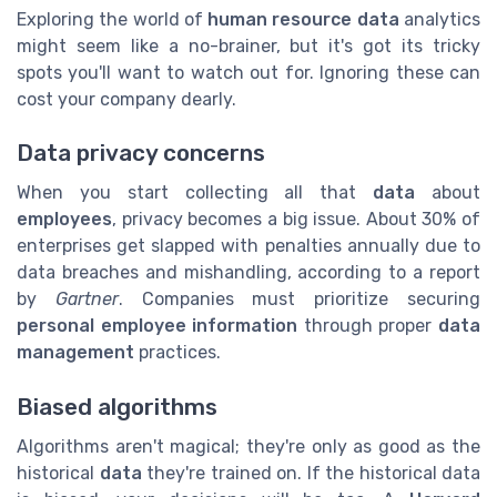
Exploring the world of
human resource data
analytics
might seem like a no-brainer, but it's got its tricky
spots you'll want to watch out for. Ignoring these can
cost your company dearly.
Data privacy concerns
When you start collecting all that
data
about
employees
, privacy becomes a big issue. About 30% of
enterprises get slapped with penalties annually due to
data breaches and mishandling, according to a report
by
Gartner
. Companies must prioritize securing
personal employee information
through proper
data
management
practices.
Biased algorithms
Algorithms aren't magical; they're only as good as the
historical
data
they're trained on. If the historical data