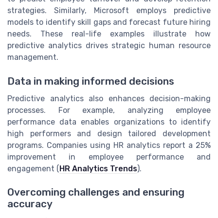
strategies. Similarly, Microsoft employs predictive
models to identify skill gaps and forecast future hiring
needs. These real-life examples illustrate how
predictive analytics drives strategic human resource
management.
Data in making informed decisions
Predictive analytics also enhances decision-making
processes. For example, analyzing employee
performance data enables organizations to identify
high performers and design tailored development
programs. Companies using HR analytics report a 25%
improvement in employee performance and
engagement (
HR Analytics Trends
).
Overcoming challenges and ensuring
accuracy