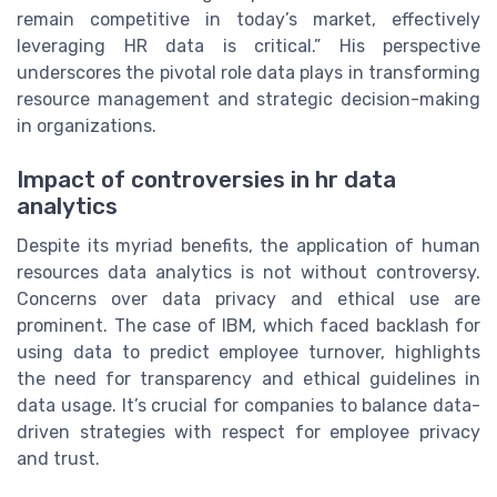
remain competitive in today’s market, effectively
leveraging HR data is critical.” His perspective
underscores the pivotal role data plays in transforming
resource management and strategic decision-making
in organizations.
Impact of controversies in hr data
analytics
Despite its myriad benefits, the application of human
resources data analytics is not without controversy.
Concerns over data privacy and ethical use are
prominent. The case of IBM, which faced backlash for
using data to predict employee turnover, highlights
the need for transparency and ethical guidelines in
data usage. It’s crucial for companies to balance data-
driven strategies with respect for employee privacy
and trust.