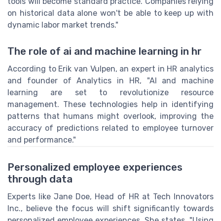
tools will become standard practice. Companies relying
on historical data alone won't be able to keep up with
dynamic labor market trends."
The role of ai and machine learning in hr
According to Erik van Vulpen, an expert in HR analytics
and founder of Analytics in HR, "AI and machine
learning are set to revolutionize resource
management. These technologies help in identifying
patterns that humans might overlook, improving the
accuracy of predictions related to employee turnover
and performance."
Personalized employee experiences
through data
Experts like Jane Doe, Head of HR at Tech Innovators
Inc., believe the focus will shift significantly towards
personalized employee experiences. She states, "Using