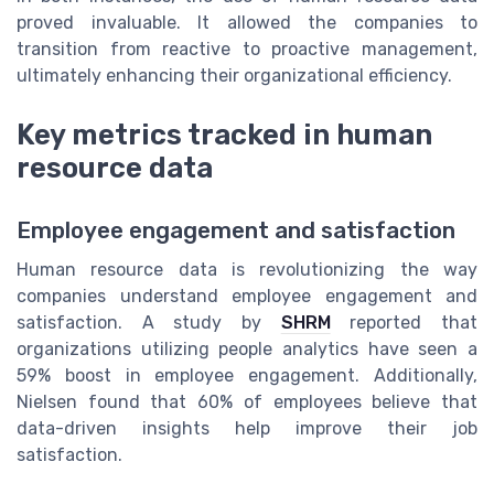
proved invaluable. It allowed the companies to
transition from reactive to proactive management,
ultimately enhancing their organizational efficiency.
Key metrics tracked in human
resource data
Employee engagement and satisfaction
Human resource data is revolutionizing the way
companies understand employee engagement and
satisfaction. A study by
SHRM
reported that
organizations utilizing people analytics have seen a
59% boost in employee engagement. Additionally,
Nielsen found that 60% of employees believe that
data-driven insights help improve their job
satisfaction.