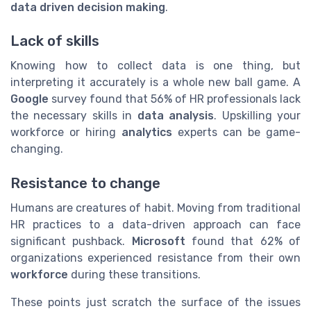
data driven decision making
.
Lack of skills
Knowing how to collect data is one thing, but
interpreting it accurately is a whole new ball game. A
Google
survey found that 56% of HR professionals lack
the necessary skills in
data analysis
. Upskilling your
workforce or hiring
analytics
experts can be game-
changing.
Resistance to change
Humans are creatures of habit. Moving from traditional
HR practices to a data-driven approach can face
significant pushback.
Microsoft
found that 62% of
organizations experienced resistance from their own
workforce
during these transitions.
These points just scratch the surface of the issues