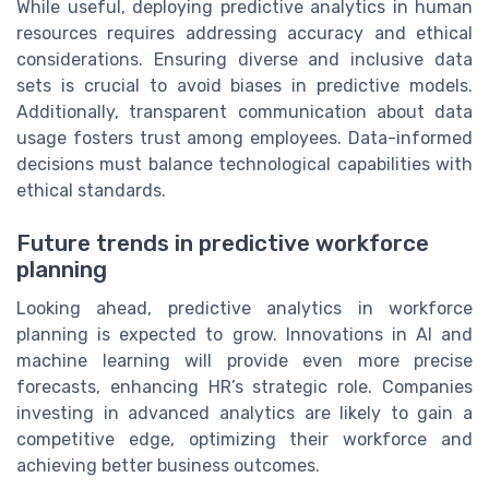
While useful, deploying predictive analytics in human
resources requires addressing accuracy and ethical
considerations. Ensuring diverse and inclusive data
sets is crucial to avoid biases in predictive models.
Additionally, transparent communication about data
usage fosters trust among employees. Data-informed
decisions must balance technological capabilities with
ethical standards.
Future trends in predictive workforce
planning
Looking ahead, predictive analytics in workforce
planning is expected to grow. Innovations in AI and
machine learning will provide even more precise
forecasts, enhancing HR’s strategic role. Companies
investing in advanced analytics are likely to gain a
competitive edge, optimizing their workforce and
achieving better business outcomes.