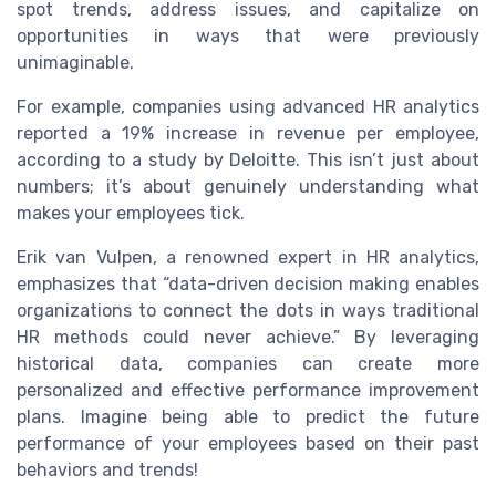
spot trends, address issues, and capitalize on
opportunities in ways that were previously
unimaginable.
For example, companies using advanced HR analytics
reported a 19% increase in revenue per employee,
according to a study by Deloitte. This isn’t just about
numbers; it’s about genuinely understanding what
makes your employees tick.
Erik van Vulpen, a renowned expert in HR analytics,
emphasizes that “data-driven decision making enables
organizations to connect the dots in ways traditional
HR methods could never achieve.” By leveraging
historical data, companies can create more
personalized and effective performance improvement
plans. Imagine being able to predict the future
performance of your employees based on their past
behaviors and trends!