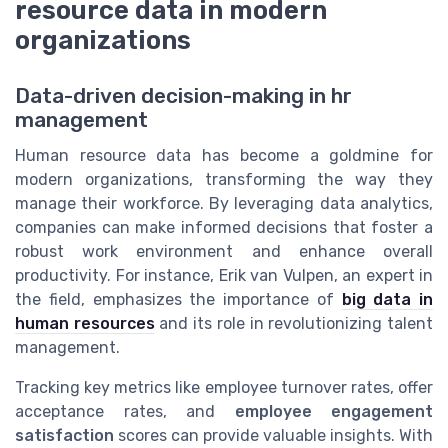
resource data in modern
organizations
Data-driven decision-making in hr
management
Human resource data has become a goldmine for
modern organizations, transforming the way they
manage their workforce. By leveraging data analytics,
companies can make informed decisions that foster a
robust work environment and enhance overall
productivity. For instance, Erik van Vulpen, an expert in
the field, emphasizes the importance of
big data in
human resources
and its role in revolutionizing talent
management.
Tracking key metrics like employee turnover rates, offer
acceptance rates, and
employee engagement
satisfaction
scores can provide valuable insights. With