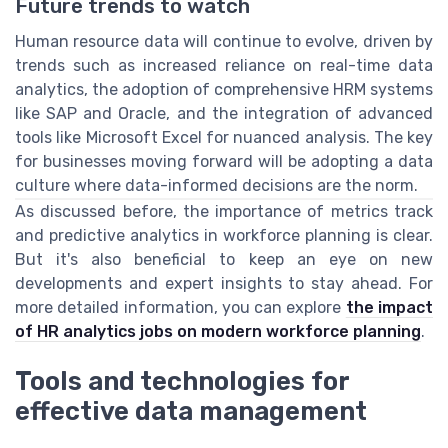
Future trends to watch
Human resource data will continue to evolve, driven by
trends such as increased reliance on real-time data
analytics, the adoption of comprehensive HRM systems
like SAP and Oracle, and the integration of advanced
tools like Microsoft Excel for nuanced analysis. The key
for businesses moving forward will be adopting a data
culture where data-informed decisions are the norm.
As discussed before, the importance of metrics track
and predictive analytics in workforce planning is clear.
But it's also beneficial to keep an eye on new
developments and expert insights to stay ahead. For
more detailed information, you can explore
the impact
of HR analytics jobs on modern workforce planning
.
Tools and technologies for
effective data management