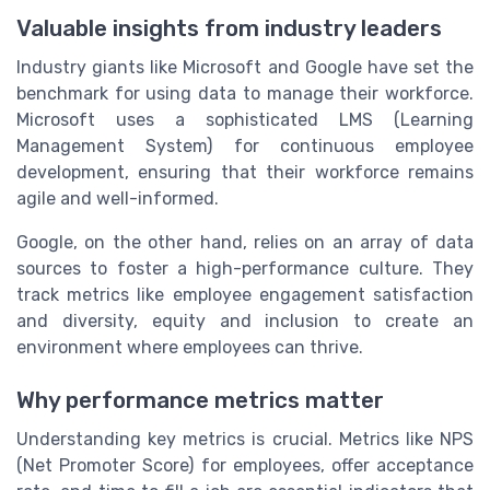
Valuable insights from industry leaders
Industry giants like Microsoft and Google have set the
benchmark for using data to manage their workforce.
Microsoft uses a sophisticated LMS (Learning
Management System) for continuous employee
development, ensuring that their workforce remains
agile and well-informed.
Google, on the other hand, relies on an array of data
sources to foster a high-performance culture. They
track metrics like employee engagement satisfaction
and diversity, equity and inclusion to create an
environment where employees can thrive.
Why performance metrics matter
Understanding key metrics is crucial. Metrics like NPS
(Net Promoter Score) for employees, offer acceptance