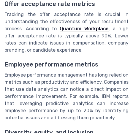
Offer acceptance rate metrics
Tracking the offer acceptance rate is crucial in
understanding the effectiveness of your recruitment
process. According to
Quantum Workplace
, a high
offer acceptance rate is typically above 90%. Lower
rates can indicate issues in compensation, company
branding, or candidate experience.
Employee performance metrics
Employee performance management has long relied on
metrics such as productivity and efficiency. Companies
that use data analytics can notice a direct impact on
performance improvement. For example, IBM reports
that leveraging predictive analytics can increase
employee performance by up to 20% by identifying
potential issues and addressing them proactively.
Diversity, equity, and inclusion