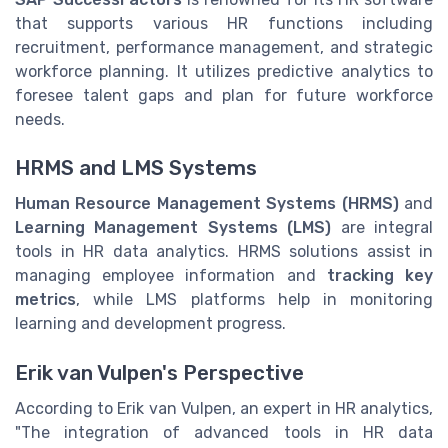
that supports various HR functions including
recruitment, performance management, and strategic
workforce planning. It utilizes predictive analytics to
foresee talent gaps and plan for future workforce
needs.
HRMS and LMS Systems
Human Resource Management Systems (HRMS)
and
Learning Management Systems (LMS)
are integral
tools in HR data analytics. HRMS solutions assist in
managing employee information and
tracking key
metrics
, while LMS platforms help in monitoring
learning and development progress.
Erik van Vulpen's Perspective
According to Erik van Vulpen, an expert in HR analytics,
"The integration of advanced tools in HR data