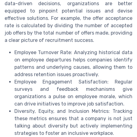
data-driven decisions, organizations are better
equipped to pinpoint potential issues and devise
effective solutions. For example, the offer acceptance
rate is calculated by dividing the number of accepted
job offers by the total number of offers made, providing
a clear picture of recruitment success.
Employee Turnover Rate: Analyzing historical data
on employee departures helps companies identify
patterns and underlying causes, allowing them to
address retention issues proactively.
Employee Engagement Satisfaction: Regular
surveys and feedback mechanisms give
organizations a pulse on employee morale, which
can drive initiatives to improve job satisfaction.
Diversity, Equity, and Inclusion Metrics: Tracking
these metrics ensures that a company is not just
talking about diversity but actively implementing
strategies to foster an inclusive workplace.