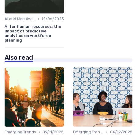
•
AI and Machine Learning in HR Analytics
12/06/2025
Ai for human resources: the
impact of predictive
analytics on workforce
planning
Also read
•
•
Emerging Trends
09/11/2025
Emerging Trends
04/12/2025