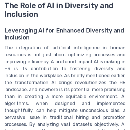
The Role of AI in Diversity and
Inclusion
Leveraging AI for Enhanced Diversity and
Inclusion
The integration of artificial intelligence in human
resources is not just about optimizing processes and
improving efficiency. A profound impact AI is making in
HR is its contribution to fostering diversity and
inclusion in the workplace. As briefly mentioned earlier,
the transformation AI brings revolutionizes the HR
landscape, and nowhere is its potential more promising
than in creating a more equitable environment. AI
algorithms, when designed and implemented
thoughtfully, can help mitigate unconscious bias, a
pervasive issue in traditional hiring and promotion
processes. By analyzing vast datasets objectively, AI