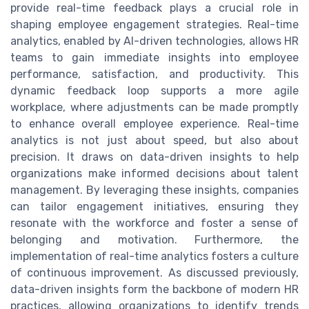
provide real-time feedback plays a crucial role in
shaping employee engagement strategies. Real-time
analytics, enabled by AI-driven technologies, allows HR
teams to gain immediate insights into employee
performance, satisfaction, and productivity. This
dynamic feedback loop supports a more agile
workplace, where adjustments can be made promptly
to enhance overall employee experience. Real-time
analytics is not just about speed, but also about
precision. It draws on data-driven insights to help
organizations make informed decisions about talent
management. By leveraging these insights, companies
can tailor engagement initiatives, ensuring they
resonate with the workforce and foster a sense of
belonging and motivation. Furthermore, the
implementation of real-time analytics fosters a culture
of continuous improvement. As discussed previously,
data-driven insights form the backbone of modern HR
practices, allowing organizations to identify trends