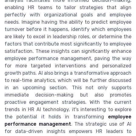
analysis facilitates more informed decision-making,
enabling HR teams to tailor strategies that align
perfectly with organizational goals and employee
needs. Imagine having the ability to predict employee
turnover before it happens, identify which employees
are likely to excel in leadership roles, or determine the
factors that contribute most significantly to employee
satisfaction. These insights can significantly enhance
employee performance management, paving the way
for more targeted interventions and personalized
growth paths. AI also brings a transformative approach
to real-time analytics, which will be further discussed
in an upcoming section. This not only supports
immediate decision-making but also promotes
proactive engagement strategies. With the current
trends in HR AI technology, it's interesting to explore
the potential it holds in transforming
employee
performance management
. The strategic use of AI
for data-driven insights empowers HR leaders to