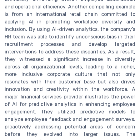
and operational efficiency. Another compelling example
is from an international retail chain committed to
applying AI in promoting workplace diversity and
inclusion. By using AI-driven analytics, the company’s
HR team was able to identify unconscious bias in their
recruitment processes and develop targeted
interventions to address these disparities. As a result,
they witnessed a significant increase in diversity
across all organizational levels, leading to a richer,
more inclusive corporate culture that not only
resonates with their customer base but also drives
innovation and creativity within the workforce. A
major financial services provider illustrates the power
of AI for predictive analytics in enhancing employee
engagement. They utilized predictive models to
analyze employee feedback and engagement surveys,
proactively addressing potential areas of concern
before they evolved into larger issues. The