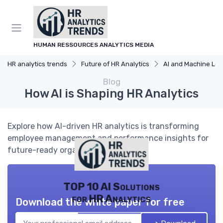
HUMAN RESSOURCES ANALYTICS MEDIA
HR analytics trends
Future of HR Analytics
AI and Machine Learning in HR
Blog
How AI is Shaping HR Analytics
Explore how AI-driven HR analytics is transforming
employee management and performance insights for
future-ready organizations.
TOP 10 AI Solutions
for HR Analytics
Download the white paper for free