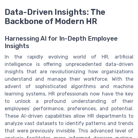
Data-Driven Insights: The
Backbone of Modern HR
Harnessing AI for In-Depth Employee
Insights
In the rapidly evolving world of HR, artificial
intelligence is offering unprecedented data-driven
insights that are revolutionizing how organizations
understand and manage their workforce. With the
advent of sophisticated algorithms and machine
learning systems, HR professionals now have the key
to unlock a profound understanding of their
employees’ performance, preferences, and potential.
These AI-driven capabilities allow HR departments to
analyze vast datasets to identify patterns and trends
that were previously invisible. This advanced level of