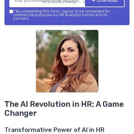
➔ Download
HR analytics trends — 2026
*
By completing this form, I agree to be contacted for
commercial purposes by HR analytics trends and its
partners.
The AI Revolution in HR: A Game
Changer
Transformative Power of AI in HR