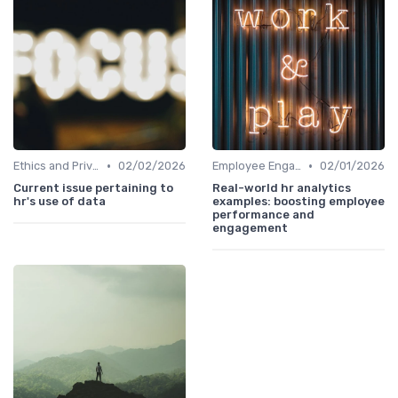
•
•
Ethics and Privacy in HR Analytics
02/02/2026
Employee Engagement Metrics
02/01/2026
Current issue pertaining to
Real-world hr analytics
hr's use of data
examples: boosting employee
performance and
engagement