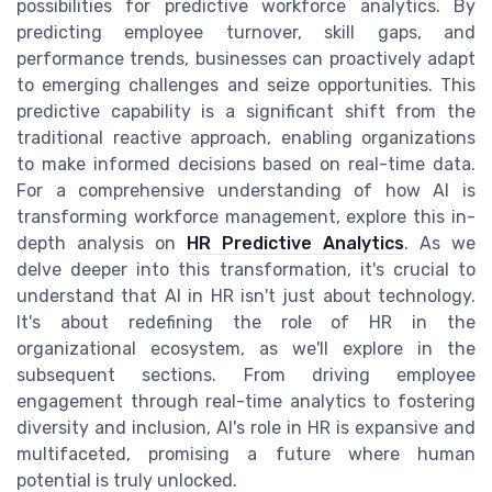
possibilities for predictive workforce analytics. By
predicting employee turnover, skill gaps, and
performance trends, businesses can proactively adapt
to emerging challenges and seize opportunities. This
predictive capability is a significant shift from the
traditional reactive approach, enabling organizations
to make informed decisions based on real-time data.
For a comprehensive understanding of how AI is
transforming workforce management, explore this in-
depth analysis on
HR Predictive Analytics
. As we
delve deeper into this transformation, it's crucial to
understand that AI in HR isn't just about technology.
It's about redefining the role of HR in the
organizational ecosystem, as we'll explore in the
subsequent sections. From driving employee
engagement through real-time analytics to fostering
diversity and inclusion, AI's role in HR is expansive and
multifaceted, promising a future where human
potential is truly unlocked.