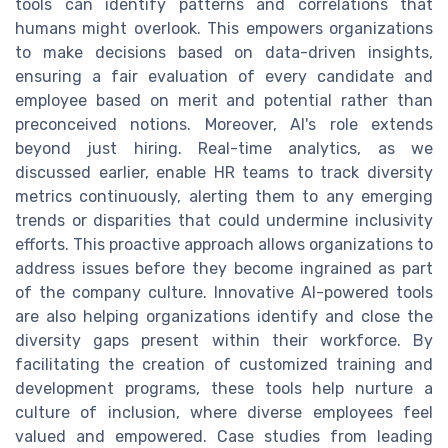
tools can identify patterns and correlations that
humans might overlook. This empowers organizations
to make decisions based on data-driven insights,
ensuring a fair evaluation of every candidate and
employee based on merit and potential rather than
preconceived notions. Moreover, AI's role extends
beyond just hiring. Real-time analytics, as we
discussed earlier, enable HR teams to track diversity
metrics continuously, alerting them to any emerging
trends or disparities that could undermine inclusivity
efforts. This proactive approach allows organizations to
address issues before they become ingrained as part
of the company culture. Innovative AI-powered tools
are also helping organizations identify and close the
diversity gaps present within their workforce. By
facilitating the creation of customized training and
development programs, these tools help nurture a
culture of inclusion, where diverse employees feel
valued and empowered. Case studies from leading