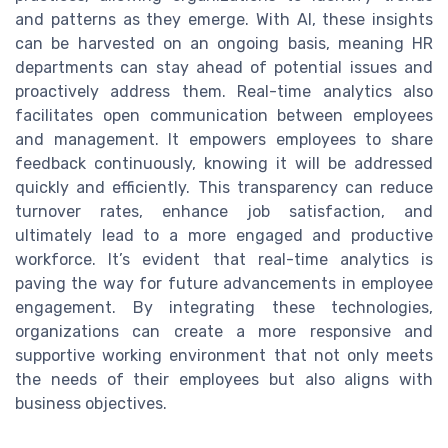
and patterns as they emerge. With AI, these insights
can be harvested on an ongoing basis, meaning HR
departments can stay ahead of potential issues and
proactively address them. Real-time analytics also
facilitates open communication between employees
and management. It empowers employees to share
feedback continuously, knowing it will be addressed
quickly and efficiently. This transparency can reduce
turnover rates, enhance job satisfaction, and
ultimately lead to a more engaged and productive
workforce. It’s evident that real-time analytics is
paving the way for future advancements in employee
engagement. By integrating these technologies,
organizations can create a more responsive and
supportive working environment that not only meets
the needs of their employees but also aligns with
business objectives.