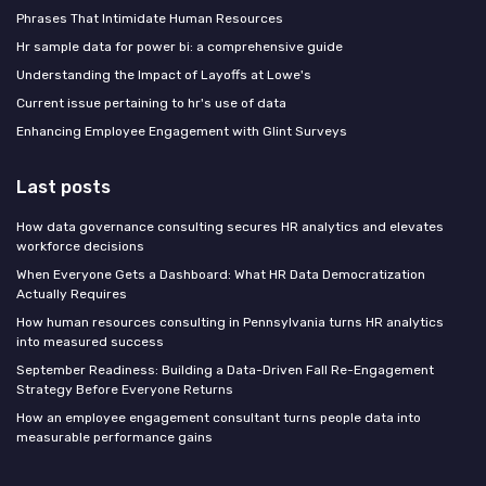
Phrases That Intimidate Human Resources
Hr sample data for power bi: a comprehensive guide
Understanding the Impact of Layoffs at Lowe's
Current issue pertaining to hr's use of data
Enhancing Employee Engagement with Glint Surveys
Last posts
How data governance consulting secures HR analytics and elevates
workforce decisions
When Everyone Gets a Dashboard: What HR Data Democratization
Actually Requires
How human resources consulting in Pennsylvania turns HR analytics
into measured success
September Readiness: Building a Data-Driven Fall Re-Engagement
Strategy Before Everyone Returns
How an employee engagement consultant turns people data into
measurable performance gains