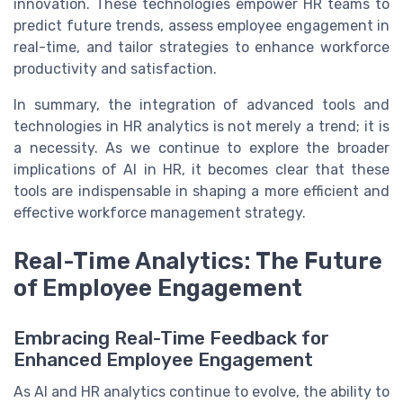
innovation. These technologies empower HR teams to
predict future trends, assess employee engagement in
real-time, and tailor strategies to enhance workforce
productivity and satisfaction.
In summary, the integration of advanced tools and
technologies in HR analytics is not merely a trend; it is
a necessity. As we continue to explore the broader
implications of AI in HR, it becomes clear that these
tools are indispensable in shaping a more efficient and
effective workforce management strategy.
Real-Time Analytics: The Future
of Employee Engagement
Embracing Real-Time Feedback for
Enhanced Employee Engagement
As AI and HR analytics continue to evolve, the ability to