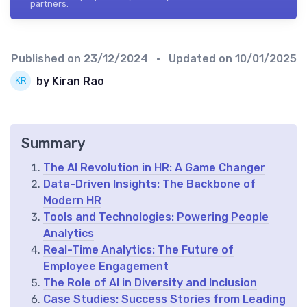
partners.
Published on
23/12/2024
• Updated on
10/01/2025
by Kiran Rao
Summary
The AI Revolution in HR: A Game Changer
Data-Driven Insights: The Backbone of
Modern HR
Tools and Technologies: Powering People
Analytics
Real-Time Analytics: The Future of
Employee Engagement
The Role of AI in Diversity and Inclusion
Case Studies: Success Stories from Leading