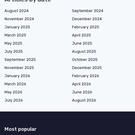
August 2024
September 2024
November 2024
December 2024
January 2025
February 2025
March 2025
April 2025
May 2025
June 2025
July 2025
August 2025
September 2025
October 2025
November 2025
December 2025
January 2026
February 2026
March 2026
April 2026
May 2026
June 2026
July 2026
August 2026
Most popular