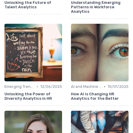
Unlocking the Future of
Understanding Emerging
Talent Analytics
Patterns in Workforce
Analytics
•
•
Emerging Trends
12/06/2025
AI and Machine Learning in HR Analytics
10/01/2025
Unlocking the Power of
How AI is Changing HR
Diversity Analytics in HR
Analytics for the Better