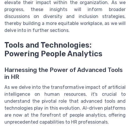
elevate their impact within the organization. As we
progress, these insights will inform broader
discussions on diversity and inclusion strategies,
thereby building a more equitable workplace, as we will
delve into in further sections.
Tools and Technologies:
Powering People Analytics
Harnessing the Power of Advanced Tools
in HR
As we delve into the transformative impact of artificial
intelligence on human resources, it's crucial to
understand the pivotal role that advanced tools and
technologies play in this evolution. AI-driven platforms
are now at the forefront of people analytics, offering
unprecedented capabilities to HR professionals.