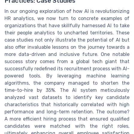
Practices: Case Studies
In our ongoing exploration of how AI is revolutionizing
HR analytics, we now turn to concrete examples of
organizations that have skillfully harnessed AI to take
their people analytics to uncharted territories. These
case studies not only illustrate the potential of AI but
also offer invaluable lessons on the journey towards a
more data-driven and inclusive future. One notable
success story comes from a global tech giant that
successfully redefined its recruitment process with AI-
powered tools. By leveraging machine learning
algorithms, the company managed to shorten the
time-to-hire by 35%. The AI system meticulously
analyzed vast datasets to identify key candidate
characteristics that historically correlated with high
performance and long-term retention. The outcome?
A more efficient hiring process that ensured qualified
candidates were matched with the right roles,
ultimately enhancing overall employee satisfaction