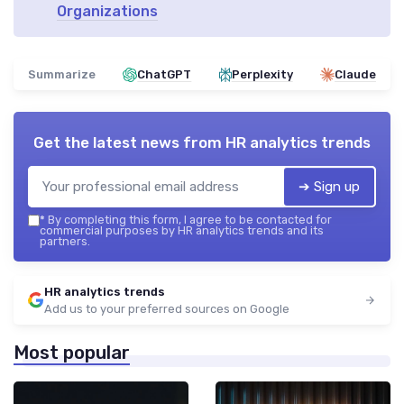
Organizations
Summarize
ChatGPT
Perplexity
Claude
Get the latest news from
HR analytics trends
➔ Sign up
*
By completing this form, I agree to be contacted for
commercial purposes by HR analytics trends and its
partners.
HR analytics trends
Add us to your preferred sources on Google
Most popular