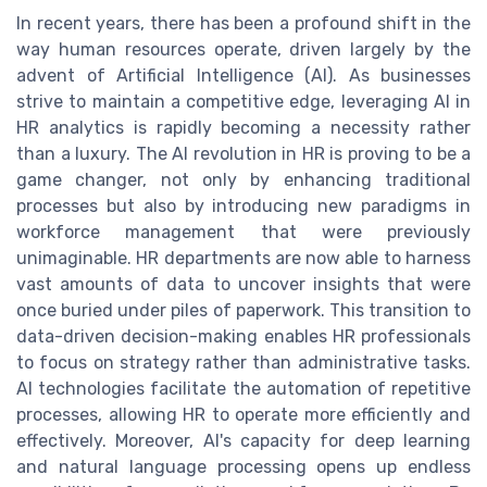
In recent years, there has been a profound shift in the
way human resources operate, driven largely by the
advent of Artificial Intelligence (AI). As businesses
strive to maintain a competitive edge, leveraging AI in
HR analytics is rapidly becoming a necessity rather
than a luxury. The AI revolution in HR is proving to be a
game changer, not only by enhancing traditional
processes but also by introducing new paradigms in
workforce management that were previously
unimaginable. HR departments are now able to harness
vast amounts of data to uncover insights that were
once buried under piles of paperwork. This transition to
data-driven decision-making enables HR professionals
to focus on strategy rather than administrative tasks.
AI technologies facilitate the automation of repetitive
processes, allowing HR to operate more efficiently and
effectively. Moreover, AI's capacity for deep learning
and natural language processing opens up endless