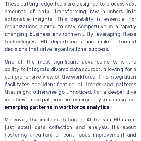
These cutting-edge tools are designed to process vast
amounts of data, transforming raw numbers into
actionable insights. This capability is essential for
organizations aiming to stay competitive in a rapidly
changing business environment. By leveraging these
technologies, HR departments can make informed
decisions that drive organizational success.
One of the most significant advancements is the
ability to integrate diverse data sources, allowing for a
comprehensive view of the workforce. This integration
facilitates the identification of trends and patterns
that might otherwise go unnoticed. For a deeper dive
into how these patterns are emerging, you can explore
emerging patterns in workforce analytics
.
Moreover, the implementation of AI tools in HR is not
just about data collection and analysis. It's about
fostering a culture of continuous improvement and