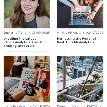
•
•
Emerging Trends
23/03/2025
What is HR Analytics?
02/12/2025
Unveiling the Latest in
Harnessing the Power of
People Analytics: Trends
Real-Time HR Analytics
Shaping the Future
•
•
Predictive Analytics in Recruitment
12/01/2026
Preparing for the Future
10/01/2025