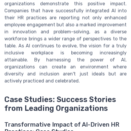
organizations demonstrate this positive impact.
Companies that have successfully integrated AI into
their HR practices are reporting not only enhanced
employee engagement but also a marked improvement
in innovation and problem-solving, as a diverse
workforce brings a wider range of perspectives to the
table. As AI continues to evolve, the vision for a truly
inclusive workplace is becoming increasingly
attainable. By harnessing the power of AI,
organizations can create an environment where
diversity and inclusion aren't just ideals but are
actively practiced and celebrated.
Case Studies: Success Stories
from Leading Organizations
Transformative Impact of AI-Driven HR