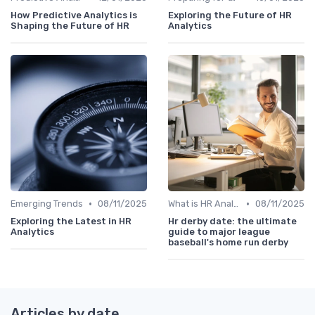
How Predictive Analytics is
Exploring the Future of HR
Shaping the Future of HR
Analytics
•
•
Emerging Trends
08/11/2025
What is HR Analytics?
08/11/2025
Exploring the Latest in HR
Hr derby date: the ultimate
Analytics
guide to major league
baseball's home run derby
Articles by date