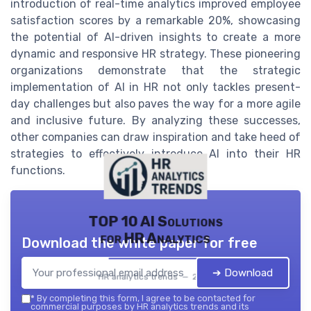
introduction of real-time analytics improved employee
satisfaction scores by a remarkable 20%, showcasing
the potential of AI-driven insights to create a more
dynamic and responsive HR strategy. These pioneering
organizations demonstrate that the strategic
implementation of AI in HR not only tackles present-
day challenges but also paves the way for a more agile
and inclusive future. By analyzing these successes,
other companies can draw inspiration and take heed of
strategies to effectively introduce AI into their HR
functions.
TOP 10 AI Solutions
for HR Analytics
Download the white paper for free
➔ Download
HR analytics trends — 2026
*
By completing this form, I agree to be contacted for
commercial purposes by HR analytics trends and its