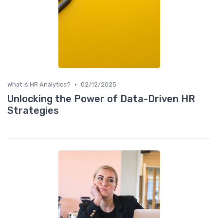
•
What is HR Analytics?
02/12/2025
Unlocking the Power of Data-Driven HR
Strategies