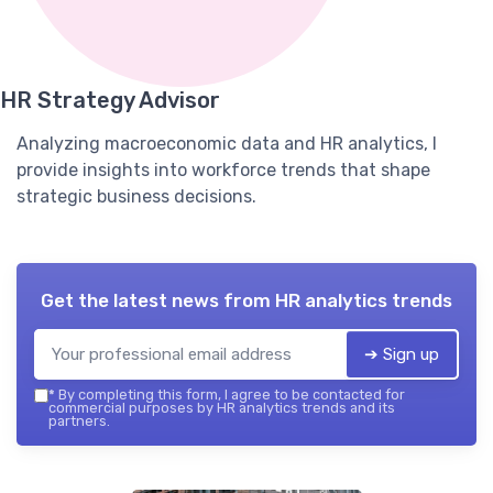
HR Strategy Advisor
Analyzing macroeconomic data and HR analytics, I
provide insights into workforce trends that shape
strategic business decisions.
Get the latest news from
HR analytics trends
➔ Sign up
*
By completing this form, I agree to be contacted for
commercial purposes by HR analytics trends and its
partners.