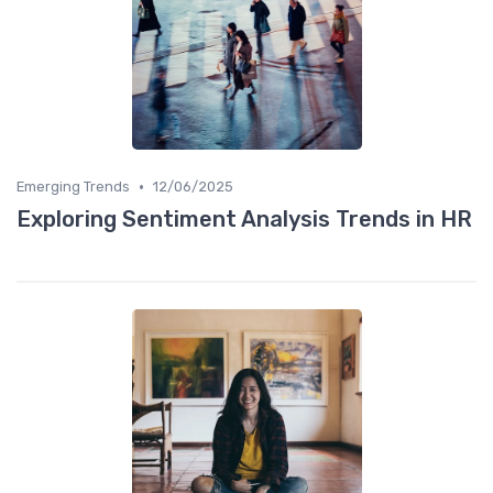
•
Emerging Trends
12/06/2025
Exploring Sentiment Analysis Trends in HR