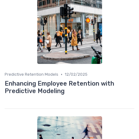
•
Predictive Retention Models
12/02/2025
Enhancing Employee Retention with
Predictive Modeling