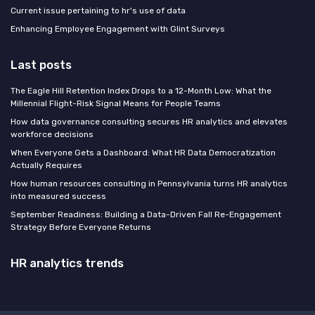
Current issue pertaining to hr's use of data
Enhancing Employee Engagement with Glint Surveys
Last posts
The Eagle Hill Retention Index Drops to a 12-Month Low: What the
Millennial Flight-Risk Signal Means for People Teams
How data governance consulting secures HR analytics and elevates
workforce decisions
When Everyone Gets a Dashboard: What HR Data Democratization
Actually Requires
How human resources consulting in Pennsylvania turns HR analytics
into measured success
September Readiness: Building a Data-Driven Fall Re-Engagement
Strategy Before Everyone Returns
HR analytics trends