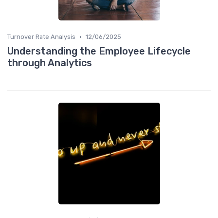
•
Turnover Rate Analysis
12/06/2025
Understanding the Employee Lifecycle
through Analytics