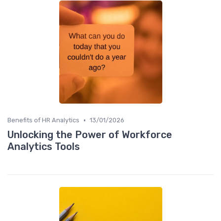
•
Benefits of HR Analytics
13/01/2026
Unlocking the Power of Workforce
Analytics Tools