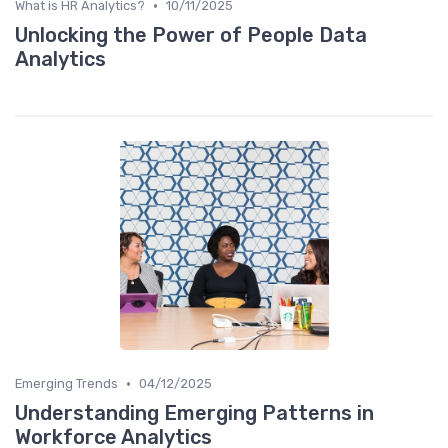
•
What is HR Analytics?
10/11/2025
Unlocking the Power of People Data
Analytics
•
Emerging Trends
04/12/2025
Understanding Emerging Patterns in
Workforce Analytics