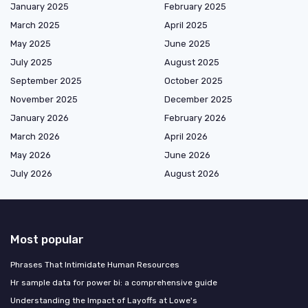
January 2025
February 2025
March 2025
April 2025
May 2025
June 2025
July 2025
August 2025
September 2025
October 2025
November 2025
December 2025
January 2026
February 2026
March 2026
April 2026
May 2026
June 2026
July 2026
August 2026
Most popular
Phrases That Intimidate Human Resources
Hr sample data for power bi: a comprehensive guide
Understanding the Impact of Layoffs at Lowe's