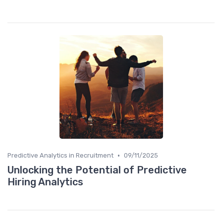
•
Predictive Analytics in Recruitment
09/11/2025
Unlocking the Potential of Predictive
Hiring Analytics