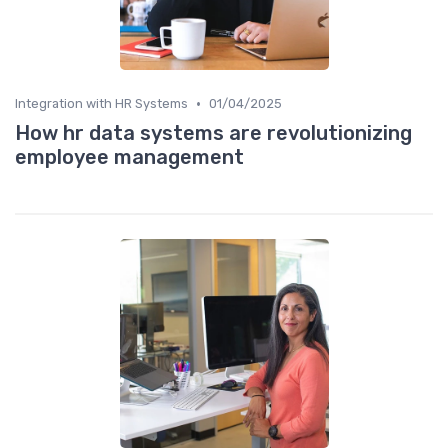
•
Integration with HR Systems
01/04/2025
How hr data systems are revolutionizing
employee management