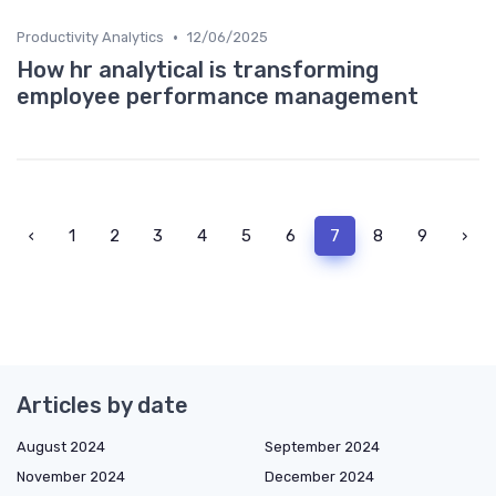
•
Productivity Analytics
12/06/2025
How hr analytical is transforming
employee performance management
‹
1
2
3
4
5
6
7
8
9
›
Articles by date
August 2024
September 2024
November 2024
December 2024