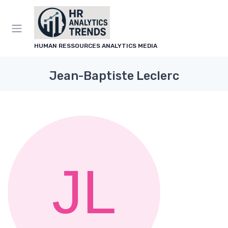
HUMAN RESSOURCES ANALYTICS MEDIA
Jean-Baptiste Leclerc